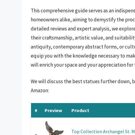
This comprehensive guide serves as an indispens
homeowners alike, aiming to demystify the proc
detailed reviews and expert analysis, we explor
their craftsmanship, artistic value, and suitabili
antiquity, contemporary abstract forms, or cultu
equip you with the knowledge necessary to make
will enrich your space and your appreciation for 
We will discuss the best statues further down, 
Amazon:
#
Preview
Product
Top Collection Archangel St. Mi