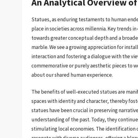
An Analytical Overview of
Statues, as enduring testaments to human endea
place in societies across millennia. Key trends 
towards greater conceptual depth and a broader
marble. We see a growing appreciation for insta
interaction and fostering a dialogue with the view
commemorative or purely aesthetic pieces to w
about our shared human experience.
The benefits of well-executed statues are mani
spaces with identity and character, thereby fost
statues have been crucial in preserving narrativ
understanding of the past. Today, they continue 
stimulating local economies. The identification o