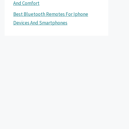
And Comfort
Best Bluetooth Remotes For Iphone
Devices And Smartphones