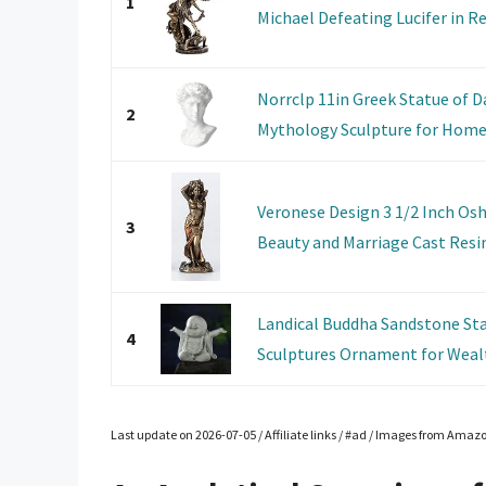
1
Michael Defeating Lucifer in Rel
Norrclp 11in Greek Statue of D
2
Mythology Sculpture for Home
Veronese Design 3 1/2 Inch Osh
3
Beauty and Marriage Cast Resin.
Landical Buddha Sandstone Sta
4
Sculptures Ornament for Wealt
Last update on 2026-07-05 / Affiliate links / #ad / Images from Amaz