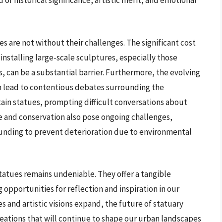
 of historical significance, artistic merit, and emotional
s are not without their challenges. The significant cost
installing large-scale sculptures, especially those
s, can be a substantial barrier. Furthermore, the evolving
an lead to contentious debates surrounding the
ain statues, prompting difficult conversations about
 and conservation also pose ongoing challenges,
funding to prevent deterioration due to environmental
tatues remains undeniable. They offer a tangible
g opportunities for reflection and inspiration in our
s and artistic visions expand, the future of statuary
eations that will continue to shape our urban landscapes