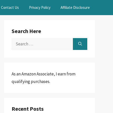
Contact Us
Privacy Policy
Affiliate Disclosure
Search Here
Search
for:
As an Amazon Associate, I earn from
qualifying purchases.
Recent Posts