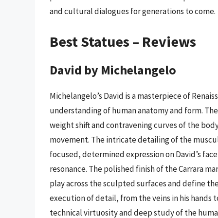
and cultural dialogues for generations to come.
Best Statues – Reviews
David by Michelangelo
Michelangelo’s David is a masterpiece of Renai
understanding of human anatomy and form. The 
weight shift and contravening curves of the body
movement. The intricate detailing of the muscul
focused, determined expression on David’s face 
resonance. The polished finish of the Carrara mar
play across the sculpted surfaces and define the
execution of detail, from the veins in his hands 
technical virtuosity and deep study of the huma