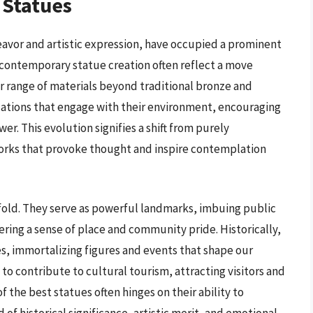
 Statues
vor and artistic expression, have occupied a prominent
in contemporary statue creation often reflect a move
 range of materials beyond traditional bronze and
llations that engage with their environment, encouraging
er. This evolution signifies a shift from purely
orks that provoke thought and inspire contemplation
fold. They serve as powerful landmarks, imbuing public
ering a sense of place and community pride. Historically,
es, immortalizing figures and events that shape our
to contribute to cultural tourism, attracting visitors and
f the best statues often hinges on their ability to