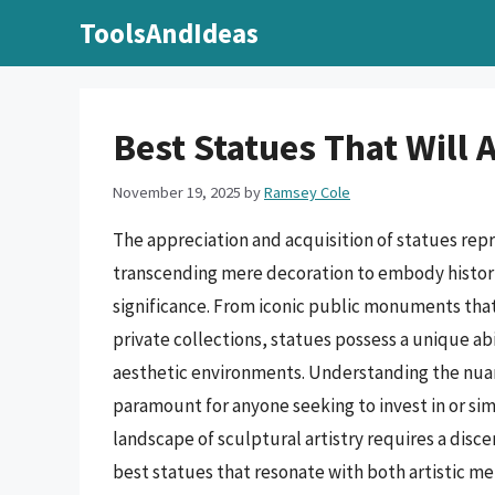
Skip
ToolsAndIdeas
to
content
Best Statues That Will
November 19, 2025
by
Ramsey Cole
The appreciation and acquisition of statues rep
transcending mere decoration to embody historic
significance. From iconic public monuments that
private collections, statues possess a unique ab
aesthetic environments. Understanding the nuanc
paramount for anyone seeking to invest in or si
landscape of sculptural artistry requires a disc
best statues that resonate with both artistic mer