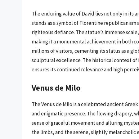
The enduring value of David lies not only in its art
stands as a symbol of Florentine republicanism 
righteous defiance. The statue’s immense scale,
making it a monumental achievement in both co
millions of visitors, cementing its status as a g
sculptural excellence. The historical context of 
ensures its continued relevance and high percei
Venus de Milo
The Venus de Milo is a celebrated ancient Greek
and enigmatic presence. The flowing drapery, whi
sense of graceful movement and alluring mystery
the limbs, and the serene, slightly melancholic e