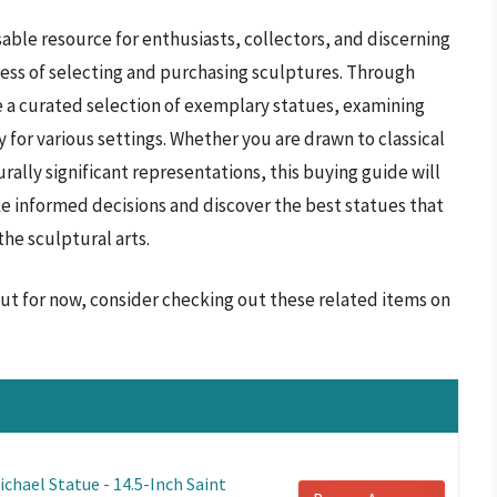
able resource for enthusiasts, collectors, and discerning
ess of selecting and purchasing sculptures. Through
e a curated selection of exemplary statues, examining
ty for various settings. Whether you are drawn to classical
rally significant representations, this buying guide will
 informed decisions and discover the best statues that
the sculptural arts.
but for now, consider checking out these related items on
chael Statue - 14.5-Inch Saint