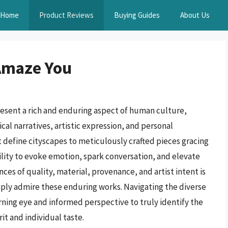
Home
Product Reviews
Buying Guides
About Us
 Amaze You
resent a rich and enduring aspect of human culture,
al narratives, artistic expression, and personal
 define cityscapes to meticulously crafted pieces gracing
ility to evoke emotion, spark conversation, and elevate
es of quality, material, provenance, and artist intent is
mply admire these enduring works. Navigating the diverse
erning eye and informed perspective to truly identify the
it and individual taste.