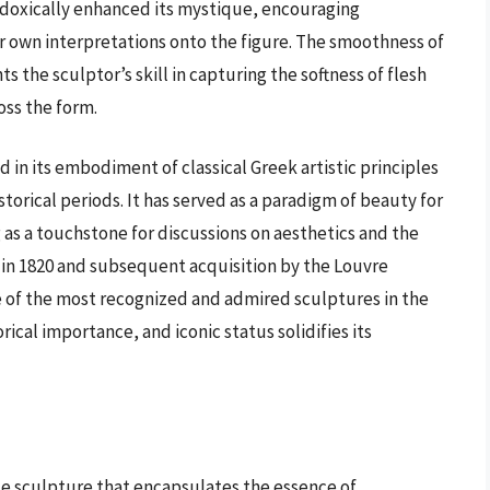
adoxically enhanced its mystique, encouraging
ir own interpretations onto the figure. The smoothness of
s the sculptor’s skill in capturing the softness of flesh
oss the form.
 in its embodiment of classical Greek artistic principles
torical periods. It has served as a paradigm of beauty for
g as a touchstone for discussions on aesthetics and the
y in 1820 and subsequent acquisition by the Louvre
ne of the most recognized and admired sculptures in the
orical importance, and iconic status solidifies its
n
ze sculpture that encapsulates the essence of