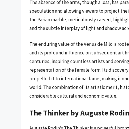
The absence of the arms, though a loss, has par
speculation and allowing viewers to project the
the Parian marble, meticulously carved, highlight
and the subtle interplay of light and shadow acr
The enduring value of the Venus de Milo is rooted
and its profound influence on subsequent art his
centuries, inspiring countless artists and servin
representation of the female form. Its discover
propelled it to international fame, making it o
world. The combination of its artistic merit, hist
considerable cultural and economic value.
The Thinker by Auguste Rodi
Auguste Rodin’s The Thinker is a powerful bron