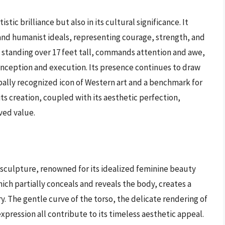
istic brilliance but also in its cultural significance. It
and humanist ideals, representing courage, strength, and
 standing over 17 feet tall, commands attention and awe,
nception and execution. Its presence continues to draw
lobally recognized icon of Western art and a benchmark for
its creation, coupled with its aesthetic perfection,
ved value.
 sculpture, renowned for its idealized feminine beauty
ch partially conceals and reveals the body, creates a
. The gentle curve of the torso, the delicate rendering of
xpression all contribute to its timeless aesthetic appeal.