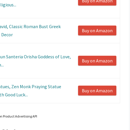
Buy on Amazon
igious...
avid, Classic Roman Bust Greek
Buy on Amazon
 Decor
un Santeria Orisha Goddess of Love,
Buy on Amazon
..
tues, Zen Monk Praying Statue
Buy on Amazon
h Good Luck...
on Product Advertising API