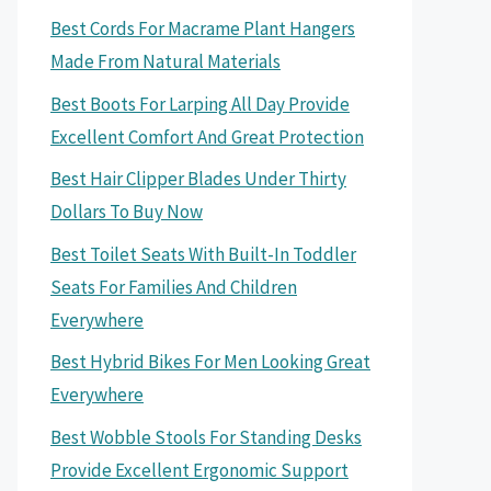
Best Cords For Macrame Plant Hangers
Made From Natural Materials
Best Boots For Larping All Day Provide
Excellent Comfort And Great Protection
Best Hair Clipper Blades Under Thirty
Dollars To Buy Now
Best Toilet Seats With Built-In Toddler
Seats For Families And Children
Everywhere
Best Hybrid Bikes For Men Looking Great
Everywhere
Best Wobble Stools For Standing Desks
Provide Excellent Ergonomic Support