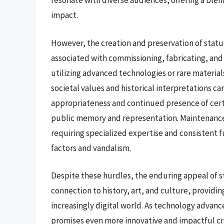
resonate with diverse audiences, offering a blend
impact.
However, the creation and preservation of statue
associated with commissioning, fabricating, and 
utilizing advanced technologies or rare material
societal values and historical interpretations c
appropriateness and continued presence of cert
public memory and representation. Maintenance
requiring specialized expertise and consistent 
factors and vandalism.
Despite these hurdles, the enduring appeal of s
connection to history, art, and culture, providin
increasingly digital world. As technology advance
promises even more innovative and impactful cr