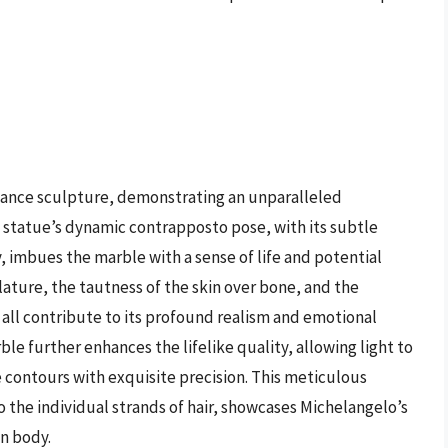
ssance sculpture, demonstrating an unparalleled
statue’s dynamic contrapposto pose, with its subtle
, imbues the marble with a sense of life and potential
ature, the tautness of the skin over bone, and the
all contribute to its profound realism and emotional
ble further enhances the lifelike quality, allowing light to
 contours with exquisite precision. This meticulous
to the individual strands of hair, showcases Michelangelo’s
n body.