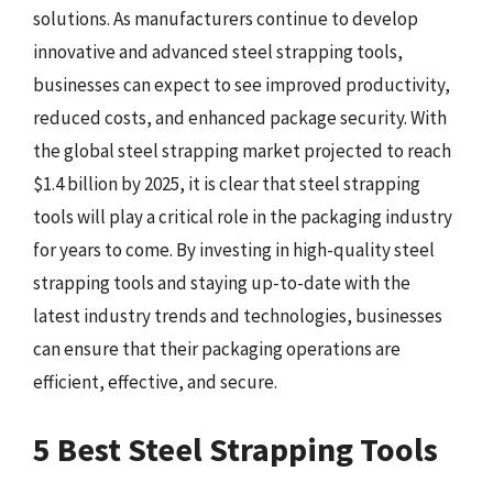
solutions. As manufacturers continue to develop
innovative and advanced steel strapping tools,
businesses can expect to see improved productivity,
reduced costs, and enhanced package security. With
the global steel strapping market projected to reach
$1.4 billion by 2025, it is clear that steel strapping
tools will play a critical role in the packaging industry
for years to come. By investing in high-quality steel
strapping tools and staying up-to-date with the
latest industry trends and technologies, businesses
can ensure that their packaging operations are
efficient, effective, and secure.
5 Best Steel Strapping Tools