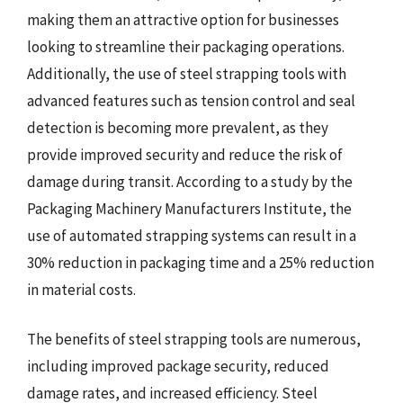
making them an attractive option for businesses
looking to streamline their packaging operations.
Additionally, the use of steel strapping tools with
advanced features such as tension control and seal
detection is becoming more prevalent, as they
provide improved security and reduce the risk of
damage during transit. According to a study by the
Packaging Machinery Manufacturers Institute, the
use of automated strapping systems can result in a
30% reduction in packaging time and a 25% reduction
in material costs.
The benefits of steel strapping tools are numerous,
including improved package security, reduced
damage rates, and increased efficiency. Steel