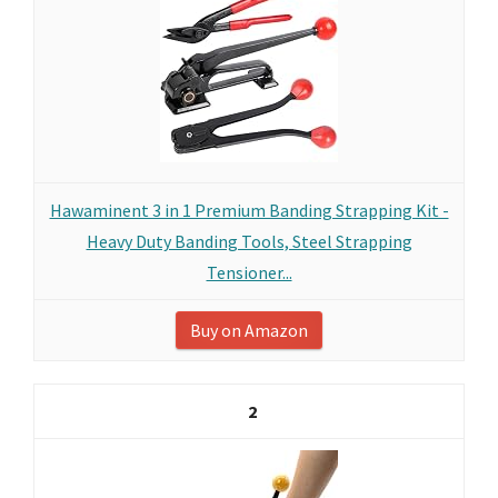
Hawaminent 3 in 1 Premium Banding Strapping Kit -
Heavy Duty Banding Tools, Steel Strapping
Tensioner...
Buy on Amazon
2