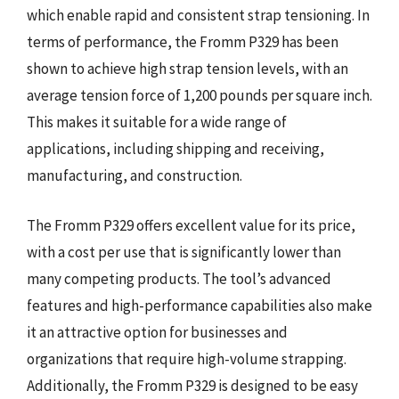
which enable rapid and consistent strap tensioning. In
terms of performance, the Fromm P329 has been
shown to achieve high strap tension levels, with an
average tension force of 1,200 pounds per square inch.
This makes it suitable for a wide range of
applications, including shipping and receiving,
manufacturing, and construction.
The Fromm P329 offers excellent value for its price,
with a cost per use that is significantly lower than
many competing products. The tool’s advanced
features and high-performance capabilities also make
it an attractive option for businesses and
organizations that require high-volume strapping.
Additionally, the Fromm P329 is designed to be easy