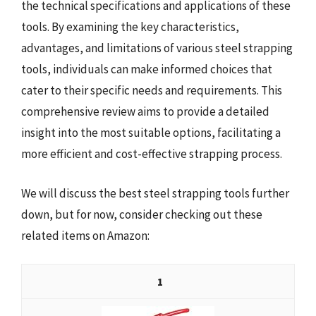
the technical specifications and applications of these
tools. By examining the key characteristics,
advantages, and limitations of various steel strapping
tools, individuals can make informed choices that
cater to their specific needs and requirements. This
comprehensive review aims to provide a detailed
insight into the most suitable options, facilitating a
more efficient and cost-effective strapping process.
We will discuss the best steel strapping tools further
down, but for now, consider checking out these
related items on Amazon:
1