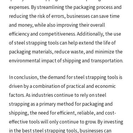
expenses. By streamlining the packaging process and
reducing the risk of errors, businesses can save time
and money, while also improving their overall
efficiency and competitiveness. Additionally, the use
of steel strapping tools can help extend the life of
packaging materials, reduce waste, and minimize the
environmental impact of shipping and transportation.
In conclusion, the demand for steel strapping tools is
driven by a combination of practical and economic
factors. As industries continue to rely on steel
strapping as a primary method for packaging and
shipping, the need for efficient, reliable, and cost-
effective tools will only continue to grow. By investing
in the best steel strapping tools, businesses can