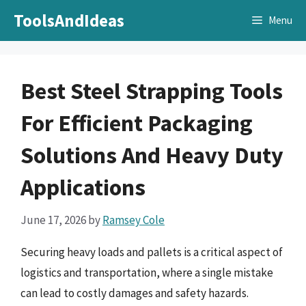
Skip
ToolsAndIdeas
Menu
to
content
Best Steel Strapping Tools
For Efficient Packaging
Solutions And Heavy Duty
Applications
June 17, 2026
by
Ramsey Cole
Securing heavy loads and pallets is a critical aspect of
logistics and transportation, where a single mistake
can lead to costly damages and safety hazards.