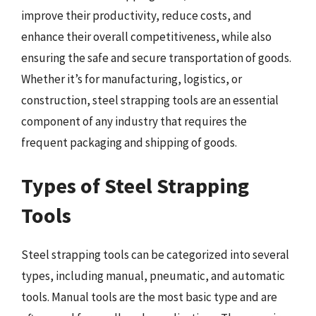
improve their productivity, reduce costs, and
enhance their overall competitiveness, while also
ensuring the safe and secure transportation of goods.
Whether it’s for manufacturing, logistics, or
construction, steel strapping tools are an essential
component of any industry that requires the
frequent packaging and shipping of goods.
Types of Steel Strapping
Tools
Steel strapping tools can be categorized into several
types, including manual, pneumatic, and automatic
tools. Manual tools are the most basic type and are