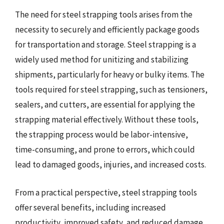
The need for steel strapping tools arises from the
necessity to securely and efficiently package goods
for transportation and storage. Steel strapping is a
widely used method for unitizing and stabilizing
shipments, particularly for heavy or bulky items. The
tools required for steel strapping, such as tensioners,
sealers, and cutters, are essential for applying the
strapping material effectively. Without these tools,
the strapping process would be labor-intensive,
time-consuming, and prone to errors, which could
lead to damaged goods, injuries, and increased costs.
From a practical perspective, steel strapping tools
offer several benefits, including increased
productivity, improved safety, and reduced damage