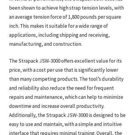
been shown to achieve high strap tension levels, with
an average tension force of 1,800 pounds per square
inch. This makes it suitable for a wide range of
applications, including shipping and receiving,
manufacturing, and construction.
The Strapack JSW-3000 offers excellent value for its
price, with a cost per use that is significantly lower
than many competing products. The tool’s durability
and reliability also reduce the need for frequent
repairs and maintenance, which can help to minimize
downtime and increase overall productivity.
Additionally, the Strapack JSW-3000 is designed to be
easy to use and maintain, with a simple and intuitive
interface that requires minimal training. Overall, the