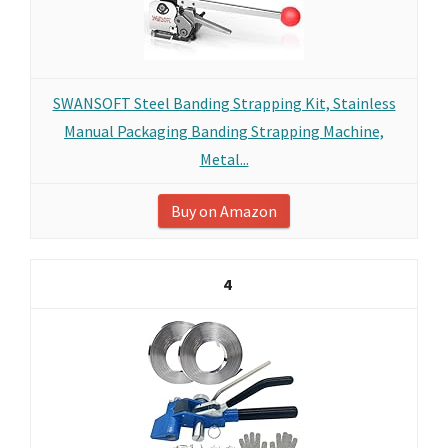
SWANSOFT Steel Banding Strapping Kit, Stainless
Manual Packaging Banding Strapping Machine,
Metal...
Buy on Amazon
4