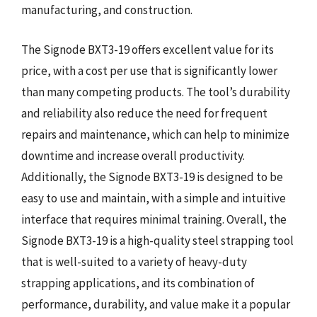
manufacturing, and construction.
The Signode BXT3-19 offers excellent value for its
price, with a cost per use that is significantly lower
than many competing products. The tool’s durability
and reliability also reduce the need for frequent
repairs and maintenance, which can help to minimize
downtime and increase overall productivity.
Additionally, the Signode BXT3-19 is designed to be
easy to use and maintain, with a simple and intuitive
interface that requires minimal training. Overall, the
Signode BXT3-19 is a high-quality steel strapping tool
that is well-suited to a variety of heavy-duty
strapping applications, and its combination of
performance, durability, and value make it a popular