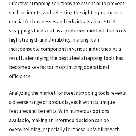
Effective strapping solutions are essential to prevent
such incidents, and selecting the right equipment is
crucial for businesses and individuals alike. Steel
strapping stands out as a preferred method due to its
high strength and durability, making it an
indispensable component in various industries. As a
result, identifying the best steel strapping tools has
become a key factor in optimizing operational
efficiency.
Analyzing the market for steel strapping tools reveals
a diverse range of products, each with its unique
features and benefits. With numerous options
available, making an informed decision can be
overwhelming, especially for those unfamiliar with