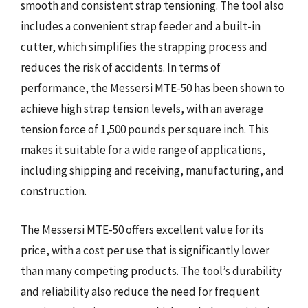
smooth and consistent strap tensioning. The tool also
includes a convenient strap feeder and a built-in
cutter, which simplifies the strapping process and
reduces the risk of accidents. In terms of
performance, the Messersi MTE-50 has been shown to
achieve high strap tension levels, with an average
tension force of 1,500 pounds per square inch. This
makes it suitable for a wide range of applications,
including shipping and receiving, manufacturing, and
construction.
The Messersi MTE-50 offers excellent value for its
price, with a cost per use that is significantly lower
than many competing products. The tool’s durability
and reliability also reduce the need for frequent