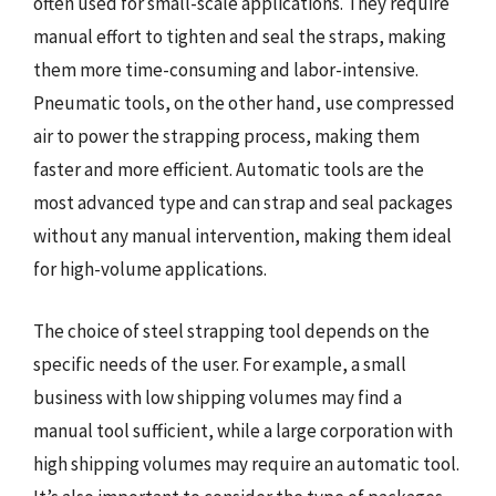
often used for small-scale applications. They require
manual effort to tighten and seal the straps, making
them more time-consuming and labor-intensive.
Pneumatic tools, on the other hand, use compressed
air to power the strapping process, making them
faster and more efficient. Automatic tools are the
most advanced type and can strap and seal packages
without any manual intervention, making them ideal
for high-volume applications.
The choice of steel strapping tool depends on the
specific needs of the user. For example, a small
business with low shipping volumes may find a
manual tool sufficient, while a large corporation with
high shipping volumes may require an automatic tool.