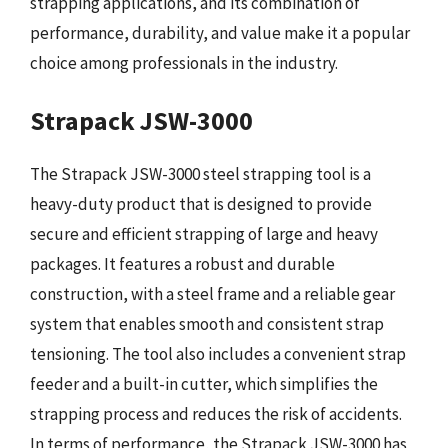
strapping applications, and its combination of
performance, durability, and value make it a popular
choice among professionals in the industry.
Strapack JSW-3000
The Strapack JSW-3000 steel strapping tool is a
heavy-duty product that is designed to provide
secure and efficient strapping of large and heavy
packages. It features a robust and durable
construction, with a steel frame and a reliable gear
system that enables smooth and consistent strap
tensioning. The tool also includes a convenient strap
feeder and a built-in cutter, which simplifies the
strapping process and reduces the risk of accidents.
In terms of performance, the Strapack JSW-3000 has