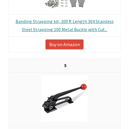
Banding Strapping kit, 200 ft Length 304 Stainless
Steel Strapping 100 Metal Buckle with Cut...
Buy on Amazon
5