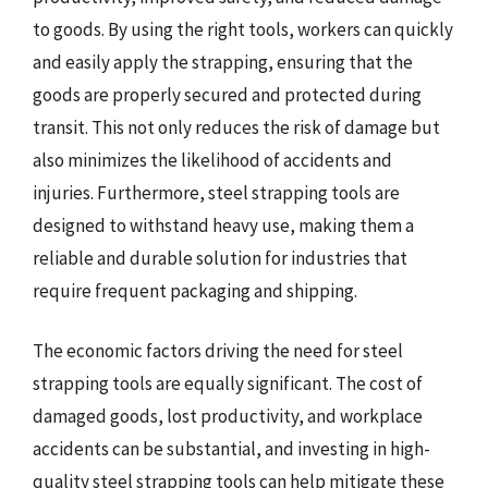
to goods. By using the right tools, workers can quickly
and easily apply the strapping, ensuring that the
goods are properly secured and protected during
transit. This not only reduces the risk of damage but
also minimizes the likelihood of accidents and
injuries. Furthermore, steel strapping tools are
designed to withstand heavy use, making them a
reliable and durable solution for industries that
require frequent packaging and shipping.
The economic factors driving the need for steel
strapping tools are equally significant. The cost of
damaged goods, lost productivity, and workplace
accidents can be substantial, and investing in high-
quality steel strapping tools can help mitigate these