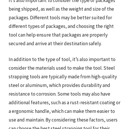
It’s also important to consider the type of packages
being shipped, as well as the weight and size of the
packages. Different tools may be better suited for
different types of packages, and choosing the right
tool can help ensure that packages are properly
secured and arrive at their destination safely.
In addition to the type of tool, it’s also important to
consider the materials used to make the tool. Steel
strapping tools are typically made from high-quality
steel or aluminum, which provides durability and
resistance to corrosion. Some tools may also have
additional features, such as a rust-resistant coating or
a ergonomic handle, which can make them easier to
use and maintain. By considering these factors, users
can choose the best steel strapping tool for their