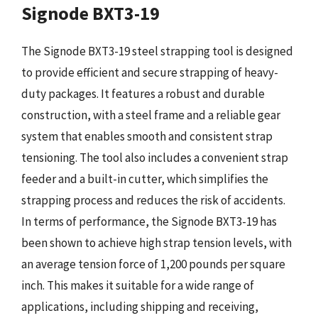
Signode BXT3-19
The Signode BXT3-19 steel strapping tool is designed
to provide efficient and secure strapping of heavy-
duty packages. It features a robust and durable
construction, with a steel frame and a reliable gear
system that enables smooth and consistent strap
tensioning. The tool also includes a convenient strap
feeder and a built-in cutter, which simplifies the
strapping process and reduces the risk of accidents.
In terms of performance, the Signode BXT3-19 has
been shown to achieve high strap tension levels, with
an average tension force of 1,200 pounds per square
inch. This makes it suitable for a wide range of
applications, including shipping and receiving,