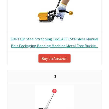
SDRTOP Steel Strapping Tool A333 Stainless Manual
Belt Packaging Banding Machine Metal Free Buckle...
Buy on Amazon
3