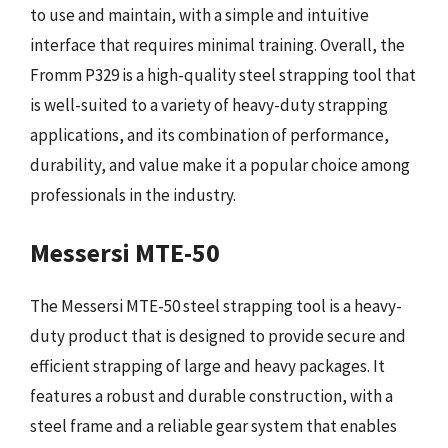
to use and maintain, with a simple and intuitive
interface that requires minimal training. Overall, the
Fromm P329 is a high-quality steel strapping tool that
is well-suited to a variety of heavy-duty strapping
applications, and its combination of performance,
durability, and value make it a popular choice among
professionals in the industry.
Messersi MTE-50
The Messersi MTE-50 steel strapping tool is a heavy-
duty product that is designed to provide secure and
efficient strapping of large and heavy packages. It
features a robust and durable construction, with a
steel frame and a reliable gear system that enables