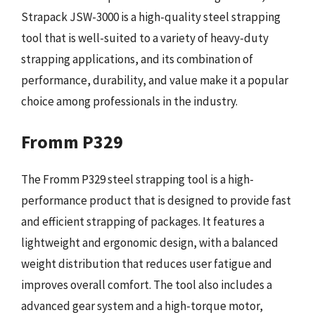
Strapack JSW-3000 is a high-quality steel strapping
tool that is well-suited to a variety of heavy-duty
strapping applications, and its combination of
performance, durability, and value make it a popular
choice among professionals in the industry.
Fromm P329
The Fromm P329 steel strapping tool is a high-
performance product that is designed to provide fast
and efficient strapping of packages. It features a
lightweight and ergonomic design, with a balanced
weight distribution that reduces user fatigue and
improves overall comfort. The tool also includes a
advanced gear system and a high-torque motor,