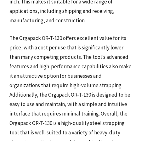
inch. This makes it suitable for a wide range of
applications, including shipping and receiving,
manufacturing, and construction.
The Orgapack OR-T-130 offers excellent value for its
price, with a cost per use that is significantly lower
than many competing products. The tool’s advanced
features and high-performance capabilities also make
it an attractive option for businesses and
organizations that require high-volume strapping.
Additionally, the Orgapack OR-T-130 is designed to be
easy to use and maintain, with a simple and intuitive
interface that requires minimal training. Overall, the
Orgapack OR-T-130 is a high-quality steel strapping
tool that is well-suited to a variety of heavy-duty