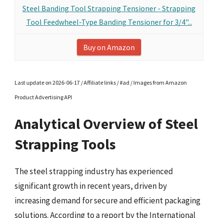
Steel Banding Tool Strapping Tensioner - Strapping
Tool Feedwheel-Type Banding Tensioner for 3/4"...
Buy on Amazon
Last update on 2026-06-17 / Affiliate links / #ad / Images from Amazon
Product Advertising API
Analytical Overview of Steel
Strapping Tools
The steel strapping industry has experienced
significant growth in recent years, driven by
increasing demand for secure and efficient packaging
solutions. According to a report by the International