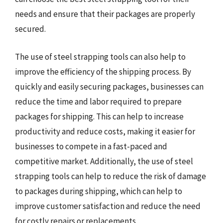
needs and ensure that their packages are properly
secured.
The use of steel strapping tools can also help to
improve the efficiency of the shipping process. By
quickly and easily securing packages, businesses can
reduce the time and labor required to prepare
packages for shipping. This can help to increase
productivity and reduce costs, making it easier for
businesses to compete in a fast-paced and
competitive market. Additionally, the use of steel
strapping tools can help to reduce the risk of damage
to packages during shipping, which can help to
improve customer satisfaction and reduce the need
for costly repairs or replacements.