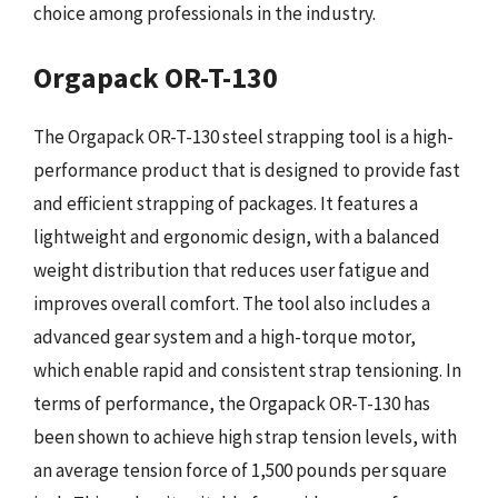
choice among professionals in the industry.
Orgapack OR-T-130
The Orgapack OR-T-130 steel strapping tool is a high-
performance product that is designed to provide fast
and efficient strapping of packages. It features a
lightweight and ergonomic design, with a balanced
weight distribution that reduces user fatigue and
improves overall comfort. The tool also includes a
advanced gear system and a high-torque motor,
which enable rapid and consistent strap tensioning. In
terms of performance, the Orgapack OR-T-130 has
been shown to achieve high strap tension levels, with
an average tension force of 1,500 pounds per square