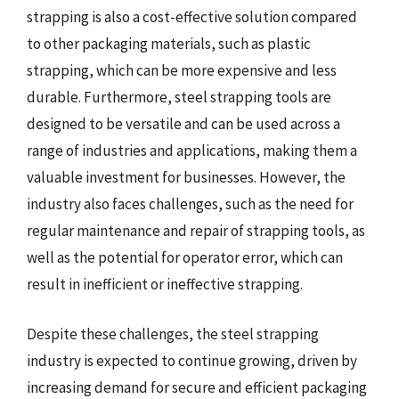
strapping is also a cost-effective solution compared
to other packaging materials, such as plastic
strapping, which can be more expensive and less
durable. Furthermore, steel strapping tools are
designed to be versatile and can be used across a
range of industries and applications, making them a
valuable investment for businesses. However, the
industry also faces challenges, such as the need for
regular maintenance and repair of strapping tools, as
well as the potential for operator error, which can
result in inefficient or ineffective strapping.
Despite these challenges, the steel strapping
industry is expected to continue growing, driven by
increasing demand for secure and efficient packaging