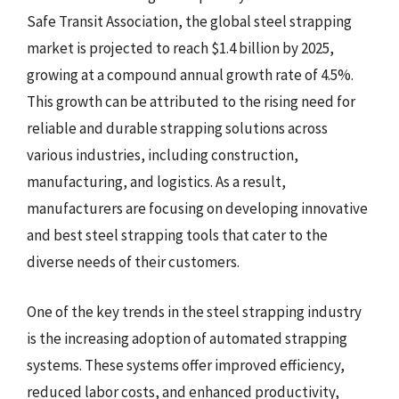
Safe Transit Association, the global steel strapping
market is projected to reach $1.4 billion by 2025,
growing at a compound annual growth rate of 4.5%.
This growth can be attributed to the rising need for
reliable and durable strapping solutions across
various industries, including construction,
manufacturing, and logistics. As a result,
manufacturers are focusing on developing innovative
and best steel strapping tools that cater to the
diverse needs of their customers.
One of the key trends in the steel strapping industry
is the increasing adoption of automated strapping
systems. These systems offer improved efficiency,
reduced labor costs, and enhanced productivity,