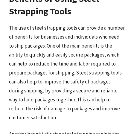
Strapping Tools
The use of steel strapping tools can provide a number
of benefits for businesses and individuals who need
to ship packages. One of the main benefits is the
ability to quickly and easily secure packages, which
can help to reduce the time and labor required to
prepare packages for shipping. Steel strapping tools
can also help to improve the safety of packages
during shipping, by providing a secure and reliable
way to hold packages together. This can help to
reduce the risk of damage to packages and improve
customer satisfaction.