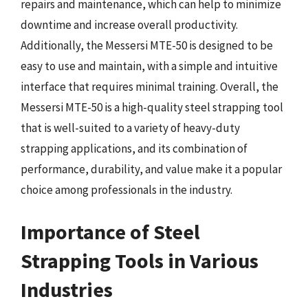
repairs and maintenance, which can help to minimize
downtime and increase overall productivity.
Additionally, the Messersi MTE-50 is designed to be
easy to use and maintain, with a simple and intuitive
interface that requires minimal training. Overall, the
Messersi MTE-50 is a high-quality steel strapping tool
that is well-suited to a variety of heavy-duty
strapping applications, and its combination of
performance, durability, and value make it a popular
choice among professionals in the industry.
Importance of Steel
Strapping Tools in Various
Industries