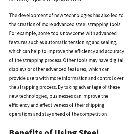
The development of new technologies has also led to
the creation of more advanced steel strapping tools.
For example, some tools now come with advanced
features such as automatic tensioning and sealing,
which can help to improve the efficiency and accuracy
of the strapping process. Other tools may have digital
displays or other advanced features, which can
provide users with more information and control over
the strapping process. By taking advantage of these
new technologies, businesses can improve the
efficiency and effectiveness of their shipping
operations and stay ahead of the competition.
Benefits of Using Steel