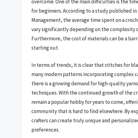
overcome. One of the main difficulties is the ti
for beginners. According to a study published i
Management, the average time spent on a crochet
vary significantly depending on the complexity of 
Furthermore, the cost of materials can be a barri
starting out.
In terms of trends, it is clear that stitches for 
many modern patterns incorporating complex cabl
there is a growing demand for high-quality yarns
techniques. With the continued growth of the craft
remain a popular hobby for years to come, offeri
community that is hard to find elsewhere. By exp
crafters can create truly unique and personalized
preferences.