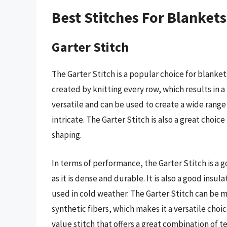
Best Stitches For Blanket
Garter Stitch
The Garter Stitch is a popular choice for blanket
created by knitting every row, which results in a 
versatile and can be used to create a wide range
intricate. The Garter Stitch is also a great choice
shaping.
In terms of performance, the Garter Stitch is a g
as it is dense and durable. It is also a good insul
used in cold weather. The Garter Stitch can be m
synthetic fibers, which makes it a versatile choic
value stitch that offers a great combination of te