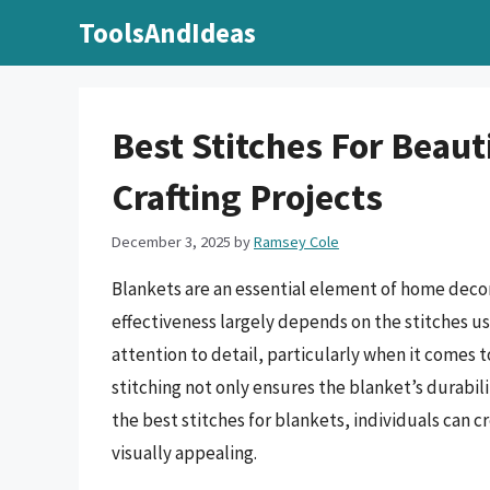
Skip
ToolsAndIdeas
to
content
Best Stitches For Beaut
Crafting Projects
December 3, 2025
by
Ramsey Cole
Blankets are an essential element of home decor
effectiveness largely depends on the stitches u
attention to detail, particularly when it comes t
stitching not only ensures the blanket’s durabil
the best stitches for blankets, individuals can c
visually appealing.