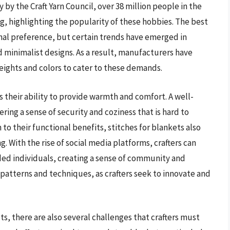
 by the Craft Yarn Council, over 38 million people in the
g, highlighting the popularity of these hobbies. The best
onal preference, but certain trends have emerged in
nd minimalist designs. As a result, manufacturers have
ights and colors to cater to these demands.
is their ability to provide warmth and comfort. A well-
ring a sense of security and coziness that is hard to
n to their functional benefits, stitches for blankets also
ng. With the rise of social media platforms, crafters can
ded individuals, creating a sense of community and
ew patterns and techniques, as crafters seek to innovate and
ts, there are also several challenges that crafters must