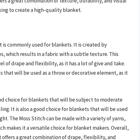
fers a great combination of texture, durability, and visual
king to create a high-quality blanket.
t is commonly used for blankets. It is created by
, which results in a fabric with a subtle texture. This
el of drape and flexibility, as it has a lot of give and take.
ts that will be used as a throw or decorative element, as it
od choice for blankets that will be subject to moderate
lling. It is also a good choice for blankets that will be used
ght. The Moss Stitch can be made with a variety of yarns,
ch makes it a versatile choice for blanket makers. Overall,
 offers a great combination of drape, flexibility, and