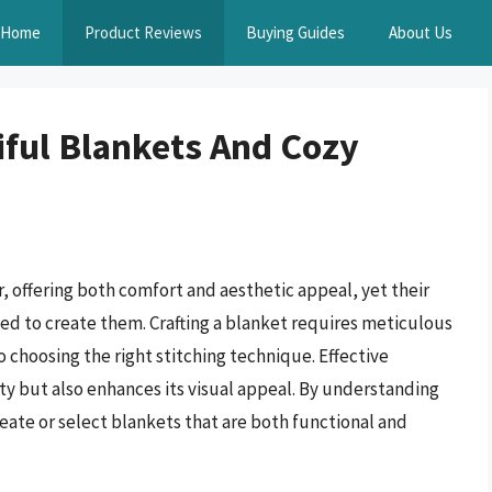
Home
Product Reviews
Buying Guides
About Us
iful Blankets And Cozy
, offering both comfort and aesthetic appeal, yet their
sed to create them. Crafting a blanket requires meticulous
o choosing the right stitching technique. Effective
ity but also enhances its visual appeal. By understanding
reate or select blankets that are both functional and