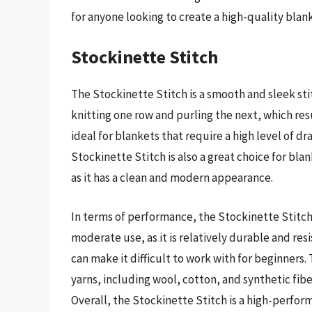
for anyone looking to create a high-quality blan
Stockinette Stitch
The Stockinette Stitch is a smooth and sleek sti
knitting one row and purling the next, which resul
ideal for blankets that require a high level of drap
Stockinette Stitch is also a great choice for bla
as it has a clean and modern appearance.
In terms of performance, the Stockinette Stitch 
moderate use, as it is relatively durable and resi
can make it difficult to work with for beginners.
yarns, including wool, cotton, and synthetic fibe
Overall, the Stockinette Stitch is a high-perfor