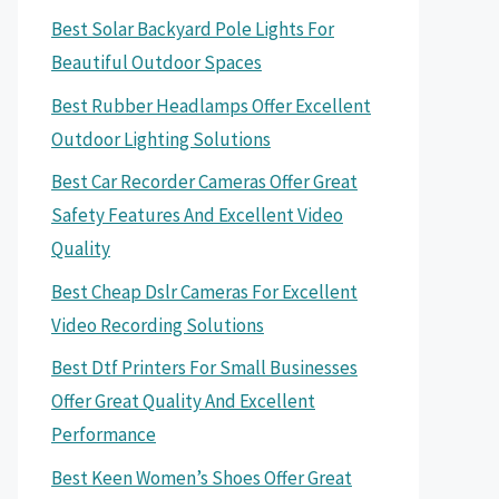
Best Solar Backyard Pole Lights For
Beautiful Outdoor Spaces
Best Rubber Headlamps Offer Excellent
Outdoor Lighting Solutions
Best Car Recorder Cameras Offer Great
Safety Features And Excellent Video
Quality
Best Cheap Dslr Cameras For Excellent
Video Recording Solutions
Best Dtf Printers For Small Businesses
Offer Great Quality And Excellent
Performance
Best Keen Women’s Shoes Offer Great