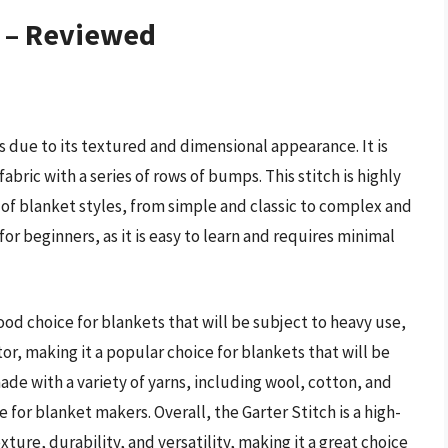
s – Reviewed
s due to its textured and dimensional appearance. It is
fabric with a series of rows of bumps. This stitch is highly
 of blanket styles, from simple and classic to complex and
 for beginners, as it is easy to learn and requires minimal
ood choice for blankets that will be subject to heavy use,
ator, making it a popular choice for blankets that will be
ade with a variety of yarns, including wool, cotton, and
e for blanket makers. Overall, the Garter Stitch is a high-
xture, durability, and versatility, making it a great choice