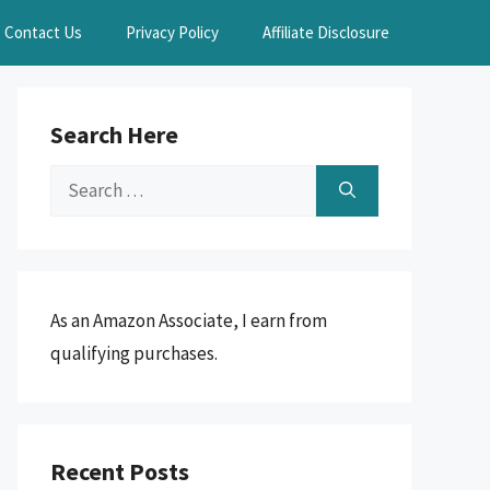
Contact Us
Privacy Policy
Affiliate Disclosure
Search Here
Search
for:
As an Amazon Associate, I earn from
qualifying purchases.
Recent Posts