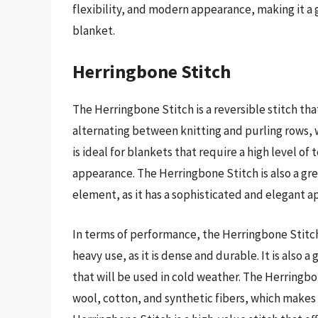
flexibility, and modern appearance, making it a 
blanket.
Herringbone Stitch
The Herringbone Stitch is a reversible stitch tha
alternating between knitting and purling rows, wh
is ideal for blankets that require a high level of 
appearance. The Herringbone Stitch is also a gre
element, as it has a sophisticated and elegant 
In terms of performance, the Herringbone Stitch 
heavy use, as it is dense and durable. It is also 
that will be used in cold weather. The Herringbo
wool, cotton, and synthetic fibers, which makes i