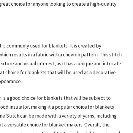
great choice for anyone looking to create a high-quality
t is commonly used for blankets. It is created by
ich results in a fabric with a chevron pattern. This stitch
texture and visual interest, as it has a unique and intricate
at choice for blankets that will be used as a decorative
appearance.
is a good choice for blankets that will be subject to
a good insulator, making it a popular choice for blankets
ne Stitch can be made with a variety of yarns, including
t a versatile choice for blanket makers. Overall, the