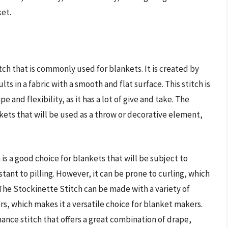
ket.
tch that is commonly used for blankets. It is created by
ts in a fabric with a smooth and flat surface. This stitch is
e and flexibility, as it has a lot of give and take. The
nkets that will be used as a throw or decorative element,
is a good choice for blankets that will be subject to
stant to pilling. However, it can be prone to curling, which
 The Stockinette Stitch can be made with a variety of
rs, which makes it a versatile choice for blanket makers.
mance stitch that offers a great combination of drape,