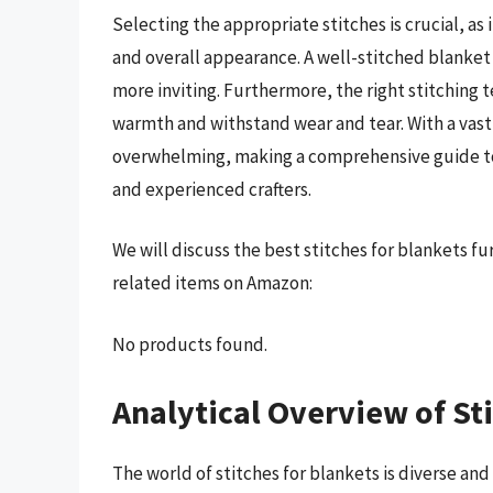
Selecting the appropriate stitches is crucial, as
and overall appearance. A well-stitched blanket
more inviting. Furthermore, the right stitching t
warmth and withstand wear and tear. With a vast 
overwhelming, making a comprehensive guide to 
and experienced crafters.
We will discuss the best stitches for blankets f
related items on Amazon:
No products found.
Analytical Overview of St
The world of stitches for blankets is diverse an