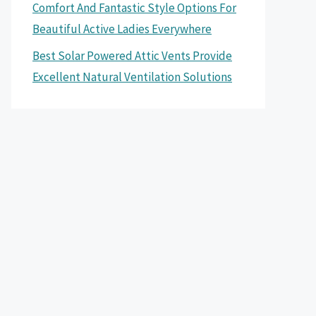
Comfort And Fantastic Style Options For
Beautiful Active Ladies Everywhere
Best Solar Powered Attic Vents Provide
Excellent Natural Ventilation Solutions