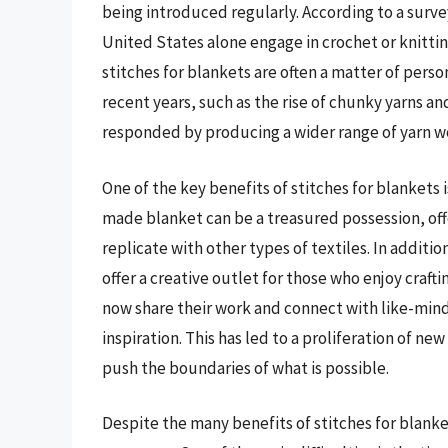
being introduced regularly. According to a survey
United States alone engage in crochet or knittin
stitches for blankets are often a matter of pers
recent years, such as the rise of chunky yarns a
responded by producing a wider range of yarn we
One of the key benefits of stitches for blankets 
made blanket can be a treasured possession, offe
replicate with other types of textiles. In additio
offer a creative outlet for those who enjoy crafti
now share their work and connect with like-min
inspiration. This has led to a proliferation of n
push the boundaries of what is possible.
Despite the many benefits of stitches for blanke