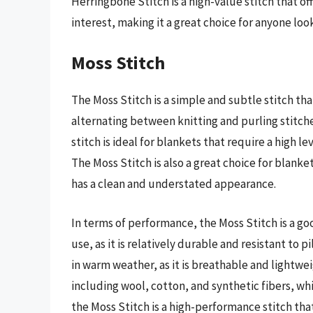
Herringbone Stitch is a high-value stitch that of
interest, making it a great choice for anyone loo
Moss Stitch
The Moss Stitch is a simple and subtle stitch tha
alternating between knitting and purling stitches
stitch is ideal for blankets that require a high lev
The Moss Stitch is also a great choice for blanke
has a clean and understated appearance.
In terms of performance, the Moss Stitch is a go
use, as it is relatively durable and resistant to pi
in warm weather, as it is breathable and lightwei
including wool, cotton, and synthetic fibers, whi
the Moss Stitch is a high-performance stitch that