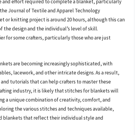
me and effort required to complete a blanket, particularly
n the Journal of Textile and Apparel Technology
 or knitting project is around 20 hours, although this can
the design and the individual’s level of skill.
er for some crafters, particularly those who are just
blankets are becoming increasingly sophisticated, with
es, lacework, and other intricate designs. As a result,
 and tutorials that can help crafters to master these
ing industry, it is likely that stitches for blankets will
ng a unique combination of creativity, comfort, and
loring the various stitches and techniques available,
 blankets that reflect their individual style and