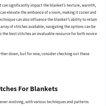
 it can significantly impact the blanket’s texture, warmth,
 can elevate the ambiance of a room, making it cozier and
echnique can also influence the blanket’s ability to retain
array of stitches available, navigating the options can be
the best stitches an invaluable resource for both novice
urther down, but for now, consider checking out these
itches For Blankets
d ever-evolving, with various techniques and patterns