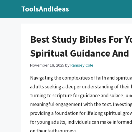
Skip
ToolsAndIdeas
to
content
Best Study Bibles For 
Spiritual Guidance And
November 18, 2025
by
Ramsey Cole
Navigating the complexities of faith and spiritu
adults seeking a deeper understanding of their 
turning to scripture for guidance and solace, un
meaningful engagement with the text. Investing i
providing a foundation for lifelong spiritual gr
for young adults, individuals can make informe
on their faith journeys.