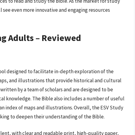
ces to read and study the Bible. As the market for study
will see even more innovative and engaging resources
ng Adults – Reviewed
ol designed to facilitate in-depth exploration of the
aps, and illustrations that provide historical and cultural
e written by a team of scholars and are designed to be
lical knowledge. The Bible also includes a number of useful
an index of maps and illustrations. Overall, the ESV Study
eking to deepen their understanding of the Bible.
ent, with clear and readable print, high-quality paper,