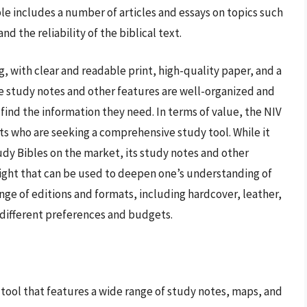
ble includes a number of articles and essays on topics such
nd the reliability of the biblical text.
, with clear and readable print, high-quality paper, and a
e study notes and other features are well-organized and
 find the information they need. In terms of value, the NIV
ts who are seeking a comprehensive study tool. While it
dy Bibles on the market, its study notes and other
sight that can be used to deepen one’s understanding of
range of editions and formats, including hardcover, leather,
h different preferences and budgets.
ool that features a wide range of study notes, maps, and