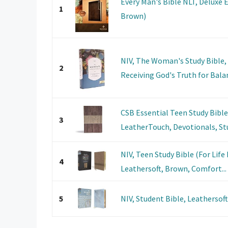
Every Man's Bible NLT, Deluxe 
1
Brown)
NIV, The Woman's Study Bible, 
2
Receiving God's Truth for Balan
CSB Essential Teen Study Bibl
3
LeatherTouch, Devotionals, Stu
NIV, Teen Study Bible (For Life
4
Leathersoft, Brown, Comfort...
5
NIV, Student Bible, Leathersof