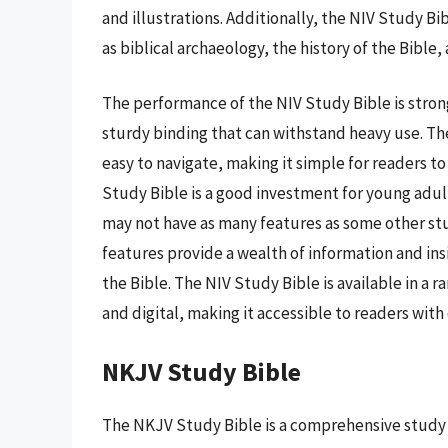
and illustrations. Additionally, the NIV Study Bi
as biblical archaeology, the history of the Bible, a
The performance of the NIV Study Bible is strong
sturdy binding that can withstand heavy use. Th
easy to navigate, making it simple for readers to
Study Bible is a good investment for young adul
may not have as many features as some other stu
features provide a wealth of information and in
the Bible. The NIV Study Bible is available in a 
and digital, making it accessible to readers wit
NKJV Study Bible
The NKJV Study Bible is a comprehensive study t