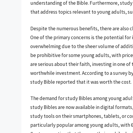
understanding of the Bible. Furthermore, study B
that address topics relevant to young adults, suc
Despite the numerous benefits, there are also c
One of the primary concerns is the potential for
overwhelming due to the sheer volume of addition
be prohibitive for some young adults, with price
are serious about their faith, investing in one of
worthwhile investment. According to a survey b
study Bible reported that it was worth the cost.
The demand for study Bibles among young adults
study Bibles are now available in digital formats
study tools on their smartphones, tablets, or co
particularly popular among young adults, with 