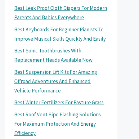
Best Leak Proof Cloth Diapers For Modern
Parents And Babies Everywhere
Best Keyboards For Beginner Pianists To
Improve Musical Skills Quickly And Easily
Best Sonic Toothbrushes With
Replacement Heads Available Now
Best Suspension Lift Kits For Amazing
Offroad Adventures And Enhanced
Vehicle Performance
Best Winter Fertilizers For Pasture Grass
Best Roof Vent Pipe Flashing Solutions
For Maximum Protection And Energy
Efficiency