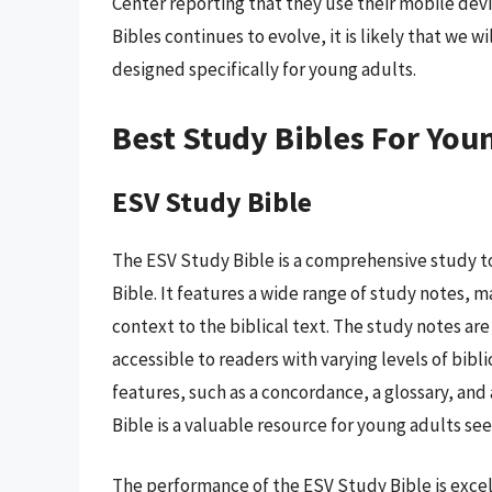
Center reporting that they use their mobile devi
Bibles continues to evolve, it is likely that we 
designed specifically for young adults.
Best Study Bibles For You
ESV Study Bible
The ESV Study Bible is a comprehensive study to
Bible. It features a wide range of study notes, m
context to the biblical text. The study notes ar
accessible to readers with varying levels of bib
features, such as a concordance, a glossary, and 
Bible is a valuable resource for young adults se
The performance of the ESV Study Bible is excell