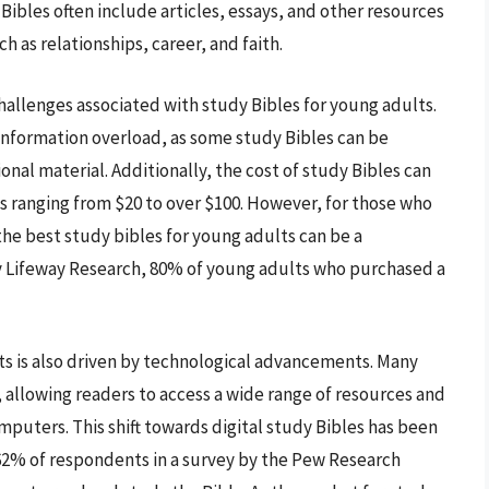
ibles often include articles, essays, and other resources
h as relationships, career, and faith.
hallenges associated with study Bibles for young adults.
 information overload, as some study Bibles can be
al material. Additionally, the cost of study Bibles can
s ranging from $20 to over $100. However, for those who
 the best study bibles for young adults can be a
y Lifeway Research, 80% of young adults who purchased a
 is also driven by technological advancements. Many
, allowing readers to access a wide range of resources and
mputers. This shift towards digital study Bibles has been
62% of respondents in a survey by the Pew Research