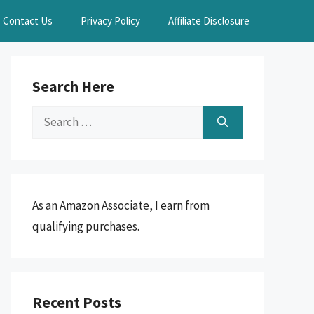
Contact Us
Privacy Policy
Affiliate Disclosure
Search Here
Search
for:
As an Amazon Associate, I earn from
qualifying purchases.
Recent Posts