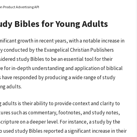
on Product Advertising API
udy Bibles for Young Adults
ificant growth in recent years, with a notable increase in
y conducted by the Evangelical Christian Publishers
dered study Bibles to be an essential tool for their
ire for in-depth understanding and application of biblical
hers have responded by producing a wide range of study
ung adults.
adults is their ability to provide context and clarity to
atures such as commentary, footnotes, and study notes,
cripture on a deeper level. For instance, a study by the
used study Bibles reported a significant increase in their