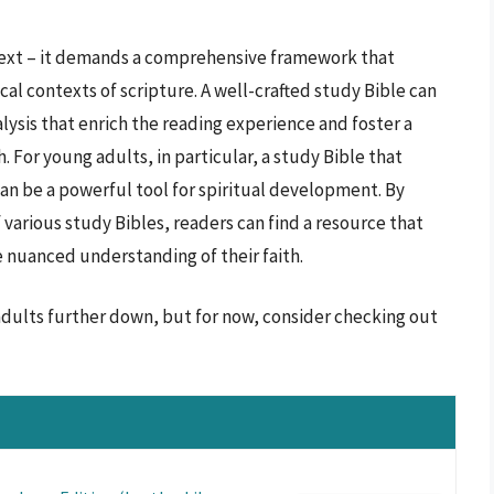
 text – it demands a comprehensive framework that
ical contexts of scripture. A well-crafted study Bible can
lysis that enrich the reading experience and foster a
. For young adults, in particular, a study Bible that
an be a powerful tool for spiritual development. By
 various study Bibles, readers can find a resource that
e nuanced understanding of their faith.
 adults further down, but for now, consider checking out