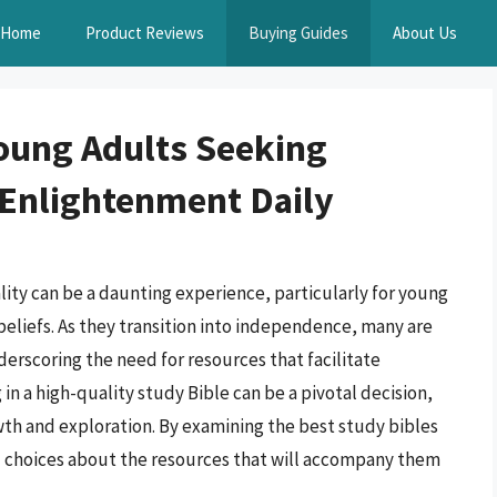
Home
Product Reviews
Buying Guides
About Us
Young Adults Seeking
 Enlightenment Daily
ality can be a daunting experience, particularly for young
beliefs. As they transition into independence, many are
derscoring the need for resources that facilitate
n a high-quality study Bible can be a pivotal decision,
owth and exploration. By examining the best study bibles
d choices about the resources that will accompany them