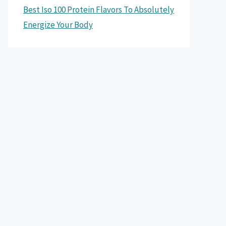
Best Iso 100 Protein Flavors To Absolutely
Energize Your Body