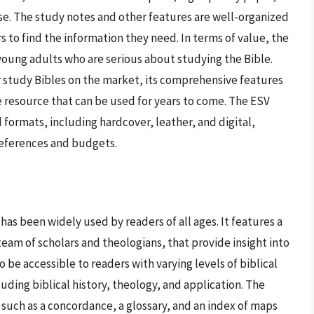
se. The study notes and other features are well-organized
s to find the information they need. In terms of value, the
young adults who are serious about studying the Bible.
 study Bibles on the market, its comprehensive features
e resource that can be used for years to come. The ESV
d formats, including hardcover, leather, and digital,
preferences and budgets.
has been widely used by readers of all ages. It features a
eam of scholars and theologians, that provide insight into
o be accessible to readers with varying levels of biblical
uding biblical history, theology, and application. The
 such as a concordance, a glossary, and an index of maps