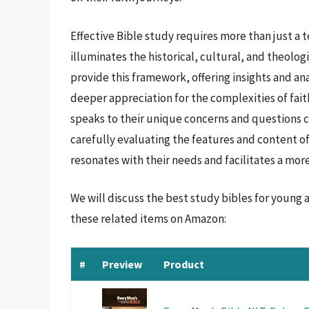
Effective Bible study requires more than just a
illuminates the historical, cultural, and theolog
provide this framework, offering insights and ana
deeper appreciation for the complexities of faith
speaks to their unique concerns and questions c
carefully evaluating the features and content of
resonates with their needs and facilitates a mor
We will discuss the best study bibles for young
these related items on Amazon:
#
Preview
Product