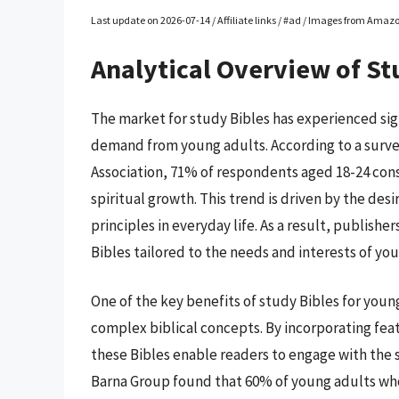
Last update on 2026-07-14 / Affiliate links / #ad / Images from Amaz
Analytical Overview of St
The market for study Bibles has experienced sign
demand from young adults. According to a surve
Association, 71% of respondents aged 18-24 consi
spiritual growth. This trend is driven by the des
principles in everyday life. As a result, publis
Bibles tailored to the needs and interests of yo
One of the key benefits of study Bibles for young 
complex biblical concepts. By incorporating fe
these Bibles enable readers to engage with the s
Barna Group found that 60% of young adults who 