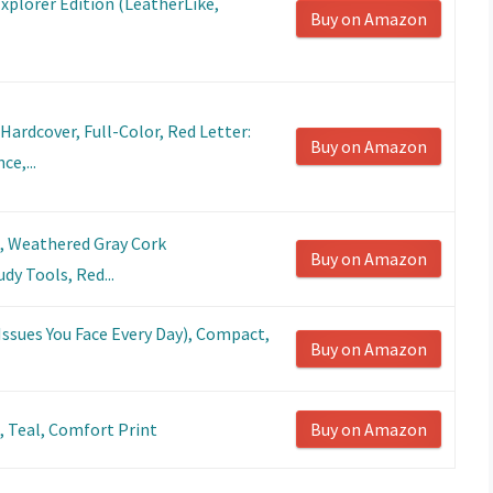
Explorer Edition (LeatherLike,
Buy on Amazon
Hardcover, Full-Color, Red Letter:
Buy on Amazon
ce,...
e, Weathered Gray Cork
Buy on Amazon
dy Tools, Red...
 Issues You Face Every Day), Compact,
Buy on Amazon
t, Teal, Comfort Print
Buy on Amazon