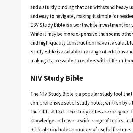
and a sturdy binding that can withstand heavy u
and easy to navigate, making it simple for reader
ESV Study Bible is a worthwhile investment for 
While it may be more expensive than some other
and high-quality construction make it a valuabl
Study Bible is available in a range of editions an
making it accessible to readers with different 
NIV Study Bible
The NIV Study Bible is a popular study tool that 
comprehensive set of study notes, written by a t
the biblical text. The study notes are designed t
knowledge and cover a wide range of topics, incl
Bible also includes a number of useful features,