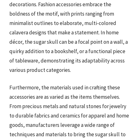
decorations. Fashion accessories embrace the
boldness of the motif, with prints ranging from
minimalist outlines to elaborate, multi-colored
calavera designs that make a statement. In home
décor, the sugar skull can be a focal point on a wall, a
quirky addition to a bookshelf, or a functional piece
of tableware, demonstrating its adaptability across
various product categories.
Furthermore, the materials used in crafting these
accessories are as varied as the items themselves.
From precious metals and natural stones for jewelry
to durable fabrics and ceramics for apparel and home
goods, manufacturers leverage a wide range of
techniques and materials to bring the sugar skull to