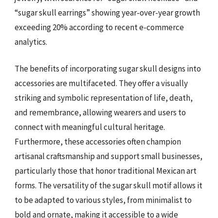
“sugar skull earrings” showing year-over-year growth
exceeding 20% according to recent e-commerce
analytics.
The benefits of incorporating sugar skull designs into
accessories are multifaceted. They offer a visually
striking and symbolic representation of life, death,
and remembrance, allowing wearers and users to
connect with meaningful cultural heritage.
Furthermore, these accessories often champion
artisanal craftsmanship and support small businesses,
particularly those that honor traditional Mexican art
forms. The versatility of the sugar skull motif allows it
to be adapted to various styles, from minimalist to
bold and ornate, making it accessible to a wide