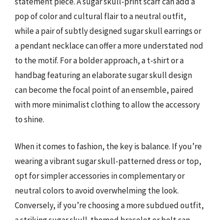
statement piece. A sugar skull-print scarf can add a
pop of color and cultural flair to a neutral outfit,
while a pair of subtly designed sugar skull earrings or
a pendant necklace can offer a more understated nod
to the motif. For a bolder approach, a t-shirt or a
handbag featuring an elaborate sugar skull design
can become the focal point of an ensemble, paired
with more minimalist clothing to allow the accessory
to shine.
When it comes to fashion, the key is balance. If you’re
wearing a vibrant sugar skull-patterned dress or top,
opt for simpler accessories in complementary or
neutral colors to avoid overwhelming the look.
Conversely, if you’re choosing a more subdued outfit,