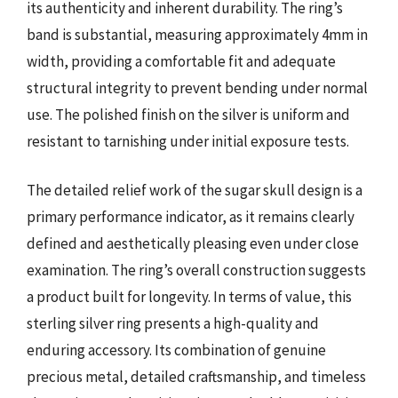
its authenticity and inherent durability. The ring’s
band is substantial, measuring approximately 4mm in
width, providing a comfortable fit and adequate
structural integrity to prevent bending under normal
use. The polished finish on the silver is uniform and
resistant to tarnishing under initial exposure tests.
The detailed relief work of the sugar skull design is a
primary performance indicator, as it remains clearly
defined and aesthetically pleasing even under close
examination. The ring’s overall construction suggests
a product built for longevity. In terms of value, this
sterling silver ring presents a high-quality and
enduring accessory. Its combination of genuine
precious metal, detailed craftsmanship, and timeless