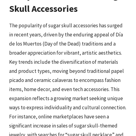
Skull Accessories
The popularity of sugar skull accessories has surged
in recent years, driven by the enduring appeal of Día
de los Muertos (Day of the Dead) traditions and a
broader appreciation for vibrant, artistic aesthetics.
Key trends include the diversification of materials
and product types, moving beyond traditional papel
picado and ceramic calaveras to encompass fashion
items, home decor, and even tech accessories. This
expansion reflects a growing market seeking unique
ways to express individuality and cultural connection.
For instance, online marketplaces have seen a
significant increase in sales of sugar skull-themed
jewelry, with searches for “sugar skull necklace” and