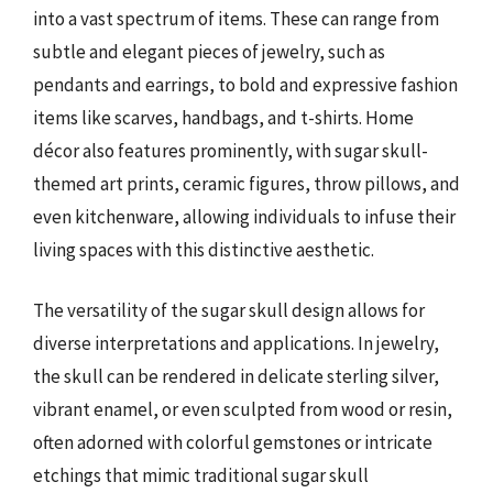
into a vast spectrum of items. These can range from
subtle and elegant pieces of jewelry, such as
pendants and earrings, to bold and expressive fashion
items like scarves, handbags, and t-shirts. Home
décor also features prominently, with sugar skull-
themed art prints, ceramic figures, throw pillows, and
even kitchenware, allowing individuals to infuse their
living spaces with this distinctive aesthetic.
The versatility of the sugar skull design allows for
diverse interpretations and applications. In jewelry,
the skull can be rendered in delicate sterling silver,
vibrant enamel, or even sculpted from wood or resin,
often adorned with colorful gemstones or intricate
etchings that mimic traditional sugar skull