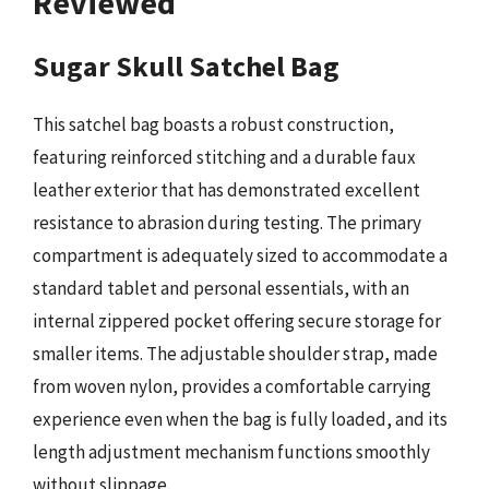
Reviewed
Sugar Skull Satchel Bag
This satchel bag boasts a robust construction,
featuring reinforced stitching and a durable faux
leather exterior that has demonstrated excellent
resistance to abrasion during testing. The primary
compartment is adequately sized to accommodate a
standard tablet and personal essentials, with an
internal zippered pocket offering secure storage for
smaller items. The adjustable shoulder strap, made
from woven nylon, provides a comfortable carrying
experience even when the bag is fully loaded, and its
length adjustment mechanism functions smoothly
without slippage.