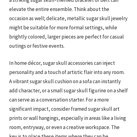
a striking sugar skull-themed bracelet or belt can
elevate the entire ensemble. Think about the
occasion as well; delicate, metallic sugar skull jewelry
might be suitable for more formal settings, while
brightly colored, larger pieces are perfect for casual
outings or festive events.
In home décor, sugar skull accessories can inject
personality and a touch of artistic flair into any room.
A vibrant sugar skull cushion on a sofa can instantly
add character, or a small sugar skull figurine on a shelf
can serve as a conversation starter. For a more
significant impact, consider framed sugar skull art
prints or wall hangings, especially in areas like a living
room, entryway, or even a creative workspace. The
key is to place these items where they can be