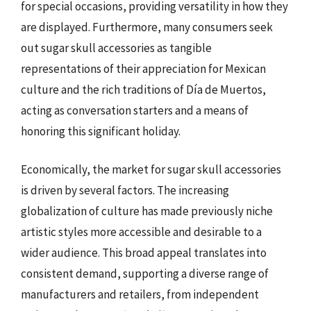
for special occasions, providing versatility in how they
are displayed. Furthermore, many consumers seek
out sugar skull accessories as tangible
representations of their appreciation for Mexican
culture and the rich traditions of Día de Muertos,
acting as conversation starters and a means of
honoring this significant holiday.
Economically, the market for sugar skull accessories
is driven by several factors. The increasing
globalization of culture has made previously niche
artistic styles more accessible and desirable to a
wider audience. This broad appeal translates into
consistent demand, supporting a diverse range of
manufacturers and retailers, from independent