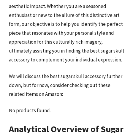
aesthetic impact. Whether you are a seasoned
enthusiast or new to the allure of this distinctive art
form, our objective is to help you identify the perfect
piece that resonates with your personal style and
appreciation for this culturally rich imagery,
ultimately assisting you in finding the best sugar skull
accessory to complement your individual expression.
We will discuss the best sugar skull accessory further
down, but for now, consider checking out these
related items on Amazon:
No products found.
Analytical Overview of Sugar