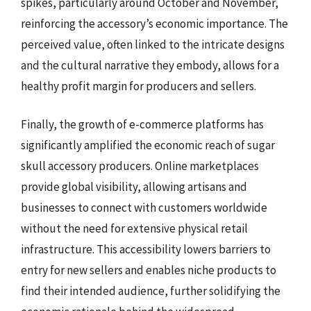
spikes, particularly around October and November,
reinforcing the accessory’s economic importance. The
perceived value, often linked to the intricate designs
and the cultural narrative they embody, allows for a
healthy profit margin for producers and sellers.
Finally, the growth of e-commerce platforms has
significantly amplified the economic reach of sugar
skull accessory producers. Online marketplaces
provide global visibility, allowing artisans and
businesses to connect with customers worldwide
without the need for extensive physical retail
infrastructure. This accessibility lowers barriers to
entry for new sellers and enables niche products to
find their intended audience, further solidifying the