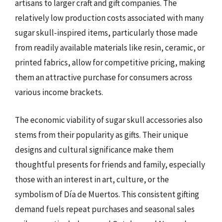
artisans to larger craft and gift companies. The
relatively low production costs associated with many
sugar skull-inspired items, particularly those made
from readily available materials like resin, ceramic, or
printed fabrics, allow for competitive pricing, making
them an attractive purchase for consumers across
various income brackets.
The economic viability of sugar skull accessories also
stems from their popularity as gifts. Their unique
designs and cultural significance make them
thoughtful presents for friends and family, especially
those with an interest in art, culture, or the
symbolism of Día de Muertos. This consistent gifting
demand fuels repeat purchases and seasonal sales