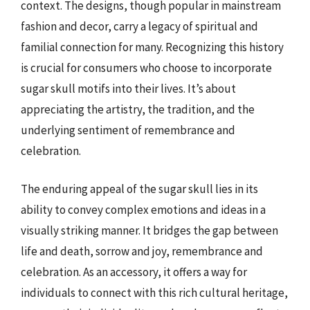
context. The designs, though popular in mainstream
fashion and decor, carry a legacy of spiritual and
familial connection for many. Recognizing this history
is crucial for consumers who choose to incorporate
sugar skull motifs into their lives. It’s about
appreciating the artistry, the tradition, and the
underlying sentiment of remembrance and
celebration.
The enduring appeal of the sugar skull lies in its
ability to convey complex emotions and ideas in a
visually striking manner. It bridges the gap between
life and death, sorrow and joy, remembrance and
celebration. As an accessory, it offers a way for
individuals to connect with this rich cultural heritage,