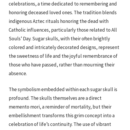
celebrations, a time dedicated to remembering and
honoring deceased loved ones. The tradition blends
indigenous Aztec rituals honoring the dead with
Catholic influences, particularly those related to All
Souls’ Day. Sugar skulls, with their often brightly
colored and intricately decorated designs, represent
the sweetness of life and the joyful remembrance of
those who have passed, rather than mourning their
absence.
The symbolism embedded within each sugar skull is
profound. The skulls themselves are a direct
memento mori, a reminder of mortality, but their
embellishment transforms this grim concept into a
celebration of life’s continuity. The use of vibrant