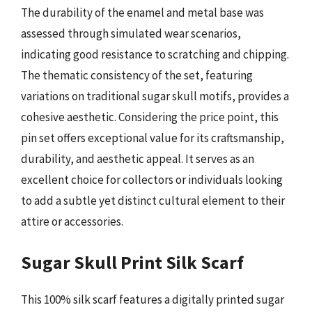
The durability of the enamel and metal base was
assessed through simulated wear scenarios,
indicating good resistance to scratching and chipping.
The thematic consistency of the set, featuring
variations on traditional sugar skull motifs, provides a
cohesive aesthetic. Considering the price point, this
pin set offers exceptional value for its craftsmanship,
durability, and aesthetic appeal. It serves as an
excellent choice for collectors or individuals looking
to add a subtle yet distinct cultural element to their
attire or accessories.
Sugar Skull Print Silk Scarf
This 100% silk scarf features a digitally printed sugar