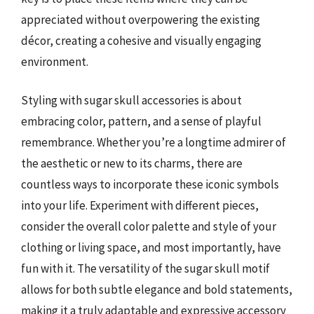
appreciated without overpowering the existing
décor, creating a cohesive and visually engaging
environment.
Styling with sugar skull accessories is about
embracing color, pattern, and a sense of playful
remembrance. Whether you’re a longtime admirer of
the aesthetic or new to its charms, there are
countless ways to incorporate these iconic symbols
into your life. Experiment with different pieces,
consider the overall color palette and style of your
clothing or living space, and most importantly, have
fun with it. The versatility of the sugar skull motif
allows for both subtle elegance and bold statements,
making it a truly adaptable and expressive accessory