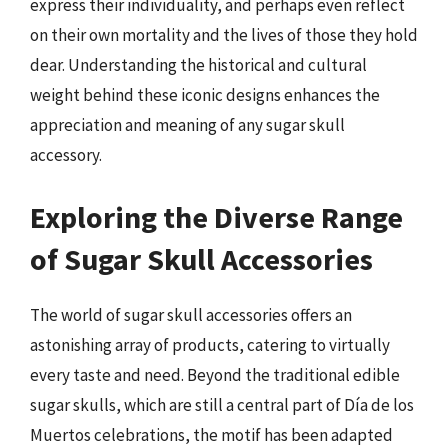
express their individuality, and perhaps even reflect
on their own mortality and the lives of those they hold
dear. Understanding the historical and cultural
weight behind these iconic designs enhances the
appreciation and meaning of any sugar skull
accessory.
Exploring the Diverse Range
of Sugar Skull Accessories
The world of sugar skull accessories offers an
astonishing array of products, catering to virtually
every taste and need. Beyond the traditional edible
sugar skulls, which are still a central part of Día de los
Muertos celebrations, the motif has been adapted