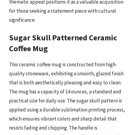
thematic appeal positions it as a valuable acquisition
for those seeking a statement piece with cultural
significance.
Sugar Skull Patterned Ceramic
Coffee Mug
This ceramic coffee mug is constructed from high-
quality stoneware, exhibiting a smooth, glazed finish
that is both aesthetically pleasing and easy to clean.
The mug has a capacity of 14 ounces, a standard and
practical size for daily use. The sugar skull pattern is
applied using a durable sublimation printing process,
which ensures vibrant colors and sharp detail that
resists fading and chipping. The handle is