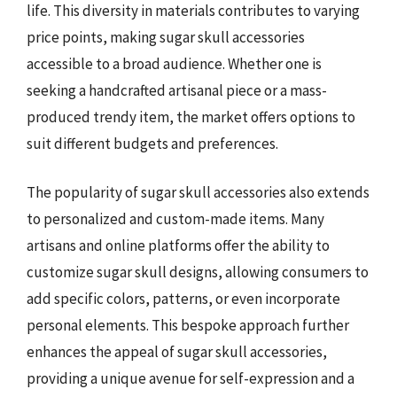
life. This diversity in materials contributes to varying
price points, making sugar skull accessories
accessible to a broad audience. Whether one is
seeking a handcrafted artisanal piece or a mass-
produced trendy item, the market offers options to
suit different budgets and preferences.
The popularity of sugar skull accessories also extends
to personalized and custom-made items. Many
artisans and online platforms offer the ability to
customize sugar skull designs, allowing consumers to
add specific colors, patterns, or even incorporate
personal elements. This bespoke approach further
enhances the appeal of sugar skull accessories,
providing a unique avenue for self-expression and a