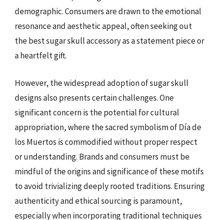
demographic. Consumers are drawn to the emotional
resonance and aesthetic appeal, often seeking out
the best sugar skull accessory as a statement piece or
a heartfelt gift.
However, the widespread adoption of sugar skull
designs also presents certain challenges. One
significant concern is the potential for cultural
appropriation, where the sacred symbolism of Día de
los Muertos is commodified without proper respect
or understanding. Brands and consumers must be
mindful of the origins and significance of these motifs
to avoid trivializing deeply rooted traditions. Ensuring
authenticity and ethical sourcing is paramount,
especially when incorporating traditional techniques