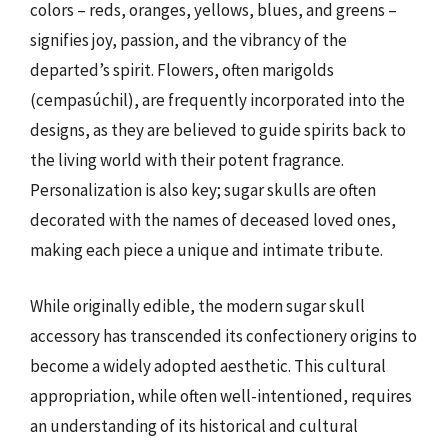
colors – reds, oranges, yellows, blues, and greens –
signifies joy, passion, and the vibrancy of the
departed’s spirit. Flowers, often marigolds
(cempasúchil), are frequently incorporated into the
designs, as they are believed to guide spirits back to
the living world with their potent fragrance.
Personalization is also key; sugar skulls are often
decorated with the names of deceased loved ones,
making each piece a unique and intimate tribute.
While originally edible, the modern sugar skull
accessory has transcended its confectionery origins to
become a widely adopted aesthetic. This cultural
appropriation, while often well-intentioned, requires
an understanding of its historical and cultural