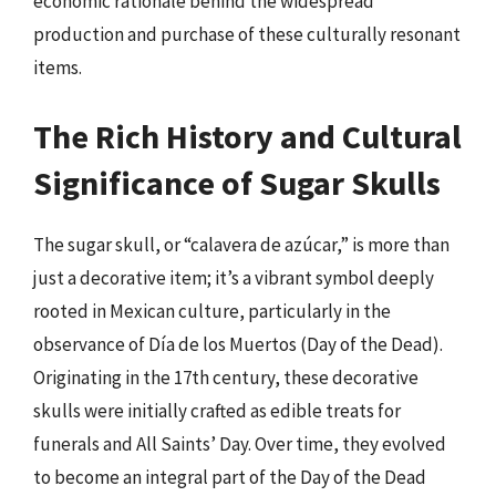
economic rationale behind the widespread
production and purchase of these culturally resonant
items.
The Rich History and Cultural
Significance of Sugar Skulls
The sugar skull, or “calavera de azúcar,” is more than
just a decorative item; it’s a vibrant symbol deeply
rooted in Mexican culture, particularly in the
observance of Día de los Muertos (Day of the Dead).
Originating in the 17th century, these decorative
skulls were initially crafted as edible treats for
funerals and All Saints’ Day. Over time, they evolved
to become an integral part of the Day of the Dead