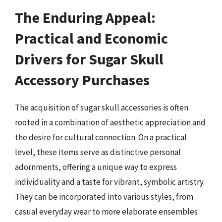
The Enduring Appeal:
Practical and Economic
Drivers for Sugar Skull
Accessory Purchases
The acquisition of sugar skull accessories is often
rooted in a combination of aesthetic appreciation and
the desire for cultural connection. On a practical
level, these items serve as distinctive personal
adornments, offering a unique way to express
individuality and a taste for vibrant, symbolic artistry.
They can be incorporated into various styles, from
casual everyday wear to more elaborate ensembles