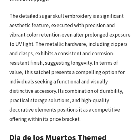
The detailed sugar skull embroidery is a significant
aesthetic feature, executed with precision and
vibrant color retention even after prolonged exposure
to UV light. The metallic hardware, including zippers
and clasps, exhibits a consistent and corrosion-
resistant finish, suggesting longevity. In terms of
value, this satchel presents a compelling option for
individuals seeking a functional and visually
distinctive accessory. Its combination of durability,
practical storage solutions, and high-quality
decorative elements positions it as a competitive
offering within its price bracket.
Dia de los Muertos Themed