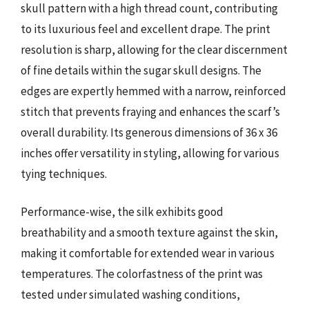
skull pattern with a high thread count, contributing
to its luxurious feel and excellent drape. The print
resolution is sharp, allowing for the clear discernment
of fine details within the sugar skull designs. The
edges are expertly hemmed with a narrow, reinforced
stitch that prevents fraying and enhances the scarf’s
overall durability. Its generous dimensions of 36 x 36
inches offer versatility in styling, allowing for various
tying techniques.
Performance-wise, the silk exhibits good
breathability and a smooth texture against the skin,
making it comfortable for extended wear in various
temperatures. The colorfastness of the print was
tested under simulated washing conditions,