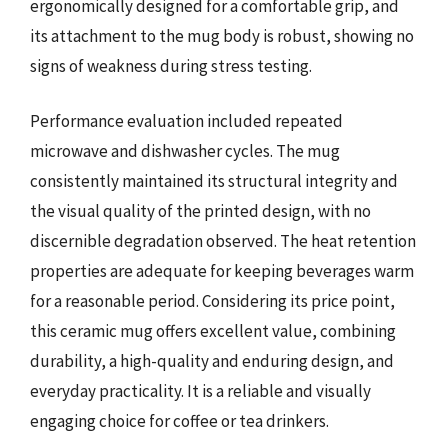
ergonomically designed for a comfortable grip, and
its attachment to the mug body is robust, showing no
signs of weakness during stress testing.
Performance evaluation included repeated
microwave and dishwasher cycles. The mug
consistently maintained its structural integrity and
the visual quality of the printed design, with no
discernible degradation observed. The heat retention
properties are adequate for keeping beverages warm
for a reasonable period. Considering its price point,
this ceramic mug offers excellent value, combining
durability, a high-quality and enduring design, and
everyday practicality. It is a reliable and visually
engaging choice for coffee or tea drinkers.