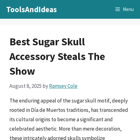
Skip
ToolsAndIdeas
Menu
to
content
Best Sugar Skull
Accessory Steals The
Show
August 8, 2025
by
Ramsey Cole
The enduring appeal of the sugar skull motif, deeply
rooted in Día de Muertos traditions, has transcended
its cultural origins to become a significant and
celebrated aesthetic. More than mere decoration,
these intricately adorned skulls symbolize