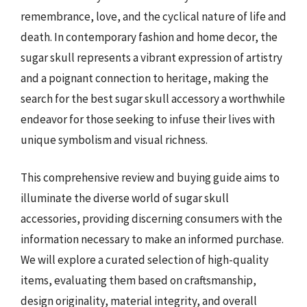
remembrance, love, and the cyclical nature of life and
death. In contemporary fashion and home decor, the
sugar skull represents a vibrant expression of artistry
and a poignant connection to heritage, making the
search for the best sugar skull accessory a worthwhile
endeavor for those seeking to infuse their lives with
unique symbolism and visual richness.
This comprehensive review and buying guide aims to
illuminate the diverse world of sugar skull
accessories, providing discerning consumers with the
information necessary to make an informed purchase.
We will explore a curated selection of high-quality
items, evaluating them based on craftsmanship,
design originality, material integrity, and overall