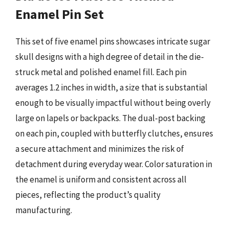
Enamel Pin Set
This set of five enamel pins showcases intricate sugar
skull designs with a high degree of detail in the die-
struck metal and polished enamel fill. Each pin
averages 1.2 inches in width, a size that is substantial
enough to be visually impactful without being overly
large on lapels or backpacks. The dual-post backing
on each pin, coupled with butterfly clutches, ensures
a secure attachment and minimizes the risk of
detachment during everyday wear. Color saturation in
the enamel is uniform and consistent across all
pieces, reflecting the product’s quality
manufacturing.