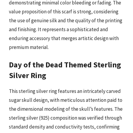
demonstrating minimal color bleeding or fading. The
value proposition of this scarf is strong, considering
the use of genuine silk and the quality of the printing
and finishing. It represents a sophisticated and
enduring accessory that merges artistic design with
premium material.
Day of the Dead Themed Sterling
Silver Ring
This sterling silver ring features an intricately carved
sugar skull design, with meticulous attention paid to
the dimensional modeling of the skull’s features. The
sterling silver (925) composition was verified through
standard density and conductivity tests, confirming