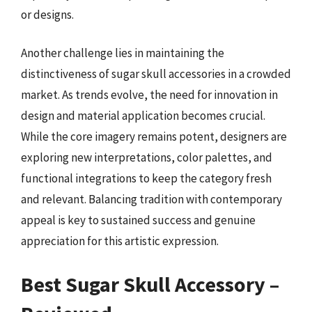
or designs.
Another challenge lies in maintaining the
distinctiveness of sugar skull accessories in a crowded
market. As trends evolve, the need for innovation in
design and material application becomes crucial.
While the core imagery remains potent, designers are
exploring new interpretations, color palettes, and
functional integrations to keep the category fresh
and relevant. Balancing tradition with contemporary
appeal is key to sustained success and genuine
appreciation for this artistic expression.
Best Sugar Skull Accessory –