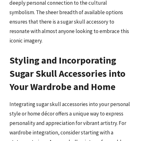
deeply personal connection to the cultural
symbolism. The sheer breadth of available options
ensures that there is a sugar skull accessory to
resonate with almost anyone looking to embrace this
iconic imagery.
Styling and Incorporating
Sugar Skull Accessories into
Your Wardrobe and Home
Integrating sugar skull accessories into your personal
style or home décor offers a unique way to express
personality and appreciation for vibrant artistry. For
wardrobe integration, consider starting with a