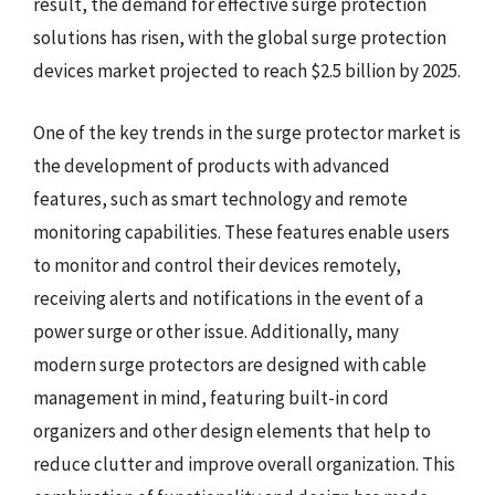
result, the demand for effective surge protection
solutions has risen, with the global surge protection
devices market projected to reach $2.5 billion by 2025.
One of the key trends in the surge protector market is
the development of products with advanced
features, such as smart technology and remote
monitoring capabilities. These features enable users
to monitor and control their devices remotely,
receiving alerts and notifications in the event of a
power surge or other issue. Additionally, many
modern surge protectors are designed with cable
management in mind, featuring built-in cord
organizers and other design elements that help to
reduce clutter and improve overall organization. This