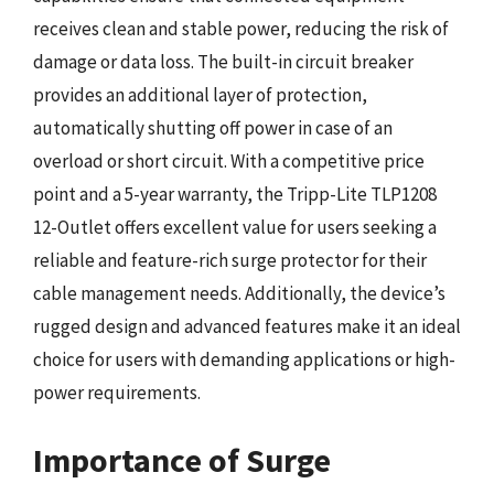
receives clean and stable power, reducing the risk of
damage or data loss. The built-in circuit breaker
provides an additional layer of protection,
automatically shutting off power in case of an
overload or short circuit. With a competitive price
point and a 5-year warranty, the Tripp-Lite TLP1208
12-Outlet offers excellent value for users seeking a
reliable and feature-rich surge protector for their
cable management needs. Additionally, the device’s
rugged design and advanced features make it an ideal
choice for users with demanding applications or high-
power requirements.
Importance of Surge