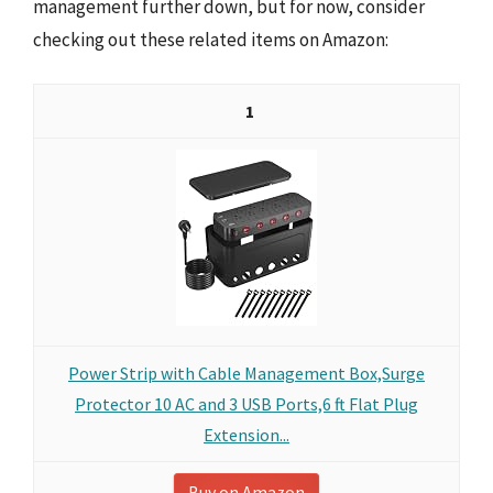
management further down, but for now, consider
checking out these related items on Amazon:
1
Power Strip with Cable Management Box,Surge
Protector 10 AC and 3 USB Ports,6 ft Flat Plug
Extension...
Buy on Amazon