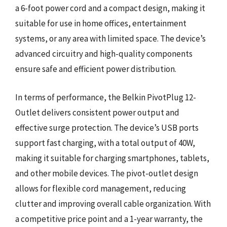
a 6-foot power cord and a compact design, making it
suitable for use in home offices, entertainment
systems, or any area with limited space. The device’s
advanced circuitry and high-quality components
ensure safe and efficient power distribution.
In terms of performance, the Belkin PivotPlug 12-
Outlet delivers consistent power output and
effective surge protection. The device’s USB ports
support fast charging, with a total output of 40W,
making it suitable for charging smartphones, tablets,
and other mobile devices. The pivot-outlet design
allows for flexible cord management, reducing
clutter and improving overall cable organization. With
a competitive price point and a 1-year warranty, the