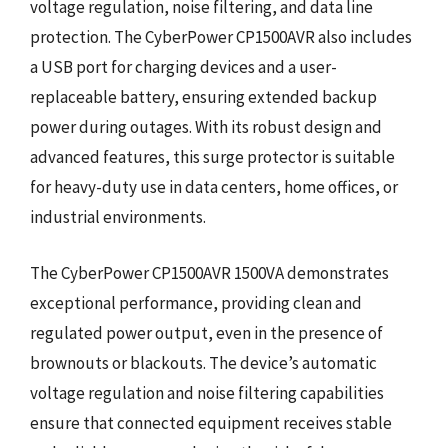
voltage regulation, noise filtering, and data line
protection. The CyberPower CP1500AVR also includes
a USB port for charging devices and a user-
replaceable battery, ensuring extended backup
power during outages. With its robust design and
advanced features, this surge protector is suitable
for heavy-duty use in data centers, home offices, or
industrial environments.
The CyberPower CP1500AVR 1500VA demonstrates
exceptional performance, providing clean and
regulated power output, even in the presence of
brownouts or blackouts. The device’s automatic
voltage regulation and noise filtering capabilities
ensure that connected equipment receives stable