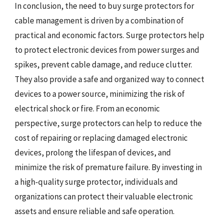
In conclusion, the need to buy surge protectors for
cable management is driven by a combination of
practical and economic factors. Surge protectors help
to protect electronic devices from power surges and
spikes, prevent cable damage, and reduce clutter.
They also provide a safe and organized way to connect
devices to a power source, minimizing the risk of
electrical shock or fire. From an economic
perspective, surge protectors can help to reduce the
cost of repairing or replacing damaged electronic
devices, prolong the lifespan of devices, and
minimize the risk of premature failure. By investing in
a high-quality surge protector, individuals and
organizations can protect their valuable electronic
assets and ensure reliable and safe operation.