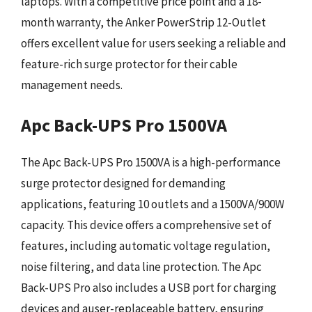
laptops. With a competitive price point and a 18-
month warranty, the Anker PowerStrip 12-Outlet
offers excellent value for users seeking a reliable and
feature-rich surge protector for their cable
management needs.
Apc Back-UPS Pro 1500VA
The Apc Back-UPS Pro 1500VA is a high-performance
surge protector designed for demanding
applications, featuring 10 outlets and a 1500VA/900W
capacity. This device offers a comprehensive set of
features, including automatic voltage regulation,
noise filtering, and data line protection. The Apc
Back-UPS Pro also includes a USB port for charging
devices and auser-replaceable battery, ensuring