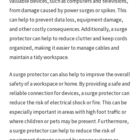
valuable devices, such as computers and televisions,
from damage caused by power surges or spikes. This
can help to prevent data loss, equipment damage,
and other costly consequences. Additionally, a surge
protector can help to reduce clutter and keep cords
organized, making it easier to manage cables and
maintain a tidy workspace.
A surge protector can also help to improve the overall
safety of a workspace or home. By providing a safe and
reliable connection for devices, a surge protector can
reduce the risk of electrical shock or fire. This can be
especially important in areas with high foot traffic or
where children or pets may be present. Furthermore,
a surge protector can help to reduce the risk of