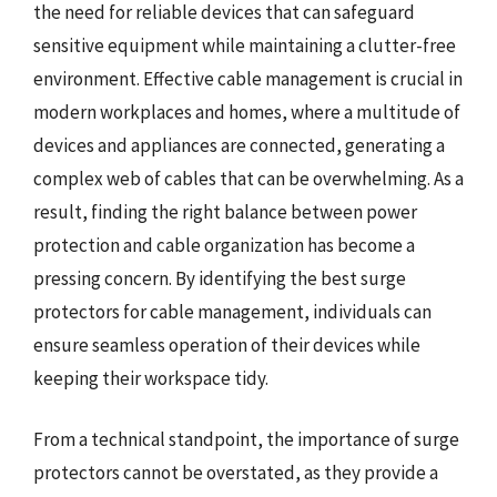
the need for reliable devices that can safeguard
sensitive equipment while maintaining a clutter-free
environment. Effective cable management is crucial in
modern workplaces and homes, where a multitude of
devices and appliances are connected, generating a
complex web of cables that can be overwhelming. As a
result, finding the right balance between power
protection and cable organization has become a
pressing concern. By identifying the best surge
protectors for cable management, individuals can
ensure seamless operation of their devices while
keeping their workspace tidy.
From a technical standpoint, the importance of surge
protectors cannot be overstated, as they provide a