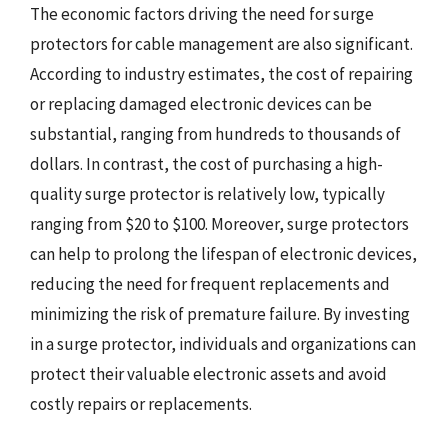
The economic factors driving the need for surge
protectors for cable management are also significant.
According to industry estimates, the cost of repairing
or replacing damaged electronic devices can be
substantial, ranging from hundreds to thousands of
dollars. In contrast, the cost of purchasing a high-
quality surge protector is relatively low, typically
ranging from $20 to $100. Moreover, surge protectors
can help to prolong the lifespan of electronic devices,
reducing the need for frequent replacements and
minimizing the risk of premature failure. By investing
in a surge protector, individuals and organizations can
protect their valuable electronic assets and avoid
costly repairs or replacements.