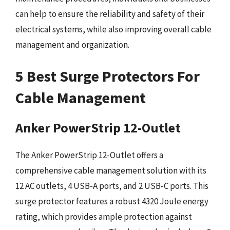
can help to ensure the reliability and safety of their
electrical systems, while also improving overall cable
management and organization.
5 Best Surge Protectors For
Cable Management
Anker PowerStrip 12-Outlet
The Anker PowerStrip 12-Outlet offers a
comprehensive cable management solution with its
12 AC outlets, 4 USB-A ports, and 2 USB-C ports. This
surge protector features a robust 4320 Joule energy
rating, which provides ample protection against