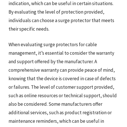
indication, which can be useful in certain situations.
By evaluating the level of protection provided,
individuals can choose a surge protector that meets
their specific needs.
When evaluating surge protectors for cable
management, it’s essential to consider the warranty
and support offered by the manufacturer. A
comprehensive warranty can provide peace of mind,
knowing that the device is covered in case of defects
or failures. The level of customer support provided,
such as online resources or technical support, should
also be considered. Some manufacturers offer
additional services, such as product registration or
maintenance reminders, which can be useful in