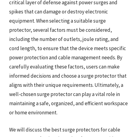
critical layer of defense against power surges and
spikes that can damage or destroy electronic
equipment. When selecting a suitable surge
protector, several factors must be considered,
including the number of outlets, joule rating, and
cord length, to ensure that the device meets specific
power protection and cable management needs. By
carefully evaluating these factors, users can make
informed decisions and choose a surge protector that
aligns with their unique requirements. Ultimately, a
well-chosen surge protector can play a vital role in
maintaining a safe, organized, and efficient workspace
or home environment.
We will discuss the best surge protectors for cable