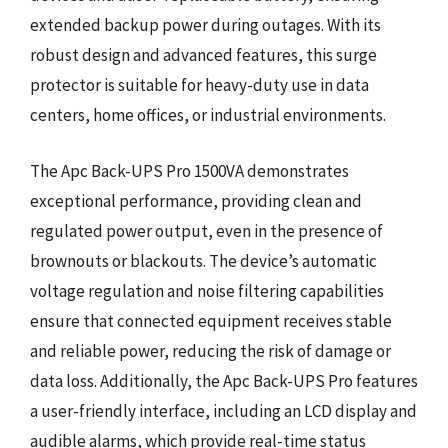
extended backup power during outages. With its
robust design and advanced features, this surge
protector is suitable for heavy-duty use in data
centers, home offices, or industrial environments.
The Apc Back-UPS Pro 1500VA demonstrates
exceptional performance, providing clean and
regulated power output, even in the presence of
brownouts or blackouts. The device’s automatic
voltage regulation and noise filtering capabilities
ensure that connected equipment receives stable
and reliable power, reducing the risk of damage or
data loss. Additionally, the Apc Back-UPS Pro features
a user-friendly interface, including an LCD display and
audible alarms, which provide real-time status