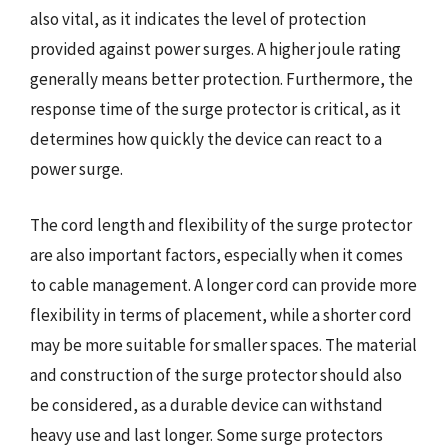
also vital, as it indicates the level of protection
provided against power surges. A higher joule rating
generally means better protection. Furthermore, the
response time of the surge protector is critical, as it
determines how quickly the device can react to a
power surge.
The cord length and flexibility of the surge protector
are also important factors, especially when it comes
to cable management. A longer cord can provide more
flexibility in terms of placement, while a shorter cord
may be more suitable for smaller spaces. The material
and construction of the surge protector should also
be considered, as a durable device can withstand
heavy use and last longer. Some surge protectors