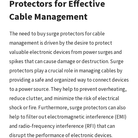
Protectors for Effective
Cable Management
The need to buy surge protectors for cable
management is driven by the desire to protect
valuable electronic devices from power surges and
spikes that can cause damage or destruction. Surge
protectors play a crucial role in managing cables by
providing a safe and organized way to connect devices
to a power source. They help to prevent overheating,
reduce clutter, and minimize the risk of electrical
shock or fire. Furthermore, surge protectors can also
help to filter out electromagnetic interference (EMI)
and radio-frequency interference (RFI) that can
disrupt the performance of electronic devices.