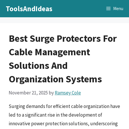
Skip
ToolsAndIdeas
Menu
to
content
Best Surge Protectors For
Cable Management
Solutions And
Organization Systems
November 21, 2025
by
Ramsey Cole
Surging demands for efficient cable organization have
led to a significant rise in the development of
innovative power protection solutions, underscoring