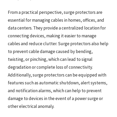
From a practical perspective, surge protectors are
essential for managing cables in homes, offices, and
data centers. They provide a centralized location for
connecting devices, making it easier to manage
cables and reduce clutter. Surge protectors also help
to prevent cable damage caused by bending,
twisting, or pinching, which can lead to signal
degradation or complete loss of connectivity.
Additionally, surge protectors can be equipped with
features such as automatic shutdown, alert systems,
and notification alarms, which can help to prevent
damage to devices in the event of a power surge or
other electrical anomaly.