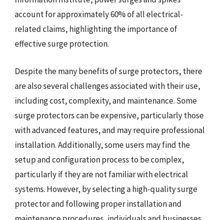
account for approximately 60% of all electrical-
related claims, highlighting the importance of
effective surge protection.
Despite the many benefits of surge protectors, there
are also several challenges associated with their use,
including cost, complexity, and maintenance. Some
surge protectors can be expensive, particularly those
with advanced features, and may require professional
installation. Additionally, some users may find the
setup and configuration process to be complex,
particularly if they are not familiar with electrical
systems. However, by selecting a high-quality surge
protector and following proper installation and
maintenance procedures, individuals and businesses