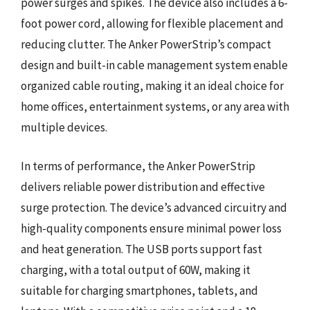
power surges and spikes. The device also includes a 6-
foot power cord, allowing for flexible placement and
reducing clutter. The Anker PowerStrip’s compact
design and built-in cable management system enable
organized cable routing, making it an ideal choice for
home offices, entertainment systems, or any area with
multiple devices.
In terms of performance, the Anker PowerStrip
delivers reliable power distribution and effective
surge protection. The device’s advanced circuitry and
high-quality components ensure minimal power loss
and heat generation. The USB ports support fast
charging, with a total output of 60W, making it
suitable for charging smartphones, tablets, and