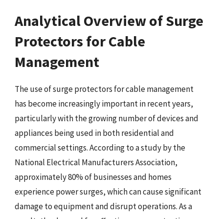
Analytical Overview of Surge
Protectors for Cable
Management
The use of surge protectors for cable management
has become increasingly important in recent years,
particularly with the growing number of devices and
appliances being used in both residential and
commercial settings. According to a study by the
National Electrical Manufacturers Association,
approximately 80% of businesses and homes
experience power surges, which can cause significant
damage to equipment and disrupt operations. As a