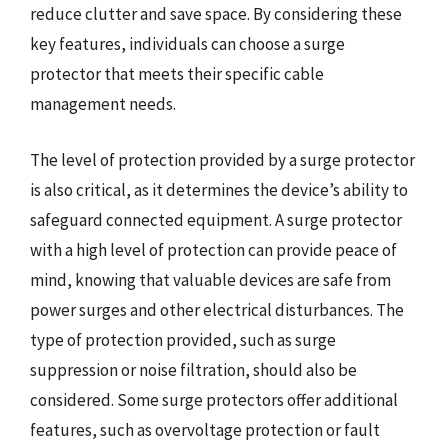
reduce clutter and save space. By considering these
key features, individuals can choose a surge
protector that meets their specific cable
management needs.
The level of protection provided by a surge protector
is also critical, as it determines the device’s ability to
safeguard connected equipment. A surge protector
with a high level of protection can provide peace of
mind, knowing that valuable devices are safe from
power surges and other electrical disturbances. The
type of protection provided, such as surge
suppression or noise filtration, should also be
considered. Some surge protectors offer additional
features, such as overvoltage protection or fault