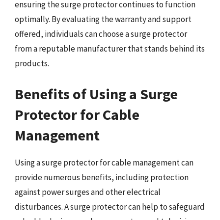
ensuring the surge protector continues to function
optimally. By evaluating the warranty and support
offered, individuals can choose a surge protector
from a reputable manufacturer that stands behind its
products.
Benefits of Using a Surge
Protector for Cable
Management
Using a surge protector for cable management can
provide numerous benefits, including protection
against power surges and other electrical
disturbances. A surge protector can help to safeguard