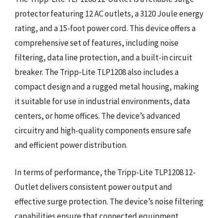
protector featuring 12 AC outlets, a 3120 Joule energy
rating, and a 15-foot power cord. This device offers a
comprehensive set of features, including noise
filtering, data line protection, and a built-in circuit
breaker. The Tripp-Lite TLP1208 also includes a
compact design and a rugged metal housing, making
it suitable for use in industrial environments, data
centers, or home offices. The device’s advanced
circuitry and high-quality components ensure safe
and efficient power distribution.
In terms of performance, the Tripp-Lite TLP1208 12-
Outlet delivers consistent power output and
effective surge protection. The device’s noise filtering
capabilities ensure that connected equipment