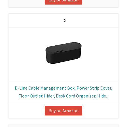
2
D-Line Cable Management Box, Power Strip Cover,
Floor Outlet Hider, Desk Cord Organizer, Hide...
Buy on Amazon