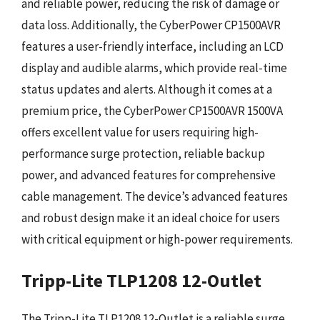
and reliable power, reducing the risk of damage or
data loss. Additionally, the CyberPower CP1500AVR
features a user-friendly interface, including an LCD
display and audible alarms, which provide real-time
status updates and alerts. Although it comes at a
premium price, the CyberPower CP1500AVR 1500VA
offers excellent value for users requiring high-
performance surge protection, reliable backup
power, and advanced features for comprehensive
cable management. The device’s advanced features
and robust design make it an ideal choice for users
with critical equipment or high-power requirements.
Tripp-Lite TLP1208 12-Outlet
The Tripp-Lite TLP1208 12-Outlet is a reliable surge