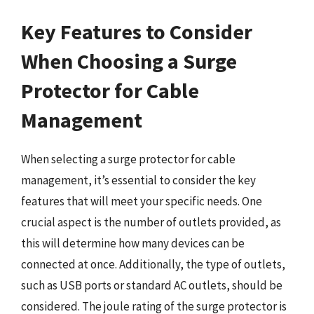
Key Features to Consider
When Choosing a Surge
Protector for Cable
Management
When selecting a surge protector for cable
management, it’s essential to consider the key
features that will meet your specific needs. One
crucial aspect is the number of outlets provided, as
this will determine how many devices can be
connected at once. Additionally, the type of outlets,
such as USB ports or standard AC outlets, should be
considered. The joule rating of the surge protector is