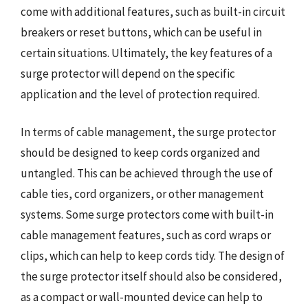
come with additional features, such as built-in circuit
breakers or reset buttons, which can be useful in
certain situations. Ultimately, the key features of a
surge protector will depend on the specific
application and the level of protection required.
In terms of cable management, the surge protector
should be designed to keep cords organized and
untangled. This can be achieved through the use of
cable ties, cord organizers, or other management
systems. Some surge protectors come with built-in
cable management features, such as cord wraps or
clips, which can help to keep cords tidy. The design of
the surge protector itself should also be considered,
as a compact or wall-mounted device can help to