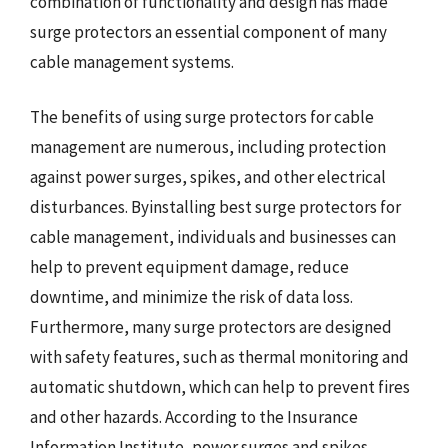
combination of functionality and design has made
surge protectors an essential component of many
cable management systems.
The benefits of using surge protectors for cable
management are numerous, including protection
against power surges, spikes, and other electrical
disturbances. Byinstalling best surge protectors for
cable management, individuals and businesses can
help to prevent equipment damage, reduce
downtime, and minimize the risk of data loss.
Furthermore, many surge protectors are designed
with safety features, such as thermal monitoring and
automatic shutdown, which can help to prevent fires
and other hazards. According to the Insurance
Information Institute, power surges and spikes