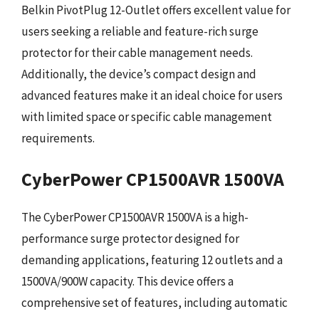
Belkin PivotPlug 12-Outlet offers excellent value for
users seeking a reliable and feature-rich surge
protector for their cable management needs.
Additionally, the device’s compact design and
advanced features make it an ideal choice for users
with limited space or specific cable management
requirements.
CyberPower CP1500AVR 1500VA
The CyberPower CP1500AVR 1500VA is a high-
performance surge protector designed for
demanding applications, featuring 12 outlets and a
1500VA/900W capacity. This device offers a
comprehensive set of features, including automatic