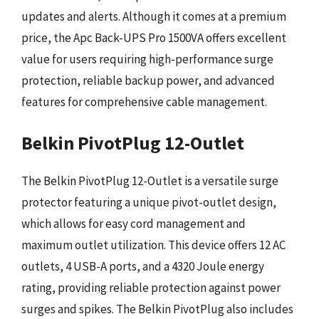
updates and alerts. Although it comes at a premium
price, the Apc Back-UPS Pro 1500VA offers excellent
value for users requiring high-performance surge
protection, reliable backup power, and advanced
features for comprehensive cable management.
Belkin PivotPlug 12-Outlet
The Belkin PivotPlug 12-Outlet is a versatile surge
protector featuring a unique pivot-outlet design,
which allows for easy cord management and
maximum outlet utilization. This device offers 12 AC
outlets, 4 USB-A ports, and a 4320 Joule energy
rating, providing reliable protection against power
surges and spikes. The Belkin PivotPlug also includes