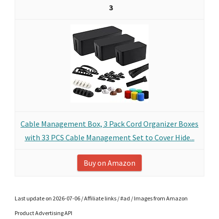
3
Cable Management Box, 3 Pack Cord Organizer Boxes
with 33 PCS Cable Management Set to Cover Hide...
Buy on Amazon
Last update on 2026-07-06 / Affiliate links / #ad / Images from Amazon
Product Advertising API