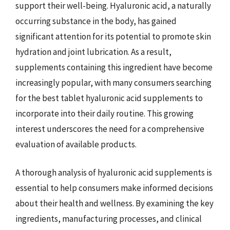
support their well-being. Hyaluronic acid, a naturally
occurring substance in the body, has gained
significant attention for its potential to promote skin
hydration and joint lubrication. As a result,
supplements containing this ingredient have become
increasingly popular, with many consumers searching
for the best tablet hyaluronic acid supplements to
incorporate into their daily routine. This growing
interest underscores the need for a comprehensive
evaluation of available products.
A thorough analysis of hyaluronic acid supplements is
essential to help consumers make informed decisions
about their health and wellness. By examining the key
ingredients, manufacturing processes, and clinical