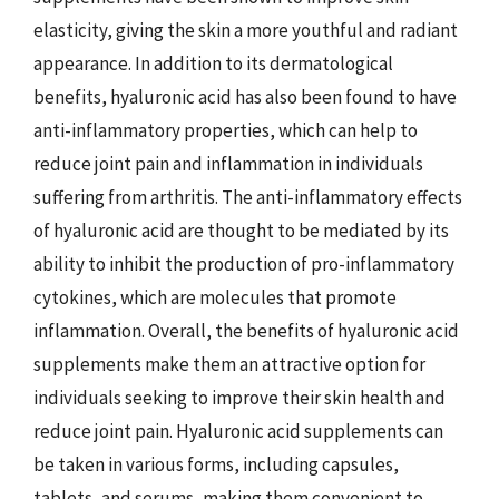
elasticity, giving the skin a more youthful and radiant
appearance. In addition to its dermatological
benefits, hyaluronic acid has also been found to have
anti-inflammatory properties, which can help to
reduce joint pain and inflammation in individuals
suffering from arthritis. The anti-inflammatory effects
of hyaluronic acid are thought to be mediated by its
ability to inhibit the production of pro-inflammatory
cytokines, which are molecules that promote
inflammation. Overall, the benefits of hyaluronic acid
supplements make them an attractive option for
individuals seeking to improve their skin health and
reduce joint pain. Hyaluronic acid supplements can
be taken in various forms, including capsules,
tablets, and serums, making them convenient to