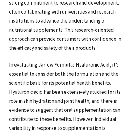
strong commitment to research and development,
often collaborating with universities and research
institutions to advance the understanding of
nutritional supplements. This research-oriented
approach can provide consumers with confidence in
the efficacy and safety of their products.
In evaluating Jarrow Formulas Hyaluronic Acid, it’s
essential to consider both the formulation and the
scientific basis for its potential health benefits.
Hyaluronic acid has been extensively studied for its
role in skin hydration and joint health, and there is
evidence to suggest that oral supplementation can
contribute to these benefits. However, individual
variability in response to supplementation is