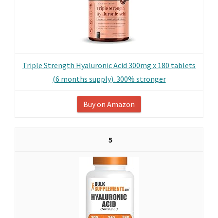
Triple Strength Hyaluronic Acid 300mg x 180 tablets
(6 months supply). 300% stronger
Buy on Amazon
5