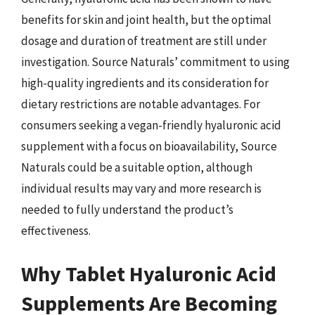
benefits for skin and joint health, but the optimal
dosage and duration of treatment are still under
investigation. Source Naturals’ commitment to using
high-quality ingredients and its consideration for
dietary restrictions are notable advantages. For
consumers seeking a vegan-friendly hyaluronic acid
supplement with a focus on bioavailability, Source
Naturals could be a suitable option, although
individual results may vary and more research is
needed to fully understand the product’s
effectiveness.
Why Tablet Hyaluronic Acid
Supplements Are Becoming