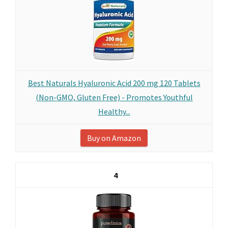
Best Naturals Hyaluronic Acid 200 mg 120 Tablets
(Non-GMO, Gluten Free) - Promotes Youthful
Healthy...
Buy on Amazon
4