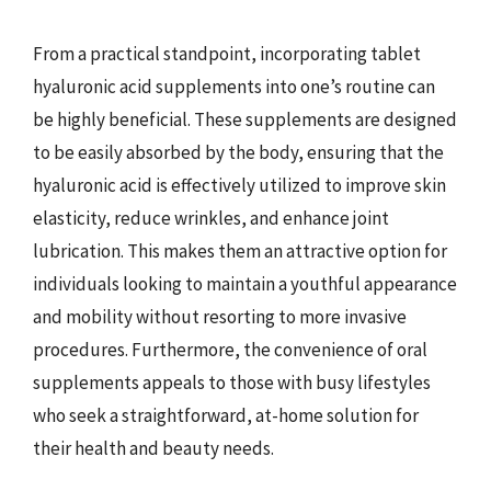
From a practical standpoint, incorporating tablet
hyaluronic acid supplements into one’s routine can
be highly beneficial. These supplements are designed
to be easily absorbed by the body, ensuring that the
hyaluronic acid is effectively utilized to improve skin
elasticity, reduce wrinkles, and enhance joint
lubrication. This makes them an attractive option for
individuals looking to maintain a youthful appearance
and mobility without resorting to more invasive
procedures. Furthermore, the convenience of oral
supplements appeals to those with busy lifestyles
who seek a straightforward, at-home solution for
their health and beauty needs.