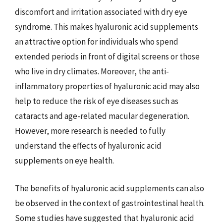
discomfort and irritation associated with dry eye
syndrome. This makes hyaluronic acid supplements
an attractive option for individuals who spend
extended periods in front of digital screens or those
who live in dry climates. Moreover, the anti-
inflammatory properties of hyaluronic acid may also
help to reduce the risk of eye diseases such as
cataracts and age-related macular degeneration.
However, more research is needed to fully
understand the effects of hyaluronic acid
supplements on eye health.
The benefits of hyaluronic acid supplements can also
be observed in the context of gastrointestinal health.
Some studies have suggested that hyaluronic acid