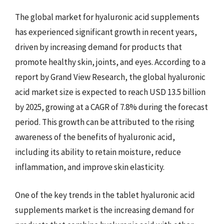
The global market for hyaluronic acid supplements
has experienced significant growth in recent years,
driven by increasing demand for products that
promote healthy skin, joints, and eyes. According to a
report by Grand View Research, the global hyaluronic
acid market size is expected to reach USD 13.5 billion
by 2025, growing at a CAGR of 7.8% during the forecast
period. This growth can be attributed to the rising
awareness of the benefits of hyaluronic acid,
including its ability to retain moisture, reduce
inflammation, and improve skin elasticity.
One of the key trends in the tablet hyaluronic acid
supplements market is the increasing demand for