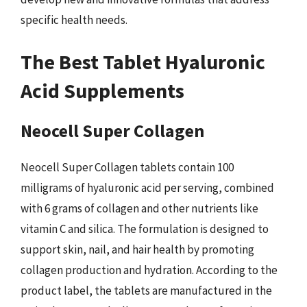
specific health needs.
The Best Tablet Hyaluronic
Acid Supplements
Neocell Super Collagen
Neocell Super Collagen tablets contain 100
milligrams of hyaluronic acid per serving, combined
with 6 grams of collagen and other nutrients like
vitamin C and silica. The formulation is designed to
support skin, nail, and hair health by promoting
collagen production and hydration. According to the
product label, the tablets are manufactured in the