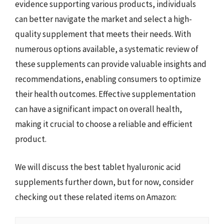
evidence supporting various products, individuals
can better navigate the market and select a high-
quality supplement that meets their needs. With
numerous options available, a systematic review of
these supplements can provide valuable insights and
recommendations, enabling consumers to optimize
their health outcomes. Effective supplementation
can have a significant impact on overall health,
making it crucial to choose a reliable and efficient
product.
We will discuss the best tablet hyaluronic acid
supplements further down, but for now, consider
checking out these related items on Amazon: