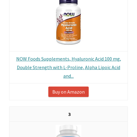
NOW Foods Supplements, Hyaluronic Acid 100 mg,
Double Strength with L-Proline, Alpha Lipoic Acid
and...
Buy on Amazon
3