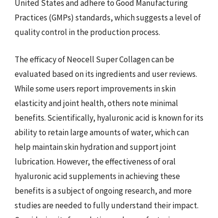
United States and adhere to Good Manufacturing
Practices (GMPs) standards, which suggests a level of
quality control in the production process.
The efficacy of Neocell Super Collagen can be
evaluated based on its ingredients and user reviews.
While some users report improvements in skin
elasticity and joint health, others note minimal
benefits. Scientifically, hyaluronic acid is known for its
ability to retain large amounts of water, which can
help maintain skin hydration and support joint
lubrication. However, the effectiveness of oral
hyaluronic acid supplements in achieving these
benefits is a subject of ongoing research, and more
studies are needed to fully understand their impact.