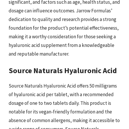
significant, and factors such as age, health status, and
dosage can influence outcomes. Jarrow Formulas’
dedication to quality and research provides a strong
foundation for the product’s potential effectiveness,
making it a worthy consideration for those seeking a
hyaluronic acid supplement from a knowledgeable
and reputable manufacturer.
Source Naturals Hyaluronic Acid
Source Naturals Hyaluronic Acid offers 50 milligrams
of hyaluronic acid per tablet, with a recommended
dosage of one to two tablets daily. This product is
notable for its vegan-friendly formulation and the
absence of common allergens, making it accessible to