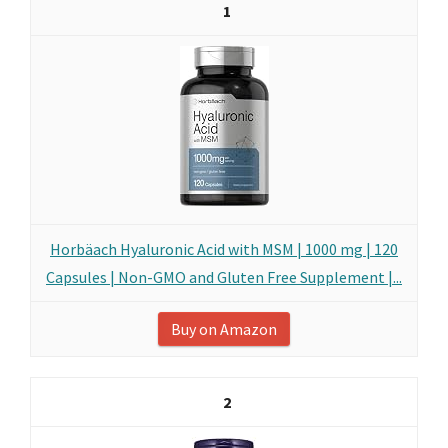
1
Horbäach Hyaluronic Acid with MSM | 1000 mg | 120
Capsules | Non-GMO and Gluten Free Supplement |...
Buy on Amazon
2