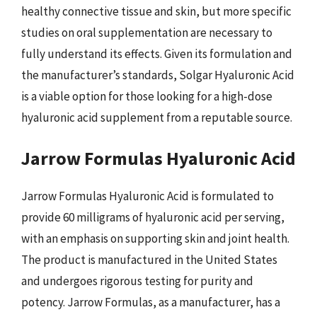
healthy connective tissue and skin, but more specific
studies on oral supplementation are necessary to
fully understand its effects. Given its formulation and
the manufacturer’s standards, Solgar Hyaluronic Acid
is a viable option for those looking for a high-dose
hyaluronic acid supplement from a reputable source.
Jarrow Formulas Hyaluronic Acid
Jarrow Formulas Hyaluronic Acid is formulated to
provide 60 milligrams of hyaluronic acid per serving,
with an emphasis on supporting skin and joint health.
The product is manufactured in the United States
and undergoes rigorous testing for purity and
potency. Jarrow Formulas, as a manufacturer, has a