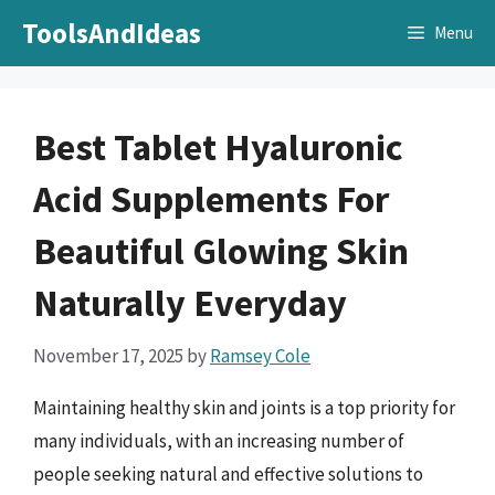
Skip
ToolsAndIdeas
Menu
to
content
Best Tablet Hyaluronic
Acid Supplements For
Beautiful Glowing Skin
Naturally Everyday
November 17, 2025
by
Ramsey Cole
Maintaining healthy skin and joints is a top priority for
many individuals, with an increasing number of
people seeking natural and effective solutions to