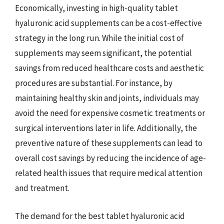
Economically, investing in high-quality tablet
hyaluronic acid supplements can be a cost-effective
strategy in the long run. While the initial cost of
supplements may seem significant, the potential
savings from reduced healthcare costs and aesthetic
procedures are substantial. For instance, by
maintaining healthy skin and joints, individuals may
avoid the need for expensive cosmetic treatments or
surgical interventions later in life. Additionally, the
preventive nature of these supplements can lead to
overall cost savings by reducing the incidence of age-
related health issues that require medical attention
and treatment.
The demand for the best tablet hyaluronic acid