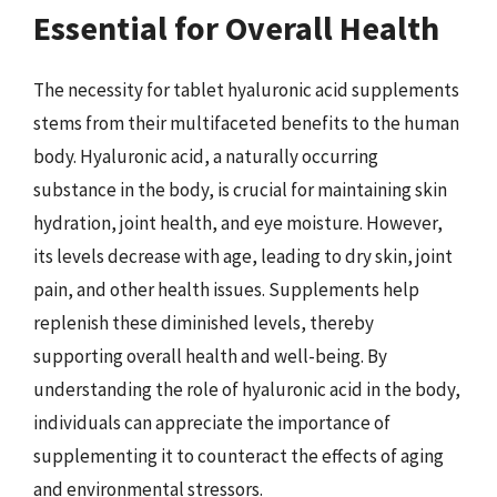
Essential for Overall Health
The necessity for tablet hyaluronic acid supplements
stems from their multifaceted benefits to the human
body. Hyaluronic acid, a naturally occurring
substance in the body, is crucial for maintaining skin
hydration, joint health, and eye moisture. However,
its levels decrease with age, leading to dry skin, joint
pain, and other health issues. Supplements help
replenish these diminished levels, thereby
supporting overall health and well-being. By
understanding the role of hyaluronic acid in the body,
individuals can appreciate the importance of
supplementing it to counteract the effects of aging
and environmental stressors.