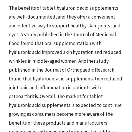
The benefits of tablet hyaluronic acid supplements
are well-documented, and they offer a convenient
and effective way to support healthy skin, joints, and
eyes. A study published in the Journal of Medicinal
Food found that oral supplementation with
hyaluronic acid improved skin hydration and reduced
wrinkles in middle-aged women. Another study
published in the Journal of Orthopaedic Research
found that hyaluronic acid supplementation reduced
joint pain and inflammation in patients with
osteoarthritis. Overall, the market for tablet
hyaluronic acid supplements is expected to continue
growing as consumers become more aware of the
benefits of these products and manufacturers
develop new and innovative formulas that address