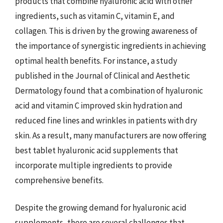
products that combine hyaluronic acid with other
ingredients, such as vitamin C, vitamin E, and
collagen. This is driven by the growing awareness of
the importance of synergistic ingredients in achieving
optimal health benefits. For instance, a study
published in the Journal of Clinical and Aesthetic
Dermatology found that a combination of hyaluronic
acid and vitamin C improved skin hydration and
reduced fine lines and wrinkles in patients with dry
skin. As a result, many manufacturers are now offering
best tablet hyaluronic acid supplements that
incorporate multiple ingredients to provide
comprehensive benefits.
Despite the growing demand for hyaluronic acid
supplements, there are several challenges that