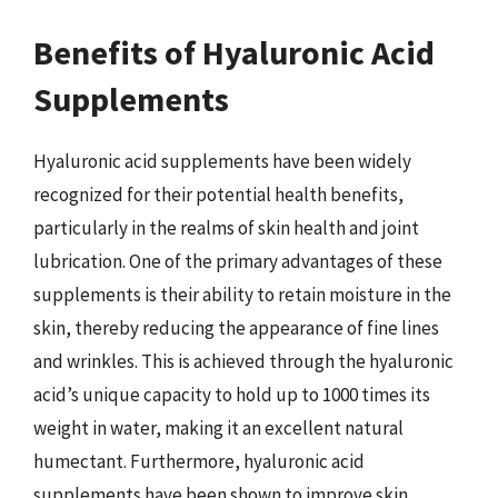
Benefits of Hyaluronic Acid
Supplements
Hyaluronic acid supplements have been widely
recognized for their potential health benefits,
particularly in the realms of skin health and joint
lubrication. One of the primary advantages of these
supplements is their ability to retain moisture in the
skin, thereby reducing the appearance of fine lines
and wrinkles. This is achieved through the hyaluronic
acid’s unique capacity to hold up to 1000 times its
weight in water, making it an excellent natural
humectant. Furthermore, hyaluronic acid
supplements have been shown to improve skin