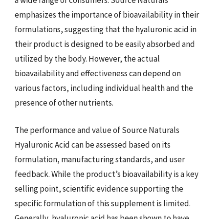
a wide range of consumers. Source Naturals
emphasizes the importance of bioavailability in their
formulations, suggesting that the hyaluronic acid in
their product is designed to be easily absorbed and
utilized by the body. However, the actual
bioavailability and effectiveness can depend on
various factors, including individual health and the
presence of other nutrients.
The performance and value of Source Naturals
Hyaluronic Acid can be assessed based on its
formulation, manufacturing standards, and user
feedback. While the product’s bioavailability is a key
selling point, scientific evidence supporting the
specific formulation of this supplement is limited.
Generally, hyaluronic acid has been shown to have