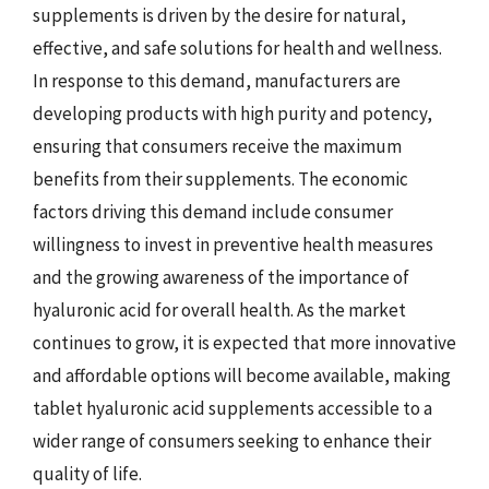
supplements is driven by the desire for natural,
effective, and safe solutions for health and wellness.
In response to this demand, manufacturers are
developing products with high purity and potency,
ensuring that consumers receive the maximum
benefits from their supplements. The economic
factors driving this demand include consumer
willingness to invest in preventive health measures
and the growing awareness of the importance of
hyaluronic acid for overall health. As the market
continues to grow, it is expected that more innovative
and affordable options will become available, making
tablet hyaluronic acid supplements accessible to a
wider range of consumers seeking to enhance their
quality of life.