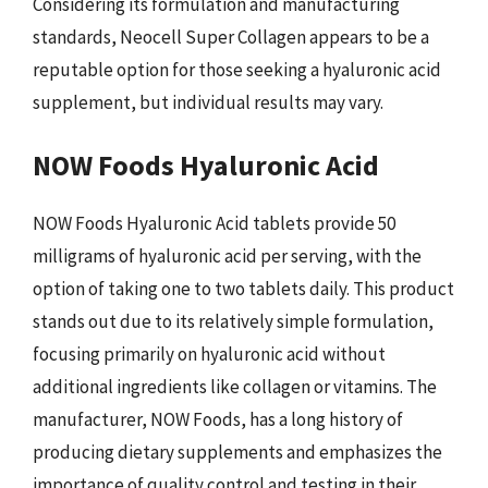
Considering its formulation and manufacturing
standards, Neocell Super Collagen appears to be a
reputable option for those seeking a hyaluronic acid
supplement, but individual results may vary.
NOW Foods Hyaluronic Acid
NOW Foods Hyaluronic Acid tablets provide 50
milligrams of hyaluronic acid per serving, with the
option of taking one to two tablets daily. This product
stands out due to its relatively simple formulation,
focusing primarily on hyaluronic acid without
additional ingredients like collagen or vitamins. The
manufacturer, NOW Foods, has a long history of
producing dietary supplements and emphasizes the
importance of quality control and testing in their