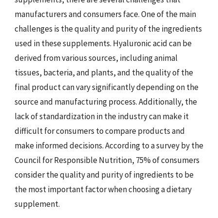
manufacturers and consumers face. One of the main
challenges is the quality and purity of the ingredients
used in these supplements. Hyaluronic acid can be
derived from various sources, including animal
tissues, bacteria, and plants, and the quality of the
final product can vary significantly depending on the
source and manufacturing process. Additionally, the
lack of standardization in the industry can make it
difficult for consumers to compare products and
make informed decisions. According to a survey by the
Council for Responsible Nutrition, 75% of consumers
consider the quality and purity of ingredients to be
the most important factor when choosing a dietary
supplement.