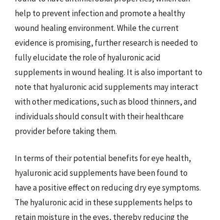
help to prevent infection and promote a healthy
wound healing environment. While the current
evidence is promising, further research is needed to
fully elucidate the role of hyaluronic acid
supplements in wound healing. It is also important to
note that hyaluronic acid supplements may interact
with other medications, such as blood thinners, and
individuals should consult with their healthcare
provider before taking them.
In terms of their potential benefits for eye health,
hyaluronic acid supplements have been found to
have a positive effect on reducing dry eye symptoms.
The hyaluronic acid in these supplements helps to
retain moisture in the eyes, thereby reducing the