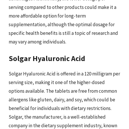
serving compared to other products could make it a
more affordable option for long-term
supplementation, although the optimal dosage for
specific health benefits is still a topic of research and
may vary among individuals.
Solgar Hyaluronic Acid
Solgar Hyaluronic Acid is offered in a 120 milligram per
serving size, making it one of the higher-dosed
options available. The tablets are free from common
allergens like gluten, dairy, and soy, which could be
beneficial for individuals with dietary restrictions.
Solgar, the manufacturer, is a well-established
company in the dietary supplement industry, known