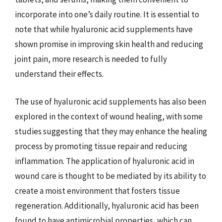
incorporate into one’s daily routine. It is essential to
note that while hyaluronic acid supplements have
shown promise in improving skin health and reducing
joint pain, more research is needed to fully
understand their effects.
The use of hyaluronic acid supplements has also been
explored in the context of wound healing, with some
studies suggesting that they may enhance the healing
process by promoting tissue repair and reducing
inflammation. The application of hyaluronic acid in
wound care is thought to be mediated by its ability to
create a moist environment that fosters tissue
regeneration. Additionally, hyaluronic acid has been
found to have antimicrobial properties, which can