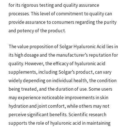
for its rigorous testing and quality assurance
processes. This level of commitment to quality can
provide assurance to consumers regarding the purity
and potency of the product.
The value proposition of Solgar Hyaluronic Acid lies in
its high dosage and the manufacturer’s reputation for
quality. However, the efficacy of hyaluronic acid
supplements, including Solgar’s product, can vary
widely depending on individual health, the condition
being treated, and the duration of use. Some users
may experience noticeable improvements in skin
hydration and joint comfort, while others may not
perceive significant benefits. Scientific research
supports the role of hyaluronic acid in maintaining