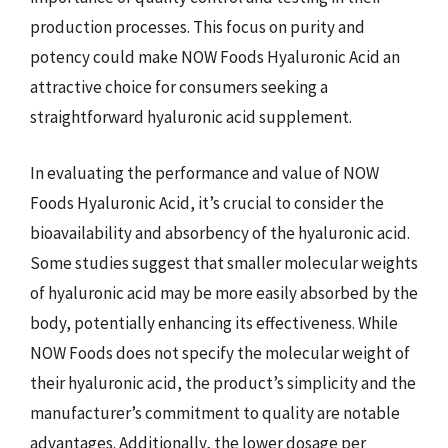
production processes. This focus on purity and
potency could make NOW Foods Hyaluronic Acid an
attractive choice for consumers seeking a
straightforward hyaluronic acid supplement.
In evaluating the performance and value of NOW
Foods Hyaluronic Acid, it’s crucial to consider the
bioavailability and absorbency of the hyaluronic acid.
Some studies suggest that smaller molecular weights
of hyaluronic acid may be more easily absorbed by the
body, potentially enhancing its effectiveness. While
NOW Foods does not specify the molecular weight of
their hyaluronic acid, the product’s simplicity and the
manufacturer’s commitment to quality are notable
advantages. Additionally, the lower dosage per