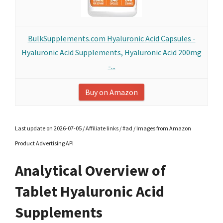
BulkSupplements.com Hyaluronic Acid Capsules -
Hyaluronic Acid Supplements, Hyaluronic Acid 200mg
-...
Buy on Amazon
Last update on 2026-07-05 / Affiliate links / #ad / Images from Amazon
Product Advertising API
Analytical Overview of
Tablet Hyaluronic Acid
Supplements