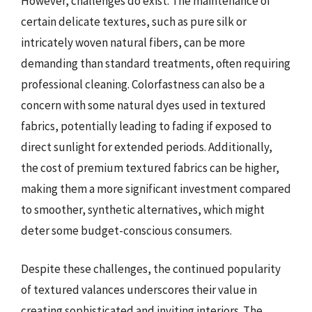
However, challenges do exist. The maintenance of
certain delicate textures, such as pure silk or
intricately woven natural fibers, can be more
demanding than standard treatments, often requiring
professional cleaning. Colorfastness can also be a
concern with some natural dyes used in textured
fabrics, potentially leading to fading if exposed to
direct sunlight for extended periods. Additionally,
the cost of premium textured fabrics can be higher,
making them a more significant investment compared
to smoother, synthetic alternatives, which might
deter some budget-conscious consumers.
Despite these challenges, the continued popularity
of textured valances underscores their value in
creating sophisticated and inviting interiors. The