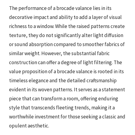
The performance of a brocade valance lies in its
decorative impact and ability to add a layer of visual
richness to a window. While the raised patterns create
texture, they do not significantly alter light diffusion
or sound absorption compared to smoother fabrics of
similar weight. However, the substantial fabric
construction can offer a degree of light filtering. The
value proposition of a brocade valance is rooted in its
timeless elegance and the detailed craftsmanship
evident in its woven patterns. It serves as a statement
piece that can transform a room, offering enduring
style that transcends fleeting trends, making it a
worthwhile investment for those seeking a classic and
opulent aesthetic.