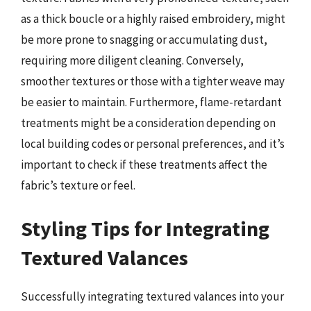
as a thick boucle or a highly raised embroidery, might
be more prone to snagging or accumulating dust,
requiring more diligent cleaning. Conversely,
smoother textures or those with a tighter weave may
be easier to maintain. Furthermore, flame-retardant
treatments might be a consideration depending on
local building codes or personal preferences, and it’s
important to check if these treatments affect the
fabric’s texture or feel.
Styling Tips for Integrating
Textured Valances
Successfully integrating textured valances into your