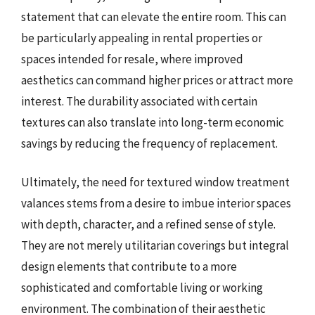
statement that can elevate the entire room. This can
be particularly appealing in rental properties or
spaces intended for resale, where improved
aesthetics can command higher prices or attract more
interest. The durability associated with certain
textures can also translate into long-term economic
savings by reducing the frequency of replacement.
Ultimately, the need for textured window treatment
valances stems from a desire to imbue interior spaces
with depth, character, and a refined sense of style.
They are not merely utilitarian coverings but integral
design elements that contribute to a more
sophisticated and comfortable living or working
environment. The combination of their aesthetic