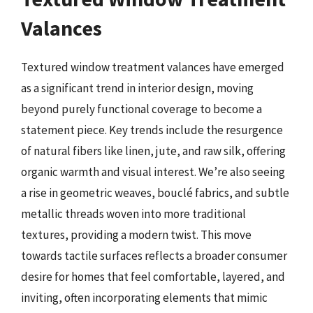
Valances
Textured window treatment valances have emerged
as a significant trend in interior design, moving
beyond purely functional coverage to become a
statement piece. Key trends include the resurgence
of natural fibers like linen, jute, and raw silk, offering
organic warmth and visual interest. We’re also seeing
a rise in geometric weaves, bouclé fabrics, and subtle
metallic threads woven into more traditional
textures, providing a modern twist. This move
towards tactile surfaces reflects a broader consumer
desire for homes that feel comfortable, layered, and
inviting, often incorporating elements that mimic