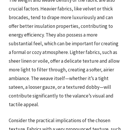
crucial factors. Heavier fabrics, like velvet or thick
brocades, tend to drape more luxuriously and can
offer better insulation properties, contributing to
energy efficiency. They also possess a more
substantial feel, which can be important for creating
a formal or cozy atmosphere. Lighter fabrics, such as
sheer linen or voile, offer a delicate texture and allow
more light to filter through, creating a softer, airier
ambiance. The weave itself—whether it’s a tight
sateen, a looser gauze, or a textured dobby—will
contribute significantly to the valance’s visual and
tactile appeal.
Consider the practical implications of the chosen
texture. Fabrics with a very pronounced texture, such