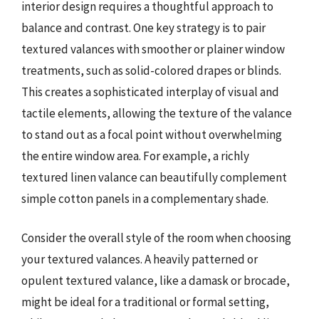
interior design requires a thoughtful approach to
balance and contrast. One key strategy is to pair
textured valances with smoother or plainer window
treatments, such as solid-colored drapes or blinds.
This creates a sophisticated interplay of visual and
tactile elements, allowing the texture of the valance
to stand out as a focal point without overwhelming
the entire window area. For example, a richly
textured linen valance can beautifully complement
simple cotton panels in a complementary shade.
Consider the overall style of the room when choosing
your textured valances. A heavily patterned or
opulent textured valance, like a damask or brocade,
might be ideal for a traditional or formal setting,