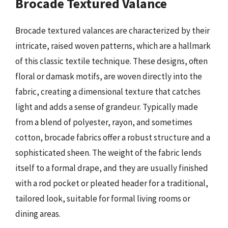
Brocade Textured Valance
Brocade textured valances are characterized by their
intricate, raised woven patterns, which are a hallmark
of this classic textile technique. These designs, often
floral or damask motifs, are woven directly into the
fabric, creating a dimensional texture that catches
light and adds a sense of grandeur. Typically made
from a blend of polyester, rayon, and sometimes
cotton, brocade fabrics offer a robust structure and a
sophisticated sheen. The weight of the fabric lends
itself to a formal drape, and they are usually finished
with a rod pocket or pleated header for a traditional,
tailored look, suitable for formal living rooms or
dining areas.