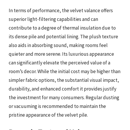
In terms of performance, the velvet valance offers
superior light-filtering capabilities and can
contribute to a degree of thermal insulation due to
its dense pile and potential lining. The plush texture
also aids in absorbing sound, making rooms feel
quieter and more serene. Its luxurious appearance
can significantly elevate the perceived value of a
room’s decor. While the initial cost may be higher than
simpler fabric options, the substantial visual impact,
durability, and enhanced comfort it provides justify
the investment for many consumers. Regular dusting
or vacuuming is recommended to maintain the
pristine appearance of the velvet pile.