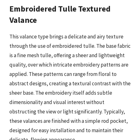
Embroidered Tulle Textured
Valance
This valance type brings a delicate and airy texture
through the use of embroidered tulle. The base fabric
is a fine mesh tulle, offering a sheer and lightweight
quality, over which intricate embroidery patterns are
applied. These patterns can range from floral to
abstract designs, creating a textural contrast with the
sheer base. The embroidery itself adds subtle
dimensionality and visual interest without
obstructing the view or light significantly. Typically,
these valances are finished with a simple rod pocket,
designed for easy installation and to maintain their
delicate, flowing appearance.