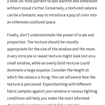
a tone-on-tone pattern to add warmth and dimension
without visual clutter. Conversely, a textured valance
can be a fantastic way to introduce a pop of color into
an otherwise subdued space.
Finally, don’t underestimate the power of scale and
proportion. The texture should be visually
appropriate for the size of the window and the room.
A very intricate or raised texture might look lost on a
small window, while an overly bold texture could
dominate a large expanse. Consider the height at
which the valance is hung; this can influence how the
texture is perceived. Experimenting with different
fabric samples against your window in various lighting
conditions will help you make the most informed