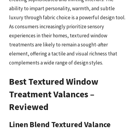
ability to impart personality, warmth, and subtle
luxury through fabric choice is a powerful design tool.
As consumers increasingly prioritize sensory
experiences in their homes, textured window
treatments are likely to remain a sought-after
element, offering a tactile and visual richness that
complements a wide range of design styles.
Best Textured Window
Treatment Valances –
Reviewed
Linen Blend Textured Valance