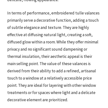
In terms of performance, embroidered tulle valances
primarily serve a decorative function, adding a touch
of subtle elegance and texture. They are highly
effective at diffusing natural light, creating a soft,
diffused glow within a room. While they offer minimal
privacy and no significant sound dampening or
thermal insulation, their aesthetic appeal is their
main selling point. The value of these valances is
derived from their ability to add a refined, artisanal
touch to a window at a relatively accessible price
point. They are ideal for layering with other window
treatments or for spaces where light and a delicate
decorative element are prioritized.