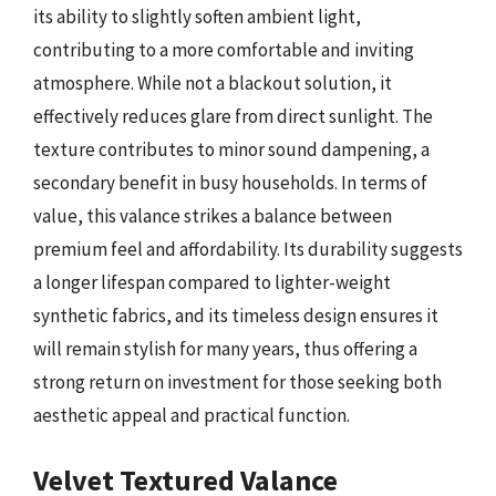
its ability to slightly soften ambient light,
contributing to a more comfortable and inviting
atmosphere. While not a blackout solution, it
effectively reduces glare from direct sunlight. The
texture contributes to minor sound dampening, a
secondary benefit in busy households. In terms of
value, this valance strikes a balance between
premium feel and affordability. Its durability suggests
a longer lifespan compared to lighter-weight
synthetic fabrics, and its timeless design ensures it
will remain stylish for many years, thus offering a
strong return on investment for those seeking both
aesthetic appeal and practical function.
Velvet Textured Valance