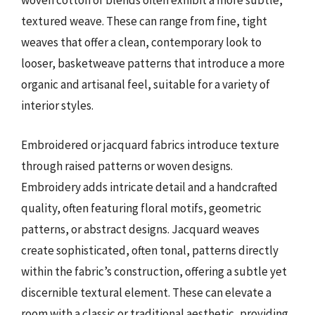
woven cotton or blends often exhibit a more subtle,
textured weave. These can range from fine, tight
weaves that offer a clean, contemporary look to
looser, basketweave patterns that introduce a more
organic and artisanal feel, suitable for a variety of
interior styles.
Embroidered or jacquard fabrics introduce texture
through raised patterns or woven designs.
Embroidery adds intricate detail and a handcrafted
quality, often featuring floral motifs, geometric
patterns, or abstract designs. Jacquard weaves
create sophisticated, often tonal, patterns directly
within the fabric’s construction, offering a subtle yet
discernible textural element. These can elevate a
room with a classic or traditional aesthetic, providing