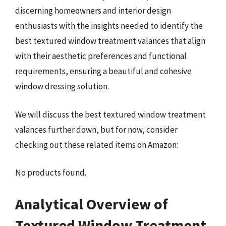
discerning homeowners and interior design
enthusiasts with the insights needed to identify the
best textured window treatment valances that align
with their aesthetic preferences and functional
requirements, ensuring a beautiful and cohesive
window dressing solution.
We will discuss the best textured window treatment
valances further down, but for now, consider
checking out these related items on Amazon:
No products found.
Analytical Overview of
Textured Window Treatment