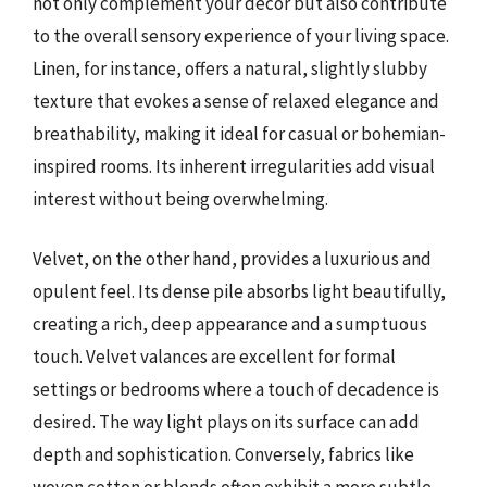
not only complement your décor but also contribute
to the overall sensory experience of your living space.
Linen, for instance, offers a natural, slightly slubby
texture that evokes a sense of relaxed elegance and
breathability, making it ideal for casual or bohemian-
inspired rooms. Its inherent irregularities add visual
interest without being overwhelming.
Velvet, on the other hand, provides a luxurious and
opulent feel. Its dense pile absorbs light beautifully,
creating a rich, deep appearance and a sumptuous
touch. Velvet valances are excellent for formal
settings or bedrooms where a touch of decadence is
desired. The way light plays on its surface can add
depth and sophistication. Conversely, fabrics like