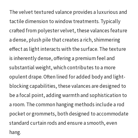
The velvet textured valance provides a luxurious and
tactile dimension to window treatments. Typically
crafted from polyester velvet, these valances feature
a dense, plush pile that creates a rich, shimmering
effect as light interacts with the surface. The texture
is inherently dense, offering a premium feel and
substantial weight, which contributes to a more
opulent drape. Often lined for added body and light-
blocking capabilities, these valances are designed to
be a focal point, adding warmth and sophistication to
a room. The common hanging methods include a rod
pocket or grommets, both designed to accommodate
standard curtain rods and ensure a smooth, even
hang.