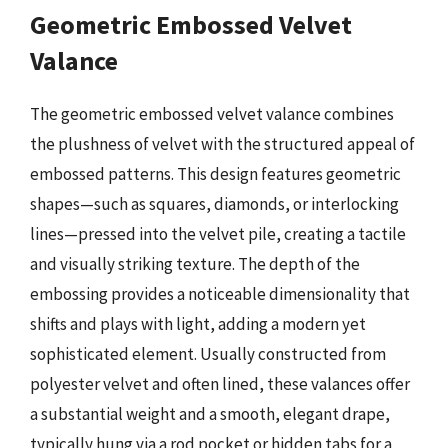
Geometric Embossed Velvet
Valance
The geometric embossed velvet valance combines
the plushness of velvet with the structured appeal of
embossed patterns. This design features geometric
shapes—such as squares, diamonds, or interlocking
lines—pressed into the velvet pile, creating a tactile
and visually striking texture. The depth of the
embossing provides a noticeable dimensionality that
shifts and plays with light, adding a modern yet
sophisticated element. Usually constructed from
polyester velvet and often lined, these valances offer
a substantial weight and a smooth, elegant drape,
typically hung via a rod pocket or hidden tabs for a