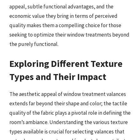
appeal, subtle functional advantages, and the
economic value they bring in terms of perceived
quality makes them a compelling choice for those
seeking to optimize their window treatments beyond
the purely functional.
Exploring Different Texture
Types and Their Impact
The aesthetic appeal of window treatment valances
extends far beyond their shape and color; the tactile
quality of the fabric plays a pivotal role in defining the
room’s ambiance. Understanding the various texture
types available is crucial for selecting valances that