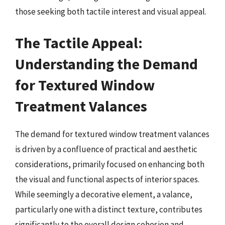
those seeking both tactile interest and visual appeal.
The Tactile Appeal:
Understanding the Demand
for Textured Window
Treatment Valances
The demand for textured window treatment valances
is driven by a confluence of practical and aesthetic
considerations, primarily focused on enhancing both
the visual and functional aspects of interior spaces.
While seemingly a decorative element, a valance,
particularly one with a distinct texture, contributes
significantly to the overall design cohesion and