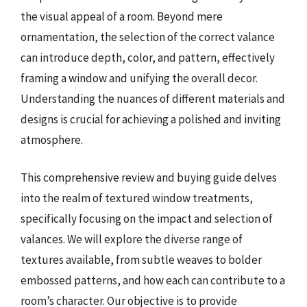
the visual appeal of a room. Beyond mere
ornamentation, the selection of the correct valance
can introduce depth, color, and pattern, effectively
framing a window and unifying the overall decor.
Understanding the nuances of different materials and
designs is crucial for achieving a polished and inviting
atmosphere.
This comprehensive review and buying guide delves
into the realm of textured window treatments,
specifically focusing on the impact and selection of
valances. We will explore the diverse range of
textures available, from subtle weaves to bolder
embossed patterns, and how each can contribute to a
room’s character. Our objective is to provide