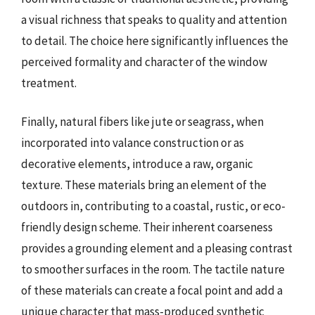
a visual richness that speaks to quality and attention
to detail. The choice here significantly influences the
perceived formality and character of the window
treatment.
Finally, natural fibers like jute or seagrass, when
incorporated into valance construction or as
decorative elements, introduce a raw, organic
texture. These materials bring an element of the
outdoors in, contributing to a coastal, rustic, or eco-
friendly design scheme. Their inherent coarseness
provides a grounding element and a pleasing contrast
to smoother surfaces in the room. The tactile nature
of these materials can create a focal point and add a
unique character that mass-produced synthetic