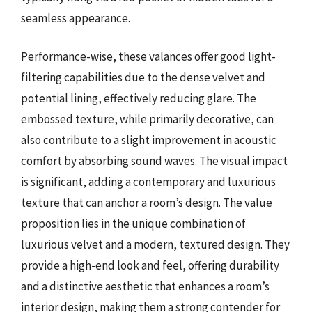
seamless appearance.
Performance-wise, these valances offer good light-
filtering capabilities due to the dense velvet and
potential lining, effectively reducing glare. The
embossed texture, while primarily decorative, can
also contribute to a slight improvement in acoustic
comfort by absorbing sound waves. The visual impact
is significant, adding a contemporary and luxurious
texture that can anchor a room’s design. The value
proposition lies in the unique combination of
luxurious velvet and a modern, textured design. They
provide a high-end look and feel, offering durability
and a distinctive aesthetic that enhances a room’s
interior design, making them a strong contender for