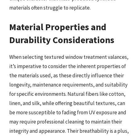
materials often struggle to replicate.
Material Properties and
Durability Considerations
When selecting textured window treatment valances,
it’s imperative to consider the inherent properties of
the materials used, as these directly influence their
longevity, maintenance requirements, and suitability
for specific environments. Natural fibers like cotton,
linen, and silk, while offering beautiful textures, can
be more susceptible to fading from UV exposure and
may require professional cleaning to maintain their
integrity and appearance. Their breathability is a plus,