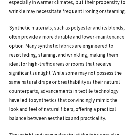
especially in warmer climates, but their propensity to
wrinkle may necessitate frequent ironing or steaming.
Synthetic materials, such as polyester and its blends,
often provide a more durable and lower-maintenance
option. Many synthetic fabrics are engineered to
resist fading, staining, and wrinkling, making them
ideal for high-traffic areas or rooms that receive
significant sunlight. While some may not possess the
same natural drape or breathability as their natural
counterparts, advancements in textile technology
have led to synthetics that convincingly mimic the
look and feel of natural fibers, offering a practical
balance between aesthetics and practicality.
The weight and weave density of the fabric are also