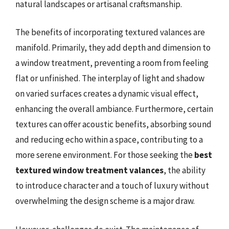
natural landscapes or artisanal craftsmanship.
The benefits of incorporating textured valances are
manifold. Primarily, they add depth and dimension to
a window treatment, preventing a room from feeling
flat or unfinished. The interplay of light and shadow
on varied surfaces creates a dynamic visual effect,
enhancing the overall ambiance. Furthermore, certain
textures can offer acoustic benefits, absorbing sound
and reducing echo within a space, contributing to a
more serene environment. For those seeking the
best
textured window treatment valances
, the ability
to introduce character and a touch of luxury without
overwhelming the design scheme is a major draw.