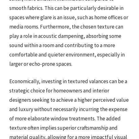
smooth fabrics. This can be particularly desirable in
spaces where glare is an issue, such as home offices or
media rooms. Furthermore, the chosen texture can
play a role in acoustic dampening, absorbing some
sound within a room and contributing to a more
comfortable and quieter environment, especially in
larger or echo-prone spaces.
Economically, investing in textured valances can be a
strategic choice for homeowners and interior
designers seeking to achieve a higher perceived value
and luxury without necessarily incurring the expense
of more elaborate window treatments. The added
texture often implies superior craftsmanship and
material quality, allowing for a more impactful visual