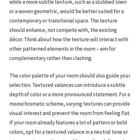
while a more subtle texture, such as a slubbed linen
or a woven geometric, would be better suited for a
contemporary or transitional space. The texture
should enhance, not compete with, the existing
décor. Think about how the texture will interact with
other patterned elements in the room – aim for
complementary rather than clashing.
The color palette of your room should also guide your
selection. Textured valances can introduce a subtle
depth of color or a more pronounced statement. For a
monochromatic scheme, varying textures can provide
visual interest and prevent the room from feeling flat.
If your room already features a lot of pattern or bold
colors, opt for a textured valance in a neutral tone or