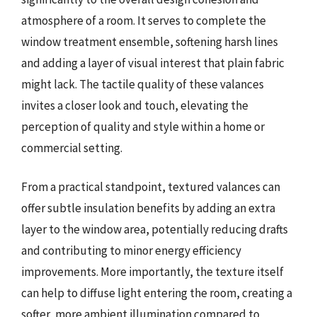
atmosphere of a room. It serves to complete the
window treatment ensemble, softening harsh lines
and adding a layer of visual interest that plain fabric
might lack. The tactile quality of these valances
invites a closer look and touch, elevating the
perception of quality and style within a home or
commercial setting.
From a practical standpoint, textured valances can
offer subtle insulation benefits by adding an extra
layer to the window area, potentially reducing drafts
and contributing to minor energy efficiency
improvements. More importantly, the texture itself
can help to diffuse light entering the room, creating a
softer, more ambient illumination compared to