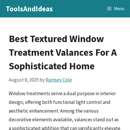
Skip
ToolsAndIdeas
Menu
to
content
Best Textured Window
Treatment Valances For A
Sophisticated Home
August 8, 2025
by
Ramsey Cole
Window treatments serve a dual purpose in interior
design, offering both functional light control and
aesthetic enhancement. Among the various
decorative elements available, valances stand out as
a sophisticated addition that can significantly elevate