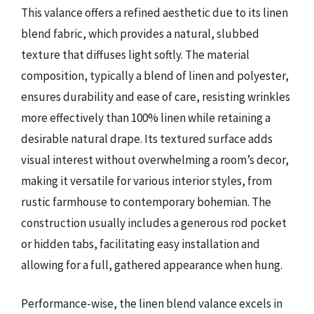
This valance offers a refined aesthetic due to its linen
blend fabric, which provides a natural, slubbed
texture that diffuses light softly. The material
composition, typically a blend of linen and polyester,
ensures durability and ease of care, resisting wrinkles
more effectively than 100% linen while retaining a
desirable natural drape. Its textured surface adds
visual interest without overwhelming a room’s decor,
making it versatile for various interior styles, from
rustic farmhouse to contemporary bohemian. The
construction usually includes a generous rod pocket
or hidden tabs, facilitating easy installation and
allowing for a full, gathered appearance when hung.
Performance-wise, the linen blend valance excels in