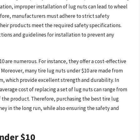
ation, improper installation of lug nuts can lead to wheel
refore, manufacturers must adhere to strict safety
heir products meet the required safety specifications.
ctions and guidelines for installation to prevent any
10 are numerous. For instance, they offer a cost-effective
. Moreover, many tire lug nuts under $10 are made from
m, which provide excellent strength and durability. In
 average cost of replacing a set of lug nuts can range from
 the product. Therefore, purchasing the best tire lug
y in the long run, while also ensuring the safety and
Under $10