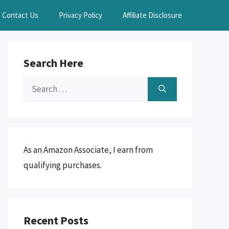
Contact Us
Privacy Policy
Affiliate Disclosure
Search Here
Search
for:
As an Amazon Associate, I earn from
qualifying purchases.
Recent Posts