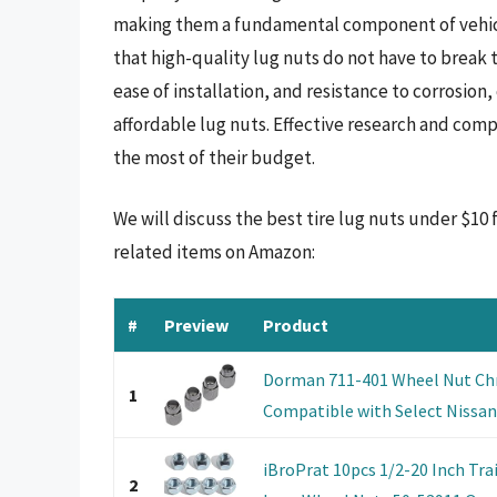
making them a fundamental component of vehicl
that high-quality lug nuts do not have to break t
ease of installation, and resistance to corrosi
affordable lug nuts. Effective research and com
the most of their budget.
We will discuss the best tire lug nuts under $10
related items on Amazon:
#
Preview
Product
Dorman 711-401 Wheel Nut Ch
1
Compatible with Select Nissan
iBroPrat 10pcs 1/2-20 Inch Trai
2