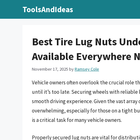
Skip
ToolsAndIdeas
to
content
Best Tire Lug Nuts Unde
Available Everywhere
November 17, 2025
by
Ramsey Cole
Vehicle owners often overlook the crucial role th
until it’s too late. Securing wheels with reliable
smooth driving experience. Given the vast array o
overwhelming, especially for those on a tight bu
is a critical task for many vehicle owners.
Properly secured lug nuts are vital for distrib