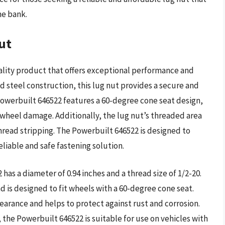
he bank.
ut
ality product that offers exceptional performance and
ed steel construction, this lug nut provides a secure and
 Powerbuilt 646522 features a 60-degree cone seat design,
 wheel damage. Additionally, the lug nut’s threaded area
thread stripping. The Powerbuilt 646522 is designed to
liable and safe fastening solution.
has a diameter of 0.94 inches and a thread size of 1/2-20.
d is designed to fit wheels with a 60-degree cone seat.
earance and helps to protect against rust and corrosion.
 the Powerbuilt 646522 is suitable for use on vehicles with