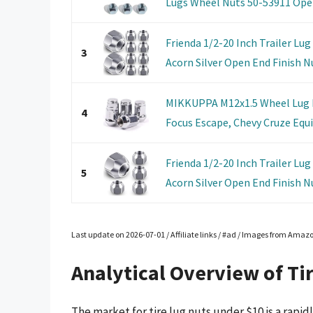
Lugs Wheel Nuts 50-53911 Open
Frienda 1/2-20 Inch Trailer Lug
3
Acorn Silver Open End Finish Nut
MIKKUPPA M12x1.5 Wheel Lug N
4
Focus Escape, Chevy Cruze Equin
Frienda 1/2-20 Inch Trailer Lug
5
Acorn Silver Open End Finish Nut
Last update on 2026-07-01 / Affiliate links / #ad / Images from Amaz
Analytical Overview of Ti
The market for tire lug nuts under $10 is a rapi