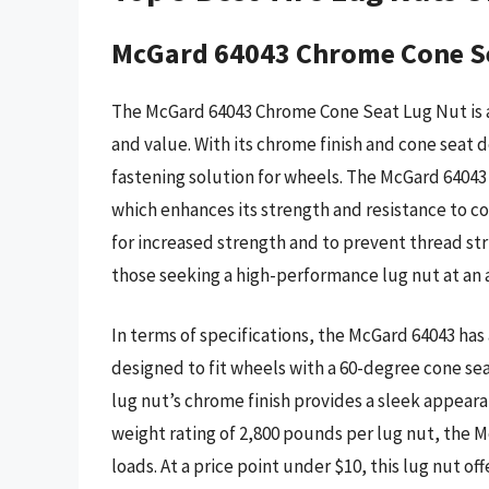
McGard 64043 Chrome Cone S
The McGard 64043 Chrome Cone Seat Lug Nut is a
and value. With its chrome finish and cone seat 
fastening solution for wheels. The McGard 6404
which enhances its strength and resistance to cor
for increased strength and to prevent thread stri
those seeking a high-performance lug nut at an a
In terms of specifications, the McGard 64043 has a
designed to fit wheels with a 60-degree cone se
lug nut’s chrome finish provides a sleek appeara
weight rating of 2,800 pounds per lug nut, the M
loads. At a price point under $10, this lug nut o