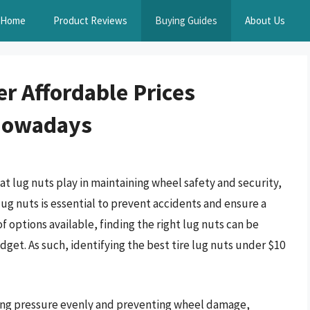
Home
Product Reviews
Buying Guides
About Us
r Affordable Prices
 Nowadays
at lug nuts play in maintaining wheel safety and security,
 lug nuts is essential to prevent accidents and ensure a
f options available, finding the right lug nuts can be
dget. As such, identifying the best tire lug nuts under $10
uting pressure evenly and preventing wheel damage,