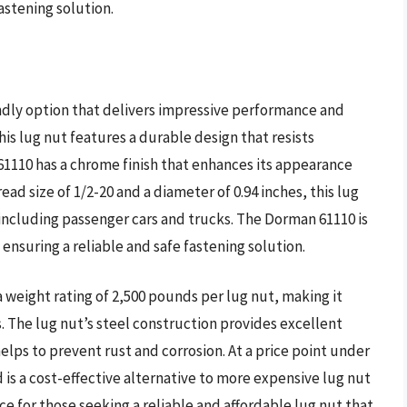
stening solution.
ndly option that delivers impressive performance and
is lug nut features a durable design that resists
61110 has a chrome finish that enhances its appearance
ead size of 1/2-20 and a diameter of 0.94 inches, this lug
 including passenger cars and trucks. The Dorman 61110 is
nsuring a reliable and safe fastening solution.
 weight rating of 2,500 pounds per lug nut, making it
. The lug nut’s steel construction provides excellent
helps to prevent rust and corrosion. At a price point under
 is a cost-effective alternative to more expensive lug nut
ice for those seeking a reliable and affordable lug nut that