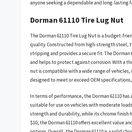
anyone seeking a dependable and long-lasting fa
Dorman 61110 Tire Lug Nut
The Dorman 61110 Tire Lug Nut is a budget-frie
quality. Constructed from high-strength steel, th
stripping and provides a secure fit. The Dorman 
and helps to protect against corrosion. With a thr
nut is compatible with a wide range of vehicles,
designed to meet or exceed OEM specifications, e
In terms of performance, the Dorman 61110 has a
suitable for use on vehicles with moderate loads
strength and durability, while its chrome finish 
$10, the Dorman 61110 offers excellent value and
options. Overall, the Dorman 61110 is a solid cho