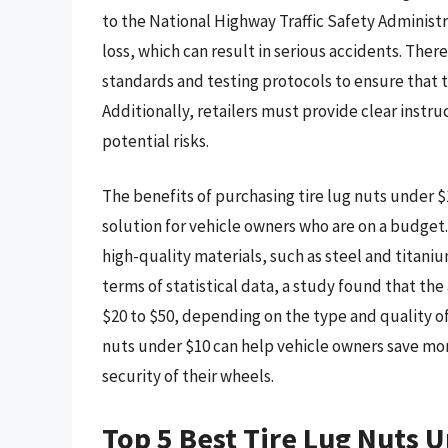
to the National Highway Traffic Safety Administr
loss, which can result in serious accidents. The
standards and testing protocols to ensure that t
Additionally, retailers must provide clear instru
potential risks.
The benefits of purchasing tire lug nuts under $
solution for vehicle owners who are on a budget
high-quality materials, such as steel and titaniu
terms of statistical data, a study found that the
$20 to $50, depending on the type and quality of
nuts under $10 can help vehicle owners save mone
security of their wheels.
Top 5 Best Tire Lug Nuts 