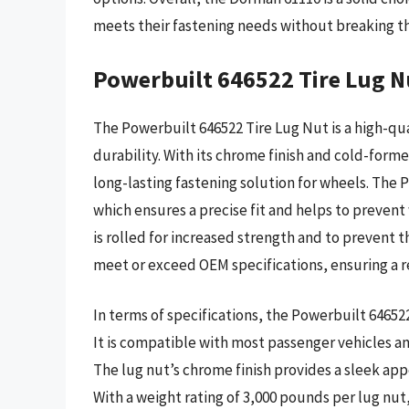
meets their fastening needs without breaking t
Powerbuilt 646522 Tire Lug N
The Powerbuilt 646522 Tire Lug Nut is a high-qu
durability. With its chrome finish and cold-form
long-lasting fastening solution for wheels. The
which ensures a precise fit and helps to prevent
is rolled for increased strength and to prevent 
meet or exceed OEM specifications, ensuring a re
In terms of specifications, the Powerbuilt 646522 
It is compatible with most passenger vehicles an
The lug nut’s chrome finish provides a sleek app
With a weight rating of 3,000 pounds per lug nut,