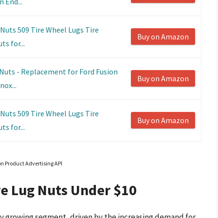
 End...
 Nuts 509 Tire Wheel Lugs Tire
Buy on Amazon
s for...
uts - Replacement for Ford Fusion
Buy on Amazon
ox...
 Nuts 509 Tire Wheel Lugs Tire
Buy on Amazon
s for...
on Product Advertising API
re Lug Nuts Under $10
dly growing segment, driven by the increasing demand for