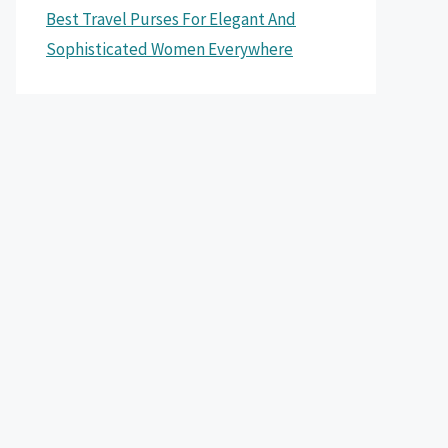
Best Travel Purses For Elegant And
Sophisticated Women Everywhere