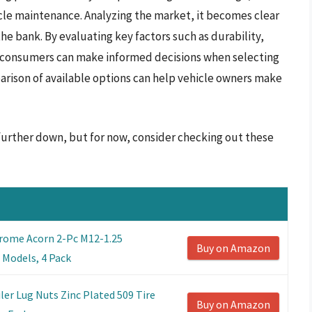
e maintenance. Analyzing the market, it becomes clear
he bank. By evaluating key factors such as durability,
on, consumers can make informed decisions when selecting
parison of available options can help vehicle owners make
 further down, but for now, consider checking out these
rome Acorn 2-Pc M12-1.25
Buy on Amazon
 Models, 4 Pack
ler Lug Nuts Zinc Plated 509 Tire
Buy on Amazon