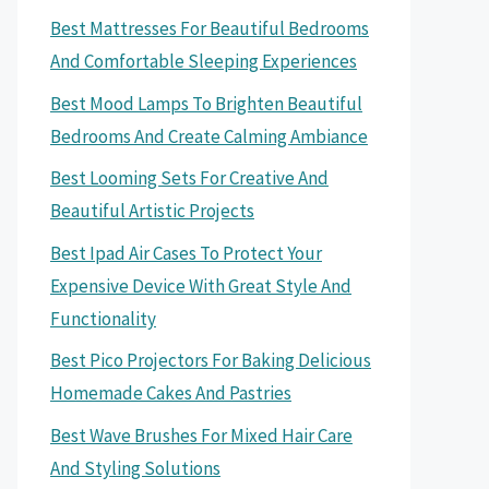
Best Mattresses For Beautiful Bedrooms
And Comfortable Sleeping Experiences
Best Mood Lamps To Brighten Beautiful
Bedrooms And Create Calming Ambiance
Best Looming Sets For Creative And
Beautiful Artistic Projects
Best Ipad Air Cases To Protect Your
Expensive Device With Great Style And
Functionality
Best Pico Projectors For Baking Delicious
Homemade Cakes And Pastries
Best Wave Brushes For Mixed Hair Care
And Styling Solutions