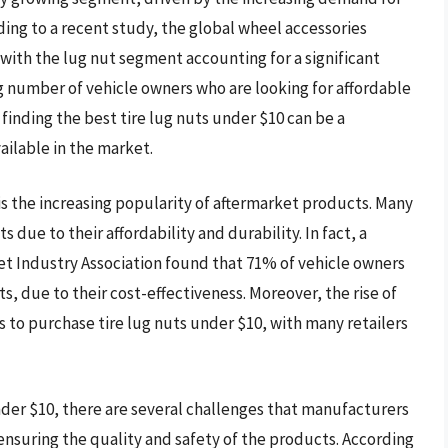
ding to a recent study, the global wheel accessories
 with the lug nut segment accounting for a significant
ng number of vehicle owners who are looking for affordable
 finding the best tire lug nuts under $10 can be a
ailable in the market.
 is the increasing popularity of aftermarket products. Many
 due to their affordability and durability. In fact, a
 Industry Association found that 71% of vehicle owners
s, due to their cost-effectiveness. Moreover, the rise of
 to purchase tire lug nuts under $10, with many retailers
der $10, there are several challenges that manufacturers
 ensuring the quality and safety of the products. According