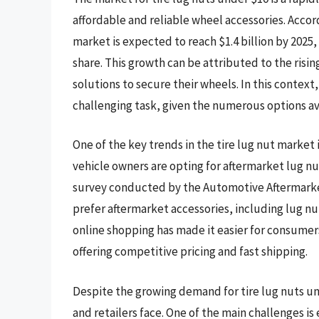
affordable and reliable wheel accessories. Accor
market is expected to reach $1.4 billion by 2025,
share. This growth can be attributed to the risi
solutions to secure their wheels. In this context,
challenging task, given the numerous options av
One of the key trends in the tire lug nut market
vehicle owners are opting for aftermarket lug nuts
survey conducted by the Automotive Aftermarket
prefer aftermarket accessories, including lug nut
online shopping has made it easier for consumers
offering competitive pricing and fast shipping.
Despite the growing demand for tire lug nuts un
and retailers face. One of the main challenges is