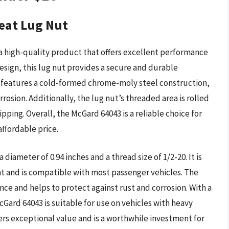
eat Lug Nut
 high-quality product that offers excellent performance
design, this lug nut provides a secure and durable
3 features a cold-formed chrome-moly steel construction,
rosion. Additionally, the lug nut’s threaded area is rolled
pping. Overall, the McGard 64043 is a reliable choice for
ffordable price.
 diameter of 0.94 inches and a thread size of 1/2-20. It is
at and is compatible with most passenger vehicles. The
nce and helps to protect against rust and corrosion. With a
cGard 64043 is suitable for use on vehicles with heavy
ffers exceptional value and is a worthwhile investment for