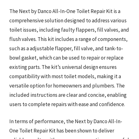
The Next by Danco All-In-One Toilet Repair Kit is a
comprehensive solution designed to address various
toilet issues, including faulty flappers, fill valves, and
flush valves. This kit includes a range of components,
such as a adjustable flapper, fill valve, and tank-to-
bowl gasket, which can be used to repair or replace
existing parts. The kit’s universal design ensures
compatibility with most toilet models, making it a
versatile option for homeowners and plumbers. The
included instructions are clear and concise, enabling
users to complete repairs with ease and confidence.
In terms of performance, the Next by Danco All-In-
One Toilet Repair Kit has been shown to deliver