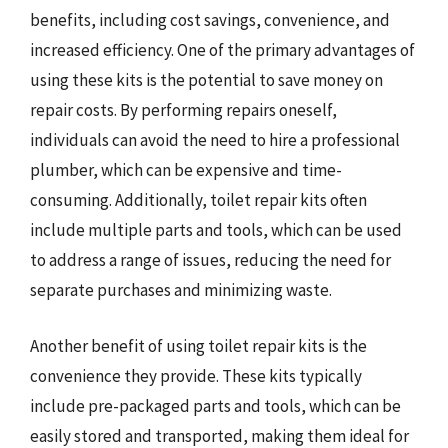
benefits, including cost savings, convenience, and
increased efficiency. One of the primary advantages of
using these kits is the potential to save money on
repair costs. By performing repairs oneself,
individuals can avoid the need to hire a professional
plumber, which can be expensive and time-
consuming. Additionally, toilet repair kits often
include multiple parts and tools, which can be used
to address a range of issues, reducing the need for
separate purchases and minimizing waste.
Another benefit of using toilet repair kits is the
convenience they provide. These kits typically
include pre-packaged parts and tools, which can be
easily stored and transported, making them ideal for