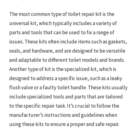
The most common type of toilet repair kit is the
universal kit, which typically includes a variety of
parts and tools that can be used to fix a range of
issues. These kits often include items such as gaskets,
seals, and hardware, and are designed to be versatile
and adaptable to different toilet models and brands.
Another type of kit is the specialized kit, which is
designed to address a specific issue, such as a leaky
flush valve or a faulty toilet handle. These kits usually
include specialized tools and parts that are tailored
to the specific repair task. It’s crucial to follow the
manufacturer’s instructions and guidelines when
using these kits to ensure a proper and safe repair.