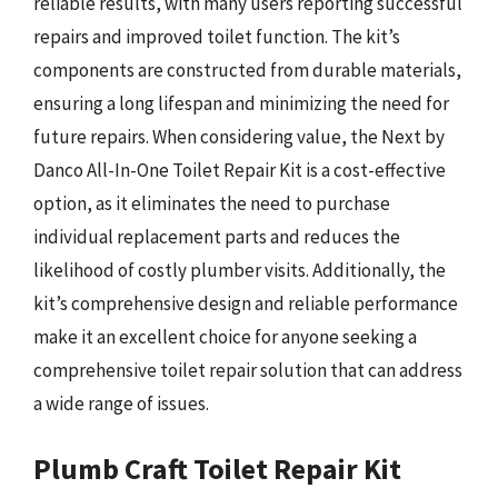
reliable results, with many users reporting successful
repairs and improved toilet function. The kit’s
components are constructed from durable materials,
ensuring a long lifespan and minimizing the need for
future repairs. When considering value, the Next by
Danco All-In-One Toilet Repair Kit is a cost-effective
option, as it eliminates the need to purchase
individual replacement parts and reduces the
likelihood of costly plumber visits. Additionally, the
kit’s comprehensive design and reliable performance
make it an excellent choice for anyone seeking a
comprehensive toilet repair solution that can address
a wide range of issues.
Plumb Craft Toilet Repair Kit