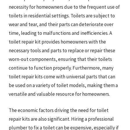
necessity for homeowners due to the frequent use of
toilets in residential settings. Toilets are subject to
wear and tear, and their parts can deteriorate over
time, leading to malfunctions and inefficiencies. A
toilet repair kit provides homeowners with the
necessary tools and parts to replace or repair these
worn-out components, ensuring that their toilets
continue to function properly. Furthermore, many
toilet repair kits come with universal parts that can
be used on a variety of toilet models, making them a
versatile and valuable resource for homeowners.
The economic factors driving the need for toilet
repair kits are also significant. Hiring a professional
plumber to fix a toilet can be expensive, especially if