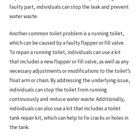
faulty part, individuals can stop the leak and prevent
water waste.
Another common toilet problem is a running toilet,
which can be caused by a faulty flapper or fill valve.
To repair a running toilet, individuals can use a kit
that includes a new flapper or fill valve, as well as any
necessary adjustments or modifications to the toilet’s
float arm or chain. By addressing the underlying issue,
individuals can stop the toilet from running
continuously and reduce water waste. Additionally,
individuals can also use a kit that includes a toilet
tank repair kit, which can help to fix cracks or holes in
the tank.