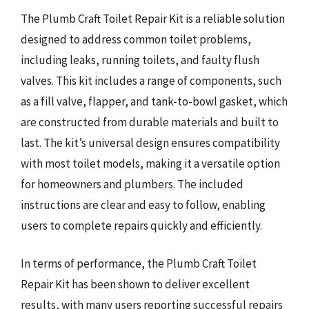
The Plumb Craft Toilet Repair Kit is a reliable solution
designed to address common toilet problems,
including leaks, running toilets, and faulty flush
valves. This kit includes a range of components, such
as a fill valve, flapper, and tank-to-bowl gasket, which
are constructed from durable materials and built to
last. The kit’s universal design ensures compatibility
with most toilet models, making it a versatile option
for homeowners and plumbers. The included
instructions are clear and easy to follow, enabling
users to complete repairs quickly and efficiently.
In terms of performance, the Plumb Craft Toilet
Repair Kit has been shown to deliver excellent
results, with many users reporting successful repairs