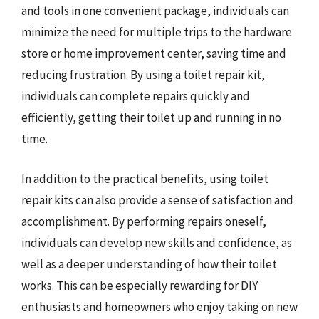
and tools in one convenient package, individuals can
minimize the need for multiple trips to the hardware
store or home improvement center, saving time and
reducing frustration. By using a toilet repair kit,
individuals can complete repairs quickly and
efficiently, getting their toilet up and running in no
time.
In addition to the practical benefits, using toilet
repair kits can also provide a sense of satisfaction and
accomplishment. By performing repairs oneself,
individuals can develop new skills and confidence, as
well as a deeper understanding of how their toilet
works. This can be especially rewarding for DIY
enthusiasts and homeowners who enjoy taking on new