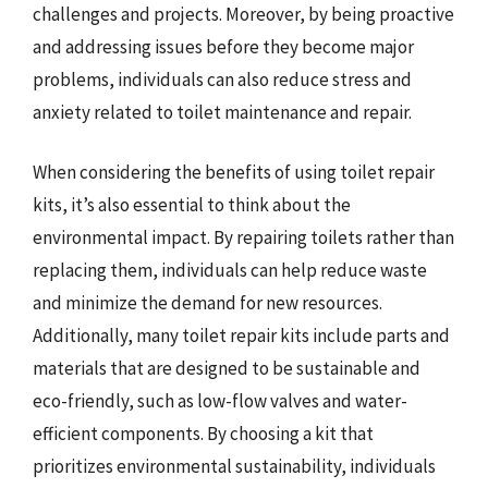
challenges and projects. Moreover, by being proactive
and addressing issues before they become major
problems, individuals can also reduce stress and
anxiety related to toilet maintenance and repair.
When considering the benefits of using toilet repair
kits, it’s also essential to think about the
environmental impact. By repairing toilets rather than
replacing them, individuals can help reduce waste
and minimize the demand for new resources.
Additionally, many toilet repair kits include parts and
materials that are designed to be sustainable and
eco-friendly, such as low-flow valves and water-
efficient components. By choosing a kit that
prioritizes environmental sustainability, individuals