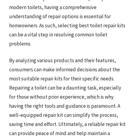
modern toilets, having a comprehensive
understanding of repair options is essential for
homeowners. As such, selecting best toilet repair kits
can be a vital step in resolving common toilet
problems.
By analyzing various products and their features,
consumers can make informed decisions about the
most suitable repair kits for their specific needs.
Repairing a toilet can be a daunting task, especially
for those without prior experience, which is why
having the right tools and guidance is paramount. A
well-equipped repair kit can simplify the process,
saving time and effort. Ultimately, a reliable repair kit
can provide peace of mind and help maintain a