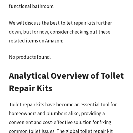
functional bathroom.
We will discuss the best toilet repair kits further
down, but for now, consider checking out these
related items on Amazon:
No products found.
Analytical Overview of Toilet
Repair Kits
Toilet repair kits have become an essential tool for
homeowners and plumbers alike, providing a
convenient and cost-effective solution for fixing
common toilet issues. The global toilet repair kit