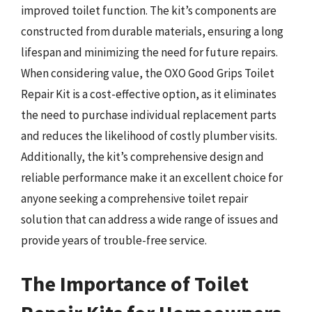
improved toilet function. The kit’s components are
constructed from durable materials, ensuring a long
lifespan and minimizing the need for future repairs.
When considering value, the OXO Good Grips Toilet
Repair Kit is a cost-effective option, as it eliminates
the need to purchase individual replacement parts
and reduces the likelihood of costly plumber visits.
Additionally, the kit’s comprehensive design and
reliable performance make it an excellent choice for
anyone seeking a comprehensive toilet repair
solution that can address a wide range of issues and
provide years of trouble-free service.
The Importance of Toilet