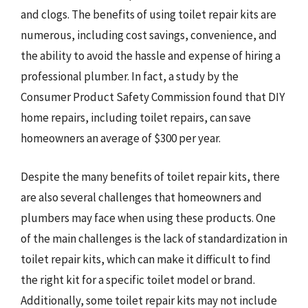
and clogs. The benefits of using toilet repair kits are
numerous, including cost savings, convenience, and
the ability to avoid the hassle and expense of hiring a
professional plumber. In fact, a study by the
Consumer Product Safety Commission found that DIY
home repairs, including toilet repairs, can save
homeowners an average of $300 per year.
Despite the many benefits of toilet repair kits, there
are also several challenges that homeowners and
plumbers may face when using these products. One
of the main challenges is the lack of standardization in
toilet repair kits, which can make it difficult to find
the right kit for a specific toilet model or brand.
Additionally, some toilet repair kits may not include