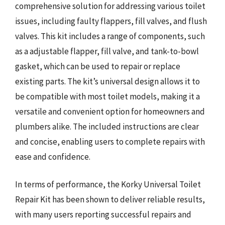
comprehensive solution for addressing various toilet
issues, including faulty flappers, fill valves, and flush
valves. This kit includes a range of components, such
as a adjustable flapper, fill valve, and tank-to-bowl
gasket, which can be used to repair or replace
existing parts. The kit’s universal design allows it to
be compatible with most toilet models, making it a
versatile and convenient option for homeowners and
plumbers alike. The included instructions are clear
and concise, enabling users to complete repairs with
ease and confidence.
In terms of performance, the Korky Universal Toilet
Repair Kit has been shown to deliver reliable results,
with many users reporting successful repairs and