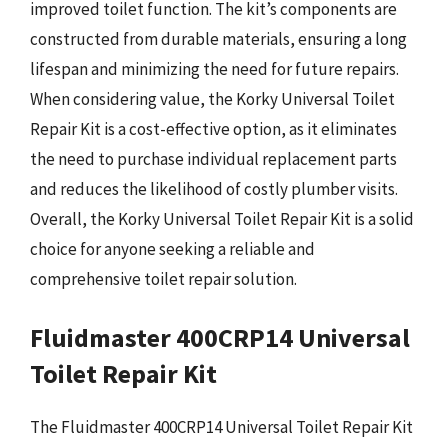
improved toilet function. The kit’s components are
constructed from durable materials, ensuring a long
lifespan and minimizing the need for future repairs.
When considering value, the Korky Universal Toilet
Repair Kit is a cost-effective option, as it eliminates
the need to purchase individual replacement parts
and reduces the likelihood of costly plumber visits.
Overall, the Korky Universal Toilet Repair Kit is a solid
choice for anyone seeking a reliable and
comprehensive toilet repair solution.
Fluidmaster 400CRP14 Universal
Toilet Repair Kit
The Fluidmaster 400CRP14 Universal Toilet Repair Kit