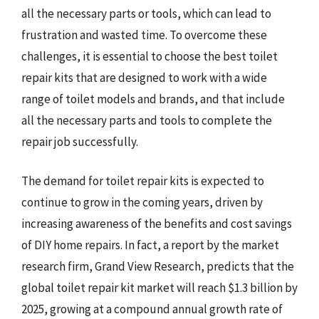
all the necessary parts or tools, which can lead to
frustration and wasted time. To overcome these
challenges, it is essential to choose the best toilet
repair kits that are designed to work with a wide
range of toilet models and brands, and that include
all the necessary parts and tools to complete the
repair job successfully.
The demand for toilet repair kits is expected to
continue to grow in the coming years, driven by
increasing awareness of the benefits and cost savings
of DIY home repairs. In fact, a report by the market
research firm, Grand View Research, predicts that the
global toilet repair kit market will reach $1.3 billion by
2025, growing at a compound annual growth rate of