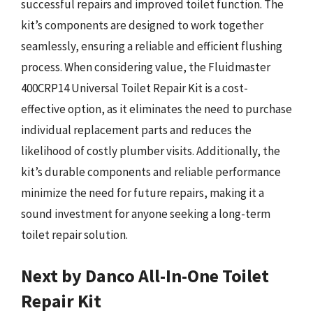
successful repairs and improved toilet function. The
kit’s components are designed to work together
seamlessly, ensuring a reliable and efficient flushing
process. When considering value, the Fluidmaster
400CRP14 Universal Toilet Repair Kit is a cost-
effective option, as it eliminates the need to purchase
individual replacement parts and reduces the
likelihood of costly plumber visits. Additionally, the
kit’s durable components and reliable performance
minimize the need for future repairs, making it a
sound investment for anyone seeking a long-term
toilet repair solution.
Next by Danco All-In-One Toilet
Repair Kit