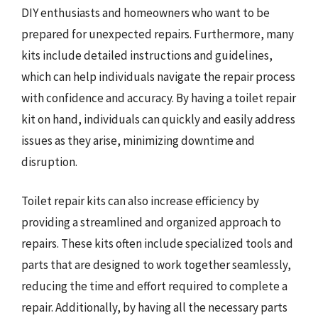
DIY enthusiasts and homeowners who want to be
prepared for unexpected repairs. Furthermore, many
kits include detailed instructions and guidelines,
which can help individuals navigate the repair process
with confidence and accuracy. By having a toilet repair
kit on hand, individuals can quickly and easily address
issues as they arise, minimizing downtime and
disruption.
Toilet repair kits can also increase efficiency by
providing a streamlined and organized approach to
repairs. These kits often include specialized tools and
parts that are designed to work together seamlessly,
reducing the time and effort required to complete a
repair. Additionally, by having all the necessary parts