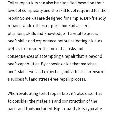
Toilet repair kits can also be classified based on their
level of complexity and the skill level required for the
repair. Some kits are designed for simple, DIY-friendly
repairs, while others require more advanced
plumbing skills and knowledge. It’s vital to assess
one’s skills and experience before selecting a kit, as
well as to consider the potential risks and
consequences of attempting a repair that is beyond
one’s capabilities. By choosing a kit that matches
one’s skill level and expertise, individuals can ensure
a successful and stress-free repair process.
When evaluating toilet repair kits, it’s also essential
to consider the materials and construction of the
parts and tools included. High-quality kits typically