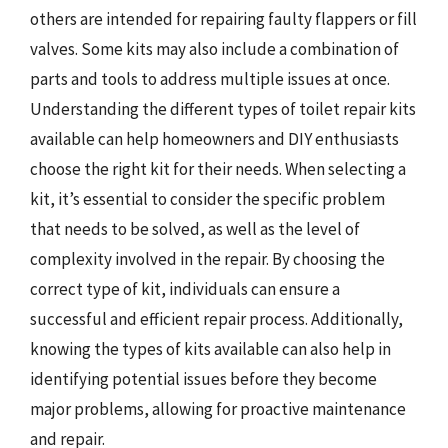
others are intended for repairing faulty flappers or fill
valves. Some kits may also include a combination of
parts and tools to address multiple issues at once.
Understanding the different types of toilet repair kits
available can help homeowners and DIY enthusiasts
choose the right kit for their needs. When selecting a
kit, it’s essential to consider the specific problem
that needs to be solved, as well as the level of
complexity involved in the repair. By choosing the
correct type of kit, individuals can ensure a
successful and efficient repair process. Additionally,
knowing the types of kits available can also help in
identifying potential issues before they become
major problems, allowing for proactive maintenance
and repair.