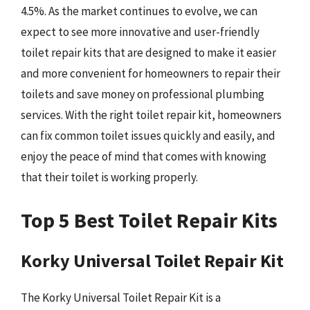
4.5%. As the market continues to evolve, we can
expect to see more innovative and user-friendly
toilet repair kits that are designed to make it easier
and more convenient for homeowners to repair their
toilets and save money on professional plumbing
services. With the right toilet repair kit, homeowners
can fix common toilet issues quickly and easily, and
enjoy the peace of mind that comes with knowing
that their toilet is working properly.
Top 5 Best Toilet Repair Kits
Korky Universal Toilet Repair Kit
The Korky Universal Toilet Repair Kit is a