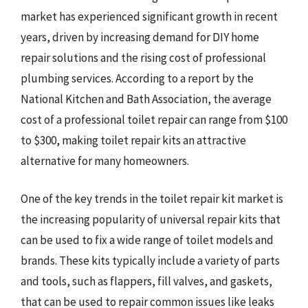
market has experienced significant growth in recent
years, driven by increasing demand for DIY home
repair solutions and the rising cost of professional
plumbing services. According to a report by the
National Kitchen and Bath Association, the average
cost of a professional toilet repair can range from $100
to $300, making toilet repair kits an attractive
alternative for many homeowners.
One of the key trends in the toilet repair kit market is
the increasing popularity of universal repair kits that
can be used to fix a wide range of toilet models and
brands. These kits typically include a variety of parts
and tools, such as flappers, fill valves, and gaskets,
that can be used to repair common issues like leaks