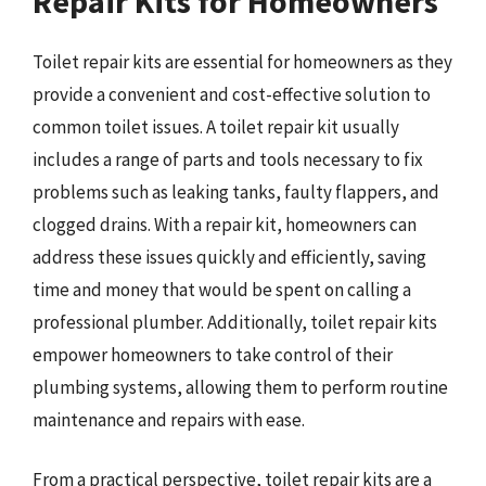
Repair Kits for Homeowners
Toilet repair kits are essential for homeowners as they
provide a convenient and cost-effective solution to
common toilet issues. A toilet repair kit usually
includes a range of parts and tools necessary to fix
problems such as leaking tanks, faulty flappers, and
clogged drains. With a repair kit, homeowners can
address these issues quickly and efficiently, saving
time and money that would be spent on calling a
professional plumber. Additionally, toilet repair kits
empower homeowners to take control of their
plumbing systems, allowing them to perform routine
maintenance and repairs with ease.
From a practical perspective, toilet repair kits are a