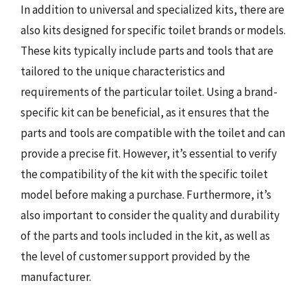
In addition to universal and specialized kits, there are
also kits designed for specific toilet brands or models.
These kits typically include parts and tools that are
tailored to the unique characteristics and
requirements of the particular toilet. Using a brand-
specific kit can be beneficial, as it ensures that the
parts and tools are compatible with the toilet and can
provide a precise fit. However, it’s essential to verify
the compatibility of the kit with the specific toilet
model before making a purchase. Furthermore, it’s
also important to consider the quality and durability
of the parts and tools included in the kit, as well as
the level of customer support provided by the
manufacturer.