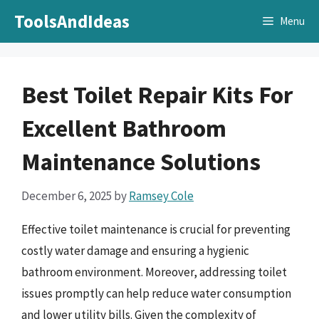
Skip
ToolsAndIdeas
Menu
to
content
Best Toilet Repair Kits For
Excellent Bathroom
Maintenance Solutions
December 6, 2025
by
Ramsey Cole
Effective toilet maintenance is crucial for preventing
costly water damage and ensuring a hygienic
bathroom environment. Moreover, addressing toilet
issues promptly can help reduce water consumption
and lower utility bills. Given the complexity of