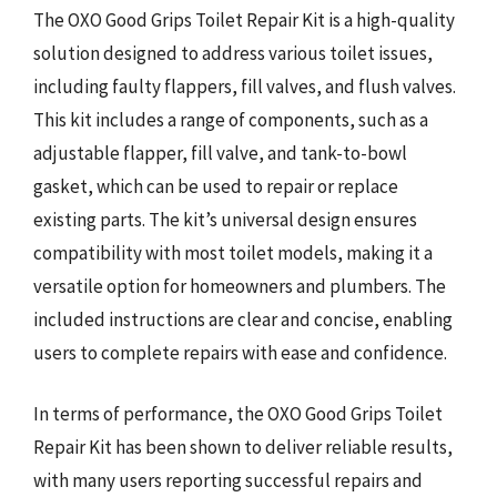
The OXO Good Grips Toilet Repair Kit is a high-quality
solution designed to address various toilet issues,
including faulty flappers, fill valves, and flush valves.
This kit includes a range of components, such as a
adjustable flapper, fill valve, and tank-to-bowl
gasket, which can be used to repair or replace
existing parts. The kit’s universal design ensures
compatibility with most toilet models, making it a
versatile option for homeowners and plumbers. The
included instructions are clear and concise, enabling
users to complete repairs with ease and confidence.
In terms of performance, the OXO Good Grips Toilet
Repair Kit has been shown to deliver reliable results,
with many users reporting successful repairs and