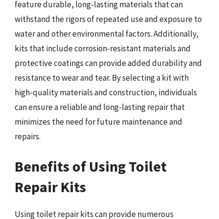
feature durable, long-lasting materials that can
withstand the rigors of repeated use and exposure to
water and other environmental factors. Additionally,
kits that include corrosion-resistant materials and
protective coatings can provide added durability and
resistance to wear and tear. By selecting a kit with
high-quality materials and construction, individuals
can ensure a reliable and long-lasting repair that
minimizes the need for future maintenance and
repairs.
Benefits of Using Toilet
Repair Kits
Using toilet repair kits can provide numerous