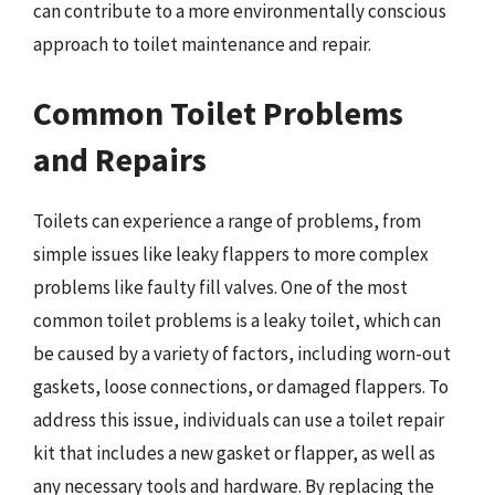
can contribute to a more environmentally conscious
approach to toilet maintenance and repair.
Common Toilet Problems
and Repairs
Toilets can experience a range of problems, from
simple issues like leaky flappers to more complex
problems like faulty fill valves. One of the most
common toilet problems is a leaky toilet, which can
be caused by a variety of factors, including worn-out
gaskets, loose connections, or damaged flappers. To
address this issue, individuals can use a toilet repair
kit that includes a new gasket or flapper, as well as
any necessary tools and hardware. By replacing the