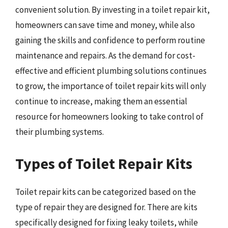
convenient solution. By investing in a toilet repair kit,
homeowners can save time and money, while also
gaining the skills and confidence to perform routine
maintenance and repairs. As the demand for cost-
effective and efficient plumbing solutions continues
to grow, the importance of toilet repair kits will only
continue to increase, making them an essential
resource for homeowners looking to take control of
their plumbing systems.
Types of Toilet Repair Kits
Toilet repair kits can be categorized based on the
type of repair they are designed for. There are kits
specifically designed for fixing leaky toilets, while