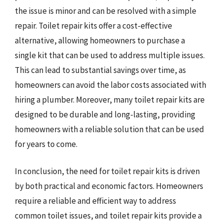
the issue is minor and can be resolved with a simple
repair. Toilet repair kits offer a cost-effective
alternative, allowing homeowners to purchase a
single kit that can be used to address multiple issues.
This can lead to substantial savings over time, as
homeowners can avoid the labor costs associated with
hiring a plumber. Moreover, many toilet repair kits are
designed to be durable and long-lasting, providing
homeowners with a reliable solution that can be used
for years to come.
In conclusion, the need for toilet repair kits is driven
by both practical and economic factors. Homeowners
require a reliable and efficient way to address
common toilet issues, and toilet repair kits provide a