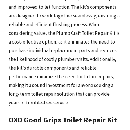
and improved toilet function. The kit’s components
are designed to work together seamlessly, ensuring a
reliable and efficient flushing process. When
considering value, the Plumb Craft Toilet Repair Kit is
a cost-effective option, as it eliminates the need to
purchase individual replacement parts and reduces
the likelihood of costly plumber visits. Additionally,
the kit’s durable components and reliable
performance minimize the need for future repairs,
making it a sound investment for anyone seeking a
long-term toilet repair solution that can provide
years of trouble-free service.
OXO Good Grips Toilet Repair Kit