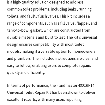
is a high-quality solution designed to address
common toilet problems, including leaks, running
toilets, and faulty flush valves. This kit includes a
range of components, such as a fill valve, flapper, and
tank-to-bowl gasket, which are constructed from
durable materials and built to last. The kit’s universal
design ensures compatibility with most toilet
models, making it a versatile option for homeowners
and plumbers. The included instructions are clear and
easy to follow, enabling users to complete repairs
quickly and efficiently.
In terms of performance, the Fluidmaster 400CRP14
Universal Toilet Repair Kit has been shown to deliver
excellent results, with many users reporting