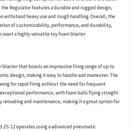
, the Regulator features a durable and rugged design,
an withstand heavy use and rough handling. Overall, the
tion of customizability, performance, and durability,
 want a highly versatile toy foam blaster.
blaster that boasts an impressive firing range of up to
nomic design, making it easy to handle and maneuver. The
wing for rapid firing without the need for frequent
s exceptional performance, with foam balls flying straight
sy reloading and maintenance, making it a great option for
nd ZS-12 operates using a advanced pneumatic