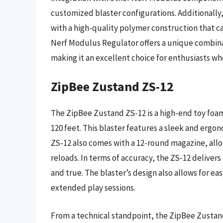
customized blaster configurations. Additionally
with a high-quality polymer construction that c
Nerf Modulus Regulator offers a unique combina
making it an excellent choice for enthusiasts who
ZipBee Zustand ZS-12
The ZipBee Zustand ZS-12 is a high-end toy foam 
120 feet. This blaster features a sleek and ergo
ZS-12 also comes with a 12-round magazine, allo
reloads. In terms of accuracy, the ZS-12 deliver
and true. The blaster’s design also allows for ea
extended play sessions.
From a technical standpoint, the ZipBee Zusta