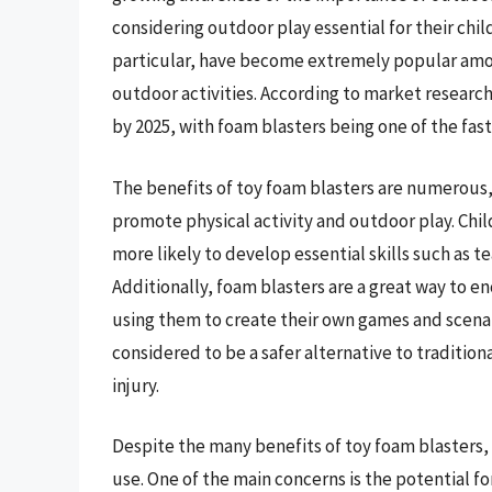
considering outdoor play essential for their chil
particular, have become extremely popular amon
outdoor activities. According to market research,
by 2025, with foam blasters being one of the fa
The benefits of toy foam blasters are numerous, 
promote physical activity and outdoor play. Chi
more likely to develop essential skills such a
Additionally, foam blasters are a great way to e
using them to create their own games and scenari
considered to be a safer alternative to traditiona
injury.
Despite the many benefits of toy foam blasters, 
use. One of the main concerns is the potential for