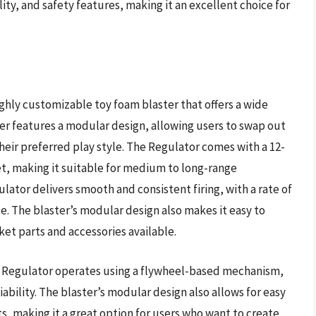
ty, and safety features, making it an excellent choice for
ghly customizable toy foam blaster that offers a wide
ter features a modular design, allowing users to swap out
eir preferred play style. The Regulator comes with a 12-
et, making it suitable for medium to long-range
ator delivers smooth and consistent firing, with a rate of
e. The blaster’s modular design also makes it easy to
ket parts and accessories available.
s Regulator operates using a flywheel-based mechanism,
ability. The blaster’s modular design also allows for easy
 making it a great option for users who want to create