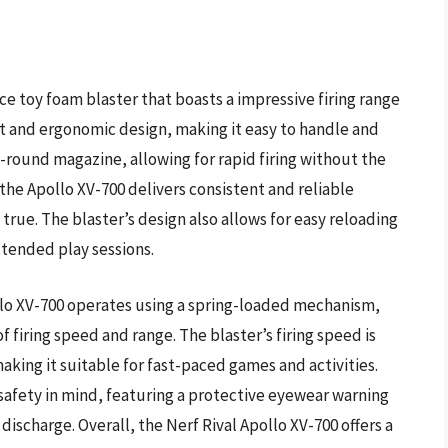
ce toy foam blaster that boasts a impressive firing range
ct and ergonomic design, making it easy to handle and
-round magazine, allowing for rapid firing without the
 the Apollo XV-700 delivers consistent and reliable
true. The blaster’s design also allows for easy reloading
xtended play sessions.
llo XV-700 operates using a spring-loaded mechanism,
f firing speed and range. The blaster’s firing speed is
king it suitable for fast-paced games and activities.
 safety in mind, featuring a protective eyewear warning
ischarge. Overall, the Nerf Rival Apollo XV-700 offers a