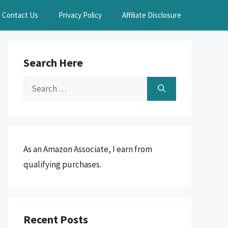
Contact Us
Privacy Policy
Affiliate Disclosure
Search Here
Search
for:
As an Amazon Associate, I earn from
qualifying purchases.
Recent Posts