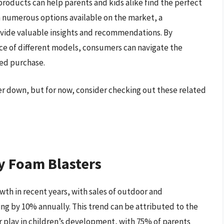
products can help parents and kids alike find the perfect
th numerous options available on the market, a
vide valuable insights and recommendations. By
ce of different models, consumers can navigate the
ed purchase.
her down, but for now, consider checking out these related
y Foam Blasters
wth in recent years, with sales of outdoor and
sing by 10% annually. This trend can be attributed to the
 play in children’s development, with 75% of parents