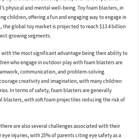
d’s physical and mental well-being. Toy foam blasters, in
g children, offering a fun and engaging way to engage in
 the global toy market is projected to reach $13.4 billion
stest-growing segments.
with the most significant advantage being their ability to
ldren who engage in outdoor play with foam blasters are
s teamwork, communication, and problem-solving.
ncourage creativity and imagination, with many children
os. In terms of safety, foam blasters are generally
l blasters, with soft foam projectiles reducing the risk of
there are also several challenges associated with their
 eye injuries, with 25% of parents citing eye safety as a