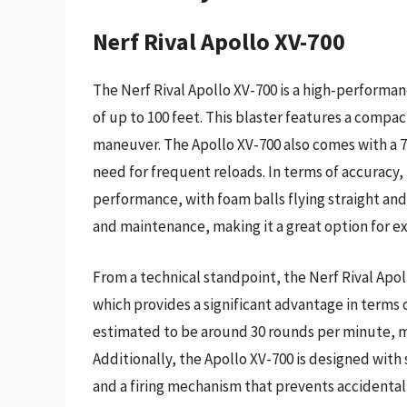
Nerf Rival Apollo XV-700
The Nerf Rival Apollo XV-700 is a high-performan
of up to 100 feet. This blaster features a compa
maneuver. The Apollo XV-700 also comes with a 7
need for frequent reloads. In terms of accuracy,
performance, with foam balls flying straight and 
and maintenance, making it a great option for e
From a technical standpoint, the Nerf Rival Apo
which provides a significant advantage in terms o
estimated to be around 30 rounds per minute, ma
Additionally, the Apollo XV-700 is designed with
and a firing mechanism that prevents accidental d