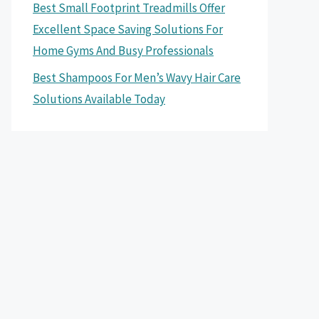
Best Small Footprint Treadmills Offer
Excellent Space Saving Solutions For
Home Gyms And Busy Professionals
Best Shampoos For Men’s Wavy Hair Care
Solutions Available Today