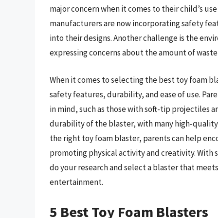
major concern when it comes to their child’s use
manufacturers are now incorporating safety feat
into their designs. Another challenge is the en
expressing concerns about the amount of waste 
When it comes to selecting the best toy foam bla
safety features, durability, and ease of use. Par
in mind, such as those with soft-tip projectiles
durability of the blaster, with many high-quali
the right toy foam blaster, parents can help enco
promoting physical activity and creativity. With 
do your research and select a blaster that meets
entertainment.
5 Best Toy Foam Blasters