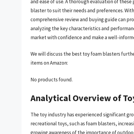
and ease of use. A thorough evaluation of these 
blaster to suit their needs and preferences. Wi
comprehensive review and buying guide can pro
analyzing the key characteristics and performan
market with confidence and make a well-inform
We will discuss the best toy foam blasters furt
items on Amazon:
No products found.
Analytical Overview of To
The toy industry has experienced significant gro
recreational toys, such as foam blasters, increa
growing awareness of the importance of outdoor