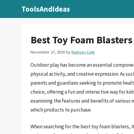
Skip
ToolsAndIdeas
to
content
Best Toy Foam Blasters
November 27, 2025
by
Ramsey Cole
Outdoor play has become an essential component
physical activity, and creative expression. As su
parents and guardians seeking to promote healt
choice, offering a fun and interactive way for kid
examining the features and benefits of various
which products to purchase.
When searching for the best toy foam blasters, it 