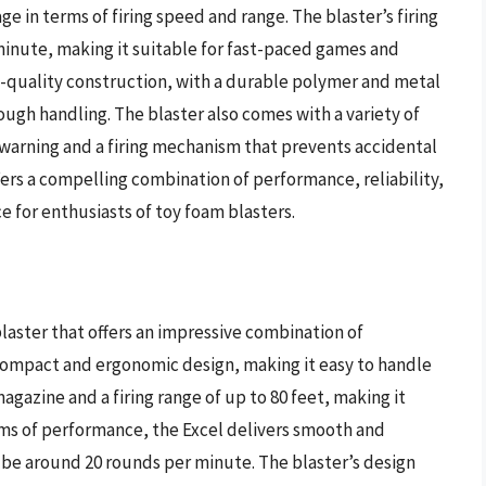
e in terms of firing speed and range. The blaster’s firing
inute, making it suitable for fast-paced games and
igh-quality construction, with a durable polymer and metal
gh handling. The blaster also comes with a variety of
 warning and a firing mechanism that prevents accidental
ers a compelling combination of performance, reliability,
e for enthusiasts of toy foam blasters.
laster that offers an impressive combination of
 compact and ergonomic design, making it easy to handle
azine and a firing range of up to 80 feet, making it
ms of performance, the Excel delivers smooth and
to be around 20 rounds per minute. The blaster’s design