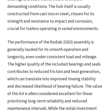
demanding conditions. The hub itself is usually
constructed from cast iron or steel, chosen for its
strength and resistance to impact and corrosion,
crucial for trailers operating in varied environments.
The performance of the Kodiak 21631 assembly is
generally lauded for its smooth operation and
longevity, even under consistent load and mileage.
The higher quality of the included bearings and seals
contributes to reduced friction and heat generation,
which can translate into improved towing stability
and decreased likelihood of bearing failure. The value
of this kit is often considered excellent for those
prioritizing long-term reliability and reduced
maintenance intervals. While the initial investment