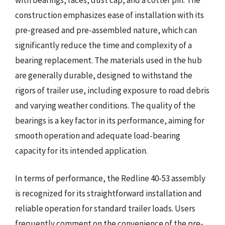
construction emphasizes ease of installation with its
pre-greased and pre-assembled nature, which can
significantly reduce the time and complexity of a
bearing replacement. The materials used in the hub
are generally durable, designed to withstand the
rigors of trailer use, including exposure to road debris
and varying weather conditions. The quality of the
bearings is a key factor in its performance, aiming for
smooth operation and adequate load-bearing
capacity for its intended application.
In terms of performance, the Redline 40-53 assembly
is recognized for its straightforward installation and
reliable operation for standard trailer loads. Users
frequently comment on the convenience of the pre-