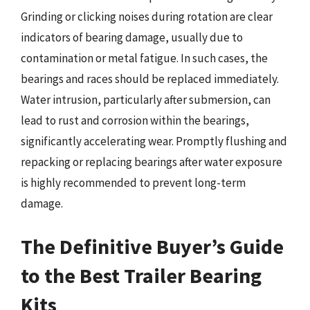
Grinding or clicking noises during rotation are clear
indicators of bearing damage, usually due to
contamination or metal fatigue. In such cases, the
bearings and races should be replaced immediately.
Water intrusion, particularly after submersion, can
lead to rust and corrosion within the bearings,
significantly accelerating wear. Promptly flushing and
repacking or replacing bearings after water exposure
is highly recommended to prevent long-term
damage.
The Definitive Buyer’s Guide
to the Best Trailer Bearing
Kits