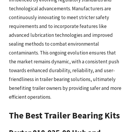
technological advancements. Manufacturers are
continuously innovating to meet stricter safety
requirements and to incorporate features like
advanced lubrication technologies and improved
sealing methods to combat environmental
contaminants. This ongoing evolution ensures that
the market remains dynamic, with a consistent push
towards enhanced durability, reliability, and user-
friendliness in trailer bearing solutions, ultimately
benefiting trailer owners by providing safer and more
efficient operations.
The Best Trailer Bearing Kits