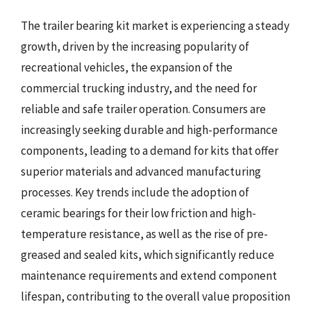
The trailer bearing kit market is experiencing a steady
growth, driven by the increasing popularity of
recreational vehicles, the expansion of the
commercial trucking industry, and the need for
reliable and safe trailer operation. Consumers are
increasingly seeking durable and high-performance
components, leading to a demand for kits that offer
superior materials and advanced manufacturing
processes. Key trends include the adoption of
ceramic bearings for their low friction and high-
temperature resistance, as well as the rise of pre-
greased and sealed kits, which significantly reduce
maintenance requirements and extend component
lifespan, contributing to the overall value proposition