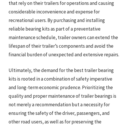
that rely on their trailers for operations and causing
considerable inconvenience and expense for
recreational users. By purchasing and installing
reliable bearing kits as part of a preventative
maintenance schedule, trailer owners can extend the
lifespan of their trailer’s components and avoid the
financial burden of unexpected and extensive repairs.
Ultimately, the demand for the best trailer bearing
kits is rooted in a combination of safety imperative
and long-term economic prudence. Prioritizing the
quality and proper maintenance of trailer bearings is
not merely a recommendation but a necessity for
ensuring the safety of the driver, passengers, and
other road users, as well as for preserving the