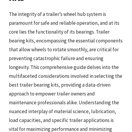
The integrity of a trailer’s wheel hub system is
paramount for safe and reliable operation, and at its
core lies the functionality of its bearings. Trailer
bearing kits, encompassing the essential components
that allow wheels to rotate smoothly, are critical for
preventing catastrophic failure and ensuring
longevity. This comprehensive guide delves into the
multifaceted considerations involved in selecting the
best trailer bearing kits, providing a data-driven
approach to empower trailer owners and
maintenance professionals alike. Understanding the
nuanced interplay of material science, lubrication,
load capacities, and specific trailer applications is
vital for maximizing performance and minimizing