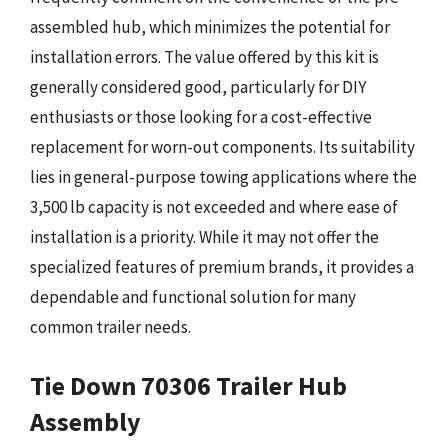
assembled hub, which minimizes the potential for
installation errors. The value offered by this kit is
generally considered good, particularly for DIY
enthusiasts or those looking for a cost-effective
replacement for worn-out components. Its suitability
lies in general-purpose towing applications where the
3,500 lb capacity is not exceeded and where ease of
installation is a priority. While it may not offer the
specialized features of premium brands, it provides a
dependable and functional solution for many
common trailer needs.
Tie Down 70306 Trailer Hub
Assembly