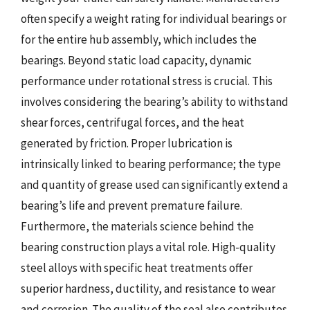
often specify a weight rating for individual bearings or
for the entire hub assembly, which includes the
bearings. Beyond static load capacity, dynamic
performance under rotational stress is crucial. This
involves considering the bearing’s ability to withstand
shear forces, centrifugal forces, and the heat
generated by friction. Proper lubrication is
intrinsically linked to bearing performance; the type
and quantity of grease used can significantly extend a
bearing’s life and prevent premature failure.
Furthermore, the materials science behind the
bearing construction plays a vital role. High-quality
steel alloys with specific heat treatments offer
superior hardness, ductility, and resistance to wear
and corrosion. The quality of the seal also contributes