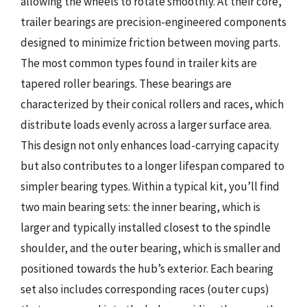
allowing the wheels to rotate smoothly. At their core,
trailer bearings are precision-engineered components
designed to minimize friction between moving parts.
The most common types found in trailer kits are
tapered roller bearings. These bearings are
characterized by their conical rollers and races, which
distribute loads evenly across a larger surface area.
This design not only enhances load-carrying capacity
but also contributes to a longer lifespan compared to
simpler bearing types. Within a typical kit, you’ll find
two main bearing sets: the inner bearing, which is
larger and typically installed closest to the spindle
shoulder, and the outer bearing, which is smaller and
positioned towards the hub’s exterior. Each bearing
set also includes corresponding races (outer cups)