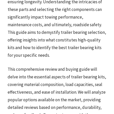
ensuring longevity. Understanding the intricacies of
these parts and selecting the right components can
significantly impact towing performance,
maintenance costs, and ultimately, roadside safety.
This guide aims to demystify trailer bearing selection,
offering insights into what constitutes high-quality
kits and how to identify the best trailer bearing kits
for your specific needs.
This comprehensive review and buying guide will
delve into the essential aspects of trailer bearing kits,
covering material composition, load capacities, seal
effectiveness, and ease of installation. We will analyze
popular options available on the market, providing
detailed reviews based on performance, durability,