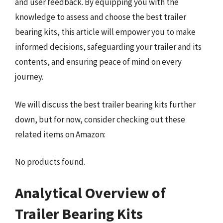
and user feedback. By equipping you with the
knowledge to assess and choose the best trailer
bearing kits, this article will empower you to make
informed decisions, safeguarding your trailer and its
contents, and ensuring peace of mind on every
journey.
We will discuss the best trailer bearing kits further
down, but for now, consider checking out these
related items on Amazon:
No products found.
Analytical Overview of
Trailer Bearing Kits