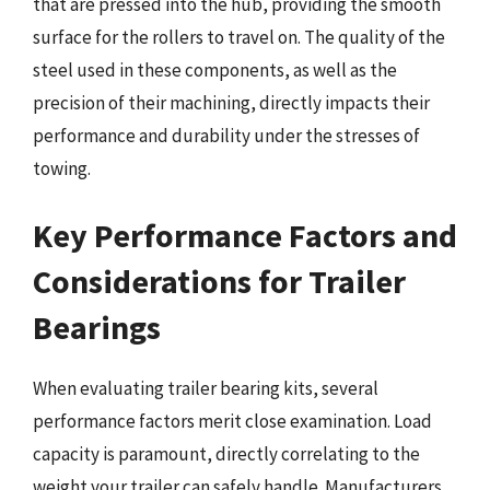
that are pressed into the hub, providing the smooth
surface for the rollers to travel on. The quality of the
steel used in these components, as well as the
precision of their machining, directly impacts their
performance and durability under the stresses of
towing.
Key Performance Factors and
Considerations for Trailer
Bearings
When evaluating trailer bearing kits, several
performance factors merit close examination. Load
capacity is paramount, directly correlating to the
weight your trailer can safely handle. Manufacturers