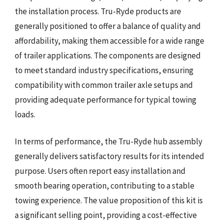
the installation process. Tru-Ryde products are
generally positioned to offer a balance of quality and
affordability, making them accessible for a wide range
of trailer applications. The components are designed
to meet standard industry specifications, ensuring
compatibility with common trailer axle setups and
providing adequate performance for typical towing
loads.
In terms of performance, the Tru-Ryde hub assembly
generally delivers satisfactory results for its intended
purpose. Users often report easy installation and
smooth bearing operation, contributing to a stable
towing experience. The value proposition of this kit is
a significant selling point, providing a cost-effective