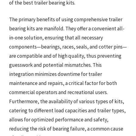
of the best trailer bearing kits.
The primary benefits of using comprehensive trailer
bearing kits are manifold. They offer a convenient all-
in-one solution, ensuring that all necessary
components—bearings, races, seals, and cotter pins—
are compatible and of high quality, thus preventing
guesswork and potential mismatches. This
integration minimizes downtime for trailer
maintenance and repairs, a critical factor for both
commercial operators and recreational users.
Furthermore, the availability of various types of kits,
catering to different load capacities and trailer types,
allows for optimized performance and safety,
reducing the risk of bearing failure, a common cause