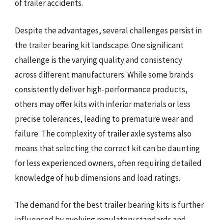
of trailer accidents.
Despite the advantages, several challenges persist in
the trailer bearing kit landscape. One significant
challenge is the varying quality and consistency
across different manufacturers. While some brands
consistently deliver high-performance products,
others may offer kits with inferior materials or less
precise tolerances, leading to premature wear and
failure. The complexity of trailer axle systems also
means that selecting the correct kit can be daunting
for less experienced owners, often requiring detailed
knowledge of hub dimensions and load ratings.
The demand for the best trailer bearing kits is further
influenced by evolving regulatory standards and