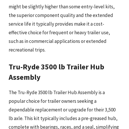
might be slightly higher than some entry-level kits,
the superior component quality and the extended
service life it typically provides make it a cost-
effective choice for frequent or heavy trailer use,
such as in commercial applications or extended
recreational trips.
Tru-Ryde 3500 lb Trailer Hub
Assembly
The Tru-Ryde 3500 lb Trailer Hub Assembly is a
popular choice for trailer owners seeking a
dependable replacement or upgrade for their 3,500
lb axle. This kit typically includes a pre-greased hub,
complete with bearings, races, and a seal, simplifying