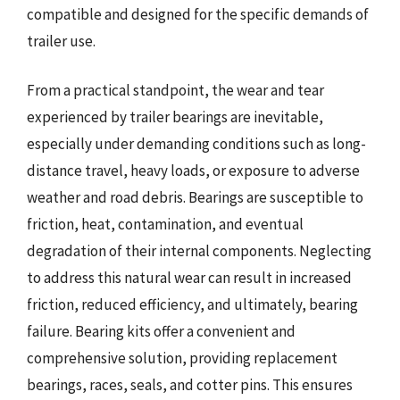
compatible and designed for the specific demands of
trailer use.
From a practical standpoint, the wear and tear
experienced by trailer bearings are inevitable,
especially under demanding conditions such as long-
distance travel, heavy loads, or exposure to adverse
weather and road debris. Bearings are susceptible to
friction, heat, contamination, and eventual
degradation of their internal components. Neglecting
to address this natural wear can result in increased
friction, reduced efficiency, and ultimately, bearing
failure. Bearing kits offer a convenient and
comprehensive solution, providing replacement
bearings, races, seals, and cotter pins. This ensures