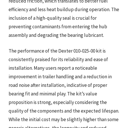
reduced friction, which translates to better fuel
efficiency and less heat buildup during operation. The
inclusion of a high-quality seal is crucial for
preventing contaminants from entering the hub
assembly and degrading the bearing lubricant.
The performance of the Dexter 010-025-00 kit is
consistently praised for its reliability and ease of
installation. Many users report a noticeable
improvement in trailer handling and a reduction in
road noise after installation, indicative of proper
bearing fit and minimal play. The kit’s value
proposition is strong, especially considering the
quality of the components and the expected lifespan.
While the initial cost may be slightly higher than some