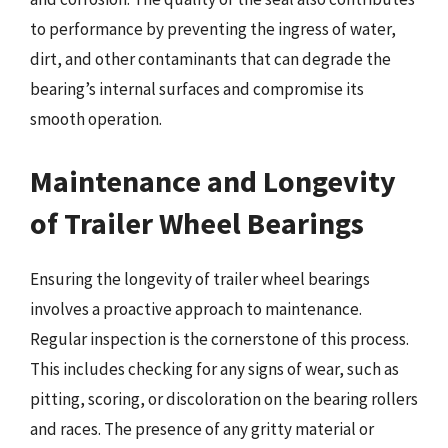
to performance by preventing the ingress of water,
dirt, and other contaminants that can degrade the
bearing’s internal surfaces and compromise its
smooth operation.
Maintenance and Longevity
of Trailer Wheel Bearings
Ensuring the longevity of trailer wheel bearings
involves a proactive approach to maintenance.
Regular inspection is the cornerstone of this process.
This includes checking for any signs of wear, such as
pitting, scoring, or discoloration on the bearing rollers
and races. The presence of any gritty material or