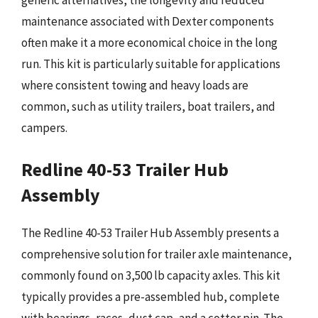
generic alternatives, the longevity and reduced
maintenance associated with Dexter components
often make it a more economical choice in the long
run. This kit is particularly suitable for applications
where consistent towing and heavy loads are
common, such as utility trailers, boat trailers, and
campers.
Redline 40-53 Trailer Hub
Assembly
The Redline 40-53 Trailer Hub Assembly presents a
comprehensive solution for trailer axle maintenance,
commonly found on 3,500 lb capacity axles. This kit
typically provides a pre-assembled hub, complete
with bearings, races, dust cap, and a cotter pin. The