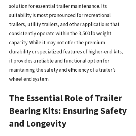
solution for essential trailer maintenance. Its
suitability is most pronounced for recreational
trailers, utility trailers, and other applications that
consistently operate within the 3,500 lb weight
capacity. While it may not offer the premium
durability or specialized features of higher-end kits,
it provides a reliable and functional option for
maintaining the safety and efficiency of a trailer’s
wheel end system.
The Essential Role of Trailer
Bearing Kits: Ensuring Safety
and Longevity