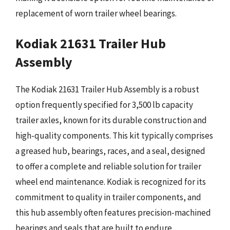
replacement of worn trailer wheel bearings.
Kodiak 21631 Trailer Hub
Assembly
The Kodiak 21631 Trailer Hub Assembly is a robust
option frequently specified for 3,500 lb capacity
trailer axles, known for its durable construction and
high-quality components. This kit typically comprises
a greased hub, bearings, races, and a seal, designed
to offer a complete and reliable solution for trailer
wheel end maintenance. Kodiak is recognized for its
commitment to quality in trailer components, and
this hub assembly often features precision-machined
bearings and seals that are built to endure