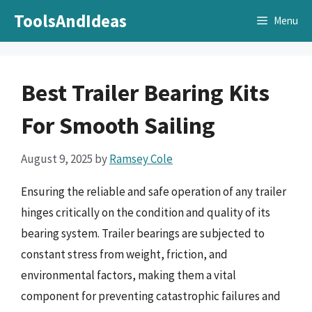
Skip
ToolsAndIdeas
Menu
to
content
Best Trailer Bearing Kits
For Smooth Sailing
August 9, 2025
by
Ramsey Cole
Ensuring the reliable and safe operation of any trailer
hinges critically on the condition and quality of its
bearing system. Trailer bearings are subjected to
constant stress from weight, friction, and
environmental factors, making them a vital
component for preventing catastrophic failures and