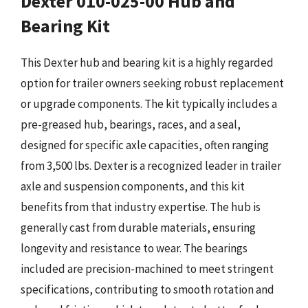
Dexter 010-025-00 Hub and
Bearing Kit
This Dexter hub and bearing kit is a highly regarded
option for trailer owners seeking robust replacement
or upgrade components. The kit typically includes a
pre-greased hub, bearings, races, and a seal,
designed for specific axle capacities, often ranging
from 3,500 lbs. Dexter is a recognized leader in trailer
axle and suspension components, and this kit
benefits from that industry expertise. The hub is
generally cast from durable materials, ensuring
longevity and resistance to wear. The bearings
included are precision-machined to meet stringent
specifications, contributing to smooth rotation and