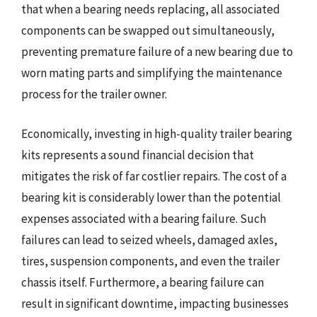
that when a bearing needs replacing, all associated
components can be swapped out simultaneously,
preventing premature failure of a new bearing due to
worn mating parts and simplifying the maintenance
process for the trailer owner.
Economically, investing in high-quality trailer bearing
kits represents a sound financial decision that
mitigates the risk of far costlier repairs. The cost of a
bearing kit is considerably lower than the potential
expenses associated with a bearing failure. Such
failures can lead to seized wheels, damaged axles,
tires, suspension components, and even the trailer
chassis itself. Furthermore, a bearing failure can
result in significant downtime, impacting businesses