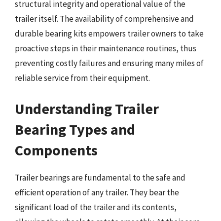
structural integrity and operational value of the
trailer itself. The availability of comprehensive and
durable bearing kits empowers trailer owners to take
proactive steps in their maintenance routines, thus
preventing costly failures and ensuring many miles of
reliable service from their equipment.
Understanding Trailer
Bearing Types and
Components
Trailer bearings are fundamental to the safe and
efficient operation of any trailer. They bear the
significant load of the trailer and its contents,