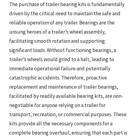
The purchase of trailer bearing kits is fundamentally
driven by the critical need to maintain the safe and
reliable operation of any trailer. Bearings are the
unsung heroes of a trailer’s wheel assembly,
facilitating smooth rotation and supporting
significant loads. Without functioning bearings, a
trailer’s wheels would grind to a halt, leading to
immediate operational failure and potentially
catastrophic accidents. Therefore, proactive
replacement and maintenance of trailer bearings,
facilitated by readily available bearing kits, are non-
negotiable for anyone relying on a trailer for
transport, recreation, or commercial purposes. These
kits provide all the necessary components for a
complete bearing overhaul, ensuring that each part is