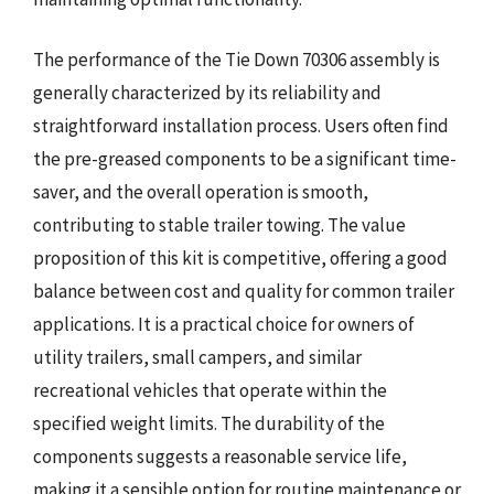
The performance of the Tie Down 70306 assembly is
generally characterized by its reliability and
straightforward installation process. Users often find
the pre-greased components to be a significant time-
saver, and the overall operation is smooth,
contributing to stable trailer towing. The value
proposition of this kit is competitive, offering a good
balance between cost and quality for common trailer
applications. It is a practical choice for owners of
utility trailers, small campers, and similar
recreational vehicles that operate within the
specified weight limits. The durability of the
components suggests a reasonable service life,
making it a sensible option for routine maintenance or