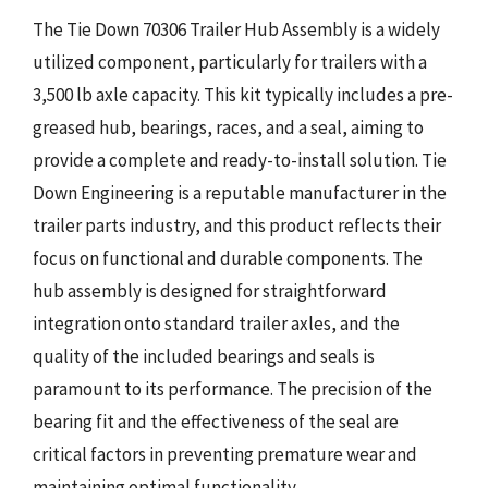
The Tie Down 70306 Trailer Hub Assembly is a widely
utilized component, particularly for trailers with a
3,500 lb axle capacity. This kit typically includes a pre-
greased hub, bearings, races, and a seal, aiming to
provide a complete and ready-to-install solution. Tie
Down Engineering is a reputable manufacturer in the
trailer parts industry, and this product reflects their
focus on functional and durable components. The
hub assembly is designed for straightforward
integration onto standard trailer axles, and the
quality of the included bearings and seals is
paramount to its performance. The precision of the
bearing fit and the effectiveness of the seal are
critical factors in preventing premature wear and
maintaining optimal functionality.