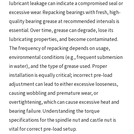
lubricant leakage can indicate a compromised seal or
excessive wear. Repacking bearings with fresh, high-
quality bearing grease at recommended intervals is
essential. Over time, grease can degrade, lose its
lubricating properties, and become contaminated.
The frequency of repacking depends on usage,
environmental conditions (e.g., frequent submersion
in water), and the type of grease used. Proper
installation is equally critical; incorrect pre-load
adjustment can lead to either excessive looseness,
causing wobbling and premature wear, or
overtightening, which can cause excessive heat and
bearing failure. Understanding the torque
specifications for the spindle nut and castle nut is
vital for correct pre-load setup.