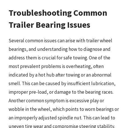
Troubleshooting Common
Trailer Bearing Issues
Several common issues can arise with trailer wheel
bearings, and understanding how to diagnose and
address them is crucial for safe towing. One of the
most prevalent problems is overheating, often
indicated by a hot hub after towing or an abnormal
smell. This can be caused by insufficient lubrication,
improper pre-load, or damage to the bearing races.
Another common symptom is excessive play or
wobble in the wheel, which points to worn bearings or
an improperly adjusted spindle nut. This can lead to
uneven tire wear and compromise steering stability.