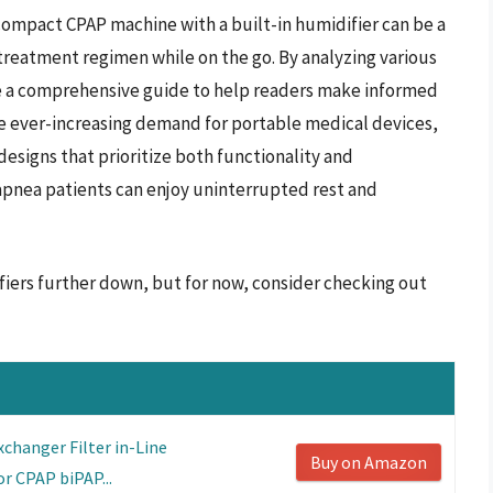
 compact CPAP machine with a built-in humidifier can be a
reatment regimen while on the go. By analyzing various
ide a comprehensive guide to help readers make informed
he ever-increasing demand for portable medical devices,
signs that prioritize both functionality and
apnea patients can enjoy uninterrupted rest and
fiers further down, but for now, consider checking out
changer Filter in-Line
Buy on Amazon
r CPAP biPAP...