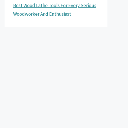
Best Wood Lathe Tools For Every Serious
Woodworker And Enthusiast