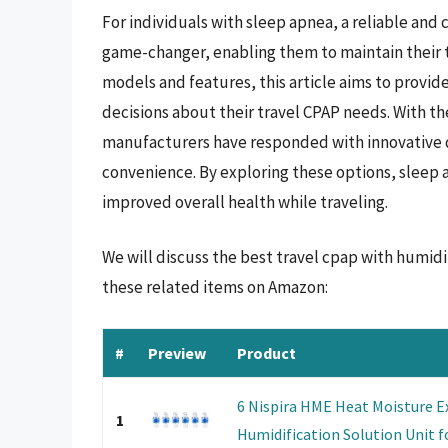
For individuals with sleep apnea, a reliable and
game-changer, enabling them to maintain their t
models and features, this article aims to prov
decisions about their travel CPAP needs. With t
manufacturers have responded with innovative de
convenience. By exploring these options, sleep 
improved overall health while traveling.
We will discuss the best travel cpap with humidi
these related items on Amazon:
#
Preview
Product
6 Nispira HME Heat Moisture Ex
1
Humidification Solution Unit fo