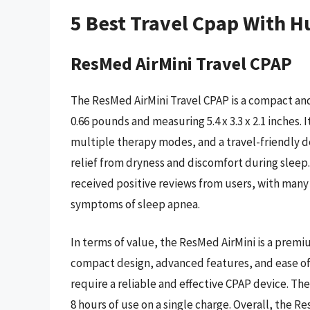
5 Best Travel Cpap With H
ResMed AirMini Travel CPAP
The ResMed AirMini Travel CPAP is a compact and
0.66 pounds and measuring 5.4 x 3.3 x 2.1 inches. I
multiple therapy modes, and a travel-friendly de
relief from dryness and discomfort during sleep
received positive reviews from users, with man
symptoms of sleep apnea.
In terms of value, the ResMed AirMini is a prem
compact design, advanced features, and ease of
require a reliable and effective CPAP device. The 
8 hours of use on a single charge. Overall, the Re