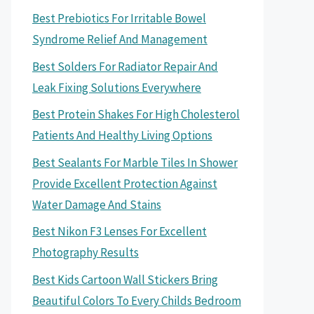
Best Prebiotics For Irritable Bowel
Syndrome Relief And Management
Best Solders For Radiator Repair And
Leak Fixing Solutions Everywhere
Best Protein Shakes For High Cholesterol
Patients And Healthy Living Options
Best Sealants For Marble Tiles In Shower
Provide Excellent Protection Against
Water Damage And Stains
Best Nikon F3 Lenses For Excellent
Photography Results
Best Kids Cartoon Wall Stickers Bring
Beautiful Colors To Every Childs Bedroom