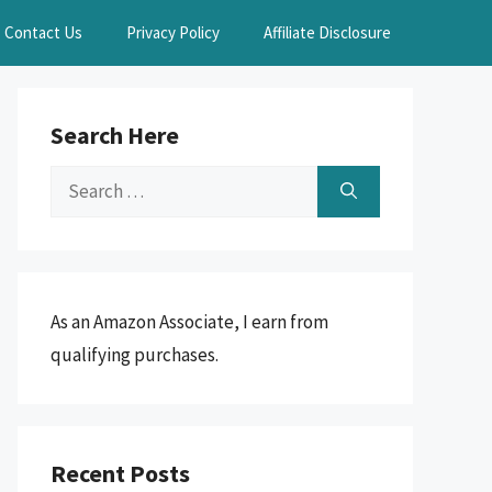
Contact Us
Privacy Policy
Affiliate Disclosure
Search Here
Search
for:
As an Amazon Associate, I earn from
qualifying purchases.
Recent Posts