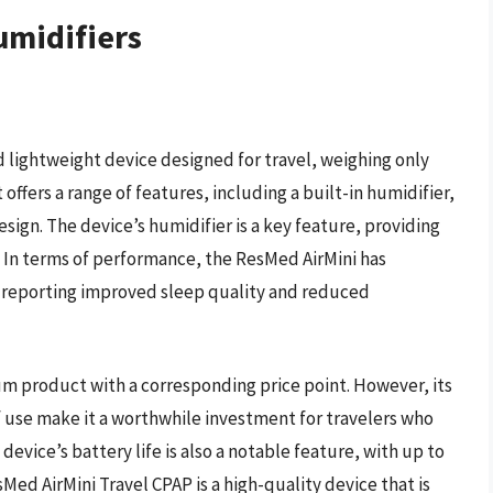
umidifiers
 lightweight device designed for travel, weighing only
t offers a range of features, including a built-in humidifier,
sign. The device’s humidifier is a key feature, providing
. In terms of performance, the ResMed AirMini has
y reporting improved sleep quality and reduced
ium product with a corresponding price point. However, its
 use make it a worthwhile investment for travelers who
device’s battery life is also a notable feature, with up to
sMed AirMini Travel CPAP is a high-quality device that is