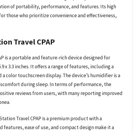
tion of portability, performance, and features. Its high
 for those who prioritize convenience and effectiveness,
tion Travel CPAP
P is a portable and feature-rich device designed for
 x 3.3 inches. It offers a range of features, including a
 a color touchscreen display. The device’s humidifier is a
discomfort during sleep. In terms of performance, the
positive reviews from users, with many reporting improved
pnea.
mStation Travel CPAP is a premium product with a
d features, ease of use, and compact design make it a