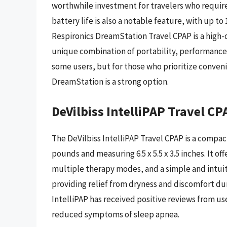
worthwhile investment for travelers who require 
battery life is also a notable feature, with up to 
Respironics DreamStation Travel CPAP is a high-qu
unique combination of portability, performance, 
some users, but for those who prioritize conveni
DreamStation is a strong option.
DeVilbiss IntelliPAP Travel CP
The DeVilbiss IntelliPAP Travel CPAP is a compac
pounds and measuring 6.5 x 5.5 x 3.5 inches. It off
multiple therapy modes, and a simple and intuiti
providing relief from dryness and discomfort dur
IntelliPAP has received positive reviews from u
reduced symptoms of sleep apnea.