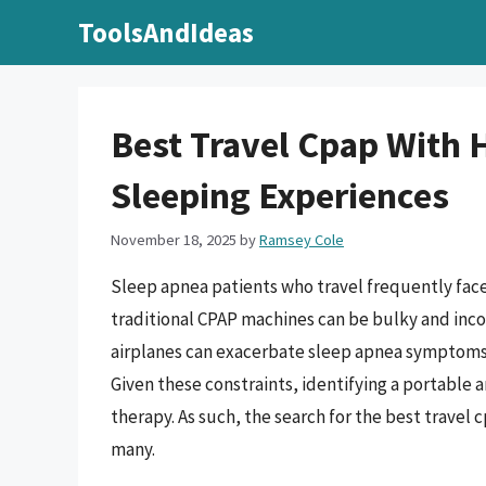
Skip
ToolsAndIdeas
to
content
Best Travel Cpap With 
Sleeping Experiences
November 18, 2025
by
Ramsey Cole
Sleep apnea patients who travel frequently face
traditional CPAP machines can be bulky and incon
airplanes can exacerbate sleep apnea symptoms, 
Given these constraints, identifying a portable a
therapy. As such, the search for the best travel
many.