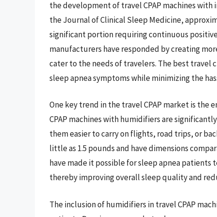
the development of travel CPAP machines with in
the Journal of Clinical Sleep Medicine, approxim
significant portion requiring continuous positive
manufacturers have responded by creating more 
cater to the needs of travelers. The best travel 
sleep apnea symptoms while minimizing the hass
One key trend in the travel CPAP market is the 
CPAP machines with humidifiers are significantly
them easier to carry on flights, road trips, or b
little as 1.5 pounds and have dimensions compar
have made it possible for sleep apnea patients t
thereby improving overall sleep quality and redu
The inclusion of humidifiers in travel CPAP mac