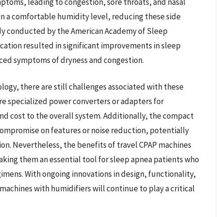
mptoms, leading to congestion, sore throats, and nasal
ain a comfortable humidity level, reducing these side
udy conducted by the American Academy of Sleep
ation resulted in significant improvements in sleep
duced symptoms of dryness and congestion.
ogy, there are still challenges associated with these
e specialized power converters or adapters for
nd cost to the overall system. Additionally, the compact
ompromise on features or noise reduction, potentially
ion. Nevertheless, the benefits of travel CPAP machines
king them an essential tool for sleep apnea patients who
egimens. With ongoing innovations in design, functionality,
 machines with humidifiers will continue to play a critical