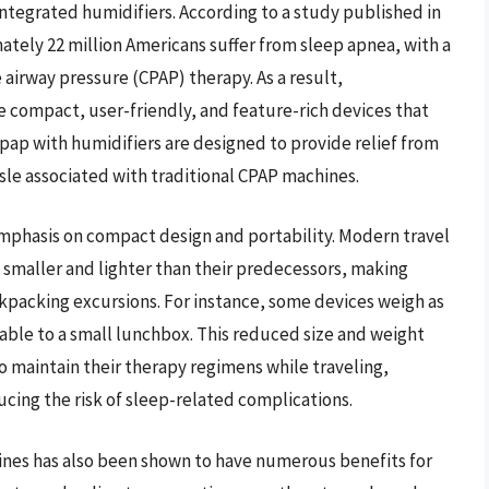
tegrated humidifiers. According to a study published in
ately 22 million Americans suffer from sleep apnea, with a
 airway pressure (CPAP) therapy. As a result,
compact, user-friendly, and feature-rich devices that
cpap with humidifiers are designed to provide relief from
le associated with traditional CPAP machines.
emphasis on compact design and portability. Modern travel
 smaller and lighter than their predecessors, making
ackpacking excursions. For instance, some devices weigh as
able to a small lunchbox. This reduced size and weight
o maintain their therapy regimens while traveling,
cing the risk of sleep-related complications.
hines has also been shown to have numerous benefits for