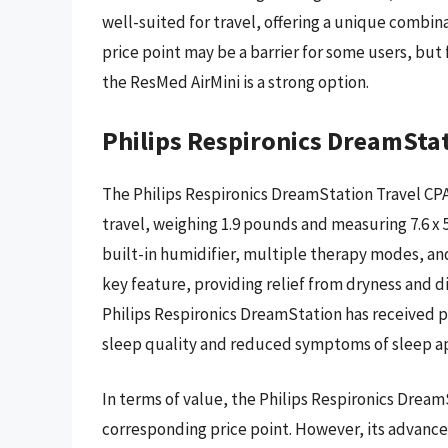
well-suited for travel, offering a unique combina
price point may be a barrier for some users, but
the ResMed AirMini is a strong option.
Philips Respironics DreamSta
The Philips Respironics DreamStation Travel CPA
travel, weighing 1.9 pounds and measuring 7.6 x 5.9
built-in humidifier, multiple therapy modes, and
key feature, providing relief from dryness and 
Philips Respironics DreamStation has received 
sleep quality and reduced symptoms of sleep a
In terms of value, the Philips Respironics Drea
corresponding price point. However, its advance