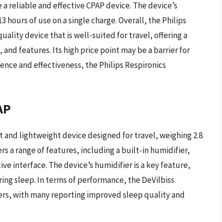
a reliable and effective CPAP device. The device’s
13 hours of use on a single charge. Overall, the Philips
ality device that is well-suited for travel, offering a
and features. Its high price point may be a barrier for
ence and effectiveness, the Philips Respironics
AP
t and lightweight device designed for travel, weighing 2.8
ers a range of features, including a built-in humidifier,
ve interface. The device’s humidifier is a key feature,
ing sleep. In terms of performance, the DeVilbiss
sers, with many reporting improved sleep quality and