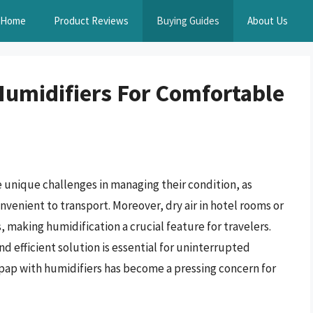
Home
Product Reviews
Buying Guides
About Us
Humidifiers For Comfortable
 unique challenges in managing their condition, as
venient to transport. Moreover, dry air in hotel rooms or
making humidification a crucial feature for travelers.
nd efficient solution is essential for uninterrupted
 cpap with humidifiers has become a pressing concern for