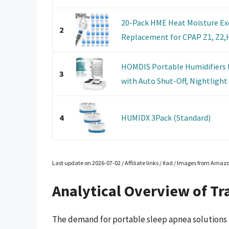
20-Pack HME Heat Moisture Exc
2
Replacement for CPAP Z1, Z2,H
HOMDIS Portable Humidifiers f
3
with Auto Shut-Off, Nightlight 
4
HUMIDX 3Pack (Standard)
Last update on 2026-07-02 / Affiliate links / #ad / Images from Amaz
Analytical Overview of Tr
The demand for portable sleep apnea solutions h