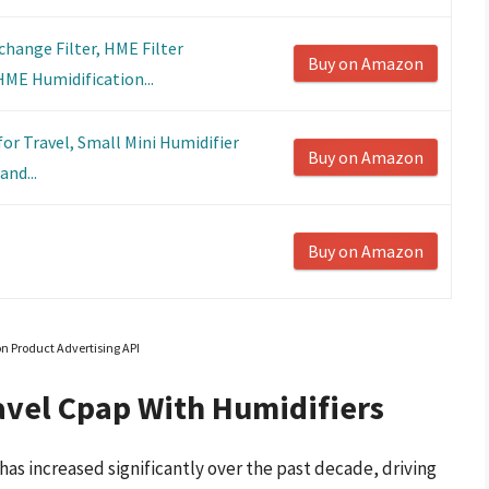
hange Filter, HME Filter
Buy on Amazon
ME Humidification...
or Travel, Small Mini Humidifier
Buy on Amazon
and...
Buy on Amazon
on Product Advertising API
avel Cpap With Humidifiers
as increased significantly over the past decade, driving