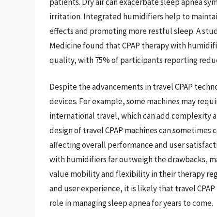
patients. Dry air can exacerbate sleep apnea sy
irritation. Integrated humidifiers help to maint
effects and promoting more restful sleep. A st
Medicine found that CPAP therapy with humidific
quality, with 75% of participants reporting re
Despite the advancements in travel CPAP technol
devices. For example, some machines may requir
international travel, which can add complexity a
design of travel CPAP machines can sometimes c
affecting overall performance and user satisfact
with humidifiers far outweigh the drawbacks, ma
value mobility and flexibility in their therapy r
and user experience, it is likely that travel CPAP
role in managing sleep apnea for years to come.