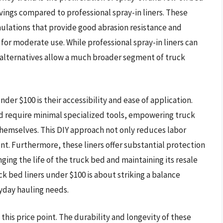
savings compared to professional spray-in liners. These
lations that provide good abrasion resistance and
for moderate use. While professional spray-in liners can
 alternatives allow a much broader segment of truck
der $100 is their accessibility and ease of application.
d require minimal specialized tools, empowering truck
themselves. This DIY approach not only reduces labor
nt. Furthermore, these liners offer substantial protection
ing the life of the truck bed and maintaining its resale
k bed liners under $100 is about striking a balance
yday hauling needs.
this price point. The durability and longevity of these