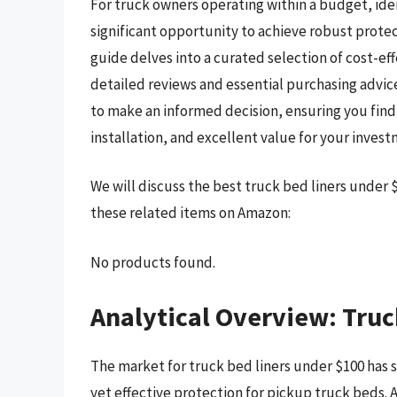
For truck owners operating within a budget, ide
significant opportunity to achieve robust prote
guide delves into a curated selection of cost-eff
detailed reviews and essential purchasing advic
to make an informed decision, ensuring you find a
installation, and excellent value for your invest
We will discuss the best truck bed liners under
these related items on Amazon:
No products found.
Analytical Overview: Truc
The market for truck bed liners under $100 has s
yet effective protection for pickup truck beds. A