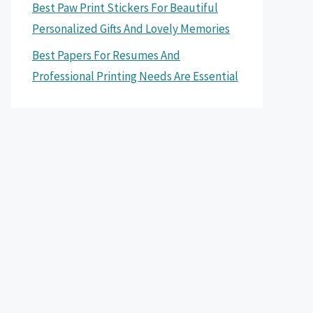
Best Paw Print Stickers For Beautiful
Personalized Gifts And Lovely Memories
Best Papers For Resumes And
Professional Printing Needs Are Essential