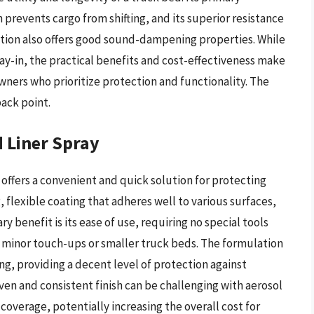
 prevents cargo from shifting, and its superior resistance
tion also offers good sound-dampening properties. While
ray-in, the practical benefits and cost-effectiveness make
wners who prioritize protection and functionality. The
ack point.
 Liner Spray
 offers a convenient and quick solution for protecting
 flexible coating that adheres well to various surfaces,
ry benefit is its ease of use, requiring no special tools
or minor touch-ups or smaller truck beds. The formulation
ing, providing a decent level of protection against
en and consistent finish can be challenging with aerosol
coverage, potentially increasing the overall cost for