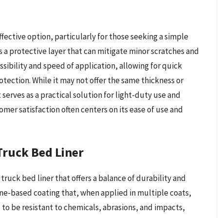
fective option, particularly for those seeking a simple
s a protective layer that can mitigate minor scratches and
essibility and speed of application, allowing for quick
tection. While it may not offer the same thickness or
t serves as a practical solution for light-duty use and
omer satisfaction often centers on its ease of use and
ruck Bed Liner
truck bed liner that offers a balance of durability and
ane-based coating that, when applied in multiple coats,
d to be resistant to chemicals, abrasions, and impacts,