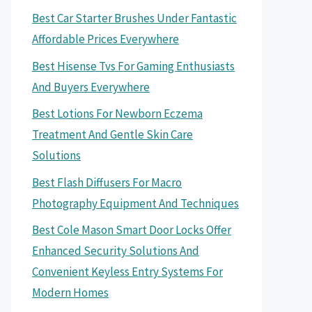
Best Car Starter Brushes Under Fantastic
Affordable Prices Everywhere
Best Hisense Tvs For Gaming Enthusiasts
And Buyers Everywhere
Best Lotions For Newborn Eczema
Treatment And Gentle Skin Care
Solutions
Best Flash Diffusers For Macro
Photography Equipment And Techniques
Best Cole Mason Smart Door Locks Offer
Enhanced Security Solutions And
Convenient Keyless Entry Systems For
Modern Homes