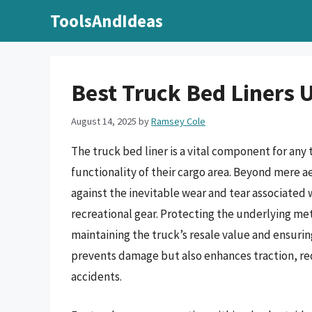
Skip
ToolsAndIdeas
to
content
Best Truck Bed Liners 
August 14, 2025
by
Ramsey Cole
The truck bed liner is a vital component for any
functionality of their cargo area. Beyond mere aes
against the inevitable wear and tear associated
recreational gear. Protecting the underlying met
maintaining the truck’s resale value and ensuring
prevents damage but also enhances traction, red
accidents.