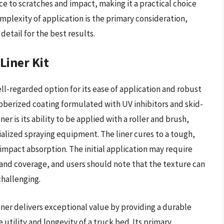
e to scratches and impact, making it a practical choice
mplexity of application is the primary consideration,
detail for the best results.
Liner Kit
ell-regarded option for its ease of application and robust
rubberized coating formulated with UV inhibitors and skid-
er is its ability to be applied with a roller and brush,
ialized spraying equipment. The liner cures to a tough,
 impact absorption. The initial application may require
 and coverage, and users should note that the texture can
challenging.
iner delivers exceptional value by providing a durable
 utility and longevity of a truck bed. Its primary