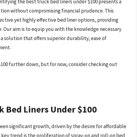
ntifying the best truck bed liners under $100 presents a
ction without compromising financial prudence. This
ective yet highly effective bed liner options, providing
e. Our aim is to equip you with the knowledge necessary
 solution that offers superior durability, ease of
ment.
 $100 further down, but for now, consider checking out
k Bed Liners Under $100
een significant growth, driven by the desire for affordable
 key trend is the proliferation of spray-on and roll-on bed