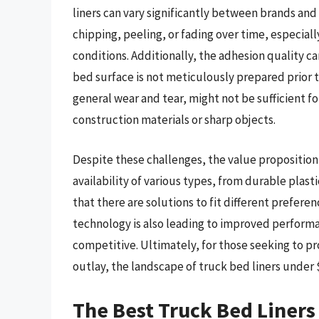
liners can vary significantly between brands an
chipping, peeling, or fading over time, especia
conditions. Additionally, the adhesion quality ca
bed surface is not meticulously prepared prior t
general wear and tear, might not be sufficient f
construction materials or sharp objects.
Despite these challenges, the value proposition
availability of various types, from durable plas
that there are solutions to fit different prefer
technology is also leading to improved perform
competitive. Ultimately, for those seeking to pro
outlay, the landscape of truck bed liners under $
The Best Truck Bed Liner