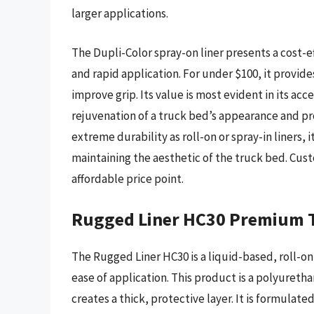
larger applications.
The Dupli-Color spray-on liner presents a cost-ef
and rapid application. For under $100, it provide
improve grip. Its value is most evident in its acc
rejuvenation of a truck bed’s appearance and pro
extreme durability as roll-on or spray-in liners, i
maintaining the aesthetic of the truck bed. Cust
affordable price point.
Rugged Liner HC30 Premium T
The Rugged Liner HC30 is a liquid-based, roll-on 
ease of application. This product is a polyureth
creates a thick, protective layer. It is formulate