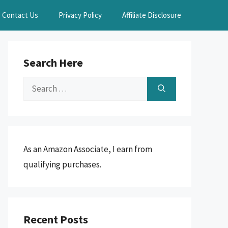
Contact Us
Privacy Policy
Affiliate Disclosure
Search Here
Search
for:
As an Amazon Associate, I earn from
qualifying purchases.
Recent Posts