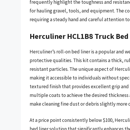
frequently highlight the toughness and resistanc
for hauling gravel, tools, and equipment. The co
requiring a steady hand and careful attention to 
Herculiner HCL1B8 Truck Bed 
Herculiner’s roll-on bed liner is a popular and w
protective qualities. This kit contains a thick, 
resistant particles. The unique aspect of Herculin
making it accessible to individuals without spec
textured finish that provides excellent grip and
multiple coats to achieve the desired thickness
make cleaning fine dust or debris slightly more 
At a price point consistently below $100, Hercul
bed liner solution that significantly enhances the