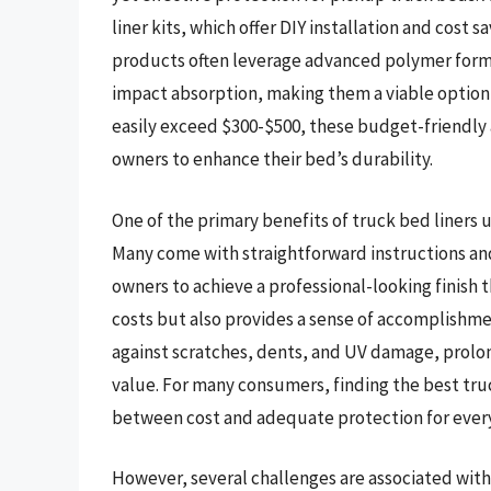
liner kits, which offer DIY installation and cost 
products often leverage advanced polymer formu
impact absorption, making them a viable option 
easily exceed $300-$500, these budget-friendly
owners to enhance their bed’s durability.
One of the primary benefits of truck bed liners un
Many come with straightforward instructions an
owners to achieve a professional-looking finish 
costs but also provides a sense of accomplishme
against scratches, dents, and UV damage, prolong
value. For many consumers, finding the best truc
between cost and adequate protection for ever
However, several challenges are associated with 