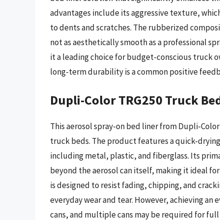
advantages include its aggressive texture, which
to dents and scratches. The rubberized composi
not as aesthetically smooth as a professional sp
it a leading choice for budget-conscious truck o
long-term durability is a common positive feedb
Dupli-Color TRG250 Truck Bed
This aerosol spray-on bed liner from Dupli-Color
truck beds. The product features a quick-drying,
including metal, plastic, and fiberglass. Its prima
beyond the aerosol can itself, making it ideal f
is designed to resist fading, chipping, and crack
everyday wear and tear. However, achieving an ev
cans, and multiple cans may be required for full 