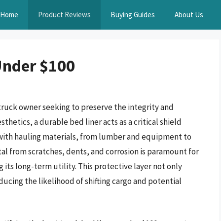
Home
Product Reviews
Buying Guides
About Us
Under $100
 truck owner seeking to preserve the integrity and
thetics, a durable bed liner acts as a critical shield
 with hauling materials, from lumber and equipment to
al from scratches, dents, and corrosion is paramount for
 its long-term utility. This protective layer not only
ucing the likelihood of shifting cargo and potential