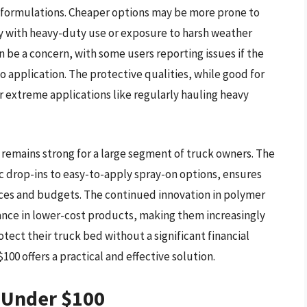
d formulations. Cheaper options may be more prone to
lly with heavy-duty use or exposure to harsh weather
n be a concern, with some users reporting issues if the
o application. The protective qualities, while good for
or extreme applications like regularly hauling heavy
 remains strong for a large segment of truck owners. The
tic drop-ins to easy-to-apply spray-on options, ensures
ences and budgets. The continued innovation in polymer
ance in lower-cost products, making them increasingly
tect their truck bed without a significant financial
100 offers a practical and effective solution.
s Under $100