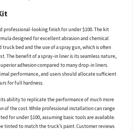
Kit
nd professional-looking finish for under $100. The kit
ormula designed for excellent abrasion and chemical
 truck bed and the use of a spray gun, which is often
t. The benefit of a spray-in liner is its seamless nature,
 superior adhesion compared to many drop-in liners.
imal performance, and users should allocate sufficient
urs for full hardness.
n its ability to replicate the performance of much more
on of the cost. While professional installation can range
ted for under $100, assuming basic tools are available.
be tinted to match the truck’s paint. Customer reviews