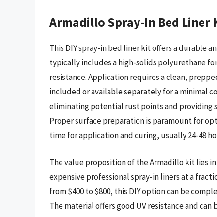
Armadillo Spray-In Bed Liner 
This DIY spray-in bed liner kit offers a durable a
typically includes a high-solids polyurethane f
resistance. Application requires a clean, prepped
included or available separately for a minimal cos
eliminating potential rust points and providing
Proper surface preparation is paramount for opt
time for application and curing, usually 24-48 ho
The value proposition of the Armadillo kit lies i
expensive professional spray-in liners at a fracti
from $400 to $800, this DIY option can be comple
The material offers good UV resistance and can 