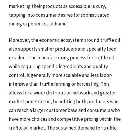
marketing their products as accessible luxury,
tapping into consumer desires for sophisticated
dining experiences at home.
Moreover, the economic ecosystem around truffle oil
also supports smaller producers and specialty food
retailers. The manufacturing process for truffle oil,
while requiring specific ingredients and quality
control, is generally more scalable and less labor-
intensive than truffle farming or harvesting. This
allows for a wider distribution network and greater
market penetration, benefiting both producers who
can reach a larger customer base and consumers who
have more choices and competitive pricing within the
truffle oil market. The sustained demand for truffle