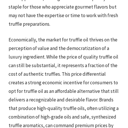
staple for those who appreciate gourmet flavors but
may not have the expertise or time to work with fresh
truffle preparations.
Economically, the market for truffle oil thrives on the
perception of value and the democratization of a
luxury ingredient. While the price of quality truffle oil
can still be substantial, it represents a fraction of the
cost of authentic truffles. This price differential
creates a strong economic incentive for consumers to
opt for truffle oil as an affordable alternative that still
delivers a recognizable and desirable flavor. Brands
that produce high-quality truffle oils, often utilizing a
combination of high-grade oils and safe, synthesized
truffle aromatics, can command premium prices by