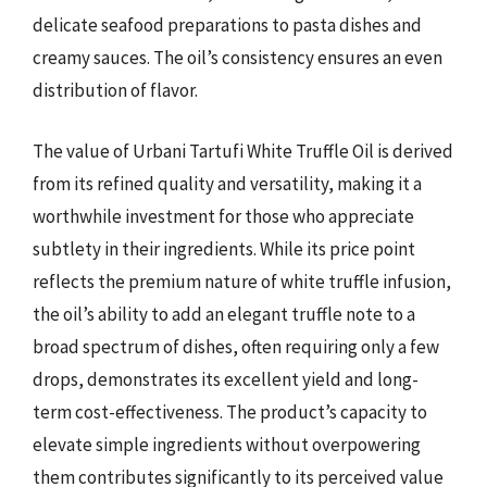
delicate seafood preparations to pasta dishes and
creamy sauces. The oil’s consistency ensures an even
distribution of flavor.
The value of Urbani Tartufi White Truffle Oil is derived
from its refined quality and versatility, making it a
worthwhile investment for those who appreciate
subtlety in their ingredients. While its price point
reflects the premium nature of white truffle infusion,
the oil’s ability to add an elegant truffle note to a
broad spectrum of dishes, often requiring only a few
drops, demonstrates its excellent yield and long-
term cost-effectiveness. The product’s capacity to
elevate simple ingredients without overpowering
them contributes significantly to its perceived value