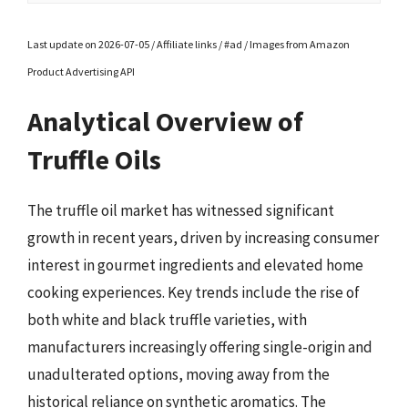
Last update on 2026-07-05 / Affiliate links / #ad / Images from Amazon
Product Advertising API
Analytical Overview of
Truffle Oils
The truffle oil market has witnessed significant
growth in recent years, driven by increasing consumer
interest in gourmet ingredients and elevated home
cooking experiences. Key trends include the rise of
both white and black truffle varieties, with
manufacturers increasingly offering single-origin and
unadulterated options, moving away from the
historical reliance on synthetic aromatics. The