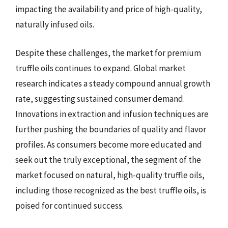
impacting the availability and price of high-quality,
naturally infused oils.
Despite these challenges, the market for premium
truffle oils continues to expand. Global market
research indicates a steady compound annual growth
rate, suggesting sustained consumer demand.
Innovations in extraction and infusion techniques are
further pushing the boundaries of quality and flavor
profiles. As consumers become more educated and
seek out the truly exceptional, the segment of the
market focused on natural, high-quality truffle oils,
including those recognized as the best truffle oils, is
poised for continued success.