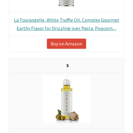
La Tourangelle, White Truffle Oil, Complex Gourmet
Earthy Flavor for Drizzling over Pasta, Popcorn,...
Buy on Amazon
3