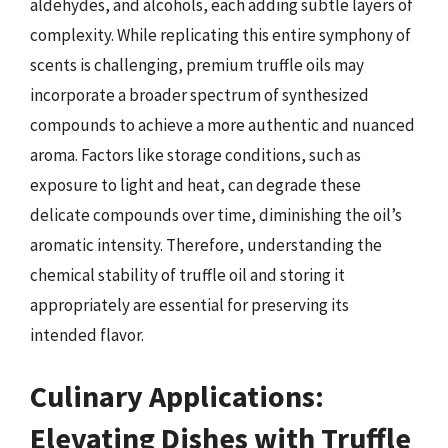
aldehydes, and alcohols, each adding subtle layers of
complexity. While replicating this entire symphony of
scents is challenging, premium truffle oils may
incorporate a broader spectrum of synthesized
compounds to achieve a more authentic and nuanced
aroma. Factors like storage conditions, such as
exposure to light and heat, can degrade these
delicate compounds over time, diminishing the oil’s
aromatic intensity. Therefore, understanding the
chemical stability of truffle oil and storing it
appropriately are essential for preserving its
intended flavor.
Culinary Applications:
Elevating Dishes with Truffle