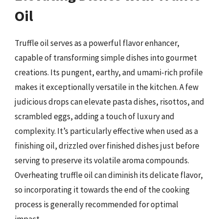
Oil
Truffle oil serves as a powerful flavor enhancer,
capable of transforming simple dishes into gourmet
creations. Its pungent, earthy, and umami-rich profile
makes it exceptionally versatile in the kitchen. A few
judicious drops can elevate pasta dishes, risottos, and
scrambled eggs, adding a touch of luxury and
complexity. It’s particularly effective when used as a
finishing oil, drizzled over finished dishes just before
serving to preserve its volatile aroma compounds.
Overheating truffle oil can diminish its delicate flavor,
so incorporating it towards the end of the cooking
process is generally recommended for optimal