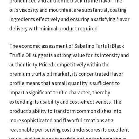
pronounced and authentic black truffle flavor. The
oil’s viscosity and mouthfeel are substantial, coating
ingredients effectively and ensuring a satisfying flavor
delivery with minimal product required.
The economic assessment of Sabatino Tartufi Black
Truffle Oil suggests a strong value for its intensity and
authenticity. Priced competitively within the
premium truffle oil market, its concentrated flavor
profile means that a small quantity is sufficient to
impart a significant truffle character, thereby
extending its usability and cost-effectiveness. The
product’s ability to transform common dishes into
more sophisticated and flavorful creations at a
reasonable per-serving cost underscores its excellent
value, making it an accessible option for home cooks