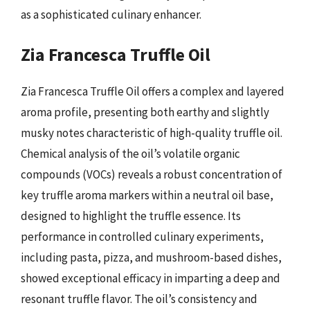
as a sophisticated culinary enhancer.
Zia Francesca Truffle Oil
Zia Francesca Truffle Oil offers a complex and layered
aroma profile, presenting both earthy and slightly
musky notes characteristic of high-quality truffle oil.
Chemical analysis of the oil’s volatile organic
compounds (VOCs) reveals a robust concentration of
key truffle aroma markers within a neutral oil base,
designed to highlight the truffle essence. Its
performance in controlled culinary experiments,
including pasta, pizza, and mushroom-based dishes,
showed exceptional efficacy in imparting a deep and
resonant truffle flavor. The oil’s consistency and