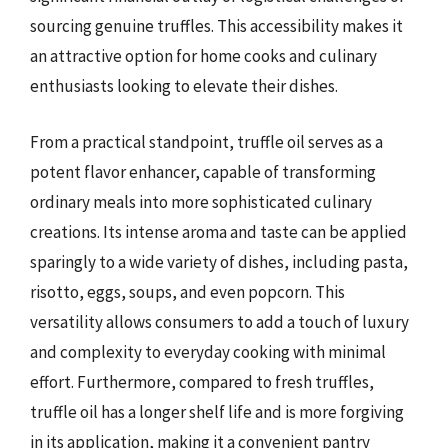
sourcing genuine truffles. This accessibility makes it
an attractive option for home cooks and culinary
enthusiasts looking to elevate their dishes.
From a practical standpoint, truffle oil serves as a
potent flavor enhancer, capable of transforming
ordinary meals into more sophisticated culinary
creations. Its intense aroma and taste can be applied
sparingly to a wide variety of dishes, including pasta,
risotto, eggs, soups, and even popcorn. This
versatility allows consumers to add a touch of luxury
and complexity to everyday cooking with minimal
effort. Furthermore, compared to fresh truffles,
truffle oil has a longer shelf life and is more forgiving
in its application, making it a convenient pantry