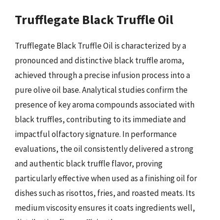
Trufflegate Black Truffle Oil
Trufflegate Black Truffle Oil is characterized by a
pronounced and distinctive black truffle aroma,
achieved through a precise infusion process into a
pure olive oil base. Analytical studies confirm the
presence of key aroma compounds associated with
black truffles, contributing to its immediate and
impactful olfactory signature. In performance
evaluations, the oil consistently delivered a strong
and authentic black truffle flavor, proving
particularly effective when used as a finishing oil for
dishes such as risottos, fries, and roasted meats. Its
medium viscosity ensures it coats ingredients well,