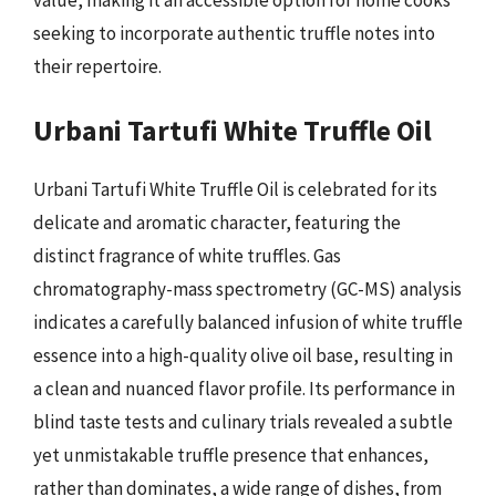
seeking to incorporate authentic truffle notes into
their repertoire.
Urbani Tartufi White Truffle Oil
Urbani Tartufi White Truffle Oil is celebrated for its
delicate and aromatic character, featuring the
distinct fragrance of white truffles. Gas
chromatography-mass spectrometry (GC-MS) analysis
indicates a carefully balanced infusion of white truffle
essence into a high-quality olive oil base, resulting in
a clean and nuanced flavor profile. Its performance in
blind taste tests and culinary trials revealed a subtle
yet unmistakable truffle presence that enhances,
rather than dominates, a wide range of dishes, from