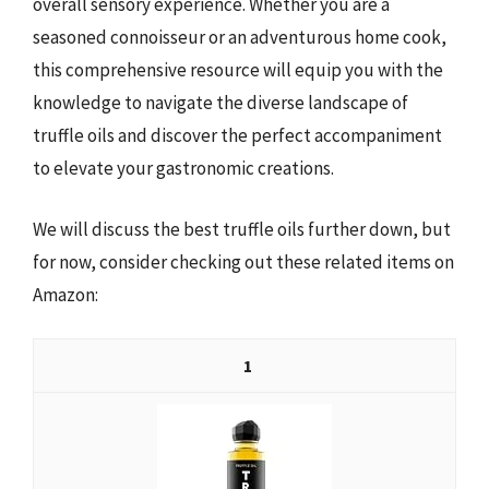
overall sensory experience. Whether you are a
seasoned connoisseur or an adventurous home cook,
this comprehensive resource will equip you with the
knowledge to navigate the diverse landscape of
truffle oils and discover the perfect accompaniment
to elevate your gastronomic creations.
We will discuss the best truffle oils further down, but
for now, consider checking out these related items on
Amazon:
1