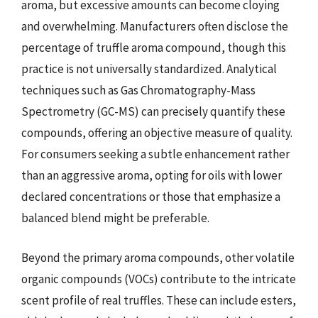
aroma, but excessive amounts can become cloying
and overwhelming. Manufacturers often disclose the
percentage of truffle aroma compound, though this
practice is not universally standardized. Analytical
techniques such as Gas Chromatography-Mass
Spectrometry (GC-MS) can precisely quantify these
compounds, offering an objective measure of quality.
For consumers seeking a subtle enhancement rather
than an aggressive aroma, opting for oils with lower
declared concentrations or those that emphasize a
balanced blend might be preferable.
Beyond the primary aroma compounds, other volatile
organic compounds (VOCs) contribute to the intricate
scent profile of real truffles. These can include esters,