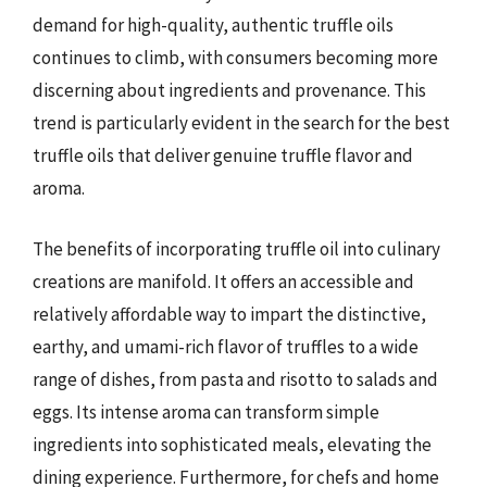
demand for high-quality, authentic truffle oils
continues to climb, with consumers becoming more
discerning about ingredients and provenance. This
trend is particularly evident in the search for the best
truffle oils that deliver genuine truffle flavor and
aroma.
The benefits of incorporating truffle oil into culinary
creations are manifold. It offers an accessible and
relatively affordable way to impart the distinctive,
earthy, and umami-rich flavor of truffles to a wide
range of dishes, from pasta and risotto to salads and
eggs. Its intense aroma can transform simple
ingredients into sophisticated meals, elevating the
dining experience. Furthermore, for chefs and home