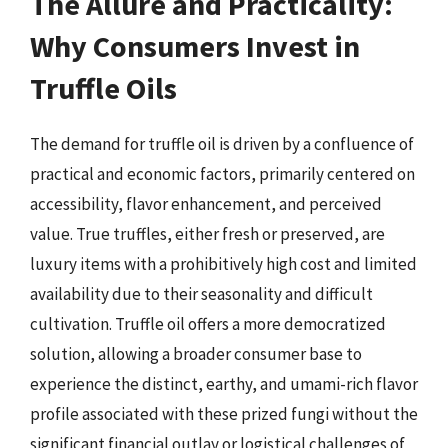
The Allure and Practicality:
Why Consumers Invest in
Truffle Oils
The demand for truffle oil is driven by a confluence of
practical and economic factors, primarily centered on
accessibility, flavor enhancement, and perceived
value. True truffles, either fresh or preserved, are
luxury items with a prohibitively high cost and limited
availability due to their seasonality and difficult
cultivation. Truffle oil offers a more democratized
solution, allowing a broader consumer base to
experience the distinct, earthy, and umami-rich flavor
profile associated with these prized fungi without the
significant financial outlay or logistical challenges of