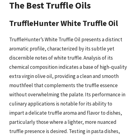
The Best Truffle Oils
TruffleHunter White Truffle Oil
TruffleHunter’s White Truffle Oil presents a distinct
aromatic profile, characterized by its subtle yet
discernible notes of white truffle. Analysis of its
chemical composition indicates a base of high-quality
extra virgin olive oil, providing a clean and smooth
mouthfeel that complements the truffle essence
without overwhelming the palate. Its performance in
culinary applications is notable for its ability to
impart a delicate truffle aroma and flavor to dishes,
particularly those where a lighter, more nuanced
truffle presence is desired. Testing in pasta dishes,