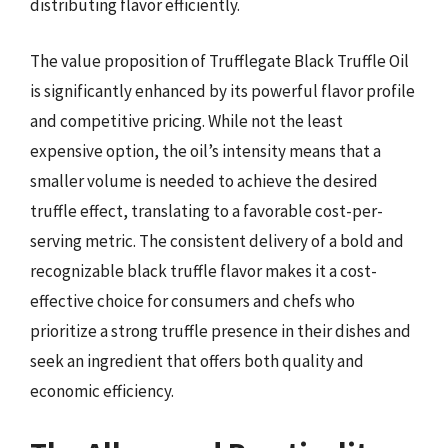
distributing flavor efficiently.
The value proposition of Trufflegate Black Truffle Oil
is significantly enhanced by its powerful flavor profile
and competitive pricing. While not the least
expensive option, the oil’s intensity means that a
smaller volume is needed to achieve the desired
truffle effect, translating to a favorable cost-per-
serving metric. The consistent delivery of a bold and
recognizable black truffle flavor makes it a cost-
effective choice for consumers and chefs who
prioritize a strong truffle presence in their dishes and
seek an ingredient that offers both quality and
economic efficiency.