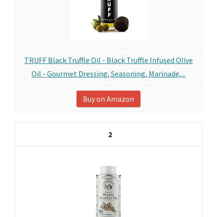
TRUFF Black Truffle Oil - Black Truffle Infused Olive
Oil - Gourmet Dressing, Seasoning, Marinade,...
Buy on Amazon
2