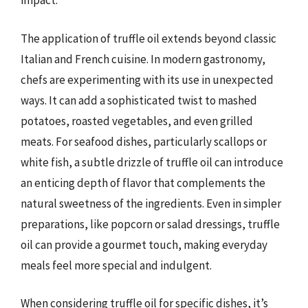
impact.
The application of truffle oil extends beyond classic
Italian and French cuisine. In modern gastronomy,
chefs are experimenting with its use in unexpected
ways. It can add a sophisticated twist to mashed
potatoes, roasted vegetables, and even grilled
meats. For seafood dishes, particularly scallops or
white fish, a subtle drizzle of truffle oil can introduce
an enticing depth of flavor that complements the
natural sweetness of the ingredients. Even in simpler
preparations, like popcorn or salad dressings, truffle
oil can provide a gourmet touch, making everyday
meals feel more special and indulgent.
When considering truffle oil for specific dishes, it’s