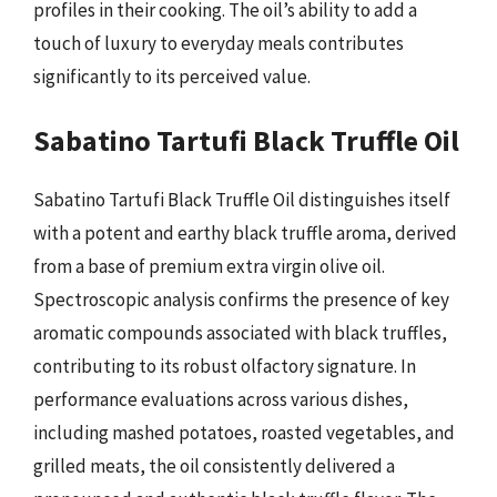
profiles in their cooking. The oil’s ability to add a
touch of luxury to everyday meals contributes
significantly to its perceived value.
Sabatino Tartufi Black Truffle Oil
Sabatino Tartufi Black Truffle Oil distinguishes itself
with a potent and earthy black truffle aroma, derived
from a base of premium extra virgin olive oil.
Spectroscopic analysis confirms the presence of key
aromatic compounds associated with black truffles,
contributing to its robust olfactory signature. In
performance evaluations across various dishes,
including mashed potatoes, roasted vegetables, and
grilled meats, the oil consistently delivered a