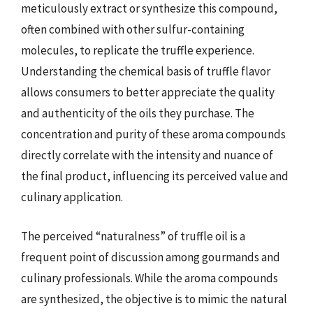
meticulously extract or synthesize this compound,
often combined with other sulfur-containing
molecules, to replicate the truffle experience.
Understanding the chemical basis of truffle flavor
allows consumers to better appreciate the quality
and authenticity of the oils they purchase. The
concentration and purity of these aroma compounds
directly correlate with the intensity and nuance of
the final product, influencing its perceived value and
culinary application.
The perceived “naturalness” of truffle oil is a
frequent point of discussion among gourmands and
culinary professionals. While the aroma compounds
are synthesized, the objective is to mimic the natural