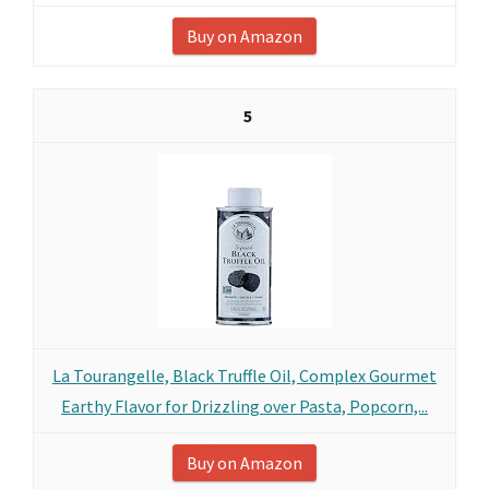
Buy on Amazon
5
La Tourangelle, Black Truffle Oil, Complex Gourmet
Earthy Flavor for Drizzling over Pasta, Popcorn,...
Buy on Amazon