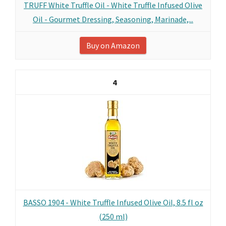
TRUFF White Truffle Oil - White Truffle Infused Olive
Oil - Gourmet Dressing, Seasoning, Marinade,...
Buy on Amazon
4
BASSO 1904 - White Truffle Infused Olive Oil, 8.5 fl oz
(250 ml)