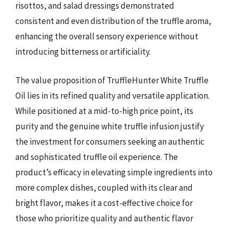
risottos, and salad dressings demonstrated
consistent and even distribution of the truffle aroma,
enhancing the overall sensory experience without
introducing bitterness or artificiality.
The value proposition of TruffleHunter White Truffle
Oil lies in its refined quality and versatile application.
While positioned at a mid-to-high price point, its
purity and the genuine white truffle infusion justify
the investment for consumers seeking an authentic
and sophisticated truffle oil experience. The
product’s efficacy in elevating simple ingredients into
more complex dishes, coupled with its clear and
bright flavor, makes it a cost-effective choice for
those who prioritize quality and authentic flavor