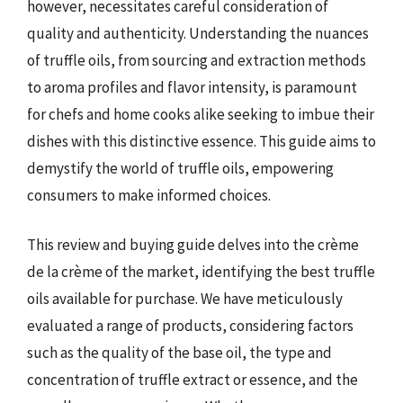
however, necessitates careful consideration of
quality and authenticity. Understanding the nuances
of truffle oils, from sourcing and extraction methods
to aroma profiles and flavor intensity, is paramount
for chefs and home cooks alike seeking to imbue their
dishes with this distinctive essence. This guide aims to
demystify the world of truffle oils, empowering
consumers to make informed choices.
This review and buying guide delves into the crème
de la crème of the market, identifying the best truffle
oils available for purchase. We have meticulously
evaluated a range of products, considering factors
such as the quality of the base oil, the type and
concentration of truffle extract or essence, and the