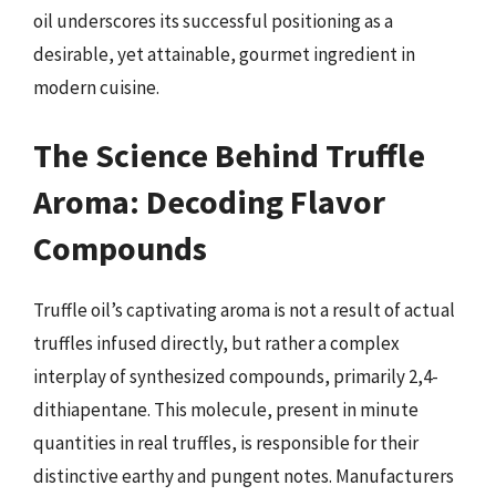
oil underscores its successful positioning as a
desirable, yet attainable, gourmet ingredient in
modern cuisine.
The Science Behind Truffle
Aroma: Decoding Flavor
Compounds
Truffle oil’s captivating aroma is not a result of actual
truffles infused directly, but rather a complex
interplay of synthesized compounds, primarily 2,4-
dithiapentane. This molecule, present in minute
quantities in real truffles, is responsible for their
distinctive earthy and pungent notes. Manufacturers