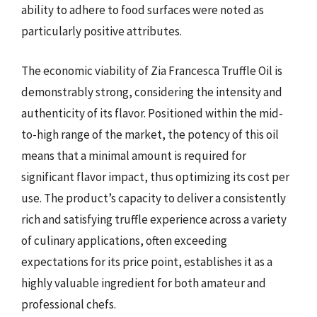
ability to adhere to food surfaces were noted as
particularly positive attributes.
The economic viability of Zia Francesca Truffle Oil is
demonstrably strong, considering the intensity and
authenticity of its flavor. Positioned within the mid-
to-high range of the market, the potency of this oil
means that a minimal amount is required for
significant flavor impact, thus optimizing its cost per
use. The product’s capacity to deliver a consistently
rich and satisfying truffle experience across a variety
of culinary applications, often exceeding
expectations for its price point, establishes it as a
highly valuable ingredient for both amateur and
professional chefs.