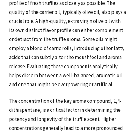
profile of fresh truffles as closely as possible. The
quality of the carrier oil, typically olive oil, also plays a
crucial role. A high-quality, extra virgin olive oil with
its own distinct flavor profile can either complement
or detract from the truffle aroma. Some oils might
employ a blend of carrier oils, introducing other fatty
acids that can subtly alter the mouthfeel and aroma
release. Evaluating these components analytically
helps discern between a well-balanced, aromatic oil
and one that might be overpowering or artificial.
The concentration of the key aroma compound, 2,4-
dithiapentane, is a critical factor in determining the
potency and longevity of the truffle scent. Higher
concentrations generally lead to a more pronounced