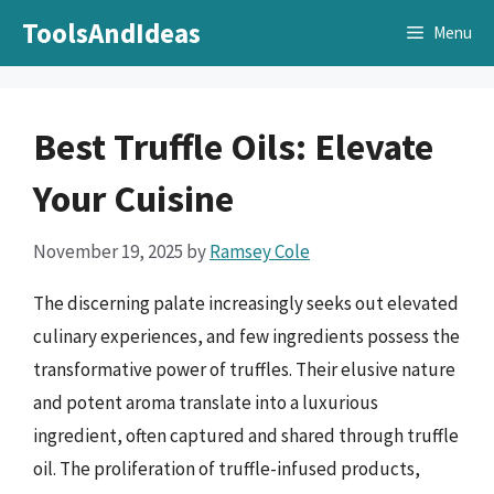
Skip
ToolsAndIdeas
Menu
to
content
Best Truffle Oils: Elevate
Your Cuisine
November 19, 2025
by
Ramsey Cole
The discerning palate increasingly seeks out elevated
culinary experiences, and few ingredients possess the
transformative power of truffles. Their elusive nature
and potent aroma translate into a luxurious
ingredient, often captured and shared through truffle
oil. The proliferation of truffle-infused products,