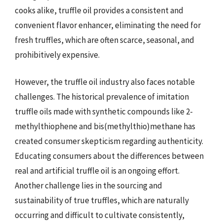
cooks alike, truffle oil provides a consistent and
convenient flavor enhancer, eliminating the need for
fresh truffles, which are often scarce, seasonal, and
prohibitively expensive.
However, the truffle oil industry also faces notable
challenges. The historical prevalence of imitation
truffle oils made with synthetic compounds like 2-
methylthiophene and bis(methylthio)methane has
created consumer skepticism regarding authenticity.
Educating consumers about the differences between
real and artificial truffle oil is an ongoing effort.
Another challenge lies in the sourcing and
sustainability of true truffles, which are naturally
occurring and difficult to cultivate consistently,