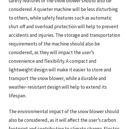
safety features of the snow blower should also be
considered. A quieter machine will be less disturbing
to others, while safety features such as automatic
shut-off and overload protection will help to prevent
accidents and injuries. The storage and transportation
requirements of the machine should also be
considered, as they will impact the user’s
convenience and flexibility. A compact and
lightweight design will make it easier to store and
transport the snow blower, while a durable and
weather-resistant design will help to extend its
lifespan.
The environmental impact of the snow blower should
also be considered, as it will affect the user’s carbon
footprint and contribution to climate change. Electric