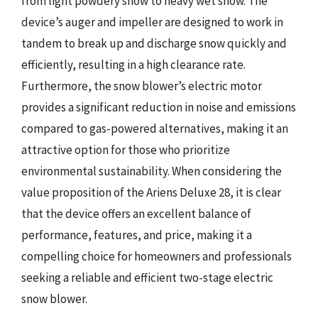
from light powdery snow to heavy wet snow. The
device’s auger and impeller are designed to work in
tandem to break up and discharge snow quickly and
efficiently, resulting in a high clearance rate.
Furthermore, the snow blower’s electric motor
provides a significant reduction in noise and emissions
compared to gas-powered alternatives, making it an
attractive option for those who prioritize
environmental sustainability. When considering the
value proposition of the Ariens Deluxe 28, it is clear
that the device offers an excellent balance of
performance, features, and price, making it a
compelling choice for homeowners and professionals
seeking a reliable and efficient two-stage electric
snow blower.