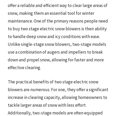
offer a reliable and efficient way to clear large areas of
snow, making them an essential tool for winter
maintenance. One of the primary reasons people need
to buy two stage electric snow blowers is their ability
to handle deep snow and icy conditions with ease.
Unlike single-stage snow blowers, two-stage models
use a combination of augers and impellers to break
down and propel snow, allowing for faster and more
effective clearing.
The practical benefits of two stage electric snow
blowers are numerous. For one, they offer a significant
increase in clearing capacity, allowing homeowners to
tackle larger areas of snow with less effort.
Additionally, two-stage models are often equipped