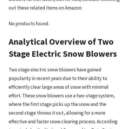
out these related items on Amazon:
No products found.
Analytical Overview of Two
Stage Electric Snow Blowers
Two stage electric snow blowers have gained
popularity in recent years due to their ability to
efficiently clear large areas of snow with minimal
effort. These snow blowers use a two-stage system,
where the first stage picks up the snow and the
second stage throws it out, allowing for a more
effective and faster snow clearing process. According