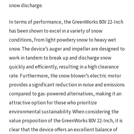
snow discharge.
In terms of performance, the GreenWorks 80V 22-Inch
has been shown to excel in a variety of snow
conditions, from light powdery snow to heavy wet
snow. The device’s auger and impeller are designed to
work in tandem to break up and discharge snow
quickly and efficiently, resulting in a high clearance
rate. Furthermore, the snow blower’s electric motor
provides a significant reduction in noise and emissions
compared to gas-powered alternatives, making it an
attractive option for those who prioritize
environmental sustainability. When considering the
value proposition of the GreenWorks 80V 22-Inch, it is
clear that the device offers an excellent balance of