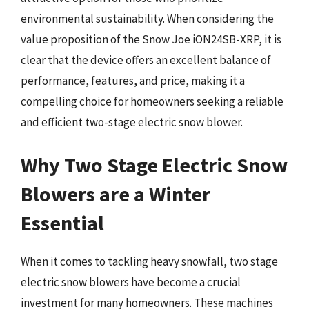
environmental sustainability. When considering the
value proposition of the Snow Joe iON24SB-XRP, it is
clear that the device offers an excellent balance of
performance, features, and price, making it a
compelling choice for homeowners seeking a reliable
and efficient two-stage electric snow blower.
Why Two Stage Electric Snow
Blowers are a Winter
Essential
When it comes to tackling heavy snowfall, two stage
electric snow blowers have become a crucial
investment for many homeowners. These machines