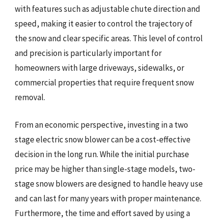
with features such as adjustable chute direction and
speed, making it easier to control the trajectory of
the snow and clear specific areas. This level of control
and precision is particularly important for
homeowners with large driveways, sidewalks, or
commercial properties that require frequent snow
removal.
From an economic perspective, investing in a two
stage electric snow blower can be a cost-effective
decision in the long run. While the initial purchase
price may be higher than single-stage models, two-
stage snow blowers are designed to handle heavy use
and can last for many years with proper maintenance.
Furthermore, the time and effort saved by using a