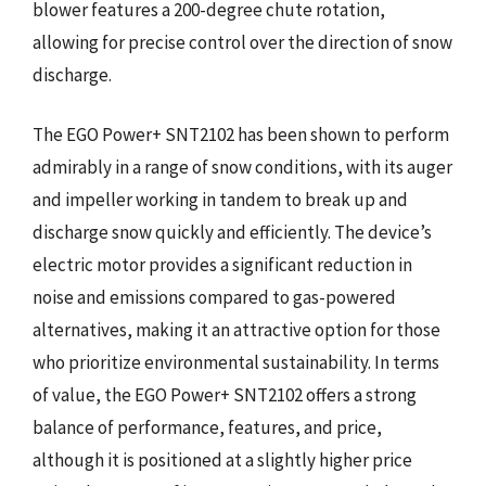
blower features a 200-degree chute rotation,
allowing for precise control over the direction of snow
discharge.
The EGO Power+ SNT2102 has been shown to perform
admirably in a range of snow conditions, with its auger
and impeller working in tandem to break up and
discharge snow quickly and efficiently. The device’s
electric motor provides a significant reduction in
noise and emissions compared to gas-powered
alternatives, making it an attractive option for those
who prioritize environmental sustainability. In terms
of value, the EGO Power+ SNT2102 offers a strong
balance of performance, features, and price,
although it is positioned at a slightly higher price