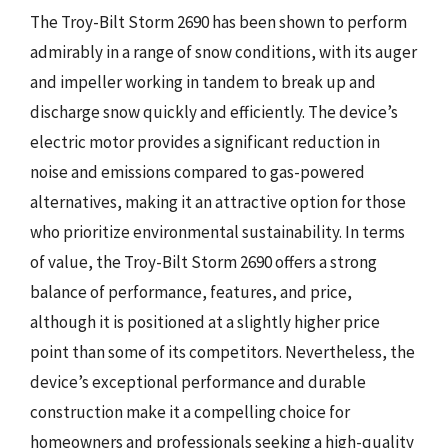
The Troy-Bilt Storm 2690 has been shown to perform
admirably in a range of snow conditions, with its auger
and impeller working in tandem to break up and
discharge snow quickly and efficiently. The device’s
electric motor provides a significant reduction in
noise and emissions compared to gas-powered
alternatives, making it an attractive option for those
who prioritize environmental sustainability. In terms
of value, the Troy-Bilt Storm 2690 offers a strong
balance of performance, features, and price,
although it is positioned at a slightly higher price
point than some of its competitors. Nevertheless, the
device’s exceptional performance and durable
construction make it a compelling choice for
homeowners and professionals seeking a high-quality