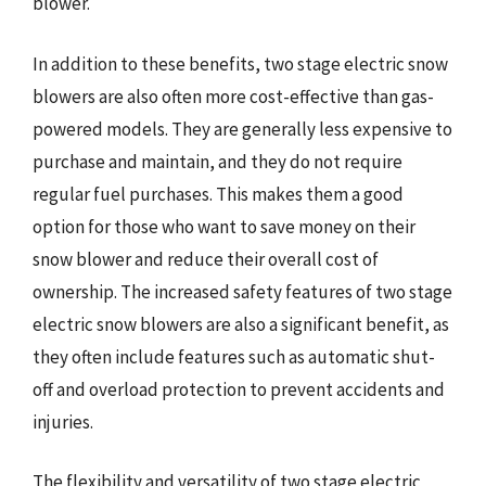
blower.
In addition to these benefits, two stage electric snow
blowers are also often more cost-effective than gas-
powered models. They are generally less expensive to
purchase and maintain, and they do not require
regular fuel purchases. This makes them a good
option for those who want to save money on their
snow blower and reduce their overall cost of
ownership. The increased safety features of two stage
electric snow blowers are also a significant benefit, as
they often include features such as automatic shut-
off and overload protection to prevent accidents and
injuries.
The flexibility and versatility of two stage electric