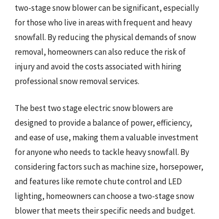
two-stage snow blower can be significant, especially
for those who live in areas with frequent and heavy
snowfall. By reducing the physical demands of snow
removal, homeowners can also reduce the risk of
injury and avoid the costs associated with hiring
professional snow removal services.
The best two stage electric snow blowers are
designed to provide a balance of power, efficiency,
and ease of use, making them a valuable investment
for anyone who needs to tackle heavy snowfall. By
considering factors such as machine size, horsepower,
and features like remote chute control and LED
lighting, homeowners can choose a two-stage snow
blower that meets their specific needs and budget.