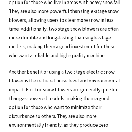
option for those who live in areas with heavy snowfall.
They are also more powerful than single-stage snow
blowers, allowing users to clear more snow in less
time. Additionally, two stage snow blowers are often
more durable and long-lasting than single-stage
models, making them a good investment for those
who want a reliable and high-quality machine.
Another benefit of using a two stage electric snow
blower is the reduced noise level and environmental
impact. Electric snow blowers are generally quieter
than gas-powered models, making them a good
option for those who want to minimize their
disturbance to others. They are also more
environmentally friendly, as they produce zero