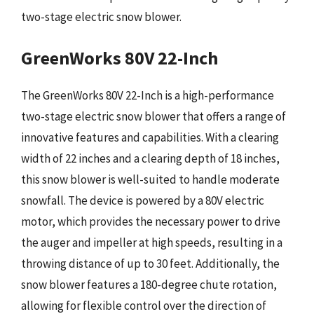
two-stage electric snow blower.
GreenWorks 80V 22-Inch
The GreenWorks 80V 22-Inch is a high-performance
two-stage electric snow blower that offers a range of
innovative features and capabilities. With a clearing
width of 22 inches and a clearing depth of 18 inches,
this snow blower is well-suited to handle moderate
snowfall. The device is powered by a 80V electric
motor, which provides the necessary power to drive
the auger and impeller at high speeds, resulting in a
throwing distance of up to 30 feet. Additionally, the
snow blower features a 180-degree chute rotation,
allowing for flexible control over the direction of