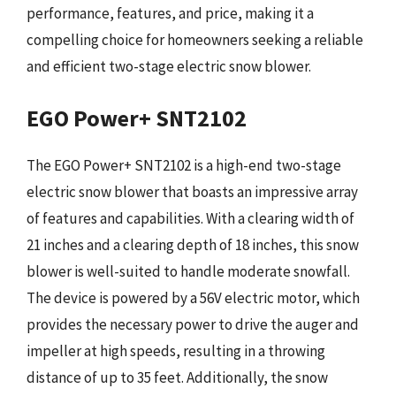
performance, features, and price, making it a
compelling choice for homeowners seeking a reliable
and efficient two-stage electric snow blower.
EGO Power+ SNT2102
The EGO Power+ SNT2102 is a high-end two-stage
electric snow blower that boasts an impressive array
of features and capabilities. With a clearing width of
21 inches and a clearing depth of 18 inches, this snow
blower is well-suited to handle moderate snowfall.
The device is powered by a 56V electric motor, which
provides the necessary power to drive the auger and
impeller at high speeds, resulting in a throwing
distance of up to 35 feet. Additionally, the snow