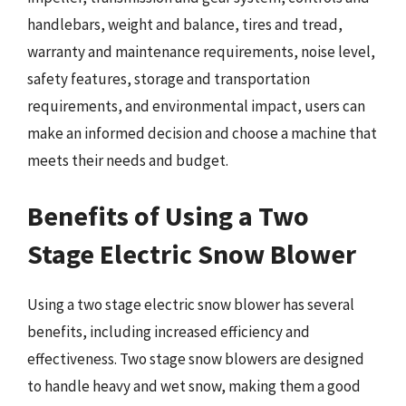
handlebars, weight and balance, tires and tread,
warranty and maintenance requirements, noise level,
safety features, storage and transportation
requirements, and environmental impact, users can
make an informed decision and choose a machine that
meets their needs and budget.
Benefits of Using a Two
Stage Electric Snow Blower
Using a two stage electric snow blower has several
benefits, including increased efficiency and
effectiveness. Two stage snow blowers are designed
to handle heavy and wet snow, making them a good