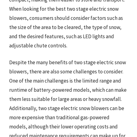
When looking for the best two stage electric snow
blowers, consumers should consider factors such as
the size of the area to be cleared, the type of snow,
and the desired features, such as LED lights and
adjustable chute controls.
Despite the many benefits of two stage electric snow
blowers, there are also some challenges to consider.
One of the main challenges is the limited range and
runtime of battery-powered models, which can make
them less suitable for large areas or heavy snowfall.
Additionally, two stage electric snow blowers can be
more expensive than traditional gas-powered
models, although their lower operating costs and
reduced maintenance requirements can make up for