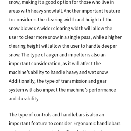
snow, making it a good option for those who live in
areas with heavy snowfall. Another important feature
to consider is the clearing width and height of the
snow blower. A wider clearing width will allow the
user to clear more snow in a single pass, while a higher
clearing height will allow the user to handle deeper
snow. The type of auger and impeller is also an
important consideration, as it will affect the
machine’s ability to handle heavy and wet snow.
Additionally, the type of transmission and gear
system will also impact the machine’s performance
and durability.
The type of controls and handlebars is also an
important feature to consider. Ergonomic handlebars