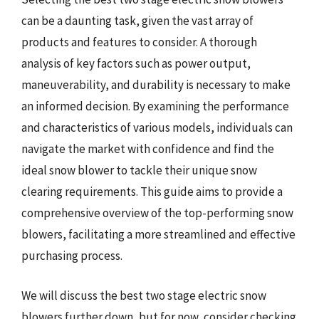
can be a daunting task, given the vast array of
products and features to consider. A thorough
analysis of key factors such as power output,
maneuverability, and durability is necessary to make
an informed decision. By examining the performance
and characteristics of various models, individuals can
navigate the market with confidence and find the
ideal snow blower to tackle their unique snow
clearing requirements. This guide aims to provide a
comprehensive overview of the top-performing snow
blowers, facilitating a more streamlined and effective
purchasing process.
We will discuss the best two stage electric snow
blowers further down, but for now, consider checking