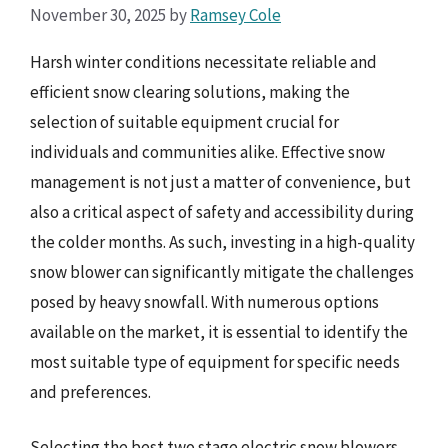
November 30, 2025
by
Ramsey Cole
Harsh winter conditions necessitate reliable and
efficient snow clearing solutions, making the
selection of suitable equipment crucial for
individuals and communities alike. Effective snow
management is not just a matter of convenience, but
also a critical aspect of safety and accessibility during
the colder months. As such, investing in a high-quality
snow blower can significantly mitigate the challenges
posed by heavy snowfall. With numerous options
available on the market, it is essential to identify the
most suitable type of equipment for specific needs
and preferences.
Selecting the best two stage electric snow blowers