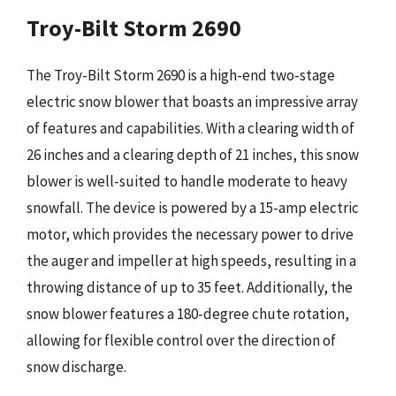
Troy-Bilt Storm 2690
The Troy-Bilt Storm 2690 is a high-end two-stage
electric snow blower that boasts an impressive array
of features and capabilities. With a clearing width of
26 inches and a clearing depth of 21 inches, this snow
blower is well-suited to handle moderate to heavy
snowfall. The device is powered by a 15-amp electric
motor, which provides the necessary power to drive
the auger and impeller at high speeds, resulting in a
throwing distance of up to 35 feet. Additionally, the
snow blower features a 180-degree chute rotation,
allowing for flexible control over the direction of
snow discharge.