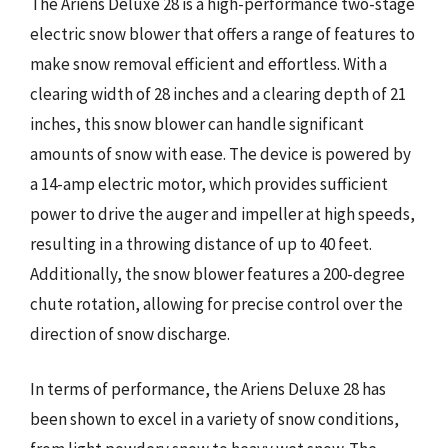
The Ariens Deluxe 28 is a high-performance two-stage
electric snow blower that offers a range of features to
make snow removal efficient and effortless. With a
clearing width of 28 inches and a clearing depth of 21
inches, this snow blower can handle significant
amounts of snow with ease. The device is powered by
a 14-amp electric motor, which provides sufficient
power to drive the auger and impeller at high speeds,
resulting in a throwing distance of up to 40 feet.
Additionally, the snow blower features a 200-degree
chute rotation, allowing for precise control over the
direction of snow discharge.
In terms of performance, the Ariens Deluxe 28 has
been shown to excel in a variety of snow conditions,