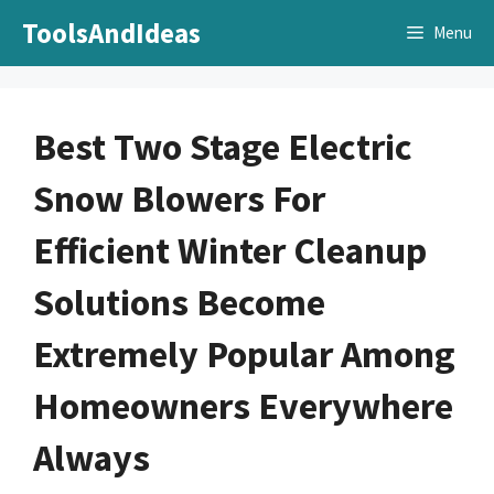
Skip
ToolsAndIdeas
Menu
to
content
Best Two Stage Electric
Snow Blowers For
Efficient Winter Cleanup
Solutions Become
Extremely Popular Among
Homeowners Everywhere
Always