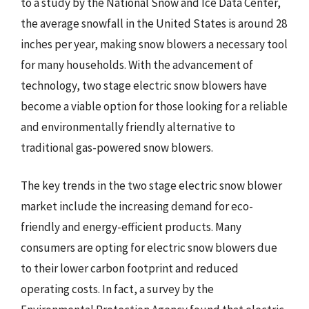
to a study by the National Snow and Ice Data Center,
the average snowfall in the United States is around 28
inches per year, making snow blowers a necessary tool
for many households. With the advancement of
technology, two stage electric snow blowers have
become a viable option for those looking for a reliable
and environmentally friendly alternative to
traditional gas-powered snow blowers.
The key trends in the two stage electric snow blower
market include the increasing demand for eco-
friendly and energy-efficient products. Many
consumers are opting for electric snow blowers due
to their lower carbon footprint and reduced
operating costs. In fact, a survey by the