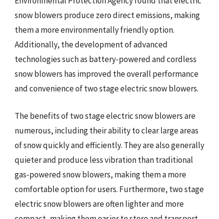
Environmental Protection Agency found that electric
snow blowers produce zero direct emissions, making
them a more environmentally friendly option.
Additionally, the development of advanced
technologies such as battery-powered and cordless
snow blowers has improved the overall performance
and convenience of two stage electric snow blowers.
The benefits of two stage electric snow blowers are
numerous, including their ability to clear large areas
of snow quickly and efficiently. They are also generally
quieter and produce less vibration than traditional
gas-powered snow blowers, making them a more
comfortable option for users. Furthermore, two stage
electric snow blowers are often lighter and more
compact, making them easier to store and transport.