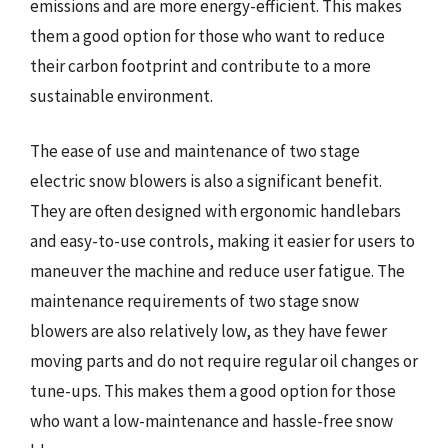
emissions and are more energy-efficient. This makes
them a good option for those who want to reduce
their carbon footprint and contribute to a more
sustainable environment.
The ease of use and maintenance of two stage
electric snow blowers is also a significant benefit.
They are often designed with ergonomic handlebars
and easy-to-use controls, making it easier for users to
maneuver the machine and reduce user fatigue. The
maintenance requirements of two stage snow
blowers are also relatively low, as they have fewer
moving parts and do not require regular oil changes or
tune-ups. This makes them a good option for those
who want a low-maintenance and hassle-free snow