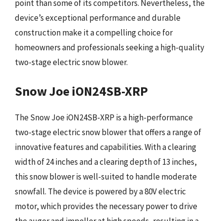
point than some of its competitors. Nevertheless, the
device’s exceptional performance and durable
construction make it a compelling choice for
homeowners and professionals seeking a high-quality
two-stage electric snow blower.
Snow Joe iON24SB-XRP
The Snow Joe iON24SB-XRP is a high-performance
two-stage electric snow blower that offers a range of
innovative features and capabilities. With a clearing
width of 24 inches and a clearing depth of 13 inches,
this snow blower is well-suited to handle moderate
snowfall. The device is powered by a 80V electric
motor, which provides the necessary power to drive
the auger and impeller at high speeds, resulting in a