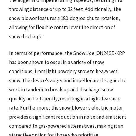
throwing distance of up to 32 feet. Additionally, the
snow blower features a 180-degree chute rotation,
allowing for flexible control over the direction of
snow discharge.
In terms of performance, the Snow Joe iON24SB-XRP
has been shown to excel in a variety of snow
conditions, from light powdery snow to heavy wet
snow. The device’s auger and impeller are designed to
work in tandem to break up and discharge snow
quickly and efficiently, resulting in a high clearance
rate. Furthermore, the snow blower’s electric motor
provides a significant reduction in noise and emissions
compared to gas-powered alternatives, making it an
attractive option for those who prioritize