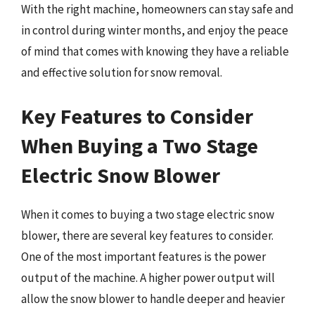
With the right machine, homeowners can stay safe and
in control during winter months, and enjoy the peace
of mind that comes with knowing they have a reliable
and effective solution for snow removal.
Key Features to Consider
When Buying a Two Stage
Electric Snow Blower
When it comes to buying a two stage electric snow
blower, there are several key features to consider.
One of the most important features is the power
output of the machine. A higher power output will
allow the snow blower to handle deeper and heavier