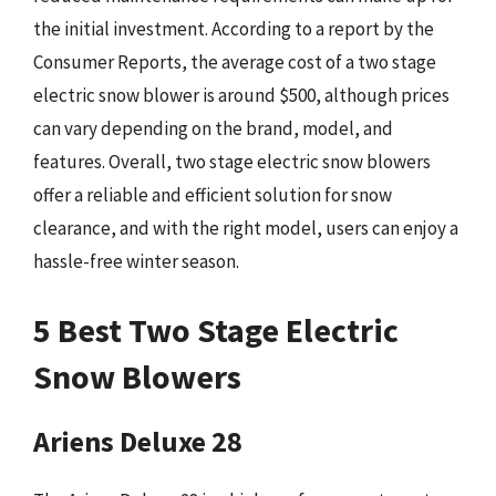
the initial investment. According to a report by the
Consumer Reports, the average cost of a two stage
electric snow blower is around $500, although prices
can vary depending on the brand, model, and
features. Overall, two stage electric snow blowers
offer a reliable and efficient solution for snow
clearance, and with the right model, users can enjoy a
hassle-free winter season.
5 Best Two Stage Electric
Snow Blowers
Ariens Deluxe 28