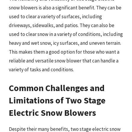
snow blowers is also a significant benefit. They can be
used to clear a variety of surfaces, including
driveways, sidewalks, and patios. They can also be
used to clear snow in a variety of conditions, including
heavy and wet snow, icy surfaces, and uneven terrain.
This makes them a good option for those who want a
reliable and versatile snow blower that can handle a
variety of tasks and conditions.
Common Challenges and
Limitations of Two Stage
Electric Snow Blowers
Despite their many benefits, two stage electric snow