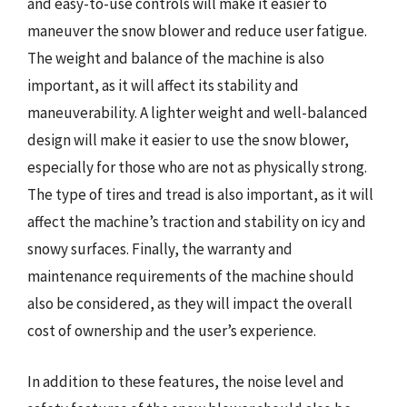
and easy-to-use controls will make it easier to
maneuver the snow blower and reduce user fatigue.
The weight and balance of the machine is also
important, as it will affect its stability and
maneuverability. A lighter weight and well-balanced
design will make it easier to use the snow blower,
especially for those who are not as physically strong.
The type of tires and tread is also important, as it will
affect the machine’s traction and stability on icy and
snowy surfaces. Finally, the warranty and
maintenance requirements of the machine should
also be considered, as they will impact the overall
cost of ownership and the user’s experience.
In addition to these features, the noise level and