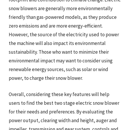
snow blowers are generally more environmentally
friendly than gas-powered models, as they produce
zero emissions and are more energy-efficient.
However, the source of the electricity used to power
the machine will also impact its environmental
sustainability. Those who want to minimize their
environmental impact may want to consider using
renewable energy sources, such as solar or wind
power, to charge their snow blower.
Overall, considering these key features will help
users to find the best two stage electric snow blower
for their needs and preferences. By evaluating the
power output, clearing width and height, auger and
impeller, transmission and gear system, controls and