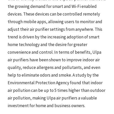
the growing demand for smart and Wi-Fi enabled
devices. These devices can be controlled remotely
through mobile apps, allowing users to monitor and
adjust their air purifier settings from anywhere. This
trend is driven by the increasing adoption of smart
home technology and the desire for greater
convenience and control. In terms of benefits, Ulpa
air purifiers have been shown to improve indoor air
quality, reduce allergens and pollutants, and even
help to eliminate odors and smoke. A study by the
Environmental Protection Agency found that indoor
air pollution can be up to 5 times higher than outdoor
air pollution, making Ulpa air purifiers a valuable
investment for home and business owners.