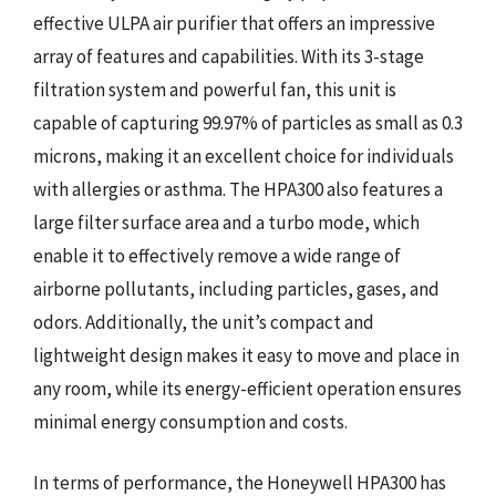
effective ULPA air purifier that offers an impressive
array of features and capabilities. With its 3-stage
filtration system and powerful fan, this unit is
capable of capturing 99.97% of particles as small as 0.3
microns, making it an excellent choice for individuals
with allergies or asthma. The HPA300 also features a
large filter surface area and a turbo mode, which
enable it to effectively remove a wide range of
airborne pollutants, including particles, gases, and
odors. Additionally, the unit’s compact and
lightweight design makes it easy to move and place in
any room, while its energy-efficient operation ensures
minimal energy consumption and costs.
In terms of performance, the Honeywell HPA300 has