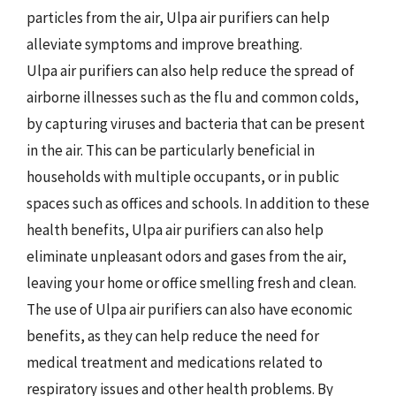
particles from the air, Ulpa air purifiers can help
alleviate symptoms and improve breathing.
Ulpa air purifiers can also help reduce the spread of
airborne illnesses such as the flu and common colds,
by capturing viruses and bacteria that can be present
in the air. This can be particularly beneficial in
households with multiple occupants, or in public
spaces such as offices and schools. In addition to these
health benefits, Ulpa air purifiers can also help
eliminate unpleasant odors and gases from the air,
leaving your home or office smelling fresh and clean.
The use of Ulpa air purifiers can also have economic
benefits, as they can help reduce the need for
medical treatment and medications related to
respiratory issues and other health problems. By