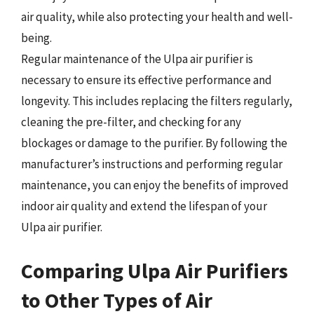
air quality, while also protecting your health and well-
being.
Regular maintenance of the Ulpa air purifier is
necessary to ensure its effective performance and
longevity. This includes replacing the filters regularly,
cleaning the pre-filter, and checking for any
blockages or damage to the purifier. By following the
manufacturer’s instructions and performing regular
maintenance, you can enjoy the benefits of improved
indoor air quality and extend the lifespan of your
Ulpa air purifier.
Comparing Ulpa Air Purifiers
to Other Types of Air