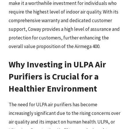
make it a worthwhile investment for individuals who
require the highest level of indoor air quality. With its
comprehensive warranty and dedicated customer
support, Coway provides a high level of assurance and
protection for customers, further enhancing the
overall value proposition of the Airmega 400.
Why Investing in ULPA Air
Purifiers is Crucial for a
Healthier Environment
The need for ULPA air purifiers has become
increasingly significant due to the rising concerns over
air quality and its impact on human health. ULPA, or