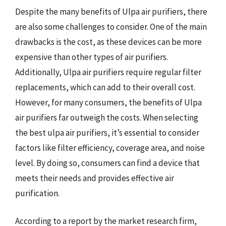
Despite the many benefits of Ulpa air purifiers, there
are also some challenges to consider. One of the main
drawbacks is the cost, as these devices can be more
expensive than other types of air purifiers.
Additionally, Ulpa air purifiers require regular filter
replacements, which can add to their overall cost.
However, for many consumers, the benefits of Ulpa
air purifiers far outweigh the costs. When selecting
the best ulpa air purifiers, it’s essential to consider
factors like filter efficiency, coverage area, and noise
level. By doing so, consumers can find a device that
meets their needs and provides effective air
purification.
According to a report by the market research firm,