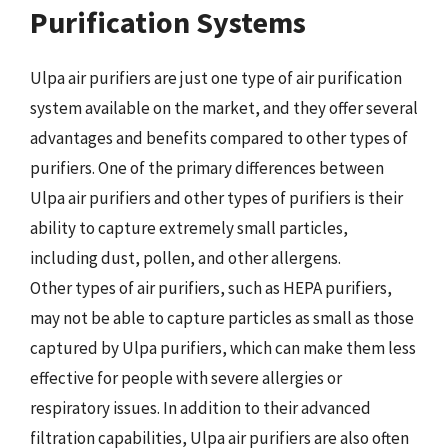
Purification Systems
Ulpa air purifiers are just one type of air purification
system available on the market, and they offer several
advantages and benefits compared to other types of
purifiers. One of the primary differences between
Ulpa air purifiers and other types of purifiers is their
ability to capture extremely small particles,
including dust, pollen, and other allergens.
Other types of air purifiers, such as HEPA purifiers,
may not be able to capture particles as small as those
captured by Ulpa purifiers, which can make them less
effective for people with severe allergies or
respiratory issues. In addition to their advanced
filtration capabilities, Ulpa air purifiers are also often