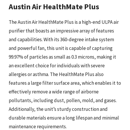
Austin Air HealthMate Plus
The Austin Air HealthMate Plus is a high-end ULPA air
purifier that boasts an impressive array of features
and capabilities. With its 360-degree intake system
and powerful fan, this unit is capable of capturing
99.97% of particles as small as 0.3 microns, making it
an excellent choice for individuals with severe
allergies or asthma. The HealthMate Plus also
features a large filter surface area, which enables it to
effectively remove a wide range of airborne
pollutants, including dust, pollen, mold, and gases.
Additionally, the unit’s sturdy construction and
durable materials ensure a long lifespan and minimal
maintenance requirements.