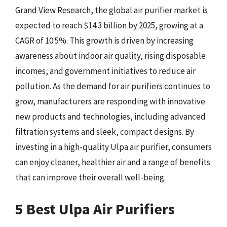
Grand View Research, the global air purifier market is
expected to reach $14.3 billion by 2025, growing at a
CAGR of 10.5%. This growth is driven by increasing
awareness about indoor air quality, rising disposable
incomes, and government initiatives to reduce air
pollution. As the demand for air purifiers continues to
grow, manufacturers are responding with innovative
new products and technologies, including advanced
filtration systems and sleek, compact designs. By
investing in a high-quality Ulpa air purifier, consumers
can enjoy cleaner, healthier air and a range of benefits
that can improve their overall well-being.
5 Best Ulpa Air Purifiers