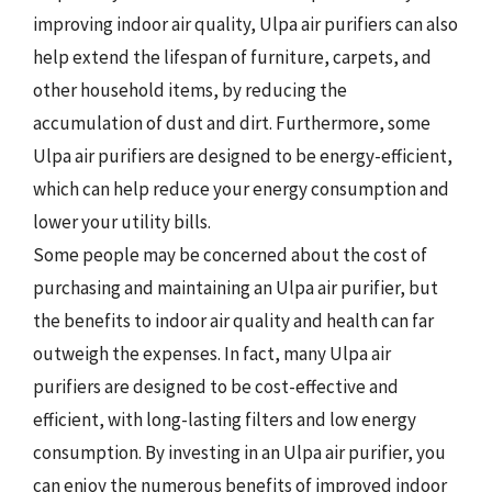
improving indoor air quality, Ulpa air purifiers can also
help extend the lifespan of furniture, carpets, and
other household items, by reducing the
accumulation of dust and dirt. Furthermore, some
Ulpa air purifiers are designed to be energy-efficient,
which can help reduce your energy consumption and
lower your utility bills.
Some people may be concerned about the cost of
purchasing and maintaining an Ulpa air purifier, but
the benefits to indoor air quality and health can far
outweigh the expenses. In fact, many Ulpa air
purifiers are designed to be cost-effective and
efficient, with long-lasting filters and low energy
consumption. By investing in an Ulpa air purifier, you
can enjoy the numerous benefits of improved indoor