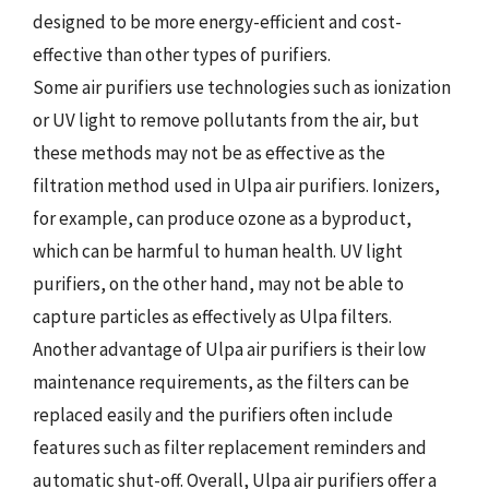
designed to be more energy-efficient and cost-
effective than other types of purifiers.
Some air purifiers use technologies such as ionization
or UV light to remove pollutants from the air, but
these methods may not be as effective as the
filtration method used in Ulpa air purifiers. Ionizers,
for example, can produce ozone as a byproduct,
which can be harmful to human health. UV light
purifiers, on the other hand, may not be able to
capture particles as effectively as Ulpa filters.
Another advantage of Ulpa air purifiers is their low
maintenance requirements, as the filters can be
replaced easily and the purifiers often include
features such as filter replacement reminders and
automatic shut-off. Overall, Ulpa air purifiers offer a