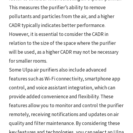
This measures the purifier’s ability to remove
pollutants and particles from the air, and a higher
CADR typically indicates better performance.
However, it is essential to consider the CADR in
relation to the size of the space where the purifier
will be used, as a higher CADR may not be necessary
for smaller rooms.
Some Ulpa air purifiers also include advanced
features such as Wi-Fi connectivity, smartphone app
control, and voice assistant integration, which can
provide added convenience and flexibility. These
features allow you to monitor and control the purifier
remotely, receiving notifications and updates on air
quality and filter maintenance. By considering these
key features and technologies, you can select an Ulpa