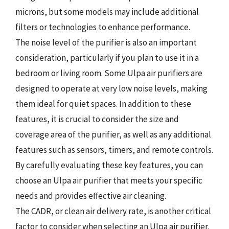
microns, but some models may include additional
filters or technologies to enhance performance.
The noise level of the purifier is also an important
consideration, particularly if you plan to use it in a
bedroom or living room. Some Ulpa air purifiers are
designed to operate at very low noise levels, making
them ideal for quiet spaces. In addition to these
features, it is crucial to consider the size and
coverage area of the purifier, as well as any additional
features such as sensors, timers, and remote controls.
By carefully evaluating these key features, you can
choose an Ulpa air purifier that meets your specific
needs and provides effective air cleaning.
The CADR, or clean air delivery rate, is another critical
factor to consider when selecting an Ulpa air purifier.