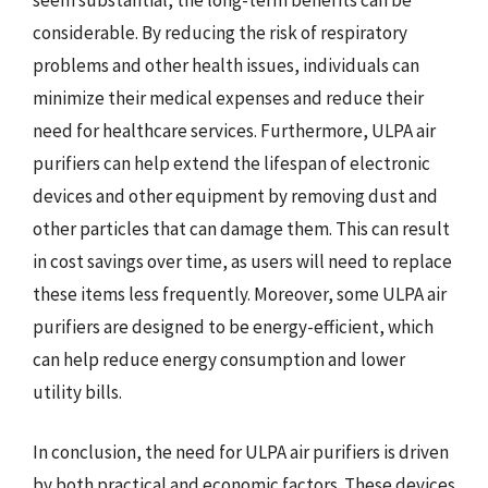
considerable. By reducing the risk of respiratory
problems and other health issues, individuals can
minimize their medical expenses and reduce their
need for healthcare services. Furthermore, ULPA air
purifiers can help extend the lifespan of electronic
devices and other equipment by removing dust and
other particles that can damage them. This can result
in cost savings over time, as users will need to replace
these items less frequently. Moreover, some ULPA air
purifiers are designed to be energy-efficient, which
can help reduce energy consumption and lower
utility bills.
In conclusion, the need for ULPA air purifiers is driven
by both practical and economic factors. These devices