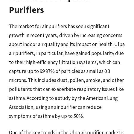
Purifiers
The market for air purifiers has seen significant
growth in recent years, driven by increasing concerns
about indoor air quality and its impact on health. Ulpa
air purifiers, in particular, have gained popularity due
to their high-efficiency filtration systems, which can
capture up to 99.97% of particles as small as 0.3
microns. This includes dust, pollen, smoke, and other
pollutants that can exacerbate respiratory issues like
asthma. According to a study by the American Lung
Association, using an air purifier can reduce
symptoms of asthma by up to 50%.
One of the key trends in the Ulpa air purifier market is