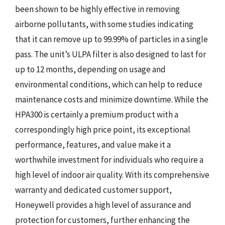
been shown to be highly effective in removing
airborne pollutants, with some studies indicating
that it can remove up to 99.99% of particles in a single
pass. The unit’s ULPA filter is also designed to last for
up to 12 months, depending on usage and
environmental conditions, which can help to reduce
maintenance costs and minimize downtime. While the
HPA300 is certainly a premium product with a
correspondingly high price point, its exceptional
performance, features, and value make it a
worthwhile investment for individuals who require a
high level of indoor air quality. With its comprehensive
warranty and dedicated customer support,
Honeywell provides a high level of assurance and
protection for customers, further enhancing the