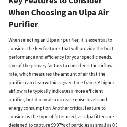
Key Features to Consider
When Choosing an Ulpa Air
Purifier
When selecting an Ulpa air purifier, it is essential to
consider the key features that will provide the best
performance and efficiency for your specific needs.
One of the primary factors to consider is the airflow
rate, which measures the amount of air that the
purifier can clean within a given time frame. A higher
airflow rate typically indicates a more efficient
purifier, but it may also increase noise levels and
energy consumption. Another critical feature to
consider is the type of filter used, as Ulpa filters are
designed to capture 99.97% of particles as small as 0.3