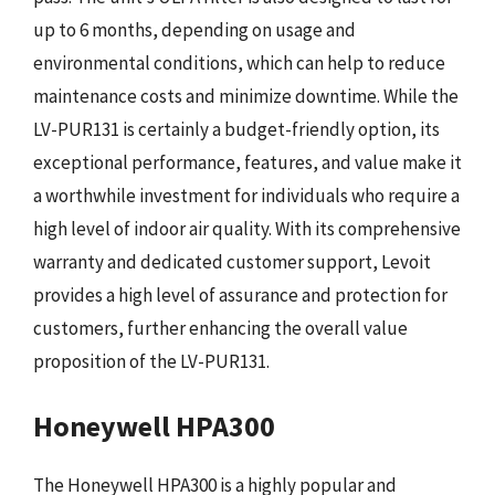
up to 6 months, depending on usage and
environmental conditions, which can help to reduce
maintenance costs and minimize downtime. While the
LV-PUR131 is certainly a budget-friendly option, its
exceptional performance, features, and value make it
a worthwhile investment for individuals who require a
high level of indoor air quality. With its comprehensive
warranty and dedicated customer support, Levoit
provides a high level of assurance and protection for
customers, further enhancing the overall value
proposition of the LV-PUR131.
Honeywell HPA300
The Honeywell HPA300 is a highly popular and