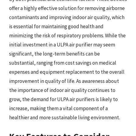
offer a highly effective solution for removing airborne
contaminants and improving indoor air quality, which
is essential for maintaining good health and
minimizing the risk of respiratory problems. While the
initial investment in a ULPA air purifier may seem
significant, the long-term benefits can be
substantial, ranging from cost savings on medical
expenses and equipment replacement to the overall
improvement in quality of life. As awareness about
the importance of indoor air quality continues to
grow, the demand for ULPA air purifiers is likely to
increase, making them a vital component of a
healthier and more sustainable living environment.