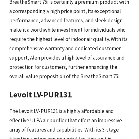
BreatheSmart 75i is certainly a premium product with
a correspondingly high price point, its exceptional
performance, advanced features, and sleek design
make it a worthwhile investment for individuals who
require the highest level of indoor air quality. With its
comprehensive warranty and dedicated customer
support, Alen provides a high level of assurance and
protection for customers, further enhancing the
overall value proposition of the BreatheSmart 75i.
Levoit LV-PUR131
The Levoit LV-PUR131 is a highly affordable and
effective ULPA air purifier that offers an impressive
array of features and capabilities. With its 3-stage
filtration system and powerful fan, this unit is