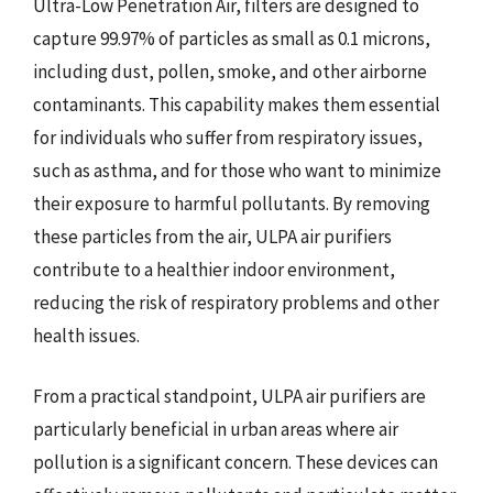
Ultra-Low Penetration Air, filters are designed to
capture 99.97% of particles as small as 0.1 microns,
including dust, pollen, smoke, and other airborne
contaminants. This capability makes them essential
for individuals who suffer from respiratory issues,
such as asthma, and for those who want to minimize
their exposure to harmful pollutants. By removing
these particles from the air, ULPA air purifiers
contribute to a healthier indoor environment,
reducing the risk of respiratory problems and other
health issues.
From a practical standpoint, ULPA air purifiers are
particularly beneficial in urban areas where air
pollution is a significant concern. These devices can