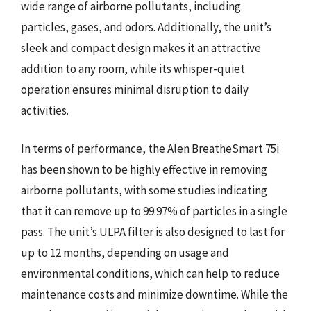
wide range of airborne pollutants, including
particles, gases, and odors. Additionally, the unit’s
sleek and compact design makes it an attractive
addition to any room, while its whisper-quiet
operation ensures minimal disruption to daily
activities.
In terms of performance, the Alen BreatheSmart 75i
has been shown to be highly effective in removing
airborne pollutants, with some studies indicating
that it can remove up to 99.97% of particles in a single
pass. The unit’s ULPA filter is also designed to last for
up to 12 months, depending on usage and
environmental conditions, which can help to reduce
maintenance costs and minimize downtime. While the