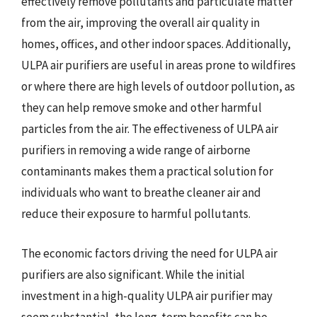
effectively remove pollutants and particulate matter
from the air, improving the overall air quality in
homes, offices, and other indoor spaces. Additionally,
ULPA air purifiers are useful in areas prone to wildfires
or where there are high levels of outdoor pollution, as
they can help remove smoke and other harmful
particles from the air. The effectiveness of ULPA air
purifiers in removing a wide range of airborne
contaminants makes them a practical solution for
individuals who want to breathe cleaner air and
reduce their exposure to harmful pollutants.
The economic factors driving the need for ULPA air
purifiers are also significant. While the initial
investment in a high-quality ULPA air purifier may
seem substantial, the long-term benefits can be