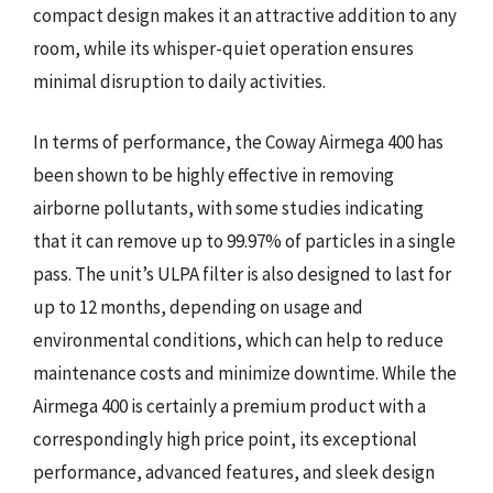
compact design makes it an attractive addition to any
room, while its whisper-quiet operation ensures
minimal disruption to daily activities.
In terms of performance, the Coway Airmega 400 has
been shown to be highly effective in removing
airborne pollutants, with some studies indicating
that it can remove up to 99.97% of particles in a single
pass. The unit’s ULPA filter is also designed to last for
up to 12 months, depending on usage and
environmental conditions, which can help to reduce
maintenance costs and minimize downtime. While the
Airmega 400 is certainly a premium product with a
correspondingly high price point, its exceptional
performance, advanced features, and sleek design