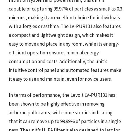
capable of capturing 99.97% of particles as small as 0.3
microns, making it an excellent choice for individuals
with allergies or asthma. The LV-PUR131 also features
a compact and lightweight design, which makes it
easy to move and place in any room, while its energy-
efficient operation ensures minimal energy
consumption and costs. Additionally, the unit’s
intuitive control panel and automated features make
it easy to use and maintain, even for novice users.
In terms of performance, the Levoit LV-PUR131 has
been shown to be highly effective in removing
airborne pollutants, with some studies indicating
that it can remove up to 99.99% of particles in a single
pass. The unit’s ULPA filter is also designed to last for