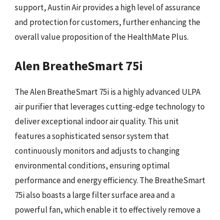
support, Austin Air provides a high level of assurance
and protection for customers, further enhancing the
overall value proposition of the HealthMate Plus.
Alen BreatheSmart 75i
The Alen BreatheSmart 75i is a highly advanced ULPA
air purifier that leverages cutting-edge technology to
deliver exceptional indoor air quality. This unit
features a sophisticated sensor system that
continuously monitors and adjusts to changing
environmental conditions, ensuring optimal
performance and energy efficiency. The BreatheSmart
75i also boasts a large filter surface area and a
powerful fan, which enable it to effectively remove a