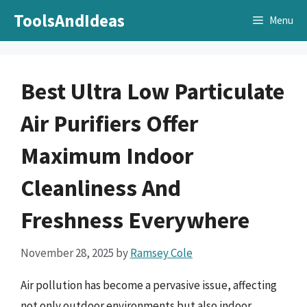
Skip
ToolsAndIdeas
Menu
to
content
Best Ultra Low Particulate
Air Purifiers Offer
Maximum Indoor
Cleanliness And
Freshness Everywhere
November 28, 2025
by
Ramsey Cole
Air pollution has become a pervasive issue, affecting
not only outdoor environments but also indoor