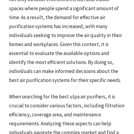
spaces where people spend a significant amount of
time. As a result, the demand for effective air
purification systems has increased, with many
individuals seeking to improve the air quality in their
homes and workplaces. Given this context, it is
essential to evaluate the available options and
identify the most efficient solutions. By doing so,
individuals can make informed decisions about the
best air purification systems for their specific needs.
When searching for the best ulpa air purifiers, it is
crucial to consider various factors, including filtration
efficiency, coverage area, and maintenance
requirements. Analyzing these aspects can help
individuals navigate the complex market and find a