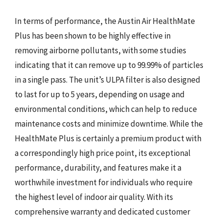
In terms of performance, the Austin Air HealthMate
Plus has been shown to be highly effective in
removing airborne pollutants, with some studies
indicating that it can remove up to 99.99% of particles
in a single pass. The unit’s ULPA filter is also designed
to last for up to 5 years, depending on usage and
environmental conditions, which can help to reduce
maintenance costs and minimize downtime. While the
HealthMate Plus is certainly a premium product with
a correspondingly high price point, its exceptional
performance, durability, and features make it a
worthwhile investment for individuals who require
the highest level of indoor air quality. With its
comprehensive warranty and dedicated customer