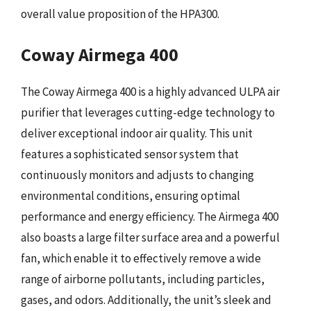
overall value proposition of the HPA300.
Coway Airmega 400
The Coway Airmega 400 is a highly advanced ULPA air
purifier that leverages cutting-edge technology to
deliver exceptional indoor air quality. This unit
features a sophisticated sensor system that
continuously monitors and adjusts to changing
environmental conditions, ensuring optimal
performance and energy efficiency. The Airmega 400
also boasts a large filter surface area and a powerful
fan, which enable it to effectively remove a wide
range of airborne pollutants, including particles,
gases, and odors. Additionally, the unit’s sleek and