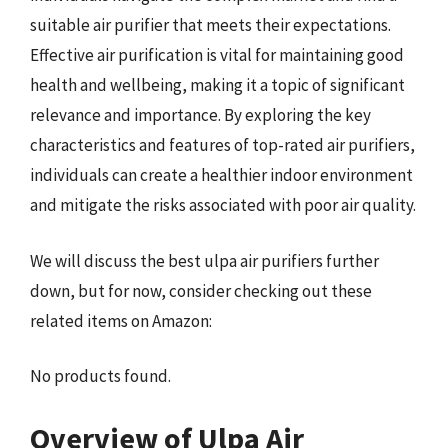
suitable air purifier that meets their expectations.
Effective air purification is vital for maintaining good
health and wellbeing, making it a topic of significant
relevance and importance. By exploring the key
characteristics and features of top-rated air purifiers,
individuals can create a healthier indoor environment
and mitigate the risks associated with poor air quality.
We will discuss the best ulpa air purifiers further
down, but for now, consider checking out these
related items on Amazon:
No products found.
Overview of Ulpa Air