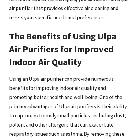
air purifier that provides effective air cleaning and
meets your specific needs and preferences.
The Benefits of Using Ulpa
Air Purifiers for Improved
Indoor Air Quality
Using an Ulpa air purifier can provide numerous
benefits for improving indoor air quality and
promoting better health and well-being. One of the
primary advantages of Ulpa air purifiers is their ability
to capture extremely small particles, including dust,
pollen, and other allergens that can exacerbate
respiratory issues such as asthma. By removing these