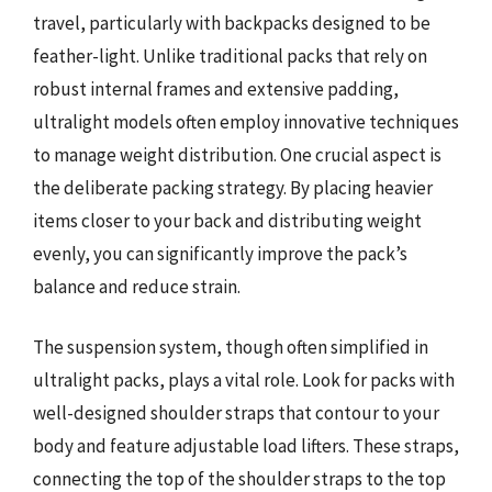
travel, particularly with backpacks designed to be
feather-light. Unlike traditional packs that rely on
robust internal frames and extensive padding,
ultralight models often employ innovative techniques
to manage weight distribution. One crucial aspect is
the deliberate packing strategy. By placing heavier
items closer to your back and distributing weight
evenly, you can significantly improve the pack’s
balance and reduce strain.
The suspension system, though often simplified in
ultralight packs, plays a vital role. Look for packs with
well-designed shoulder straps that contour to your
body and feature adjustable load lifters. These straps,
connecting the top of the shoulder straps to the top