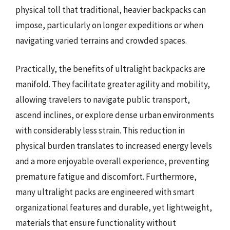
physical toll that traditional, heavier backpacks can
impose, particularly on longer expeditions or when
navigating varied terrains and crowded spaces.
Practically, the benefits of ultralight backpacks are
manifold. They facilitate greater agility and mobility,
allowing travelers to navigate public transport,
ascend inclines, or explore dense urban environments
with considerably less strain. This reduction in
physical burden translates to increased energy levels
and a more enjoyable overall experience, preventing
premature fatigue and discomfort. Furthermore,
many ultralight packs are engineered with smart
organizational features and durable, yet lightweight,
materials that ensure functionality without