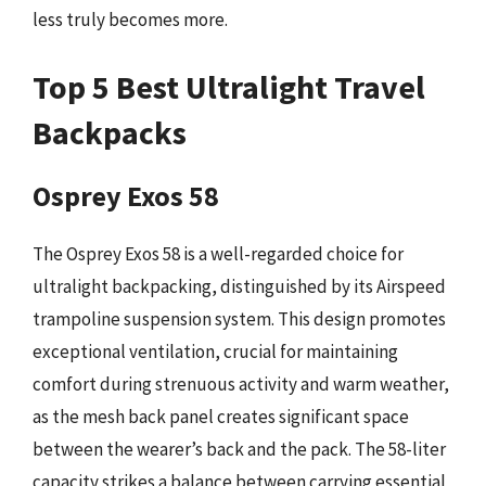
less truly becomes more.
Top 5 Best Ultralight Travel
Backpacks
Osprey Exos 58
The Osprey Exos 58 is a well-regarded choice for
ultralight backpacking, distinguished by its Airspeed
trampoline suspension system. This design promotes
exceptional ventilation, crucial for maintaining
comfort during strenuous activity and warm weather,
as the mesh back panel creates significant space
between the wearer’s back and the pack. The 58-liter
capacity strikes a balance between carrying essential