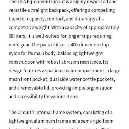
The ULA Equipment Circuit is a highly respected and
versatile ultralight backpack, offering a compelling
blend of capacity, comfort, and durability at a
competitive weight. With a capacity of approximately
68 liters, it is well-suited for longer trips requiring
more gear. The pack utilizes a 400-denier ripstop
nylon for its main body, balancing lightweight
construction with robust abrasion resistance. Its
design features a spacious main compartment, a large
mesh front pocket, dual side water bottle pockets,
and a removable lid, providing ample organization
and accessibility for various items.
The Circuit’s internal frame system, consisting of a
lightweight aluminum frame and a semi-rigid foam