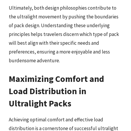
Ultimately, both design philosophies contribute to
the ultralight movement by pushing the boundaries
of pack design. Understanding these underlying
principles helps travelers discern which type of pack
will best align with their specific needs and
preferences, ensuring a more enjoyable and less
burdensome adventure.
Maximizing Comfort and
Load Distribution in
Ultralight Packs
Achieving optimal comfort and effective load
distribution is a cornerstone of successful ultralight