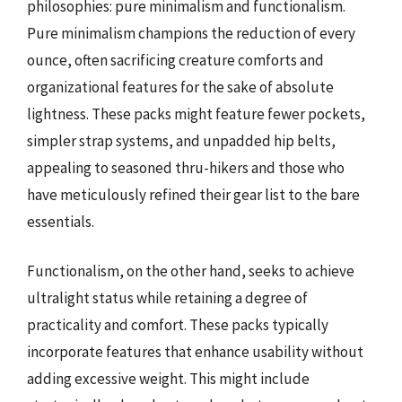
philosophies: pure minimalism and functionalism.
Pure minimalism champions the reduction of every
ounce, often sacrificing creature comforts and
organizational features for the sake of absolute
lightness. These packs might feature fewer pockets,
simpler strap systems, and unpadded hip belts,
appealing to seasoned thru-hikers and those who
have meticulously refined their gear list to the bare
essentials.
Functionalism, on the other hand, seeks to achieve
ultralight status while retaining a degree of
practicality and comfort. These packs typically
incorporate features that enhance usability without
adding excessive weight. This might include