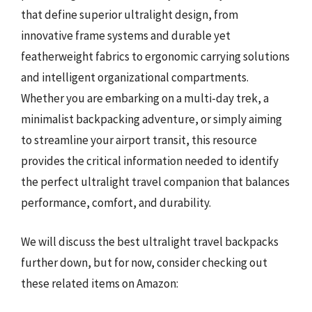
that define superior ultralight design, from
innovative frame systems and durable yet
featherweight fabrics to ergonomic carrying solutions
and intelligent organizational compartments.
Whether you are embarking on a multi-day trek, a
minimalist backpacking adventure, or simply aiming
to streamline your airport transit, this resource
provides the critical information needed to identify
the perfect ultralight travel companion that balances
performance, comfort, and durability.
We will discuss the best ultralight travel backpacks
further down, but for now, consider checking out
these related items on Amazon: