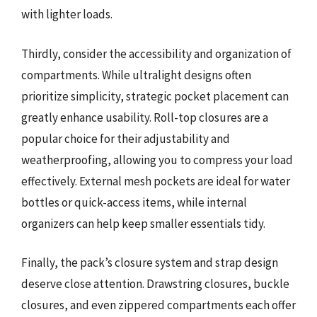
with lighter loads.
Thirdly, consider the accessibility and organization of
compartments. While ultralight designs often
prioritize simplicity, strategic pocket placement can
greatly enhance usability. Roll-top closures are a
popular choice for their adjustability and
weatherproofing, allowing you to compress your load
effectively. External mesh pockets are ideal for water
bottles or quick-access items, while internal
organizers can help keep smaller essentials tidy.
Finally, the pack’s closure system and strap design
deserve close attention. Drawstring closures, buckle
closures, and even zippered compartments each offer