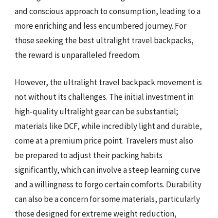
and conscious approach to consumption, leading to a
more enriching and less encumbered journey. For
those seeking the best ultralight travel backpacks,
the reward is unparalleled freedom.
However, the ultralight travel backpack movement is
not without its challenges. The initial investment in
high-quality ultralight gear can be substantial;
materials like DCF, while incredibly light and durable,
come at a premium price point. Travelers must also
be prepared to adjust their packing habits
significantly, which can involve a steep learning curve
and a willingness to forgo certain comforts. Durability
can also be a concern for some materials, particularly
those designed for extreme weight reduction,