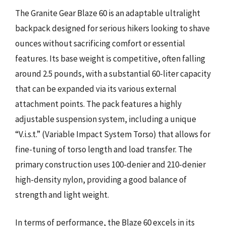
The Granite Gear Blaze 60 is an adaptable ultralight
backpack designed for serious hikers looking to shave
ounces without sacrificing comfort or essential
features. Its base weight is competitive, often falling
around 2.5 pounds, with a substantial 60-liter capacity
that can be expanded via its various external
attachment points. The pack features a highly
adjustable suspension system, including a unique
“V.i.s.t.” (Variable Impact System Torso) that allows for
fine-tuning of torso length and load transfer. The
primary construction uses 100-denier and 210-denier
high-density nylon, providing a good balance of
strength and light weight.
In terms of performance, the Blaze 60 excels in its