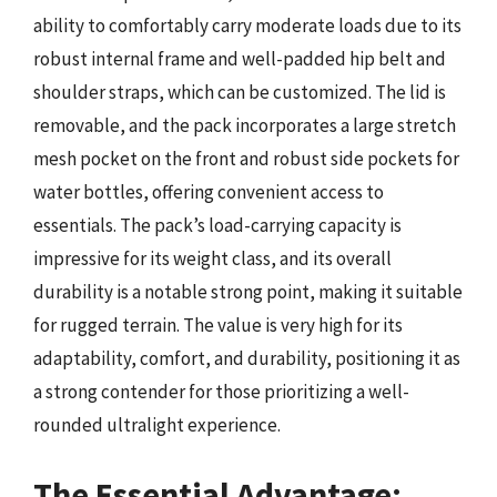
ability to comfortably carry moderate loads due to its
robust internal frame and well-padded hip belt and
shoulder straps, which can be customized. The lid is
removable, and the pack incorporates a large stretch
mesh pocket on the front and robust side pockets for
water bottles, offering convenient access to
essentials. The pack’s load-carrying capacity is
impressive for its weight class, and its overall
durability is a notable strong point, making it suitable
for rugged terrain. The value is very high for its
adaptability, comfort, and durability, positioning it as
a strong contender for those prioritizing a well-
rounded ultralight experience.
The Essential Advantage: