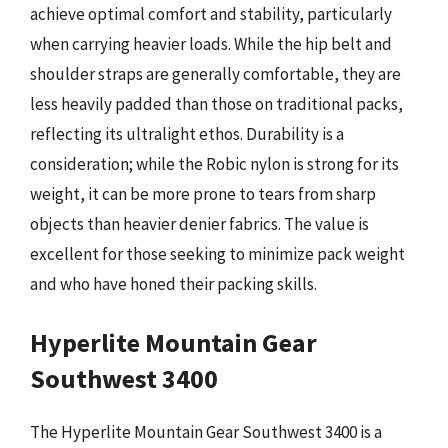
achieve optimal comfort and stability, particularly
when carrying heavier loads. While the hip belt and
shoulder straps are generally comfortable, they are
less heavily padded than those on traditional packs,
reflecting its ultralight ethos. Durability is a
consideration; while the Robic nylon is strong for its
weight, it can be more prone to tears from sharp
objects than heavier denier fabrics. The value is
excellent for those seeking to minimize pack weight
and who have honed their packing skills.
Hyperlite Mountain Gear
Southwest 3400
The Hyperlite Mountain Gear Southwest 3400 is a