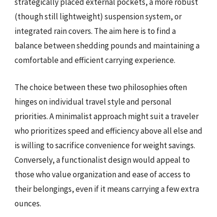
strategically placed external pockets, a more robust
(though still lightweight) suspension system, or
integrated rain covers. The aim here is to find a
balance between shedding pounds and maintaining a
comfortable and efficient carrying experience.
The choice between these two philosophies often
hinges on individual travel style and personal
priorities. A minimalist approach might suit a traveler
who prioritizes speed and efficiency above all else and
is willing to sacrifice convenience for weight savings.
Conversely, a functionalist design would appeal to
those who value organization and ease of access to
their belongings, even if it means carrying a few extra
ounces.