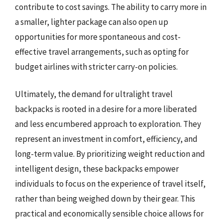
contribute to cost savings. The ability to carry more in
a smaller, lighter package can also open up
opportunities for more spontaneous and cost-
effective travel arrangements, such as opting for
budget airlines with stricter carry-on policies.
Ultimately, the demand for ultralight travel
backpacks is rooted in a desire for a more liberated
and less encumbered approach to exploration. They
represent an investment in comfort, efficiency, and
long-term value. By prioritizing weight reduction and
intelligent design, these backpacks empower
individuals to focus on the experience of travel itself,
rather than being weighed down by their gear. This
practical and economically sensible choice allows for