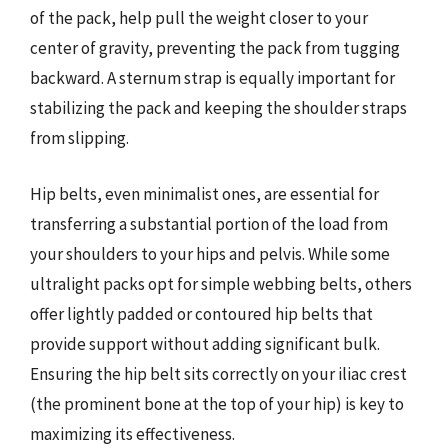
of the pack, help pull the weight closer to your
center of gravity, preventing the pack from tugging
backward. A sternum strap is equally important for
stabilizing the pack and keeping the shoulder straps
from slipping.
Hip belts, even minimalist ones, are essential for
transferring a substantial portion of the load from
your shoulders to your hips and pelvis. While some
ultralight packs opt for simple webbing belts, others
offer lightly padded or contoured hip belts that
provide support without adding significant bulk.
Ensuring the hip belt sits correctly on your iliac crest
(the prominent bone at the top of your hip) is key to
maximizing its effectiveness.