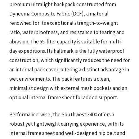
premium ultralight backpack constructed from
Dyneema Composite Fabric (DCF), a material
renowned for its exceptional strength-to-weight
ratio, waterproofness, and resistance to tearing and
abrasion. The 55-liter capacity is suitable for multi-
day expeditions. Its hallmark is the fully waterproof
construction, which significantly reduces the need for
an internal pack cover, offering a distinct advantage in
wet environments. The pack features a clean,
minimalist design with external mesh pockets and an
optional internal frame sheet for added support.
Performance-wise, the Southwest 3400 offers a
robust yet lightweight carrying experience, with its
internal frame sheet and well-designed hip belt and