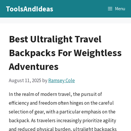
Skip
ToolsAndIdeas
Menu
to
content
Best Ultralight Travel
Backpacks For Weightless
Adventures
August 11, 2025
by
Ramsey Cole
In the realm of modern travel, the pursuit of
efficiency and freedom often hinges on the careful
selection of gear, with a particular emphasis on the
backpack. As travelers increasingly prioritize agility
and reduced physical burden, ultralight backpacks