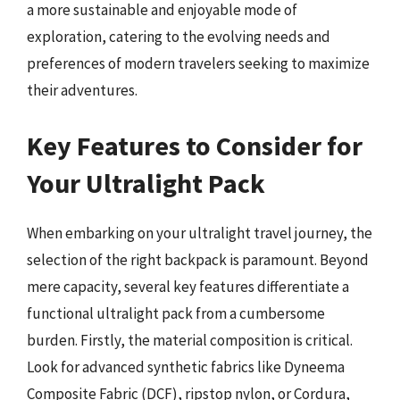
a more sustainable and enjoyable mode of
exploration, catering to the evolving needs and
preferences of modern travelers seeking to maximize
their adventures.
Key Features to Consider for
Your Ultralight Pack
When embarking on your ultralight travel journey, the
selection of the right backpack is paramount. Beyond
mere capacity, several key features differentiate a
functional ultralight pack from a cumbersome
burden. Firstly, the material composition is critical.
Look for advanced synthetic fabrics like Dyneema
Composite Fabric (DCF), ripstop nylon, or Cordura,