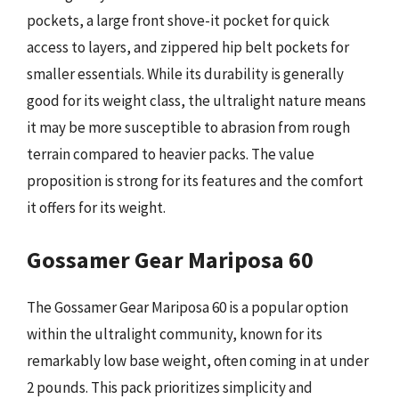
pockets, a large front shove-it pocket for quick
access to layers, and zippered hip belt pockets for
smaller essentials. While its durability is generally
good for its weight class, the ultralight nature means
it may be more susceptible to abrasion from rough
terrain compared to heavier packs. The value
proposition is strong for its features and the comfort
it offers for its weight.
Gossamer Gear Mariposa 60
The Gossamer Gear Mariposa 60 is a popular option
within the ultralight community, known for its
remarkably low base weight, often coming in at under
2 pounds. This pack prioritizes simplicity and