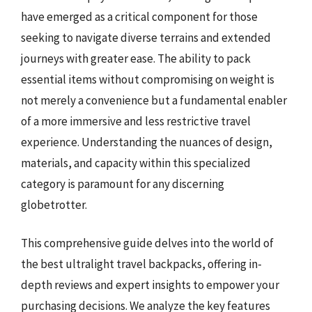
have emerged as a critical component for those
seeking to navigate diverse terrains and extended
journeys with greater ease. The ability to pack
essential items without compromising on weight is
not merely a convenience but a fundamental enabler
of a more immersive and less restrictive travel
experience. Understanding the nuances of design,
materials, and capacity within this specialized
category is paramount for any discerning
globetrotter.
This comprehensive guide delves into the world of
the best ultralight travel backpacks, offering in-
depth reviews and expert insights to empower your
purchasing decisions. We analyze the key features