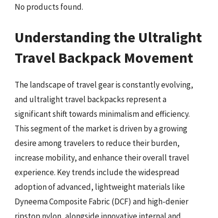
No products found.
Understanding the Ultralight
Travel Backpack Movement
The landscape of travel gear is constantly evolving,
and ultralight travel backpacks represent a
significant shift towards minimalism and efficiency.
This segment of the market is driven by a growing
desire among travelers to reduce their burden,
increase mobility, and enhance their overall travel
experience. Key trends include the widespread
adoption of advanced, lightweight materials like
Dyneema Composite Fabric (DCF) and high-denier
ripstop nylon, alongside innovative internal and