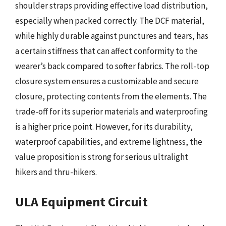
shoulder straps providing effective load distribution,
especially when packed correctly. The DCF material,
while highly durable against punctures and tears, has
a certain stiffness that can affect conformity to the
wearer’s back compared to softer fabrics. The roll-top
closure system ensures a customizable and secure
closure, protecting contents from the elements. The
trade-off for its superior materials and waterproofing
is a higher price point. However, for its durability,
waterproof capabilities, and extreme lightness, the
value proposition is strong for serious ultralight
hikers and thru-hikers.
ULA Equipment Circuit