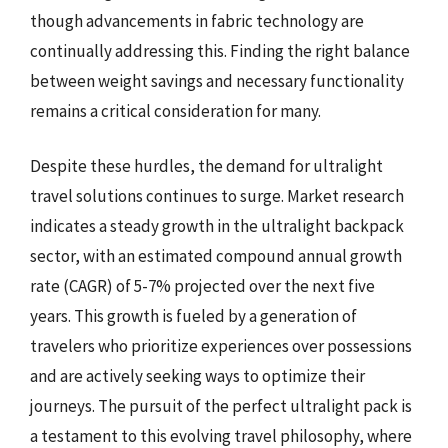
though advancements in fabric technology are
continually addressing this. Finding the right balance
between weight savings and necessary functionality
remains a critical consideration for many.
Despite these hurdles, the demand for ultralight
travel solutions continues to surge. Market research
indicates a steady growth in the ultralight backpack
sector, with an estimated compound annual growth
rate (CAGR) of 5-7% projected over the next five
years. This growth is fueled by a generation of
travelers who prioritize experiences over possessions
and are actively seeking ways to optimize their
journeys. The pursuit of the perfect ultralight pack is
a testament to this evolving travel philosophy, where