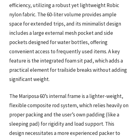
efficiency, utilizing a robust yet lightweight Robic
nylon fabric. The 60-liter volume provides ample
space for extended trips, and its minimalist design
includes a large external mesh pocket and side
pockets designed for water bottles, offering
convenient access to frequently used items. A key
feature is the integrated foam sit pad, which adds a
practical element for trailside breaks without adding
significant weight.
The Mariposa 60’s internal frame is a lighter-weight,
flexible composite rod system, which relies heavily on
proper packing and the user’s own padding (like a
sleeping pad) for rigidity and load support. This
design necessitates a more experienced packer to