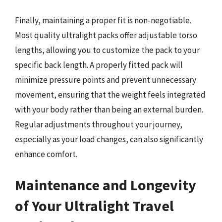
Finally, maintaining a proper fit is non-negotiable.
Most quality ultralight packs offer adjustable torso
lengths, allowing you to customize the pack to your
specific back length. A properly fitted pack will
minimize pressure points and prevent unnecessary
movement, ensuring that the weight feels integrated
with your body rather than being an external burden.
Regular adjustments throughout your journey,
especially as your load changes, can also significantly
enhance comfort.
Maintenance and Longevity
of Your Ultralight Travel