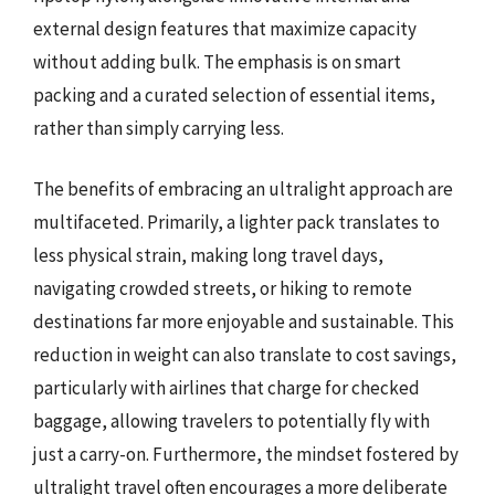
external design features that maximize capacity
without adding bulk. The emphasis is on smart
packing and a curated selection of essential items,
rather than simply carrying less.
The benefits of embracing an ultralight approach are
multifaceted. Primarily, a lighter pack translates to
less physical strain, making long travel days,
navigating crowded streets, or hiking to remote
destinations far more enjoyable and sustainable. This
reduction in weight can also translate to cost savings,
particularly with airlines that charge for checked
baggage, allowing travelers to potentially fly with
just a carry-on. Furthermore, the mindset fostered by
ultralight travel often encourages a more deliberate