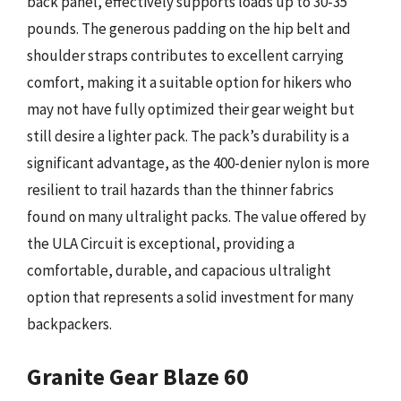
back panel, effectively supports loads up to 30-35
pounds. The generous padding on the hip belt and
shoulder straps contributes to excellent carrying
comfort, making it a suitable option for hikers who
may not have fully optimized their gear weight but
still desire a lighter pack. The pack’s durability is a
significant advantage, as the 400-denier nylon is more
resilient to trail hazards than the thinner fabrics
found on many ultralight packs. The value offered by
the ULA Circuit is exceptional, providing a
comfortable, durable, and capacious ultralight
option that represents a solid investment for many
backpackers.
Granite Gear Blaze 60