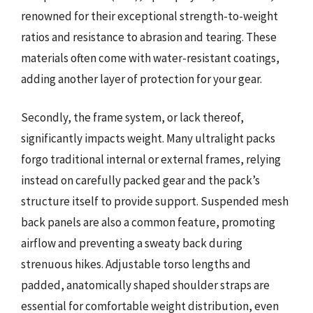
renowned for their exceptional strength-to-weight
ratios and resistance to abrasion and tearing. These
materials often come with water-resistant coatings,
adding another layer of protection for your gear.
Secondly, the frame system, or lack thereof,
significantly impacts weight. Many ultralight packs
forgo traditional internal or external frames, relying
instead on carefully packed gear and the pack’s
structure itself to provide support. Suspended mesh
back panels are also a common feature, promoting
airflow and preventing a sweaty back during
strenuous hikes. Adjustable torso lengths and
padded, anatomically shaped shoulder straps are
essential for comfortable weight distribution, even