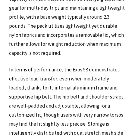
gear for multi-day trips and maintaining a lightweight
profile, with a base weight typically around 2.3
pounds. The pack utilizes lightweight yet durable
nylon fabrics and incorporates a removable lid, which
further allows for weight reduction when maximum
capacity is not required.
In terms of performance, the Exos 58 demonstrates
effective load transfer, even when moderately
loaded, thanks to its internal aluminum frame and
supportive hip belt. The hip belt and shoulder straps
are well-padded and adjustable, allowing for a
customized fit, though users with very narrow torsos
may find the fit slightly less precise. Storage is
intelligently distributed with dual stretch mesh side