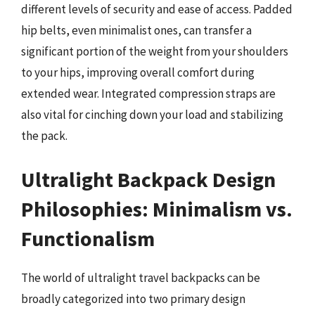
different levels of security and ease of access. Padded
hip belts, even minimalist ones, can transfer a
significant portion of the weight from your shoulders
to your hips, improving overall comfort during
extended wear. Integrated compression straps are
also vital for cinching down your load and stabilizing
the pack.
Ultralight Backpack Design
Philosophies: Minimalism vs.
Functionalism
The world of ultralight travel backpacks can be
broadly categorized into two primary design