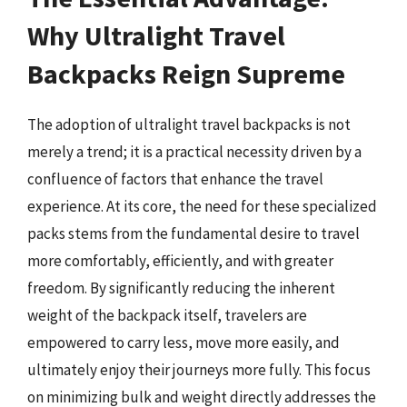
Why Ultralight Travel
Backpacks Reign Supreme
The adoption of ultralight travel backpacks is not
merely a trend; it is a practical necessity driven by a
confluence of factors that enhance the travel
experience. At its core, the need for these specialized
packs stems from the fundamental desire to travel
more comfortably, efficiently, and with greater
freedom. By significantly reducing the inherent
weight of the backpack itself, travelers are
empowered to carry less, move more easily, and
ultimately enjoy their journeys more fully. This focus
on minimizing bulk and weight directly addresses the