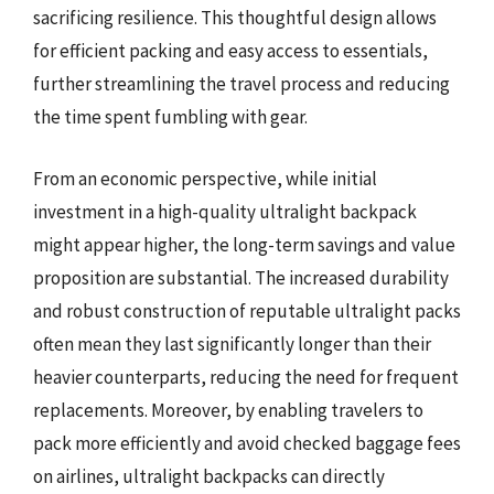
sacrificing resilience. This thoughtful design allows
for efficient packing and easy access to essentials,
further streamlining the travel process and reducing
the time spent fumbling with gear.
From an economic perspective, while initial
investment in a high-quality ultralight backpack
might appear higher, the long-term savings and value
proposition are substantial. The increased durability
and robust construction of reputable ultralight packs
often mean they last significantly longer than their
heavier counterparts, reducing the need for frequent
replacements. Moreover, by enabling travelers to
pack more efficiently and avoid checked baggage fees
on airlines, ultralight backpacks can directly