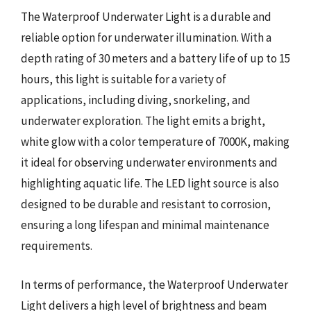
The Waterproof Underwater Light is a durable and
reliable option for underwater illumination. With a
depth rating of 30 meters and a battery life of up to 15
hours, this light is suitable for a variety of
applications, including diving, snorkeling, and
underwater exploration. The light emits a bright,
white glow with a color temperature of 7000K, making
it ideal for observing underwater environments and
highlighting aquatic life. The LED light source is also
designed to be durable and resistant to corrosion,
ensuring a long lifespan and minimal maintenance
requirements.
In terms of performance, the Waterproof Underwater
Light delivers a high level of brightness and beam