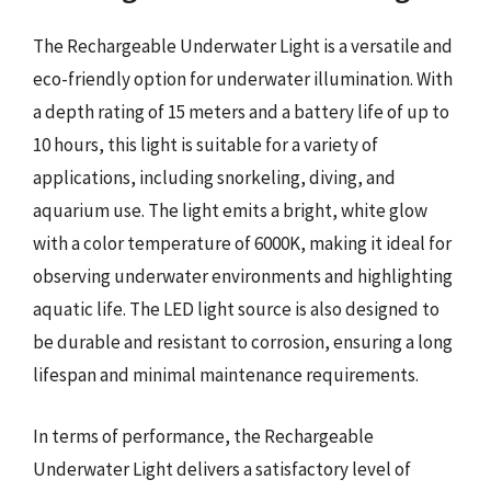
The Rechargeable Underwater Light is a versatile and
eco-friendly option for underwater illumination. With
a depth rating of 15 meters and a battery life of up to
10 hours, this light is suitable for a variety of
applications, including snorkeling, diving, and
aquarium use. The light emits a bright, white glow
with a color temperature of 6000K, making it ideal for
observing underwater environments and highlighting
aquatic life. The LED light source is also designed to
be durable and resistant to corrosion, ensuring a long
lifespan and minimal maintenance requirements.
In terms of performance, the Rechargeable
Underwater Light delivers a satisfactory level of