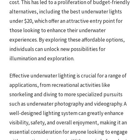
cost. This has led to a proliferation of budget-friendly
alternatives, including the best underwater lights
under $20, which offer an attractive entry point for
those looking to enhance their underwater
experiences. By exploring these affordable options,
individuals can unlock new possibilities for
illumination and exploration.
Effective underwater lighting is crucial for a range of
applications, from recreational activities like
snorkeling and diving to more specialized pursuits
such as underwater photography and videography. A
well-designed lighting system can greatly enhance
visibility, safety, and overall enjoyment, making it an
essential consideration for anyone looking to engage