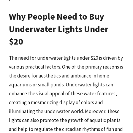
Why People Need to Buy
Underwater Lights Under
$20
The need for underwater lights under $20 is driven by
various practical factors. One of the primary reasons is
the desire for aesthetics and ambiance in home
aquariums or small ponds. Underwater lights can
enhance the visual appeal of these water features,
creating a mesmerizing display of colors and
illuminating the underwater world. Moreover, these
lights can also promote the growth of aquatic plants
and help to regulate the circadian rhythms of fish and