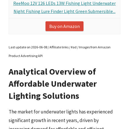
ReeMoo 12V 126 LEDs 13W Fishing Light Underwater
Night Fishing Lure Finder Light Green Submersible...
Buy on Amazon
Last update on 2026-06-08 / Affiliate links / #ad / Images from Amazon
Product Advertising API
Analytical Overview of
Affordable Underwater
Lighting Solutions
The market for underwater lights has experienced
significant growth in recent years, driven by