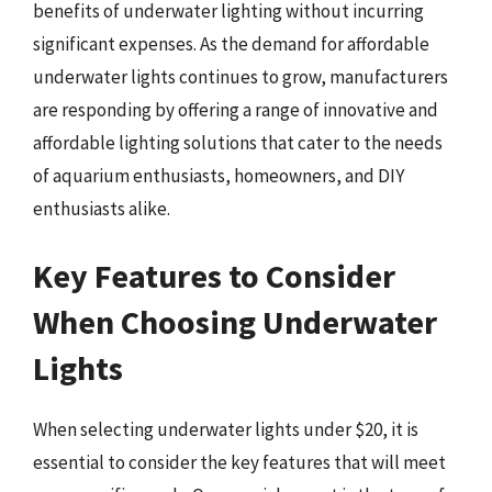
benefits of underwater lighting without incurring
significant expenses. As the demand for affordable
underwater lights continues to grow, manufacturers
are responding by offering a range of innovative and
affordable lighting solutions that cater to the needs
of aquarium enthusiasts, homeowners, and DIY
enthusiasts alike.
Key Features to Consider
When Choosing Underwater
Lights
When selecting underwater lights under $20, it is
essential to consider the key features that will meet