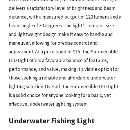
delivers a satisfactory level of brightness and beam
distance, with a measured output of 120 lumens and a
beam angle of 30 degrees. The light’s compact size
and lightweight design make it easy to handle and
maneuver, allowing for precise control and
adjustment. At a price point of $15, the Submersible
LED Light offers a favorable balance of features,
performance, and value, making it a viable option for
those seeking a reliable and affordable underwater
lighting solution. Overall, the Submersible LED Light
is a solid choice for anyone looking for a basic, yet
effective, underwater lighting system.
Underwater Fishing Light