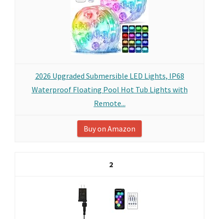
2026 Upgraded Submersible LED Lights, IP68
Waterproof Floating Pool Hot Tub Lights with
Remote...
Buy on Amazon
2