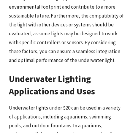
environmental footprint and contribute to a more
sustainable future. Furthermore, the compatibility of
the light with other devices or systems should be
evaluated, as some lights may be designed to work
with specific controllers or sensors. By considering
these factors, you can ensure a seamless integration
and optimal performance of the underwater light.
Underwater Lighting
Applications and Uses
Underwater lights under $20 can be used in a variety
of applications, including aquariums, swimming
pools, and outdoor fountains. In aquariums,