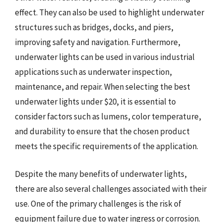
effect. They can also be used to highlight underwater
structures such as bridges, docks, and piers,
improving safety and navigation. Furthermore,
underwater lights can be used in various industrial
applications such as underwater inspection,
maintenance, and repair. When selecting the best
underwater lights under $20, it is essential to
consider factors such as lumens, color temperature,
and durability to ensure that the chosen product
meets the specific requirements of the application.
Despite the many benefits of underwater lights,
there are also several challenges associated with their
use. One of the primary challenges is the risk of
equipment failure due to water ingress or corrosion.