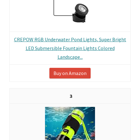
CREPOW RGB Underwater Pond Lights, Super Bright
LED Submersible Fountain Lights Colored
Landscape...
Buy on Amazon
3