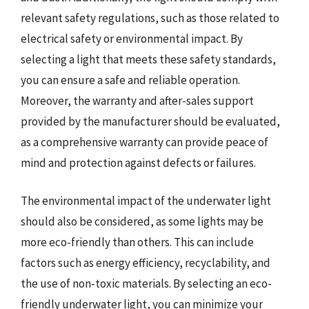
relevant safety regulations, such as those related to
electrical safety or environmental impact. By
selecting a light that meets these safety standards,
you can ensure a safe and reliable operation.
Moreover, the warranty and after-sales support
provided by the manufacturer should be evaluated,
as a comprehensive warranty can provide peace of
mind and protection against defects or failures.
The environmental impact of the underwater light
should also be considered, as some lights may be
more eco-friendly than others. This can include
factors such as energy efficiency, recyclability, and
the use of non-toxic materials. By selecting an eco-
friendly underwater light, you can minimize your