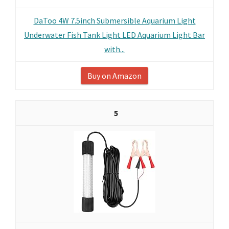
DaToo 4W 7.5inch Submersible Aquarium Light
Underwater Fish Tank Light LED Aquarium Light Bar
with...
Buy on Amazon
5