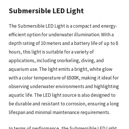
Submersible LED Light
The Submersible LED Light is a compact and energy-
efficient option for underwater illumination. With a
depth rating of 10 meters and a battery life of up to 8
hours, this light is suitable for a variety of
applications, including snorkeling, diving, and
aquarium use. The light emits a bright, white glow
with a color temperature of 6500K, making it ideal for
observing underwater environments and highlighting
aquatic life. The LED light source is also designed to
be durable and resistant to corrosion, ensuring a long
lifespan and minimal maintenance requirements.
In terms of performance, the Submersible LED Light