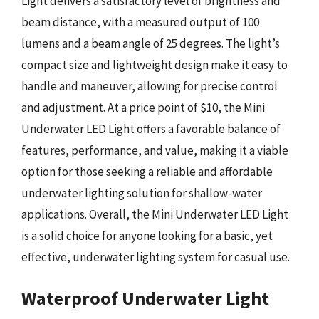
Light delivers a satisfactory level of brightness and
beam distance, with a measured output of 100
lumens and a beam angle of 25 degrees. The light’s
compact size and lightweight design make it easy to
handle and maneuver, allowing for precise control
and adjustment. At a price point of $10, the Mini
Underwater LED Light offers a favorable balance of
features, performance, and value, making it a viable
option for those seeking a reliable and affordable
underwater lighting solution for shallow-water
applications. Overall, the Mini Underwater LED Light
is a solid choice for anyone looking for a basic, yet
effective, underwater lighting system for casual use.
Waterproof Underwater Light