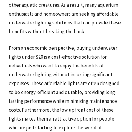
other aquatic creatures. As a result, many aquarium
enthusiasts and homeowners are seeking affordable
underwater lighting solutions that can provide these
benefits without breaking the bank.
From an economic perspective, buying underwater
lights under $20 is a cost-effective solution for
individuals who want to enjoy the benefits of
underwater lighting without incurring significant
expenses. These affordable lights are often designed
to be energy-efficient and durable, providing long-
lasting performance while minimizing maintenance
costs. Furthermore, the low upfront cost of these
lights makes them an attractive option for people
who are just starting to explore the world of