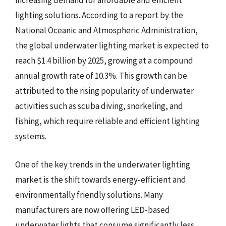
increasing demand for affordable and efficient
lighting solutions. According to a report by the
National Oceanic and Atmospheric Administration,
the global underwater lighting market is expected to
reach $1.4 billion by 2025, growing at a compound
annual growth rate of 10.3%. This growth can be
attributed to the rising popularity of underwater
activities such as scuba diving, snorkeling, and
fishing, which require reliable and efficient lighting
systems.
One of the key trends in the underwater lighting
market is the shift towards energy-efficient and
environmentally friendly solutions. Many
manufacturers are now offering LED-based
underwater lights that consume significantly less