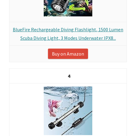
BlueFire Rechargeable Diving Flashlight, 1500 Lumen
Scuba Diving Light, 3 Modes Underwater IPX8...
Buy on Amazon
4