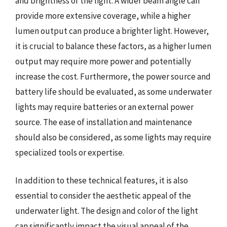
and brightness of the light. A wider beam angle can
provide more extensive coverage, while a higher
lumen output can produce a brighter light. However,
it is crucial to balance these factors, as a higher lumen
output may require more power and potentially
increase the cost. Furthermore, the power source and
battery life should be evaluated, as some underwater
lights may require batteries or an external power
source. The ease of installation and maintenance
should also be considered, as some lights may require
specialized tools or expertise.
In addition to these technical features, it is also
essential to consider the aesthetic appeal of the
underwater light. The design and color of the light
can significantly impact the visual appeal of the