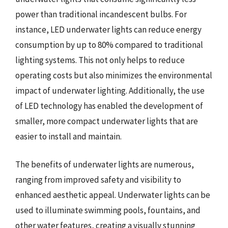
power than traditional incandescent bulbs. For
instance, LED underwater lights can reduce energy
consumption by up to 80% compared to traditional
lighting systems. This not only helps to reduce
operating costs but also minimizes the environmental
impact of underwater lighting. Additionally, the use
of LED technology has enabled the development of
smaller, more compact underwater lights that are
easier to install and maintain.
The benefits of underwater lights are numerous,
ranging from improved safety and visibility to
enhanced aesthetic appeal. Underwater lights can be
used to illuminate swimming pools, fountains, and
other water features, creating a visually stunning