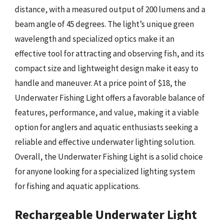
distance, with a measured output of 200 lumens and a
beam angle of 45 degrees. The light’s unique green
wavelength and specialized optics make it an
effective tool for attracting and observing fish, and its
compact size and lightweight design make it easy to
handle and maneuver. At a price point of $18, the
Underwater Fishing Light offers a favorable balance of
features, performance, and value, making it a viable
option for anglers and aquatic enthusiasts seeking a
reliable and effective underwater lighting solution.
Overall, the Underwater Fishing Light is a solid choice
for anyone looking for a specialized lighting system
for fishing and aquatic applications.
Rechargeable Underwater Light