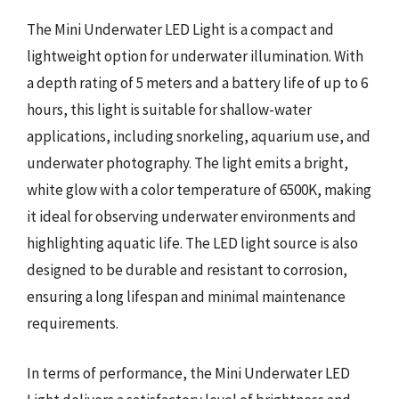
The Mini Underwater LED Light is a compact and
lightweight option for underwater illumination. With
a depth rating of 5 meters and a battery life of up to 6
hours, this light is suitable for shallow-water
applications, including snorkeling, aquarium use, and
underwater photography. The light emits a bright,
white glow with a color temperature of 6500K, making
it ideal for observing underwater environments and
highlighting aquatic life. The LED light source is also
designed to be durable and resistant to corrosion,
ensuring a long lifespan and minimal maintenance
requirements.
In terms of performance, the Mini Underwater LED