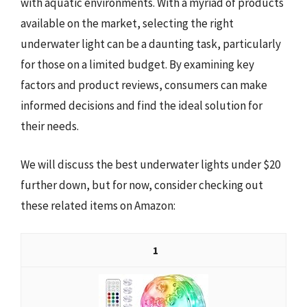
with aquatic environments. With a myriad of products
available on the market, selecting the right
underwater light can be a daunting task, particularly
for those on a limited budget. By examining key
factors and product reviews, consumers can make
informed decisions and find the ideal solution for
their needs.
We will discuss the best underwater lights under $20
further down, but for now, consider checking out
these related items on Amazon:
1