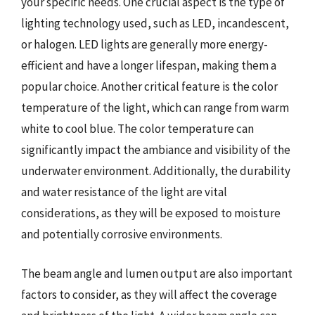
your specific needs. One crucial aspect is the type of
lighting technology used, such as LED, incandescent,
or halogen. LED lights are generally more energy-
efficient and have a longer lifespan, making them a
popular choice. Another critical feature is the color
temperature of the light, which can range from warm
white to cool blue. The color temperature can
significantly impact the ambiance and visibility of the
underwater environment. Additionally, the durability
and water resistance of the light are vital
considerations, as they will be exposed to moisture
and potentially corrosive environments.
The beam angle and lumen output are also important
factors to consider, as they will affect the coverage