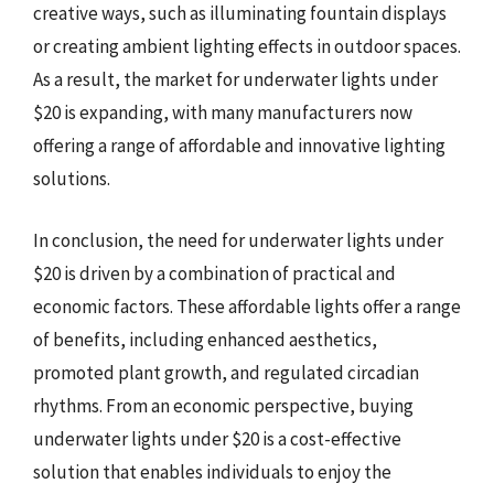
creative ways, such as illuminating fountain displays
or creating ambient lighting effects in outdoor spaces.
As a result, the market for underwater lights under
$20 is expanding, with many manufacturers now
offering a range of affordable and innovative lighting
solutions.
In conclusion, the need for underwater lights under
$20 is driven by a combination of practical and
economic factors. These affordable lights offer a range
of benefits, including enhanced aesthetics,
promoted plant growth, and regulated circadian
rhythms. From an economic perspective, buying
underwater lights under $20 is a cost-effective
solution that enables individuals to enjoy the