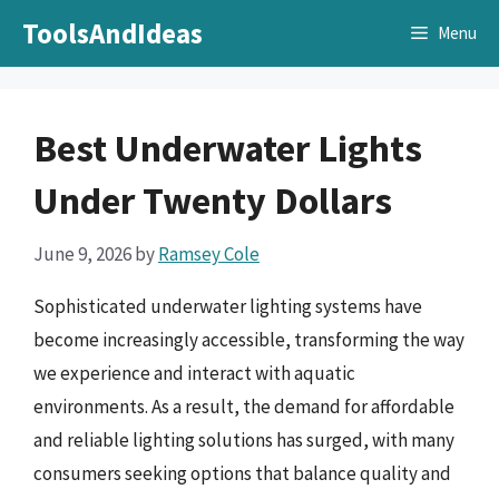
Skip
ToolsAndIdeas
Menu
to
content
Best Underwater Lights
Under Twenty Dollars
June 9, 2026
by
Ramsey Cole
Sophisticated underwater lighting systems have
become increasingly accessible, transforming the way
we experience and interact with aquatic
environments. As a result, the demand for affordable
and reliable lighting solutions has surged, with many
consumers seeking options that balance quality and