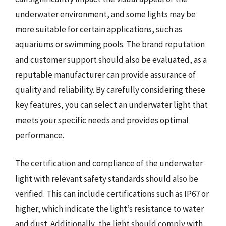
underwater environment, and some lights may be
more suitable for certain applications, such as
aquariums or swimming pools. The brand reputation
and customer support should also be evaluated, as a
reputable manufacturer can provide assurance of
quality and reliability. By carefully considering these
key features, you can select an underwater light that
meets your specific needs and provides optimal
performance.
The certification and compliance of the underwater
light with relevant safety standards should also be
verified. This can include certifications such as IP67 or
higher, which indicate the light’s resistance to water
and dust. Additionally, the light should comply with