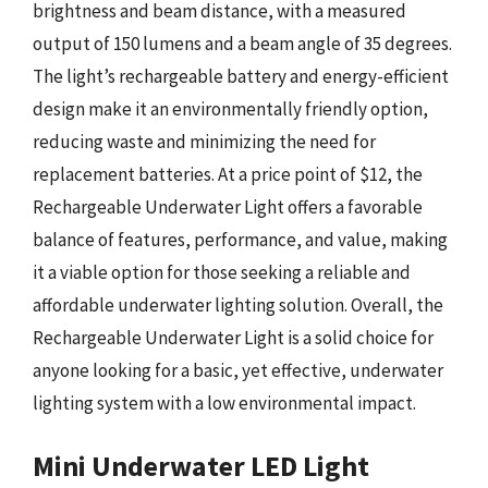
brightness and beam distance, with a measured
output of 150 lumens and a beam angle of 35 degrees.
The light’s rechargeable battery and energy-efficient
design make it an environmentally friendly option,
reducing waste and minimizing the need for
replacement batteries. At a price point of $12, the
Rechargeable Underwater Light offers a favorable
balance of features, performance, and value, making
it a viable option for those seeking a reliable and
affordable underwater lighting solution. Overall, the
Rechargeable Underwater Light is a solid choice for
anyone looking for a basic, yet effective, underwater
lighting system with a low environmental impact.
Mini Underwater LED Light