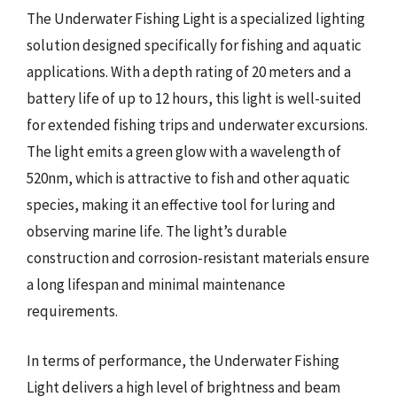
The Underwater Fishing Light is a specialized lighting
solution designed specifically for fishing and aquatic
applications. With a depth rating of 20 meters and a
battery life of up to 12 hours, this light is well-suited
for extended fishing trips and underwater excursions.
The light emits a green glow with a wavelength of
520nm, which is attractive to fish and other aquatic
species, making it an effective tool for luring and
observing marine life. The light’s durable
construction and corrosion-resistant materials ensure
a long lifespan and minimal maintenance
requirements.
In terms of performance, the Underwater Fishing
Light delivers a high level of brightness and beam