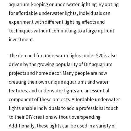
aquarium-keeping or underwater lighting. By opting
for affordable underwater lights, individuals can
experiment with different lighting effects and
techniques without committing to a large upfront
investment.
The demand for underwater lights under $20 is also
driven by the growing popularity of DIY aquarium
projects and home decor. Many people are now
creating their own unique aquariums and water
features, and underwater lights are an essential
component of these projects. Affordable underwater
lights enable individuals to add a professional touch
to their DIY creations without overspending.
Additionally, these lights can be used in a variety of