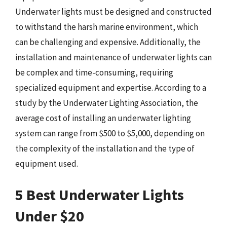
Underwater lights must be designed and constructed
to withstand the harsh marine environment, which
can be challenging and expensive. Additionally, the
installation and maintenance of underwater lights can
be complex and time-consuming, requiring
specialized equipment and expertise. According to a
study by the Underwater Lighting Association, the
average cost of installing an underwater lighting
system can range from $500 to $5,000, depending on
the complexity of the installation and the type of
equipment used.
5 Best Underwater Lights
Under $20