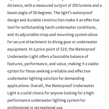
distance, with a measured output of 250 lumens and a
beam angle of 50 degrees. The light’s waterproof
design and durable construction make it an effective
tool for withstanding harsh underwater conditions,
and its adjustable strap and mounting system allow
for secure attachment to diving gear or underwater
equipment. At a price point of $19, the Waterproof
Underwater Light offers a favorable balance of
features, performance, and value, making it a viable
option for those seeking a reliable and effective
underwater lighting solution for demanding
applications. Overall, the Waterproof Underwater
Light is a solid choice for anyone looking for a high-
performance underwater lighting system for
professional or recreational use.