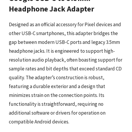
Headphone Jack Adapter
Designed as an official accessory for Pixel devices and
other USB-C smartphones, this adapter bridges the
gap between modern USB-C ports and legacy 3.5mm
headphone jacks. It is engineered to support high-
resolution audio playback, often boasting support for
sample rates and bit depths that exceed standard CD
quality. The adapter’s construction is robust,
featuring a durable exterior and a design that
minimizes strain on the connection points. Its
functionality is straightforward, requiring no
additional software or drivers for operation on
compatible Android devices.