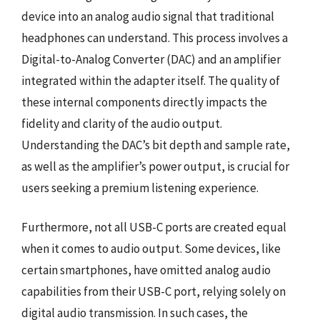
device into an analog audio signal that traditional
headphones can understand. This process involves a
Digital-to-Analog Converter (DAC) and an amplifier
integrated within the adapter itself. The quality of
these internal components directly impacts the
fidelity and clarity of the audio output.
Understanding the DAC’s bit depth and sample rate,
as well as the amplifier’s power output, is crucial for
users seeking a premium listening experience.
Furthermore, not all USB-C ports are created equal
when it comes to audio output. Some devices, like
certain smartphones, have omitted analog audio
capabilities from their USB-C port, relying solely on
digital audio transmission. In such cases, the