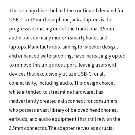
The primary driver behind the continued demand for
USB-C to 3.5mm headphone jack adapters is the
progressive phasing out of the traditional 3.5mm
audio port on many modern smartphones and
laptops. Manufacturers, aiming for sleeker designs
and enhanced waterproofing, have increasingly opted
to remove this ubiquitous port, leaving users with
devices that exclusively utilize USB-C for all
connectivity, including audio. This design choice,
while intended to streamline hardware, has
inadvertently created a disconnect for consumers
who possess a vast library of beloved headphones,
earbuds, and audio equipment that still rely on the
3.5mm connector. The adapter serves as a crucial