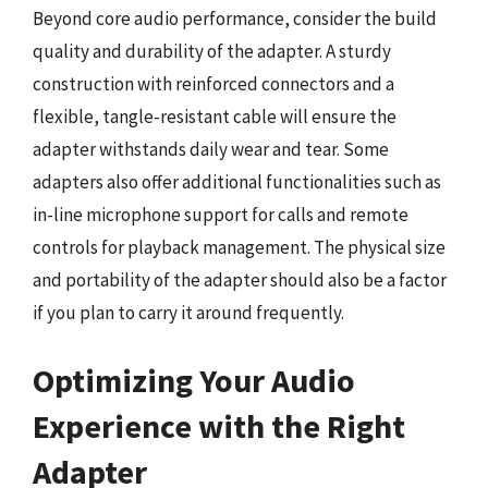
Beyond core audio performance, consider the build
quality and durability of the adapter. A sturdy
construction with reinforced connectors and a
flexible, tangle-resistant cable will ensure the
adapter withstands daily wear and tear. Some
adapters also offer additional functionalities such as
in-line microphone support for calls and remote
controls for playback management. The physical size
and portability of the adapter should also be a factor
if you plan to carry it around frequently.
Optimizing Your Audio
Experience with the Right
Adapter