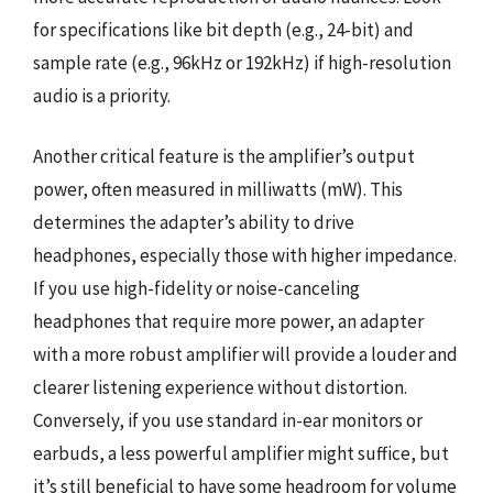
for specifications like bit depth (e.g., 24-bit) and
sample rate (e.g., 96kHz or 192kHz) if high-resolution
audio is a priority.
Another critical feature is the amplifier’s output
power, often measured in milliwatts (mW). This
determines the adapter’s ability to drive
headphones, especially those with higher impedance.
If you use high-fidelity or noise-canceling
headphones that require more power, an adapter
with a more robust amplifier will provide a louder and
clearer listening experience without distortion.
Conversely, if you use standard in-ear monitors or
earbuds, a less powerful amplifier might suffice, but
it’s still beneficial to have some headroom for volume