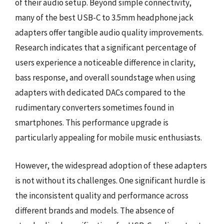
of their audio setup. Beyond simple connectivity,
many of the best USB-C to 3.5mm headphone jack
adapters offer tangible audio quality improvements.
Research indicates that a significant percentage of
users experience a noticeable difference in clarity,
bass response, and overall soundstage when using
adapters with dedicated DACs compared to the
rudimentary converters sometimes found in
smartphones. This performance upgrade is
particularly appealing for mobile music enthusiasts.
However, the widespread adoption of these adapters
is not without its challenges. One significant hurdle is
the inconsistent quality and performance across
different brands and models. The absence of