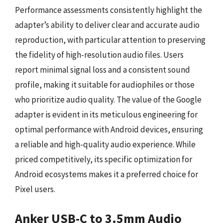
Performance assessments consistently highlight the
adapter’s ability to deliver clear and accurate audio
reproduction, with particular attention to preserving
the fidelity of high-resolution audio files. Users
report minimal signal loss and a consistent sound
profile, making it suitable for audiophiles or those
who prioritize audio quality. The value of the Google
adapter is evident in its meticulous engineering for
optimal performance with Android devices, ensuring
a reliable and high-quality audio experience. While
priced competitively, its specific optimization for
Android ecosystems makes it a preferred choice for
Pixel users.
Anker USB-C to 3.5mm Audio