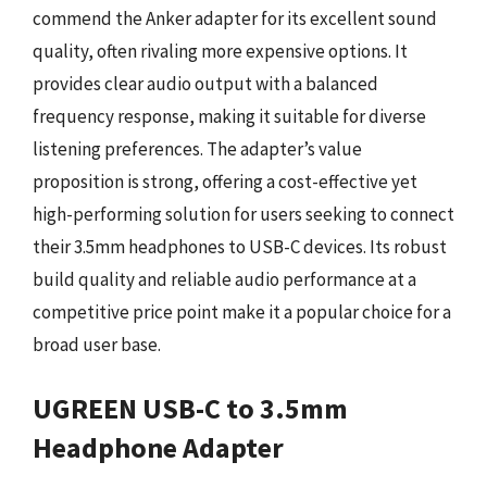
commend the Anker adapter for its excellent sound
quality, often rivaling more expensive options. It
provides clear audio output with a balanced
frequency response, making it suitable for diverse
listening preferences. The adapter’s value
proposition is strong, offering a cost-effective yet
high-performing solution for users seeking to connect
their 3.5mm headphones to USB-C devices. Its robust
build quality and reliable audio performance at a
competitive price point make it a popular choice for a
broad user base.
UGREEN USB-C to 3.5mm
Headphone Adapter