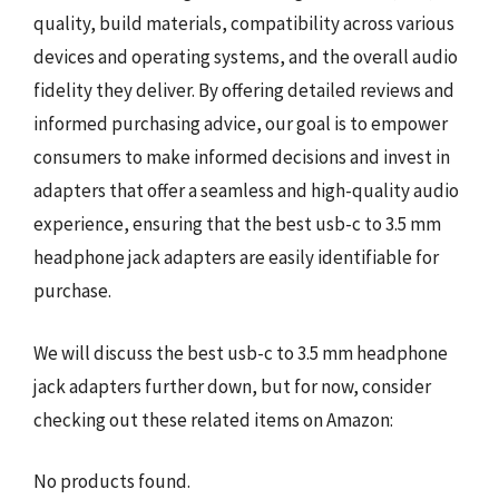
quality, build materials, compatibility across various
devices and operating systems, and the overall audio
fidelity they deliver. By offering detailed reviews and
informed purchasing advice, our goal is to empower
consumers to make informed decisions and invest in
adapters that offer a seamless and high-quality audio
experience, ensuring that the best usb-c to 3.5 mm
headphone jack adapters are easily identifiable for
purchase.
We will discuss the best usb-c to 3.5 mm headphone
jack adapters further down, but for now, consider
checking out these related items on Amazon:
No products found.