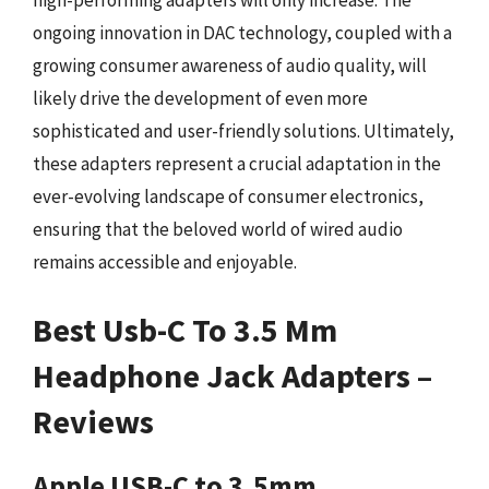
high-performing adapters will only increase. The
ongoing innovation in DAC technology, coupled with a
growing consumer awareness of audio quality, will
likely drive the development of even more
sophisticated and user-friendly solutions. Ultimately,
these adapters represent a crucial adaptation in the
ever-evolving landscape of consumer electronics,
ensuring that the beloved world of wired audio
remains accessible and enjoyable.
Best Usb-C To 3.5 Mm
Headphone Jack Adapters –
Reviews
Apple USB-C to 3.5mm