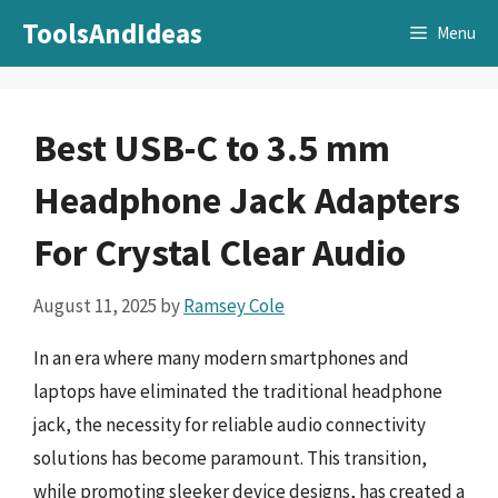
Skip
ToolsAndIdeas
Menu
to
content
Best USB-C to 3.5 mm
Headphone Jack Adapters
For Crystal Clear Audio
August 11, 2025
by
Ramsey Cole
In an era where many modern smartphones and
laptops have eliminated the traditional headphone
jack, the necessity for reliable audio connectivity
solutions has become paramount. This transition,
while promoting sleeker device designs, has created a