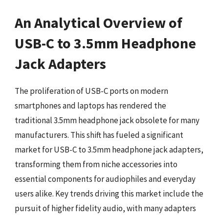
An Analytical Overview of
USB-C to 3.5mm Headphone
Jack Adapters
The proliferation of USB-C ports on modern
smartphones and laptops has rendered the
traditional 3.5mm headphone jack obsolete for many
manufacturers. This shift has fueled a significant
market for USB-C to 3.5mm headphone jack adapters,
transforming them from niche accessories into
essential components for audiophiles and everyday
users alike. Key trends driving this market include the
pursuit of higher fidelity audio, with many adapters