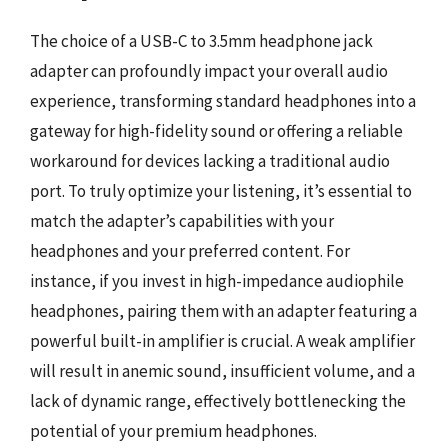
The choice of a USB-C to 3.5mm headphone jack
adapter can profoundly impact your overall audio
experience, transforming standard headphones into a
gateway for high-fidelity sound or offering a reliable
workaround for devices lacking a traditional audio
port. To truly optimize your listening, it’s essential to
match the adapter’s capabilities with your
headphones and your preferred content. For
instance, if you invest in high-impedance audiophile
headphones, pairing them with an adapter featuring a
powerful built-in amplifier is crucial. A weak amplifier
will result in anemic sound, insufficient volume, and a
lack of dynamic range, effectively bottlenecking the
potential of your premium headphones.