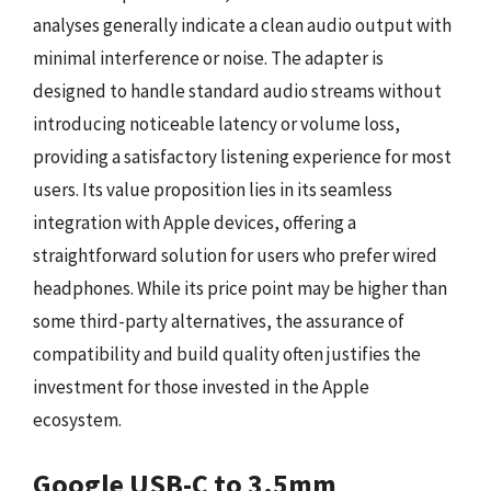
analyses generally indicate a clean audio output with
minimal interference or noise. The adapter is
designed to handle standard audio streams without
introducing noticeable latency or volume loss,
providing a satisfactory listening experience for most
users. Its value proposition lies in its seamless
integration with Apple devices, offering a
straightforward solution for users who prefer wired
headphones. While its price point may be higher than
some third-party alternatives, the assurance of
compatibility and build quality often justifies the
investment for those invested in the Apple
ecosystem.
Google USB-C to 3.5mm