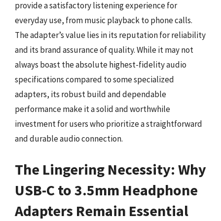
provide a satisfactory listening experience for
everyday use, from music playback to phone calls.
The adapter’s value lies in its reputation for reliability
and its brand assurance of quality. While it may not
always boast the absolute highest-fidelity audio
specifications compared to some specialized
adapters, its robust build and dependable
performance make it a solid and worthwhile
investment for users who prioritize a straightforward
and durable audio connection.
The Lingering Necessity: Why
USB-C to 3.5mm Headphone
Adapters Remain Essential