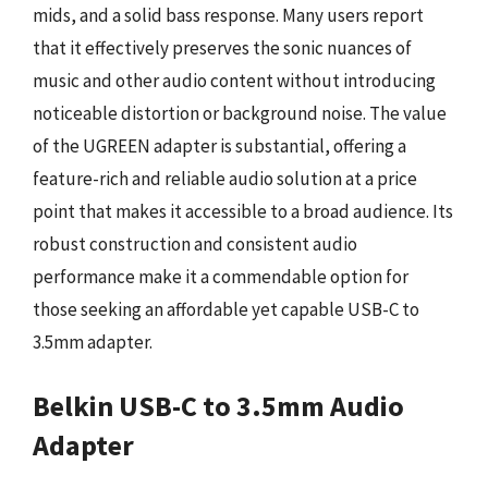
mids, and a solid bass response. Many users report
that it effectively preserves the sonic nuances of
music and other audio content without introducing
noticeable distortion or background noise. The value
of the UGREEN adapter is substantial, offering a
feature-rich and reliable audio solution at a price
point that makes it accessible to a broad audience. Its
robust construction and consistent audio
performance make it a commendable option for
those seeking an affordable yet capable USB-C to
3.5mm adapter.
Belkin USB-C to 3.5mm Audio
Adapter