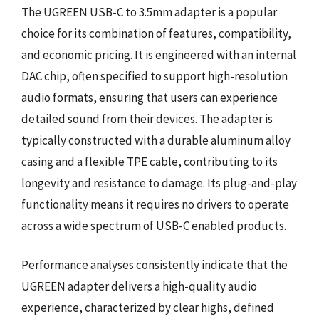
The UGREEN USB-C to 3.5mm adapter is a popular
choice for its combination of features, compatibility,
and economic pricing. It is engineered with an internal
DAC chip, often specified to support high-resolution
audio formats, ensuring that users can experience
detailed sound from their devices. The adapter is
typically constructed with a durable aluminum alloy
casing and a flexible TPE cable, contributing to its
longevity and resistance to damage. Its plug-and-play
functionality means it requires no drivers to operate
across a wide spectrum of USB-C enabled products.
Performance analyses consistently indicate that the
UGREEN adapter delivers a high-quality audio
experience, characterized by clear highs, defined