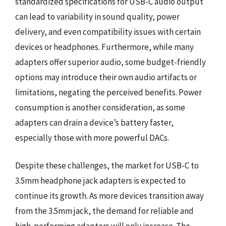
standardized specifications for USB-C audio output
can lead to variability in sound quality, power
delivery, and even compatibility issues with certain
devices or headphones. Furthermore, while many
adapters offer superior audio, some budget-friendly
options may introduce their own audio artifacts or
limitations, negating the perceived benefits. Power
consumption is another consideration, as some
adapters can drain a device’s battery faster,
especially those with more powerful DACs.
Despite these challenges, the market for USB-C to
3.5mm headphone jack adapters is expected to
continue its growth. As more devices transition away
from the 3.5mm jack, the demand for reliable and