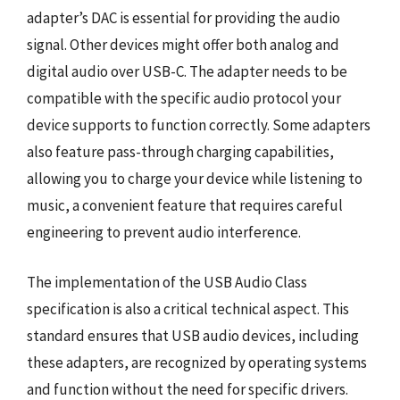
adapter’s DAC is essential for providing the audio
signal. Other devices might offer both analog and
digital audio over USB-C. The adapter needs to be
compatible with the specific audio protocol your
device supports to function correctly. Some adapters
also feature pass-through charging capabilities,
allowing you to charge your device while listening to
music, a convenient feature that requires careful
engineering to prevent audio interference.
The implementation of the USB Audio Class
specification is also a critical technical aspect. This
standard ensures that USB audio devices, including
these adapters, are recognized by operating systems
and function without the need for specific drivers.