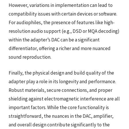
However, variations in implementation can lead to
compatibility issues with certain devices or software.
For audiophiles, the presence of features like high-
resolution audio support (e.g., DSD or MQA decoding)
within the adapter’s DAC can be a significant
differentiator, offering a richer and more nuanced
sound reproduction.
Finally, the physical design and build quality of the
adapter play a role in its longevity and performance.
Robust materials, secure connections, and proper
shielding against electromagnetic interference are all
important factors. While the core functionality is
straightforward, the nuances in the DAC, amplifier,
and overall design contribute significantly to the