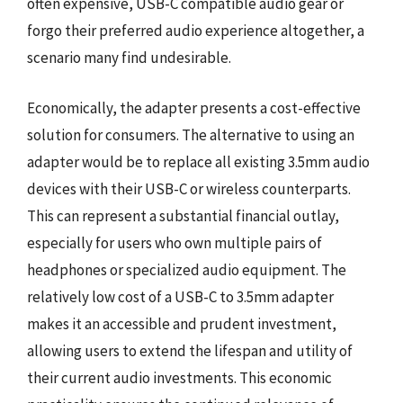
often expensive, USB-C compatible audio gear or
forgo their preferred audio experience altogether, a
scenario many find undesirable.
Economically, the adapter presents a cost-effective
solution for consumers. The alternative to using an
adapter would be to replace all existing 3.5mm audio
devices with their USB-C or wireless counterparts.
This can represent a substantial financial outlay,
especially for users who own multiple pairs of
headphones or specialized audio equipment. The
relatively low cost of a USB-C to 3.5mm adapter
makes it an accessible and prudent investment,
allowing users to extend the lifespan and utility of
their current audio investments. This economic