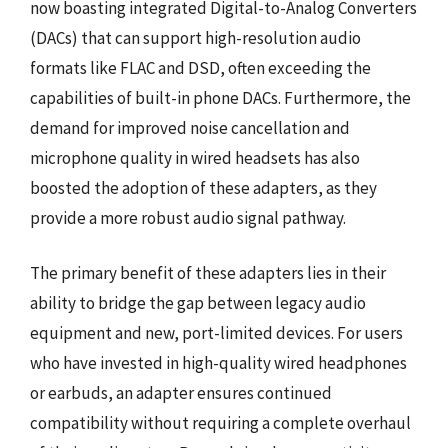
now boasting integrated Digital-to-Analog Converters
(DACs) that can support high-resolution audio
formats like FLAC and DSD, often exceeding the
capabilities of built-in phone DACs. Furthermore, the
demand for improved noise cancellation and
microphone quality in wired headsets has also
boosted the adoption of these adapters, as they
provide a more robust audio signal pathway.
The primary benefit of these adapters lies in their
ability to bridge the gap between legacy audio
equipment and new, port-limited devices. For users
who have invested in high-quality wired headphones
or earbuds, an adapter ensures continued
compatibility without requiring a complete overhaul