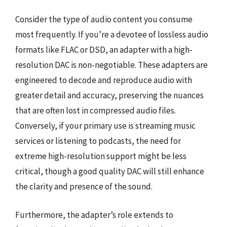
Consider the type of audio content you consume
most frequently. If you’re a devotee of lossless audio
formats like FLAC or DSD, an adapter with a high-
resolution DAC is non-negotiable. These adapters are
engineered to decode and reproduce audio with
greater detail and accuracy, preserving the nuances
that are often lost in compressed audio files.
Conversely, if your primary use is streaming music
services or listening to podcasts, the need for
extreme high-resolution support might be less
critical, though a good quality DAC will still enhance
the clarity and presence of the sound.
Furthermore, the adapter’s role extends to