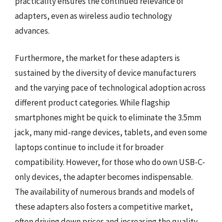
practicality ensures the continued relevance of
adapters, even as wireless audio technology
advances.
Furthermore, the market for these adapters is
sustained by the diversity of device manufacturers
and the varying pace of technological adoption across
different product categories. While flagship
smartphones might be quick to eliminate the 3.5mm
jack, many mid-range devices, tablets, and even some
laptops continue to include it for broader
compatibility. However, for those who do own USB-C-
only devices, the adapter becomes indispensable.
The availability of numerous brands and models of
these adapters also fosters a competitive market,
often driving down prices and increasing the quality