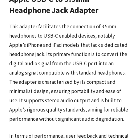
Headphone Jack Adapter
This adapter facilitates the connection of 3.5mm
headphones to USB-C enabled devices, notably
Apple’s iPhone and iPad models that lack a dedicated
headphone jack. Its primary function is to convert the
digital audio signal from the USB-C port into an
analog signal compatible with standard headphones.
The adapter is characterized by its compact and
minimalist design, ensuring portability and ease of
use. It supports stereo audio output and is built to
Apple’s rigorous quality standards, aiming for reliable
performance without significant audio degradation.
In terms of performance, user feedback and technical