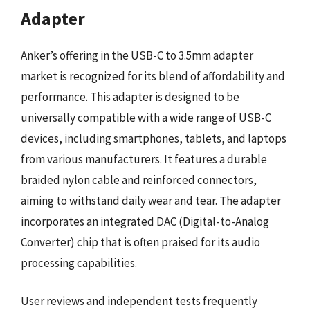
Adapter
Anker’s offering in the USB-C to 3.5mm adapter
market is recognized for its blend of affordability and
performance. This adapter is designed to be
universally compatible with a wide range of USB-C
devices, including smartphones, tablets, and laptops
from various manufacturers. It features a durable
braided nylon cable and reinforced connectors,
aiming to withstand daily wear and tear. The adapter
incorporates an integrated DAC (Digital-to-Analog
Converter) chip that is often praised for its audio
processing capabilities.
User reviews and independent tests frequently