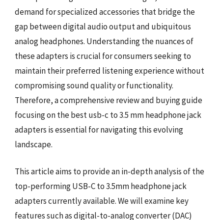
demand for specialized accessories that bridge the
gap between digital audio output and ubiquitous
analog headphones. Understanding the nuances of
these adapters is crucial for consumers seeking to
maintain their preferred listening experience without
compromising sound quality or functionality.
Therefore, a comprehensive review and buying guide
focusing on the best usb-c to 3.5 mm headphone jack
adapters is essential for navigating this evolving
landscape.
This article aims to provide an in-depth analysis of the
top-performing USB-C to 3.5mm headphone jack
adapters currently available. We will examine key
features such as digital-to-analog converter (DAC)