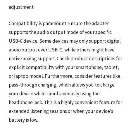
adjustment.
Compatibility is paramount. Ensure the adapter
supports the audio output mode of your specific
USB-C device. Some devices may only support digital
audio output over USB-C, while others might have
native analog support. Check product descriptions for
explicit compatibility with your smartphone, tablet,
or laptop model. Furthermore, consider features like
pass-through charging, which allows you to charge
your device while simultaneously using the
headphone jack. This is a highly convenient feature for
extended listening sessions or when your device’s
battery is low.