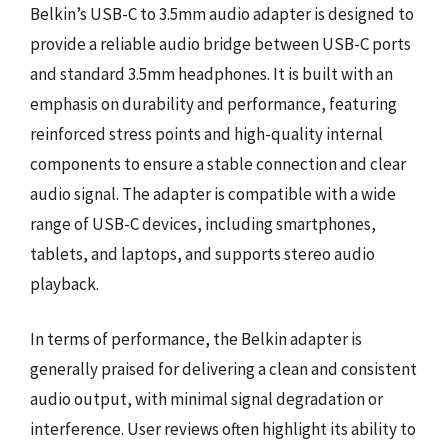
Belkin’s USB-C to 3.5mm audio adapter is designed to
provide a reliable audio bridge between USB-C ports
and standard 3.5mm headphones. It is built with an
emphasis on durability and performance, featuring
reinforced stress points and high-quality internal
components to ensure a stable connection and clear
audio signal. The adapter is compatible with a wide
range of USB-C devices, including smartphones,
tablets, and laptops, and supports stereo audio
playback.
In terms of performance, the Belkin adapter is
generally praised for delivering a clean and consistent
audio output, with minimal signal degradation or
interference. User reviews often highlight its ability to