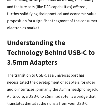
and feature sets (like DAC capabilities) offered,
further solidifying their practical and economic value
proposition for a significant segment of the consumer
electronics market.
Understanding the
Technology Behind USB-C to
3.5mm Adapters
The transition to USB-C as a universal port has
necessitated the development of adapters for older
audio interfaces, primarily the 3.5mm headphone jack.
At its core, a USB-C to 3.5mm adapter is a bridge that
translates digital audio signals from your USB-C