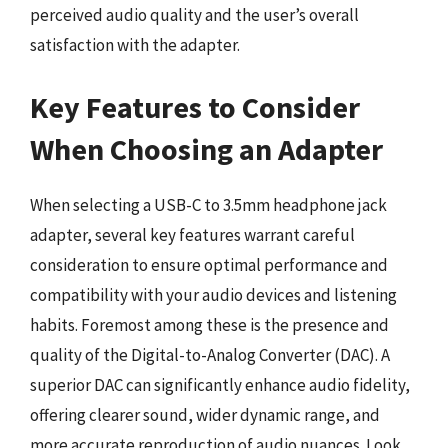
perceived audio quality and the user’s overall
satisfaction with the adapter.
Key Features to Consider
When Choosing an Adapter
When selecting a USB-C to 3.5mm headphone jack
adapter, several key features warrant careful
consideration to ensure optimal performance and
compatibility with your audio devices and listening
habits. Foremost among these is the presence and
quality of the Digital-to-Analog Converter (DAC). A
superior DAC can significantly enhance audio fidelity,
offering clearer sound, wider dynamic range, and
more accurate reproduction of audio nuances. Look