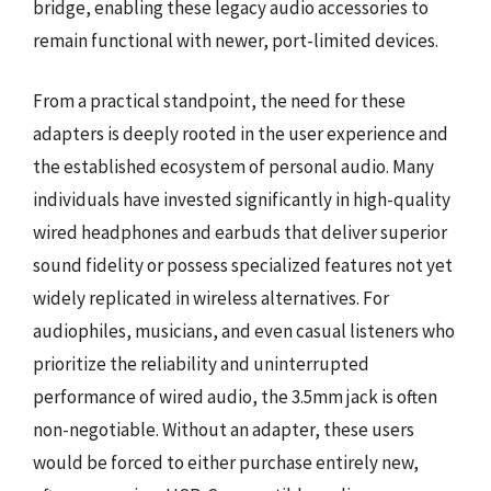
bridge, enabling these legacy audio accessories to
remain functional with newer, port-limited devices.
From a practical standpoint, the need for these
adapters is deeply rooted in the user experience and
the established ecosystem of personal audio. Many
individuals have invested significantly in high-quality
wired headphones and earbuds that deliver superior
sound fidelity or possess specialized features not yet
widely replicated in wireless alternatives. For
audiophiles, musicians, and even casual listeners who
prioritize the reliability and uninterrupted
performance of wired audio, the 3.5mm jack is often
non-negotiable. Without an adapter, these users
would be forced to either purchase entirely new,