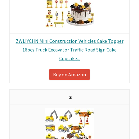
ZWLIYCHN Mini Construction Vehicles Cake Topper
16pcs Truck Excavator Traffic Road Sign Cake
Cupcake...
Buy on Amazon
3