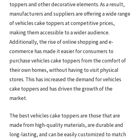
toppers and other decorative elements. As a result,
manufacturers and suppliers are offering a wide range
of vehicles cake toppers at competitive prices,
making them accessible to a wider audience.
Additionally, the rise of online shopping and e-
commerce has made it easier for consumers to
purchase vehicles cake toppers from the comfort of
their own homes, without having to visit physical
stores. This has increased the demand for vehicles
cake toppers and has driven the growth of the
market.
The best vehicles cake toppers are those that are
made from high-quality materials, are durable and
long-lasting, and can be easily customized to match