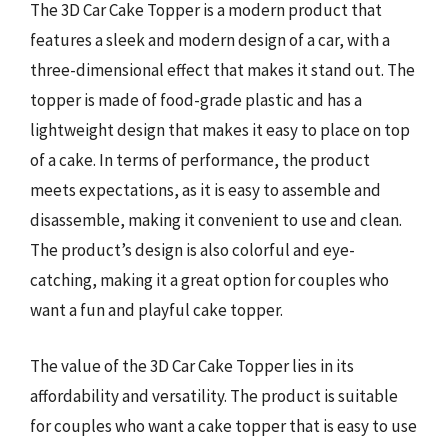
The 3D Car Cake Topper is a modern product that
features a sleek and modern design of a car, with a
three-dimensional effect that makes it stand out. The
topper is made of food-grade plastic and has a
lightweight design that makes it easy to place on top
of a cake. In terms of performance, the product
meets expectations, as it is easy to assemble and
disassemble, making it convenient to use and clean.
The product’s design is also colorful and eye-
catching, making it a great option for couples who
want a fun and playful cake topper.
The value of the 3D Car Cake Topper lies in its
affordability and versatility. The product is suitable
for couples who want a cake topper that is easy to use