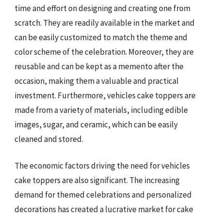
time and effort on designing and creating one from
scratch. They are readily available in the market and
can be easily customized to match the theme and
color scheme of the celebration. Moreover, they are
reusable and can be kept as a memento after the
occasion, making them a valuable and practical
investment. Furthermore, vehicles cake toppers are
made from a variety of materials, including edible
images, sugar, and ceramic, which can be easily
cleaned and stored.
The economic factors driving the need for vehicles
cake toppers are also significant. The increasing
demand for themed celebrations and personalized
decorations has created a lucrative market for cake