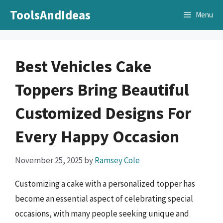
Skip
ToolsAndIdeas
Menu
to
content
Best Vehicles Cake
Toppers Bring Beautiful
Customized Designs For
Every Happy Occasion
November 25, 2025
by
Ramsey Cole
Customizing a cake with a personalized topper has
become an essential aspect of celebrating special
occasions, with many people seeking unique and