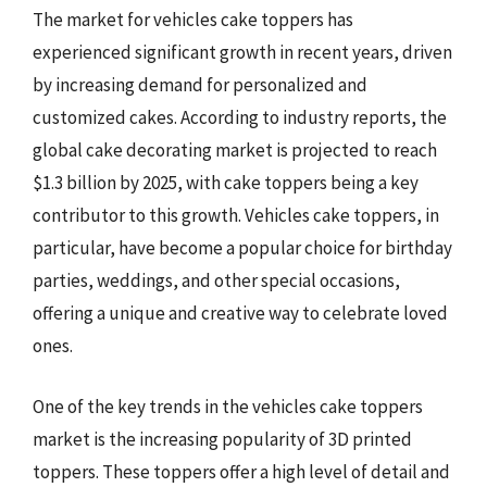
The market for vehicles cake toppers has
experienced significant growth in recent years, driven
by increasing demand for personalized and
customized cakes. According to industry reports, the
global cake decorating market is projected to reach
$1.3 billion by 2025, with cake toppers being a key
contributor to this growth. Vehicles cake toppers, in
particular, have become a popular choice for birthday
parties, weddings, and other special occasions,
offering a unique and creative way to celebrate loved
ones.
One of the key trends in the vehicles cake toppers
market is the increasing popularity of 3D printed
toppers. These toppers offer a high level of detail and