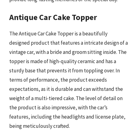
Antique Car Cake Topper
The Antique Car Cake Topper is a beautifully
designed product that features a intricate design of a
vintage car, with a bride and groom sitting inside. The
topper is made of high-quality ceramic and has a
sturdy base that prevents it from toppling over. In
terms of performance, the product exceeds
expectations, as it is durable and can withstand the
weight of a multi-tiered cake. The level of detail on
the product is also impressive, with the car’s
features, including the headlights and license plate,
being meticulously crafted.