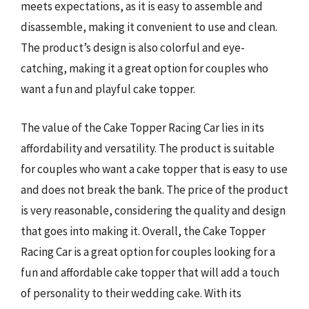
meets expectations, as it is easy to assemble and
disassemble, making it convenient to use and clean.
The product’s design is also colorful and eye-
catching, making it a great option for couples who
want a fun and playful cake topper.
The value of the Cake Topper Racing Car lies in its
affordability and versatility. The product is suitable
for couples who want a cake topper that is easy to use
and does not break the bank. The price of the product
is very reasonable, considering the quality and design
that goes into making it. Overall, the Cake Topper
Racing Car is a great option for couples looking for a
fun and affordable cake topper that will add a touch
of personality to their wedding cake. With its