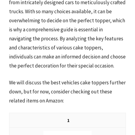
from intricately designed cars to meticulously crafted
trucks. With so many choices available, it can be
overwhelming to decide on the perfect topper, which
is why a comprehensive guide is essential in
navigating the process. By analyzing the key features
and characteristics of various cake toppers,
individuals can make an informed decision and choose
the perfect decoration for their special occasion.
We will discuss the best vehicles cake toppers further
down, but for now, consider checking out these
related items on Amazon:
1