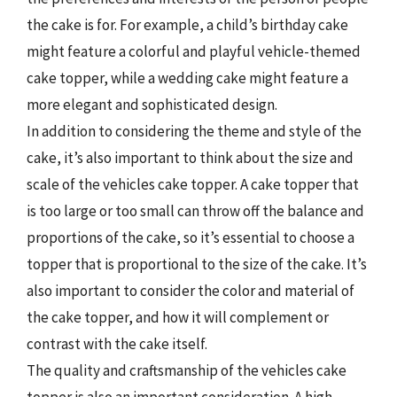
the cake is for. For example, a child’s birthday cake
might feature a colorful and playful vehicle-themed
cake topper, while a wedding cake might feature a
more elegant and sophisticated design.
In addition to considering the theme and style of the
cake, it’s also important to think about the size and
scale of the vehicles cake topper. A cake topper that
is too large or too small can throw off the balance and
proportions of the cake, so it’s essential to choose a
topper that is proportional to the size of the cake. It’s
also important to consider the color and material of
the cake topper, and how it will complement or
contrast with the cake itself.
The quality and craftsmanship of the vehicles cake