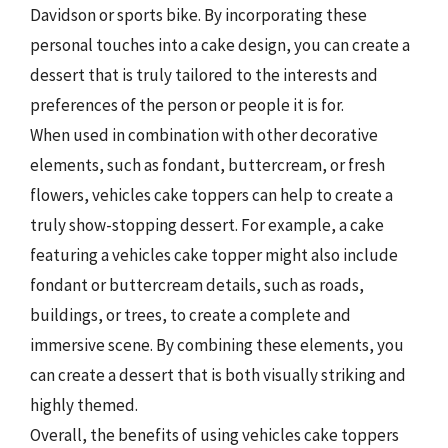
Davidson or sports bike. By incorporating these
personal touches into a cake design, you can create a
dessert that is truly tailored to the interests and
preferences of the person or people it is for.
When used in combination with other decorative
elements, such as fondant, buttercream, or fresh
flowers, vehicles cake toppers can help to create a
truly show-stopping dessert. For example, a cake
featuring a vehicles cake topper might also include
fondant or buttercream details, such as roads,
buildings, or trees, to create a complete and
immersive scene. By combining these elements, you
can create a dessert that is both visually striking and
highly themed.
Overall, the benefits of using vehicles cake toppers