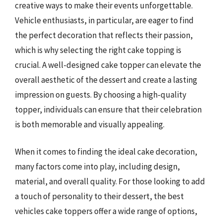
creative ways to make their events unforgettable.
Vehicle enthusiasts, in particular, are eager to find
the perfect decoration that reflects their passion,
which is why selecting the right cake topping is
crucial. A well-designed cake topper can elevate the
overall aesthetic of the dessert and create a lasting
impression on guests. By choosing a high-quality
topper, individuals can ensure that their celebration
is both memorable and visually appealing.
When it comes to finding the ideal cake decoration,
many factors come into play, including design,
material, and overall quality. For those looking to add
a touch of personality to their dessert, the best
vehicles cake toppers offer a wide range of options,