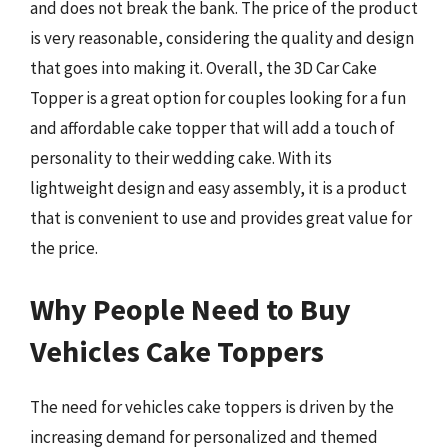
and does not break the bank. The price of the product
is very reasonable, considering the quality and design
that goes into making it. Overall, the 3D Car Cake
Topper is a great option for couples looking for a fun
and affordable cake topper that will add a touch of
personality to their wedding cake. With its
lightweight design and easy assembly, it is a product
that is convenient to use and provides great value for
the price.
Why People Need to Buy
Vehicles Cake Toppers
The need for vehicles cake toppers is driven by the
increasing demand for personalized and themed