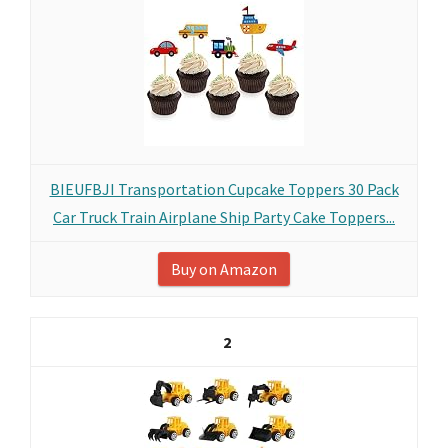
BIEUFBJI Transportation Cupcake Toppers 30 Pack
Car Truck Train Airplane Ship Party Cake Toppers...
Buy on Amazon
2