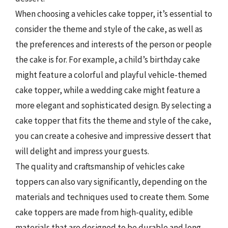
When choosing a vehicles cake topper, it’s essential to
consider the theme and style of the cake, as well as
the preferences and interests of the person or people
the cake is for. For example, a child’s birthday cake
might feature a colorful and playful vehicle-themed
cake topper, while a wedding cake might feature a
more elegant and sophisticated design. By selecting a
cake topper that fits the theme and style of the cake,
you can create a cohesive and impressive dessert that
will delight and impress your guests.
The quality and craftsmanship of vehicles cake
toppers can also vary significantly, depending on the
materials and techniques used to create them. Some
cake toppers are made from high-quality, edible
materials that are designed to be durable and long-