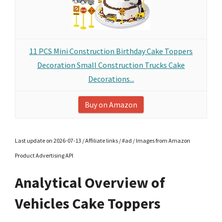
11 PCS Mini Construction Birthday Cake Toppers
Decoration Small Construction Trucks Cake
Decorations...
Buy on Amazon
Last update on 2026-07-13 / Affiliate links / #ad / Images from Amazon
Product Advertising API
Analytical Overview of
Vehicles Cake Toppers