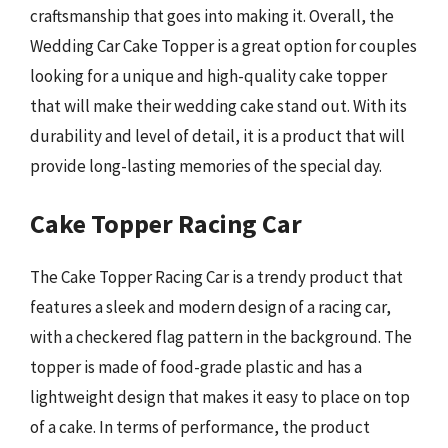
craftsmanship that goes into making it. Overall, the
Wedding Car Cake Topper is a great option for couples
looking for a unique and high-quality cake topper
that will make their wedding cake stand out. With its
durability and level of detail, it is a product that will
provide long-lasting memories of the special day.
Cake Topper Racing Car
The Cake Topper Racing Car is a trendy product that
features a sleek and modern design of a racing car,
with a checkered flag pattern in the background. The
topper is made of food-grade plastic and has a
lightweight design that makes it easy to place on top
of a cake. In terms of performance, the product