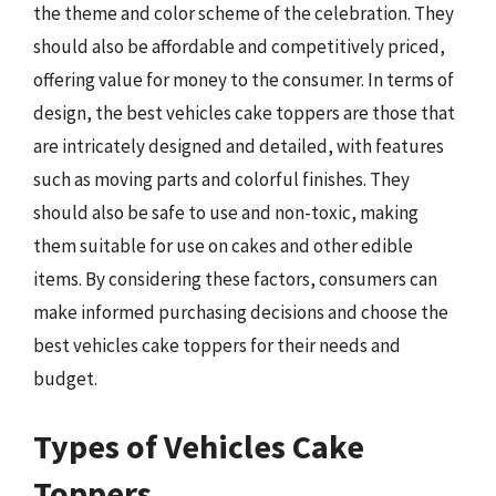
the theme and color scheme of the celebration. They
should also be affordable and competitively priced,
offering value for money to the consumer. In terms of
design, the best vehicles cake toppers are those that
are intricately designed and detailed, with features
such as moving parts and colorful finishes. They
should also be safe to use and non-toxic, making
them suitable for use on cakes and other edible
items. By considering these factors, consumers can
make informed purchasing decisions and choose the
best vehicles cake toppers for their needs and
budget.
Types of Vehicles Cake
Toppers