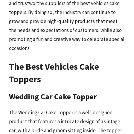
and trustworthy suppliers of the best vehicles cake
toppers. By doing so, the industry can continue to
grow and provide high-quality products that meet
the needs and expectations of customers, while also
promoting a fun and creative way to celebrate special
occasions.
The Best Vehicles Cake
Toppers
Wedding Car Cake Topper
The Wedding Car Cake Topper is a well-designed
product that features a intricate design of a vintage
car, with a bride and groom sitting inside. The topper