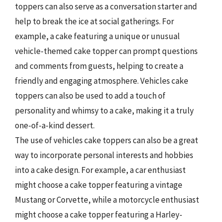
toppers can also serve as a conversation starter and
help to break the ice at social gatherings. For
example, a cake featuring a unique or unusual
vehicle-themed cake topper can prompt questions
and comments from guests, helping to create a
friendly and engaging atmosphere. Vehicles cake
toppers can also be used to add a touch of
personality and whimsy to a cake, making it a truly
one-of-a-kind dessert.
The use of vehicles cake toppers can also be a great
way to incorporate personal interests and hobbies
into a cake design. For example, a car enthusiast
might choose a cake topper featuring a vintage
Mustang or Corvette, while a motorcycle enthusiast
might choose a cake topper featuring a Harley-