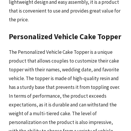
lightweight design and easy assembly, it is a product
that is convenient to use and provides great value for
the price.
Personalized Vehicle Cake Topper
The Personalized Vehicle Cake Topper is a unique
product that allows couples to customize their cake
topper with their names, wedding date, and favorite
vehicle. The topper is made of high-quality resin and
has a sturdy base that prevents it from toppling over.
In terms of performance, the product exceeds
expectations, as it is durable and can withstand the
weight of a multi-tiered cake. The level of
personalization on the product is also impressive,