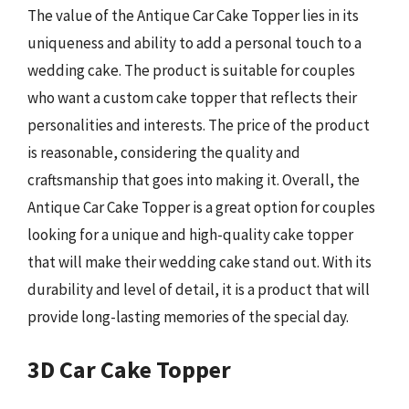
The value of the Antique Car Cake Topper lies in its
uniqueness and ability to add a personal touch to a
wedding cake. The product is suitable for couples
who want a custom cake topper that reflects their
personalities and interests. The price of the product
is reasonable, considering the quality and
craftsmanship that goes into making it. Overall, the
Antique Car Cake Topper is a great option for couples
looking for a unique and high-quality cake topper
that will make their wedding cake stand out. With its
durability and level of detail, it is a product that will
provide long-lasting memories of the special day.
3D Car Cake Topper