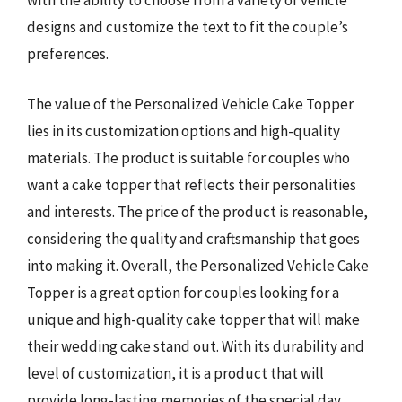
with the ability to choose from a variety of vehicle
designs and customize the text to fit the couple’s
preferences.
The value of the Personalized Vehicle Cake Topper
lies in its customization options and high-quality
materials. The product is suitable for couples who
want a cake topper that reflects their personalities
and interests. The price of the product is reasonable,
considering the quality and craftsmanship that goes
into making it. Overall, the Personalized Vehicle Cake
Topper is a great option for couples looking for a
unique and high-quality cake topper that will make
their wedding cake stand out. With its durability and
level of customization, it is a product that will
provide long-lasting memories of the special day.