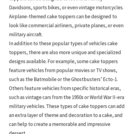
Davidsons, sports bikes, or even vintage motorcycles.
Airplane-themed cake toppers can be designed to
look like commercial airliners, private planes, or even
military aircraft.
In addition to these popular types of vehicles cake
toppers, there are also more unique and specialized
designs available. For example, some cake toppers
feature vehicles from popular movies or TV shows,
such as the Batmobile or the Ghostbusters’ Ecto-1.
Others feature vehicles from specific historical eras,
such as vintage cars from the 1950s or World War II-era
military vehicles. These types of cake toppers can add
an extra layer of theme and decoration to a cake, and
can help to create a memorable and impressive
dessert.