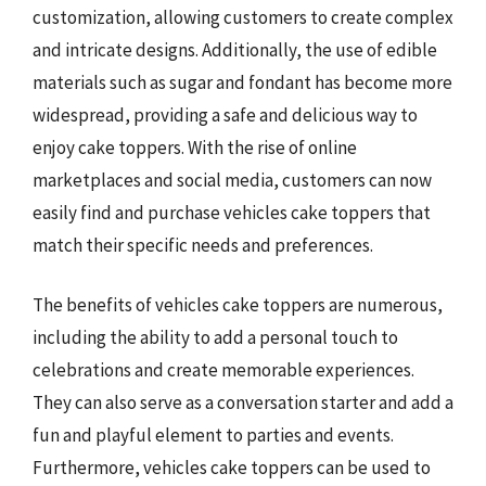
customization, allowing customers to create complex
and intricate designs. Additionally, the use of edible
materials such as sugar and fondant has become more
widespread, providing a safe and delicious way to
enjoy cake toppers. With the rise of online
marketplaces and social media, customers can now
easily find and purchase vehicles cake toppers that
match their specific needs and preferences.
The benefits of vehicles cake toppers are numerous,
including the ability to add a personal touch to
celebrations and create memorable experiences.
They can also serve as a conversation starter and add a
fun and playful element to parties and events.
Furthermore, vehicles cake toppers can be used to