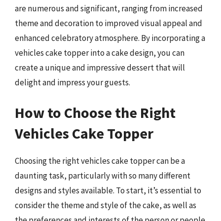
are numerous and significant, ranging from increased
theme and decoration to improved visual appeal and
enhanced celebratory atmosphere. By incorporating a
vehicles cake topper into a cake design, you can
create a unique and impressive dessert that will
delight and impress your guests.
How to Choose the Right
Vehicles Cake Topper
Choosing the right vehicles cake topper can be a
daunting task, particularly with so many different
designs and styles available. To start, it’s essential to
consider the theme and style of the cake, as well as
the preferences and interests of the person or people