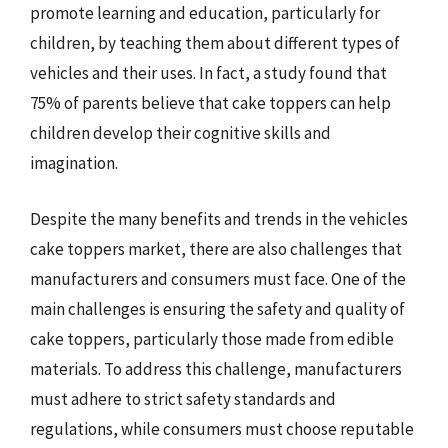
promote learning and education, particularly for
children, by teaching them about different types of
vehicles and their uses. In fact, a study found that
75% of parents believe that cake toppers can help
children develop their cognitive skills and
imagination.
Despite the many benefits and trends in the vehicles
cake toppers market, there are also challenges that
manufacturers and consumers must face. One of the
main challenges is ensuring the safety and quality of
cake toppers, particularly those made from edible
materials. To address this challenge, manufacturers
must adhere to strict safety standards and
regulations, while consumers must choose reputable