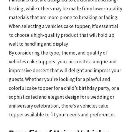
lasting, while others may be made from lower-quality
materials that are more prone to breaking or fading.
When selecting a vehicles cake topper, it’s essential
to choose a high-quality product that will hold up
well to handling and display.
By considering the type, theme, and quality of
vehicles cake toppers, you can create a unique and
impressive dessert that will delight and impress your
guests. Whether you’re looking for a playful and
colorful cake topper for a child’s birthday party, or a
sophisticated and elegant design for a wedding or
anniversary celebration, there’s a vehicles cake
topper available to fit your needs and preferences.