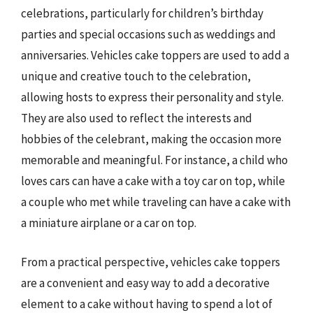
celebrations, particularly for children’s birthday
parties and special occasions such as weddings and
anniversaries. Vehicles cake toppers are used to add a
unique and creative touch to the celebration,
allowing hosts to express their personality and style.
They are also used to reflect the interests and
hobbies of the celebrant, making the occasion more
memorable and meaningful. For instance, a child who
loves cars can have a cake with a toy car on top, while
a couple who met while traveling can have a cake with
a miniature airplane or a car on top.
From a practical perspective, vehicles cake toppers
are a convenient and easy way to add a decorative
element to a cake without having to spend a lot of