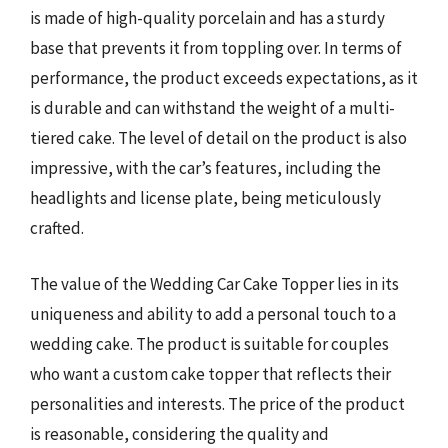
is made of high-quality porcelain and has a sturdy
base that prevents it from toppling over. In terms of
performance, the product exceeds expectations, as it
is durable and can withstand the weight of a multi-
tiered cake. The level of detail on the product is also
impressive, with the car’s features, including the
headlights and license plate, being meticulously
crafted.
The value of the Wedding Car Cake Topper lies in its
uniqueness and ability to add a personal touch to a
wedding cake. The product is suitable for couples
who want a custom cake topper that reflects their
personalities and interests. The price of the product
is reasonable, considering the quality and