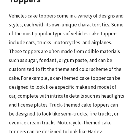
Vehicles cake toppers come in a variety of designs and
styles, each with its own unique characteristics. Some
of the most popular types of vehicles cake toppers
include cars, trucks, motorcycles, and airplanes.
These toppers are often made from edible materials
such as sugar, fondant, or gum paste, and can be
customized to fit the theme and color scheme of the
cake. For example, a car-themed cake topper can be
designed to look like a specific make and model of
car, complete with intricate details such as headlights
and license plates. Truck-themed cake toppers can
be designed to look like semi-trucks, fire trucks, or
even ice cream trucks. Motorcycle-themed cake
toppers can be designed to look like Harley-