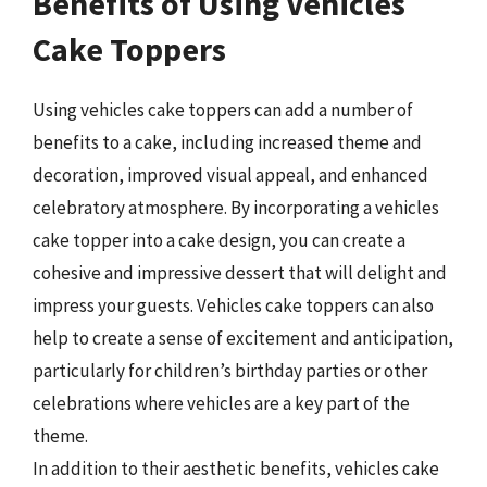
Benefits of Using Vehicles
Cake Toppers
Using vehicles cake toppers can add a number of
benefits to a cake, including increased theme and
decoration, improved visual appeal, and enhanced
celebratory atmosphere. By incorporating a vehicles
cake topper into a cake design, you can create a
cohesive and impressive dessert that will delight and
impress your guests. Vehicles cake toppers can also
help to create a sense of excitement and anticipation,
particularly for children’s birthday parties or other
celebrations where vehicles are a key part of the
theme.
In addition to their aesthetic benefits, vehicles cake