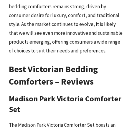
bedding comforters remains strong, driven by
consumer desire for luxury, comfort, and traditional
style. As the market continues to evolve, it is likely
that we will see even more innovative and sustainable
products emerging, offering consumers a wide range
of choices to suit their needs and preferences.
Best Victorian Bedding
Comforters – Reviews
Madison Park Victoria Comforter
Set
The Madison Park Victoria Comforter Set boasts an