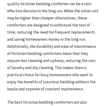
quality Victorian bedding comforter can be a cost-
effective decision in the long run. While the initial cost
may be higher than cheaper alternatives, these
comforters are designed to withstand the test of
time, reducing the need for frequent replacements
and saving homeowners money in the long run.
Additionally, the durability and ease of maintenance
of Victorian bedding comforters mean that they
require less cleaning and upkeep, reducing the cost
of laundry and dry cleaning. This makes them a
practical choice for busy homeowners who want to
enjoy the benefits of luxurious bedding without the
hassle and expense of constant maintenance.
The best Victorian bedding comforters are also