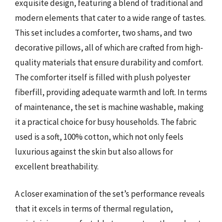
exquisite design, featuring a blend of traditional and
modern elements that cater to a wide range of tastes.
This set includes a comforter, two shams, and two
decorative pillows, all of which are crafted from high-
quality materials that ensure durability and comfort.
The comforter itself is filled with plush polyester
fiberfill, providing adequate warmth and loft. In terms
of maintenance, the set is machine washable, making
it a practical choice for busy households. The fabric
used is a soft, 100% cotton, which not only feels
luxurious against the skin but also allows for
excellent breathability.
A closer examination of the set’s performance reveals
that it excels in terms of thermal regulation,