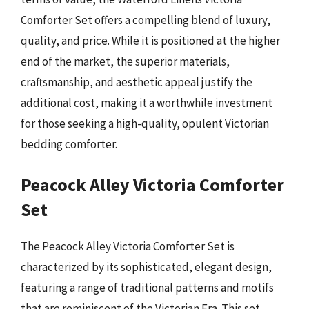
Comforter Set offers a compelling blend of luxury,
quality, and price. While it is positioned at the higher
end of the market, the superior materials,
craftsmanship, and aesthetic appeal justify the
additional cost, making it a worthwhile investment
for those seeking a high-quality, opulent Victorian
bedding comforter.
Peacock Alley Victoria Comforter
Set
The Peacock Alley Victoria Comforter Set is
characterized by its sophisticated, elegant design,
featuring a range of traditional patterns and motifs
that are reminiscent of the Victorian Era. This set