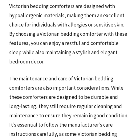
Victorian bedding comforters are designed with
hypoallergenic materials, making them an excellent
choice for individuals with allergies or sensitive skin.
By choosing a Victorian bedding comforter with these
features, you can enjoy a restful and comfortable
sleep while also maintaining a stylish and elegant
bedroom decor.
The maintenance and care of Victorian bedding
comforters are also important considerations. While
these comforters are designed to be durable and
long-lasting, they still require regular cleaning and
maintenance to ensure they remain in good condition.
It’s essential to follow the manufacturer’s care
instructions carefully, as some Victorian bedding