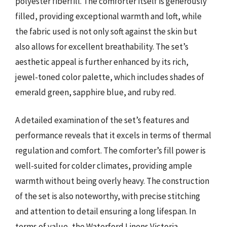
polyester fiberfill. The comforter itself is generously
filled, providing exceptional warmth and loft, while
the fabric used is not only soft against the skin but
also allows for excellent breathability. The set’s
aesthetic appeal is further enhanced by its rich,
jewel-toned color palette, which includes shades of
emerald green, sapphire blue, and ruby red.
A detailed examination of the set’s features and
performance reveals that it excels in terms of thermal
regulation and comfort. The comforter’s fill power is
well-suited for colder climates, providing ample
warmth without being overly heavy. The construction
of the set is also noteworthy, with precise stitching
and attention to detail ensuring a long lifespan. In
terms of value, the Waterford Linens Victoria