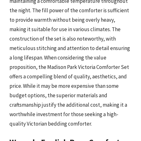
maintaining a comfortable temperature throughout
the night. The fill power of the comforter is sufficient
to provide warmth without being overly heavy,
making it suitable for use in various climates. The
construction of the set is also noteworthy, with
meticulous stitching and attention to detail ensuring
a long lifespan. When considering the value
proposition, the Madison Park Victoria Comforter Set
offers a compelling blend of quality, aesthetics, and
price. While it may be more expensive than some
budget options, the superior materials and
craftsmanship justify the additional cost, making it a
worthwhile investment for those seeking a high-
quality Victorian bedding comforter.