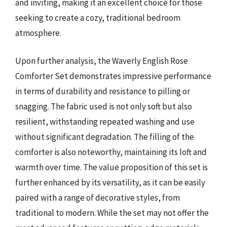
and inviting, making it an excellent choice for those
seeking to create a cozy, traditional bedroom
atmosphere.
Upon further analysis, the Waverly English Rose
Comforter Set demonstrates impressive performance
in terms of durability and resistance to pilling or
snagging. The fabric used is not only soft but also
resilient, withstanding repeated washing and use
without significant degradation. The filling of the
comforter is also noteworthy, maintaining its loft and
warmth over time. The value proposition of this set is
further enhanced by its versatility, as it can be easily
paired with a range of decorative styles, from
traditional to modern. While the set may not offer the