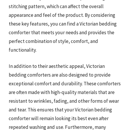
stitching pattern, which can affect the overall
appearance and feel of the product. By considering
these key features, you can find a Victorian bedding
comforter that meets your needs and provides the
perfect combination of style, comfort, and
functionality.
In addition to their aesthetic appeal, Victorian
bedding comforters are also designed to provide
exceptional comfort and durability. These comforters
are often made with high-quality materials that are
resistant to wrinkles, fading, and other forms of wear
and tear. This ensures that your Victorian bedding
comforter will remain looking its best even after
repeated washing and use. Furthermore, many