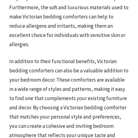
Furthermore, the soft and luxurious materials used to
make Victorian bedding comforters can help to
reduce allergens and irritants, making them an
excellent choice for individuals with sensitive skin or
allergies.
In addition to their functional benefits, Victorian
bedding comforters can also be a valuable addition to
your bedroom decor. These comforters are available
in a wide range of styles and patterns, making it easy
to find one that complements your existing furniture
and decor. By choosing a Victorian bedding comforter
that matches your personal style and preferences,
you can create a cohesive and inviting bedroom
atmosphere that reflects your unique taste and