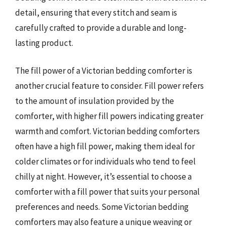
detail, ensuring that every stitch and seam is
carefully crafted to provide a durable and long-
lasting product.
The fill power of a Victorian bedding comforter is
another crucial feature to consider. Fill power refers
to the amount of insulation provided by the
comforter, with higher fill powers indicating greater
warmth and comfort. Victorian bedding comforters
often have a high fill power, making them ideal for
colder climates or for individuals who tend to feel
chilly at night. However, it’s essential to choose a
comforter with a fill power that suits your personal
preferences and needs. Some Victorian bedding
comforters may also feature a unique weaving or