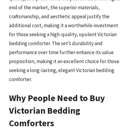
end of the market, the superior materials,
craftsmanship, and aesthetic appeal justify the
additional cost, making it a worthwhile investment
for those seeking a high-quality, opulent Victorian
bedding comforter. The set’s durability and
performance over time further enhance its value
proposition, making it an excellent choice for those
seeking a long-lasting, elegant Victorian bedding
comforter.
Why People Need to Buy
Victorian Bedding
Comforters