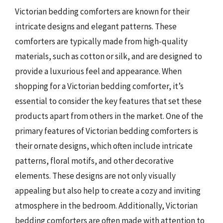
Victorian bedding comforters are known for their
intricate designs and elegant patterns. These
comforters are typically made from high-quality
materials, such as cotton or silk, and are designed to
provide a luxurious feel and appearance. When
shopping for a Victorian bedding comforter, it’s
essential to consider the key features that set these
products apart from others in the market. One of the
primary features of Victorian bedding comforters is
their ornate designs, which often include intricate
patterns, floral motifs, and other decorative
elements. These designs are not only visually
appealing but also help to create a cozy and inviting
atmosphere in the bedroom. Additionally, Victorian
bedding comforters are often made with attention to