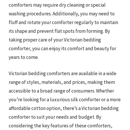
comforters may require dry cleaning or special
washing procedures. Additionally, you may need to
fluff and rotate your comforter regularly to maintain
its shape and prevent flat spots from forming. By
taking proper care of your Victorian bedding
comforter, you can enjoy its comfort and beauty for
years to come.
Victorian bedding comforters are available in a wide
range of styles, materials, and prices, making them
accessible to a broad range of consumers. Whether
you’re looking for a luxurious silk comforter or a more
affordable cotton option, there’s a Victorian bedding
comforter to suit your needs and budget. By
considering the key features of these comforters,