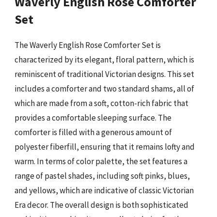
Waverly English Rose Comforter
Set
The Waverly English Rose Comforter Set is
characterized by its elegant, floral pattern, which is
reminiscent of traditional Victorian designs. This set
includes a comforter and two standard shams, all of
which are made from a soft, cotton-rich fabric that
provides a comfortable sleeping surface. The
comforter is filled with a generous amount of
polyester fiberfill, ensuring that it remains lofty and
warm. In terms of color palette, the set features a
range of pastel shades, including soft pinks, blues,
and yellows, which are indicative of classic Victorian
Era decor. The overall design is both sophisticated