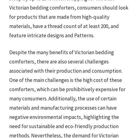
Victorian bedding comforters, consumers should look
for products that are made from high-quality
materials, have a thread count of at least 200, and
feature intricate designs and Patterns.
Despite the many benefits of Victorian bedding
comforters, there are also several challenges
associated with their production and consumption.
One of the main challenges is the high cost of these
comforters, which can be prohibitively expensive for
many consumers. Additionally, the use of certain
materials and manufacturing processes can have
negative environmental impacts, highlighting the
need for sustainable and eco-friendly production
methods. Nevertheless, the demand for Victorian