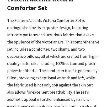
Comforter Set
The Eastern Accents Victoria Comforter Set is
distinguished by its exquisite design, featuring
intricate patterns and luxurious fabrics that evoke
the opulence of the Victorian Era. This comprehensive
set includes a comforter, two shams, and two
decorative pillows, all of which are crafted from high-
quality materials, including 100% cotton and plush
polyester fiberfill. The comforter itself is generously
filled, providing exceptional warmth and loft, while
the fabric used is not only soft against the skin but
also allows for excellent breathability. The set’s
aesthetic appeal is further enhanced by its rich,
jewel-toned color palette, which includes shades of