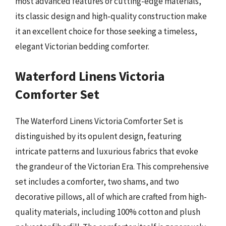
most advanced features or cutting-edge materials,
its classic design and high-quality construction make
it an excellent choice for those seeking a timeless,
elegant Victorian bedding comforter.
Waterford Linens Victoria
Comforter Set
The Waterford Linens Victoria Comforter Set is
distinguished by its opulent design, featuring
intricate patterns and luxurious fabrics that evoke
the grandeur of the Victorian Era. This comprehensive
set includes a comforter, two shams, and two
decorative pillows, all of which are crafted from high-
quality materials, including 100% cotton and plush