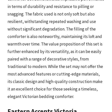
in terms of durability and resistance to pilling or
snagging. The fabric used is not only soft but also
resilient, withstanding repeated washing and use
without significant degradation. The filling of the
comforter is also noteworthy, maintaining its loft and
warmth over time. The value proposition of this set is
further enhanced by its versatility, as it can be easily
paired with a range of decorative styles, from
traditional to modern. While the set may not offer the
most advanced features or cutting-edge materials,
its classic design and high-quality construction make
it an excellent choice for those seeking a timeless,
elegant Victorian bedding comforter.
Eastern Accents Victoria