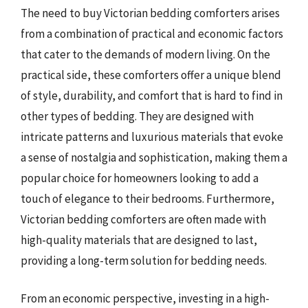
The need to buy Victorian bedding comforters arises
from a combination of practical and economic factors
that cater to the demands of modern living. On the
practical side, these comforters offer a unique blend
of style, durability, and comfort that is hard to find in
other types of bedding. They are designed with
intricate patterns and luxurious materials that evoke
a sense of nostalgia and sophistication, making them a
popular choice for homeowners looking to add a
touch of elegance to their bedrooms. Furthermore,
Victorian bedding comforters are often made with
high-quality materials that are designed to last,
providing a long-term solution for bedding needs.
From an economic perspective, investing in a high-