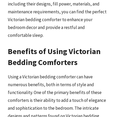
including their designs, fill power, materials, and
maintenance requirements, you can find the perfect
Victorian bedding comforter to enhance your
bedroom decor and provide a restful and
comfortable sleep.
Benefits of Using Victorian
Bedding Comforters
Using a Victorian bedding comforter can have
numerous benefits, both in terms of style and
functionality. One of the primary benefits of these
comforters is their ability to add a touch of elegance
and sophistication to the bedroom. The intricate
designs and patterns found on Victorian bedding