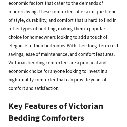
economic factors that cater to the demands of
modern living. These comforters offer a unique blend
of style, durability, and comfort that is hard to find in
other types of bedding, making them a popular
choice for homeowners looking to add a touch of
elegance to their bedrooms. With their long-term cost
savings, ease of maintenance, and comfort features,
Victorian bedding comforters are a practical and
economic choice for anyone looking to invest in a
high-quality comforter that can provide years of
comfort and satisfaction.
Key Features of Victorian
Bedding Comforters