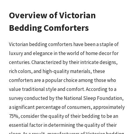
Overview of Victorian
Bedding Comforters
Victorian bedding comforters have been a staple of
luxury and elegance in the world of home decor for
centuries. Characterized by their intricate designs,
rich colors, and high-quality materials, these
comforters are a popular choice among those who
value traditional style and comfort. According to a
survey conducted by the National Sleep Foundation,
a significant percentage of consumers, approximately
75%, consider the quality of their bedding to be an
essential factor in determining the quality of their
sleep. As a result, manufacturers of Victorian bedding