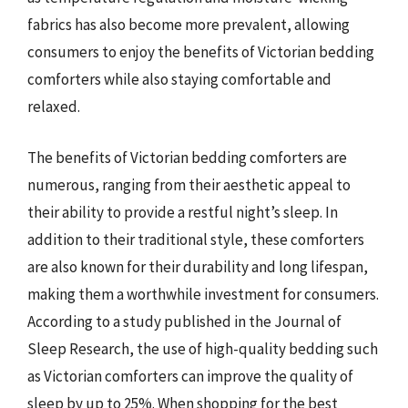
fabrics has also become more prevalent, allowing
consumers to enjoy the benefits of Victorian bedding
comforters while also staying comfortable and
relaxed.
The benefits of Victorian bedding comforters are
numerous, ranging from their aesthetic appeal to
their ability to provide a restful night’s sleep. In
addition to their traditional style, these comforters
are also known for their durability and long lifespan,
making them a worthwhile investment for consumers.
According to a study published in the Journal of
Sleep Research, the use of high-quality bedding such
as Victorian comforters can improve the quality of
sleep by up to 25%. When shopping for the best