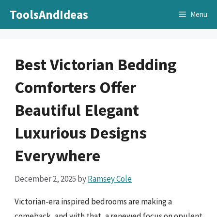
Skip
ToolsAndIdeas
Menu
to
content
Best Victorian Bedding
Comforters Offer
Beautiful Elegant
Luxurious Designs
Everywhere
December 2, 2025
by
Ramsey Cole
Victorian-era inspired bedrooms are making a
comeback, and with that, a renewed focus on opulent