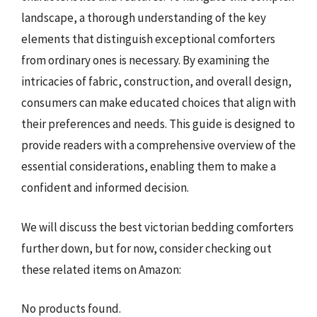
landscape, a thorough understanding of the key
elements that distinguish exceptional comforters
from ordinary ones is necessary. By examining the
intricacies of fabric, construction, and overall design,
consumers can make educated choices that align with
their preferences and needs. This guide is designed to
provide readers with a comprehensive overview of the
essential considerations, enabling them to make a
confident and informed decision.
We will discuss the best victorian bedding comforters
further down, but for now, consider checking out
these related items on Amazon:
No products found.