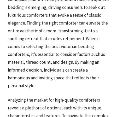
bedding is emerging, driving consumers to seek out
luxurious comforters that evoke a sense of classic
elegance. Finding the right comforter can elevate the
entire aesthetic of a room, transforming it into a
soothing retreat that exudes refinement. When it
comes to selecting the best victorian bedding
comforters, it’s essential to consider factors such as
material, thread count, and design. By making an
informed decision, individuals can create a
harmonious and inviting space that reflects their
personal style.
Analyzing the market for high-quality comforters
reveals a plethora of options, each with its unique
characteristics and features. To navigate this complex