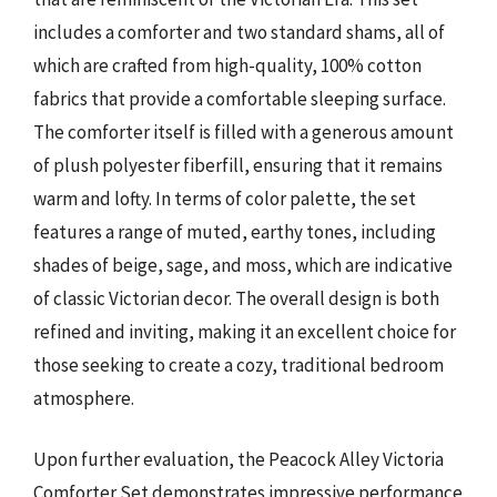
includes a comforter and two standard shams, all of
which are crafted from high-quality, 100% cotton
fabrics that provide a comfortable sleeping surface.
The comforter itself is filled with a generous amount
of plush polyester fiberfill, ensuring that it remains
warm and lofty. In terms of color palette, the set
features a range of muted, earthy tones, including
shades of beige, sage, and moss, which are indicative
of classic Victorian decor. The overall design is both
refined and inviting, making it an excellent choice for
those seeking to create a cozy, traditional bedroom
atmosphere.
Upon further evaluation, the Peacock Alley Victoria
Comforter Set demonstrates impressive performance