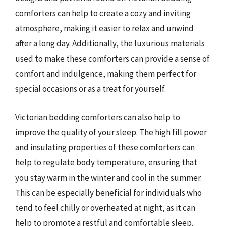
comforters can help to create a cozy and inviting
atmosphere, making it easier to relax and unwind
after a long day. Additionally, the luxurious materials
used to make these comforters can provide a sense of
comfort and indulgence, making them perfect for
special occasions or as a treat for yourself.
Victorian bedding comforters can also help to
improve the quality of your sleep. The high fill power
and insulating properties of these comforters can
help to regulate body temperature, ensuring that
you stay warm in the winter and cool in the summer.
This can be especially beneficial for individuals who
tend to feel chilly or overheated at night, as it can
help to promote a restful and comfortable sleep.