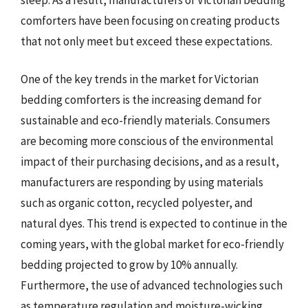
comforters have been focusing on creating products
that not only meet but exceed these expectations.
One of the key trends in the market for Victorian
bedding comforters is the increasing demand for
sustainable and eco-friendly materials. Consumers
are becoming more conscious of the environmental
impact of their purchasing decisions, and as a result,
manufacturers are responding by using materials
such as organic cotton, recycled polyester, and
natural dyes. This trend is expected to continue in the
coming years, with the global market for eco-friendly
bedding projected to grow by 10% annually.
Furthermore, the use of advanced technologies such
as temperature regulation and moisture-wicking