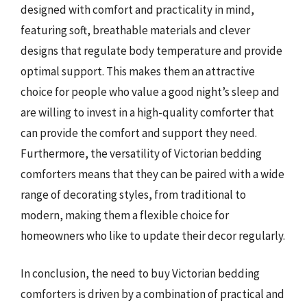
designed with comfort and practicality in mind,
featuring soft, breathable materials and clever
designs that regulate body temperature and provide
optimal support. This makes them an attractive
choice for people who value a good night’s sleep and
are willing to invest in a high-quality comforter that
can provide the comfort and support they need.
Furthermore, the versatility of Victorian bedding
comforters means that they can be paired with a wide
range of decorating styles, from traditional to
modern, making them a flexible choice for
homeowners who like to update their decor regularly.
In conclusion, the need to buy Victorian bedding
comforters is driven by a combination of practical and