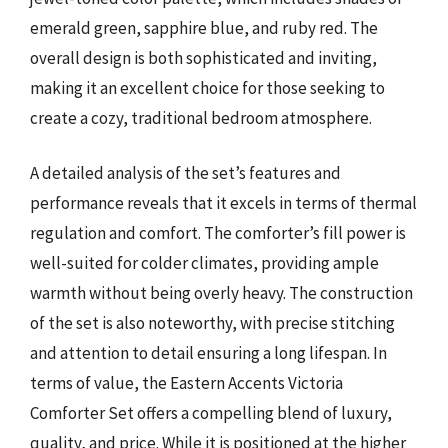
emerald green, sapphire blue, and ruby red. The
overall design is both sophisticated and inviting,
making it an excellent choice for those seeking to
create a cozy, traditional bedroom atmosphere.
A detailed analysis of the set’s features and
performance reveals that it excels in terms of thermal
regulation and comfort. The comforter’s fill power is
well-suited for colder climates, providing ample
warmth without being overly heavy. The construction
of the set is also noteworthy, with precise stitching
and attention to detail ensuring a long lifespan. In
terms of value, the Eastern Accents Victoria
Comforter Set offers a compelling blend of luxury,
quality, and price. While it is positioned at the higher