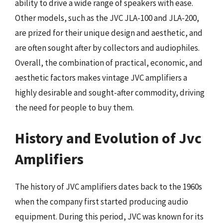
ability to drive a wide range of speakers with ease.
Other models, such as the JVC JLA-100 and JLA-200,
are prized for their unique design and aesthetic, and
are often sought after by collectors and audiophiles.
Overall, the combination of practical, economic, and
aesthetic factors makes vintage JVC amplifiers a
highly desirable and sought-after commodity, driving
the need for people to buy them.
History and Evolution of Jvc
Amplifiers
The history of JVC amplifiers dates back to the 1960s
when the company first started producing audio
equipment. During this period, JVC was known for its