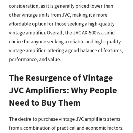
consideration, as it is generally priced lower than
other vintage units from JVC, making it a more
affordable option for those seeking a high-quality
vintage amplifier. Overall, the JVC AX-500 is a solid
choice for anyone seeking a reliable and high-quality
vintage amplifier, offering a good balance of features,
performance, and value.
The Resurgence of Vintage
JVC Amplifiers: Why People
Need to Buy Them
The desire to purchase vintage JVC amplifiers stems
from a combination of practical and economic factors.