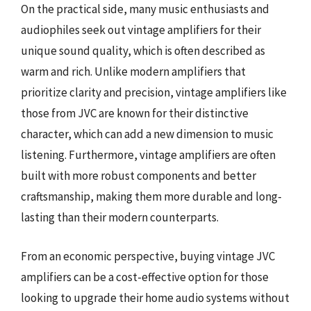
On the practical side, many music enthusiasts and
audiophiles seek out vintage amplifiers for their
unique sound quality, which is often described as
warm and rich. Unlike modern amplifiers that
prioritize clarity and precision, vintage amplifiers like
those from JVC are known for their distinctive
character, which can add a new dimension to music
listening. Furthermore, vintage amplifiers are often
built with more robust components and better
craftsmanship, making them more durable and long-
lasting than their modern counterparts.
From an economic perspective, buying vintage JVC
amplifiers can be a cost-effective option for those
looking to upgrade their home audio systems without