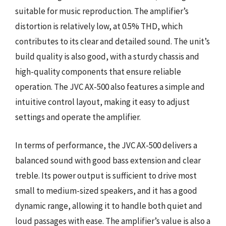
suitable for music reproduction. The amplifier’s
distortion is relatively low, at 0.5% THD, which
contributes to its clear and detailed sound. The unit’s
build quality is also good, with a sturdy chassis and
high-quality components that ensure reliable
operation. The JVC AX-500 also features a simple and
intuitive control layout, making it easy to adjust
settings and operate the amplifier.
In terms of performance, the JVC AX-500 delivers a
balanced sound with good bass extension and clear
treble. Its power output is sufficient to drive most
small to medium-sized speakers, and it has a good
dynamic range, allowing it to handle both quiet and
loud passages with ease. The amplifier’s value is also a