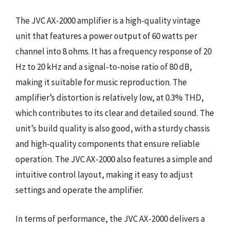
The JVC AX-2000 amplifier is a high-quality vintage
unit that features a power output of 60 watts per
channel into 8 ohms. It has a frequency response of 20
Hz to 20 kHz and a signal-to-noise ratio of 80 dB,
making it suitable for music reproduction. The
amplifier’s distortion is relatively low, at 0.3% THD,
which contributes to its clear and detailed sound. The
unit’s build quality is also good, with a sturdy chassis
and high-quality components that ensure reliable
operation. The JVC AX-2000 also features a simple and
intuitive control layout, making it easy to adjust
settings and operate the amplifier.
In terms of performance, the JVC AX-2000 delivers a