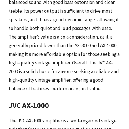
balanced sound with good bass extension and clear
treble. Its power output is sufficient to drive most
speakers, and it has a good dynamic range, allowing it
to handle both quiet and loud passages with ease.
The amplifier’s value is also a consideration, as it is
generally priced lower than the AX-3000 and AX-5000,
making it a more affordable option for those seeking a
high-quality vintage amplifier. Overall, the JVC AX-
2000 is a solid choice for anyone seeking a reliable and
high-quality vintage amplifier, offering a good
balance of features, performance, and value.
JVC AX-1000
The JVC AX-1000 amplifier is a well-regarded vintage