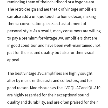
reminding them of their childhood or a bygone era.
The retro design and aesthetic of vintage amplifiers
can also add a unique touch to home decor, making
them a conversation piece and a statement of
personal style. As a result, many consumers are willing
to pay a premium for vintage JVC amplifiers that are
in good condition and have been well-maintained, not
just for their sound quality but also for their visual
appeal.
The best vintage JVC amplifiers are highly sought
after by music enthusiasts and collectors, and for
good reason. Models such as the JVC QL-A7 and QL-A10
are highly regarded for their exceptional sound
quality and durability, and are often praised for their