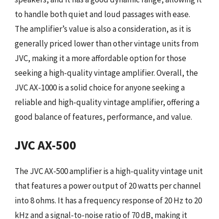
to handle both quiet and loud passages with ease.
The amplifier’s value is also a consideration, as it is
generally priced lower than other vintage units from
JVC, making it a more affordable option for those
seeking a high-quality vintage amplifier. Overall, the
JVC AX-1000 is a solid choice for anyone seeking a
reliable and high-quality vintage amplifier, offering a
good balance of features, performance, and value.
JVC AX-500
The JVC AX-500 amplifier is a high-quality vintage unit
that features a power output of 20 watts per channel
into 8 ohms. It has a frequency response of 20 Hz to 20
kHz and a signal-to-noise ratio of 70 dB, making it