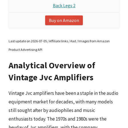
Back Legs 2
Buy on Amazon
Last update on 2026-07-05 / Affiliate links / #ad / Images from Amazon
Product Advertising API
Analytical Overview of
Vintage Jvc Amplifiers
Vintage Jvc amplifiers have been a staple in the audio
equipment market for decades, with many models
still sought after by audiophiles and music
enthusiasts today. The 1970s and 1980s were the
heyday of Jvc amplifiers, with the company