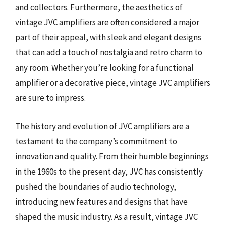
and collectors. Furthermore, the aesthetics of
vintage JVC amplifiers are often considered a major
part of their appeal, with sleek and elegant designs
that can add a touch of nostalgia and retro charm to
any room. Whether you’re looking for a functional
amplifier or a decorative piece, vintage JVC amplifiers
are sure to impress.
The history and evolution of JVC amplifiers are a
testament to the company’s commitment to
innovation and quality. From their humble beginnings
in the 1960s to the present day, JVC has consistently
pushed the boundaries of audio technology,
introducing new features and designs that have
shaped the music industry. As a result, vintage JVC