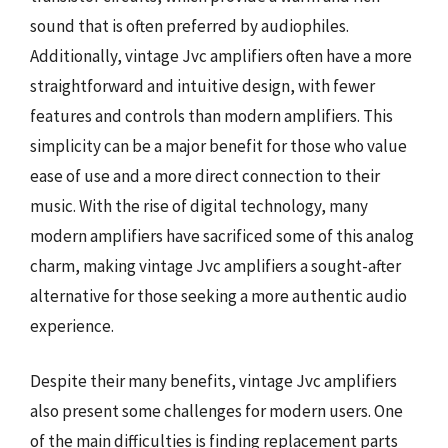
sound that is often preferred by audiophiles.
Additionally, vintage Jvc amplifiers often have a more
straightforward and intuitive design, with fewer
features and controls than modern amplifiers. This
simplicity can be a major benefit for those who value
ease of use and a more direct connection to their
music. With the rise of digital technology, many
modern amplifiers have sacrificed some of this analog
charm, making vintage Jvc amplifiers a sought-after
alternative for those seeking a more authentic audio
experience.
Despite their many benefits, vintage Jvc amplifiers
also present some challenges for modern users. One
of the main difficulties is finding replacement parts