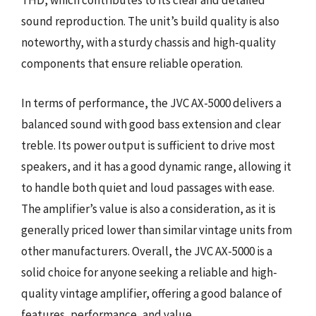
THD, which contributes to its clear and detailed
sound reproduction. The unit’s build quality is also
noteworthy, with a sturdy chassis and high-quality
components that ensure reliable operation.
In terms of performance, the JVC AX-5000 delivers a
balanced sound with good bass extension and clear
treble. Its power output is sufficient to drive most
speakers, and it has a good dynamic range, allowing it
to handle both quiet and loud passages with ease.
The amplifier’s value is also a consideration, as it is
generally priced lower than similar vintage units from
other manufacturers. Overall, the JVC AX-5000 is a
solid choice for anyone seeking a reliable and high-
quality vintage amplifier, offering a good balance of
features, performance, and value.