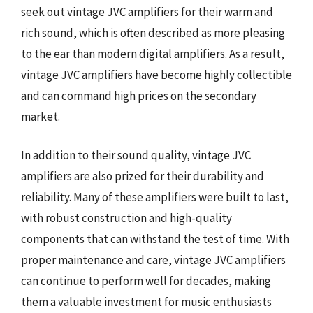
seek out vintage JVC amplifiers for their warm and
rich sound, which is often described as more pleasing
to the ear than modern digital amplifiers. As a result,
vintage JVC amplifiers have become highly collectible
and can command high prices on the secondary
market.
In addition to their sound quality, vintage JVC
amplifiers are also prized for their durability and
reliability. Many of these amplifiers were built to last,
with robust construction and high-quality
components that can withstand the test of time. With
proper maintenance and care, vintage JVC amplifiers
can continue to perform well for decades, making
them a valuable investment for music enthusiasts