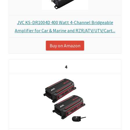
JVC KS-DR1004D 400 Watt 4-Channel Bridgeable
Amplifier for Car & Marine and RZR/ATV/UTV/Cart...
Buy on Amazon
4