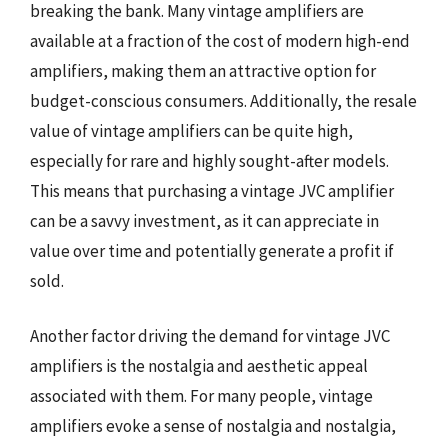
breaking the bank. Many vintage amplifiers are
available at a fraction of the cost of modern high-end
amplifiers, making them an attractive option for
budget-conscious consumers. Additionally, the resale
value of vintage amplifiers can be quite high,
especially for rare and highly sought-after models.
This means that purchasing a vintage JVC amplifier
can be a savvy investment, as it can appreciate in
value over time and potentially generate a profit if
sold.
Another factor driving the demand for vintage JVC
amplifiers is the nostalgia and aesthetic appeal
associated with them. For many people, vintage
amplifiers evoke a sense of nostalgia and nostalgia,