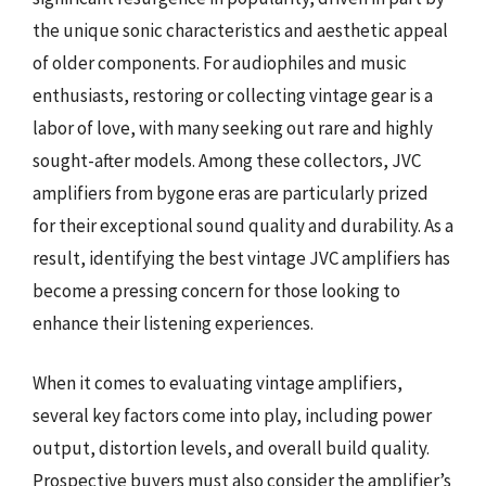
the unique sonic characteristics and aesthetic appeal
of older components. For audiophiles and music
enthusiasts, restoring or collecting vintage gear is a
labor of love, with many seeking out rare and highly
sought-after models. Among these collectors, JVC
amplifiers from bygone eras are particularly prized
for their exceptional sound quality and durability. As a
result, identifying the best vintage JVC amplifiers has
become a pressing concern for those looking to
enhance their listening experiences.
When it comes to evaluating vintage amplifiers,
several key factors come into play, including power
output, distortion levels, and overall build quality.
Prospective buyers must also consider the amplifier’s