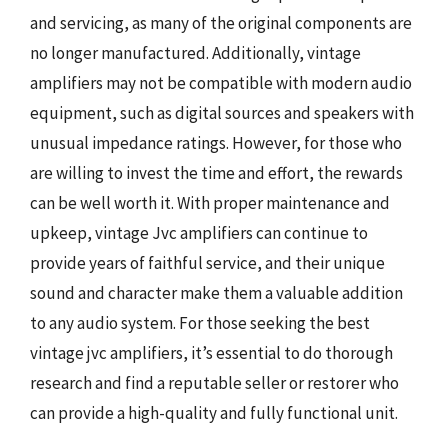
and servicing, as many of the original components are
no longer manufactured. Additionally, vintage
amplifiers may not be compatible with modern audio
equipment, such as digital sources and speakers with
unusual impedance ratings. However, for those who
are willing to invest the time and effort, the rewards
can be well worth it. With proper maintenance and
upkeep, vintage Jvc amplifiers can continue to
provide years of faithful service, and their unique
sound and character make them a valuable addition
to any audio system. For those seeking the best
vintage jvc amplifiers, it’s essential to do thorough
research and find a reputable seller or restorer who
can provide a high-quality and fully functional unit.