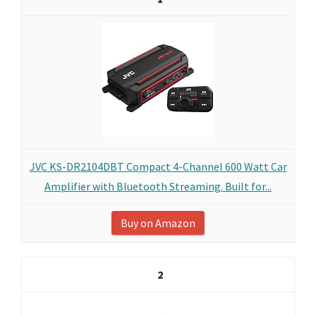
JVC KS-DR2104DBT Compact 4-Channel 600 Watt Car
Amplifier with Bluetooth Streaming. Built for...
Buy on Amazon
2