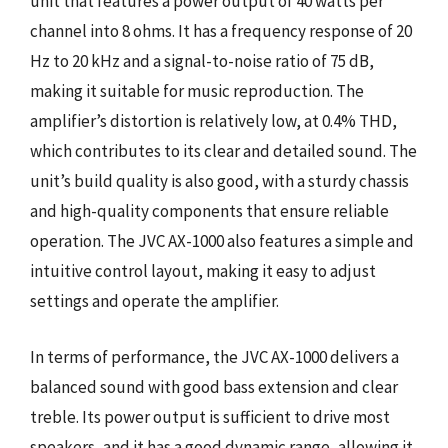
unit that features a power output of 40 watts per
channel into 8 ohms. It has a frequency response of 20
Hz to 20 kHz and a signal-to-noise ratio of 75 dB,
making it suitable for music reproduction. The
amplifier’s distortion is relatively low, at 0.4% THD,
which contributes to its clear and detailed sound. The
unit’s build quality is also good, with a sturdy chassis
and high-quality components that ensure reliable
operation. The JVC AX-1000 also features a simple and
intuitive control layout, making it easy to adjust
settings and operate the amplifier.
In terms of performance, the JVC AX-1000 delivers a
balanced sound with good bass extension and clear
treble. Its power output is sufficient to drive most
speakers, and it has a good dynamic range, allowing it