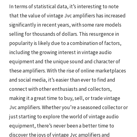
In terms of statistical data, it’s interesting to note
that the value of vintage Jvc amplifiers has increased
significantly in recent years, with some rare models
selling for thousands of dollars. This resurgence in
popularity is likely due to a combination of factors,
including the growing interest in vintage audio
equipment and the unique sound and character of
these amplifiers. With the rise of online marketplaces
and social media, it’s easier than ever to find and
connect with other enthusiasts and collectors,
making it a great time to buy, sell, or trade vintage
Jvc amplifiers. Whether you’re a seasoned collector or
just starting to explore the world of vintage audio
equipment, there’s never been a better time to
discover the joys of vintage Jvc amplifiers and