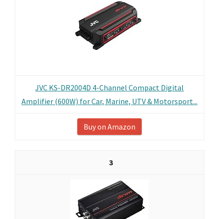
JVC KS-DR2004D 4-Channel Compact Digital
Amplifier (600W) for Car, Marine, UTV & Motorsport...
Buy on Amazon
3