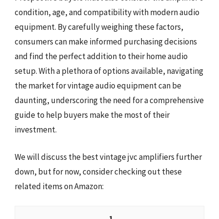
condition, age, and compatibility with modern audio
equipment. By carefully weighing these factors,
consumers can make informed purchasing decisions
and find the perfect addition to their home audio
setup. With a plethora of options available, navigating
the market for vintage audio equipment can be
daunting, underscoring the need for a comprehensive
guide to help buyers make the most of their
investment.
We will discuss the best vintage jvc amplifiers further
down, but for now, consider checking out these
related items on Amazon:
1