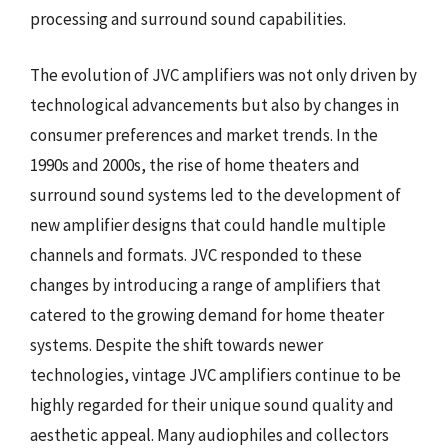
processing and surround sound capabilities.
The evolution of JVC amplifiers was not only driven by
technological advancements but also by changes in
consumer preferences and market trends. In the
1990s and 2000s, the rise of home theaters and
surround sound systems led to the development of
new amplifier designs that could handle multiple
channels and formats. JVC responded to these
changes by introducing a range of amplifiers that
catered to the growing demand for home theater
systems. Despite the shift towards newer
technologies, vintage JVC amplifiers continue to be
highly regarded for their unique sound quality and
aesthetic appeal. Many audiophiles and collectors