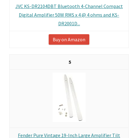
JVC KS-DR2104DBT Bluetooth 4-Channel Compact
Digital Amplifier 50W RMS x 4 @ 4 ohms and KS-
DR2001D...
Buy on Amazon
5
Fender Pure Vintage 19-Inch Large Amplifier Tilt