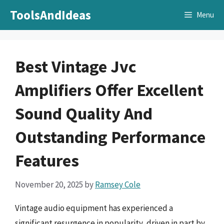
Skip
ToolsAndIdeas
Menu
to
content
Best Vintage Jvc
Amplifiers Offer Excellent
Sound Quality And
Outstanding Performance
Features
November 20, 2025
by
Ramsey Cole
Vintage audio equipment has experienced a
significant resurgence in popularity, driven in part by