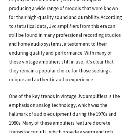
producing a wide range of models that were known
for their high-quality sound and durability. According
to statistical data, Jvc amplifiers from this era can
still be found in many professional recording studios
and home audio systems, a testament to their
enduring quality and performance. With many of
these vintage amplifiers still in use, it’s clear that
they remain a popular choice for those seeking a
unique and authentic audio experience.
One of the key trends in vintage Jvc amplifiers is the
emphasis on analog technology, which was the
hallmark of audio equipment during the 1970s and
1980s. Many of these amplifiers feature discrete
transistor circuits, which provide a warm and rich