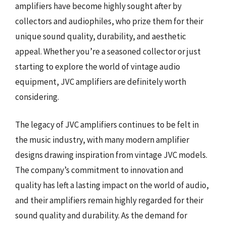
amplifiers have become highly sought after by
collectors and audiophiles, who prize them for their
unique sound quality, durability, and aesthetic
appeal. Whether you’re a seasoned collector or just
starting to explore the world of vintage audio
equipment, JVC amplifiers are definitely worth
considering.
The legacy of JVC amplifiers continues to be felt in
the music industry, with many modern amplifier
designs drawing inspiration from vintage JVC models.
The company’s commitment to innovation and
quality has left a lasting impact on the world of audio,
and their amplifiers remain highly regarded for their
sound quality and durability. As the demand for