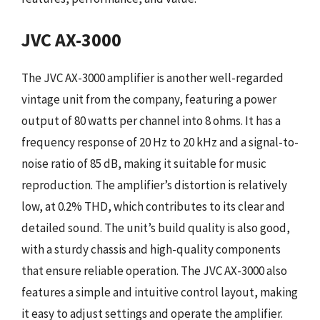
JVC AX-3000
The JVC AX-3000 amplifier is another well-regarded
vintage unit from the company, featuring a power
output of 80 watts per channel into 8 ohms. It has a
frequency response of 20 Hz to 20 kHz and a signal-to-
noise ratio of 85 dB, making it suitable for music
reproduction. The amplifier’s distortion is relatively
low, at 0.2% THD, which contributes to its clear and
detailed sound. The unit’s build quality is also good,
with a sturdy chassis and high-quality components
that ensure reliable operation. The JVC AX-3000 also
features a simple and intuitive control layout, making
it easy to adjust settings and operate the amplifier.