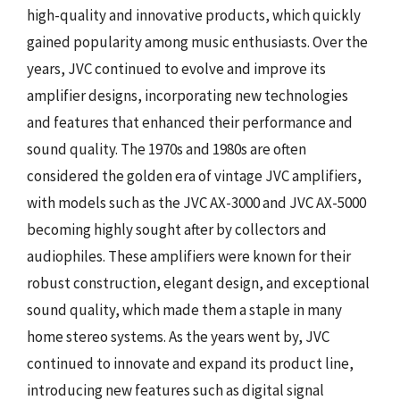
high-quality and innovative products, which quickly
gained popularity among music enthusiasts. Over the
years, JVC continued to evolve and improve its
amplifier designs, incorporating new technologies
and features that enhanced their performance and
sound quality. The 1970s and 1980s are often
considered the golden era of vintage JVC amplifiers,
with models such as the JVC AX-3000 and JVC AX-5000
becoming highly sought after by collectors and
audiophiles. These amplifiers were known for their
robust construction, elegant design, and exceptional
sound quality, which made them a staple in many
home stereo systems. As the years went by, JVC
continued to innovate and expand its product line,
introducing new features such as digital signal