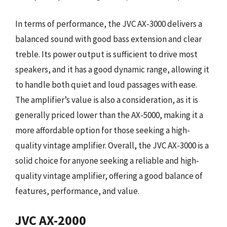
In terms of performance, the JVC AX-3000 delivers a
balanced sound with good bass extension and clear
treble. Its power output is sufficient to drive most
speakers, and it has a good dynamic range, allowing it
to handle both quiet and loud passages with ease.
The amplifier’s value is also a consideration, as it is
generally priced lower than the AX-5000, making it a
more affordable option for those seeking a high-
quality vintage amplifier. Overall, the JVC AX-3000 is a
solid choice for anyone seeking a reliable and high-
quality vintage amplifier, offering a good balance of
features, performance, and value.
JVC AX-2000