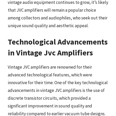
vintage audio equipment continues to grow, it’s likely
that JVC amplifiers will remain a popular choice
among collectors and audiophiles, who seek out their
unique sound quality and aesthetic appeal.
Technological Advancements
in Vintage Jvc Amplifiers
Vintage JVC amplifiers are renowned for their
advanced technological features, which were
innovative for their time. One of the key technological
advancements in vintage JVC amplifiers is the use of
discrete transistor circuits, which provided a
significant improvement in sound quality and
reliability compared to earlier vacuum tube designs.