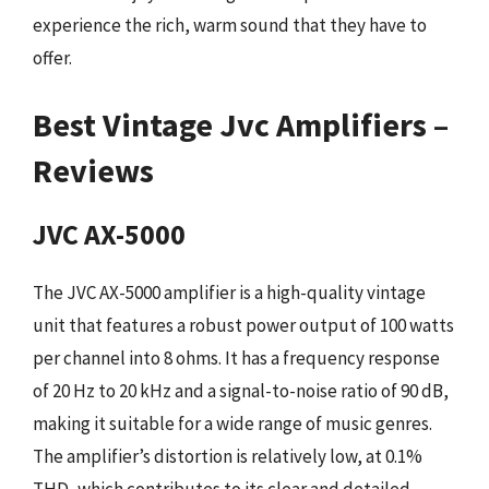
experience the rich, warm sound that they have to
offer.
Best Vintage Jvc Amplifiers –
Reviews
JVC AX-5000
The JVC AX-5000 amplifier is a high-quality vintage
unit that features a robust power output of 100 watts
per channel into 8 ohms. It has a frequency response
of 20 Hz to 20 kHz and a signal-to-noise ratio of 90 dB,
making it suitable for a wide range of music genres.
The amplifier’s distortion is relatively low, at 0.1%