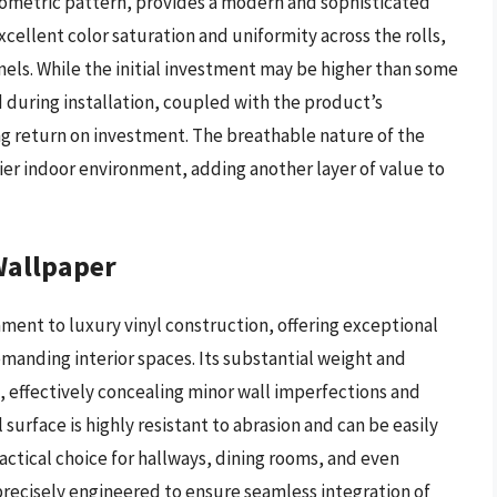
eometric pattern, provides a modern and sophisticated
ellent color saturation and uniformity across the rolls,
els. While the initial investment may be higher than some
d during installation, coupled with the product’s
ong return on investment. The breathable nature of the
ier indoor environment, adding another layer of value to
Wallpaper
ment to luxury vinyl construction, offering exceptional
emanding interior spaces. Its substantial weight and
 effectively concealing minor wall imperfections and
l surface is highly resistant to abrasion and can be easily
actical choice for hallways, dining rooms, and even
precisely engineered to ensure seamless integration of