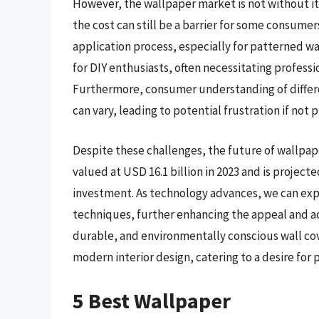
However, the wallpaper market is not without its
the cost can still be a barrier for some consumer
application process, especially for patterned w
for DIY enthusiasts, often necessitating professi
Furthermore, consumer understanding of differ
can vary, leading to potential frustration if not
Despite these challenges, the future of wallpap
valued at USD 16.1 billion in 2023 and is projec
investment. As technology advances, we can exp
techniques, further enhancing the appeal and acc
durable, and environmentally conscious wall cove
modern interior design, catering to a desire for 
5 Best Wallpaper