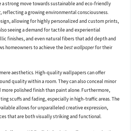
 a strong move towards sustainable and eco-friendly
, reflecting a growing environmental consciousness.
sign, allowing for highly personalized and custom prints,
also seeing a demand for tactile and experiential
ic finishes, and even natural fibers that add depth and
llows homeowners to achieve the
best wallpaper
for their
ere aesthetics. High-quality wallpapers can offer
ound quality within a room. They can also conceal minor
d more polished finish than paint alone. Furthermore,
ing scuffs and fading, especially in high-traffic areas. The
vailable allows for unparalleled creative expression,
es that are both visually striking and functional.