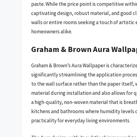
paste. While the price point is competitive wit
captivating design, robust material, and good clea
walls or entire rooms seeking a touch of artisti
homeowners alike.
Graham & Brown Aura Wallpa
Graham & Brown’s Aura Wallpaper is characterize
significantly streamlining the application proce
to the wall surface rather than the paper itself, 
material during installation and also allows for
a high-quality, non-woven material that is breath
kitchens and bathrooms where humidity levels ca
practicality for everyday living environments.