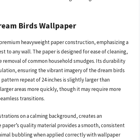
ream Birds Wallpaper
 a premium heavyweight paper construction, emphasizing a
st to any wall. The paper is designed for ease of cleaning,
the removal of common household smudges. Its durability
ulation, ensuring the vibrant imagery of the dream birds
attern repeat of 24 inches is slightly larger than
larger areas more quickly, though it may require more
seamless transitions.
lustrations on a calming background, creates an
e paper’s quality material provides a smooth, consistent
nimal bubbling when applied correctly with wallpaper