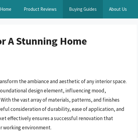
Home
Product Reviews
Buying Guides
About Us
or A Stunning Home
ransform the ambiance and aesthetic of any interior space.
foundational design element, influencing mood,
With the vast array of materials, patterns, and finishes
reful consideration of durability, ease of application, and
ket effectively ensures a successful renovation that
 or working environment.