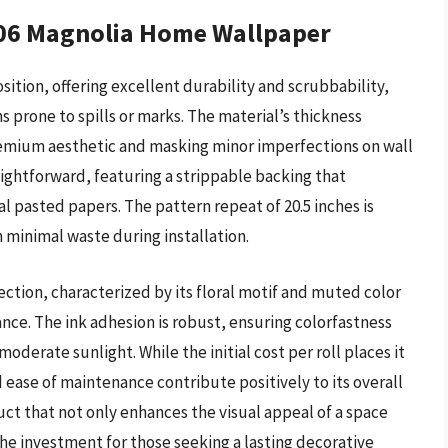
06 Magnolia Home Wallpaper
sition, offering excellent durability and scrubbability,
ms prone to spills or marks. The material’s thickness
premium aesthetic and masking minor imperfections on wall
raightforward, featuring a strippable backing that
l pasted papers. The pattern repeat of 20.5 inches is
h minimal waste during installation.
ction, characterized by its floral motif and muted color
ance. The ink adhesion is robust, ensuring colorfastness
derate sunlight. While the initial cost per roll places it
d ease of maintenance contribute positively to its overall
ct that not only enhances the visual appeal of a space
the investment for those seeking a lasting decorative