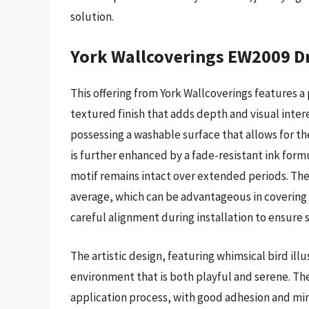
solution.
York Wallcoverings EW2009 D
This offering from York Wallcoverings features
textured finish that adds depth and visual intere
possessing a washable surface that allows for 
is further enhanced by a fade-resistant ink form
motif remains intact over extended periods. The p
average, which can be advantageous in covering 
careful alignment during installation to ensure 
The artistic design, featuring whimsical bird il
environment that is both playful and serene. Th
application process, with good adhesion and mi