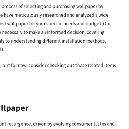
 process of selecting and purchasing wallpaper by
 We have meticulously researched and analyzed a wide
est wallpaper for your specific needs and budget. Our
 necessary to make an informed decision, covering
als to understanding different installation methods,
lt.
, but for now, consider checking out these related items
allpaper
icant resurgence, driven by evolving consumer tastes and