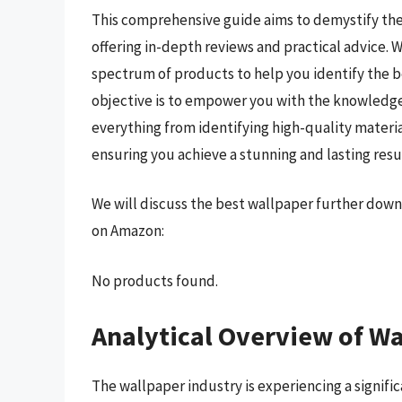
This comprehensive guide aims to demystify the
offering in-depth reviews and practical advice.
spectrum of products to help you identify the b
objective is to empower you with the knowledge
everything from identifying high-quality materi
ensuring you achieve a stunning and lasting resu
We will discuss the best wallpaper further down
on Amazon:
No products found.
Analytical Overview of W
The wallpaper industry is experiencing a signif