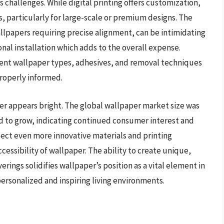
 challenges. While digital printing offers customization,
s, particularly for large-scale or premium designs. The
allpapers requiring precise alignment, can be intimidating
onal installation which adds to the overall expense.
ent wallpaper types, adhesives, and removal techniques
 properly informed.
er appears bright. The global wallpaper market size was
ted to grow, indicating continued consumer interest and
ect even more innovative materials and printing
essibility of wallpaper. The ability to create unique,
rings solidifies wallpaper’s position as a vital element in
personalized and inspiring living environments.