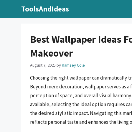
Skip
ToolsAndIdeas
to
content
Best Wallpaper Ideas F
Makeover
August 7, 2025
by
Ramsey Cole
Choosing the right wallpaper can dramatically t
Beyond mere decoration, wallpaper serves as a 
perception of space, and overall visual harmony. 
available, selecting the ideal option requires ca
the desired stylistic impact. Navigating this mar
reflects personal taste and enhances the living