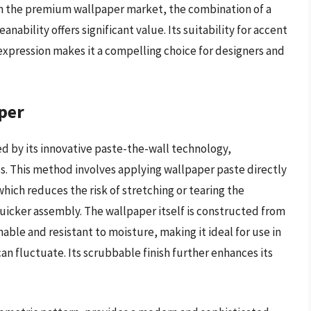
hin the premium wallpaper market, the combination of a
nability offers significant value. Its suitability for accent
c expression makes it a compelling choice for designers and
per
d by its innovative paste-the-wall technology,
ss. This method involves applying wallpaper paste directly
which reduces the risk of stretching or tearing the
 quicker assembly. The wallpaper itself is constructed from
able and resistant to moisture, making it ideal for use in
n fluctuate. Its scrubbable finish further enhances its