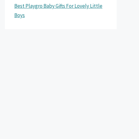
Best Playgro Baby Gifts For Lovely Little
Boys