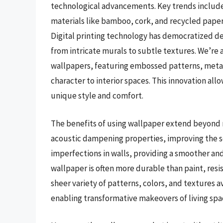
technological advancements. Key trends include
materials like bamboo, cork, and recycled paper
Digital printing technology has democratized de
from intricate murals to subtle textures. We’re 
wallpapers, featuring embossed patterns, metall
character to interior spaces. This innovation a
unique style and comfort.
The benefits of using wallpaper extend beyond m
acoustic dampening properties, improving the s
imperfections in walls, providing a smoother an
wallpaper is often more durable than paint, resist
sheer variety of patterns, colors, and textures a
enabling transformative makeovers of living spac