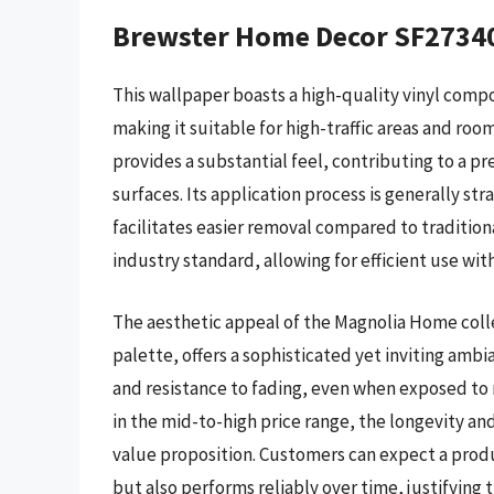
Brewster Home Decor SF2734
This wallpaper boasts a high-quality vinyl compo
making it suitable for high-traffic areas and roo
provides a substantial feel, contributing to a 
surfaces. Its application process is generally st
facilitates easier removal compared to traditiona
industry standard, allowing for efficient use wit
The aesthetic appeal of the Magnolia Home colle
palette, offers a sophisticated yet inviting ambi
and resistance to fading, even when exposed to mo
in the mid-to-high price range, the longevity an
value proposition. Customers can expect a produ
but also performs reliably over time, justifying 