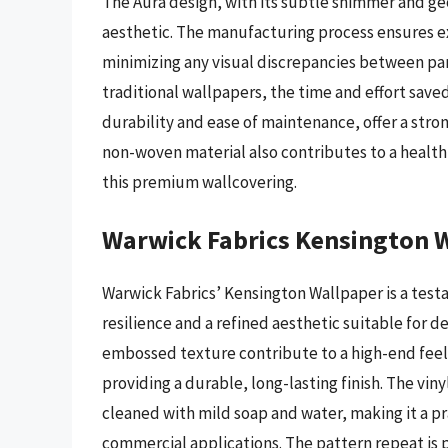
The Aura design, with its subtle shimmer and g
aesthetic. The manufacturing process ensures exc
minimizing any visual discrepancies between pan
traditional wallpapers, the time and effort save
durability and ease of maintenance, offer a str
non-woven material also contributes to a health
this premium wallcovering.
Warwick Fabrics Kensington 
Warwick Fabrics’ Kensington Wallpaper is a testa
resilience and a refined aesthetic suitable for d
embossed texture contribute to a high-end feel,
providing a durable, long-lasting finish. The viny
cleaned with mild soap and water, making it a pr
commercial applications. The pattern repeat is 