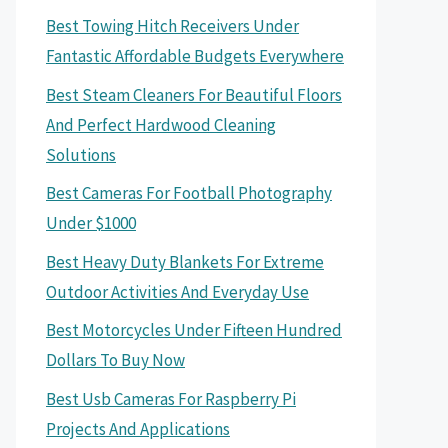
Best Towing Hitch Receivers Under
Fantastic Affordable Budgets Everywhere
Best Steam Cleaners For Beautiful Floors
And Perfect Hardwood Cleaning
Solutions
Best Cameras For Football Photography
Under $1000
Best Heavy Duty Blankets For Extreme
Outdoor Activities And Everyday Use
Best Motorcycles Under Fifteen Hundred
Dollars To Buy Now
Best Usb Cameras For Raspberry Pi
Projects And Applications