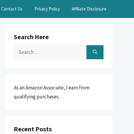
Contact Us
Privacy Policy
Affiliate Disclosure
Search Here
Search
for:
As an Amazon Associate, I earn from
qualifying purchases.
Recent Posts