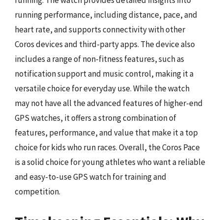
running performance, including distance, pace, and
heart rate, and supports connectivity with other
Coros devices and third-party apps. The device also
includes a range of non-fitness features, such as
notification support and music control, making it a
versatile choice for everyday use. While the watch
may not have all the advanced features of higher-end
GPS watches, it offers a strong combination of
features, performance, and value that make it a top
choice for kids who run races. Overall, the Coros Pace
is a solid choice for young athletes who want a reliable
and easy-to-use GPS watch for training and
competition.