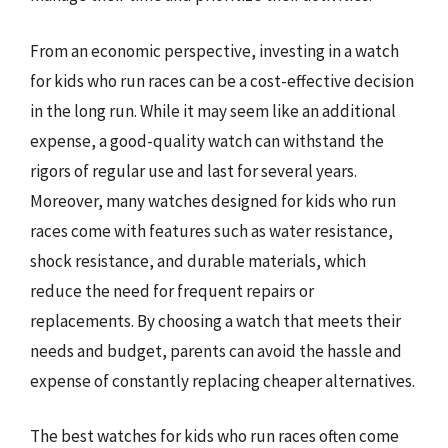
From an economic perspective, investing in a watch
for kids who run races can be a cost-effective decision
in the long run. While it may seem like an additional
expense, a good-quality watch can withstand the
rigors of regular use and last for several years.
Moreover, many watches designed for kids who run
races come with features such as water resistance,
shock resistance, and durable materials, which
reduce the need for frequent repairs or
replacements. By choosing a watch that meets their
needs and budget, parents can avoid the hassle and
expense of constantly replacing cheaper alternatives.
The best watches for kids who run races often come