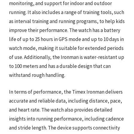
monitoring, and support for indoor and outdoor
running. It also includes a range of training tools, such
as interval training and running programs, to help kids
improve their performance. The watch has a battery
life of up to 25 hours in GPS mode and up to 10 days in
watch mode, making it suitable for extended periods
of use. Additionally, the Ironman is water-resistant up
to 100 meters and has a durable design that can
withstand rough handling.
In terms of performance, the Timex Ironman delivers
accurate and reliable data, including distance, pace,
and heart rate. The watch also provides detailed
insights into running performance, including cadence
and stride length. The device supports connectivity