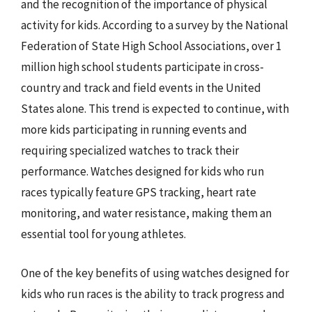
and the recognition of the importance of physical
activity for kids. According to a survey by the National
Federation of State High School Associations, over 1
million high school students participate in cross-
country and track and field events in the United
States alone. This trend is expected to continue, with
more kids participating in running events and
requiring specialized watches to track their
performance. Watches designed for kids who run
races typically feature GPS tracking, heart rate
monitoring, and water resistance, making them an
essential tool for young athletes.
One of the key benefits of using watches designed for
kids who run races is the ability to track progress and