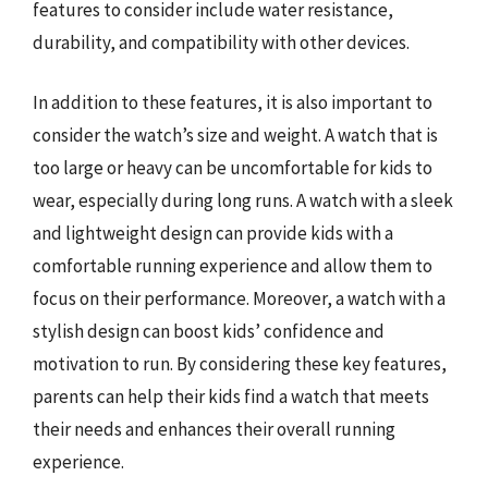
features to consider include water resistance,
durability, and compatibility with other devices.
In addition to these features, it is also important to
consider the watch’s size and weight. A watch that is
too large or heavy can be uncomfortable for kids to
wear, especially during long runs. A watch with a sleek
and lightweight design can provide kids with a
comfortable running experience and allow them to
focus on their performance. Moreover, a watch with a
stylish design can boost kids’ confidence and
motivation to run. By considering these key features,
parents can help their kids find a watch that meets
their needs and enhances their overall running
experience.