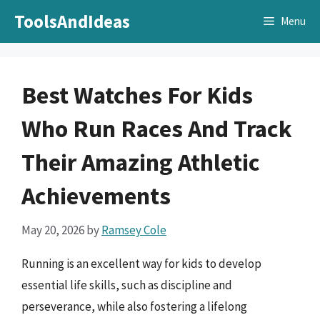
Skip
ToolsAndIdeas
Menu
to
content
Best Watches For Kids
Who Run Races And Track
Their Amazing Athletic
Achievements
May 20, 2026
by
Ramsey Cole
Running is an excellent way for kids to develop
essential life skills, such as discipline and
perseverance, while also fostering a lifelong