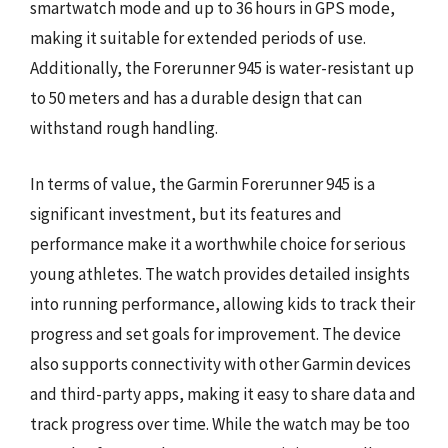
smartwatch mode and up to 36 hours in GPS mode,
making it suitable for extended periods of use.
Additionally, the Forerunner 945 is water-resistant up
to 50 meters and has a durable design that can
withstand rough handling.
In terms of value, the Garmin Forerunner 945 is a
significant investment, but its features and
performance make it a worthwhile choice for serious
young athletes. The watch provides detailed insights
into running performance, allowing kids to track their
progress and set goals for improvement. The device
also supports connectivity with other Garmin devices
and third-party apps, making it easy to share data and
track progress over time. While the watch may be too