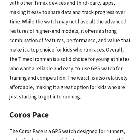
with other Timex devices and third-party apps,
making it easy to share data and track progress over
time. While the watch may not have all the advanced
features of higher-end models, it offers a strong
combination of features, performance, and value that
make it a top choice for kids who run races. Overall,
the Timex Ironman is a solid choice for young athletes
who want a reliable and easy-to-use GPS watch for
training and competition. The watch is also relatively
affordable, making it a great option for kids who are
just starting to get into running.
Coros Pace
The Coros Pace is a GPS watch designed for runners,