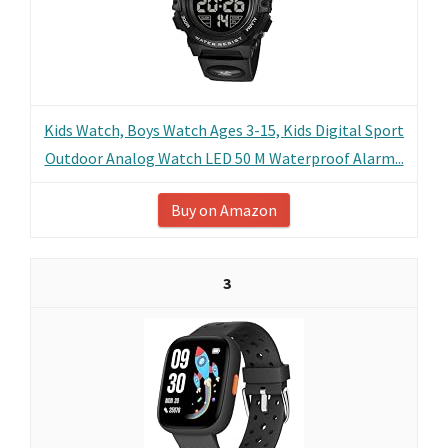
Kids Watch, Boys Watch Ages 3-15, Kids Digital Sport
Outdoor Analog Watch LED 50 M Waterproof Alarm...
Buy on Amazon
3