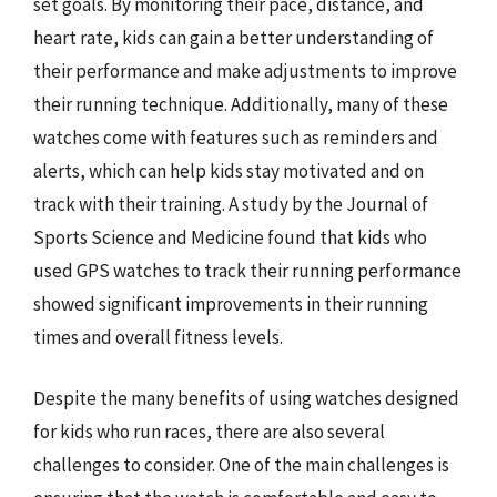
set goals. By monitoring their pace, distance, and
heart rate, kids can gain a better understanding of
their performance and make adjustments to improve
their running technique. Additionally, many of these
watches come with features such as reminders and
alerts, which can help kids stay motivated and on
track with their training. A study by the Journal of
Sports Science and Medicine found that kids who
used GPS watches to track their running performance
showed significant improvements in their running
times and overall fitness levels.
Despite the many benefits of using watches designed
for kids who run races, there are also several
challenges to consider. One of the main challenges is