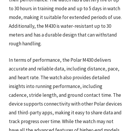
to 30 hours in training mode and up to 5 days in watch
mode, making it suitable for extended periods of use.
Additionally, the M430 is water-resistant up to 30
meters and has a durable design that can withstand
rough handling.
In terms of performance, the Polar M430 delivers
accurate and reliable data, including distance, pace,
and heart rate. The watch also provides detailed
insights into running performance, including
cadence, stride length, and ground contact time. The
device supports connectivity with other Polar devices
and third-party apps, making it easy to share data and
track progress over time. While the watch may not
have all the advanced features of higher-end models,