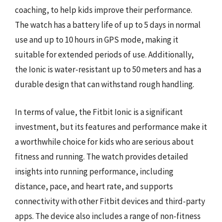
coaching, to help kids improve their performance.
The watch has a battery life of up to 5 days in normal
use and up to 10 hours in GPS mode, making it
suitable for extended periods of use. Additionally,
the Ionic is water-resistant up to 50 meters and has a
durable design that can withstand rough handling.
In terms of value, the Fitbit Ionic is a significant
investment, but its features and performance make it
a worthwhile choice for kids who are serious about
fitness and running. The watch provides detailed
insights into running performance, including
distance, pace, and heart rate, and supports
connectivity with other Fitbit devices and third-party
apps. The device also includes a range of non-fitness