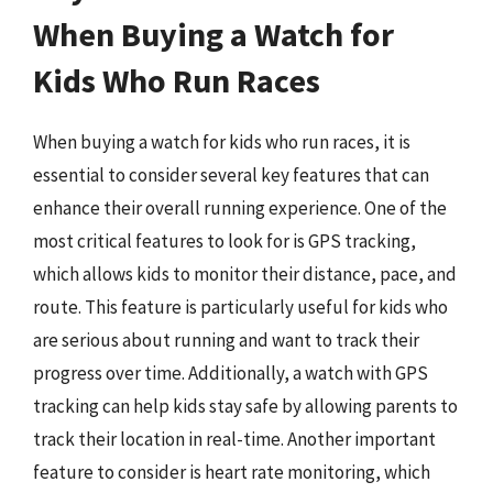
When Buying a Watch for
Kids Who Run Races
When buying a watch for kids who run races, it is
essential to consider several key features that can
enhance their overall running experience. One of the
most critical features to look for is GPS tracking,
which allows kids to monitor their distance, pace, and
route. This feature is particularly useful for kids who
are serious about running and want to track their
progress over time. Additionally, a watch with GPS
tracking can help kids stay safe by allowing parents to
track their location in real-time. Another important
feature to consider is heart rate monitoring, which