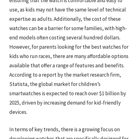
ensuring that the watch is comfortable and easy to
use, as kids may not have the same level of technical
expertise as adults. Additionally, the cost of these
watches can be a barrier for some families, with high-
end models often costing several hundred dollars.
However, for parents looking for the best watches for
kids who run races, there are many affordable options
available that offer a range of features and benefits.
According to a report by the market research firm,
Statista, the global market for children’s
smartwatches is expected to reach over $1 billion by
2025, driven by increasing demand for kid-friendly
devices.
In terms of key trends, there is a growing focus on
developing watches that are specifically designed for