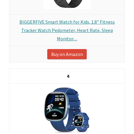
BIGGERFIVE Smart Watch for Kids, 1.8" Fitness
Tracker Watch Pedometer, Heart Rate, Sleep
Monitor,...
Buy on Amazon
4