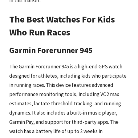
in this market.
The Best Watches For Kids
Who Run Races
Garmin Forerunner 945
The Garmin Forerunner 945 is a high-end GPS watch
designed for athletes, including kids who participate
in running races. This device features advanced
performance monitoring tools, including VO2 max
estimates, lactate threshold tracking, and running
dynamics. It also includes a built-in music player,
Garmin Pay, and support for third-party apps. The
watch has a battery life of up to 2 weeks in