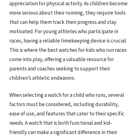
appreciation for physical activity. As children become
more serious about their running, they require tools
that can help them track their progress and stay
motivated. For young athletes who participate in
races, having a reliable timekeeping device is crucial.
This is where the best watches for kids who run races
come into play, offering a valuable resource for
parents and coaches seeking to support their
children’s athletic endeavors.
When selecting a watch for a child who runs, several
factors must be considered, including durability,
ease of use, and features that cater to their specific
needs. A watch that is both functional and kid-
friendly can make a significant difference in their