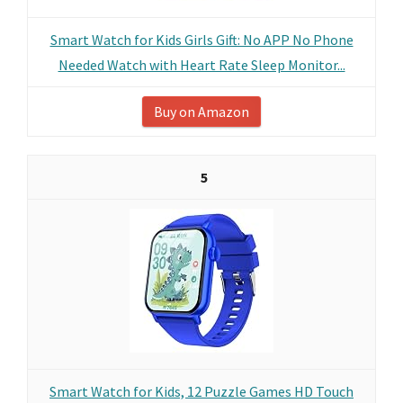
Smart Watch for Kids Girls Gift: No APP No Phone
Needed Watch with Heart Rate Sleep Monitor...
Buy on Amazon
5
Smart Watch for Kids, 12 Puzzle Games HD Touch