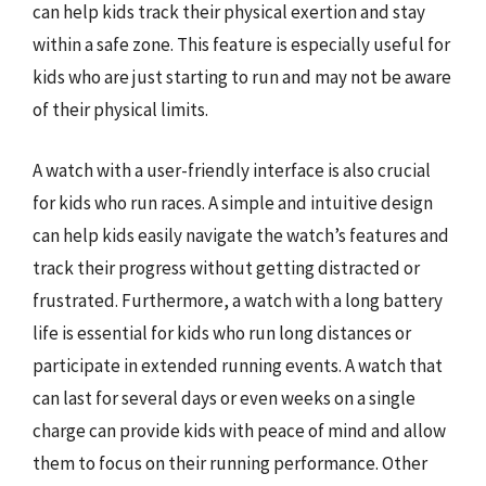
can help kids track their physical exertion and stay
within a safe zone. This feature is especially useful for
kids who are just starting to run and may not be aware
of their physical limits.
A watch with a user-friendly interface is also crucial
for kids who run races. A simple and intuitive design
can help kids easily navigate the watch’s features and
track their progress without getting distracted or
frustrated. Furthermore, a watch with a long battery
life is essential for kids who run long distances or
participate in extended running events. A watch that
can last for several days or even weeks on a single
charge can provide kids with peace of mind and allow
them to focus on their running performance. Other