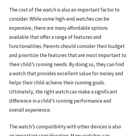
The cost of the watch is also an important factor to
consider. While some high-end watches can be
expensive, there are many affordable options
available that offer a range of features and
functionalities. Parents should consider their budget
and prioritize the features that are most important to
their child’s running needs. By doing so, they can find
a watch that provides excellent value for money and
helps their child achieve their running goals.
Ultimately, the right watch can make a significant
difference in a child’s running performance and
overall experience.
The watch’s compatibility with other devices is also
an important consideration. Many watches can