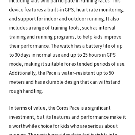
including kids who participate in running races. This
device features a built-in GPS, heart rate monitoring,
and support for indoor and outdoor running. It also
includes a range of training tools, such as interval
training and running programs, to help kids improve
their performance. The watch has a battery life of up
to 30 days in normal use and up to 25 hours in GPS
mode, making it suitable for extended periods of use.
Additionally, the Pace is water-resistant up to 50
meters and has a durable design that can withstand
rough handling.
In terms of value, the Coros Pace is a significant
investment, but its features and performance make it
a worthwhile choice for kids who are serious about
running. The watch provides detailed insights into