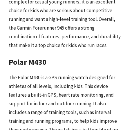
complex for casual young runners, it is an excellent
choice for kids who are serious about competitive
running and want a high-level training tool. Overall,
the Garmin Forerunner 945 offers a strong
combination of features, performance, and durability
that make it a top choice for kids who run races.
Polar M430
The Polar M430 is a GPS running watch designed for
athletes of all levels, including kids. This device
features a built-in GPS, heart rate monitoring, and
support for indoor and outdoor running. It also
includes a range of training tools, such as interval
training and running programs, to help kids improve
their performance. The watch has a battery life of up