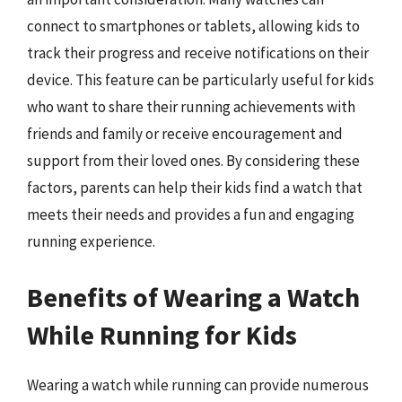
connect to smartphones or tablets, allowing kids to
track their progress and receive notifications on their
device. This feature can be particularly useful for kids
who want to share their running achievements with
friends and family or receive encouragement and
support from their loved ones. By considering these
factors, parents can help their kids find a watch that
meets their needs and provides a fun and engaging
running experience.
Benefits of Wearing a Watch
While Running for Kids
Wearing a watch while running can provide numerous