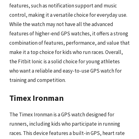
features, such as notification support and music
control, making it a versatile choice for everyday use.
While the watch may not have all the advanced
features of higher-end GPS watches, it offers a strong
combination of features, performance, and value that
make it a top choice for kids who run races. Overall,
the Fitbit Ionic is a solid choice for young athletes
who want a reliable and easy-to-use GPS watch for
training and competition.
Timex Ironman
The Timex Ironman is a GPS watch designed for
runners, including kids who participate in running
races. This device features a built-in GPS, heart rate