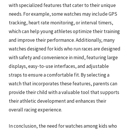
with specialized features that cater to their unique
needs. For example, some watches may include GPS
tracking, heart rate monitoring, or interval timers,
which can help young athletes optimize their training
and improve their performance. Additionally, many
watches designed for kids who run races are designed
with safety and convenience in mind, featuring large
displays, easy-to-use interfaces, and adjustable
straps to ensure a comfortable fit. By selecting a
watch that incorporates these features, parents can
provide their child with a valuable tool that supports
their athletic development and enhances their
overall racing experience.
In conclusion, the need for watches among kids who