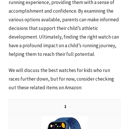
running experience, providing them with a sense of
accomplishment and confidence. By examining the
various options available, parents can make informed
decisions that support their child’s athletic
development. Ultimately, finding the right watch can
have a profound impact on a child’s running journey,
helping them to reach their full potential.
We will discuss the best watches for kids who run
races further down, but for now, consider checking
out these related items on Amazon:
1