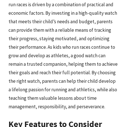
run races is driven by a combination of practical and
economic factors. By investing in a high-quality watch
that meets their child’s needs and budget, parents
can provide them with a reliable means of tracking
their progress, staying motivated, and optimizing
their performance. As kids who run races continue to
grow and develop as athletes, a good watch can
remain a trusted companion, helping them to achieve
their goals and reach their full potential. By choosing
the right watch, parents can help their child develop
a lifelong passion for running and athletics, while also
teaching them valuable lessons about time
management, responsibility, and perseverance.
Key Features to Consider