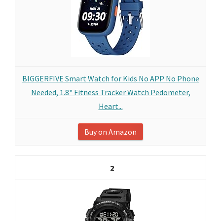
BIGGERFIVE Smart Watch for Kids No APP No Phone
Needed, 1.8" Fitness Tracker Watch Pedometer,
Heart...
Buy on Amazon
2