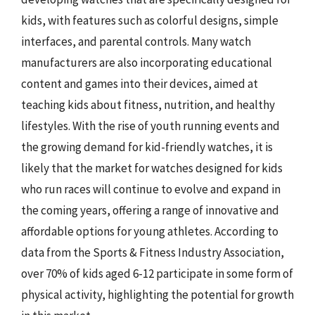
kids, with features such as colorful designs, simple
interfaces, and parental controls. Many watch
manufacturers are also incorporating educational
content and games into their devices, aimed at
teaching kids about fitness, nutrition, and healthy
lifestyles. With the rise of youth running events and
the growing demand for kid-friendly watches, it is
likely that the market for watches designed for kids
who run races will continue to evolve and expand in
the coming years, offering a range of innovative and
affordable options for young athletes. According to
data from the Sports & Fitness Industry Association,
over 70% of kids aged 6-12 participate in some form of
physical activity, highlighting the potential for growth