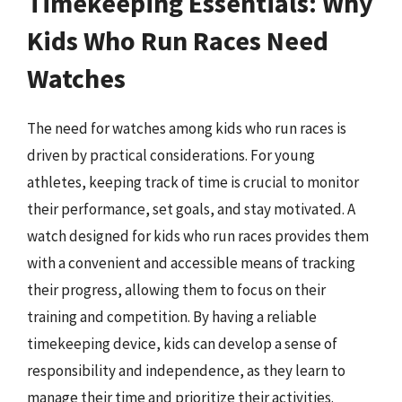
Timekeeping Essentials: Why
Kids Who Run Races Need
Watches
The need for watches among kids who run races is
driven by practical considerations. For young
athletes, keeping track of time is crucial to monitor
their performance, set goals, and stay motivated. A
watch designed for kids who run races provides them
with a convenient and accessible means of tracking
their progress, allowing them to focus on their
training and competition. By having a reliable
timekeeping device, kids can develop a sense of
responsibility and independence, as they learn to
manage their time and prioritize their activities.