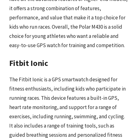
it offers a strong combination of features,
performance, and value that make it a top choice for
kids who run races. Overall, the Polar M430 is a solid
choice for young athletes who want a reliable and
easy-to-use GPS watch for training and competition.
Fitbit Ionic
The Fitbit Ionic is a GPS smartwatch designed for
fitness enthusiasts, including kids who participate in
running races. This device features a built-in GPS,
heart rate monitoring, and support for a range of
exercises, including running, swimming, and cycling.
It also includes a range of training tools, such as
guided breathing sessions and personalized fitness