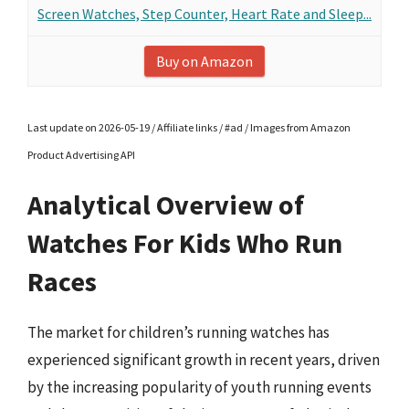
Screen Watches, Step Counter, Heart Rate and Sleep...
Buy on Amazon
Last update on 2026-05-19 / Affiliate links / #ad / Images from Amazon
Product Advertising API
Analytical Overview of
Watches For Kids Who Run
Races
The market for children’s running watches has
experienced significant growth in recent years, driven
by the increasing popularity of youth running events