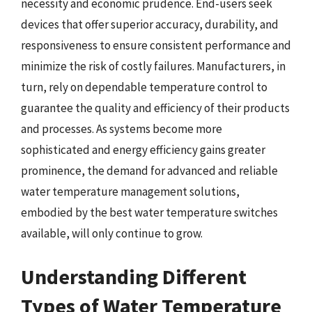
necessity and economic prudence. End-users seek
devices that offer superior accuracy, durability, and
responsiveness to ensure consistent performance and
minimize the risk of costly failures. Manufacturers, in
turn, rely on dependable temperature control to
guarantee the quality and efficiency of their products
and processes. As systems become more
sophisticated and energy efficiency gains greater
prominence, the demand for advanced and reliable
water temperature management solutions,
embodied by the best water temperature switches
available, will only continue to grow.
Understanding Different
Types of Water Temperature