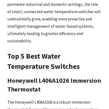
permeate industrial and domestic settings, the role
of smart, connected water temperature switches will
undoubtedly grow, enabling more proactive and
intelligent management of water-based systems,
ultimately leading to greater efficiency and
sustainability.
Top 5 Best Water
Temperature Switches
Honeywell L406A1026 Immersion
Thermostat
The Honeywell L406A1026 is a robust immersion