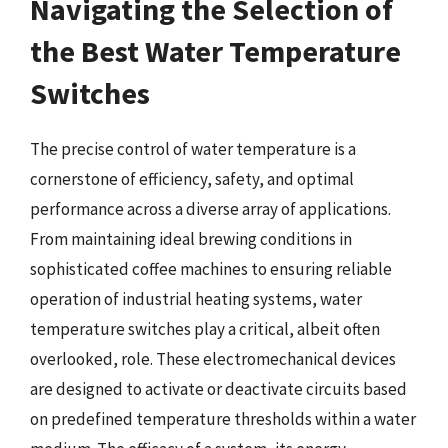
Navigating the Selection of
the Best Water Temperature
Switches
The precise control of water temperature is a
cornerstone of efficiency, safety, and optimal
performance across a diverse array of applications.
From maintaining ideal brewing conditions in
sophisticated coffee machines to ensuring reliable
operation of industrial heating systems, water
temperature switches play a critical, albeit often
overlooked, role. These electromechanical devices
are designed to activate or deactivate circuits based
on predefined temperature thresholds within a water