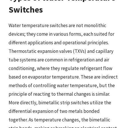
Switches
Water temperature switches are not monolithic
devices; they come in various forms, each suited for
different applications and operational principles.
Thermostatic expansion valves (TXVs) and capillary
tube systems are common in refrigeration and air
conditioning, where they regulate refrigerant flow
based on evaporator temperature. These are indirect
methods of controlling water temperature, but the
principle of reacting to thermal changes is similar.
More directly, bimetallic strip switches utilize the
differential expansion of two metals bonded
together. As temperature changes, the bimetallic