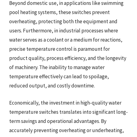
Beyond domestic use, in applications like swimming
pool heating systems, these switches prevent
overheating, protecting both the equipment and
users. Furthermore, in industrial processes where
water serves as a coolant or a medium for reactions,
precise temperature control is paramount for
product quality, process efficiency, and the longevity
of machinery. The inability to manage water
temperature effectively can lead to spoilage,
reduced output, and costly downtime.
Economically, the investment in high-quality water
temperature switches translates into significant long-
term savings and operational advantages. By
accurately preventing overheating or underheating,