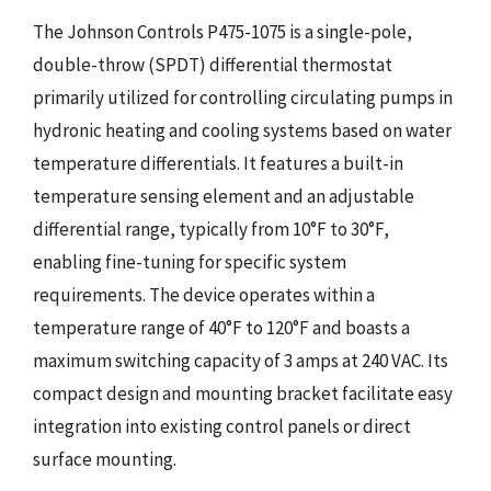
The Johnson Controls P475-1075 is a single-pole,
double-throw (SPDT) differential thermostat
primarily utilized for controlling circulating pumps in
hydronic heating and cooling systems based on water
temperature differentials. It features a built-in
temperature sensing element and an adjustable
differential range, typically from 10°F to 30°F,
enabling fine-tuning for specific system
requirements. The device operates within a
temperature range of 40°F to 120°F and boasts a
maximum switching capacity of 3 amps at 240 VAC. Its
compact design and mounting bracket facilitate easy
integration into existing control panels or direct
surface mounting.