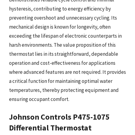
hysteresis, contributing to energy efficiency by
preventing overshoot and unnecessary cycling. Its
mechanical design is known for longevity, often
exceeding the lifespan of electronic counterparts in
harsh environments. The value proposition of this
thermostat lies in its straightforward, dependable
operation and cost-effectiveness for applications
where advanced features are not required. It provides
a critical function for maintaining optimal water
temperatures, thereby protecting equipment and
ensuring occupant comfort.
Johnson Controls P475-1075
Differential Thermostat