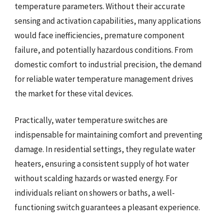
temperature parameters. Without their accurate
sensing and activation capabilities, many applications
would face inefficiencies, premature component
failure, and potentially hazardous conditions. From
domestic comfort to industrial precision, the demand
for reliable water temperature management drives
the market for these vital devices.
Practically, water temperature switches are
indispensable for maintaining comfort and preventing
damage. In residential settings, they regulate water
heaters, ensuring a consistent supply of hot water
without scalding hazards or wasted energy. For
individuals reliant on showers or baths, a well-
functioning switch guarantees a pleasant experience.