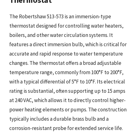
The Robertshaw 513-573 is an immersion-type
thermostat designed for controlling water heaters,
boilers, and other water circulation systems. It
features a direct immersion bulb, which is critical for
accurate and rapid response to water temperature
changes. The thermostat offers a broad adjustable
temperature range, commonly from 100°F to 200°F,
with a typical differential of 5°F to 10°F. Its electrical
rating is substantial, often supporting up to 15 amps
at 240 VAC, which allows it to directly control higher-
power heating elements or pumps. The construction
typically includes a durable brass bulb and a
corrosion-resistant probe for extended service life.