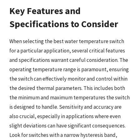
Key Features and
Specifications to Consider
When selecting the best water temperature switch
for a particular application, several critical features
and specifications warrant careful consideration. The
operating temperature range is paramount, ensuring
the switch can effectively monitor and control within
the desired thermal parameters. This includes both
the minimum and maximum temperatures the switch
is designed to handle. Sensitivity and accuracy are
also crucial, especially in applications where even
slight deviations can have significant consequences.
Look for switches with a narrow hysteresis band,