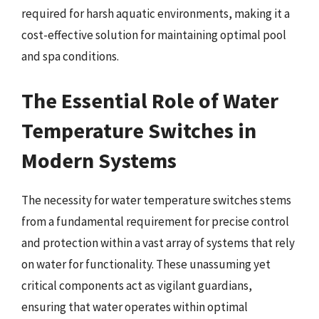
required for harsh aquatic environments, making it a
cost-effective solution for maintaining optimal pool
and spa conditions.
The Essential Role of Water
Temperature Switches in
Modern Systems
The necessity for water temperature switches stems
from a fundamental requirement for precise control
and protection within a vast array of systems that rely
on water for functionality. These unassuming yet
critical components act as vigilant guardians,
ensuring that water operates within optimal