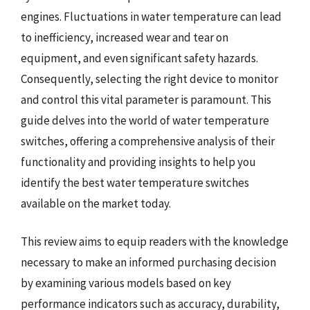
engines. Fluctuations in water temperature can lead
to inefficiency, increased wear and tear on
equipment, and even significant safety hazards.
Consequently, selecting the right device to monitor
and control this vital parameter is paramount. This
guide delves into the world of water temperature
switches, offering a comprehensive analysis of their
functionality and providing insights to help you
identify the best water temperature switches
available on the market today.
This review aims to equip readers with the knowledge
necessary to make an informed purchasing decision
by examining various models based on key
performance indicators such as accuracy, durability,