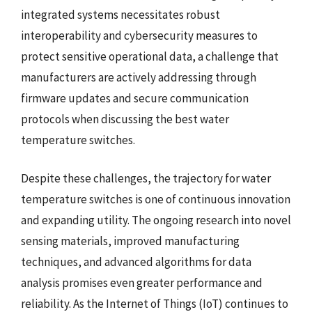
integrated systems necessitates robust
interoperability and cybersecurity measures to
protect sensitive operational data, a challenge that
manufacturers are actively addressing through
firmware updates and secure communication
protocols when discussing the best water
temperature switches.
Despite these challenges, the trajectory for water
temperature switches is one of continuous innovation
and expanding utility. The ongoing research into novel
sensing materials, improved manufacturing
techniques, and advanced algorithms for data
analysis promises even greater performance and
reliability. As the Internet of Things (IoT) continues to