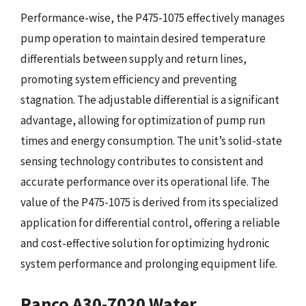
Performance-wise, the P475-1075 effectively manages
pump operation to maintain desired temperature
differentials between supply and return lines,
promoting system efficiency and preventing
stagnation. The adjustable differential is a significant
advantage, allowing for optimization of pump run
times and energy consumption. The unit’s solid-state
sensing technology contributes to consistent and
accurate performance over its operational life. The
value of the P475-1075 is derived from its specialized
application for differential control, offering a reliable
and cost-effective solution for optimizing hydronic
system performance and prolonging equipment life.
Ranco A30-7020 Water