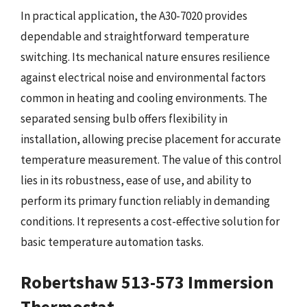
In practical application, the A30-7020 provides
dependable and straightforward temperature
switching. Its mechanical nature ensures resilience
against electrical noise and environmental factors
common in heating and cooling environments. The
separated sensing bulb offers flexibility in
installation, allowing precise placement for accurate
temperature measurement. The value of this control
lies in its robustness, ease of use, and ability to
perform its primary function reliably in demanding
conditions. It represents a cost-effective solution for
basic temperature automation tasks.
Robertshaw 513-573 Immersion
Thermostat