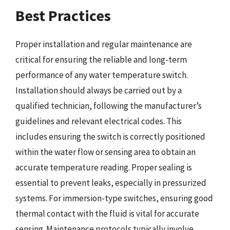
Best Practices
Proper installation and regular maintenance are
critical for ensuring the reliable and long-term
performance of any water temperature switch.
Installation should always be carried out by a
qualified technician, following the manufacturer’s
guidelines and relevant electrical codes. This
includes ensuring the switch is correctly positioned
within the water flow or sensing area to obtain an
accurate temperature reading. Proper sealing is
essential to prevent leaks, especially in pressurized
systems. For immersion-type switches, ensuring good
thermal contact with the fluid is vital for accurate
sensing. Maintenance protocols typically involve