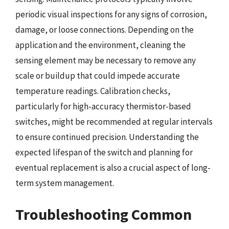
periodic visual inspections for any signs of corrosion,
damage, or loose connections. Depending on the
application and the environment, cleaning the
sensing element may be necessary to remove any
scale or buildup that could impede accurate
temperature readings. Calibration checks,
particularly for high-accuracy thermistor-based
switches, might be recommended at regular intervals
to ensure continued precision. Understanding the
expected lifespan of the switch and planning for
eventual replacement is also a crucial aspect of long-
term system management.
Troubleshooting Common