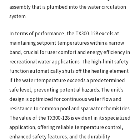
assembly that is plumbed into the water circulation
system.
In terms of performance, the TX300-128 excels at
maintaining setpoint temperatures within a narrow
band, crucial for user comfort and energy efficiency in
recreational water applications. The high-limit safety
function automatically shuts off the heating element
if the water temperature exceeds a predetermined
safe level, preventing potential hazards. The unit’s
design is optimized for continuous water flow and
resistance to common pool and spa water chemistries.
The value of the TX300-128 is evident in its specialized
application, offering reliable temperature control,
enhanced safety features, and the durability