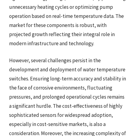
unnecessary heating cycles or optimizing pump
operation based on real-time temperature data. The
market for these components is robust, with
projected growth reflecting their integral role in
modern infrastructure and technology.
However, several challenges persist in the
development and deployment of water temperature
switches. Ensuring long-term accuracy and stability in
the face of corrosive environments, fluctuating
pressures, and prolonged operational cycles remains
a significant hurdle. The cost-effectiveness of highly
sophisticated sensors for widespread adoption,
especially in cost-sensitive markets, is also a
consideration. Moreover, the increasing complexity of