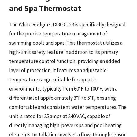
and Spa Thermostat
The White Rodgers TX300-128 is specifically designed
for the precise temperature management of
swimming pools and spas. This thermostat utilizes a
high-limit safety feature in addition to its primary
temperature control function, providing an added
layer of protection. It features an adjustable
temperature range suitable for aquatic
environments, typically from 60°F to 100°F, with a
differential of approximately 3°F to 5°F, ensuring
comfortable and consistent water temperatures. The
unit is rated for 25 amps at 240 VAC, capable of
directly managing high-power spa and pool heating
elements. Installation involves a flow-through sensor