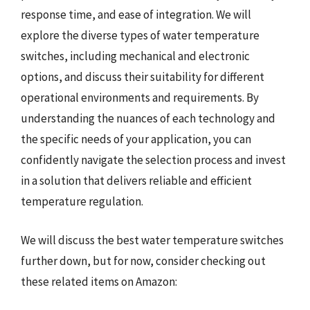
response time, and ease of integration. We will
explore the diverse types of water temperature
switches, including mechanical and electronic
options, and discuss their suitability for different
operational environments and requirements. By
understanding the nuances of each technology and
the specific needs of your application, you can
confidently navigate the selection process and invest
in a solution that delivers reliable and efficient
temperature regulation.
We will discuss the best water temperature switches
further down, but for now, consider checking out
these related items on Amazon: