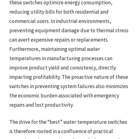
these switches optimize energy consumption,
reducing utility bills for both residential and
commercial users. In industrial environments,
preventing equipment damage due to thermal stress
can avert expensive repairs or replacements.
Furthermore, maintaining optimal water
temperatures in manufacturing processes can
improve product yield and consistency, directly
impacting profitability. The proactive nature of these
switches in preventing system failures also minimizes
the economic burden associated with emergency
repairs and lost productivity.
The drive for the “best” water temperature switches
is therefore rooted in a confluence of practical