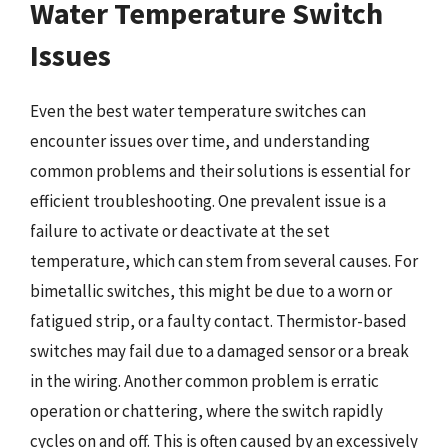
Water Temperature Switch
Issues
Even the best water temperature switches can
encounter issues over time, and understanding
common problems and their solutions is essential for
efficient troubleshooting. One prevalent issue is a
failure to activate or deactivate at the set
temperature, which can stem from several causes. For
bimetallic switches, this might be due to a worn or
fatigued strip, or a faulty contact. Thermistor-based
switches may fail due to a damaged sensor or a break
in the wiring. Another common problem is erratic
operation or chattering, where the switch rapidly
cycles on and off. This is often caused by an excessively