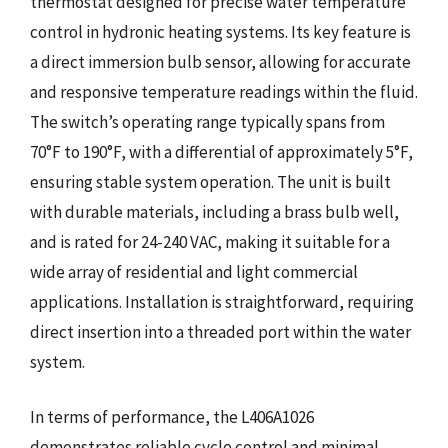
thermostat designed for precise water temperature
control in hydronic heating systems. Its key feature is
a direct immersion bulb sensor, allowing for accurate
and responsive temperature readings within the fluid.
The switch’s operating range typically spans from
70°F to 190°F, with a differential of approximately 5°F,
ensuring stable system operation. The unit is built
with durable materials, including a brass bulb well,
and is rated for 24-240 VAC, making it suitable for a
wide array of residential and light commercial
applications. Installation is straightforward, requiring
direct insertion into a threaded port within the water
system.
In terms of performance, the L406A1026
demonstrates reliable cycle control and minimal