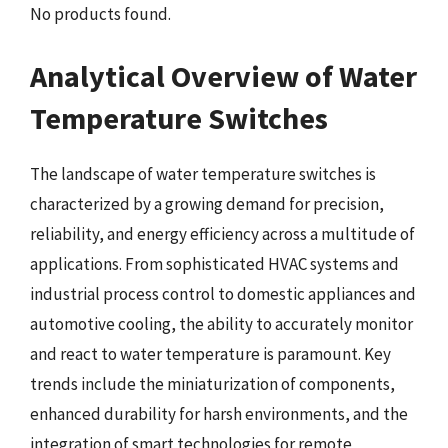
No products found.
Analytical Overview of Water
Temperature Switches
The landscape of water temperature switches is
characterized by a growing demand for precision,
reliability, and energy efficiency across a multitude of
applications. From sophisticated HVAC systems and
industrial process control to domestic appliances and
automotive cooling, the ability to accurately monitor
and react to water temperature is paramount. Key
trends include the miniaturization of components,
enhanced durability for harsh environments, and the
integration of smart technologies for remote