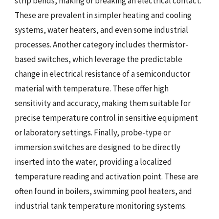
strip bends, making or breaking an electrical contact.
These are prevalent in simpler heating and cooling
systems, water heaters, and even some industrial
processes. Another category includes thermistor-
based switches, which leverage the predictable
change in electrical resistance of a semiconductor
material with temperature. These offer high
sensitivity and accuracy, making them suitable for
precise temperature control in sensitive equipment
or laboratory settings. Finally, probe-type or
immersion switches are designed to be directly
inserted into the water, providing a localized
temperature reading and activation point. These are
often found in boilers, swimming pool heaters, and
industrial tank temperature monitoring systems.