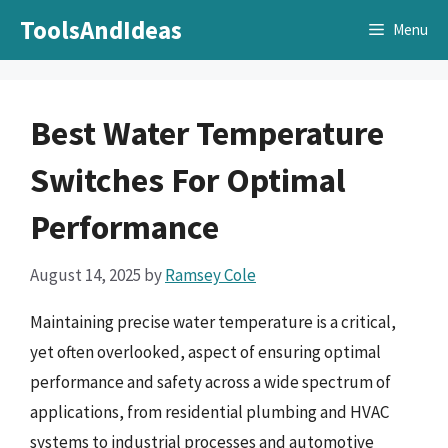
Skip
ToolsAndIdeas
Menu
to
content
Best Water Temperature
Switches For Optimal
Performance
August 14, 2025
by
Ramsey Cole
Maintaining precise water temperature is a critical,
yet often overlooked, aspect of ensuring optimal
performance and safety across a wide spectrum of
applications, from residential plumbing and HVAC
systems to industrial processes and automotive