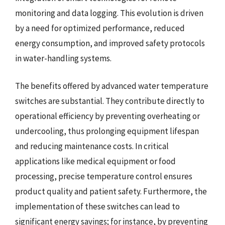
monitoring and data logging. This evolution is driven
by a need for optimized performance, reduced
energy consumption, and improved safety protocols
in water-handling systems.
The benefits offered by advanced water temperature
switches are substantial. They contribute directly to
operational efficiency by preventing overheating or
undercooling, thus prolonging equipment lifespan
and reducing maintenance costs. In critical
applications like medical equipment or food
processing, precise temperature control ensures
product quality and patient safety. Furthermore, the
implementation of these switches can lead to
significant energy savings; for instance, by preventing