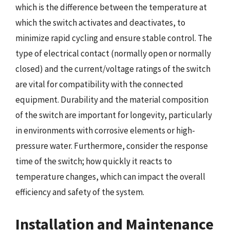
which is the difference between the temperature at
which the switch activates and deactivates, to
minimize rapid cycling and ensure stable control. The
type of electrical contact (normally open or normally
closed) and the current/voltage ratings of the switch
are vital for compatibility with the connected
equipment. Durability and the material composition
of the switch are important for longevity, particularly
in environments with corrosive elements or high-
pressure water. Furthermore, consider the response
time of the switch; how quickly it reacts to
temperature changes, which can impact the overall
efficiency and safety of the system.
Installation and Maintenance