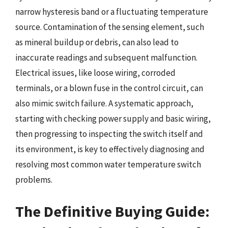
narrow hysteresis band or a fluctuating temperature
source. Contamination of the sensing element, such
as mineral buildup or debris, can also lead to
inaccurate readings and subsequent malfunction.
Electrical issues, like loose wiring, corroded
terminals, or a blown fuse in the control circuit, can
also mimic switch failure. A systematic approach,
starting with checking power supply and basic wiring,
then progressing to inspecting the switch itself and
its environment, is key to effectively diagnosing and
resolving most common water temperature switch
problems.
The Definitive Buying Guide: