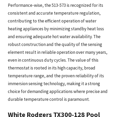
Performance-wise, the 513-573 is recognized for its
consistent and accurate temperature regulation,
contributing to the efficient operation of water
heating appliances by minimizing standby heat loss
and ensuring adequate hot water availability. The
robust construction and the quality of the sensing
element result in reliable operation over many years,
even in continuous duty cycles. The value of this
thermostat is rooted in its high capacity, broad
temperature range, and the proven reliability of its
immersion sensing technology, making it a strong
choice for demanding applications where precise and
durable temperature control is paramount.
White Rodgers TX300-128 Pool