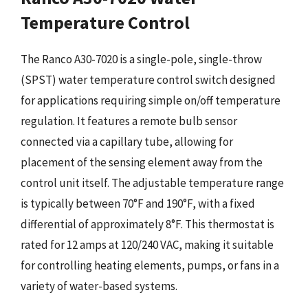
Temperature Control
The Ranco A30-7020 is a single-pole, single-throw
(SPST) water temperature control switch designed
for applications requiring simple on/off temperature
regulation. It features a remote bulb sensor
connected via a capillary tube, allowing for
placement of the sensing element away from the
control unit itself. The adjustable temperature range
is typically between 70°F and 190°F, with a fixed
differential of approximately 8°F. This thermostat is
rated for 12 amps at 120/240 VAC, making it suitable
for controlling heating elements, pumps, or fans in a
variety of water-based systems.