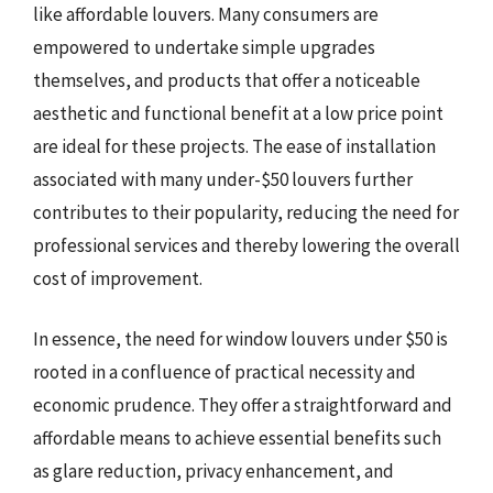
like affordable louvers. Many consumers are
empowered to undertake simple upgrades
themselves, and products that offer a noticeable
aesthetic and functional benefit at a low price point
are ideal for these projects. The ease of installation
associated with many under-$50 louvers further
contributes to their popularity, reducing the need for
professional services and thereby lowering the overall
cost of improvement.
In essence, the need for window louvers under $50 is
rooted in a confluence of practical necessity and
economic prudence. They offer a straightforward and
affordable means to achieve essential benefits such
as glare reduction, privacy enhancement, and