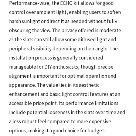
Performance-wise, the ECHO kit allows for good
control over ambient light, enabling users to soften
harsh sunlight or direct it as needed without fully
obscuring the view. The privacy offered is moderate,
as the slats can still allow some diffused light and
peripheral visibility depending on their angle. The
installation process is generally considered
manageable for DIY enthusiasts, though precise
alignment is important for optimal operation and
appearance. The value lies in its aesthetic
enhancement and basic light control features at an
accessible price point. Its performance limitations
include potential looseness in the slats over time and
a less robust feel compared to more expensive
options, making it a good choice for budget-