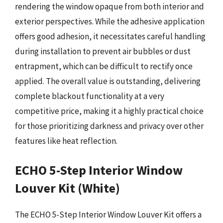
rendering the window opaque from both interior and
exterior perspectives. While the adhesive application
offers good adhesion, it necessitates careful handling
during installation to prevent air bubbles or dust
entrapment, which can be difficult to rectify once
applied. The overall value is outstanding, delivering
complete blackout functionality at a very
competitive price, making it a highly practical choice
for those prioritizing darkness and privacy over other
features like heat reflection.
ECHO 5-Step Interior Window
Louver Kit (White)
The ECHO 5-Step Interior Window Louver Kit offers a