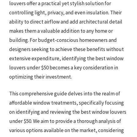
louvers offer a practical yet stylish solution for
controlling light, privacy, and even insulation. Their
ability to direct airflow and add architectural detail
makes them a valuable addition to any home or
building. For budget-conscious homeowners and
designers seeking to achieve these benefits without
extensive expenditure, identifying the best window
louvers under $50 becomes a key consideration in
optimizing their investment.
This comprehensive guide delves into the realm of
affordable window treatments, specifically focusing
on identifying and reviewing the best window louvers
under $50. We aim to provide a thorough analysis of
various options available on the market, considering