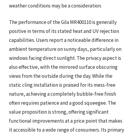
weather conditions may be a consideration.
The performance of the Gila MR400110 is generally
positive in terms of its stated heat and UV rejection
capabilities. Users report a noticeable difference in
ambient temperature on sunny days, particularly on
windows facing direct sunlight. The privacy aspect is
also effective, with the mirrored surface obscuring
views from the outside during the day. While the
static cling installation is praised for its mess-free
nature, achieving a completely bubble-free finish
often requires patience and a good squeegee. The
value proposition is strong, offering significant
functional improvements at a price point that makes
it accessible to a wide range of consumers. Its primary