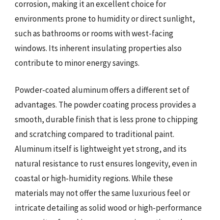
corrosion, making it an excellent choice for
environments prone to humidity or direct sunlight,
such as bathrooms or rooms with west-facing
windows. Its inherent insulating properties also
contribute to minor energy savings.
Powder-coated aluminum offers a different set of
advantages. The powder coating process provides a
smooth, durable finish that is less prone to chipping
and scratching compared to traditional paint.
Aluminum itself is lightweight yet strong, and its
natural resistance to rust ensures longevity, even in
coastal or high-humidity regions. While these
materials may not offer the same luxurious feel or
intricate detailing as solid wood or high-performance