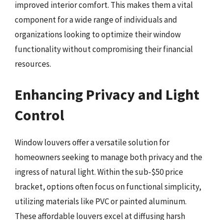
improved interior comfort. This makes them a vital
component for a wide range of individuals and
organizations looking to optimize their window
functionality without compromising their financial
resources.
Enhancing Privacy and Light
Control
Window louvers offer a versatile solution for
homeowners seeking to manage both privacy and the
ingress of natural light. Within the sub-$50 price
bracket, options often focus on functional simplicity,
utilizing materials like PVC or painted aluminum.
These affordable louvers excel at diffusing harsh