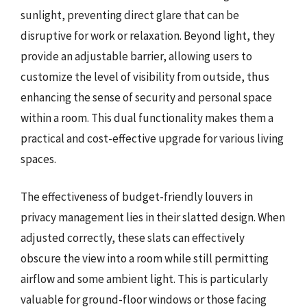
sunlight, preventing direct glare that can be
disruptive for work or relaxation. Beyond light, they
provide an adjustable barrier, allowing users to
customize the level of visibility from outside, thus
enhancing the sense of security and personal space
within a room. This dual functionality makes them a
practical and cost-effective upgrade for various living
spaces.
The effectiveness of budget-friendly louvers in
privacy management lies in their slatted design. When
adjusted correctly, these slats can effectively
obscure the view into a room while still permitting
airflow and some ambient light. This is particularly
valuable for ground-floor windows or those facing