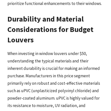
prioritize functional enhancements to their windows.
Durability and Material
Considerations for Budget
Louvers
When investing in window louvers under $50,
understanding the typical materials and their
inherent durability is crucial for making an informed
purchase. Manufacturers in this price segment
primarily rely on robust and cost-effective materials
such as uPVC (unplasticized polyvinyl chloride) and
powder-coated aluminum. uPVC is highly valued for
its resistance to moisture, UV radiation, and