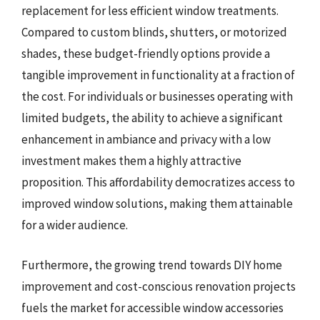
replacement for less efficient window treatments.
Compared to custom blinds, shutters, or motorized
shades, these budget-friendly options provide a
tangible improvement in functionality at a fraction of
the cost. For individuals or businesses operating with
limited budgets, the ability to achieve a significant
enhancement in ambiance and privacy with a low
investment makes them a highly attractive
proposition. This affordability democratizes access to
improved window solutions, making them attainable
for a wider audience.
Furthermore, the growing trend towards DIY home
improvement and cost-conscious renovation projects
fuels the market for accessible window accessories