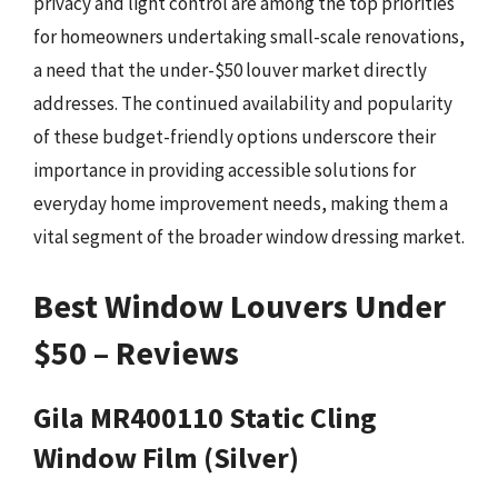
privacy and light control are among the top priorities
for homeowners undertaking small-scale renovations,
a need that the under-$50 louver market directly
addresses. The continued availability and popularity
of these budget-friendly options underscore their
importance in providing accessible solutions for
everyday home improvement needs, making them a
vital segment of the broader window dressing market.
Best Window Louvers Under
$50 – Reviews
Gila MR400110 Static Cling
Window Film (Silver)