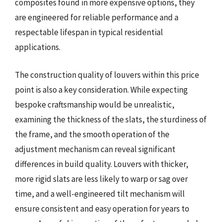
composites found in more expensive options, they
are engineered for reliable performance and a
respectable lifespan in typical residential
applications.
The construction quality of louvers within this price
point is also a key consideration. While expecting
bespoke craftsmanship would be unrealistic,
examining the thickness of the slats, the sturdiness of
the frame, and the smooth operation of the
adjustment mechanism can reveal significant
differences in build quality. Louvers with thicker,
more rigid slats are less likely to warp or sag over
time, and a well-engineered tilt mechanism will
ensure consistent and easy operation for years to