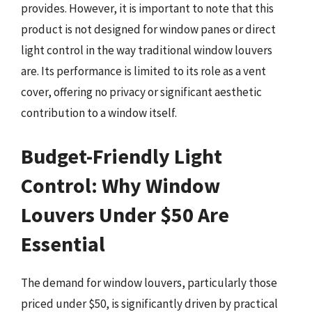
provides. However, it is important to note that this
product is not designed for window panes or direct
light control in the way traditional window louvers
are. Its performance is limited to its role as a vent
cover, offering no privacy or significant aesthetic
contribution to a window itself.
Budget-Friendly Light
Control: Why Window
Louvers Under $50 Are
Essential
The demand for window louvers, particularly those
priced under $50, is significantly driven by practical