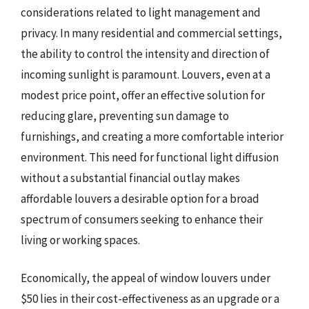
considerations related to light management and
privacy. In many residential and commercial settings,
the ability to control the intensity and direction of
incoming sunlight is paramount. Louvers, even at a
modest price point, offer an effective solution for
reducing glare, preventing sun damage to
furnishings, and creating a more comfortable interior
environment. This need for functional light diffusion
without a substantial financial outlay makes
affordable louvers a desirable option for a broad
spectrum of consumers seeking to enhance their
living or working spaces.
Economically, the appeal of window louvers under
$50 lies in their cost-effectiveness as an upgrade or a