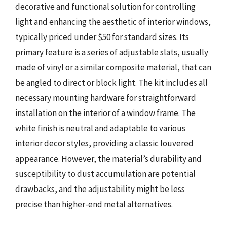
decorative and functional solution for controlling
light and enhancing the aesthetic of interior windows,
typically priced under $50 for standard sizes. Its
primary feature is a series of adjustable slats, usually
made of vinyl or a similar composite material, that can
be angled to direct or block light. The kit includes all
necessary mounting hardware for straightforward
installation on the interior of a window frame. The
white finish is neutral and adaptable to various
interior decor styles, providing a classic louvered
appearance. However, the material’s durability and
susceptibility to dust accumulation are potential
drawbacks, and the adjustability might be less
precise than higher-end metal alternatives.