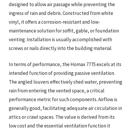
designed to allow air passage while preventing the
ingress of rain and debris. Constructed from white
vinyl, it offers a corrosion-resistant and low-
maintenance solution for soffit, gable, or foundation
venting. Installation is usually accomplished with
screws or nails directly into the building material.
In terms of performance, the Homax 7775 excels at its
intended function of providing passive ventilation.
The angled louvers effectively shed water, preventing
rain from entering the vented space, a critical
performance metric for such components. Airflow is
generally good, facilitating adequate air circulation in
attics or crawl spaces. The value is derived from its
low cost and the essential ventilation function it