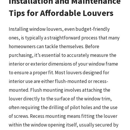
Installation and Maintenance
Tips for Affordable Louvers
Installing window louvers, even budget-friendly
ones, is typically a straightforward process that many
homeowners can tackle themselves. Before
purchasing, it’s essential to accurately measure the
interior or exterior dimensions of your window frame
to ensure a proper fit. Most louvers designed for
interior use are either flush-mounted or recess-
mounted. Flush mounting involves attaching the
louver directly to the surface of the window trim,
often requiring the drilling of pilot holes and the use
of screws. Recess mounting means fitting the louver
within the window opening itself, usually secured by