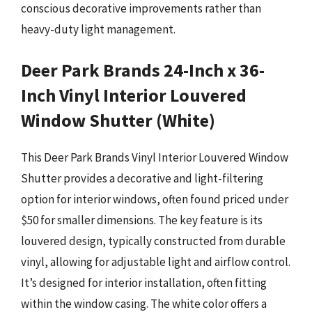
conscious decorative improvements rather than
heavy-duty light management.
Deer Park Brands 24-Inch x 36-
Inch Vinyl Interior Louvered
Window Shutter (White)
This Deer Park Brands Vinyl Interior Louvered Window
Shutter provides a decorative and light-filtering
option for interior windows, often found priced under
$50 for smaller dimensions. The key feature is its
louvered design, typically constructed from durable
vinyl, allowing for adjustable light and airflow control.
It’s designed for interior installation, often fitting
within the window casing. The white color offers a