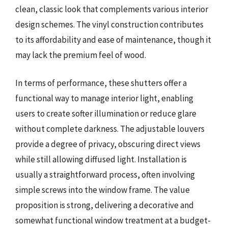
clean, classic look that complements various interior
design schemes. The vinyl construction contributes
to its affordability and ease of maintenance, though it
may lack the premium feel of wood.
In terms of performance, these shutters offer a
functional way to manage interior light, enabling
users to create softer illumination or reduce glare
without complete darkness. The adjustable louvers
provide a degree of privacy, obscuring direct views
while still allowing diffused light. Installation is
usually a straightforward process, often involving
simple screws into the window frame. The value
proposition is strong, delivering a decorative and
somewhat functional window treatment at a budget-