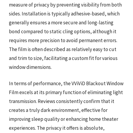
measure of privacy by preventing visibility from both
sides. Installation is typically adhesive-based, which
generally ensures a more secure and long-lasting
bond compared to static cling options, although it
requires more precision to avoid permanent errors.
The film is often described as relatively easy to cut
and trim to size, facilitating a custom fit for various
window dimensions.
In terms of performance, the VViViD Blackout Window
Film excels at its primary function of eliminating light
transmission. Reviews consistently confirm that it
creates a truly dark environment, effective for
improving sleep quality or enhancing home theater
experiences. The privacy it offers is absolute,