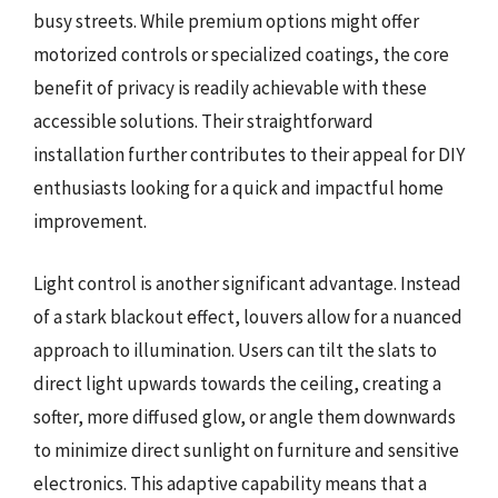
busy streets. While premium options might offer
motorized controls or specialized coatings, the core
benefit of privacy is readily achievable with these
accessible solutions. Their straightforward
installation further contributes to their appeal for DIY
enthusiasts looking for a quick and impactful home
improvement.
Light control is another significant advantage. Instead
of a stark blackout effect, louvers allow for a nuanced
approach to illumination. Users can tilt the slats to
direct light upwards towards the ceiling, creating a
softer, more diffused glow, or angle them downwards
to minimize direct sunlight on furniture and sensitive
electronics. This adaptive capability means that a