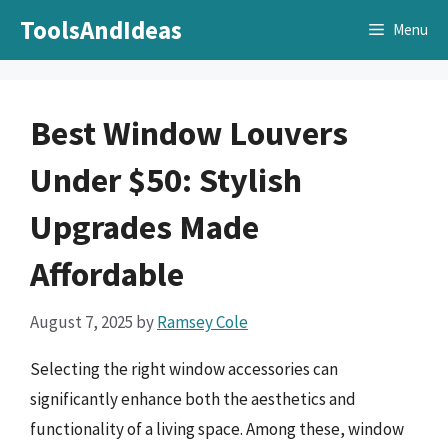
Skip
ToolsAndIdeas
Menu
to
content
Best Window Louvers
Under $50: Stylish
Upgrades Made
Affordable
August 7, 2025
by
Ramsey Cole
Selecting the right window accessories can
significantly enhance both the aesthetics and
functionality of a living space. Among these, window