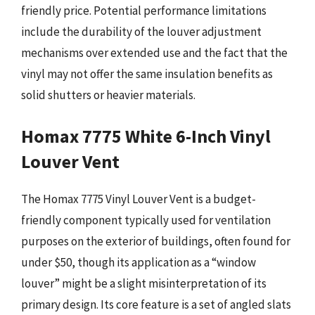
friendly price. Potential performance limitations
include the durability of the louver adjustment
mechanisms over extended use and the fact that the
vinyl may not offer the same insulation benefits as
solid shutters or heavier materials.
Homax 7775 White 6-Inch Vinyl
Louver Vent
The Homax 7775 Vinyl Louver Vent is a budget-
friendly component typically used for ventilation
purposes on the exterior of buildings, often found for
under $50, though its application as a “window
louver” might be a slight misinterpretation of its
primary design. Its core feature is a set of angled slats