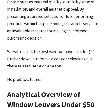
factors such as material quality, durability, ease of
installation, and overall aesthetic appeal. By
presenting a curated selection of top-performing
products within this price point, this article serves as
an invaluable resource for making an informed
purchasing decision.
We will discuss the best window louvers under $50
further down, but for now, consider checking out
these related items on Amazon:
No products found.
Analytical Overview of
Window Louvers Under $50