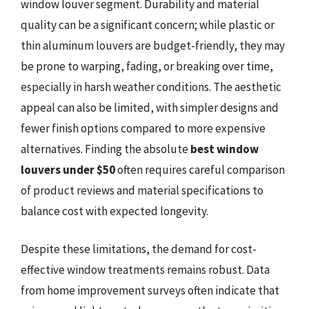
window louver segment. Durability and material
quality can be a significant concern; while plastic or
thin aluminum louvers are budget-friendly, they may
be prone to warping, fading, or breaking over time,
especially in harsh weather conditions. The aesthetic
appeal can also be limited, with simpler designs and
fewer finish options compared to more expensive
alternatives. Finding the absolute
best window
louvers under $50
often requires careful comparison
of product reviews and material specifications to
balance cost with expected longevity.
Despite these limitations, the demand for cost-
effective window treatments remains robust. Data
from home improvement surveys often indicate that