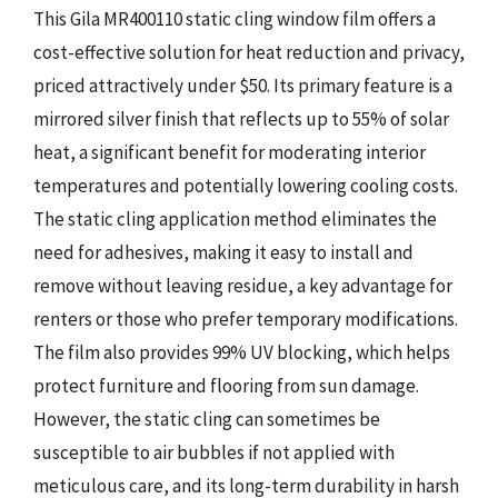
This Gila MR400110 static cling window film offers a
cost-effective solution for heat reduction and privacy,
priced attractively under $50. Its primary feature is a
mirrored silver finish that reflects up to 55% of solar
heat, a significant benefit for moderating interior
temperatures and potentially lowering cooling costs.
The static cling application method eliminates the
need for adhesives, making it easy to install and
remove without leaving residue, a key advantage for
renters or those who prefer temporary modifications.
The film also provides 99% UV blocking, which helps
protect furniture and flooring from sun damage.
However, the static cling can sometimes be
susceptible to air bubbles if not applied with
meticulous care, and its long-term durability in harsh