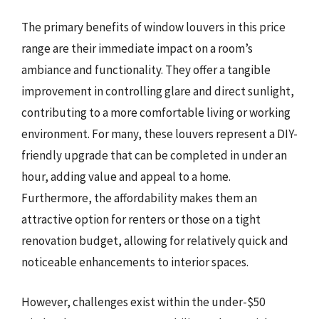
The primary benefits of window louvers in this price
range are their immediate impact on a room’s
ambiance and functionality. They offer a tangible
improvement in controlling glare and direct sunlight,
contributing to a more comfortable living or working
environment. For many, these louvers represent a DIY-
friendly upgrade that can be completed in under an
hour, adding value and appeal to a home.
Furthermore, the affordability makes them an
attractive option for renters or those on a tight
renovation budget, allowing for relatively quick and
noticeable enhancements to interior spaces.
However, challenges exist within the under-$50