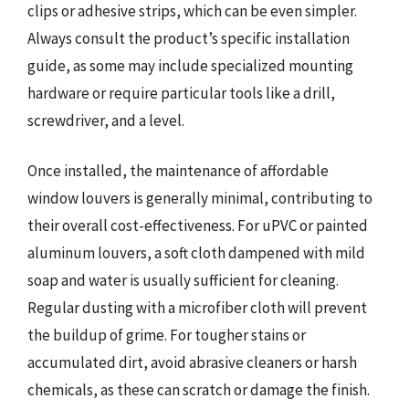
clips or adhesive strips, which can be even simpler.
Always consult the product’s specific installation
guide, as some may include specialized mounting
hardware or require particular tools like a drill,
screwdriver, and a level.
Once installed, the maintenance of affordable
window louvers is generally minimal, contributing to
their overall cost-effectiveness. For uPVC or painted
aluminum louvers, a soft cloth dampened with mild
soap and water is usually sufficient for cleaning.
Regular dusting with a microfiber cloth will prevent
the buildup of grime. For tougher stains or
accumulated dirt, avoid abrasive cleaners or harsh
chemicals, as these can scratch or damage the finish.