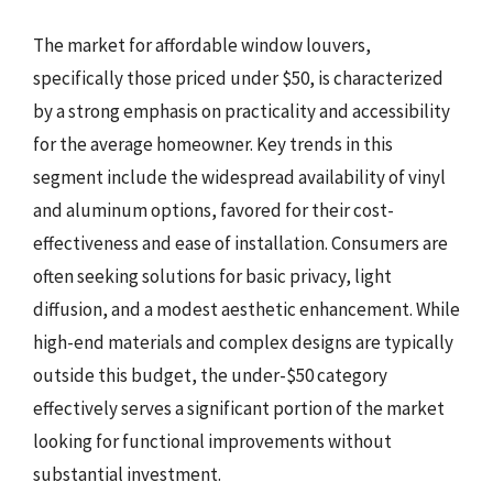
The market for affordable window louvers,
specifically those priced under $50, is characterized
by a strong emphasis on practicality and accessibility
for the average homeowner. Key trends in this
segment include the widespread availability of vinyl
and aluminum options, favored for their cost-
effectiveness and ease of installation. Consumers are
often seeking solutions for basic privacy, light
diffusion, and a modest aesthetic enhancement. While
high-end materials and complex designs are typically
outside this budget, the under-$50 category
effectively serves a significant portion of the market
looking for functional improvements without
substantial investment.