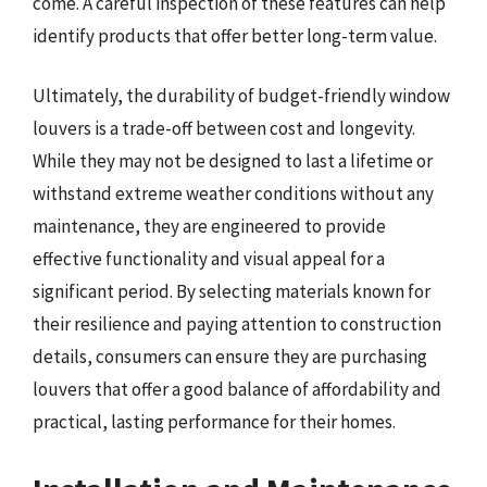
come. A careful inspection of these features can help
identify products that offer better long-term value.
Ultimately, the durability of budget-friendly window
louvers is a trade-off between cost and longevity.
While they may not be designed to last a lifetime or
withstand extreme weather conditions without any
maintenance, they are engineered to provide
effective functionality and visual appeal for a
significant period. By selecting materials known for
their resilience and paying attention to construction
details, consumers can ensure they are purchasing
louvers that offer a good balance of affordability and
practical, lasting performance for their homes.