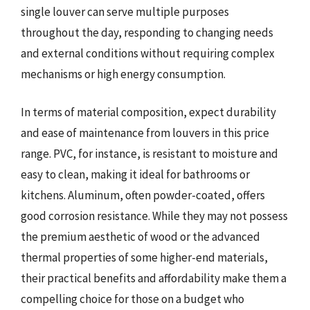
single louver can serve multiple purposes
throughout the day, responding to changing needs
and external conditions without requiring complex
mechanisms or high energy consumption.
In terms of material composition, expect durability
and ease of maintenance from louvers in this price
range. PVC, for instance, is resistant to moisture and
easy to clean, making it ideal for bathrooms or
kitchens. Aluminum, often powder-coated, offers
good corrosion resistance. While they may not possess
the premium aesthetic of wood or the advanced
thermal properties of some higher-end materials,
their practical benefits and affordability make them a
compelling choice for those on a budget who