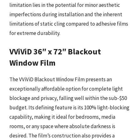
limitation lies in the potential for minor aesthetic
imperfections during installation and the inherent
limitations of static cling compared to adhesive films
for extreme durability.
VViViD 36″ x 72″ Blackout
Window Film
The VViViD Blackout Window Film presents an
exceptionally affordable option for complete light
blockage and privacy, falling well within the sub-$50
budget. Its defining feature is its 100% light-blocking
capability, making it ideal for bedrooms, media
rooms, or any space where absolute darkness is
desired. The film’s construction also provides a