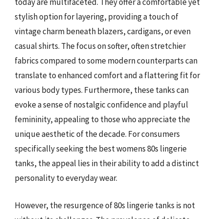
today are multifaceted. They offer a comfortable yet
stylish option for layering, providing a touch of
vintage charm beneath blazers, cardigans, or even
casual shirts. The focus on softer, often stretchier
fabrics compared to some modern counterparts can
translate to enhanced comfort and a flattering fit for
various body types. Furthermore, these tanks can
evoke a sense of nostalgic confidence and playful
femininity, appealing to those who appreciate the
unique aesthetic of the decade. For consumers
specifically seeking the best womens 80s lingerie
tanks, the appeal lies in their ability to add a distinct
personality to everyday wear.
However, the resurgence of 80s lingerie tanks is not