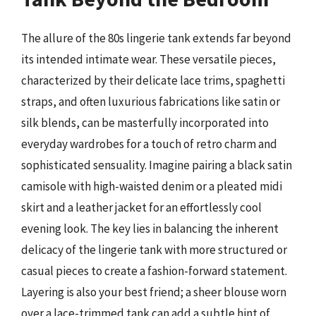
The allure of the 80s lingerie tank extends far beyond
its intended intimate wear. These versatile pieces,
characterized by their delicate lace trims, spaghetti
straps, and often luxurious fabrications like satin or
silk blends, can be masterfully incorporated into
everyday wardrobes for a touch of retro charm and
sophisticated sensuality. Imagine pairing a black satin
camisole with high-waisted denim or a pleated midi
skirt and a leather jacket for an effortlessly cool
evening look. The key lies in balancing the inherent
delicacy of the lingerie tank with more structured or
casual pieces to create a fashion-forward statement.
Layering is also your best friend; a sheer blouse worn
over a lace-trimmed tank can add a subtle hint of