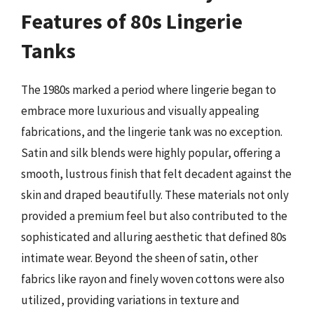
Features of 80s Lingerie
Tanks
The 1980s marked a period where lingerie began to
embrace more luxurious and visually appealing
fabrications, and the lingerie tank was no exception.
Satin and silk blends were highly popular, offering a
smooth, lustrous finish that felt decadent against the
skin and draped beautifully. These materials not only
provided a premium feel but also contributed to the
sophisticated and alluring aesthetic that defined 80s
intimate wear. Beyond the sheen of satin, other
fabrics like rayon and finely woven cottons were also
utilized, providing variations in texture and