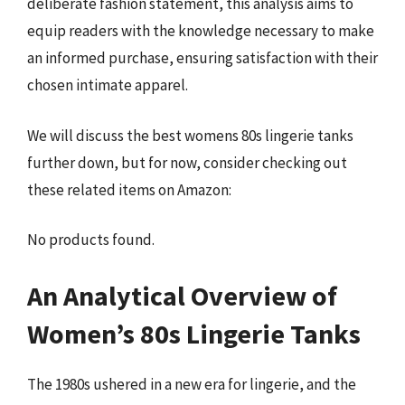
deliberate fashion statement, this analysis aims to
equip readers with the knowledge necessary to make
an informed purchase, ensuring satisfaction with their
chosen intimate apparel.
We will discuss the best womens 80s lingerie tanks
further down, but for now, consider checking out
these related items on Amazon:
No products found.
An Analytical Overview of
Women’s 80s Lingerie Tanks
The 1980s ushered in a new era for lingerie, and the