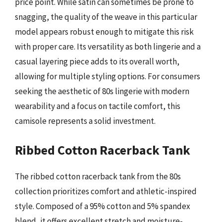
price point. While satin can sometimes be prone to
snagging, the quality of the weave in this particular
model appears robust enough to mitigate this risk
with proper care. Its versatility as both lingerie and a
casual layering piece adds to its overall worth,
allowing for multiple styling options. For consumers
seeking the aesthetic of 80s lingerie with modern
wearability and a focus on tactile comfort, this
camisole represents a solid investment.
Ribbed Cotton Racerback Tank
The ribbed cotton racerback tank from the 80s
collection prioritizes comfort and athletic-inspired
style. Composed of a 95% cotton and 5% spandex
blend, it offers excellent stretch and moisture-