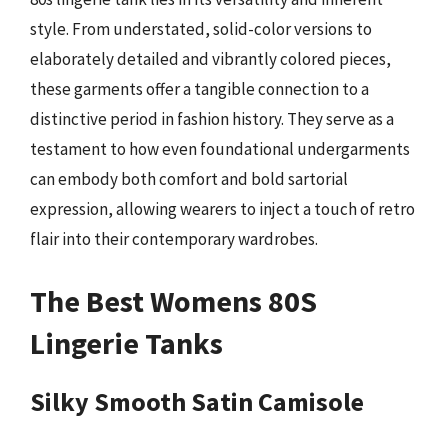
style. From understated, solid-color versions to
elaborately detailed and vibrantly colored pieces,
these garments offer a tangible connection to a
distinctive period in fashion history. They serve as a
testament to how even foundational undergarments
can embody both comfort and bold sartorial
expression, allowing wearers to inject a touch of retro
flair into their contemporary wardrobes.
The Best Womens 80S
Lingerie Tanks
Silky Smooth Satin Camisole