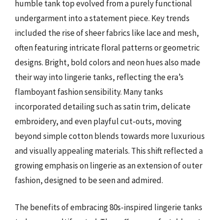
humble tank top evolved from a purely functional
undergarment into a statement piece. Key trends
included the rise of sheer fabrics like lace and mesh,
often featuring intricate floral patterns or geometric
designs. Bright, bold colors and neon hues also made
their way into lingerie tanks, reflecting the era’s
flamboyant fashion sensibility. Many tanks
incorporated detailing such as satin trim, delicate
embroidery, and even playful cut-outs, moving
beyond simple cotton blends towards more luxurious
and visually appealing materials. This shift reflected a
growing emphasis on lingerie as an extension of outer
fashion, designed to be seen and admired.
The benefits of embracing 80s-inspired lingerie tanks