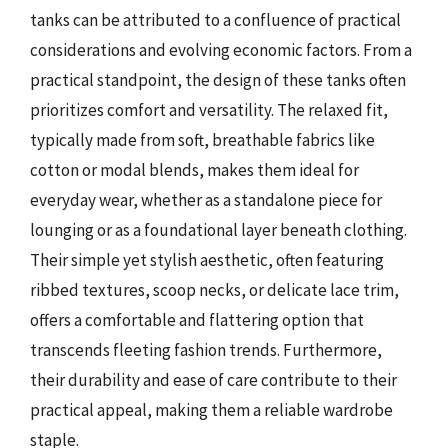
tanks can be attributed to a confluence of practical
considerations and evolving economic factors. From a
practical standpoint, the design of these tanks often
prioritizes comfort and versatility. The relaxed fit,
typically made from soft, breathable fabrics like
cotton or modal blends, makes them ideal for
everyday wear, whether as a standalone piece for
lounging or as a foundational layer beneath clothing.
Their simple yet stylish aesthetic, often featuring
ribbed textures, scoop necks, or delicate lace trim,
offers a comfortable and flattering option that
transcends fleeting fashion trends. Furthermore,
their durability and ease of care contribute to their
practical appeal, making them a reliable wardrobe
staple.