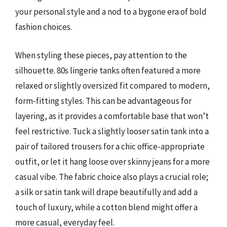
your personal style and a nod to a bygone era of bold
fashion choices.
When styling these pieces, pay attention to the
silhouette. 80s lingerie tanks often featured a more
relaxed or slightly oversized fit compared to modern,
form-fitting styles. This can be advantageous for
layering, as it provides a comfortable base that won’t
feel restrictive. Tuck a slightly looser satin tank into a
pair of tailored trousers for a chic office-appropriate
outfit, or let it hang loose over skinny jeans for a more
casual vibe. The fabric choice also plays a crucial role;
a silk or satin tank will drape beautifully and add a
touch of luxury, while a cotton blend might offer a
more casual, everyday feel.