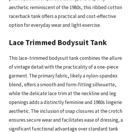
aesthetic reminiscent of the 1980s, this ribbed cotton
racerback tank offers a practical and cost-effective
option for everyday wear and light exercise.
Lace Trimmed Bodysuit Tank
This lace-trimmed bodysuit tank combines the allure
of vintage detail with the practicality of a one-piece
garment. The primary fabric, likely a nylon-spandex
blend, offers a smooth and form-fitting silhouette,
while the delicate lace trim at the neckline and leg
openings adds a distinctly feminine and 1980s lingerie
aesthetic. The inclusion of snap closures at the crotch
ensures secure wear and facilitates ease of dressing, a
significant functional advantage over standard tank