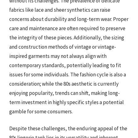
without its challenges. The prevalence of delicate
fabrics like lace and sheer synthetics can raise
concerns about durability and long-term wear. Proper
care and maintenance are often required to preserve
the integrity of these pieces. Additionally, the sizing
and construction methods of vintage or vintage-
inspired garments may not always align with
contemporary standards, potentially leading to fit
issues for some individuals. The fashion cycle is also a
consideration; while the 80s aesthetic is currently
enjoying popularity, trends can shift, making long-
term investment in highly specific styles a potential
gamble for some consumers.
Despite these challenges, the enduring appeal of the
80s lingerie tank lies in its versatility and inherent