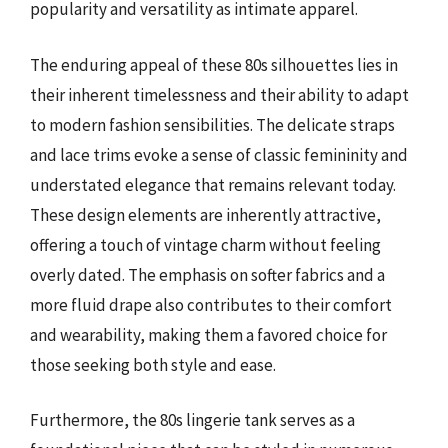
popularity and versatility as intimate apparel.
The enduring appeal of these 80s silhouettes lies in
their inherent timelessness and their ability to adapt
to modern fashion sensibilities. The delicate straps
and lace trims evoke a sense of classic femininity and
understated elegance that remains relevant today.
These design elements are inherently attractive,
offering a touch of vintage charm without feeling
overly dated. The emphasis on softer fabrics and a
more fluid drape also contributes to their comfort
and wearability, making them a favored choice for
those seeking both style and ease.
Furthermore, the 80s lingerie tank serves as a