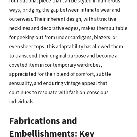
foundational piece that can be styled in numerous
ways, bridging the gap between intimate wear and
outerwear. Their inherent design, with attractive
necklines and decorative edges, makes them suitable
for peeking out from under cardigans, blazers, or
even sheer tops. This adaptability has allowed them
to transcend their original purpose and become a
coveted item in contemporary wardrobes,
appreciated for their blend of comfort, subtle
sensuality, and enduring vintage appeal that
continues to resonate with fashion-conscious
individuals.
Fabrications and
Embellishments: Key