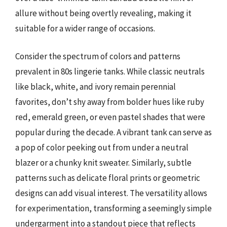
allure without being overtly revealing, making it
suitable for a wider range of occasions.
Consider the spectrum of colors and patterns
prevalent in 80s lingerie tanks. While classic neutrals
like black, white, and ivory remain perennial
favorites, don’t shy away from bolder hues like ruby
red, emerald green, or even pastel shades that were
popular during the decade. A vibrant tank can serve as
a pop of color peeking out from under a neutral
blazer or a chunky knit sweater. Similarly, subtle
patterns such as delicate floral prints or geometric
designs can add visual interest. The versatility allows
for experimentation, transforming a seemingly simple
undergarment into a standout piece that reflects