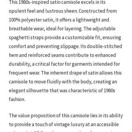
This 1980s-inspired satin camisole excels in its
opulent feel and lustrous sheen. Constructed from
100% polyester satin, it offers a lightweight and
breathable wear, ideal for layering. The adjustable
spaghetti straps provide a customizable fit, ensuring
comfort and preventing slippage. Its double-stitched
hem and reinforced seams contribute to enhanced
durability, a critical factor for garments intended for
frequent wear. The inherent drape of satin allows this
camisole to move fluidly with the body, creating an
elegant silhouette that was characteristic of 1980s
fashion.
The value proposition of this camisole lies in its ability
to provide a touch of vintage luxury at an accessible