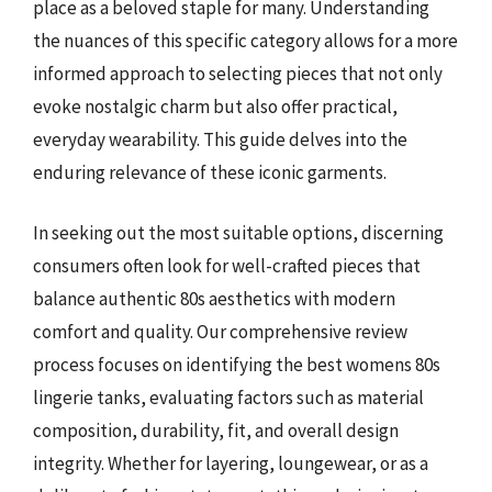
place as a beloved staple for many. Understanding
the nuances of this specific category allows for a more
informed approach to selecting pieces that not only
evoke nostalgic charm but also offer practical,
everyday wearability. This guide delves into the
enduring relevance of these iconic garments.
In seeking out the most suitable options, discerning
consumers often look for well-crafted pieces that
balance authentic 80s aesthetics with modern
comfort and quality. Our comprehensive review
process focuses on identifying the best womens 80s
lingerie tanks, evaluating factors such as material
composition, durability, fit, and overall design
integrity. Whether for layering, loungewear, or as a