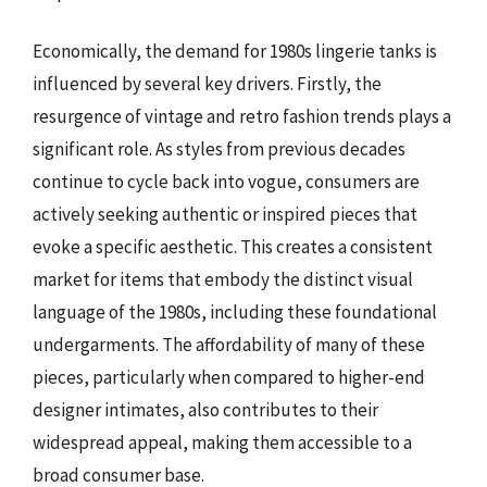
Economically, the demand for 1980s lingerie tanks is
influenced by several key drivers. Firstly, the
resurgence of vintage and retro fashion trends plays a
significant role. As styles from previous decades
continue to cycle back into vogue, consumers are
actively seeking authentic or inspired pieces that
evoke a specific aesthetic. This creates a consistent
market for items that embody the distinct visual
language of the 1980s, including these foundational
undergarments. The affordability of many of these
pieces, particularly when compared to higher-end
designer intimates, also contributes to their
widespread appeal, making them accessible to a
broad consumer base.