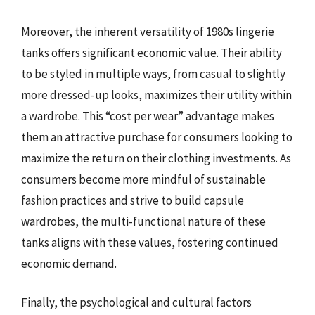
Moreover, the inherent versatility of 1980s lingerie
tanks offers significant economic value. Their ability
to be styled in multiple ways, from casual to slightly
more dressed-up looks, maximizes their utility within
a wardrobe. This “cost per wear” advantage makes
them an attractive purchase for consumers looking to
maximize the return on their clothing investments. As
consumers become more mindful of sustainable
fashion practices and strive to build capsule
wardrobes, the multi-functional nature of these
tanks aligns with these values, fostering continued
economic demand.
Finally, the psychological and cultural factors