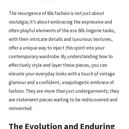
The resurgence of 80s fashion is not just about
nostalgia; it’s about embracing the expressive and
often playful elements of the era. 80s lingerie tanks,
with their intricate details and luxurious textures,
offer a unique way to inject this spirit into your
contemporary wardrobe. By understanding how to
effectively style and layer these pieces, you can
elevate your everyday looks with a touch of vintage
glamour and a confident, unapologetic embrace of
fashion. They are more than just undergarments; they
are statement pieces waiting to be rediscovered and
reinvented.
The Evolution and Enduring