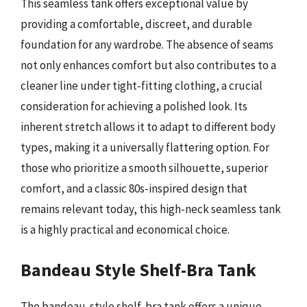
This seamless tank offers exceptional value by
providing a comfortable, discreet, and durable
foundation for any wardrobe. The absence of seams
not only enhances comfort but also contributes to a
cleaner line under tight-fitting clothing, a crucial
consideration for achieving a polished look. Its
inherent stretch allows it to adapt to different body
types, making it a universally flattering option. For
those who prioritize a smooth silhouette, superior
comfort, and a classic 80s-inspired design that
remains relevant today, this high-neck seamless tank
is a highly practical and economical choice.
Bandeau Style Shelf-Bra Tank
The bandeau-style shelf-bra tank offers a unique