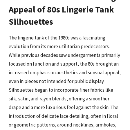
Appeal of 80s Lingerie Tank
Silhouettes
The lingerie tank of the 1980s was a fascinating
evolution from its more utilitarian predecessors.
While previous decades saw undergarments primarily
focused on function and support, the 80s brought an
increased emphasis on aesthetics and sensual appeal,
even in pieces not intended for public display.
Silhouettes began to incorporate finer fabrics like
silk, satin, and rayon blends, offering a smoother
drape and a more luxurious feel against the skin. The
introduction of delicate lace detailing, often in floral
or geometric patterns, around necklines, armholes,