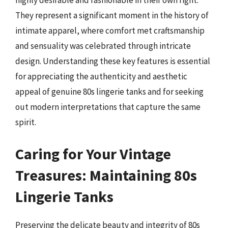
highly desirable and fashionable in their own right.
They represent a significant moment in the history of
intimate apparel, where comfort met craftsmanship
and sensuality was celebrated through intricate
design. Understanding these key features is essential
for appreciating the authenticity and aesthetic
appeal of genuine 80s lingerie tanks and for seeking
out modern interpretations that capture the same
spirit.
Caring for Your Vintage
Treasures: Maintaining 80s
Lingerie Tanks
Preserving the delicate beauty and integrity of 80s