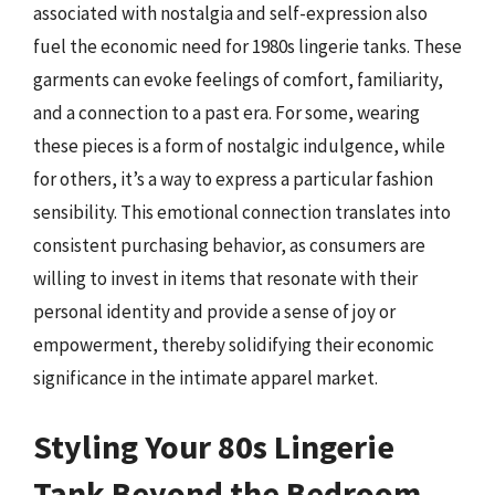
associated with nostalgia and self-expression also
fuel the economic need for 1980s lingerie tanks. These
garments can evoke feelings of comfort, familiarity,
and a connection to a past era. For some, wearing
these pieces is a form of nostalgic indulgence, while
for others, it’s a way to express a particular fashion
sensibility. This emotional connection translates into
consistent purchasing behavior, as consumers are
willing to invest in items that resonate with their
personal identity and provide a sense of joy or
empowerment, thereby solidifying their economic
significance in the intimate apparel market.
Styling Your 80s Lingerie
Tank Beyond the Bedroom