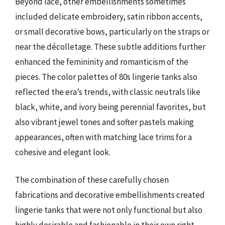
Beyond lace, other embellishments sometimes
included delicate embroidery, satin ribbon accents,
or small decorative bows, particularly on the straps or
near the décolletage. These subtle additions further
enhanced the femininity and romanticism of the
pieces. The color palettes of 80s lingerie tanks also
reflected the era’s trends, with classic neutrals like
black, white, and ivory being perennial favorites, but
also vibrant jewel tones and softer pastels making
appearances, often with matching lace trims for a
cohesive and elegant look.
The combination of these carefully chosen
fabrications and decorative embellishments created
lingerie tanks that were not only functional but also