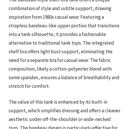
combination of style and subtle support, drawing
inspiration from 1980s casual wear. Featuring a
strapless bandeau-like upper portion that transitions
into a tank silhouette, it provides a fashionable
alternative to traditional tank tops. The integrated
shelf bra offers light bust support, eliminating the
need for a separate bra for casual wear. The fabric
composition, likely a cotton-polyester blend with
some spandex, ensures a balance of breathability and
stretch for comfort.
The value of this tank is enhanced by its built-in
support, which simplifies dressing and offers a cleaner
aesthetic under off-the-shoulder or wide-necked
tops. The bandeau design is particularly effective for