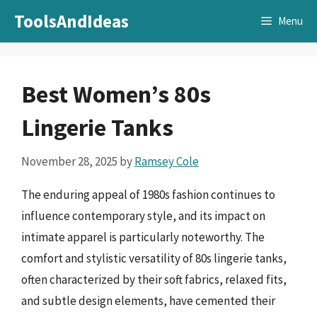
Skip
ToolsAndIdeas
Menu
to
content
Best Women’s 80s
Lingerie Tanks
November 28, 2025
by
Ramsey Cole
The enduring appeal of 1980s fashion continues to
influence contemporary style, and its impact on
intimate apparel is particularly noteworthy. The
comfort and stylistic versatility of 80s lingerie tanks,
often characterized by their soft fabrics, relaxed fits,
and subtle design elements, have cemented their