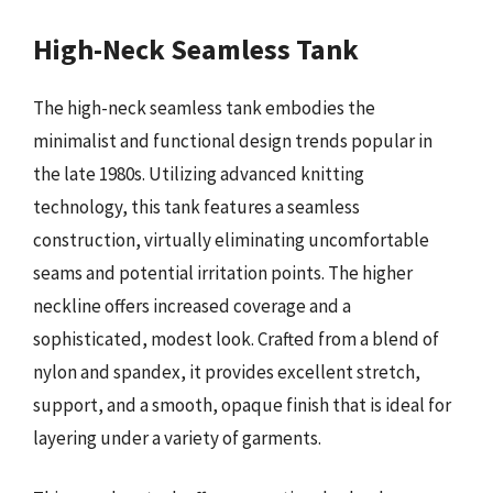
High-Neck Seamless Tank
The high-neck seamless tank embodies the
minimalist and functional design trends popular in
the late 1980s. Utilizing advanced knitting
technology, this tank features a seamless
construction, virtually eliminating uncomfortable
seams and potential irritation points. The higher
neckline offers increased coverage and a
sophisticated, modest look. Crafted from a blend of
nylon and spandex, it provides excellent stretch,
support, and a smooth, opaque finish that is ideal for
layering under a variety of garments.