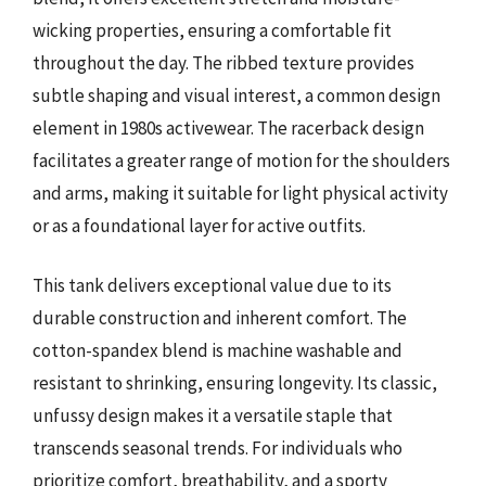
wicking properties, ensuring a comfortable fit
throughout the day. The ribbed texture provides
subtle shaping and visual interest, a common design
element in 1980s activewear. The racerback design
facilitates a greater range of motion for the shoulders
and arms, making it suitable for light physical activity
or as a foundational layer for active outfits.
This tank delivers exceptional value due to its
durable construction and inherent comfort. The
cotton-spandex blend is machine washable and
resistant to shrinking, ensuring longevity. Its classic,
unfussy design makes it a versatile staple that
transcends seasonal trends. For individuals who
prioritize comfort, breathability, and a sporty