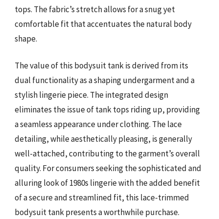
tops. The fabric’s stretch allows for a snug yet
comfortable fit that accentuates the natural body
shape.
The value of this bodysuit tank is derived from its
dual functionality as a shaping undergarment and a
stylish lingerie piece. The integrated design
eliminates the issue of tank tops riding up, providing
a seamless appearance under clothing. The lace
detailing, while aesthetically pleasing, is generally
well-attached, contributing to the garment’s overall
quality. For consumers seeking the sophisticated and
alluring look of 1980s lingerie with the added benefit
of a secure and streamlined fit, this lace-trimmed
bodysuit tank presents a worthwhile purchase.