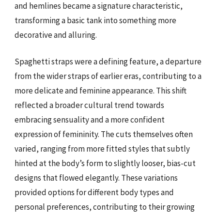
and hemlines became a signature characteristic,
transforming a basic tank into something more
decorative and alluring.
Spaghetti straps were a defining feature, a departure
from the wider straps of earlier eras, contributing to a
more delicate and feminine appearance. This shift
reflected a broader cultural trend towards
embracing sensuality and a more confident
expression of femininity. The cuts themselves often
varied, ranging from more fitted styles that subtly
hinted at the body’s form to slightly looser, bias-cut
designs that flowed elegantly. These variations
provided options for different body types and
personal preferences, contributing to their growing