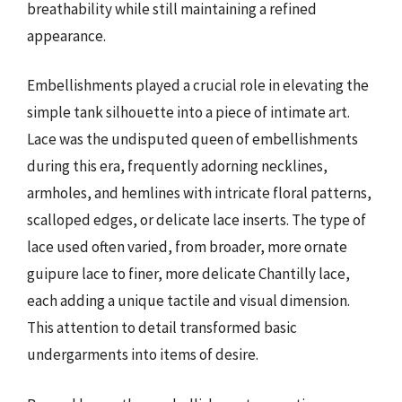
breathability while still maintaining a refined
appearance.
Embellishments played a crucial role in elevating the
simple tank silhouette into a piece of intimate art.
Lace was the undisputed queen of embellishments
during this era, frequently adorning necklines,
armholes, and hemlines with intricate floral patterns,
scalloped edges, or delicate lace inserts. The type of
lace used often varied, from broader, more ornate
guipure lace to finer, more delicate Chantilly lace,
each adding a unique tactile and visual dimension.
This attention to detail transformed basic
undergarments into items of desire.