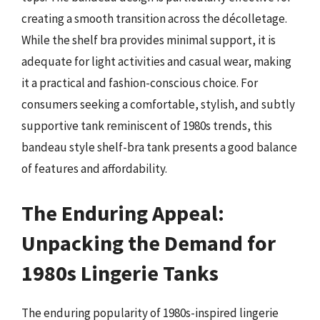
creating a smooth transition across the décolletage.
While the shelf bra provides minimal support, it is
adequate for light activities and casual wear, making
it a practical and fashion-conscious choice. For
consumers seeking a comfortable, stylish, and subtly
supportive tank reminiscent of 1980s trends, this
bandeau style shelf-bra tank presents a good balance
of features and affordability.
The Enduring Appeal:
Unpacking the Demand for
1980s Lingerie Tanks
The enduring popularity of 1980s-inspired lingerie