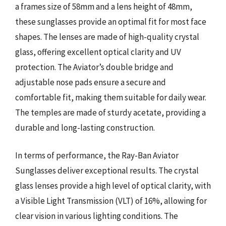
a frames size of 58mm and a lens height of 48mm,
these sunglasses provide an optimal fit for most face
shapes. The lenses are made of high-quality crystal
glass, offering excellent optical clarity and UV
protection. The Aviator’s double bridge and
adjustable nose pads ensure a secure and
comfortable fit, making them suitable for daily wear.
The temples are made of sturdy acetate, providing a
durable and long-lasting construction.
In terms of performance, the Ray-Ban Aviator
Sunglasses deliver exceptional results. The crystal
glass lenses provide a high level of optical clarity, with
a Visible Light Transmission (VLT) of 16%, allowing for
clear vision in various lighting conditions. The