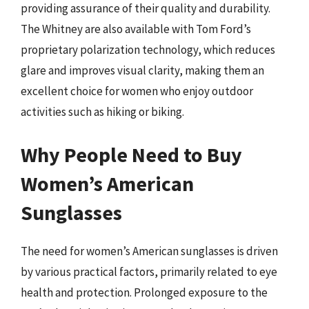
providing assurance of their quality and durability.
The Whitney are also available with Tom Ford’s
proprietary polarization technology, which reduces
glare and improves visual clarity, making them an
excellent choice for women who enjoy outdoor
activities such as hiking or biking.
Why People Need to Buy
Women’s American
Sunglasses
The need for women’s American sunglasses is driven
by various practical factors, primarily related to eye
health and protection. Prolonged exposure to the