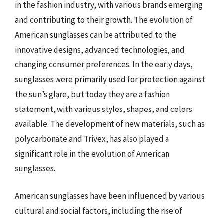
in the fashion industry, with various brands emerging
and contributing to their growth. The evolution of
American sunglasses can be attributed to the
innovative designs, advanced technologies, and
changing consumer preferences. In the early days,
sunglasses were primarily used for protection against
the sun’s glare, but today they are a fashion
statement, with various styles, shapes, and colors
available. The development of new materials, such as
polycarbonate and Trivex, has also played a
significant role in the evolution of American
sunglasses.
American sunglasses have been influenced by various
cultural and social factors, including the rise of