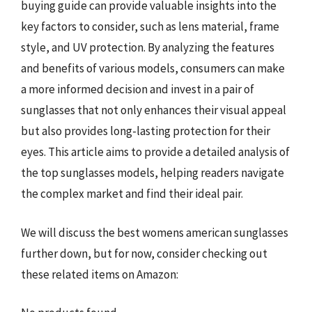
buying guide can provide valuable insights into the
key factors to consider, such as lens material, frame
style, and UV protection. By analyzing the features
and benefits of various models, consumers can make
a more informed decision and invest in a pair of
sunglasses that not only enhances their visual appeal
but also provides long-lasting protection for their
eyes. This article aims to provide a detailed analysis of
the top sunglasses models, helping readers navigate
the complex market and find their ideal pair.
We will discuss the best womens american sunglasses
further down, but for now, consider checking out
these related items on Amazon: