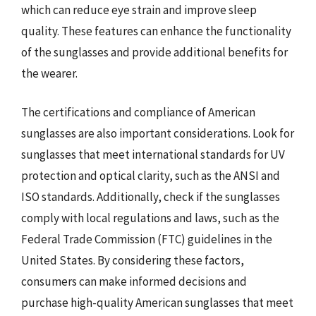
which can reduce eye strain and improve sleep
quality. These features can enhance the functionality
of the sunglasses and provide additional benefits for
the wearer.
The certifications and compliance of American
sunglasses are also important considerations. Look for
sunglasses that meet international standards for UV
protection and optical clarity, such as the ANSI and
ISO standards. Additionally, check if the sunglasses
comply with local regulations and laws, such as the
Federal Trade Commission (FTC) guidelines in the
United States. By considering these factors,
consumers can make informed decisions and
purchase high-quality American sunglasses that meet