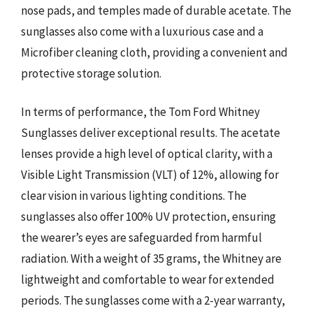
nose pads, and temples made of durable acetate. The
sunglasses also come with a luxurious case and a
Microfiber cleaning cloth, providing a convenient and
protective storage solution.
In terms of performance, the Tom Ford Whitney
Sunglasses deliver exceptional results. The acetate
lenses provide a high level of optical clarity, with a
Visible Light Transmission (VLT) of 12%, allowing for
clear vision in various lighting conditions. The
sunglasses also offer 100% UV protection, ensuring
the wearer’s eyes are safeguarded from harmful
radiation. With a weight of 35 grams, the Whitney are
lightweight and comfortable to wear for extended
periods. The sunglasses come with a 2-year warranty,