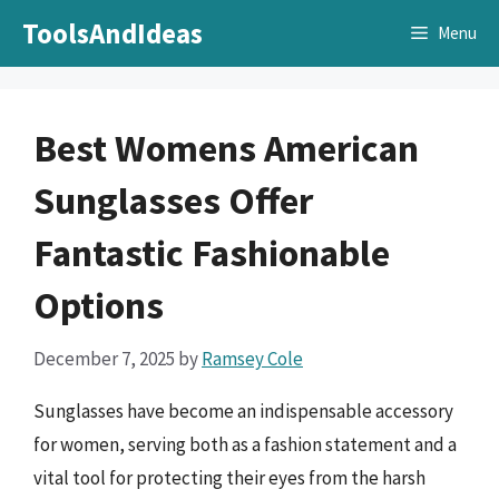
Skip
ToolsAndIdeas
Menu
to
content
Best Womens American
Sunglasses Offer
Fantastic Fashionable
Options
December 7, 2025
by
Ramsey Cole
Sunglasses have become an indispensable accessory
for women, serving both as a fashion statement and a
vital tool for protecting their eyes from the harsh