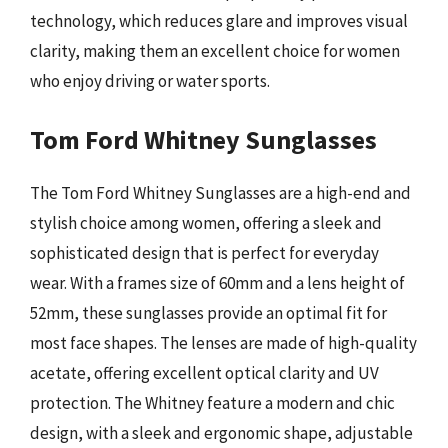
technology, which reduces glare and improves visual
clarity, making them an excellent choice for women
who enjoy driving or water sports.
Tom Ford Whitney Sunglasses
The Tom Ford Whitney Sunglasses are a high-end and
stylish choice among women, offering a sleek and
sophisticated design that is perfect for everyday
wear. With a frames size of 60mm and a lens height of
52mm, these sunglasses provide an optimal fit for
most face shapes. The lenses are made of high-quality
acetate, offering excellent optical clarity and UV
protection. The Whitney feature a modern and chic
design, with a sleek and ergonomic shape, adjustable