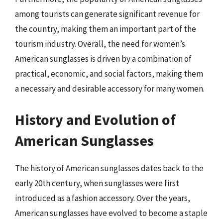
among tourists can generate significant revenue for
the country, making them an important part of the
tourism industry. Overall, the need for women’s
American sunglasses is driven by a combination of
practical, economic, and social factors, making them
a necessary and desirable accessory for many women.
History and Evolution of
American Sunglasses
The history of American sunglasses dates back to the
early 20th century, when sunglasses were first
introduced as a fashion accessory. Over the years,
American sunglasses have evolved to become a staple