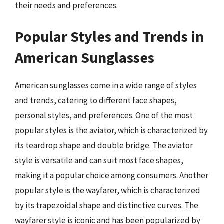
their needs and preferences.
Popular Styles and Trends in
American Sunglasses
American sunglasses come in a wide range of styles
and trends, catering to different face shapes,
personal styles, and preferences. One of the most
popular styles is the aviator, which is characterized by
its teardrop shape and double bridge. The aviator
style is versatile and can suit most face shapes,
making it a popular choice among consumers. Another
popular style is the wayfarer, which is characterized
by its trapezoidal shape and distinctive curves. The
wayfarer style is iconic and has been popularized by