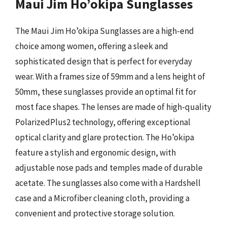
Maui Jim Ho’okipa Sunglasses
The Maui Jim Ho’okipa Sunglasses are a high-end
choice among women, offering a sleek and
sophisticated design that is perfect for everyday
wear. With a frames size of 59mm and a lens height of
50mm, these sunglasses provide an optimal fit for
most face shapes. The lenses are made of high-quality
PolarizedPlus2 technology, offering exceptional
optical clarity and glare protection. The Ho’okipa
feature a stylish and ergonomic design, with
adjustable nose pads and temples made of durable
acetate. The sunglasses also come with a Hardshell
case and a Microfiber cleaning cloth, providing a
convenient and protective storage solution.