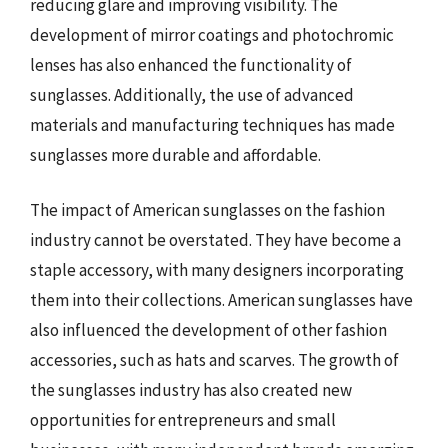
reducing glare and improving visibility. The
development of mirror coatings and photochromic
lenses has also enhanced the functionality of
sunglasses. Additionally, the use of advanced
materials and manufacturing techniques has made
sunglasses more durable and affordable.
The impact of American sunglasses on the fashion
industry cannot be overstated. They have become a
staple accessory, with many designers incorporating
them into their collections. American sunglasses have
also influenced the development of other fashion
accessories, such as hats and scarves. The growth of
the sunglasses industry has also created new
opportunities for entrepreneurs and small