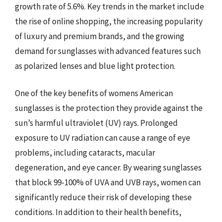
growth rate of 5.6%. Key trends in the market include
the rise of online shopping, the increasing popularity
of luxury and premium brands, and the growing
demand for sunglasses with advanced features such
as polarized lenses and blue light protection.
One of the key benefits of womens American
sunglasses is the protection they provide against the
sun’s harmful ultraviolet (UV) rays. Prolonged
exposure to UV radiation can cause a range of eye
problems, including cataracts, macular
degeneration, and eye cancer. By wearing sunglasses
that block 99-100% of UVA and UVB rays, women can
significantly reduce their risk of developing these
conditions. In addition to their health benefits,