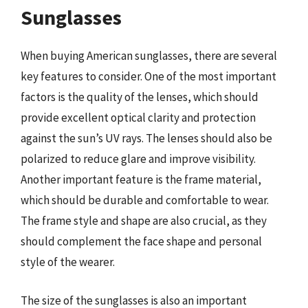
Sunglasses
When buying American sunglasses, there are several
key features to consider. One of the most important
factors is the quality of the lenses, which should
provide excellent optical clarity and protection
against the sun’s UV rays. The lenses should also be
polarized to reduce glare and improve visibility.
Another important feature is the frame material,
which should be durable and comfortable to wear.
The frame style and shape are also crucial, as they
should complement the face shape and personal
style of the wearer.
The size of the sunglasses is also an important