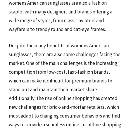
womens American sunglasses are also a fashion
staple, with many designers and brands offering a
wide range of styles, from classic aviators and
wayfarers to trendy round and cat-eye frames.
Despite the many benefits of womens American
sunglasses, there are also some challenges facing the
market. One of the main challenges is the increasing
competition from low-cost, fast-fashion brands,
which can make it difficult for premium brands to
stand out and maintain their market share.
Additionally, the rise of online shopping has created
new challenges for brick-and-mortar retailers, which
must adapt to changing consumer behaviors and find
ways to provide a seamless online-to-offline shopping