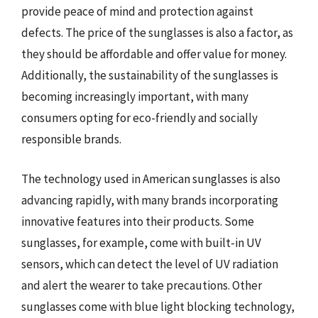
provide peace of mind and protection against
defects. The price of the sunglasses is also a factor, as
they should be affordable and offer value for money.
Additionally, the sustainability of the sunglasses is
becoming increasingly important, with many
consumers opting for eco-friendly and socially
responsible brands.
The technology used in American sunglasses is also
advancing rapidly, with many brands incorporating
innovative features into their products. Some
sunglasses, for example, come with built-in UV
sensors, which can detect the level of UV radiation
and alert the wearer to take precautions. Other
sunglasses come with blue light blocking technology,