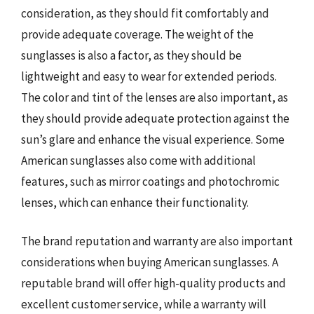
consideration, as they should fit comfortably and
provide adequate coverage. The weight of the
sunglasses is also a factor, as they should be
lightweight and easy to wear for extended periods.
The color and tint of the lenses are also important, as
they should provide adequate protection against the
sun’s glare and enhance the visual experience. Some
American sunglasses also come with additional
features, such as mirror coatings and photochromic
lenses, which can enhance their functionality.
The brand reputation and warranty are also important
considerations when buying American sunglasses. A
reputable brand will offer high-quality products and
excellent customer service, while a warranty will