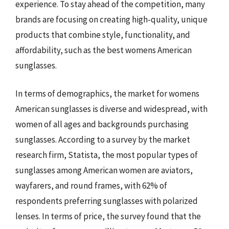
experience. To stay ahead of the competition, many
brands are focusing on creating high-quality, unique
products that combine style, functionality, and
affordability, such as the best womens American
sunglasses.
In terms of demographics, the market for womens
American sunglasses is diverse and widespread, with
women of all ages and backgrounds purchasing
sunglasses. According to a survey by the market
research firm, Statista, the most popular types of
sunglasses among American women are aviators,
wayfarers, and round frames, with 62% of
respondents preferring sunglasses with polarized
lenses. In terms of price, the survey found that the