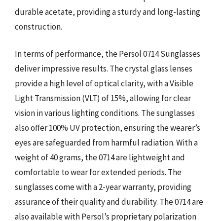
durable acetate, providing a sturdy and long-lasting
construction.
In terms of performance, the Persol 0714 Sunglasses
deliver impressive results. The crystal glass lenses
provide a high level of optical clarity, with a Visible
Light Transmission (VLT) of 15%, allowing for clear
vision in various lighting conditions. The sunglasses
also offer 100% UV protection, ensuring the wearer’s
eyes are safeguarded from harmful radiation. With a
weight of 40 grams, the 0714 are lightweight and
comfortable to wear for extended periods. The
sunglasses come with a 2-year warranty, providing
assurance of their quality and durability. The 0714 are
also available with Persol’s proprietary polarization