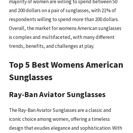
majority of women are willing to spend between 50
and 200 dollars on a pair of sunglasses, with 21% of
respondents willing to spend more than 200 dollars.
Overall, the market for womens American sunglasses
is complex and multifaceted, with many different
trends, benefits, and challenges at play.
Top 5 Best Womens American
Sunglasses
Ray-Ban Aviator Sunglasses
The Ray-Ban Aviator Sunglasses are a classic and
iconic choice among women, offering a timeless
design that exudes elegance and sophistication. With