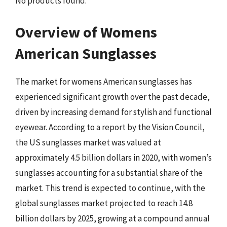
No products found.
Overview of Womens
American Sunglasses
The market for womens American sunglasses has
experienced significant growth over the past decade,
driven by increasing demand for stylish and functional
eyewear. According to a report by the Vision Council,
the US sunglasses market was valued at
approximately 4.5 billion dollars in 2020, with women’s
sunglasses accounting for a substantial share of the
market. This trend is expected to continue, with the
global sunglasses market projected to reach 14.8
billion dollars by 2025, growing at a compound annual