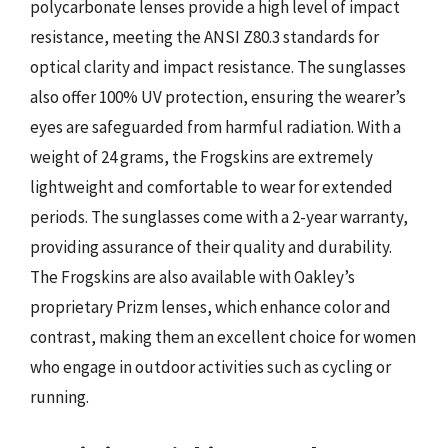
polycarbonate lenses provide a high level of impact
resistance, meeting the ANSI Z80.3 standards for
optical clarity and impact resistance. The sunglasses
also offer 100% UV protection, ensuring the wearer’s
eyes are safeguarded from harmful radiation. With a
weight of 24 grams, the Frogskins are extremely
lightweight and comfortable to wear for extended
periods. The sunglasses come with a 2-year warranty,
providing assurance of their quality and durability.
The Frogskins are also available with Oakley’s
proprietary Prizm lenses, which enhance color and
contrast, making them an excellent choice for women
who engage in outdoor activities such as cycling or
running.