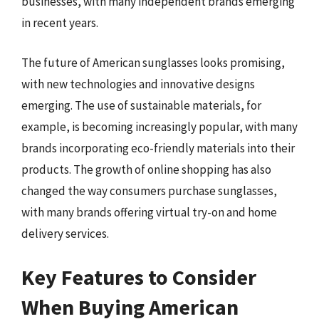
businesses, with many independent brands emerging
in recent years.
The future of American sunglasses looks promising,
with new technologies and innovative designs
emerging. The use of sustainable materials, for
example, is becoming increasingly popular, with many
brands incorporating eco-friendly materials into their
products. The growth of online shopping has also
changed the way consumers purchase sunglasses,
with many brands offering virtual try-on and home
delivery services.
Key Features to Consider
When Buying American