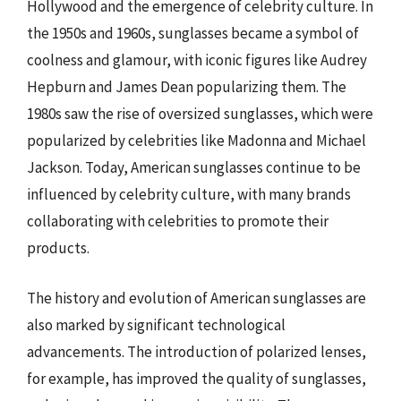
Hollywood and the emergence of celebrity culture. In
the 1950s and 1960s, sunglasses became a symbol of
coolness and glamour, with iconic figures like Audrey
Hepburn and James Dean popularizing them. The
1980s saw the rise of oversized sunglasses, which were
popularized by celebrities like Madonna and Michael
Jackson. Today, American sunglasses continue to be
influenced by celebrity culture, with many brands
collaborating with celebrities to promote their
products.
The history and evolution of American sunglasses are
also marked by significant technological
advancements. The introduction of polarized lenses,
for example, has improved the quality of sunglasses,