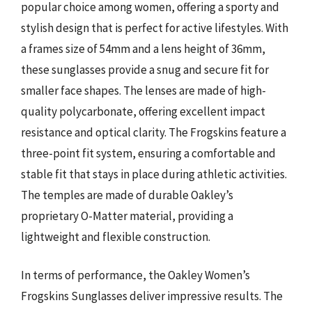
popular choice among women, offering a sporty and
stylish design that is perfect for active lifestyles. With
a frames size of 54mm and a lens height of 36mm,
these sunglasses provide a snug and secure fit for
smaller face shapes. The lenses are made of high-
quality polycarbonate, offering excellent impact
resistance and optical clarity. The Frogskins feature a
three-point fit system, ensuring a comfortable and
stable fit that stays in place during athletic activities.
The temples are made of durable Oakley’s
proprietary O-Matter material, providing a
lightweight and flexible construction.
In terms of performance, the Oakley Women’s
Frogskins Sunglasses deliver impressive results. The