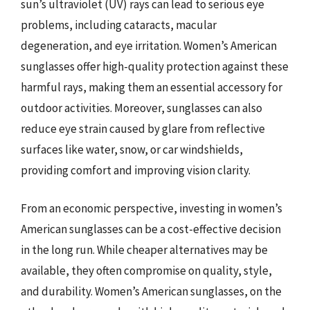
sun’s ultraviolet (UV) rays can lead to serious eye
problems, including cataracts, macular
degeneration, and eye irritation. Women’s American
sunglasses offer high-quality protection against these
harmful rays, making them an essential accessory for
outdoor activities. Moreover, sunglasses can also
reduce eye strain caused by glare from reflective
surfaces like water, snow, or car windshields,
providing comfort and improving vision clarity.
From an economic perspective, investing in women’s
American sunglasses can be a cost-effective decision
in the long run. While cheaper alternatives may be
available, they often compromise on quality, style,
and durability. Women’s American sunglasses, on the