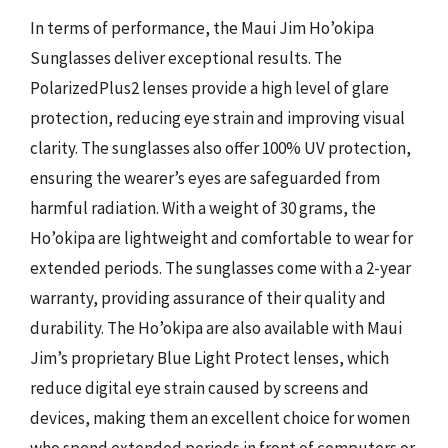
In terms of performance, the Maui Jim Ho’okipa
Sunglasses deliver exceptional results. The
PolarizedPlus2 lenses provide a high level of glare
protection, reducing eye strain and improving visual
clarity. The sunglasses also offer 100% UV protection,
ensuring the wearer’s eyes are safeguarded from
harmful radiation. With a weight of 30 grams, the
Ho’okipa are lightweight and comfortable to wear for
extended periods. The sunglasses come with a 2-year
warranty, providing assurance of their quality and
durability. The Ho’okipa are also available with Maui
Jim’s proprietary Blue Light Protect lenses, which
reduce digital eye strain caused by screens and
devices, making them an excellent choice for women