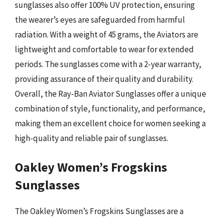
sunglasses also offer 100% UV protection, ensuring
the wearer’s eyes are safeguarded from harmful
radiation. With a weight of 45 grams, the Aviators are
lightweight and comfortable to wear for extended
periods. The sunglasses come with a 2-year warranty,
providing assurance of their quality and durability.
Overall, the Ray-Ban Aviator Sunglasses offer a unique
combination of style, functionality, and performance,
making them an excellent choice for women seeking a
high-quality and reliable pair of sunglasses.
Oakley Women’s Frogskins
Sunglasses
The Oakley Women’s Frogskins Sunglasses are a