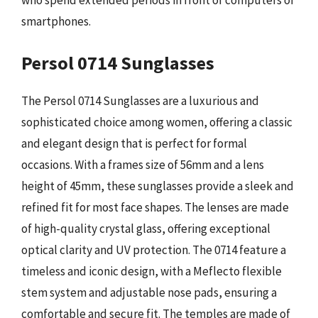
who spend extended periods in front of computers or
smartphones.
Persol 0714 Sunglasses
The Persol 0714 Sunglasses are a luxurious and
sophisticated choice among women, offering a classic
and elegant design that is perfect for formal
occasions. With a frames size of 56mm and a lens
height of 45mm, these sunglasses provide a sleek and
refined fit for most face shapes. The lenses are made
of high-quality crystal glass, offering exceptional
optical clarity and UV protection. The 0714 feature a
timeless and iconic design, with a Meflecto flexible
stem system and adjustable nose pads, ensuring a
comfortable and secure fit. The temples are made of