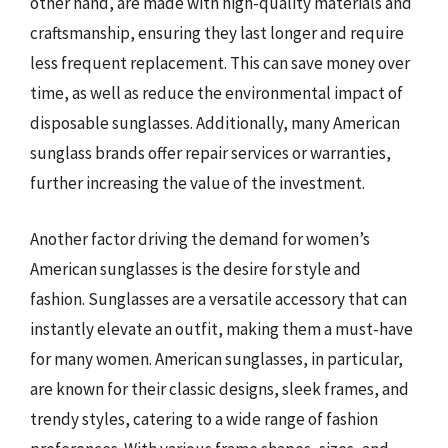
other hand, are made with high-quality materials and
craftsmanship, ensuring they last longer and require
less frequent replacement. This can save money over
time, as well as reduce the environmental impact of
disposable sunglasses. Additionally, many American
sunglass brands offer repair services or warranties,
further increasing the value of the investment.
Another factor driving the demand for women’s
American sunglasses is the desire for style and
fashion. Sunglasses are a versatile accessory that can
instantly elevate an outfit, making them a must-have
for many women. American sunglasses, in particular,
are known for their classic designs, sleek frames, and
trendy styles, catering to a wide range of fashion