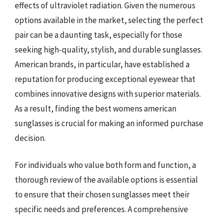
effects of ultraviolet radiation. Given the numerous
options available in the market, selecting the perfect
pair can be a daunting task, especially for those
seeking high-quality, stylish, and durable sunglasses.
American brands, in particular, have established a
reputation for producing exceptional eyewear that
combines innovative designs with superior materials.
As a result, finding the best womens american
sunglasses is crucial for making an informed purchase
decision.
For individuals who value both form and function, a
thorough review of the available options is essential
to ensure that their chosen sunglasses meet their
specific needs and preferences. A comprehensive