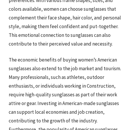
preferences. With various frame shapes, sizes, and
colors available, women can choose sunglasses that
complement their face shape, hair color, and personal
style, making them feel confident and put-together.
This emotional connection to sunglasses can also
contribute to their perceived value and necessity.
The economic benefits of buying women’s American
sunglasses also extend to the job market and tourism.
Many professionals, such as athletes, outdoor
enthusiasts, or individuals working in Construction,
require high-quality sunglasses as part of their work
attire or gear. Investing in American-made sunglasses
can support local economies and job creation,
contributing to the growth of the industry.
Furthermore, the popularity of American sunglasses