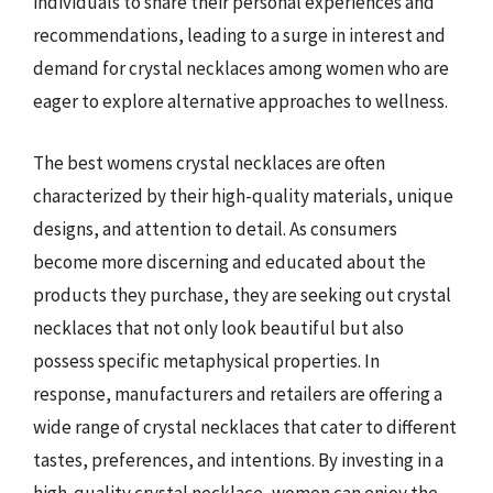
individuals to share their personal experiences and
recommendations, leading to a surge in interest and
demand for crystal necklaces among women who are
eager to explore alternative approaches to wellness.
The best womens crystal necklaces are often
characterized by their high-quality materials, unique
designs, and attention to detail. As consumers
become more discerning and educated about the
products they purchase, they are seeking out crystal
necklaces that not only look beautiful but also
possess specific metaphysical properties. In
response, manufacturers and retailers are offering a
wide range of crystal necklaces that cater to different
tastes, preferences, and intentions. By investing in a
high-quality crystal necklace, women can enjoy the