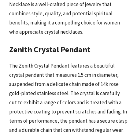
Necklace is a well-crafted piece of jewelry that
combines style, quality, and potential spiritual
benefits, making it a compelling choice for women
who appreciate crystal necklaces.
Zenith Crystal Pendant
The Zenith Crystal Pendant features a beautiful
crystal pendant that measures 1.5 cm in diameter,
suspended from a delicate chain made of 14k rose
gold-plated stainless steel. The crystal is carefully
cut to exhibit a range of colors and is treated with a
protective coating to prevent scratches and fading. In
terms of performance, the pendant has a secure clasp
and a durable chain that can withstand regular wear.