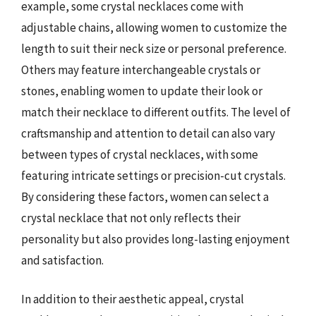
example, some crystal necklaces come with
adjustable chains, allowing women to customize the
length to suit their neck size or personal preference.
Others may feature interchangeable crystals or
stones, enabling women to update their look or
match their necklace to different outfits. The level of
craftsmanship and attention to detail can also vary
between types of crystal necklaces, with some
featuring intricate settings or precision-cut crystals.
By considering these factors, women can select a
crystal necklace that not only reflects their
personality but also provides long-lasting enjoyment
and satisfaction.
In addition to their aesthetic appeal, crystal