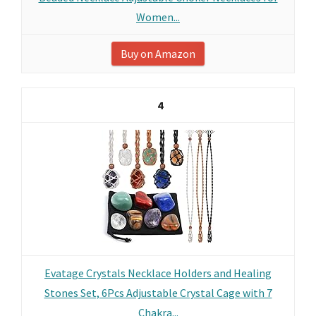
Women...
Buy on Amazon
4
Evatage Crystals Necklace Holders and Healing
Stones Set, 6Pcs Adjustable Crystal Cage with 7
Chakra...