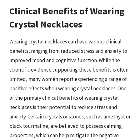
Clinical Benefits of Wearing
Crystal Necklaces
Wearing crystal necklaces can have various clinical
benefits, ranging from reduced stress and anxiety to
improved mood and cognitive function. While the
scientific evidence supporting these benefits is often
limited, many women report experiencing a range of
positive effects when wearing crystal necklaces. One
of the primary clinical benefits of wearing crystal
necklaces is their potential to reduce stress and
anxiety. Certain crystals or stones, such as amethyst or
black tourmaline, are believed to possess calming
properties, which can help mitigate the negative