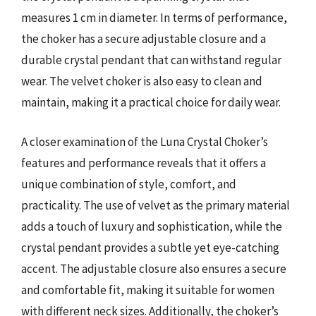
measures 1 cm in diameter. In terms of performance,
the choker has a secure adjustable closure and a
durable crystal pendant that can withstand regular
wear. The velvet choker is also easy to clean and
maintain, making it a practical choice for daily wear.
A closer examination of the Luna Crystal Choker’s
features and performance reveals that it offers a
unique combination of style, comfort, and
practicality. The use of velvet as the primary material
adds a touch of luxury and sophistication, while the
crystal pendant provides a subtle yet eye-catching
accent. The adjustable closure also ensures a secure
and comfortable fit, making it suitable for women
with different neck sizes. Additionally, the choker’s