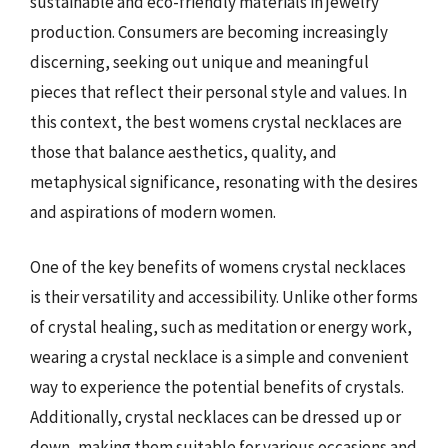
sustainable and eco-friendly materials in jewelry
production. Consumers are becoming increasingly
discerning, seeking out unique and meaningful
pieces that reflect their personal style and values. In
this context, the best womens crystal necklaces are
those that balance aesthetics, quality, and
metaphysical significance, resonating with the desires
and aspirations of modern women.
One of the key benefits of womens crystal necklaces
is their versatility and accessibility. Unlike other forms
of crystal healing, such as meditation or energy work,
wearing a crystal necklace is a simple and convenient
way to experience the potential benefits of crystals.
Additionally, crystal necklaces can be dressed up or
down, making them suitable for various occasions and