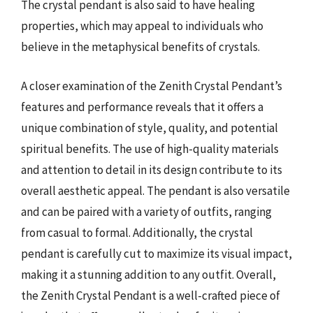
The crystal pendant is also said to have healing
properties, which may appeal to individuals who
believe in the metaphysical benefits of crystals.
A closer examination of the Zenith Crystal Pendant’s
features and performance reveals that it offers a
unique combination of style, quality, and potential
spiritual benefits. The use of high-quality materials
and attention to detail in its design contribute to its
overall aesthetic appeal. The pendant is also versatile
and can be paired with a variety of outfits, ranging
from casual to formal. Additionally, the crystal
pendant is carefully cut to maximize its visual impact,
making it a stunning addition to any outfit. Overall,
the Zenith Crystal Pendant is a well-crafted piece of