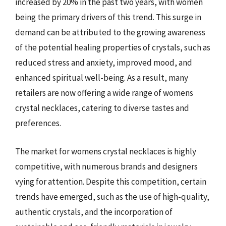
increased by 20% in the past two years, with women
being the primary drivers of this trend. This surge in
demand can be attributed to the growing awareness
of the potential healing properties of crystals, such as
reduced stress and anxiety, improved mood, and
enhanced spiritual well-being. As a result, many
retailers are now offering a wide range of womens
crystal necklaces, catering to diverse tastes and
preferences.
The market for womens crystal necklaces is highly
competitive, with numerous brands and designers
vying for attention. Despite this competition, certain
trends have emerged, such as the use of high-quality,
authentic crystals, and the incorporation of