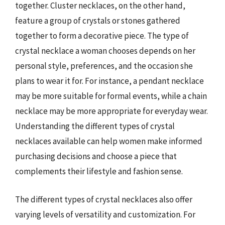
together. Cluster necklaces, on the other hand,
feature a group of crystals or stones gathered
together to form a decorative piece. The type of
crystal necklace a woman chooses depends on her
personal style, preferences, and the occasion she
plans to wear it for. For instance, a pendant necklace
may be more suitable for formal events, while a chain
necklace may be more appropriate for everyday wear.
Understanding the different types of crystal
necklaces available can help women make informed
purchasing decisions and choose a piece that
complements their lifestyle and fashion sense.
The different types of crystal necklaces also offer
varying levels of versatility and customization. For