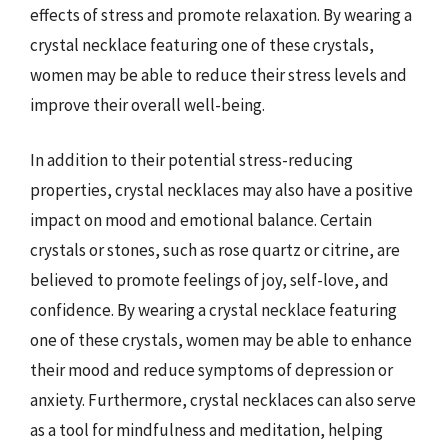
effects of stress and promote relaxation. By wearing a
crystal necklace featuring one of these crystals,
women may be able to reduce their stress levels and
improve their overall well-being.
In addition to their potential stress-reducing
properties, crystal necklaces may also have a positive
impact on mood and emotional balance. Certain
crystals or stones, such as rose quartz or citrine, are
believed to promote feelings of joy, self-love, and
confidence. By wearing a crystal necklace featuring
one of these crystals, women may be able to enhance
their mood and reduce symptoms of depression or
anxiety. Furthermore, crystal necklaces can also serve
as a tool for mindfulness and meditation, helping