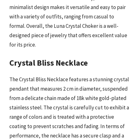
minimalist design makes it versatile and easy to pair
with a variety of outfits, ranging from casual to
formal. Overall, the Luna Crystal Choker is a well-
designed piece of jewelry that offers excellent value
for its price.
Crystal Bliss Necklace
The Crystal Bliss Necklace features a stunning crystal
pendant that measures 2 cm in diameter, suspended
from a delicate chain made of 18k white gold-plated
stainless steel. The crystal is carefully cut to exhibit a
range of colors and is treated with a protective
coating to prevent scratches and fading. In terms of
performance, the necklace has a secure clasp and a