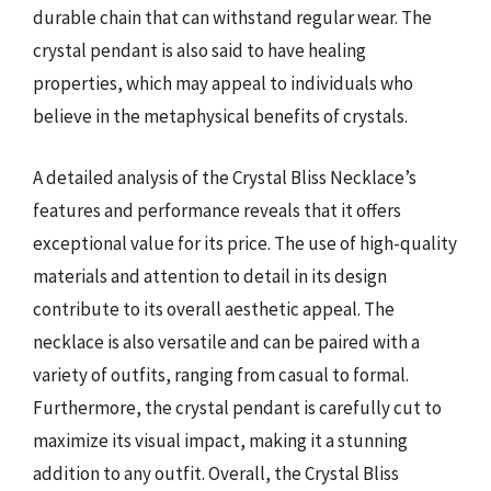
durable chain that can withstand regular wear. The
crystal pendant is also said to have healing
properties, which may appeal to individuals who
believe in the metaphysical benefits of crystals.
A detailed analysis of the Crystal Bliss Necklace’s
features and performance reveals that it offers
exceptional value for its price. The use of high-quality
materials and attention to detail in its design
contribute to its overall aesthetic appeal. The
necklace is also versatile and can be paired with a
variety of outfits, ranging from casual to formal.
Furthermore, the crystal pendant is carefully cut to
maximize its visual impact, making it a stunning
addition to any outfit. Overall, the Crystal Bliss