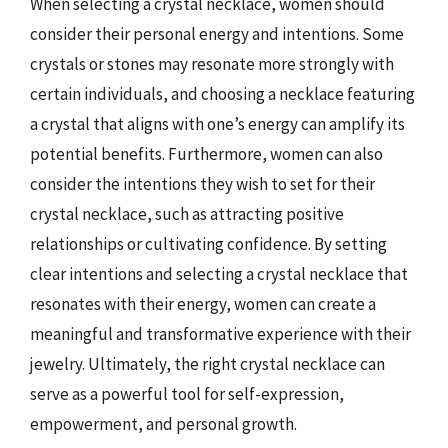
When selecting a crystal necklace, women should
consider their personal energy and intentions. Some
crystals or stones may resonate more strongly with
certain individuals, and choosing a necklace featuring
a crystal that aligns with one’s energy can amplify its
potential benefits. Furthermore, women can also
consider the intentions they wish to set for their
crystal necklace, such as attracting positive
relationships or cultivating confidence. By setting
clear intentions and selecting a crystal necklace that
resonates with their energy, women can create a
meaningful and transformative experience with their
jewelry. Ultimately, the right crystal necklace can
serve as a powerful tool for self-expression,
empowerment, and personal growth.