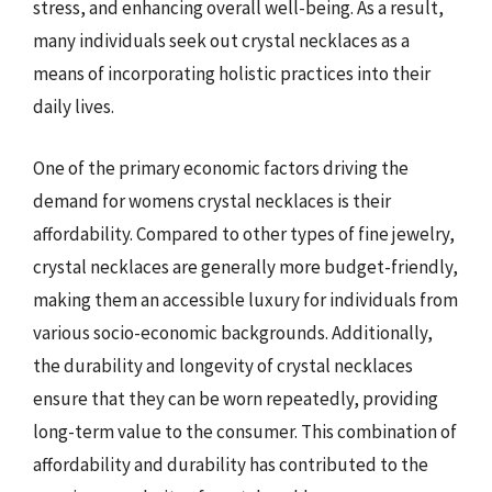
stress, and enhancing overall well-being. As a result,
many individuals seek out crystal necklaces as a
means of incorporating holistic practices into their
daily lives.
One of the primary economic factors driving the
demand for womens crystal necklaces is their
affordability. Compared to other types of fine jewelry,
crystal necklaces are generally more budget-friendly,
making them an accessible luxury for individuals from
various socio-economic backgrounds. Additionally,
the durability and longevity of crystal necklaces
ensure that they can be worn repeatedly, providing
long-term value to the consumer. This combination of
affordability and durability has contributed to the