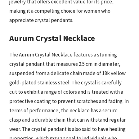
jewelry that offers excellent value for its price,
making it a compelling choice for women who
appreciate crystal pendants.
Aurum Crystal Necklace
The Aurum Crystal Necklace features a stunning
crystal pendant that measures 2.5 cm in diameter,
suspended from a delicate chain made of 18k yellow
gold-plated stainless steel. The crystal is carefully
cut to exhibit a range of colors and is treated with a
protective coating to prevent scratches and fading. In
terms of performance, the necklace has a secure
clasp and a durable chain that can withstand regular
wear. The crystal pendant is also said to have healing
properties, which may appeal to individuals who