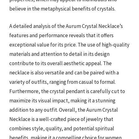
believe in the metaphysical benefits of crystals.
A detailed analysis of the Aurum Crystal Necklace’s
features and performance reveals that it offers
exceptional value for its price. The use of high-quality
materials and attention to detail in its design
contribute to its overall aesthetic appeal. The
necklace is also versatile and can be paired with a
variety of outfits, ranging from casual to formal.
Furthermore, the crystal pendant is carefully cut to
maximize its visual impact, making it a stunning
addition to any outfit. Overall, the Aurum Crystal
Necklace is a well-crafted piece of jewelry that
combines style, quality, and potential spiritual
benefits, making it a compelling choice for women