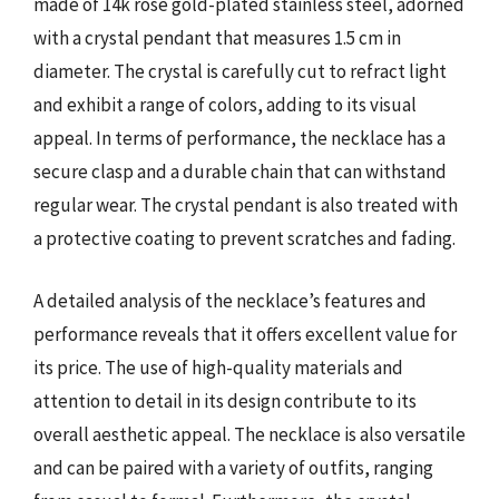
made of 14k rose gold-plated stainless steel, adorned
with a crystal pendant that measures 1.5 cm in
diameter. The crystal is carefully cut to refract light
and exhibit a range of colors, adding to its visual
appeal. In terms of performance, the necklace has a
secure clasp and a durable chain that can withstand
regular wear. The crystal pendant is also treated with
a protective coating to prevent scratches and fading.
A detailed analysis of the necklace’s features and
performance reveals that it offers excellent value for
its price. The use of high-quality materials and
attention to detail in its design contribute to its
overall aesthetic appeal. The necklace is also versatile
and can be paired with a variety of outfits, ranging