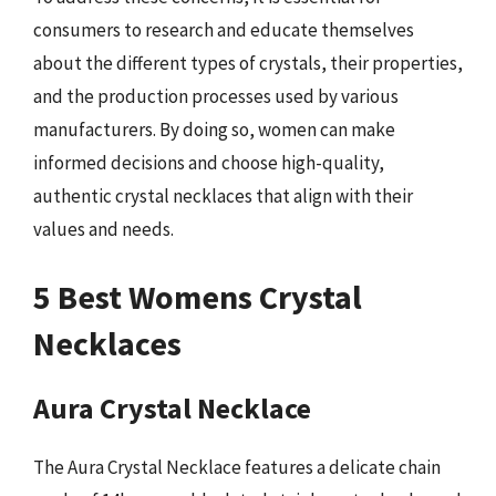
consumers to research and educate themselves
about the different types of crystals, their properties,
and the production processes used by various
manufacturers. By doing so, women can make
informed decisions and choose high-quality,
authentic crystal necklaces that align with their
values and needs.
5 Best Womens Crystal
Necklaces
Aura Crystal Necklace
The Aura Crystal Necklace features a delicate chain