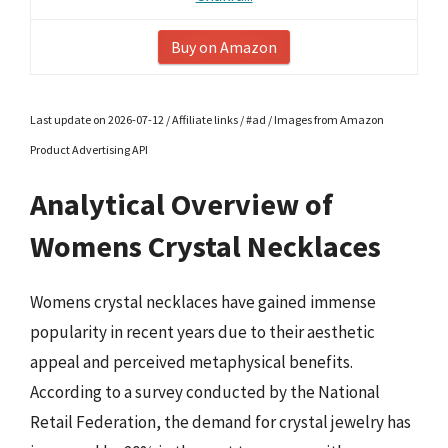
Buy on Amazon
Last update on 2026-07-12 / Affiliate links / #ad / Images from Amazon
Product Advertising API
Analytical Overview of
Womens Crystal Necklaces
Womens crystal necklaces have gained immense
popularity in recent years due to their aesthetic
appeal and perceived metaphysical benefits.
According to a survey conducted by the National
Retail Federation, the demand for crystal jewelry has