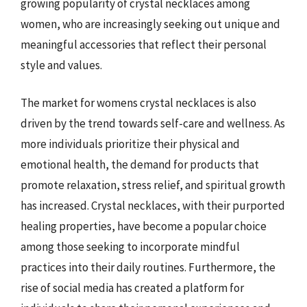
growing popularity of crystal necklaces among
women, who are increasingly seeking out unique and
meaningful accessories that reflect their personal
style and values.
The market for womens crystal necklaces is also
driven by the trend towards self-care and wellness. As
more individuals prioritize their physical and
emotional health, the demand for products that
promote relaxation, stress relief, and spiritual growth
has increased. Crystal necklaces, with their purported
healing properties, have become a popular choice
among those seeking to incorporate mindful
practices into their daily routines. Furthermore, the
rise of social media has created a platform for