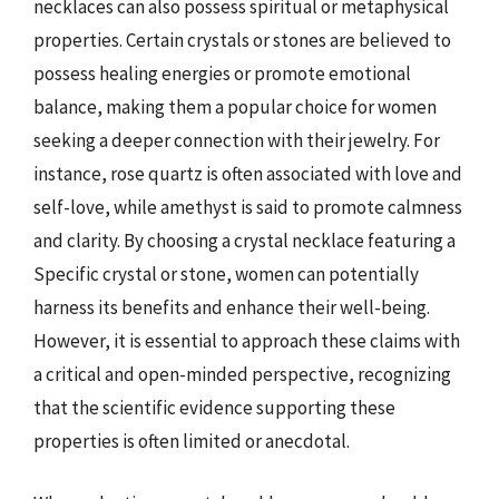
necklaces can also possess spiritual or metaphysical
properties. Certain crystals or stones are believed to
possess healing energies or promote emotional
balance, making them a popular choice for women
seeking a deeper connection with their jewelry. For
instance, rose quartz is often associated with love and
self-love, while amethyst is said to promote calmness
and clarity. By choosing a crystal necklace featuring a
Specific crystal or stone, women can potentially
harness its benefits and enhance their well-being.
However, it is essential to approach these claims with
a critical and open-minded perspective, recognizing
that the scientific evidence supporting these
properties is often limited or anecdotal.