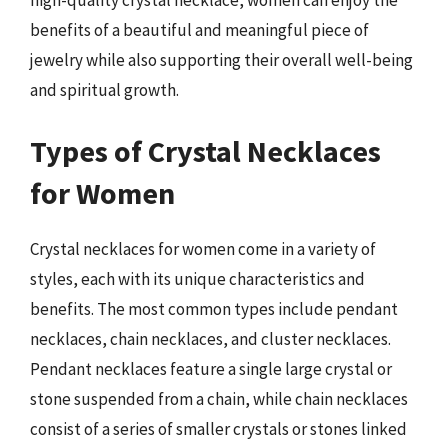
benefits of a beautiful and meaningful piece of
jewelry while also supporting their overall well-being
and spiritual growth.
Types of Crystal Necklaces
for Women
Crystal necklaces for women come in a variety of
styles, each with its unique characteristics and
benefits. The most common types include pendant
necklaces, chain necklaces, and cluster necklaces.
Pendant necklaces feature a single large crystal or
stone suspended from a chain, while chain necklaces
consist of a series of smaller crystals or stones linked