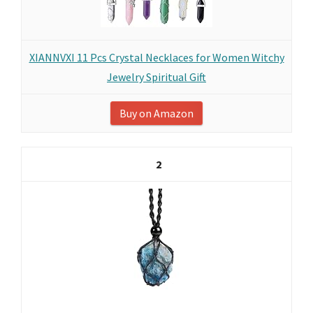
XIANNVXI 11 Pcs Crystal Necklaces for Women Witchy
Jewelry Spiritual Gift
Buy on Amazon
2