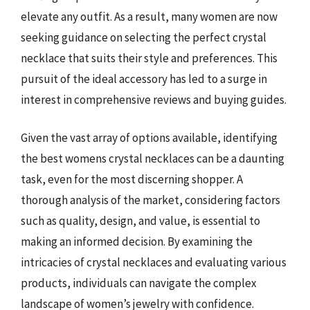
elevate any outfit. As a result, many women are now
seeking guidance on selecting the perfect crystal
necklace that suits their style and preferences. This
pursuit of the ideal accessory has led to a surge in
interest in comprehensive reviews and buying guides.
Given the vast array of options available, identifying
the best womens crystal necklaces can be a daunting
task, even for the most discerning shopper. A
thorough analysis of the market, considering factors
such as quality, design, and value, is essential to
making an informed decision. By examining the
intricacies of crystal necklaces and evaluating various
products, individuals can navigate the complex
landscape of women’s jewelry with confidence.