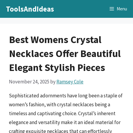
Skip
ToolsAndIdeas
Menu
to
content
Best Womens Crystal
Necklaces Offer Beautiful
Elegant Stylish Pieces
November 24, 2025
by
Ramsey Cole
Sophisticated adornments have long been a staple of
women’s fashion, with crystal necklaces being a
timeless and captivating choice. Crystal’s inherent
elegance and versatility make it an ideal material for
crafting exquisite necklaces that can effortlessly