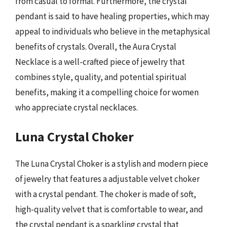
from casual to formal. Furthermore, the crystal
pendant is said to have healing properties, which may
appeal to individuals who believe in the metaphysical
benefits of crystals. Overall, the Aura Crystal
Necklace is a well-crafted piece of jewelry that
combines style, quality, and potential spiritual
benefits, making it a compelling choice for women
who appreciate crystal necklaces.
Luna Crystal Choker
The Luna Crystal Choker is a stylish and modern piece
of jewelry that features a adjustable velvet choker
with a crystal pendant. The choker is made of soft,
high-quality velvet that is comfortable to wear, and
the crystal pendant is a sparkling crystal that