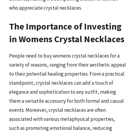
who appreciate crystal necklaces.
The Importance of Investing
in Womens Crystal Necklaces
People need to buy womens crystal necklaces for a
variety of reasons, ranging from their aesthetic appeal
to their potential healing properties. From a practical
standpoint, crystal necklaces can add a touch of
elegance and sophistication to any outfit, making
them a versatile accessory for both formal and casual
events. Moreover, crystal necklaces are often
associated with various metaphysical properties,
such as promoting emotional balance, reducing