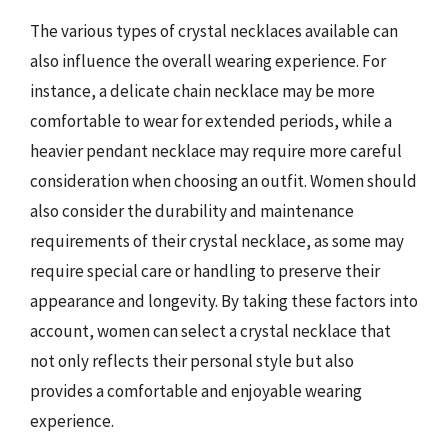
The various types of crystal necklaces available can
also influence the overall wearing experience. For
instance, a delicate chain necklace may be more
comfortable to wear for extended periods, while a
heavier pendant necklace may require more careful
consideration when choosing an outfit. Women should
also consider the durability and maintenance
requirements of their crystal necklace, as some may
require special care or handling to preserve their
appearance and longevity. By taking these factors into
account, women can select a crystal necklace that
not only reflects their personal style but also
provides a comfortable and enjoyable wearing
experience.