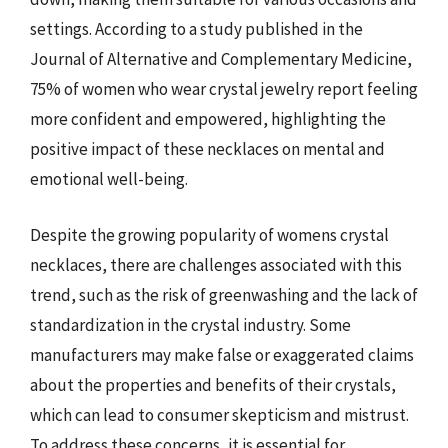
settings. According to a study published in the
Journal of Alternative and Complementary Medicine,
75% of women who wear crystal jewelry report feeling
more confident and empowered, highlighting the
positive impact of these necklaces on mental and
emotional well-being.
Despite the growing popularity of womens crystal
necklaces, there are challenges associated with this
trend, such as the risk of greenwashing and the lack of
standardization in the crystal industry. Some
manufacturers may make false or exaggerated claims
about the properties and benefits of their crystals,
which can lead to consumer skepticism and mistrust.
To address these concerns, it is essential for