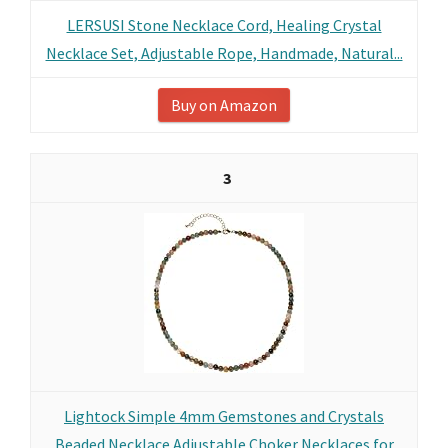
LERSUSI Stone Necklace Cord, Healing Crystal
Necklace Set, Adjustable Rope, Handmade, Natural...
Buy on Amazon
3
Lightock Simple 4mm Gemstones and Crystals
Beaded Necklace Adjustable Choker Necklaces for