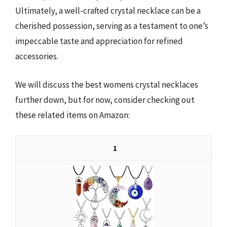
Ultimately, a well-crafted crystal necklace can be a
cherished possession, serving as a testament to one’s
impeccable taste and appreciation for refined
accessories.
We will discuss the best womens crystal necklaces
further down, but for now, consider checking out
these related items on Amazon:
1