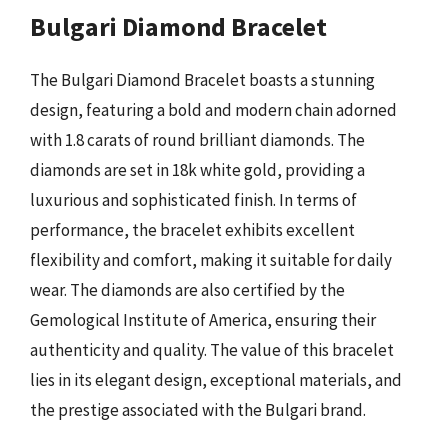
Bulgari Diamond Bracelet
The Bulgari Diamond Bracelet boasts a stunning
design, featuring a bold and modern chain adorned
with 1.8 carats of round brilliant diamonds. The
diamonds are set in 18k white gold, providing a
luxurious and sophisticated finish. In terms of
performance, the bracelet exhibits excellent
flexibility and comfort, making it suitable for daily
wear. The diamonds are also certified by the
Gemological Institute of America, ensuring their
authenticity and quality. The value of this bracelet
lies in its elegant design, exceptional materials, and
the prestige associated with the Bulgari brand.