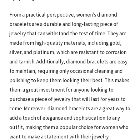
From a practical perspective, women’s diamond
bracelets are a durable and long-lasting piece of
jewelry that can withstand the test of time. They are
made from high-quality materials, including gold,
silver, and platinum, which are resistant to corrosion
and tarnish. Additionally, diamond bracelets are easy
to maintain, requiring only occasional cleaning and
polishing to keep them looking their best. This makes
them a great investment for anyone looking to
purchase a piece of jewelry that will last for years to
come. Moreover, diamond bracelets are a great way to
add a touch of elegance and sophistication to any
outfit, making them a popular choice for women who
want to make a statement with their jewelry.