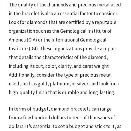
The quality of the diamonds and precious metal used
in the bracelet is also an essential factor to consider.
Look for diamonds that are certified by a reputable
organization such as the Gemological Institute of
America (GIA) or the International Gemological
Institute (IGI). These organizations provide a report
that details the characteristics of the diamond,
including its cut, color, clarity, and carat weight.
Additionally, consider the type of precious metal
used, such as gold, platinum, or silver, and look for a
high-quality finish that is durable and long-lasting.
In terms of budget, diamond bracelets can range
from a few hundred dollars to tens of thousands of
dollars. It’s essential to set a budget and stick to it, as