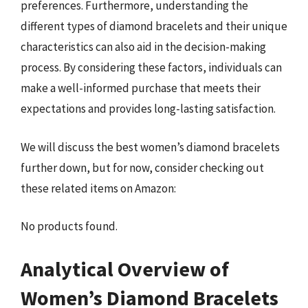
preferences. Furthermore, understanding the
different types of diamond bracelets and their unique
characteristics can also aid in the decision-making
process. By considering these factors, individuals can
make a well-informed purchase that meets their
expectations and provides long-lasting satisfaction.
We will discuss the best women’s diamond bracelets
further down, but for now, consider checking out
these related items on Amazon:
No products found.
Analytical Overview of
Women’s Diamond Bracelets