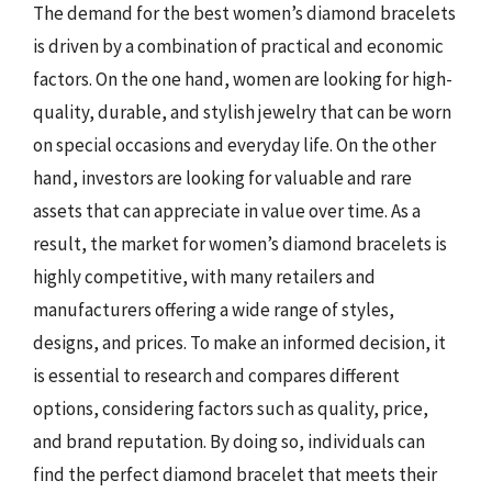
The demand for the best women’s diamond bracelets
is driven by a combination of practical and economic
factors. On the one hand, women are looking for high-
quality, durable, and stylish jewelry that can be worn
on special occasions and everyday life. On the other
hand, investors are looking for valuable and rare
assets that can appreciate in value over time. As a
result, the market for women’s diamond bracelets is
highly competitive, with many retailers and
manufacturers offering a wide range of styles,
designs, and prices. To make an informed decision, it
is essential to research and compares different
options, considering factors such as quality, price,
and brand reputation. By doing so, individuals can
find the perfect diamond bracelet that meets their