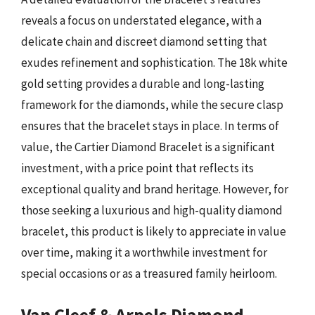
reveals a focus on understated elegance, with a
delicate chain and discreet diamond setting that
exudes refinement and sophistication. The 18k white
gold setting provides a durable and long-lasting
framework for the diamonds, while the secure clasp
ensures that the bracelet stays in place. In terms of
value, the Cartier Diamond Bracelet is a significant
investment, with a price point that reflects its
exceptional quality and brand heritage. However, for
those seeking a luxurious and high-quality diamond
bracelet, this product is likely to appreciate in value
over time, making it a worthwhile investment for
special occasions or as a treasured family heirloom.
Van Cleef & Arpels Diamond