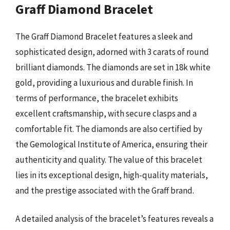
Graff Diamond Bracelet
The Graff Diamond Bracelet features a sleek and
sophisticated design, adorned with 3 carats of round
brilliant diamonds. The diamonds are set in 18k white
gold, providing a luxurious and durable finish. In
terms of performance, the bracelet exhibits
excellent craftsmanship, with secure clasps and a
comfortable fit. The diamonds are also certified by
the Gemological Institute of America, ensuring their
authenticity and quality. The value of this bracelet
lies in its exceptional design, high-quality materials,
and the prestige associated with the Graff brand.
A detailed analysis of the bracelet’s features reveals a