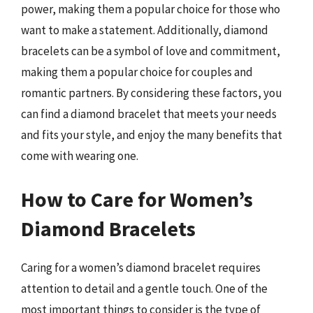
power, making them a popular choice for those who
want to make a statement. Additionally, diamond
bracelets can be a symbol of love and commitment,
making them a popular choice for couples and
romantic partners. By considering these factors, you
can find a diamond bracelet that meets your needs
and fits your style, and enjoy the many benefits that
come with wearing one.
How to Care for Women’s
Diamond Bracelets
Caring for a women’s diamond bracelet requires
attention to detail and a gentle touch. One of the
most important things to consider is the type of