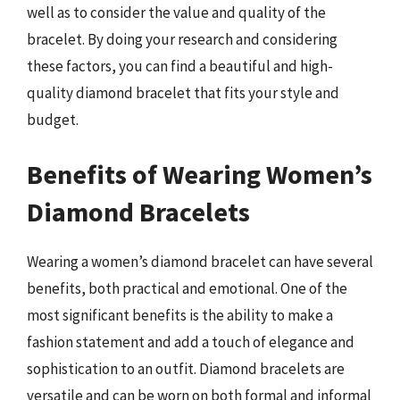
well as to consider the value and quality of the
bracelet. By doing your research and considering
these factors, you can find a beautiful and high-
quality diamond bracelet that fits your style and
budget.
Benefits of Wearing Women’s
Diamond Bracelets
Wearing a women’s diamond bracelet can have several
benefits, both practical and emotional. One of the
most significant benefits is the ability to make a
fashion statement and add a touch of elegance and
sophistication to an outfit. Diamond bracelets are
versatile and can be worn on both formal and informal