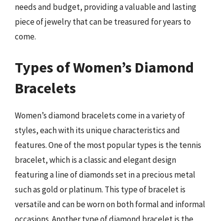
needs and budget, providing a valuable and lasting
piece of jewelry that can be treasured for years to
come.
Types of Women’s Diamond
Bracelets
Women’s diamond bracelets come in a variety of
styles, each with its unique characteristics and
features. One of the most popular types is the tennis
bracelet, which is a classic and elegant design
featuring a line of diamonds set in a precious metal
such as gold or platinum. This type of bracelet is
versatile and can be worn on both formal and informal
occasions. Another type of diamond bracelet is the