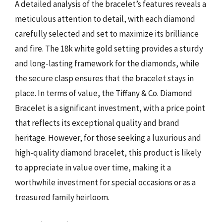
A detailed analysis of the bracelet’s features reveals a
meticulous attention to detail, with each diamond
carefully selected and set to maximize its brilliance
and fire. The 18k white gold setting provides a sturdy
and long-lasting framework for the diamonds, while
the secure clasp ensures that the bracelet stays in
place. In terms of value, the Tiffany & Co. Diamond
Bracelet is a significant investment, with a price point
that reflects its exceptional quality and brand
heritage. However, for those seeking a luxurious and
high-quality diamond bracelet, this product is likely
to appreciate in value over time, making it a
worthwhile investment for special occasions or as a
treasured family heirloom.