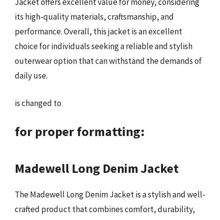
Jacket offers excellent value for money, considering
its high-quality materials, craftsmanship, and
performance. Overall, this jacket is an excellent
choice for individuals seeking a reliable and stylish
outerwear option that can withstand the demands of
daily use.
is changed to
for proper formatting:
Madewell Long Denim Jacket
The Madewell Long Denim Jacket is a stylish and well-
crafted product that combines comfort, durability,