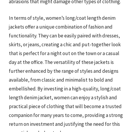
abrasions that might damage other types of clothing.
In terms of style, women’s long/coat length denim
jackets offer a unique combination of fashion and
functionality. They can be easily paired with dresses,
skirts, or jeans, creating a chic and put-together look
that is perfect for a night out on the town or a casual
day at the office. The versatility of these jackets is
further enhanced by the range of styles and designs
available, from classic and minimalist to bold and
embellished. By investing in a high-quality, long/coat
length denim jacket, women can enjoy a stylish and
practical piece of clothing that will become a trusted
companion for many years to come, providing a strong
return on investment and justifying the need for this