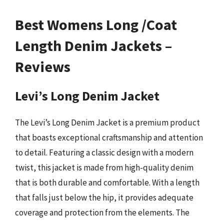
Best Womens Long /Coat
Length Denim Jackets –
Reviews
Levi’s Long Denim Jacket
The Levi’s Long Denim Jacket is a premium product
that boasts exceptional craftsmanship and attention
to detail. Featuring a classic design with a modern
twist, this jacket is made from high-quality denim
that is both durable and comfortable. With a length
that falls just below the hip, it provides adequate
coverage and protection from the elements. The