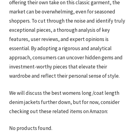
offering their own take on this classic garment, the
market can be overwhelming, even for seasoned
shoppers. To cut through the noise and identify truly
exceptional pieces, a thorough analysis of key
features, user reviews, and expert opinions is
essential. By adopting a rigorous and analytical
approach, consumers can uncover hidden gems and
investment-worthy pieces that elevate their
wardrobe and reflect their personal sense of style.
We will discuss the best womens long /coat length
denim jackets further down, but for now, consider
checking out these related items on Amazon:
No products found.