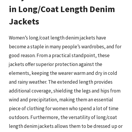
in Long/Coat Length Denim
Jackets
Women’s long/coat length denim jackets have
become a staple in many people’s wardrobes, and for
good reason. From a practical standpoint, these
jackets offer superior protection against the
elements, keeping the wearer warm and dry in cold
and rainy weather. The extended length provides
additional coverage, shielding the legs and hips from
wind and precipitation, making them an essential
piece of clothing for women who spend a lot of time
outdoors. Furthermore, the versatility of long/coat
length denim jackets allows them to be dressed up or