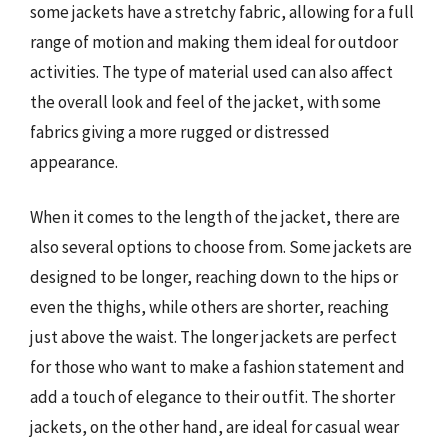
some jackets have a stretchy fabric, allowing for a full
range of motion and making them ideal for outdoor
activities. The type of material used can also affect
the overall look and feel of the jacket, with some
fabrics giving a more rugged or distressed
appearance.
When it comes to the length of the jacket, there are
also several options to choose from. Some jackets are
designed to be longer, reaching down to the hips or
even the thighs, while others are shorter, reaching
just above the waist. The longer jackets are perfect
for those who want to make a fashion statement and
add a touch of elegance to their outfit. The shorter
jackets, on the other hand, are ideal for casual wear