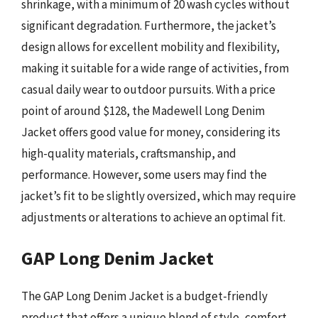
shrinkage, with a minimum of 20 wash cycles without
significant degradation. Furthermore, the jacket’s
design allows for excellent mobility and flexibility,
making it suitable for a wide range of activities, from
casual daily wear to outdoor pursuits. With a price
point of around $128, the Madewell Long Denim
Jacket offers good value for money, considering its
high-quality materials, craftsmanship, and
performance. However, some users may find the
jacket’s fit to be slightly oversized, which may require
adjustments or alterations to achieve an optimal fit.
GAP Long Denim Jacket
The GAP Long Denim Jacket is a budget-friendly
product that offers a unique blend of style, comfort,