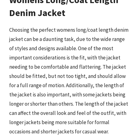
Denim Jacket
Choosing the perfect womens long/coat length denim
jacket can be a daunting task, due to the wide range
of styles and designs available. One of the most
important considerations is the fit, with the jacket
needing to be comfortable and flattering. The jacket
should be fitted, but not too tight, and should allow
for a full range of motion. Additionally, the length of
the jacket is also important, with some jackets being
longer or shorter than others. The length of the jacket
can affect the overall look and feel of the outfit, with
longer jackets being more suitable for formal
occasions and shorter jackets for casual wear.