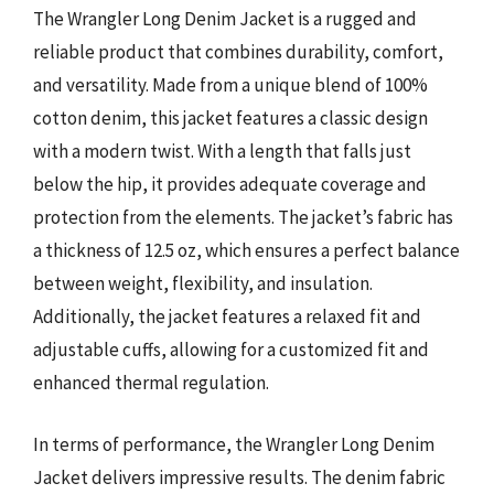
The Wrangler Long Denim Jacket is a rugged and
reliable product that combines durability, comfort,
and versatility. Made from a unique blend of 100%
cotton denim, this jacket features a classic design
with a modern twist. With a length that falls just
below the hip, it provides adequate coverage and
protection from the elements. The jacket’s fabric has
a thickness of 12.5 oz, which ensures a perfect balance
between weight, flexibility, and insulation.
Additionally, the jacket features a relaxed fit and
adjustable cuffs, allowing for a customized fit and
enhanced thermal regulation.
In terms of performance, the Wrangler Long Denim
Jacket delivers impressive results. The denim fabric