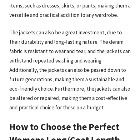
items, such as dresses, skirts, or pants, making them a
versatile and practical addition to any wardrobe.
The jackets can also be a great investment, due to
their durability and long-lasting nature. The denim
fabric is resistant to wear and tear, and the jackets can
withstand repeated washing and wearing.
Additionally, the jackets can also be passed down to
future generations, making them a sustainable and
eco-friendly choice. Furthermore, the jackets can also
be altered or repaired, making them a cost-effective
and practical choice for those on a budget.
How to Choose the Perfect
Womens Long/Coat Length