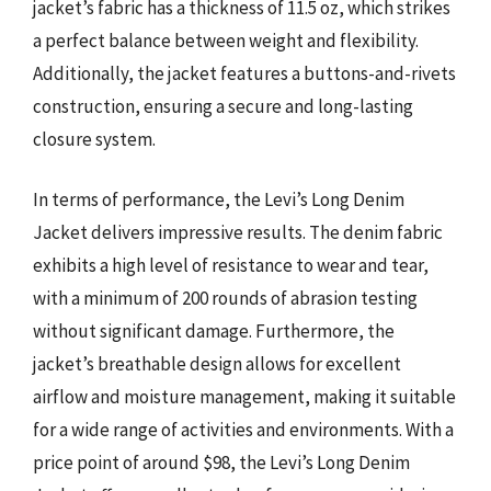
jacket’s fabric has a thickness of 11.5 oz, which strikes
a perfect balance between weight and flexibility.
Additionally, the jacket features a buttons-and-rivets
construction, ensuring a secure and long-lasting
closure system.
In terms of performance, the Levi’s Long Denim
Jacket delivers impressive results. The denim fabric
exhibits a high level of resistance to wear and tear,
with a minimum of 200 rounds of abrasion testing
without significant damage. Furthermore, the
jacket’s breathable design allows for excellent
airflow and moisture management, making it suitable
for a wide range of activities and environments. With a
price point of around $98, the Levi’s Long Denim