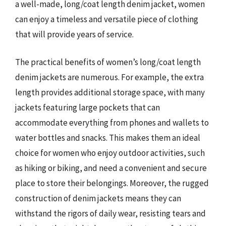
a well-made, long/coat length denim jacket, women
can enjoy a timeless and versatile piece of clothing
that will provide years of service.
The practical benefits of women’s long/coat length
denim jackets are numerous. For example, the extra
length provides additional storage space, with many
jackets featuring large pockets that can
accommodate everything from phones and wallets to
water bottles and snacks. This makes them an ideal
choice for women who enjoy outdoor activities, such
as hiking or biking, and need a convenient and secure
place to store their belongings. Moreover, the rugged
construction of denim jackets means they can
withstand the rigors of daily wear, resisting tears and