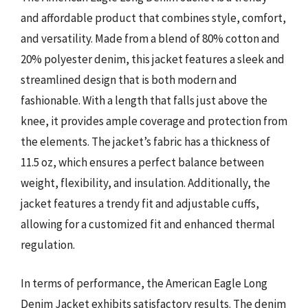
and affordable product that combines style, comfort,
and versatility. Made from a blend of 80% cotton and
20% polyester denim, this jacket features a sleek and
streamlined design that is both modern and
fashionable. With a length that falls just above the
knee, it provides ample coverage and protection from
the elements. The jacket’s fabric has a thickness of
11.5 oz, which ensures a perfect balance between
weight, flexibility, and insulation. Additionally, the
jacket features a trendy fit and adjustable cuffs,
allowing for a customized fit and enhanced thermal
regulation.
In terms of performance, the American Eagle Long
Denim Jacket exhibits satisfactory results. The denim