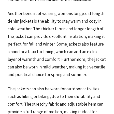
Another benefit of wearing womens long/coat length
denim jackets is the ability to stay warm and cozy in
cold weather. The thicker fabric and longer length of
the jacket can provide excellent insulation, making it
perfect for fall and winter. Some jackets also feature
a hood or a faux fur lining, which can add an extra
layer of warmth and comfort. Furthermore, the jacket
can also be worn in mild weather, making it a versatile
and practical choice for spring and summer.
The jackets can also be worn for outdoor activities,
such as hiking or biking, due to their durability and
comfort. The stretchy fabric and adjustable hem can
provide a full range of motion, making it ideal for