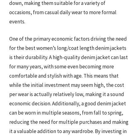
down, making them suitable for a variety of
occasions, from casual daily wear to more formal
events.
One of the primary economic factors driving the need
for the best women’s long/coat length denim jackets
is their durability. A high-quality denim jacket can last
for many years, with some even becoming more
comfortable and stylish with age. This means that
while the initial investment may seem high, the cost
per wear is actually relatively low, making it a sound
economic decision. Additionally, a good denim jacket
can be worn in multiple seasons, from fall to spring,
reducing the need for multiple purchases and making
it a valuable addition to any wardrobe. By investing in