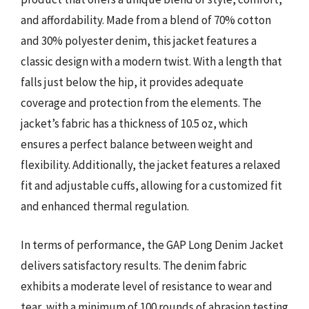
and affordability. Made from a blend of 70% cotton
and 30% polyester denim, this jacket features a
classic design with a modern twist. With a length that
falls just below the hip, it provides adequate
coverage and protection from the elements. The
jacket’s fabric has a thickness of 10.5 oz, which
ensures a perfect balance between weight and
flexibility. Additionally, the jacket features a relaxed
fit and adjustable cuffs, allowing for a customized fit
and enhanced thermal regulation.
In terms of performance, the GAP Long Denim Jacket
delivers satisfactory results. The denim fabric
exhibits a moderate level of resistance to wear and
tear, with a minimum of 100 rounds of abrasion testing