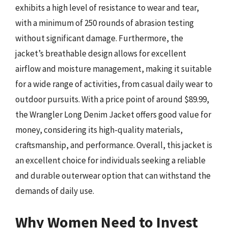
exhibits a high level of resistance to wear and tear,
with a minimum of 250 rounds of abrasion testing
without significant damage. Furthermore, the
jacket’s breathable design allows for excellent
airflow and moisture management, making it suitable
for a wide range of activities, from casual daily wear to
outdoor pursuits. With a price point of around $89.99,
the Wrangler Long Denim Jacket offers good value for
money, considering its high-quality materials,
craftsmanship, and performance. Overall, this jacket is
an excellent choice for individuals seeking a reliable
and durable outerwear option that can withstand the
demands of daily use.
Why Women Need to Invest