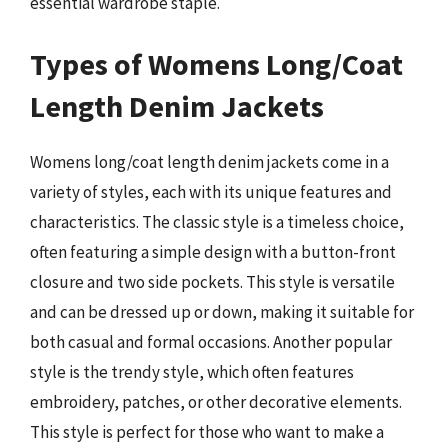
essential wardrobe staple.
Types of Womens Long/Coat
Length Denim Jackets
Womens long/coat length denim jackets come in a
variety of styles, each with its unique features and
characteristics. The classic style is a timeless choice,
often featuring a simple design with a button-front
closure and two side pockets. This style is versatile
and can be dressed up or down, making it suitable for
both casual and formal occasions. Another popular
style is the trendy style, which often features
embroidery, patches, or other decorative elements.
This style is perfect for those who want to make a