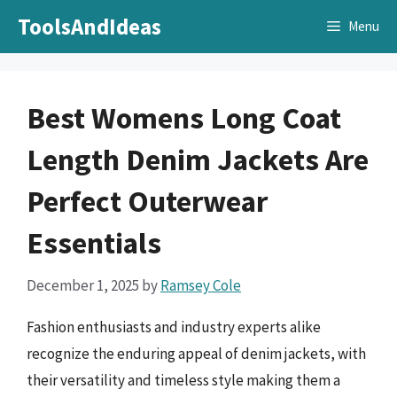
Skip
ToolsAndIdeas
Menu
to
content
Best Womens Long Coat
Length Denim Jackets Are
Perfect Outerwear
Essentials
December 1, 2025
by
Ramsey Cole
Fashion enthusiasts and industry experts alike
recognize the enduring appeal of denim jackets, with
their versatility and timeless style making them a