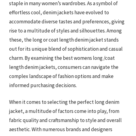
staple in many women’s wardrobes. As a symbol of
effortless cool, denim jackets have evolved to
accommodate diverse tastes and preferences, giving
rise to a multitude of styles and silhouettes. Among
these, the long or coat length denim jacket stands
out for its unique blend of sophistication and casual
charm. By examining the best womens long /coat
length denim jackets, consumers can navigate the
complex landscape of fashion options and make
informed purchasing decisions.
When it comes to selecting the perfect long denim
jacket, a multitude of factors come into play, from
fabric quality and craftsmanship to style and overall
aesthetic. With numerous brands and designers