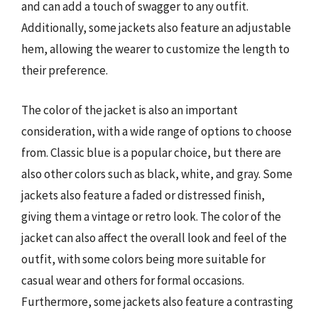
and can add a touch of swagger to any outfit.
Additionally, some jackets also feature an adjustable
hem, allowing the wearer to customize the length to
their preference.
The color of the jacket is also an important
consideration, with a wide range of options to choose
from. Classic blue is a popular choice, but there are
also other colors such as black, white, and gray. Some
jackets also feature a faded or distressed finish,
giving them a vintage or retro look. The color of the
jacket can also affect the overall look and feel of the
outfit, with some colors being more suitable for
casual wear and others for formal occasions.
Furthermore, some jackets also feature a contrasting