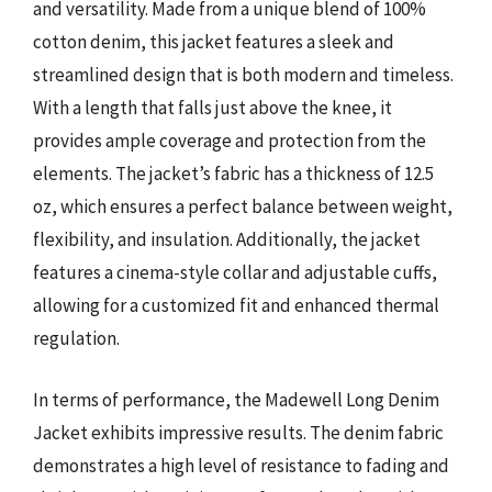
and versatility. Made from a unique blend of 100%
cotton denim, this jacket features a sleek and
streamlined design that is both modern and timeless.
With a length that falls just above the knee, it
provides ample coverage and protection from the
elements. The jacket’s fabric has a thickness of 12.5
oz, which ensures a perfect balance between weight,
flexibility, and insulation. Additionally, the jacket
features a cinema-style collar and adjustable cuffs,
allowing for a customized fit and enhanced thermal
regulation.
In terms of performance, the Madewell Long Denim
Jacket exhibits impressive results. The denim fabric
demonstrates a high level of resistance to fading and