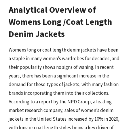
Analytical Overview of
Womens Long /Coat Length
Denim Jackets
Womens long or coat length denim jackets have been
a staple in many women’s wardrobes for decades, and
their popularity shows no signs of waning. In recent
years, there has been a significant increase in the
demand for these types of jackets, with many fashion
brands incorporating them into their collections.
According to a report by the NPD Group, a leading
market research company, sales of women’s denim
jackets in the United States increased by 10% in 2020,
with long or coat length styles being a key driver of