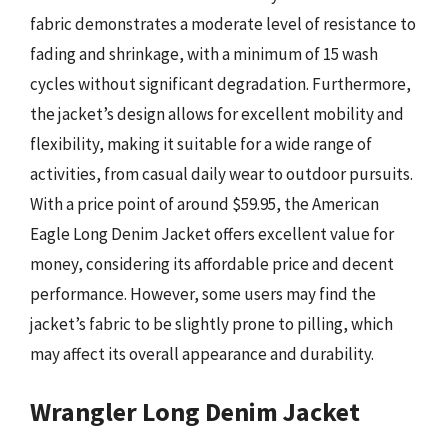
fabric demonstrates a moderate level of resistance to
fading and shrinkage, with a minimum of 15 wash
cycles without significant degradation. Furthermore,
the jacket’s design allows for excellent mobility and
flexibility, making it suitable for a wide range of
activities, from casual daily wear to outdoor pursuits.
With a price point of around $59.95, the American
Eagle Long Denim Jacket offers excellent value for
money, considering its affordable price and decent
performance. However, some users may find the
jacket’s fabric to be slightly prone to pilling, which
may affect its overall appearance and durability.
Wrangler Long Denim Jacket