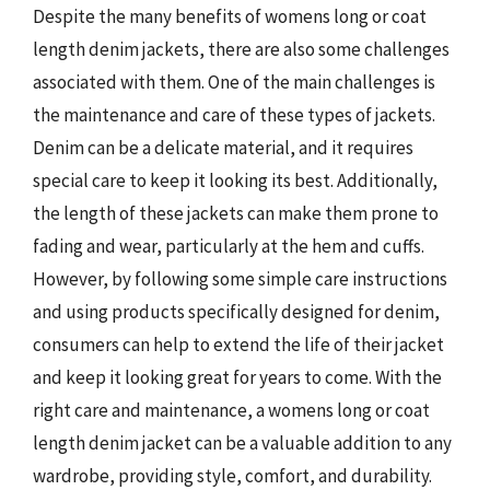
Despite the many benefits of womens long or coat
length denim jackets, there are also some challenges
associated with them. One of the main challenges is
the maintenance and care of these types of jackets.
Denim can be a delicate material, and it requires
special care to keep it looking its best. Additionally,
the length of these jackets can make them prone to
fading and wear, particularly at the hem and cuffs.
However, by following some simple care instructions
and using products specifically designed for denim,
consumers can help to extend the life of their jacket
and keep it looking great for years to come. With the
right care and maintenance, a womens long or coat
length denim jacket can be a valuable addition to any
wardrobe, providing style, comfort, and durability.