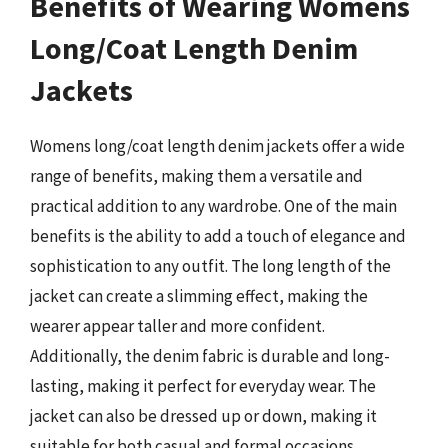
Benefits of Wearing Womens
Long/Coat Length Denim
Jackets
Womens long/coat length denim jackets offer a wide
range of benefits, making them a versatile and
practical addition to any wardrobe. One of the main
benefits is the ability to add a touch of elegance and
sophistication to any outfit. The long length of the
jacket can create a slimming effect, making the
wearer appear taller and more confident.
Additionally, the denim fabric is durable and long-
lasting, making it perfect for everyday wear. The
jacket can also be dressed up or down, making it
suitable for both casual and formal occasions.