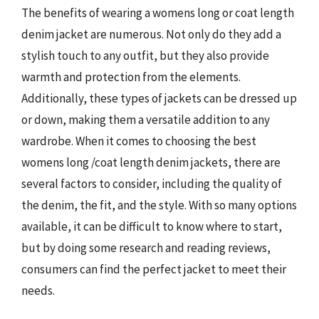
The benefits of wearing a womens long or coat length
denim jacket are numerous. Not only do they add a
stylish touch to any outfit, but they also provide
warmth and protection from the elements.
Additionally, these types of jackets can be dressed up
or down, making them a versatile addition to any
wardrobe. When it comes to choosing the best
womens long /coat length denim jackets, there are
several factors to consider, including the quality of
the denim, the fit, and the style. With so many options
available, it can be difficult to know where to start,
but by doing some research and reading reviews,
consumers can find the perfect jacket to meet their
needs.