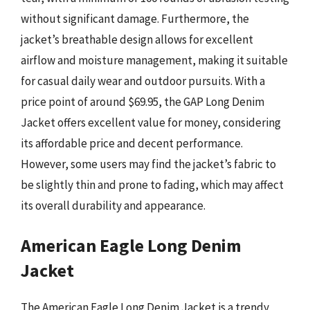
without significant damage. Furthermore, the
jacket’s breathable design allows for excellent
airflow and moisture management, making it suitable
for casual daily wear and outdoor pursuits. With a
price point of around $69.95, the GAP Long Denim
Jacket offers excellent value for money, considering
its affordable price and decent performance.
However, some users may find the jacket’s fabric to
be slightly thin and prone to fading, which may affect
its overall durability and appearance.
American Eagle Long Denim
Jacket
The American Eagle Long Denim Jacket is a trendy