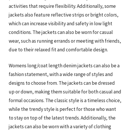
activities that require flexibility. Additionally, some
jackets also feature reflective strips or bright colors,
which can increase visibility and safety in low light
conditions. The jackets can also be worn for casual
wear, such as running errands or meeting with friends,
due to their relaxed fit and comfortable design.
Womens long/coat length denim jackets can also be a
fashion statement, with a wide range of styles and
designs to choose from. The jackets can be dressed
up or down, making them suitable for both casual and
formal occasions. The classic style is a timeless choice,
while the trendy style is perfect for those who want
to stay on top of the latest trends. Additionally, the
jackets can also be worn with a variety of clothing