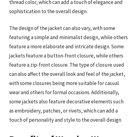
thread color, which can add a touch of elegance and
sophistication to the overall design.
The design of the jacket can also vary, with some
featuring a simple and minimalist design, while others
feature a more elaborate and intricate design. Some
jackets feature a button-front closure, while others
feature a zip-front closure. The type of closure used
can also affect the overall look and feel of the jacket,
with some closures being more suitable for casual
wear and others for formal occasions. Additionally,
some jackets also feature decorative elements such
as embroidery, patches, or rivets, which can add a
touch of personality and style to the overall design.