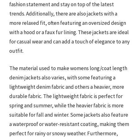
fashion statement and stay on top of the latest
trends. Additionally, there are also jackets with a
more relaxed fit, often featuring an oversized design
with a hood or a faux fur lining. These jackets are ideal
for casual wear and can add a touch of elegance to any
outfit.
The material used to make womens long/coat length
denim jackets also varies, with some featuring a
lightweight denim fabric and others a heavier, more
durable fabric. The lightweight fabric is perfect for
spring and summer, while the heavier fabric is more
suitable for fall and winter. Some jackets also feature
a waterproof or water-resistant coating, making them
perfect for rainy or snowy weather. Furthermore,