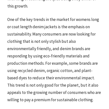
this growth.
One of the key trends in the market for womens long
or coat length denim jackets is the emphasis on
sustainability. Many consumers are now looking for
clothing that is not only stylish but also
environmentally friendly, and denim brands are
responding by using eco-friendly materials and
production methods. For example, some brands are
using recycled denim, organic cotton, and plant-
based dyes to reduce their environmental impact.
This trend is not only good for the planet, but it also
appeals to the growing number of consumers who are
willing to pay a premium for sustainable clothing.