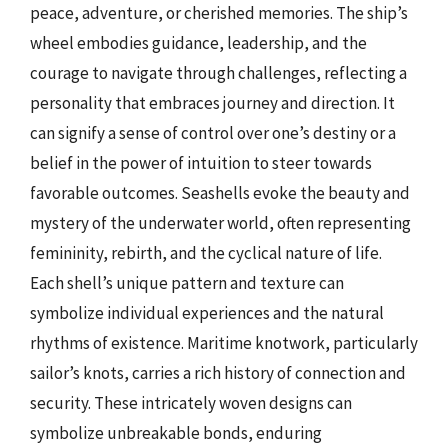
peace, adventure, or cherished memories. The ship’s
wheel embodies guidance, leadership, and the
courage to navigate through challenges, reflecting a
personality that embraces journey and direction. It
can signify a sense of control over one’s destiny or a
belief in the power of intuition to steer towards
favorable outcomes. Seashells evoke the beauty and
mystery of the underwater world, often representing
femininity, rebirth, and the cyclical nature of life.
Each shell’s unique pattern and texture can
symbolize individual experiences and the natural
rhythms of existence. Maritime knotwork, particularly
sailor’s knots, carries a rich history of connection and
security. These intricately woven designs can
symbolize unbreakable bonds, enduring