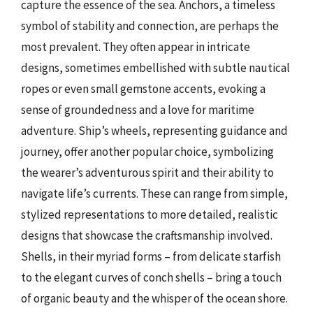
capture the essence of the sea. Anchors, a timeless
symbol of stability and connection, are perhaps the
most prevalent. They often appear in intricate
designs, sometimes embellished with subtle nautical
ropes or even small gemstone accents, evoking a
sense of groundedness and a love for maritime
adventure. Ship’s wheels, representing guidance and
journey, offer another popular choice, symbolizing
the wearer’s adventurous spirit and their ability to
navigate life’s currents. These can range from simple,
stylized representations to more detailed, realistic
designs that showcase the craftsmanship involved.
Shells, in their myriad forms – from delicate starfish
to the elegant curves of conch shells – bring a touch
of organic beauty and the whisper of the ocean shore.