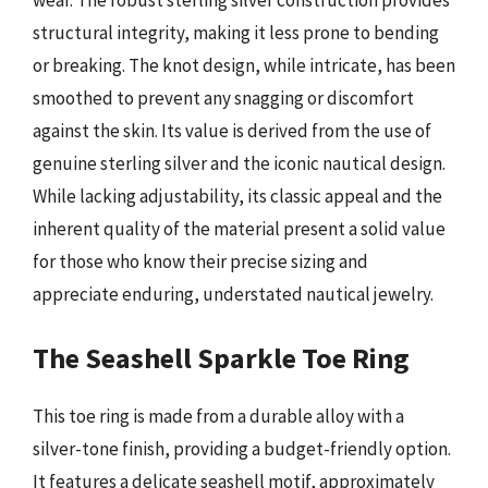
wear. The robust sterling silver construction provides
structural integrity, making it less prone to bending
or breaking. The knot design, while intricate, has been
smoothed to prevent any snagging or discomfort
against the skin. Its value is derived from the use of
genuine sterling silver and the iconic nautical design.
While lacking adjustability, its classic appeal and the
inherent quality of the material present a solid value
for those who know their precise sizing and
appreciate enduring, understated nautical jewelry.
The Seashell Sparkle Toe Ring
This toe ring is made from a durable alloy with a
silver-tone finish, providing a budget-friendly option.
It features a delicate seashell motif, approximately