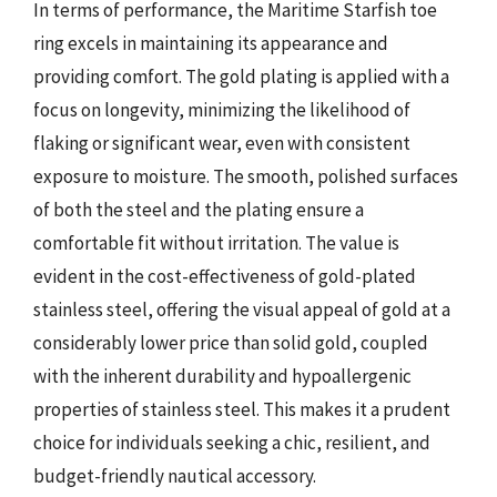
In terms of performance, the Maritime Starfish toe
ring excels in maintaining its appearance and
providing comfort. The gold plating is applied with a
focus on longevity, minimizing the likelihood of
flaking or significant wear, even with consistent
exposure to moisture. The smooth, polished surfaces
of both the steel and the plating ensure a
comfortable fit without irritation. The value is
evident in the cost-effectiveness of gold-plated
stainless steel, offering the visual appeal of gold at a
considerably lower price than solid gold, coupled
with the inherent durability and hypoallergenic
properties of stainless steel. This makes it a prudent
choice for individuals seeking a chic, resilient, and
budget-friendly nautical accessory.