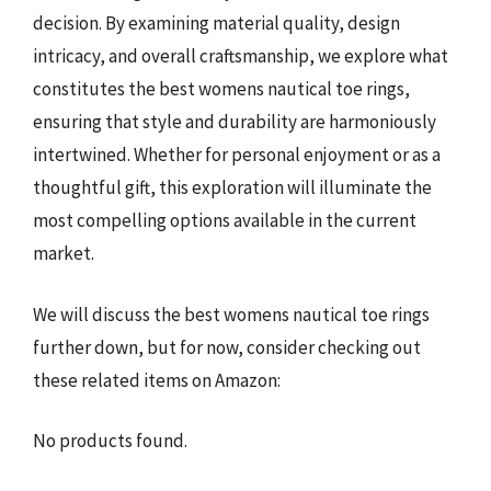
decision. By examining material quality, design
intricacy, and overall craftsmanship, we explore what
constitutes the best womens nautical toe rings,
ensuring that style and durability are harmoniously
intertwined. Whether for personal enjoyment or as a
thoughtful gift, this exploration will illuminate the
most compelling options available in the current
market.
We will discuss the best womens nautical toe rings
further down, but for now, consider checking out
these related items on Amazon:
No products found.