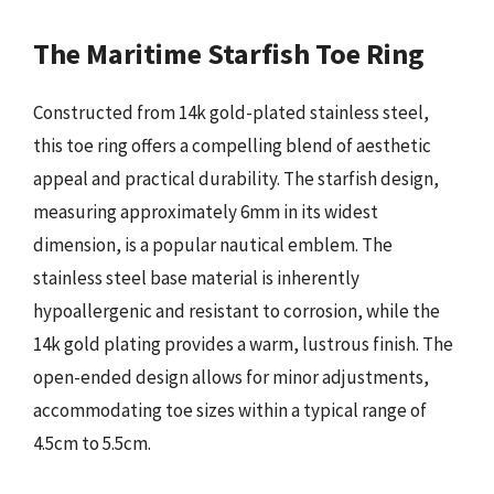
The Maritime Starfish Toe Ring
Constructed from 14k gold-plated stainless steel,
this toe ring offers a compelling blend of aesthetic
appeal and practical durability. The starfish design,
measuring approximately 6mm in its widest
dimension, is a popular nautical emblem. The
stainless steel base material is inherently
hypoallergenic and resistant to corrosion, while the
14k gold plating provides a warm, lustrous finish. The
open-ended design allows for minor adjustments,
accommodating toe sizes within a typical range of
4.5cm to 5.5cm.