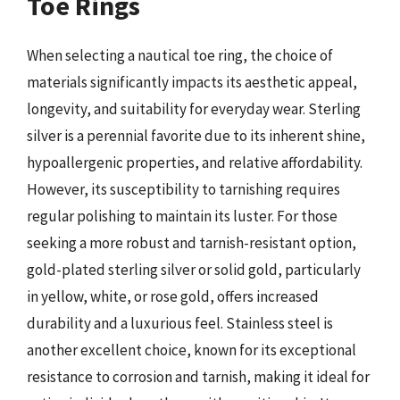
Toe Rings
When selecting a nautical toe ring, the choice of
materials significantly impacts its aesthetic appeal,
longevity, and suitability for everyday wear. Sterling
silver is a perennial favorite due to its inherent shine,
hypoallergenic properties, and relative affordability.
However, its susceptibility to tarnishing requires
regular polishing to maintain its luster. For those
seeking a more robust and tarnish-resistant option,
gold-plated sterling silver or solid gold, particularly
in yellow, white, or rose gold, offers increased
durability and a luxurious feel. Stainless steel is
another excellent choice, known for its exceptional
resistance to corrosion and tarnish, making it ideal for