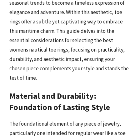
seasonal trends to become a timeless expression of
elegance and adventure. Within this aesthetic, toe
rings offer a subtle yet captivating way to embrace
this maritime charm. This guide delves into the
essential considerations for selecting the best
womens nautical toe rings, focusing on practicality,
durability, and aesthetic impact, ensuring your
chosen piece complements your style and stands the
test of time.
Material and Durability:
Foundation of Lasting Style
The foundational element of any piece of jewelry,
particularly one intended for regular wear like a toe