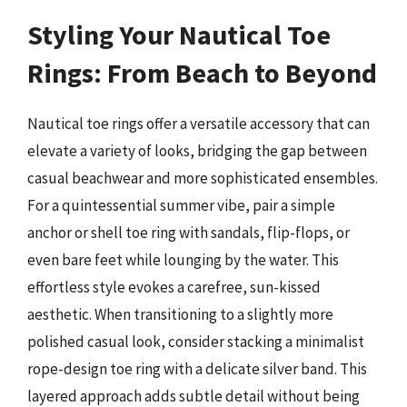
Styling Your Nautical Toe
Rings: From Beach to Beyond
Nautical toe rings offer a versatile accessory that can
elevate a variety of looks, bridging the gap between
casual beachwear and more sophisticated ensembles.
For a quintessential summer vibe, pair a simple
anchor or shell toe ring with sandals, flip-flops, or
even bare feet while lounging by the water. This
effortless style evokes a carefree, sun-kissed
aesthetic. When transitioning to a slightly more
polished casual look, consider stacking a minimalist
rope-design toe ring with a delicate silver band. This
layered approach adds subtle detail without being