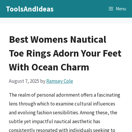
Skip
ToolsAndIdeas
Menu
to
content
Best Womens Nautical
Toe Rings Adorn Your Feet
With Ocean Charm
August 7, 2025
by
Ramsey Cole
The realm of personal adornment offers a fascinating
lens through which to examine cultural influences
and evolving fashion sensibilities. Among these, the
subtle yet impactful nautical aesthetic has
consistently resonated with individuals seeking to