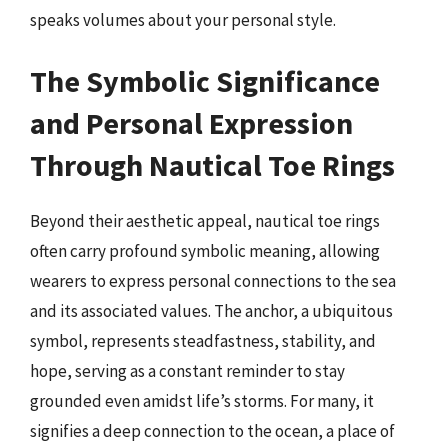
speaks volumes about your personal style.
The Symbolic Significance
and Personal Expression
Through Nautical Toe Rings
Beyond their aesthetic appeal, nautical toe rings
often carry profound symbolic meaning, allowing
wearers to express personal connections to the sea
and its associated values. The anchor, a ubiquitous
symbol, represents steadfastness, stability, and
hope, serving as a constant reminder to stay
grounded even amidst life’s storms. For many, it
signifies a deep connection to the ocean, a place of