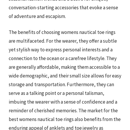
conversation-starting accessories that evoke a sense
of adventure and escapism.
The benefits of choosing womens nautical toe rings
are multifaceted. For the wearer, they offer a subtle
yet stylish way to express personal interests and a
connection to the ocean or a carefree lifestyle. They
are generally affordable, making them accessible to a
wide demographic, and their small size allows for easy
storage and transportation. Furthermore, they can
serve as a talking point or a personal talisman,
imbuing the wearer with a sense of confidence and a
reminder of cherished memories. The market for the
best womens nautical toe rings also benefits from the
enduring appeal of anklets and toe jewelry as