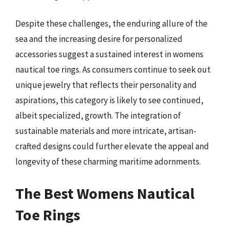
Despite these challenges, the enduring allure of the
sea and the increasing desire for personalized
accessories suggest a sustained interest in womens
nautical toe rings. As consumers continue to seek out
unique jewelry that reflects their personality and
aspirations, this category is likely to see continued,
albeit specialized, growth. The integration of
sustainable materials and more intricate, artisan-
crafted designs could further elevate the appeal and
longevity of these charming maritime adornments.
The Best Womens Nautical
Toe Rings