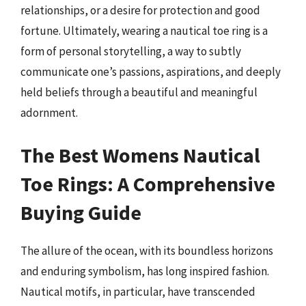
relationships, or a desire for protection and good
fortune. Ultimately, wearing a nautical toe ring is a
form of personal storytelling, a way to subtly
communicate one’s passions, aspirations, and deeply
held beliefs through a beautiful and meaningful
adornment.
The Best Womens Nautical
Toe Rings: A Comprehensive
Buying Guide
The allure of the ocean, with its boundless horizons
and enduring symbolism, has long inspired fashion.
Nautical motifs, in particular, have transcended