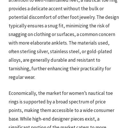
attention to well-maintained feet, a nautical toe ring
provides a delicate accent without the bulk or
potential discomfort of other foot jewelry. The design
typically ensures a snug fit, minimizing the risk of
snagging on clothing or surfaces, a common concern
with more elaborate anklets. The materials used,
often sterling silver, stainless steel, or gold-plated
alloys, are generally durable and resistant to
tarnishing, further enhancing their practicality for
regular wear.
Economically, the market for women’s nautical toe
rings is supported by a broad spectrum of price
points, making them accessible to a wide consumer
base. While high-end designer pieces exist, a
significant portion of the market caters to more