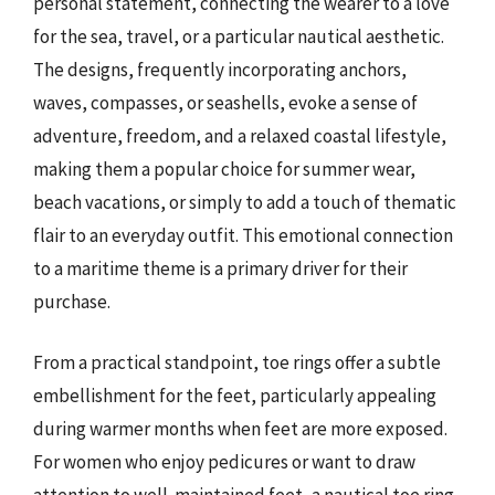
personal statement, connecting the wearer to a love
for the sea, travel, or a particular nautical aesthetic.
The designs, frequently incorporating anchors,
waves, compasses, or seashells, evoke a sense of
adventure, freedom, and a relaxed coastal lifestyle,
making them a popular choice for summer wear,
beach vacations, or simply to add a touch of thematic
flair to an everyday outfit. This emotional connection
to a maritime theme is a primary driver for their
purchase.
From a practical standpoint, toe rings offer a subtle
embellishment for the feet, particularly appealing
during warmer months when feet are more exposed.
For women who enjoy pedicures or want to draw