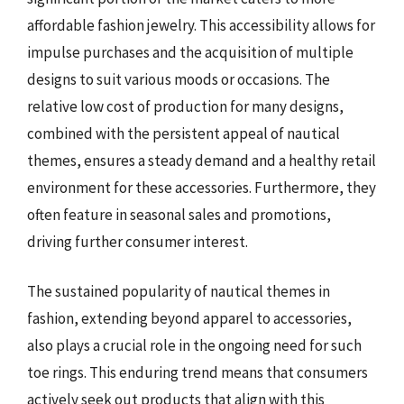
affordable fashion jewelry. This accessibility allows for
impulse purchases and the acquisition of multiple
designs to suit various moods or occasions. The
relative low cost of production for many designs,
combined with the persistent appeal of nautical
themes, ensures a steady demand and a healthy retail
environment for these accessories. Furthermore, they
often feature in seasonal sales and promotions,
driving further consumer interest.
The sustained popularity of nautical themes in
fashion, extending beyond apparel to accessories,
also plays a crucial role in the ongoing need for such
toe rings. This enduring trend means that consumers
actively seek out products that align with this