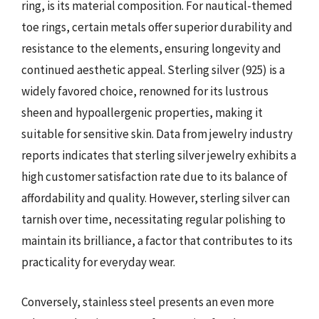
ring, is its material composition. For nautical-themed
toe rings, certain metals offer superior durability and
resistance to the elements, ensuring longevity and
continued aesthetic appeal. Sterling silver (925) is a
widely favored choice, renowned for its lustrous
sheen and hypoallergenic properties, making it
suitable for sensitive skin. Data from jewelry industry
reports indicates that sterling silver jewelry exhibits a
high customer satisfaction rate due to its balance of
affordability and quality. However, sterling silver can
tarnish over time, necessitating regular polishing to
maintain its brilliance, a factor that contributes to its
practicality for everyday wear.
Conversely, stainless steel presents an even more