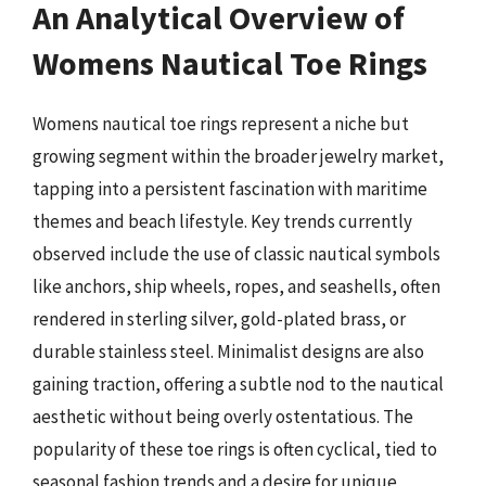
An Analytical Overview of
Womens Nautical Toe Rings
Womens nautical toe rings represent a niche but
growing segment within the broader jewelry market,
tapping into a persistent fascination with maritime
themes and beach lifestyle. Key trends currently
observed include the use of classic nautical symbols
like anchors, ship wheels, ropes, and seashells, often
rendered in sterling silver, gold-plated brass, or
durable stainless steel. Minimalist designs are also
gaining traction, offering a subtle nod to the nautical
aesthetic without being overly ostentatious. The
popularity of these toe rings is often cyclical, tied to
seasonal fashion trends and a desire for unique,