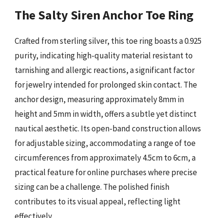
The Salty Siren Anchor Toe Ring
Crafted from sterling silver, this toe ring boasts a 0.925
purity, indicating high-quality material resistant to
tarnishing and allergic reactions, a significant factor
for jewelry intended for prolonged skin contact. The
anchor design, measuring approximately 8mm in
height and 5mm in width, offers a subtle yet distinct
nautical aesthetic. Its open-band construction allows
for adjustable sizing, accommodating a range of toe
circumferences from approximately 4.5cm to 6cm, a
practical feature for online purchases where precise
sizing can be a challenge. The polished finish
contributes to its visual appeal, reflecting light
effectively.