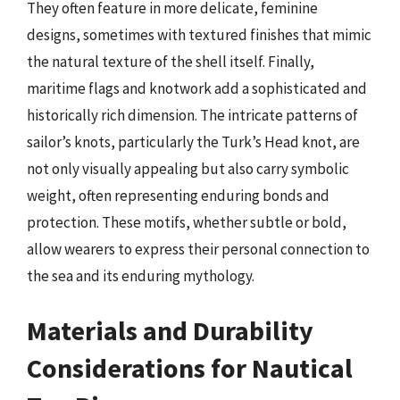
They often feature in more delicate, feminine
designs, sometimes with textured finishes that mimic
the natural texture of the shell itself. Finally,
maritime flags and knotwork add a sophisticated and
historically rich dimension. The intricate patterns of
sailor’s knots, particularly the Turk’s Head knot, are
not only visually appealing but also carry symbolic
weight, often representing enduring bonds and
protection. These motifs, whether subtle or bold,
allow wearers to express their personal connection to
the sea and its enduring mythology.
Materials and Durability
Considerations for Nautical