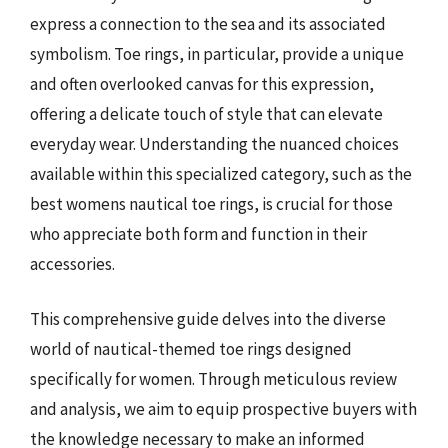
express a connection to the sea and its associated
symbolism. Toe rings, in particular, provide a unique
and often overlooked canvas for this expression,
offering a delicate touch of style that can elevate
everyday wear. Understanding the nuanced choices
available within this specialized category, such as the
best womens nautical toe rings, is crucial for those
who appreciate both form and function in their
accessories.
This comprehensive guide delves into the diverse
world of nautical-themed toe rings designed
specifically for women. Through meticulous review
and analysis, we aim to equip prospective buyers with
the knowledge necessary to make an informed