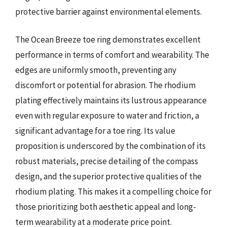
protective barrier against environmental elements.
The Ocean Breeze toe ring demonstrates excellent
performance in terms of comfort and wearability. The
edges are uniformly smooth, preventing any
discomfort or potential for abrasion. The rhodium
plating effectively maintains its lustrous appearance
even with regular exposure to water and friction, a
significant advantage for a toe ring. Its value
proposition is underscored by the combination of its
robust materials, precise detailing of the compass
design, and the superior protective qualities of the
rhodium plating. This makes it a compelling choice for
those prioritizing both aesthetic appeal and long-
term wearability at a moderate price point.