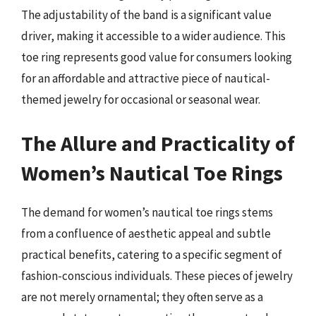
The adjustability of the band is a significant value
driver, making it accessible to a wider audience. This
toe ring represents good value for consumers looking
for an affordable and attractive piece of nautical-
themed jewelry for occasional or seasonal wear.
The Allure and Practicality of
Women’s Nautical Toe Rings
The demand for women’s nautical toe rings stems
from a confluence of aesthetic appeal and subtle
practical benefits, catering to a specific segment of
fashion-conscious individuals. These pieces of jewelry
are not merely ornamental; they often serve as a