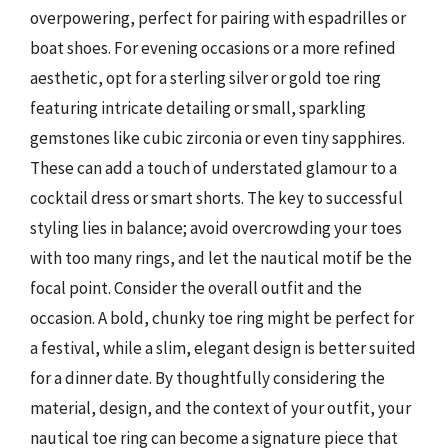
overpowering, perfect for pairing with espadrilles or
boat shoes. For evening occasions or a more refined
aesthetic, opt for a sterling silver or gold toe ring
featuring intricate detailing or small, sparkling
gemstones like cubic zirconia or even tiny sapphires.
These can add a touch of understated glamour to a
cocktail dress or smart shorts. The key to successful
styling lies in balance; avoid overcrowding your toes
with too many rings, and let the nautical motif be the
focal point. Consider the overall outfit and the
occasion. A bold, chunky toe ring might be perfect for
a festival, while a slim, elegant design is better suited
for a dinner date. By thoughtfully considering the
material, design, and the context of your outfit, your
nautical toe ring can become a signature piece that