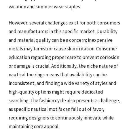
vacation and summer wear staples.
However, several challenges exist for both consumers
and manufacturers in this specific market. Durability
and material quality can be a concern; inexpensive
metals may tarnish or cause skin irritation. Consumer
education regarding proper care to prevent corrosion
or damage is crucial. Additionally, the niche nature of
nautical toe rings means that availability can be
inconsistent, and finding a wide variety of styles and
high-quality options might require dedicated
searching. The fashion cycle also presents a challenge,
as specific nautical motifs can fall out of favor,
requiring designers to continuously innovate while
maintaining core appeal.