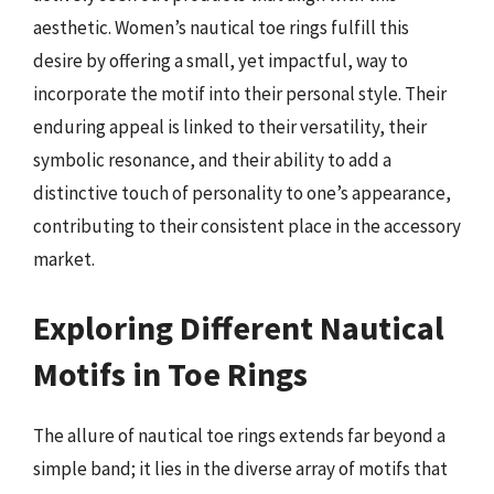
aesthetic. Women’s nautical toe rings fulfill this
desire by offering a small, yet impactful, way to
incorporate the motif into their personal style. Their
enduring appeal is linked to their versatility, their
symbolic resonance, and their ability to add a
distinctive touch of personality to one’s appearance,
contributing to their consistent place in the accessory
market.
Exploring Different Nautical
Motifs in Toe Rings
The allure of nautical toe rings extends far beyond a
simple band; it lies in the diverse array of motifs that