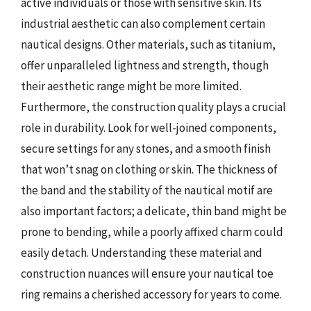
active individuals or those with sensitive skin. Its
industrial aesthetic can also complement certain
nautical designs. Other materials, such as titanium,
offer unparalleled lightness and strength, though
their aesthetic range might be more limited.
Furthermore, the construction quality plays a crucial
role in durability. Look for well-joined components,
secure settings for any stones, and a smooth finish
that won’t snag on clothing or skin. The thickness of
the band and the stability of the nautical motif are
also important factors; a delicate, thin band might be
prone to bending, while a poorly affixed charm could
easily detach. Understanding these material and
construction nuances will ensure your nautical toe
ring remains a cherished accessory for years to come.