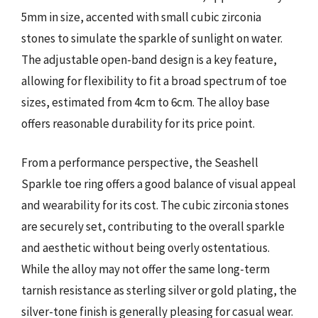
5mm in size, accented with small cubic zirconia
stones to simulate the sparkle of sunlight on water.
The adjustable open-band design is a key feature,
allowing for flexibility to fit a broad spectrum of toe
sizes, estimated from 4cm to 6cm. The alloy base
offers reasonable durability for its price point.
From a performance perspective, the Seashell
Sparkle toe ring offers a good balance of visual appeal
and wearability for its cost. The cubic zirconia stones
are securely set, contributing to the overall sparkle
and aesthetic without being overly ostentatious.
While the alloy may not offer the same long-term
tarnish resistance as sterling silver or gold plating, the
silver-tone finish is generally pleasing for casual wear.