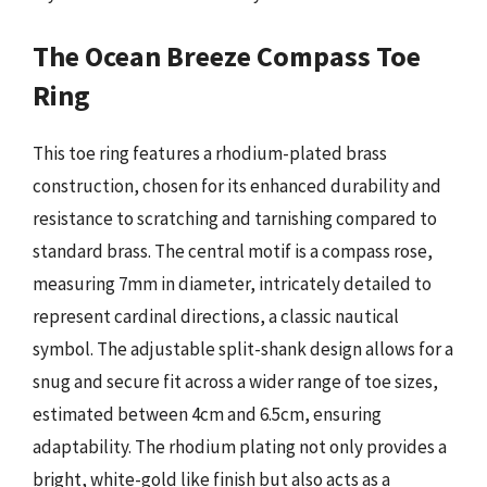
The Ocean Breeze Compass Toe
Ring
This toe ring features a rhodium-plated brass
construction, chosen for its enhanced durability and
resistance to scratching and tarnishing compared to
standard brass. The central motif is a compass rose,
measuring 7mm in diameter, intricately detailed to
represent cardinal directions, a classic nautical
symbol. The adjustable split-shank design allows for a
snug and secure fit across a wider range of toe sizes,
estimated between 4cm and 6.5cm, ensuring
adaptability. The rhodium plating not only provides a
bright, white-gold like finish but also acts as a