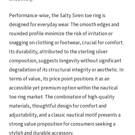
Performance-wise, the Salty Siren toe ring is
designed for everyday wear. The smooth edges and
rounded profile minimize the risk of irritation or
snagging on clothing or footwear, crucial for comfort.
Its durability, attributed to the sterling silver
composition, suggests longevity without significant
degradation of its structural integrity or aesthetic. In
terms of value, its price point positions it as an
accessible yet premium option within the nautical
toe ring market. The combination of high-quality
materials, thoughtful design for comfort and
adjustability, and a classic nautical motif presents a
strong value proposition for consumers seeking a
stylish and durable accessory.