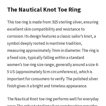
The Nautical Knot Toe Ring
This toe ring is made from .925 sterling silver, ensuring
excellent skin compatibility and resistance to
corrosion. Its design features a classic sailor’s knot, a
symbol deeply rooted in maritime tradition,
measuring approximately 7mm in diameter. The ring is
a fixed size, typically falling within a standard
women’s toe ring size range, generally around a size 4-
5 US (approximately 5cm circumference), which is
important for consumers to verify. The polished silver
finish gives it a bright and timeless appearance.
The Nautical Knot toe ring performs well for everyday