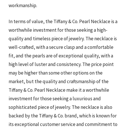
workmanship.
In terms of value, the Tiffany & Co. Pearl Necklace is a
worthwhile investment for those seeking a high-
quality and timeless piece of jewelry. The necklace is
well-crafted, with a secure clasp and a comfortable
fit, and the pearls are of exceptional quality, with a
high level of luster and consistency. The price point
may be higher than some other options on the
market, but the quality and craftsmanship of the
Tiffany & Co. Pearl Necklace make it a worthwhile
investment for those seeking a luxurious and
sophisticated piece of jewelry. The necklace is also
backed by the Tiffany & Co. brand, which is known for
its exceptional customer service and commitment to