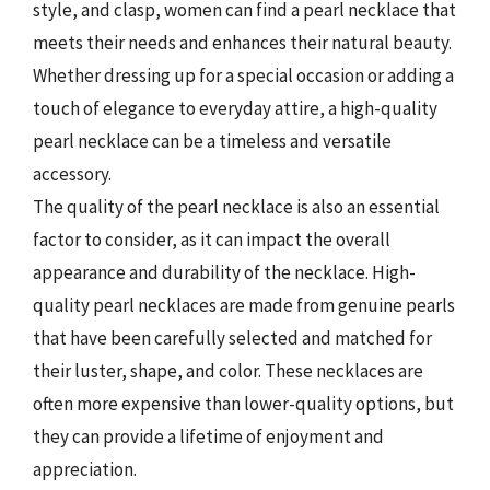
style, and clasp, women can find a pearl necklace that
meets their needs and enhances their natural beauty.
Whether dressing up for a special occasion or adding a
touch of elegance to everyday attire, a high-quality
pearl necklace can be a timeless and versatile
accessory.
The quality of the pearl necklace is also an essential
factor to consider, as it can impact the overall
appearance and durability of the necklace. High-
quality pearl necklaces are made from genuine pearls
that have been carefully selected and matched for
their luster, shape, and color. These necklaces are
often more expensive than lower-quality options, but
they can provide a lifetime of enjoyment and
appreciation.