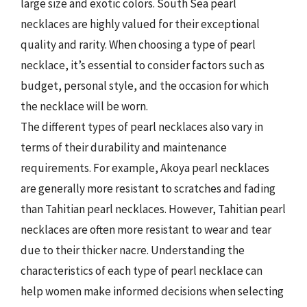
large size and exotic colors. South Sea pearl
necklaces are highly valued for their exceptional
quality and rarity. When choosing a type of pearl
necklace, it’s essential to consider factors such as
budget, personal style, and the occasion for which
the necklace will be worn.
The different types of pearl necklaces also vary in
terms of their durability and maintenance
requirements. For example, Akoya pearl necklaces
are generally more resistant to scratches and fading
than Tahitian pearl necklaces. However, Tahitian pearl
necklaces are often more resistant to wear and tear
due to their thicker nacre. Understanding the
characteristics of each type of pearl necklace can
help women make informed decisions when selecting