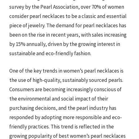
survey by the Pearl Association, over 70% of women
consider pearl necklaces to be a classic and essential
piece of jewelry. The demand for pearl necklaces has
been on the rise in recent years, with sales increasing
by 15% annually, driven by the growing interest in
sustainable and eco-friendly fashion.
One of the key trends in women’s pearl necklaces is
the use of high-quality, sustainably sourced pearls.
Consumers are becoming increasingly conscious of
the environmental and social impact of their
purchasing decisions, and the pearl industry has
responded by adopting more responsible and eco-
friendly practices. This trend is reflected in the
growing popularity of best women’s pearl necklaces