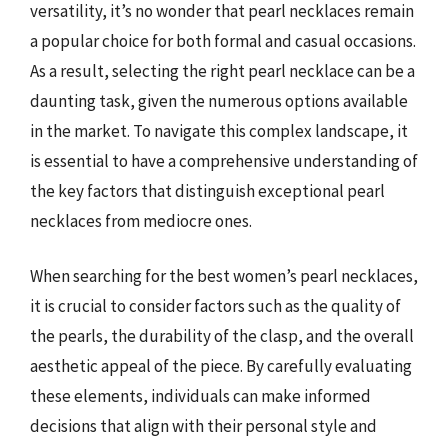
versatility, it’s no wonder that pearl necklaces remain
a popular choice for both formal and casual occasions.
As a result, selecting the right pearl necklace can be a
daunting task, given the numerous options available
in the market. To navigate this complex landscape, it
is essential to have a comprehensive understanding of
the key factors that distinguish exceptional pearl
necklaces from mediocre ones.
When searching for the best women’s pearl necklaces,
it is crucial to consider factors such as the quality of
the pearls, the durability of the clasp, and the overall
aesthetic appeal of the piece. By carefully evaluating
these elements, individuals can make informed
decisions that align with their personal style and