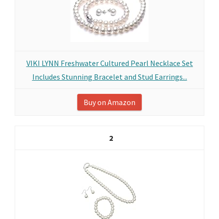
VIKI LYNN Freshwater Cultured Pearl Necklace Set
Includes Stunning Bracelet and Stud Earrings...
Buy on Amazon
2