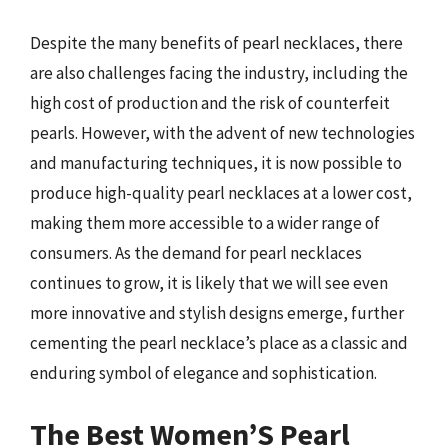
Despite the many benefits of pearl necklaces, there
are also challenges facing the industry, including the
high cost of production and the risk of counterfeit
pearls. However, with the advent of new technologies
and manufacturing techniques, it is now possible to
produce high-quality pearl necklaces at a lower cost,
making them more accessible to a wider range of
consumers. As the demand for pearl necklaces
continues to grow, it is likely that we will see even
more innovative and stylish designs emerge, further
cementing the pearl necklace’s place as a classic and
enduring symbol of elegance and sophistication.
The Best Women’S Pearl