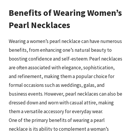
Benefits of Wearing Women’s
Pearl Necklaces
Wearing a women’s pearl necklace can have numerous
benefits, from enhancing one’s natural beauty to
boosting confidence and self-esteem. Pearl necklaces
are often associated with elegance, sophistication,
and refinement, making them a popular choice for
formal occasions such as weddings, galas, and
business events. However, pearl necklaces can also be
dressed down and worn with casual attire, making
them a versatile accessory for everyday wear.
One of the primary benefits of wearing a pearl
necklace is its ability to complement a woman’s