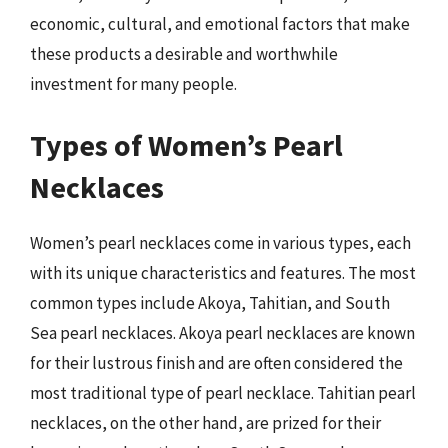
economic, cultural, and emotional factors that make
these products a desirable and worthwhile
investment for many people.
Types of Women’s Pearl
Necklaces
Women’s pearl necklaces come in various types, each
with its unique characteristics and features. The most
common types include Akoya, Tahitian, and South
Sea pearl necklaces. Akoya pearl necklaces are known
for their lustrous finish and are often considered the
most traditional type of pearl necklace. Tahitian pearl
necklaces, on the other hand, are prized for their