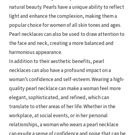
natural beauty. Pearls have a unique ability to reflect
light and enhance the complexion, making them a
popular choice for women of all skin tones and ages.
Pearl necklaces can also be used to draw attention to
the face and neck, creating a more balanced and
harmonious appearance.
In addition to their aesthetic benefits, pearl
necklaces can also have a profound impact on a
woman’s confidence and self-esteem. Wearing a high-
quality pearl necklace can make a woman feel more
elegant, sophisticated, and refined, which can
translate to other areas of her life. Whether in the
workplace, at social events, or in her personal
relationships, a woman who wears a pearl necklace
can exude a sense of confidence and poise that can be