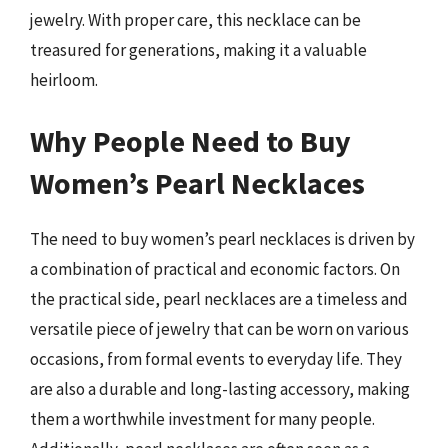
jewelry. With proper care, this necklace can be
treasured for generations, making it a valuable
heirloom.
Why People Need to Buy
Women’s Pearl Necklaces
The need to buy women’s pearl necklaces is driven by
a combination of practical and economic factors. On
the practical side, pearl necklaces are a timeless and
versatile piece of jewelry that can be worn on various
occasions, from formal events to everyday life. They
are also a durable and long-lasting accessory, making
them a worthwhile investment for many people.