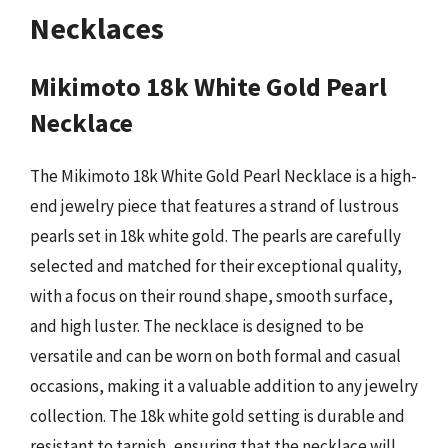
Necklaces
Mikimoto 18k White Gold Pearl
Necklace
The Mikimoto 18k White Gold Pearl Necklace is a high-
end jewelry piece that features a strand of lustrous
pearls set in 18k white gold. The pearls are carefully
selected and matched for their exceptional quality,
with a focus on their round shape, smooth surface,
and high luster. The necklace is designed to be
versatile and can be worn on both formal and casual
occasions, making it a valuable addition to any jewelry
collection. The 18k white gold setting is durable and
resistant to tarnish, ensuring that the necklace will