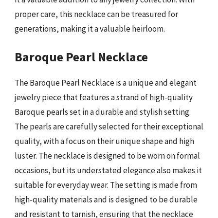
proper care, this necklace can be treasured for
generations, making it a valuable heirloom.
Baroque Pearl Necklace
The Baroque Pearl Necklace is a unique and elegant
jewelry piece that features a strand of high-quality
Baroque pearls set in a durable and stylish setting.
The pearls are carefully selected for their exceptional
quality, with a focus on their unique shape and high
luster. The necklace is designed to be worn on formal
occasions, but its understated elegance also makes it
suitable for everyday wear. The setting is made from
high-quality materials and is designed to be durable
and resistant to tarnish, ensuring that the necklace