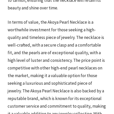
to tarnish, ensuring that the necklace will retain its
beauty and shine over time.
In terms of value, the Akoya Pearl Necklace is a
worthwhile investment for those seeking a high-
quality and timeless piece of jewelry. The necklace is
well-crafted, with a secure clasp and a comfortable
fit, and the pearls are of exceptional quality, with a
high level of luster and consistency. The price point is
competitive with other high-end pearl necklaces on
the market, making it a valuable option for those
seeking a luxurious and sophisticated piece of
jewelry. The Akoya Pearl Necklace is also backed by a
reputable brand, which is known for its exceptional
customer service and commitment to quality, making
it a valuable addition to any jewelry collection. With