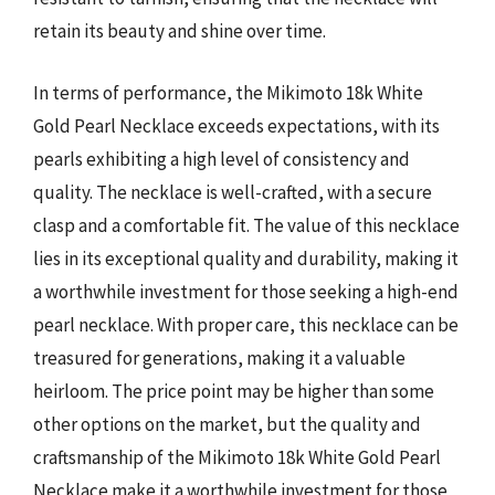
retain its beauty and shine over time.
In terms of performance, the Mikimoto 18k White
Gold Pearl Necklace exceeds expectations, with its
pearls exhibiting a high level of consistency and
quality. The necklace is well-crafted, with a secure
clasp and a comfortable fit. The value of this necklace
lies in its exceptional quality and durability, making it
a worthwhile investment for those seeking a high-end
pearl necklace. With proper care, this necklace can be
treasured for generations, making it a valuable
heirloom. The price point may be higher than some
other options on the market, but the quality and
craftsmanship of the Mikimoto 18k White Gold Pearl
Necklace make it a worthwhile investment for those