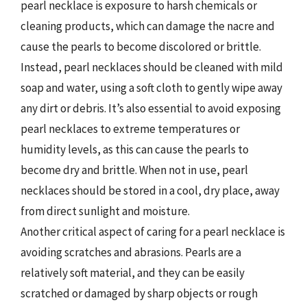
pearl necklace is exposure to harsh chemicals or
cleaning products, which can damage the nacre and
cause the pearls to become discolored or brittle.
Instead, pearl necklaces should be cleaned with mild
soap and water, using a soft cloth to gently wipe away
any dirt or debris. It’s also essential to avoid exposing
pearl necklaces to extreme temperatures or
humidity levels, as this can cause the pearls to
become dry and brittle. When not in use, pearl
necklaces should be stored in a cool, dry place, away
from direct sunlight and moisture.
Another critical aspect of caring for a pearl necklace is
avoiding scratches and abrasions. Pearls are a
relatively soft material, and they can be easily
scratched or damaged by sharp objects or rough