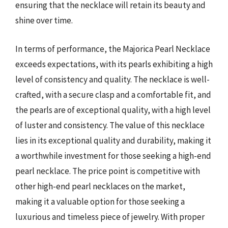
ensuring that the necklace will retain its beauty and
shine over time.
In terms of performance, the Majorica Pearl Necklace
exceeds expectations, with its pearls exhibiting a high
level of consistency and quality. The necklace is well-
crafted, with a secure clasp and a comfortable fit, and
the pearls are of exceptional quality, with a high level
of luster and consistency. The value of this necklace
lies in its exceptional quality and durability, making it
a worthwhile investment for those seeking a high-end
pearl necklace. The price point is competitive with
other high-end pearl necklaces on the market,
making it a valuable option for those seeking a
luxurious and timeless piece of jewelry. With proper