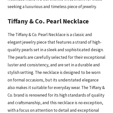
seeking a luxurious and timeless piece of jewelry.
Tiffany & Co. Pearl Necklace
The Tiffany & Co. Pearl Necklace is a classic and
elegant jewelry piece that features a strand of high-
quality pearls set in a sleek and sophisticated design.
The pearls are carefully selected for their exceptional
luster and consistency, and are set in a durable and
stylish setting. The necklace is designed to be worn
on formal occasions, but its understated elegance
also makes it suitable for everyday wear. The Tiffany &
Co. brand is renowned for its high standards of quality
and craftsmanship, and this necklace is no exception,
with a focus on attention to detail and exceptional