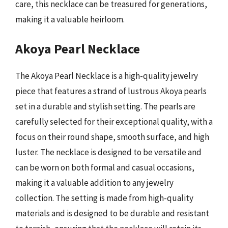
care, this necklace can be treasured for generations,
making it a valuable heirloom.
Akoya Pearl Necklace
The Akoya Pearl Necklace is a high-quality jewelry
piece that features a strand of lustrous Akoya pearls
set in a durable and stylish setting. The pearls are
carefully selected for their exceptional quality, with a
focus on their round shape, smooth surface, and high
luster. The necklace is designed to be versatile and
can be worn on both formal and casual occasions,
making it a valuable addition to any jewelry
collection. The setting is made from high-quality
materials and is designed to be durable and resistant