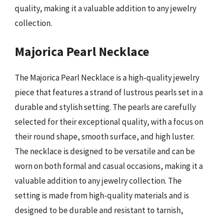
quality, making it a valuable addition to any jewelry
collection.
Majorica Pearl Necklace
The Majorica Pearl Necklace is a high-quality jewelry
piece that features a strand of lustrous pearls set in a
durable and stylish setting. The pearls are carefully
selected for their exceptional quality, with a focus on
their round shape, smooth surface, and high luster.
The necklace is designed to be versatile and can be
worn on both formal and casual occasions, making it a
valuable addition to any jewelry collection. The
setting is made from high-quality materials and is
designed to be durable and resistant to tarnish,