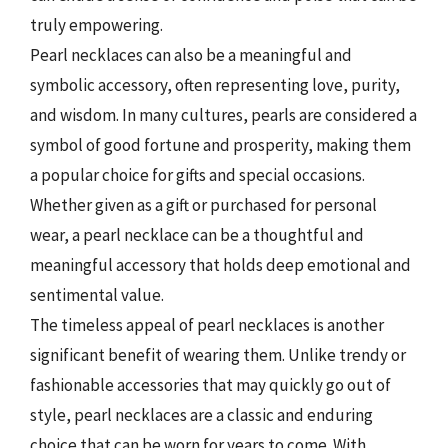
truly empowering.
Pearl necklaces can also be a meaningful and
symbolic accessory, often representing love, purity,
and wisdom. In many cultures, pearls are considered a
symbol of good fortune and prosperity, making them
a popular choice for gifts and special occasions.
Whether given as a gift or purchased for personal
wear, a pearl necklace can be a thoughtful and
meaningful accessory that holds deep emotional and
sentimental value.
The timeless appeal of pearl necklaces is another
significant benefit of wearing them. Unlike trendy or
fashionable accessories that may quickly go out of
style, pearl necklaces are a classic and enduring
choice that can be worn for years to come. With