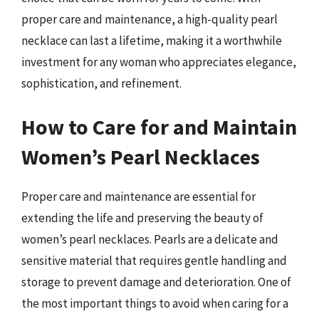
proper care and maintenance, a high-quality pearl
necklace can last a lifetime, making it a worthwhile
investment for any woman who appreciates elegance,
sophistication, and refinement.
How to Care for and Maintain
Women’s Pearl Necklaces
Proper care and maintenance are essential for
extending the life and preserving the beauty of
women’s pearl necklaces. Pearls are a delicate and
sensitive material that requires gentle handling and
storage to prevent damage and deterioration. One of
the most important things to avoid when caring for a