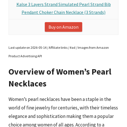
Kalse 3 Layers Strand Simulated Pearl Strand Bib
Pendant Choker Chain Necklace (3 Strands)
Buy on Amazon
Last update on 2026-05-14 / Affiliate links / #ad / Images from Amazon
Product Advertising API
Overview of Women’s Pearl
Necklaces
Women’s pearl necklaces have been a staple in the
world of fine jewelry for centuries, with their timeless
elegance and sophistication making them a popular
choice among women of all ages. According to a