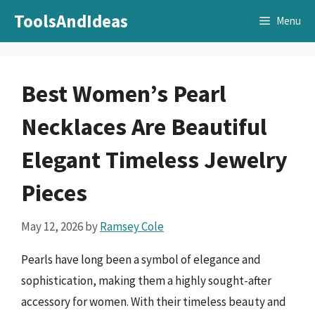
Skip
ToolsAndIdeas
Menu
to
content
Best Women’s Pearl
Necklaces Are Beautiful
Elegant Timeless Jewelry
Pieces
May 12, 2026
by
Ramsey Cole
Pearls have long been a symbol of elegance and
sophistication, making them a highly sought-after
accessory for women. With their timeless beauty and