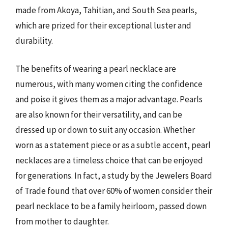
made from Akoya, Tahitian, and South Sea pearls,
which are prized for their exceptional luster and
durability.
The benefits of wearing a pearl necklace are
numerous, with many women citing the confidence
and poise it gives them as a major advantage. Pearls
are also known for their versatility, and can be
dressed up or down to suit any occasion. Whether
worn as a statement piece or as a subtle accent, pearl
necklaces are a timeless choice that can be enjoyed
for generations. In fact, a study by the Jewelers Board
of Trade found that over 60% of women consider their
pearl necklace to be a family heirloom, passed down
from mother to daughter.