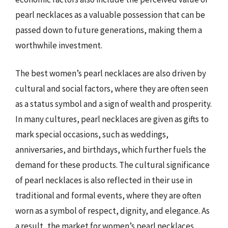
pearl necklaces as a valuable possession that can be
passed down to future generations, making them a
worthwhile investment.
The best women’s pearl necklaces are also driven by
cultural and social factors, where they are often seen
as a status symbol and a sign of wealth and prosperity.
In many cultures, pearl necklaces are given as gifts to
mark special occasions, such as weddings,
anniversaries, and birthdays, which further fuels the
demand for these products. The cultural significance
of pearl necklaces is also reflected in their use in
traditional and formal events, where they are often
worn as a symbol of respect, dignity, and elegance. As
a result, the market for women’s pearl necklaces