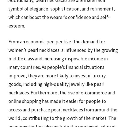
Additionally, pearl necklaces are often seen as a
symbol of elegance, sophistication, and refinement,
which can boost the wearer’s confidence and self-
esteem.
From an economic perspective, the demand for
women’s pearl necklaces is influenced by the growing
middle class and increasing disposable income in
many countries. As people’s financial situations
improve, they are more likely to invest in luxury
goods, including high-quality jewelry like pearl
necklaces. Furthermore, the rise of e-commerce and
online shopping has made it easier for people to
access and purchase pearl necklaces from around the
world, contributing to the growth of the market. The
economic factors also include the perceived value of