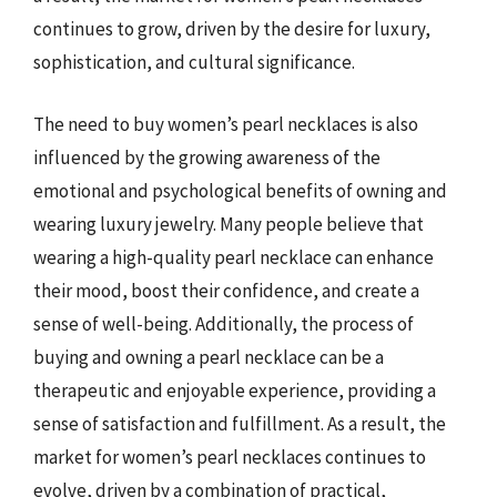
continues to grow, driven by the desire for luxury,
sophistication, and cultural significance.
The need to buy women’s pearl necklaces is also
influenced by the growing awareness of the
emotional and psychological benefits of owning and
wearing luxury jewelry. Many people believe that
wearing a high-quality pearl necklace can enhance
their mood, boost their confidence, and create a
sense of well-being. Additionally, the process of
buying and owning a pearl necklace can be a
therapeutic and enjoyable experience, providing a
sense of satisfaction and fulfillment. As a result, the
market for women’s pearl necklaces continues to
evolve, driven by a combination of practical,