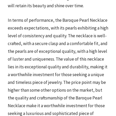
will retain its beauty and shine over time.
In terms of performance, the Baroque Pearl Necklace
exceeds expectations, with its pearls exhibiting a high
level of consistency and quality. The necklace is well-
crafted, with a secure clasp and a comfortable fit, and
the pearls are of exceptional quality, with a high level
of luster and uniqueness. The value of this necklace
lies in its exceptional quality and durability, making it
a worthwhile investment for those seeking a unique
and timeless piece of jewelry. The price point may be
higher than some other options on the market, but
the quality and craftsmanship of the Baroque Pearl
Necklace make it a worthwhile investment for those
seeking a luxurious and sophisticated piece of