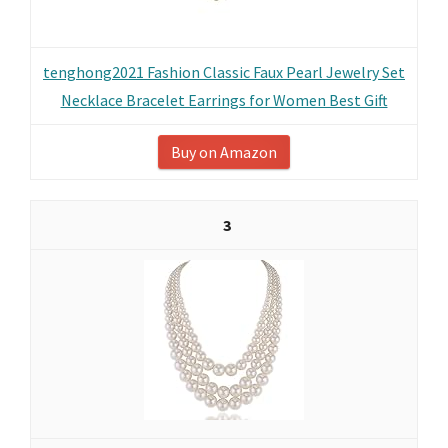
tenghong2021 Fashion Classic Faux Pearl Jewelry Set
Necklace Bracelet Earrings for Women Best Gift
Buy on Amazon
3