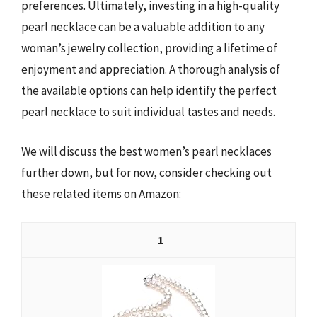
preferences. Ultimately, investing in a high-quality
pearl necklace can be a valuable addition to any
woman’s jewelry collection, providing a lifetime of
enjoyment and appreciation. A thorough analysis of
the available options can help identify the perfect
pearl necklace to suit individual tastes and needs.
We will discuss the best women’s pearl necklaces
further down, but for now, consider checking out
these related items on Amazon:
1