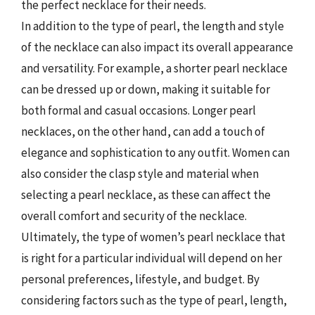
the perfect necklace for their needs.
In addition to the type of pearl, the length and style
of the necklace can also impact its overall appearance
and versatility. For example, a shorter pearl necklace
can be dressed up or down, making it suitable for
both formal and casual occasions. Longer pearl
necklaces, on the other hand, can add a touch of
elegance and sophistication to any outfit. Women can
also consider the clasp style and material when
selecting a pearl necklace, as these can affect the
overall comfort and security of the necklace.
Ultimately, the type of women’s pearl necklace that
is right for a particular individual will depend on her
personal preferences, lifestyle, and budget. By
considering factors such as the type of pearl, length,