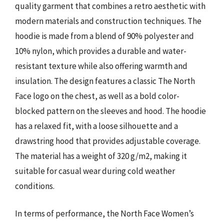
quality garment that combines a retro aesthetic with
modern materials and construction techniques. The
hoodie is made from a blend of 90% polyester and
10% nylon, which provides a durable and water-
resistant texture while also offering warmth and
insulation. The design features a classic The North
Face logo on the chest, as well as a bold color-
blocked pattern on the sleeves and hood. The hoodie
has a relaxed fit, with a loose silhouette and a
drawstring hood that provides adjustable coverage.
The material has a weight of 320 g/m2, making it
suitable for casual wear during cold weather
conditions.
In terms of performance, the North Face Women’s