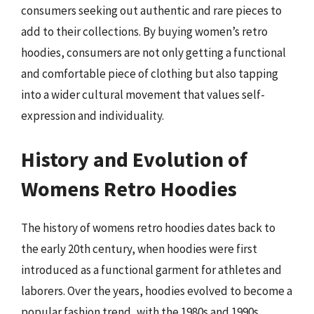
consumers seeking out authentic and rare pieces to
add to their collections. By buying women’s retro
hoodies, consumers are not only getting a functional
and comfortable piece of clothing but also tapping
into a wider cultural movement that values self-
expression and individuality.
History and Evolution of
Womens Retro Hoodies
The history of womens retro hoodies dates back to
the early 20th century, when hoodies were first
introduced as a functional garment for athletes and
laborers. Over the years, hoodies evolved to become a
popular fashion trend, with the 1980s and 1990s