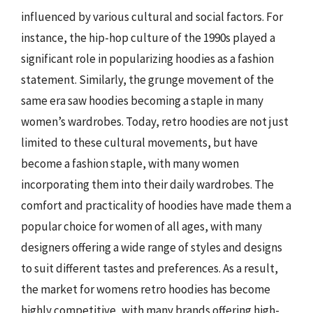
influenced by various cultural and social factors. For
instance, the hip-hop culture of the 1990s played a
significant role in popularizing hoodies as a fashion
statement. Similarly, the grunge movement of the
same era saw hoodies becoming a staple in many
women’s wardrobes. Today, retro hoodies are not just
limited to these cultural movements, but have
become a fashion staple, with many women
incorporating them into their daily wardrobes. The
comfort and practicality of hoodies have made them a
popular choice for women of all ages, with many
designers offering a wide range of styles and designs
to suit different tastes and preferences. As a result,
the market for womens retro hoodies has become
highly competitive, with many brands offering high-