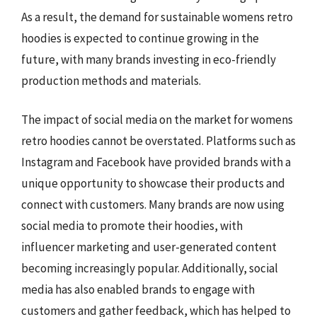
As a result, the demand for sustainable womens retro
hoodies is expected to continue growing in the
future, with many brands investing in eco-friendly
production methods and materials.
The impact of social media on the market for womens
retro hoodies cannot be overstated. Platforms such as
Instagram and Facebook have provided brands with a
unique opportunity to showcase their products and
connect with customers. Many brands are now using
social media to promote their hoodies, with
influencer marketing and user-generated content
becoming increasingly popular. Additionally, social
media has also enabled brands to engage with
customers and gather feedback, which has helped to