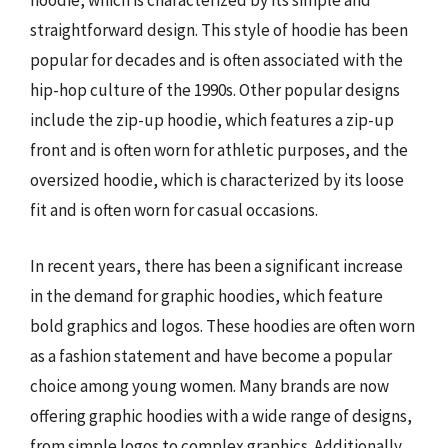
hoodie, which is characterized by its simple and
straightforward design. This style of hoodie has been
popular for decades and is often associated with the
hip-hop culture of the 1990s. Other popular designs
include the zip-up hoodie, which features a zip-up
front and is often worn for athletic purposes, and the
oversized hoodie, which is characterized by its loose
fit and is often worn for casual occasions.
In recent years, there has been a significant increase
in the demand for graphic hoodies, which feature
bold graphics and logos. These hoodies are often worn
as a fashion statement and have become a popular
choice among young women. Many brands are now
offering graphic hoodies with a wide range of designs,
from simple logos to complex graphics. Additionally,