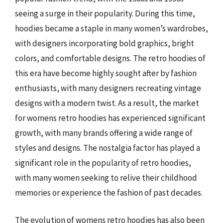
seeing a surge in their popularity. During this time,
hoodies became a staple in many women’s wardrobes,
with designers incorporating bold graphics, bright
colors, and comfortable designs. The retro hoodies of
this era have become highly sought after by fashion
enthusiasts, with many designers recreating vintage
designs with a modern twist. As a result, the market
for womens retro hoodies has experienced significant
growth, with many brands offering a wide range of
styles and designs. The nostalgia factor has played a
significant role in the popularity of retro hoodies,
with many women seeking to relive their childhood
memories or experience the fashion of past decades.
The evolution of womens retro hoodies has also been