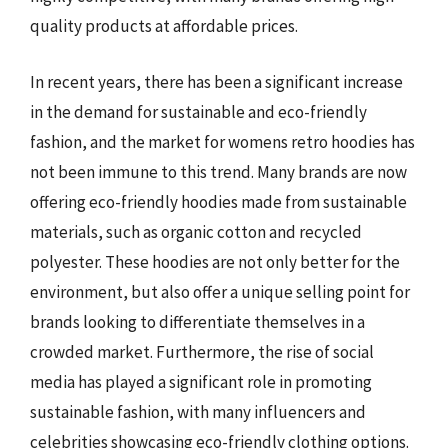
quality products at affordable prices.
In recent years, there has been a significant increase
in the demand for sustainable and eco-friendly
fashion, and the market for womens retro hoodies has
not been immune to this trend. Many brands are now
offering eco-friendly hoodies made from sustainable
materials, such as organic cotton and recycled
polyester. These hoodies are not only better for the
environment, but also offer a unique selling point for
brands looking to differentiate themselves in a
crowded market. Furthermore, the rise of social
media has played a significant role in promoting
sustainable fashion, with many influencers and
celebrities showcasing eco-friendly clothing options.