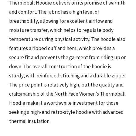
Thermoball Hoodie delivers on its promise of warmth
and comfort. The fabric has a high level of
breathability, allowing for excellent airflow and
moisture transfer, which helps to regulate body
temperature during physical activity. The hoodie also
features a ribbed cuff and hem, which provides a
secure fit and prevents the garment from riding up or
down. The overall construction of the hoodie is
sturdy, with reinforced stitching and a durable zipper.
The price point is relatively high, but the quality and
craftsmanship of the North Face Women’s Thermoball
Hoodie make it a worthwhile investment for those
seeking a high-end retro-style hoodie with advanced
thermal insulation.