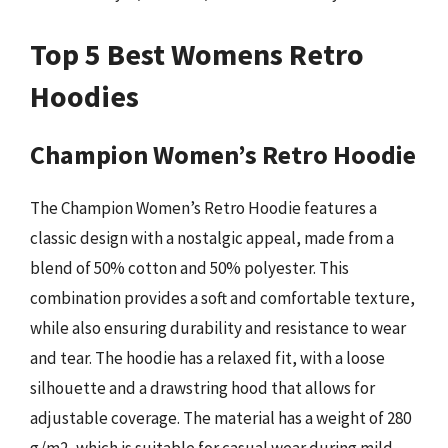
Top 5 Best Womens Retro
Hoodies
Champion Women’s Retro Hoodie
The Champion Women’s Retro Hoodie features a
classic design with a nostalgic appeal, made from a
blend of 50% cotton and 50% polyester. This
combination provides a soft and comfortable texture,
while also ensuring durability and resistance to wear
and tear. The hoodie has a relaxed fit, with a loose
silhouette and a drawstring hood that allows for
adjustable coverage. The material has a weight of 280
g/m2, which is suitable for casual wear during mild