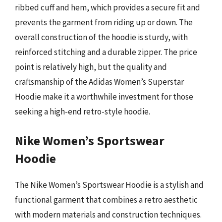
ribbed cuff and hem, which provides a secure fit and
prevents the garment from riding up or down. The
overall construction of the hoodie is sturdy, with
reinforced stitching and a durable zipper. The price
point is relatively high, but the quality and
craftsmanship of the Adidas Women’s Superstar
Hoodie make it a worthwhile investment for those
seeking a high-end retro-style hoodie.
Nike Women’s Sportswear
Hoodie
The Nike Women’s Sportswear Hoodie is a stylish and
functional garment that combines a retro aesthetic
with modern materials and construction techniques.