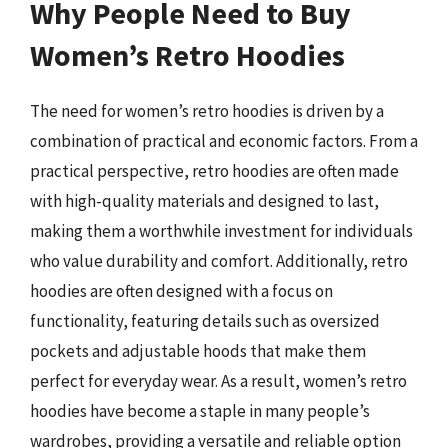
Why People Need to Buy
Women’s Retro Hoodies
The need for women’s retro hoodies is driven by a
combination of practical and economic factors. From a
practical perspective, retro hoodies are often made
with high-quality materials and designed to last,
making them a worthwhile investment for individuals
who value durability and comfort. Additionally, retro
hoodies are often designed with a focus on
functionality, featuring details such as oversized
pockets and adjustable hoods that make them
perfect for everyday wear. As a result, women’s retro
hoodies have become a staple in many people’s
wardrobes, providing a versatile and reliable option