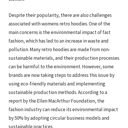
Despite their popularity, there are also challenges
associated with womens retro hoodies. One of the
main concerns is the environmental impact of fast
fashion, which has led to an increase in waste and
pollution. Many retro hoodies are made from non-
sustainable materials, and their production processes
can be harmful to the environment. However, some
brands are now taking steps to address this issue by
using eco-friendly materials and implementing
sustainable production methods. According to a
report by the Ellen MacArthur Foundation, the
fashion industry can reduce its environmental impact
by 50% by adopting circular business models and
sustainable practices.