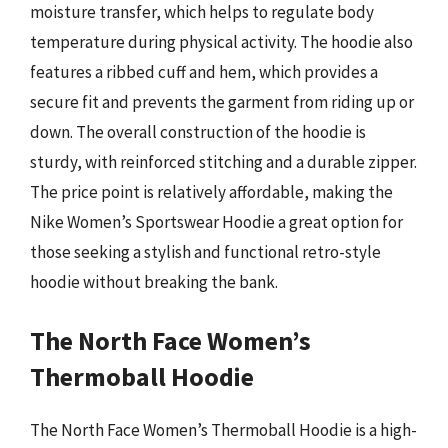
moisture transfer, which helps to regulate body
temperature during physical activity. The hoodie also
features a ribbed cuff and hem, which provides a
secure fit and prevents the garment from riding up or
down. The overall construction of the hoodie is
sturdy, with reinforced stitching and a durable zipper.
The price point is relatively affordable, making the
Nike Women’s Sportswear Hoodie a great option for
those seeking a stylish and functional retro-style
hoodie without breaking the bank.
The North Face Women’s
Thermoball Hoodie
The North Face Women’s Thermoball Hoodie is a high-