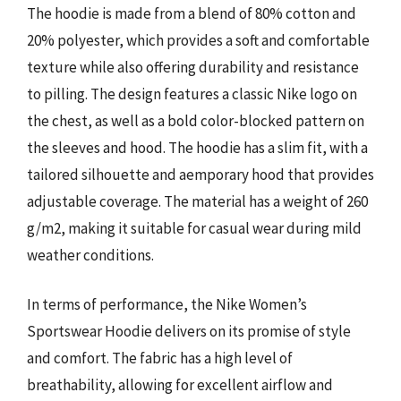
The hoodie is made from a blend of 80% cotton and
20% polyester, which provides a soft and comfortable
texture while also offering durability and resistance
to pilling. The design features a classic Nike logo on
the chest, as well as a bold color-blocked pattern on
the sleeves and hood. The hoodie has a slim fit, with a
tailored silhouette and aemporary hood that provides
adjustable coverage. The material has a weight of 260
g/m2, making it suitable for casual wear during mild
weather conditions.
In terms of performance, the Nike Women’s
Sportswear Hoodie delivers on its promise of style
and comfort. The fabric has a high level of
breathability, allowing for excellent airflow and