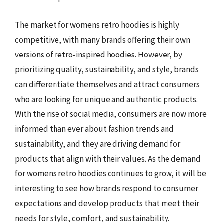
The market for womens retro hoodies is highly
competitive, with many brands offering their own
versions of retro-inspired hoodies. However, by
prioritizing quality, sustainability, and style, brands
can differentiate themselves and attract consumers
who are looking for unique and authentic products.
With the rise of social media, consumers are now more
informed than ever about fashion trends and
sustainability, and they are driving demand for
products that align with their values. As the demand
for womens retro hoodies continues to grow, it will be
interesting to see how brands respond to consumer
expectations and develop products that meet their
needs for style, comfort, and sustainability.