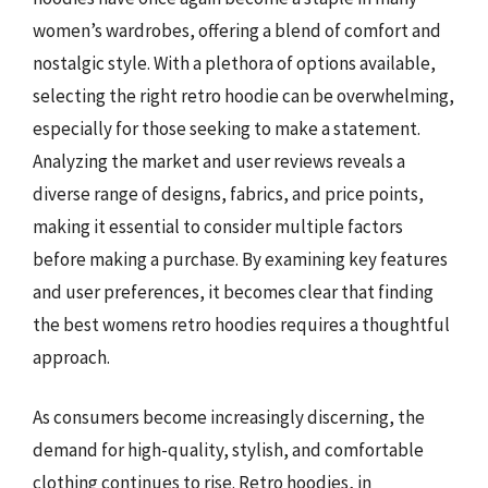
women’s wardrobes, offering a blend of comfort and
nostalgic style. With a plethora of options available,
selecting the right retro hoodie can be overwhelming,
especially for those seeking to make a statement.
Analyzing the market and user reviews reveals a
diverse range of designs, fabrics, and price points,
making it essential to consider multiple factors
before making a purchase. By examining key features
and user preferences, it becomes clear that finding
the best womens retro hoodies requires a thoughtful
approach.
As consumers become increasingly discerning, the
demand for high-quality, stylish, and comfortable
clothing continues to rise. Retro hoodies, in