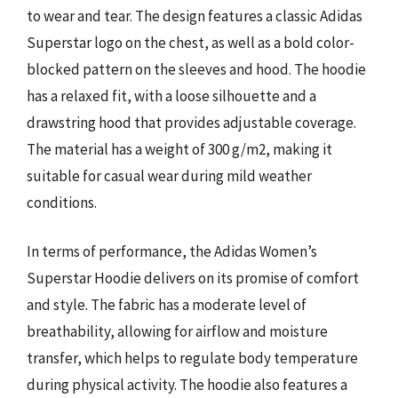
to wear and tear. The design features a classic Adidas
Superstar logo on the chest, as well as a bold color-
blocked pattern on the sleeves and hood. The hoodie
has a relaxed fit, with a loose silhouette and a
drawstring hood that provides adjustable coverage.
The material has a weight of 300 g/m2, making it
suitable for casual wear during mild weather
conditions.
In terms of performance, the Adidas Women’s
Superstar Hoodie delivers on its promise of comfort
and style. The fabric has a moderate level of
breathability, allowing for airflow and moisture
transfer, which helps to regulate body temperature
during physical activity. The hoodie also features a