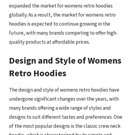
expanded the market for womens retro hoodies
globally. As a result, the market for womens retro
hoodies is expected to continue growing in the
future, with many brands competing to offer high-
quality products at affordable prices.
Design and Style of Womens
Retro Hoodies
The design and style of womens retro hoodies have
undergone significant changes over the years, with
many brands offering a wide range of styles and
designs to suit different tastes and preferences. One
of the most popular designs is the classic crew neck