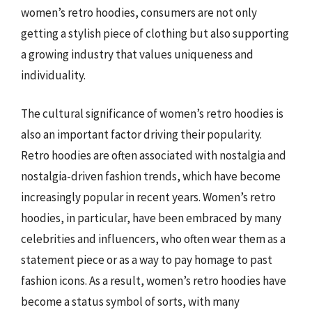
women’s retro hoodies, consumers are not only
getting a stylish piece of clothing but also supporting
a growing industry that values uniqueness and
individuality.
The cultural significance of women’s retro hoodies is
also an important factor driving their popularity.
Retro hoodies are often associated with nostalgia and
nostalgia-driven fashion trends, which have become
increasingly popular in recent years. Women’s retro
hoodies, in particular, have been embraced by many
celebrities and influencers, who often wear them as a
statement piece or as a way to pay homage to past
fashion icons. As a result, women’s retro hoodies have
become a status symbol of sorts, with many