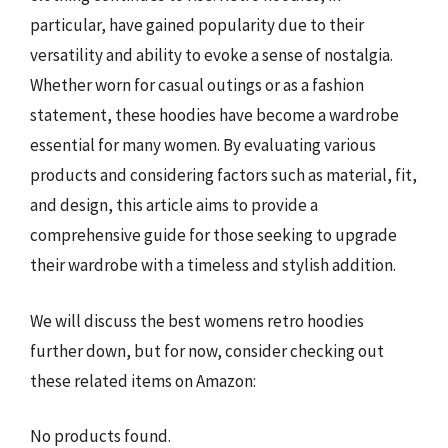
particular, have gained popularity due to their
versatility and ability to evoke a sense of nostalgia.
Whether worn for casual outings or as a fashion
statement, these hoodies have become a wardrobe
essential for many women. By evaluating various
products and considering factors such as material, fit,
and design, this article aims to provide a
comprehensive guide for those seeking to upgrade
their wardrobe with a timeless and stylish addition.
We will discuss the best womens retro hoodies
further down, but for now, consider checking out
these related items on Amazon:
No products found.