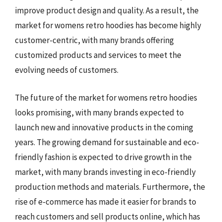
improve product design and quality. As a result, the
market for womens retro hoodies has become highly
customer-centric, with many brands offering
customized products and services to meet the
evolving needs of customers.
The future of the market for womens retro hoodies
looks promising, with many brands expected to
launch new and innovative products in the coming
years. The growing demand for sustainable and eco-
friendly fashion is expected to drive growth in the
market, with many brands investing in eco-friendly
production methods and materials. Furthermore, the
rise of e-commerce has made it easier for brands to
reach customers and sell products online, which has