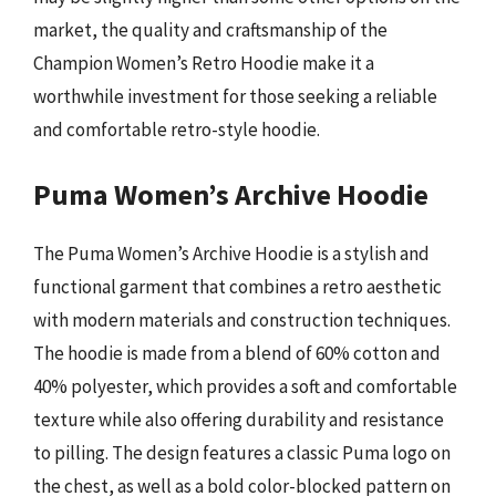
market, the quality and craftsmanship of the
Champion Women’s Retro Hoodie make it a
worthwhile investment for those seeking a reliable
and comfortable retro-style hoodie.
Puma Women’s Archive Hoodie
The Puma Women’s Archive Hoodie is a stylish and
functional garment that combines a retro aesthetic
with modern materials and construction techniques.
The hoodie is made from a blend of 60% cotton and
40% polyester, which provides a soft and comfortable
texture while also offering durability and resistance
to pilling. The design features a classic Puma logo on
the chest, as well as a bold color-blocked pattern on