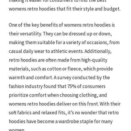
womens retro hoodies that fit their style and budget.
One of the key benefits of womens retro hoodies is
their versatility. They can be dressed up or down,
making them suitable for a variety of occasions, from
casual daily wear to athletic events. Additionally,
retro hoodies are often made from high-quality
materials, such as cotton or fleece, which provide
warmth and comfort. A survey conducted by the
fashion industry found that 75% of consumers
prioritize comfort when choosing clothing, and
womens retro hoodies deliver on this front. With their
soft fabrics and relaxed fits, it’s no wonder that retro
hoodies have become a wardrobe staple for many
women.