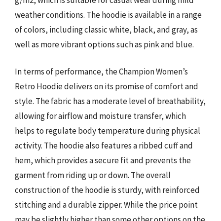
weather conditions. The hoodie is available in a range
of colors, including classic white, black, and gray, as
well as more vibrant options such as pink and blue.
In terms of performance, the Champion Women’s
Retro Hoodie delivers on its promise of comfort and
style. The fabric has a moderate level of breathability,
allowing for airflow and moisture transfer, which
helps to regulate body temperature during physical
activity. The hoodie also features a ribbed cuff and
hem, which provides a secure fit and prevents the
garment from riding up or down. The overall
construction of the hoodie is sturdy, with reinforced
stitching and a durable zipper. While the price point
may be slightly higher than some other options on the