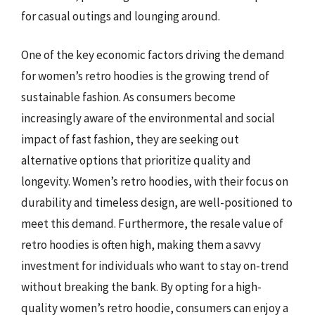
for casual outings and lounging around.
One of the key economic factors driving the demand
for women’s retro hoodies is the growing trend of
sustainable fashion. As consumers become
increasingly aware of the environmental and social
impact of fast fashion, they are seeking out
alternative options that prioritize quality and
longevity. Women’s retro hoodies, with their focus on
durability and timeless design, are well-positioned to
meet this demand. Furthermore, the resale value of
retro hoodies is often high, making them a savvy
investment for individuals who want to stay on-trend
without breaking the bank. By opting for a high-
quality women’s retro hoodie, consumers can enjoy a