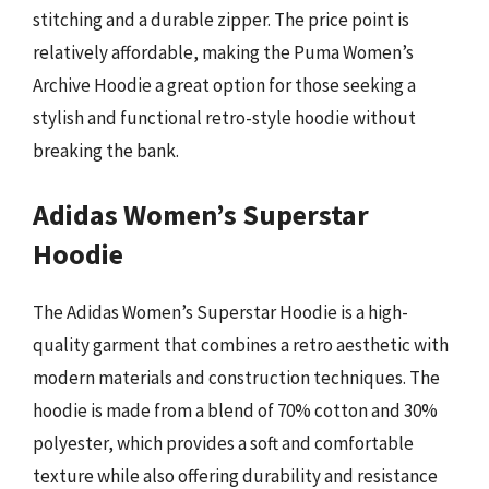
stitching and a durable zipper. The price point is
relatively affordable, making the Puma Women’s
Archive Hoodie a great option for those seeking a
stylish and functional retro-style hoodie without
breaking the bank.
Adidas Women’s Superstar
Hoodie
The Adidas Women’s Superstar Hoodie is a high-
quality garment that combines a retro aesthetic with
modern materials and construction techniques. The
hoodie is made from a blend of 70% cotton and 30%
polyester, which provides a soft and comfortable
texture while also offering durability and resistance