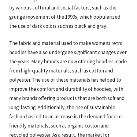
by various cultural and social factors, such as the
grunge movement of the 1990s, which popularized
the use of dark colors such as black and gray.
The fabric and material used to make womens retro
hoodies have also undergone significant changes over
the years. Many brands are now offering hoodies made
from high-quality materials, such as cotton and
polyester. The use of these materials has helped to
improve the comfort and durability of hoodies, with
many brands offering products that are both soft and
long-lasting. Additionally, the rise of sustainable
fashion has led to an increase in the demand for eco-
friendly materials, such as organic cotton and
recycled polyester. As a result, the market for