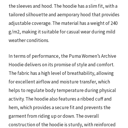
the sleeves and hood. The hoodie has a slim fit, with a
tailored silhouette and aemporary hood that provides
adjustable coverage. The material has a weight of 240
g/m2, making it suitable for casual wear during mild
weather conditions.
In terms of performance, the Puma Women’s Archive
Hoodie delivers on its promise of style and comfort.
The fabric has a high level of breathability, allowing
for excellent airflow and moisture transfer, which
helps to regulate body temperature during physical
activity. The hoodie also features a ribbed cuff and
hem, which provides a secure fit and prevents the
garment from riding up or down. The overall
construction of the hoodie is sturdy, with reinforced