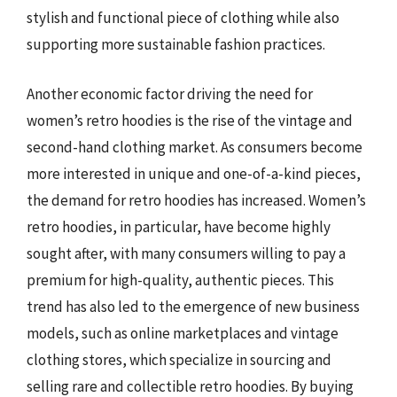
stylish and functional piece of clothing while also
supporting more sustainable fashion practices.
Another economic factor driving the need for
women’s retro hoodies is the rise of the vintage and
second-hand clothing market. As consumers become
more interested in unique and one-of-a-kind pieces,
the demand for retro hoodies has increased. Women’s
retro hoodies, in particular, have become highly
sought after, with many consumers willing to pay a
premium for high-quality, authentic pieces. This
trend has also led to the emergence of new business
models, such as online marketplaces and vintage
clothing stores, which specialize in sourcing and
selling rare and collectible retro hoodies. By buying