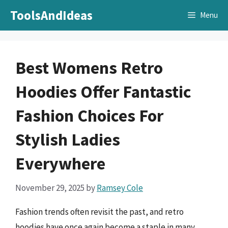
Skip
ToolsAndIdeas
Menu
to
content
Best Womens Retro
Hoodies Offer Fantastic
Fashion Choices For
Stylish Ladies
Everywhere
November 29, 2025
by
Ramsey Cole
Fashion trends often revisit the past, and retro
hoodies have once again become a staple in many