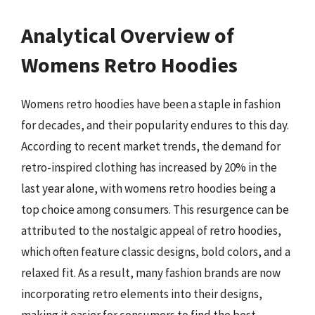
Analytical Overview of
Womens Retro Hoodies
Womens retro hoodies have been a staple in fashion
for decades, and their popularity endures to this day.
According to recent market trends, the demand for
retro-inspired clothing has increased by 20% in the
last year alone, with womens retro hoodies being a
top choice among consumers. This resurgence can be
attributed to the nostalgic appeal of retro hoodies,
which often feature classic designs, bold colors, and a
relaxed fit. As a result, many fashion brands are now
incorporating retro elements into their designs,
making it easier for consumers to find the best