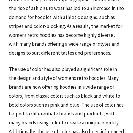
the rise of athleisure wear has led to an increase in the
demand for hoodies with athletic designs, such as
stripes and color-blocking. As a result, the market for
womens retro hoodies has become highly diverse,
with many brands offering a wide range of styles and
designs to suit different tastes and preferences.
The use of color has also played a significant role in
the design and style of womens retro hoodies. Many
brands are now offering hoodies in a wide range of
colors, from classic colors such as black and white to
bold colors such as pink and blue. The use of color has
helped to differentiate brands and products, with
many brands using color to create a unique identity.
Additionally, the use of color has also been influenced