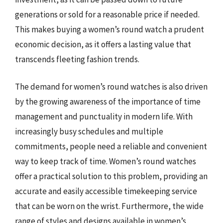
generations or sold for a reasonable price if needed.
This makes buying a women’s round watch a prudent
economic decision, as it offers a lasting value that
transcends fleeting fashion trends.
The demand for women’s round watches is also driven
by the growing awareness of the importance of time
management and punctuality in modern life. With
increasingly busy schedules and multiple
commitments, people need a reliable and convenient
way to keep track of time. Women’s round watches
offer a practical solution to this problem, providing an
accurate and easily accessible timekeeping service
that can be worn on the wrist. Furthermore, the wide
range of styles and designs available in women’s