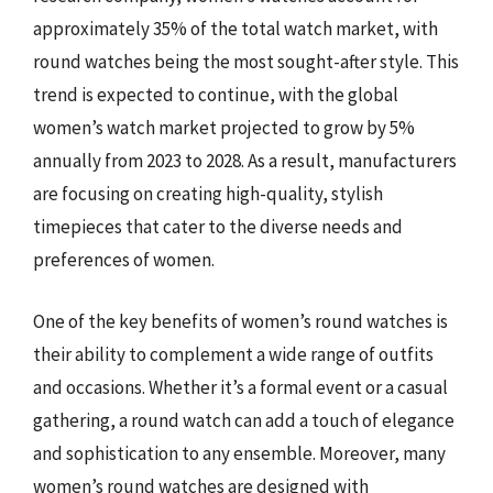
approximately 35% of the total watch market, with
round watches being the most sought-after style. This
trend is expected to continue, with the global
women’s watch market projected to grow by 5%
annually from 2023 to 2028. As a result, manufacturers
are focusing on creating high-quality, stylish
timepieces that cater to the diverse needs and
preferences of women.
One of the key benefits of women’s round watches is
their ability to complement a wide range of outfits
and occasions. Whether it’s a formal event or a casual
gathering, a round watch can add a touch of elegance
and sophistication to any ensemble. Moreover, many
women’s round watches are designed with