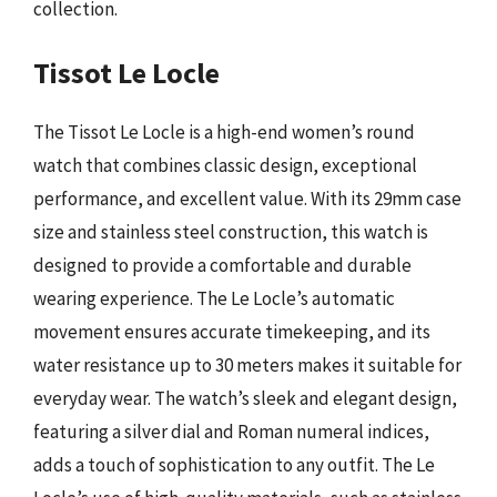
collection.
Tissot Le Locle
The Tissot Le Locle is a high-end women’s round
watch that combines classic design, exceptional
performance, and excellent value. With its 29mm case
size and stainless steel construction, this watch is
designed to provide a comfortable and durable
wearing experience. The Le Locle’s automatic
movement ensures accurate timekeeping, and its
water resistance up to 30 meters makes it suitable for
everyday wear. The watch’s sleek and elegant design,
featuring a silver dial and Roman numeral indices,
adds a touch of sophistication to any outfit. The Le