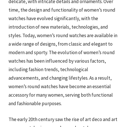
delicate, with intricate details and ornaments. Over
time, the design and functionality of women’s round
watches have evolved significantly, with the
introduction of new materials, technologies, and
styles. Today, women’s round watches are available in
a wide range of designs, from classic and elegant to
modern and sporty. The evolution of women’s round
watches has been influenced by various factors,
including fashion trends, technological
advancements, and changing lifestyles. As a result,
women’s round watches have become an essential
accessory for many women, serving both functional
and fashionable purposes.
The early 20th century saw the rise of art deco and art