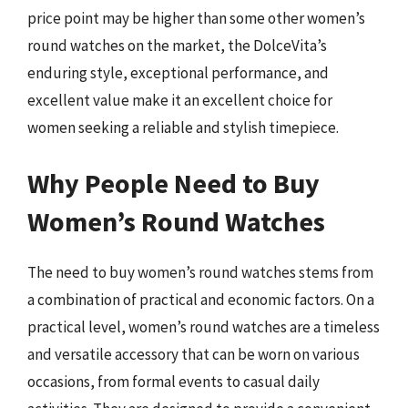
price point may be higher than some other women’s
round watches on the market, the DolceVita’s
enduring style, exceptional performance, and
excellent value make it an excellent choice for
women seeking a reliable and stylish timepiece.
Why People Need to Buy
Women’s Round Watches
The need to buy women’s round watches stems from
a combination of practical and economic factors. On a
practical level, women’s round watches are a timeless
and versatile accessory that can be worn on various
occasions, from formal events to casual daily