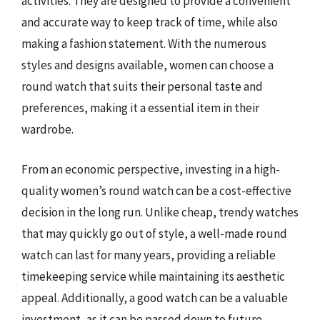
activities. They are designed to provide a convenient
and accurate way to keep track of time, while also
making a fashion statement. With the numerous
styles and designs available, women can choose a
round watch that suits their personal taste and
preferences, making it a essential item in their
wardrobe.
From an economic perspective, investing in a high-
quality women’s round watch can be a cost-effective
decision in the long run. Unlike cheap, trendy watches
that may quickly go out of style, a well-made round
watch can last for many years, providing a reliable
timekeeping service while maintaining its aesthetic
appeal. Additionally, a good watch can be a valuable
investment, as it can be passed down to future