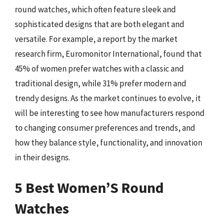
round watches, which often feature sleek and
sophisticated designs that are both elegant and
versatile. For example, a report by the market
research firm, Euromonitor International, found that
45% of women prefer watches with a classic and
traditional design, while 31% prefer modern and
trendy designs. As the market continues to evolve, it
will be interesting to see how manufacturers respond
to changing consumer preferences and trends, and
how they balance style, functionality, and innovation
in their designs.
5 Best Women’S Round
Watches