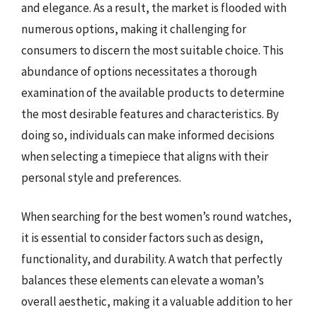
and elegance. As a result, the market is flooded with
numerous options, making it challenging for
consumers to discern the most suitable choice. This
abundance of options necessitates a thorough
examination of the available products to determine
the most desirable features and characteristics. By
doing so, individuals can make informed decisions
when selecting a timepiece that aligns with their
personal style and preferences.
When searching for the best women’s round watches,
it is essential to consider factors such as design,
functionality, and durability. A watch that perfectly
balances these elements can elevate a woman’s
overall aesthetic, making it a valuable addition to her