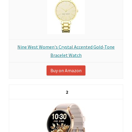
Nine West Women's Crystal Accented Gold-Tone
Bracelet Watch
Buy on Amazon
2