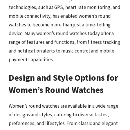
technologies, such as GPS, heart rate monitoring, and
mobile connectivity, has enabled women’s round
watches to become more than just a time-telling
device. Many women’s round watches today offer a
range of features and functions, from fitness tracking
and notification alerts to music control and mobile
payment capabilities.
Design and Style Options for
Women’s Round Watches
Women’s round watches are available in a wide range
of designs and styles, catering to diverse tastes,
preferences, and lifestyles. From classic and elegant