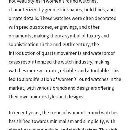
nouveau styles in women’s round watches,
characterized by geometric shapes, bold lines, and
ornate details. These watches were often decorated
with precious stones, engravings, and other
ornaments, making them a symbol of luxury and
sophistication. In the mid-20th century, the
introduction of quartz movements and waterproof
cases revolutionized the watch industry, making
watches more accurate, reliable, and affordable. This
led to a proliferation of women’s round watches in the
market, with various brands and designers offering
their own unique styles and designs.
In recent years, the trend of women’s round watches
has shifted towards minimalism and simplicity, with