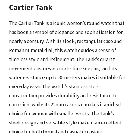
Cartier Tank
The Cartier Tank is a iconic women’s round watch that
has been a symbol of elegance and sophistication for
nearly a century. With its sleek, rectangular case and
Roman numeral dial, this watch exudes a sense of
timeless style and refinement. The Tank’s quartz
movement ensures accurate timekeeping, and its
water resistance up to 30 meters makes it suitable for
everyday wear. The watch’s stainless steel
construction provides durability and resistance to
corrosion, while its 22mm case size makes it an ideal
choice for women with smaller wrists. The Tank’s
sleek design and versatile style make it an excellent
choice for both formal and casual occasions.