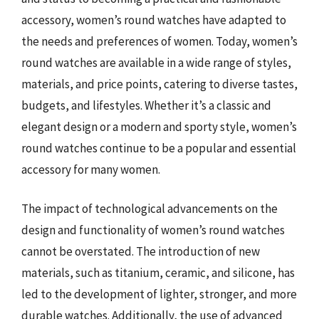
accessory, women’s round watches have adapted to
the needs and preferences of women. Today, women’s
round watches are available in a wide range of styles,
materials, and price points, catering to diverse tastes,
budgets, and lifestyles. Whether it’s a classic and
elegant design or a modern and sporty style, women’s
round watches continue to be a popular and essential
accessory for many women.
The impact of technological advancements on the
design and functionality of women’s round watches
cannot be overstated. The introduction of new
materials, such as titanium, ceramic, and silicone, has
led to the development of lighter, stronger, and more
durable watches. Additionally, the use of advanced