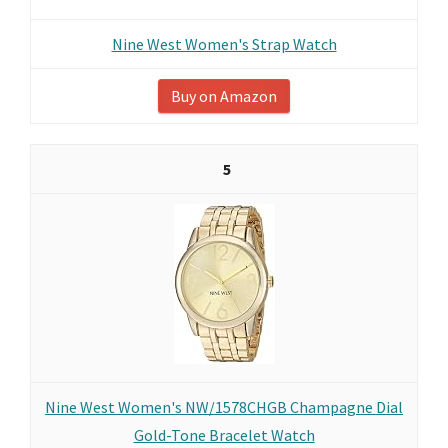
Nine West Women's Strap Watch
Buy on Amazon
5
Nine West Women's NW/1578CHGB Champagne Dial
Gold-Tone Bracelet Watch