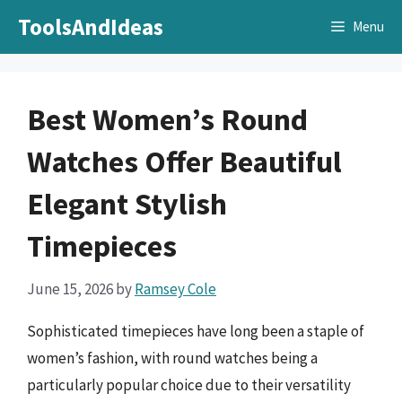
Skip
ToolsAndIdeas
Menu
to
content
Best Women’s Round
Watches Offer Beautiful
Elegant Stylish
Timepieces
June 15, 2026
by
Ramsey Cole
Sophisticated timepieces have long been a staple of
women’s fashion, with round watches being a
particularly popular choice due to their versatility