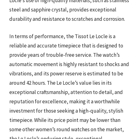
Locle’s use of high-quality materials, such as stainless
steel and sapphire crystal, provides exceptional
durability and resistance to scratches and corrosion.
In terms of performance, the Tissot Le Locle is a
reliable and accurate timepiece that is designed to
provide years of trouble-free service. The watch’s
automatic movement is highly resistant to shocks and
vibrations, and its power reserve is estimated to be
around 42 hours. The Le Locle’s value lies in its
exceptional craftsmanship, attention to detail, and
reputation for excellence, making it a worthwhile
investment for those seeking a high-quality, stylish
timepiece. While its price point may be lower than
some other women’s round watches on the market,
the Le Locle’s enduring style, exceptional