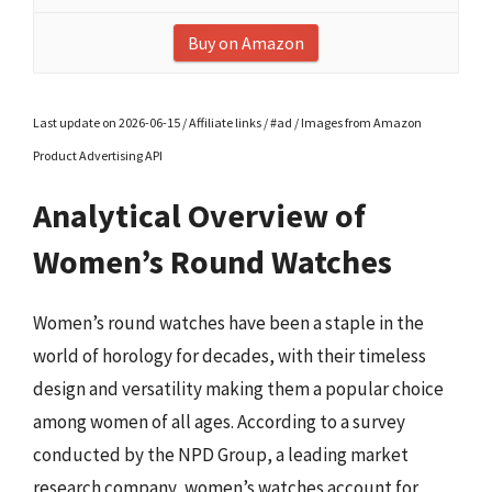
Buy on Amazon
Last update on 2026-06-15 / Affiliate links / #ad / Images from Amazon
Product Advertising API
Analytical Overview of
Women’s Round Watches
Women’s round watches have been a staple in the
world of horology for decades, with their timeless
design and versatility making them a popular choice
among women of all ages. According to a survey
conducted by the NPD Group, a leading market
research company, women’s watches account for