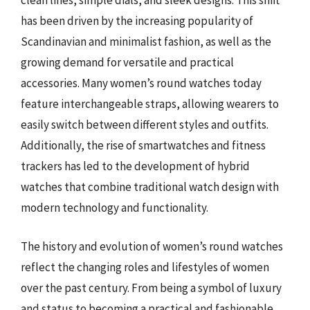
clean lines, simple dials, and sleek designs. This shift
has been driven by the increasing popularity of
Scandinavian and minimalist fashion, as well as the
growing demand for versatile and practical
accessories. Many women’s round watches today
feature interchangeable straps, allowing wearers to
easily switch between different styles and outfits.
Additionally, the rise of smartwatches and fitness
trackers has led to the development of hybrid
watches that combine traditional watch design with
modern technology and functionality.
The history and evolution of women’s round watches
reflect the changing roles and lifestyles of women
over the past century. From being a symbol of luxury
and status to becoming a practical and fashionable