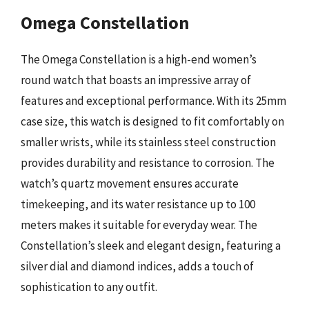
Omega Constellation
The Omega Constellation is a high-end women’s
round watch that boasts an impressive array of
features and exceptional performance. With its 25mm
case size, this watch is designed to fit comfortably on
smaller wrists, while its stainless steel construction
provides durability and resistance to corrosion. The
watch’s quartz movement ensures accurate
timekeeping, and its water resistance up to 100
meters makes it suitable for everyday wear. The
Constellation’s sleek and elegant design, featuring a
silver dial and diamond indices, adds a touch of
sophistication to any outfit.