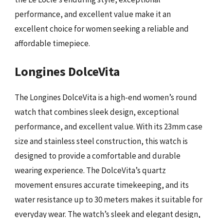
performance, and excellent value make it an
excellent choice for women seeking a reliable and
affordable timepiece.
Longines DolceVita
The Longines DolceVita is a high-end women’s round
watch that combines sleek design, exceptional
performance, and excellent value. With its 23mm case
size and stainless steel construction, this watch is
designed to provide a comfortable and durable
wearing experience. The DolceVita’s quartz
movement ensures accurate timekeeping, and its
water resistance up to 30 meters makes it suitable for
everyday wear. The watch’s sleek and elegant design,