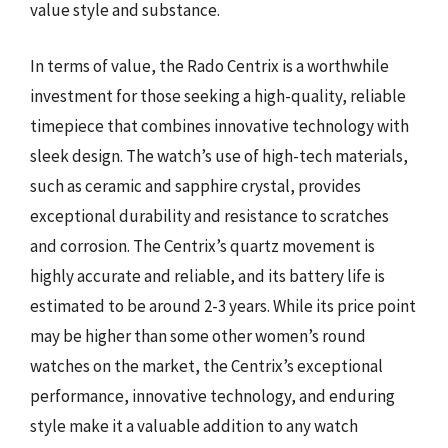
value style and substance.
In terms of value, the Rado Centrix is a worthwhile
investment for those seeking a high-quality, reliable
timepiece that combines innovative technology with
sleek design. The watch’s use of high-tech materials,
such as ceramic and sapphire crystal, provides
exceptional durability and resistance to scratches
and corrosion. The Centrix’s quartz movement is
highly accurate and reliable, and its battery life is
estimated to be around 2-3 years. While its price point
may be higher than some other women’s round
watches on the market, the Centrix’s exceptional
performance, innovative technology, and enduring
style make it a valuable addition to any watch