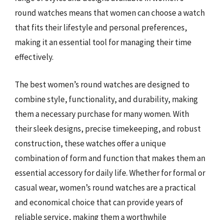
round watches means that women can choose a watch
that fits their lifestyle and personal preferences,
making it an essential tool for managing their time
effectively.
The best women’s round watches are designed to
combine style, functionality, and durability, making
them a necessary purchase for many women. With
their sleek designs, precise timekeeping, and robust
construction, these watches offer a unique
combination of form and function that makes them an
essential accessory for daily life. Whether for formal or
casual wear, women’s round watches are a practical
and economical choice that can provide years of
reliable service, making them a worthwhile