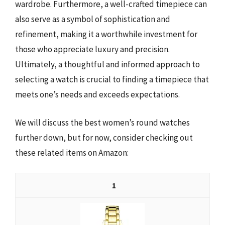
wardrobe. Furthermore, a well-crafted timepiece can
also serve as a symbol of sophistication and
refinement, making it a worthwhile investment for
those who appreciate luxury and precision.
Ultimately, a thoughtful and informed approach to
selecting a watch is crucial to finding a timepiece that
meets one’s needs and exceeds expectations.
We will discuss the best women’s round watches
further down, but for now, consider checking out
these related items on Amazon:
1