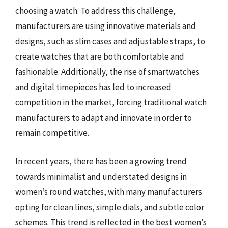
choosing a watch. To address this challenge,
manufacturers are using innovative materials and
designs, such as slim cases and adjustable straps, to
create watches that are both comfortable and
fashionable. Additionally, the rise of smartwatches
and digital timepieces has led to increased
competition in the market, forcing traditional watch
manufacturers to adapt and innovate in order to
remain competitive.
In recent years, there has been a growing trend
towards minimalist and understated designs in
women’s round watches, with many manufacturers
opting for clean lines, simple dials, and subtle color
schemes. This trend is reflected in the best women’s