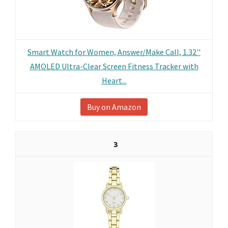
Smart Watch for Women, Answer/Make Call, 1.32''
AMOLED Ultra-Clear Screen Fitness Tracker with
Heart...
Buy on Amazon
3