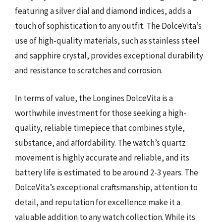
featuring a silver dial and diamond indices, adds a
touch of sophistication to any outfit. The DolceVita’s
use of high-quality materials, such as stainless steel
and sapphire crystal, provides exceptional durability
and resistance to scratches and corrosion.
In terms of value, the Longines DolceVita is a
worthwhile investment for those seeking a high-
quality, reliable timepiece that combines style,
substance, and affordability. The watch’s quartz
movement is highly accurate and reliable, and its
battery life is estimated to be around 2-3 years. The
DolceVita’s exceptional craftsmanship, attention to
detail, and reputation for excellence make it a
valuable addition to any watch collection. While its