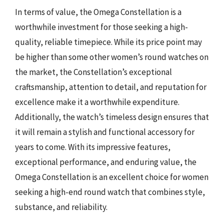
In terms of value, the Omega Constellation is a
worthwhile investment for those seeking a high-
quality, reliable timepiece. While its price point may
be higher than some other women’s round watches on
the market, the Constellation’s exceptional
craftsmanship, attention to detail, and reputation for
excellence make it a worthwhile expenditure.
Additionally, the watch’s timeless design ensures that
it will remain a stylish and functional accessory for
years to come. With its impressive features,
exceptional performance, and enduring value, the
Omega Constellation is an excellent choice for women
seeking a high-end round watch that combines style,
substance, and reliability.