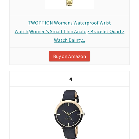
TWOPTION Womens Waterproof Wrist
Watch,Women's Small Thin Analog Bracelet Quartz
Watch Dainty...
Buy on Amazon
4