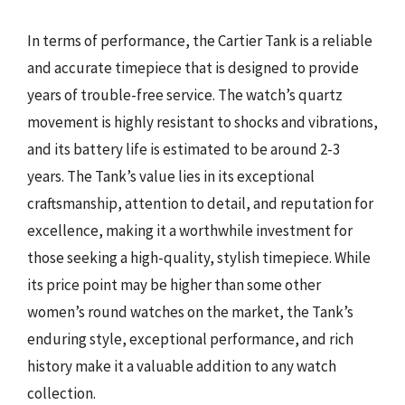
In terms of performance, the Cartier Tank is a reliable
and accurate timepiece that is designed to provide
years of trouble-free service. The watch’s quartz
movement is highly resistant to shocks and vibrations,
and its battery life is estimated to be around 2-3
years. The Tank’s value lies in its exceptional
craftsmanship, attention to detail, and reputation for
excellence, making it a worthwhile investment for
those seeking a high-quality, stylish timepiece. While
its price point may be higher than some other
women’s round watches on the market, the Tank’s
enduring style, exceptional performance, and rich
history make it a valuable addition to any watch
collection.