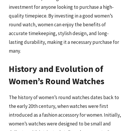
investment for anyone looking to purchase a high-
quality timepiece. By investing in a good women’s
round watch, women can enjoy the benefits of
accurate timekeeping, stylish design, and long-
lasting durability, making it a necessary purchase for
many.
History and Evolution of
Women’s Round Watches
The history of women’s round watches dates back to
the early 20th century, when watches were first
introduced as a fashion accessory for women. Initially,
women’s watches were designed to be small and