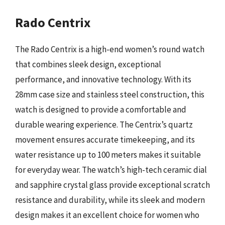
Rado Centrix
The Rado Centrix is a high-end women’s round watch
that combines sleek design, exceptional
performance, and innovative technology. With its
28mm case size and stainless steel construction, this
watch is designed to provide a comfortable and
durable wearing experience. The Centrix’s quartz
movement ensures accurate timekeeping, and its
water resistance up to 100 meters makes it suitable
for everyday wear. The watch’s high-tech ceramic dial
and sapphire crystal glass provide exceptional scratch
resistance and durability, while its sleek and modern
design makes it an excellent choice for women who