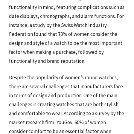
functionality in mind, featuring complications such as
date displays, chronographs, and alarm functions. For
instance, a study by the Swiss Watch Industry
Federation found that 70% of women consider the
design and style of a watch to be the most important
factor when making a purchase, followed by
functionality and brand reputation.
Despite the popularity of women’s round watches,
there are several challenges that manufacturers face
in terms of design and production. One of the main
challenges is creating watches that are both stylish
and comfortable to wear. According to a survey by the
market research firm, YouGov, 60% of women
consider comfort to be an essential factor when