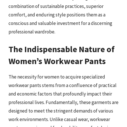
combination of sustainable practices, superior
comfort, and enduring style positions them as a
conscious and valuable investment for a discerning
professional wardrobe.
The Indispensable Nature of
Women’s Workwear Pants
The necessity for women to acquire specialized
workwear pants stems from a confluence of practical
and economic factors that profoundly impact their
professional lives. Fundamentally, these garments are
designed to meet the stringent demands of various
work environments. Unlike casual wear, workwear