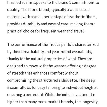
finished seams, speaks to the brand’s commitment to
quality. The fabric blend, typically a wool-based
material with a small percentage of synthetic fibers,
provides durability and ease of care, making them a
practical choice for frequent wear and travel.
The performance of the Treeca pants is characterized
by their breathability and year-round wearability,
thanks to the natural properties of wool. They are
designed to move with the wearer, offering a degree
of stretch that enhances comfort without
compromising the structured silhouette. The deep
inseam allows for easy tailoring to individual heights,
ensuring a perfect fit. While the initial investment is
higher than many mass-market brands, the longevity,