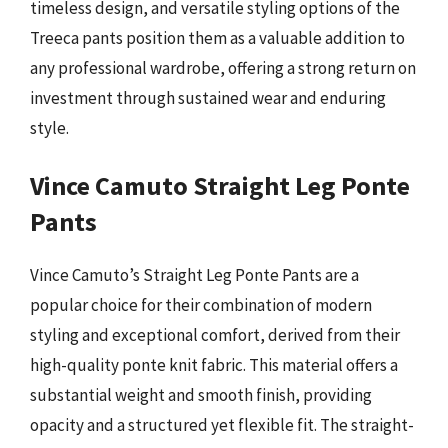
timeless design, and versatile styling options of the
Treeca pants position them as a valuable addition to
any professional wardrobe, offering a strong return on
investment through sustained wear and enduring
style.
Vince Camuto Straight Leg Ponte
Pants
Vince Camuto’s Straight Leg Ponte Pants are a
popular choice for their combination of modern
styling and exceptional comfort, derived from their
high-quality ponte knit fabric. This material offers a
substantial weight and smooth finish, providing
opacity and a structured yet flexible fit. The straight-