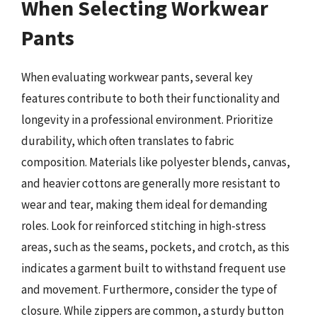
When Selecting Workwear
Pants
When evaluating workwear pants, several key
features contribute to both their functionality and
longevity in a professional environment. Prioritize
durability, which often translates to fabric
composition. Materials like polyester blends, canvas,
and heavier cottons are generally more resistant to
wear and tear, making them ideal for demanding
roles. Look for reinforced stitching in high-stress
areas, such as the seams, pockets, and crotch, as this
indicates a garment built to withstand frequent use
and movement. Furthermore, consider the type of
closure. While zippers are common, a sturdy button