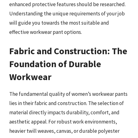
enhanced protective features should be researched.
Understanding the unique requirements of your job
will guide you towards the most suitable and
effective workwear pant options.
Fabric and Construction: The
Foundation of Durable
Workwear
The fundamental quality of women’s workwear pants
lies in their fabric and construction. The selection of
material directly impacts durability, comfort, and
aesthetic appeal. For robust work environments,
heavier twill weaves, canvas, or durable polyester