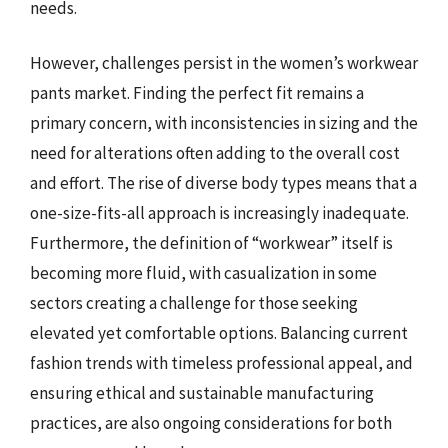
needs.
However, challenges persist in the women’s workwear
pants market. Finding the perfect fit remains a
primary concern, with inconsistencies in sizing and the
need for alterations often adding to the overall cost
and effort. The rise of diverse body types means that a
one-size-fits-all approach is increasingly inadequate.
Furthermore, the definition of “workwear” itself is
becoming more fluid, with casualization in some
sectors creating a challenge for those seeking
elevated yet comfortable options. Balancing current
fashion trends with timeless professional appeal, and
ensuring ethical and sustainable manufacturing
practices, are also ongoing considerations for both