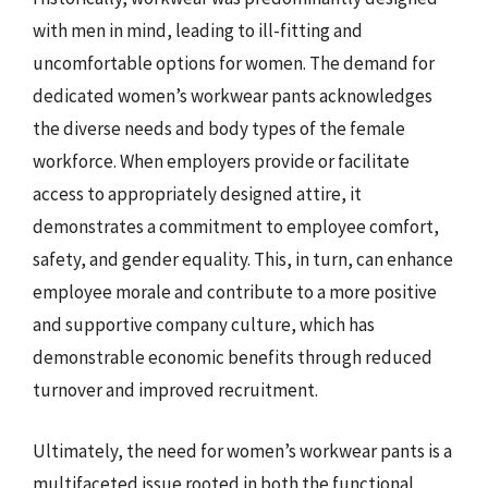
with men in mind, leading to ill-fitting and
uncomfortable options for women. The demand for
dedicated women’s workwear pants acknowledges
the diverse needs and body types of the female
workforce. When employers provide or facilitate
access to appropriately designed attire, it
demonstrates a commitment to employee comfort,
safety, and gender equality. This, in turn, can enhance
employee morale and contribute to a more positive
and supportive company culture, which has
demonstrable economic benefits through reduced
turnover and improved recruitment.
Ultimately, the need for women’s workwear pants is a
multifaceted issue rooted in both the functional