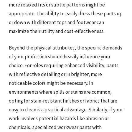
more relaxed fits or subtle patterns might be
appropriate. The ability to easily dress these pants up
or down with different tops and footwear can
maximize their utility and cost-effectiveness.
Beyond the physical attributes, the specific demands
of your profession should heavily influence your
choice. For roles requiring enhanced visibility, pants
with reflective detailing or in brighter, more
noticeable colors might be necessary. In
environments where spills or stains are common,
opting for stain-resistant finishes or fabrics that are
easy to clean is a practical advantage. Similarly, if your
work involves potential hazards like abrasion or
chemicals, specialized workwear pants with