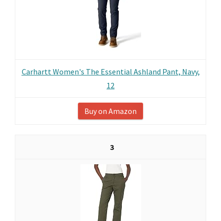
Carhartt Women's The Essential Ashland Pant, Navy,
12
Buy on Amazon
3