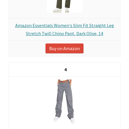
Amazon Essentials Women's Slim Fit Straight Leg
Stretch Twill Chino Pant, Dark Olive, 14
Buy on Amazon
4