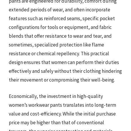
pants are engineered for durability, comfort during
extended periods of wear, and often incorporate
features such as reinforced seams, specific pocket
configurations for tools or equipment, and fabric
blends that offer resistance to wear and tear, and
sometimes, specialized protection like flame
resistance or chemical repellency. This practical
design ensures that women can perform their duties
effectively and safely without their clothing hindering
their movement or compromising their well-being.
Economically, the investment in high-quality
women’s workwear pants translates into long-term
value and cost-efficiency. While the initial purchase
price may be higher than that of conventional