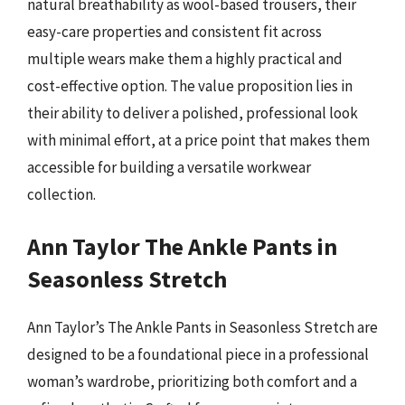
natural breathability as wool-based trousers, their
easy-care properties and consistent fit across
multiple wears make them a highly practical and
cost-effective option. The value proposition lies in
their ability to deliver a polished, professional look
with minimal effort, at a price point that makes them
accessible for building a versatile workwear
collection.
Ann Taylor The Ankle Pants in
Seasonless Stretch
Ann Taylor’s The Ankle Pants in Seasonless Stretch are
designed to be a foundational piece in a professional
woman’s wardrobe, prioritizing both comfort and a