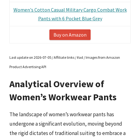
Women's Cotton Casual Military Cargo Combat Work
Pants with 6 Pocket Blue Grey
Buy on Amazon
Last update on 2026-07-05 / Affiliate links / #ad / Images from Amazon
Product Advertising API
Analytical Overview of
Women’s Workwear Pants
The landscape of women’s workwear pants has
undergone a significant evolution, moving beyond
the rigid dictates of traditional suiting to embrace a