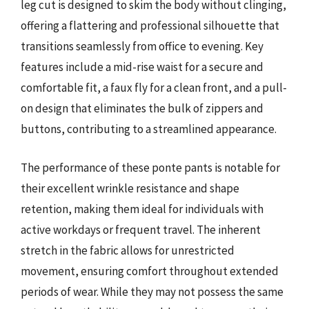
leg cut is designed to skim the body without clinging,
offering a flattering and professional silhouette that
transitions seamlessly from office to evening. Key
features include a mid-rise waist for a secure and
comfortable fit, a faux fly for a clean front, and a pull-
on design that eliminates the bulk of zippers and
buttons, contributing to a streamlined appearance.
The performance of these ponte pants is notable for
their excellent wrinkle resistance and shape
retention, making them ideal for individuals with
active workdays or frequent travel. The inherent
stretch in the fabric allows for unrestricted
movement, ensuring comfort throughout extended
periods of wear. While they may not possess the same