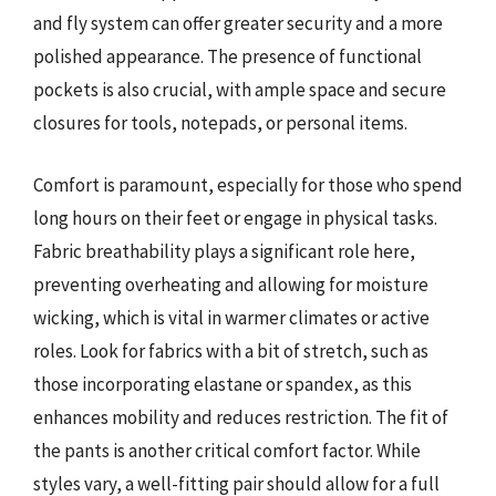
and fly system can offer greater security and a more
polished appearance. The presence of functional
pockets is also crucial, with ample space and secure
closures for tools, notepads, or personal items.
Comfort is paramount, especially for those who spend
long hours on their feet or engage in physical tasks.
Fabric breathability plays a significant role here,
preventing overheating and allowing for moisture
wicking, which is vital in warmer climates or active
roles. Look for fabrics with a bit of stretch, such as
those incorporating elastane or spandex, as this
enhances mobility and reduces restriction. The fit of
the pants is another critical comfort factor. While
styles vary, a well-fitting pair should allow for a full