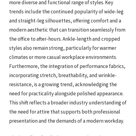
more diverse and functional range of styles. Key
trends include the continued popularity of wide-leg
and straight-leg silhouettes, offering comfort and a
modern aesthetic that can transition seamlessly from
the office to after-hours. Ankle-length and cropped
styles also remain strong, particularly for warmer
climates or more casual workplace environments.
Furthermore, the integration of performance fabrics,
incorporating stretch, breathability, and wrinkle-
resistance, is a growing trend, acknowledging the
need for practicality alongside polished appearance.
This shift reflects a broader industry understanding of
the need for attire that supports both professional
presentation and the demands of a modern workday.