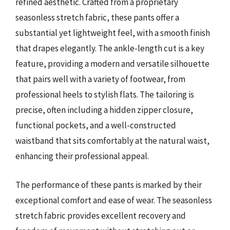
refined aesthetic. Crafted from a proprietary
seasonless stretch fabric, these pants offer a
substantial yet lightweight feel, with a smooth finish
that drapes elegantly. The ankle-length cut is a key
feature, providing a modern and versatile silhouette
that pairs well with a variety of footwear, from
professional heels to stylish flats. The tailoring is
precise, often including a hidden zipper closure,
functional pockets, and a well-constructed
waistband that sits comfortably at the natural waist,
enhancing their professional appeal.
The performance of these pants is marked by their
exceptional comfort and ease of wear. The seasonless
stretch fabric provides excellent recovery and