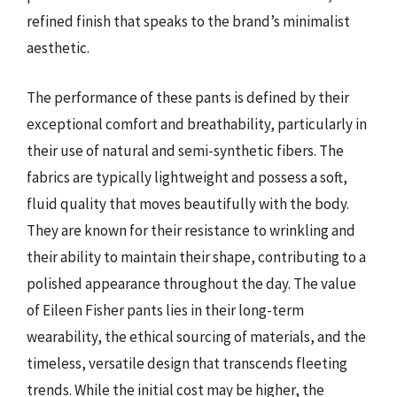
refined finish that speaks to the brand’s minimalist
aesthetic.
The performance of these pants is defined by their
exceptional comfort and breathability, particularly in
their use of natural and semi-synthetic fibers. The
fabrics are typically lightweight and possess a soft,
fluid quality that moves beautifully with the body.
They are known for their resistance to wrinkling and
their ability to maintain their shape, contributing to a
polished appearance throughout the day. The value
of Eileen Fisher pants lies in their long-term
wearability, the ethical sourcing of materials, and the
timeless, versatile design that transcends fleeting
trends. While the initial cost may be higher, the