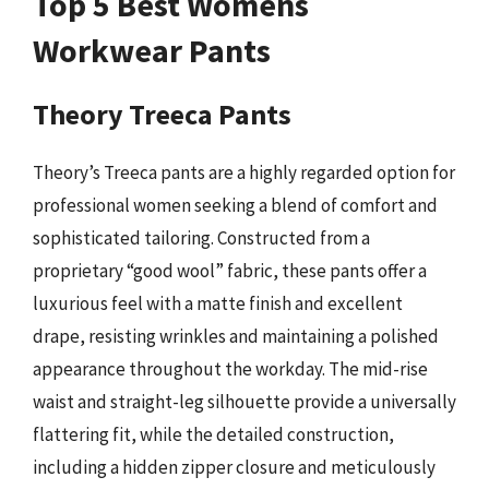
Top 5 Best Womens
Workwear Pants
Theory Treeca Pants
Theory’s Treeca pants are a highly regarded option for
professional women seeking a blend of comfort and
sophisticated tailoring. Constructed from a
proprietary “good wool” fabric, these pants offer a
luxurious feel with a matte finish and excellent
drape, resisting wrinkles and maintaining a polished
appearance throughout the workday. The mid-rise
waist and straight-leg silhouette provide a universally
flattering fit, while the detailed construction,
including a hidden zipper closure and meticulously