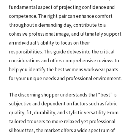
fundamental aspect of projecting confidence and
competence. The right pair can enhance comfort
throughout a demanding day, contribute to a
cohesive professional image, and ultimately support
an individual’s ability to focus on their
responsibilities. This guide delves into the critical
considerations and offers comprehensive reviews to
help you identify the best womens workwear pants
for your unique needs and professional environment.
The discerning shopper understands that “best” is
subjective and dependent on factors such as fabric
quality, fit, durability, and stylistic versatility. From
tailored trousers to more relaxed yet professional
silhouettes, the market offers a wide spectrum of