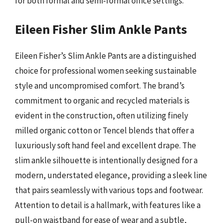
for both formal and semi-formal office settings.
Eileen Fisher Slim Ankle Pants
Eileen Fisher’s Slim Ankle Pants are a distinguished
choice for professional women seeking sustainable
style and uncompromised comfort. The brand’s
commitment to organic and recycled materials is
evident in the construction, often utilizing finely
milled organic cotton or Tencel blends that offer a
luxuriously soft hand feel and excellent drape. The
slim ankle silhouette is intentionally designed for a
modern, understated elegance, providing a sleek line
that pairs seamlessly with various tops and footwear.
Attention to detail is a hallmark, with features like a
pull-on waistband for ease of wear and a subtle,