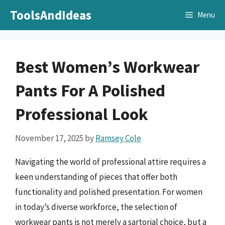
Skip
ToolsAndIdeas
Menu
to
content
Best Women’s Workwear
Pants For A Polished
Professional Look
November 17, 2025
by
Ramsey Cole
Navigating the world of professional attire requires a
keen understanding of pieces that offer both
functionality and polished presentation. For women
in today’s diverse workforce, the selection of
workwear pants is not merely a sartorial choice, but a