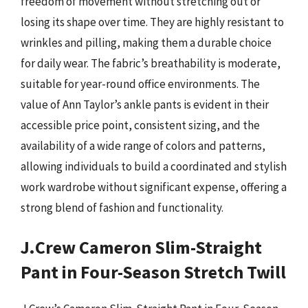
freedom of movement without stretching out or
losing its shape over time. They are highly resistant to
wrinkles and pilling, making them a durable choice
for daily wear. The fabric’s breathability is moderate,
suitable for year-round office environments. The
value of Ann Taylor’s ankle pants is evident in their
accessible price point, consistent sizing, and the
availability of a wide range of colors and patterns,
allowing individuals to build a coordinated and stylish
work wardrobe without significant expense, offering a
strong blend of fashion and functionality.
J.Crew Cameron Slim-Straight
Pant in Four-Season Stretch Twill