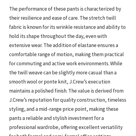
The performance of these pants is characterized by
their resilience and ease of care. The stretch twill
fabric is known for its wrinkle resistance and ability to
hold its shape throughout the day, even with
extensive wear. The addition of elastane ensures a
comfortable range of motion, making them practical
for commuting and active work environments. While
the twill weave can be slightly more casual than a
smooth wool or ponte knit, J.Crew’s execution
maintains a polished finish. The value is derived from
J.Crew’s reputation for quality construction, timeless
styling, and a mid-range price point, making these
pants a reliable and stylish investment for a
professional wardrobe, offering excellent versatility