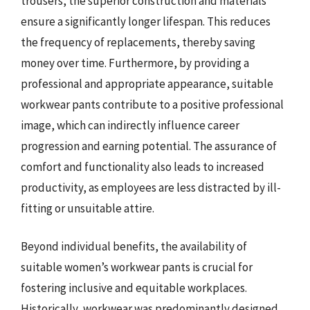
trousers, the superior construction and materials
ensure a significantly longer lifespan. This reduces
the frequency of replacements, thereby saving
money over time. Furthermore, by providing a
professional and appropriate appearance, suitable
workwear pants contribute to a positive professional
image, which can indirectly influence career
progression and earning potential. The assurance of
comfort and functionality also leads to increased
productivity, as employees are less distracted by ill-
fitting or unsuitable attire.
Beyond individual benefits, the availability of
suitable women’s workwear pants is crucial for
fostering inclusive and equitable workplaces.
Historically, workwear was predominantly designed