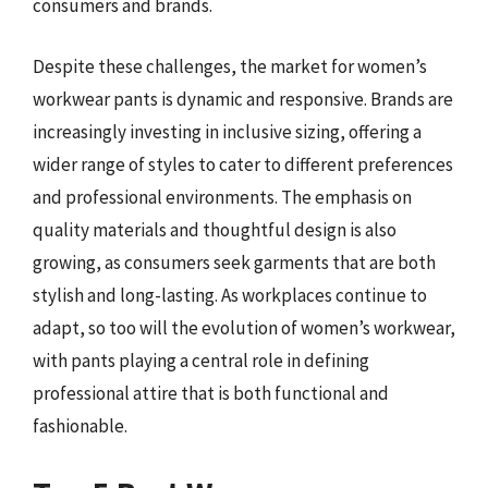
consumers and brands.
Despite these challenges, the market for women’s
workwear pants is dynamic and responsive. Brands are
increasingly investing in inclusive sizing, offering a
wider range of styles to cater to different preferences
and professional environments. The emphasis on
quality materials and thoughtful design is also
growing, as consumers seek garments that are both
stylish and long-lasting. As workplaces continue to
adapt, so too will the evolution of women’s workwear,
with pants playing a central role in defining
professional attire that is both functional and
fashionable.