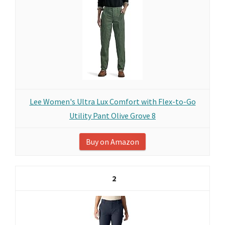
Lee Women's Ultra Lux Comfort with Flex-to-Go
Utility Pant Olive Grove 8
Buy on Amazon
2