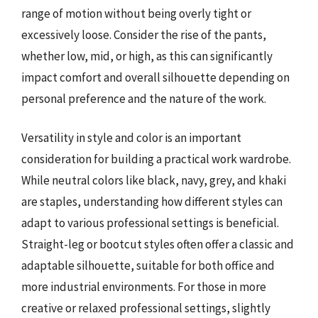
range of motion without being overly tight or
excessively loose. Consider the rise of the pants,
whether low, mid, or high, as this can significantly
impact comfort and overall silhouette depending on
personal preference and the nature of the work.
Versatility in style and color is an important
consideration for building a practical work wardrobe.
While neutral colors like black, navy, grey, and khaki
are staples, understanding how different styles can
adapt to various professional settings is beneficial.
Straight-leg or bootcut styles often offer a classic and
adaptable silhouette, suitable for both office and
more industrial environments. For those in more
creative or relaxed professional settings, slightly