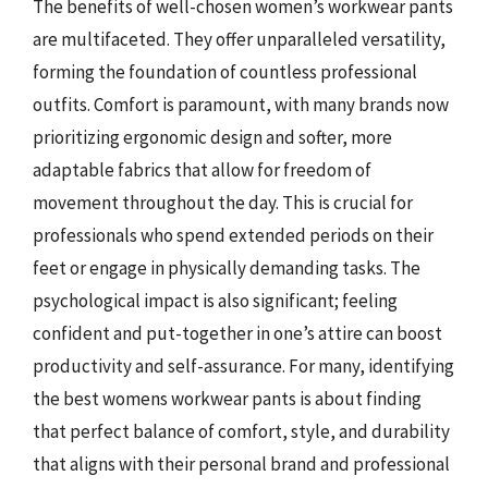
The benefits of well-chosen women’s workwear pants
are multifaceted. They offer unparalleled versatility,
forming the foundation of countless professional
outfits. Comfort is paramount, with many brands now
prioritizing ergonomic design and softer, more
adaptable fabrics that allow for freedom of
movement throughout the day. This is crucial for
professionals who spend extended periods on their
feet or engage in physically demanding tasks. The
psychological impact is also significant; feeling
confident and put-together in one’s attire can boost
productivity and self-assurance. For many, identifying
the best womens workwear pants is about finding
that perfect balance of comfort, style, and durability
that aligns with their personal brand and professional