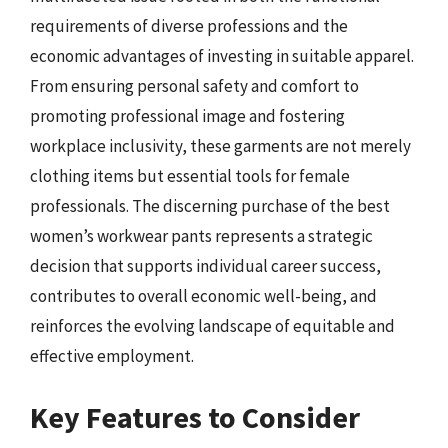
requirements of diverse professions and the
economic advantages of investing in suitable apparel.
From ensuring personal safety and comfort to
promoting professional image and fostering
workplace inclusivity, these garments are not merely
clothing items but essential tools for female
professionals. The discerning purchase of the best
women’s workwear pants represents a strategic
decision that supports individual career success,
contributes to overall economic well-being, and
reinforces the evolving landscape of equitable and
effective employment.
Key Features to Consider