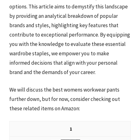
options. This article aims to demystify this landscape
by providing an analytical breakdown of popular
brands and styles, highlighting key features that
contribute to exceptional performance. By equipping
you with the knowledge to evaluate these essential
wardrobe staples, we empower you to make
informed decisions that align with your personal
brand and the demands of your career.
We will discuss the best womens workwear pants
further down, but for now, consider checking out
these related items on Amazon:
1