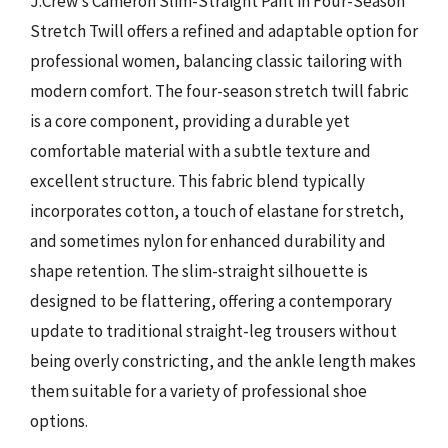
J.Crew’s Cameron Slim-Straight Pant in Four-Season
Stretch Twill offers a refined and adaptable option for
professional women, balancing classic tailoring with
modern comfort. The four-season stretch twill fabric
is a core component, providing a durable yet
comfortable material with a subtle texture and
excellent structure. This fabric blend typically
incorporates cotton, a touch of elastane for stretch,
and sometimes nylon for enhanced durability and
shape retention. The slim-straight silhouette is
designed to be flattering, offering a contemporary
update to traditional straight-leg trousers without
being overly constricting, and the ankle length makes
them suitable for a variety of professional shoe
options.