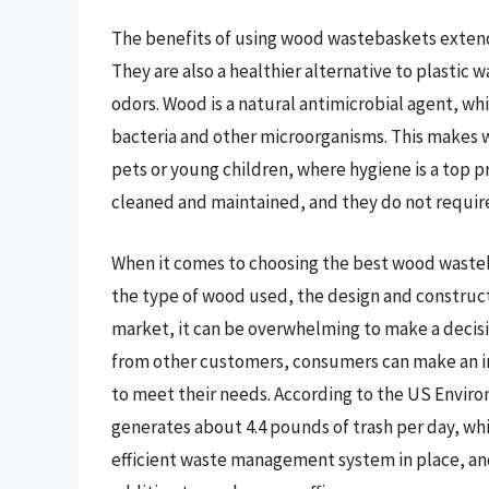
The benefits of using wood wastebaskets extend
They are also a healthier alternative to plastic
odors. Wood is a natural antimicrobial agent, wh
bacteria and other microorganisms. This makes 
pets or young children, where hygiene is a top 
cleaned and maintained, and they do not require 
When it comes to choosing the best wood wasteba
the type of wood used, the design and construct
market, it can be overwhelming to make a decis
from other customers, consumers can make an i
to meet their needs. According to the US Envir
generates about 4.4 pounds of trash per day, whi
efficient waste management system in place, an