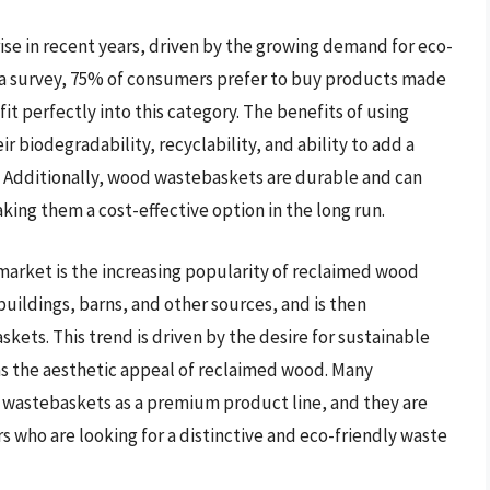
se in recent years, driven by the growing demand for eco-
o a survey, 75% of consumers prefer to buy products made
t perfectly into this category. The benefits of using
biodegradability, recyclability, and ability to add a
. Additionally, wood wastebaskets are durable and can
ing them a cost-effective option in the long run.
market is the increasing popularity of reclaimed wood
uildings, barns, and other sources, and is then
ets. This trend is driven by the desire for sustainable
as the aesthetic appeal of reclaimed wood. Many
wastebaskets as a premium product line, and they are
who are looking for a distinctive and eco-friendly waste