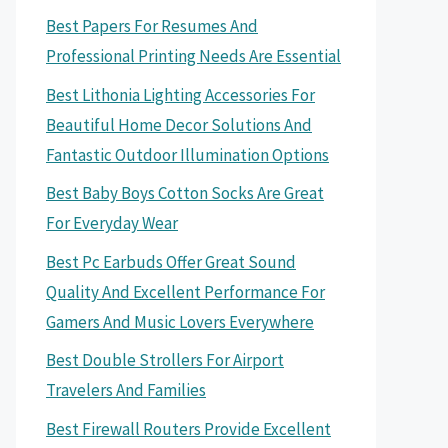
Best Papers For Resumes And
Professional Printing Needs Are Essential
Best Lithonia Lighting Accessories For
Beautiful Home Decor Solutions And
Fantastic Outdoor Illumination Options
Best Baby Boys Cotton Socks Are Great
For Everyday Wear
Best Pc Earbuds Offer Great Sound
Quality And Excellent Performance For
Gamers And Music Lovers Everywhere
Best Double Strollers For Airport
Travelers And Families
Best Firewall Routers Provide Excellent