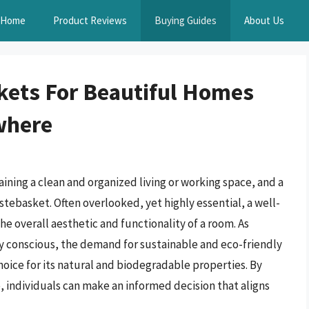
Home
Product Reviews
Buying Guides
About Us
ets For Beautiful Homes
where
ining a clean and organized living or working space, and a
tebasket. Often overlooked, yet highly essential, a well-
e overall aesthetic and functionality of a room. As
 conscious, the demand for sustainable and eco-friendly
oice for its natural and biodegradable properties. By
 individuals can make an informed decision that aligns