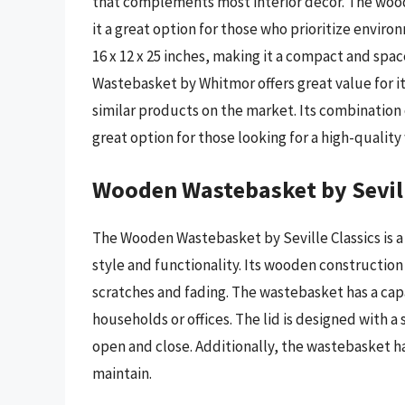
that complements most interior decor. The wood
it a great option for those who prioritize envir
16 x 12 x 25 inches, making it a compact and spa
Wastebasket by Whitmor offers great value for its
similar products on the market. Its combination o
great option for those looking for a high-quali
Wooden Wastebasket by Sevill
The Wooden Wastebasket by Seville Classics is a
style and functionality. Its wooden construction
scratches and fading. The wastebasket has a capac
households or offices. The lid is designed with 
open and close. Additionally, the wastebasket ha
maintain.