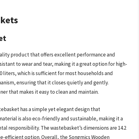
skets
et
lity product that offers excellent performance and
istant to wear and tear, making it a great option for high-
0 liters, which is sufficient for most households and
hanism, ensuring that it closes quietly and gently.
ner that makes it easy to clean and maintain.
ebasket has a simple yet elegant design that
erial is also eco-friendly and sustainable, making it a
tal responsibility. The wastebasket’s dimensions are 14.2
ace-efficient option. Overall, the Songmics Wooden