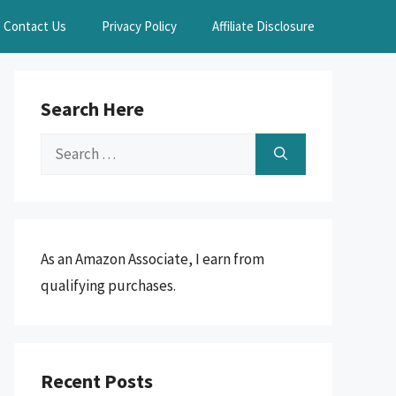
Contact Us
Privacy Policy
Affiliate Disclosure
Search Here
Search
for:
As an Amazon Associate, I earn from
qualifying purchases.
Recent Posts