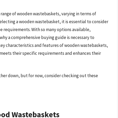
e range of wooden wastebaskets, varying in terms of
selecting a wooden wastebasket, it is essential to consider
ce requirements. With so many options available,
 why a comprehensive buying guide is necessary to
 key characteristics and features of wooden wastebaskets,
meets their specific requirements and enhances their
ther down, but for now, consider checking out these
ood Wastebaskets