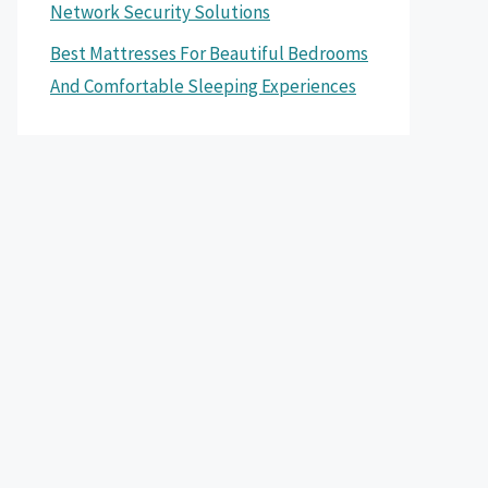
Network Security Solutions
Best Mattresses For Beautiful Bedrooms
And Comfortable Sleeping Experiences