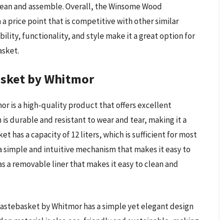
lean and assemble. Overall, the Winsome Wood
 a price point that is competitive with other similar
lity, functionality, and style make it a great option for
asket.
sket by Whitmor
is a high-quality product that offers excellent
s durable and resistant to wear and tear, making it a
et has a capacity of 12 liters, which is sufficient for most
 a simple and intuitive mechanism that makes it easy to
s a removable liner that makes it easy to clean and
astebasket by Whitmor has a simple yet elegant design