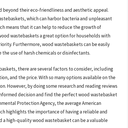
 beyond their eco-friendliness and aesthetic appeal.
 wastebaskets, which can harbor bacteria and unpleasant
ich means that it can help to reduce the growth of
wood wastebaskets a great option for households with
priority. Furthermore, wood wastebaskets can be easily
the use of harsh chemicals or disinfectants.
skets, there are several factors to consider, including
ion, and the price. With so many options available on the
ion. However, by doing some research and reading reviews
nformed decision and find the perfect wood wastebasket
onmental Protection Agency, the average American
ch highlights the importance of having a reliable and
d a high-quality wood wastebasket can be a valuable