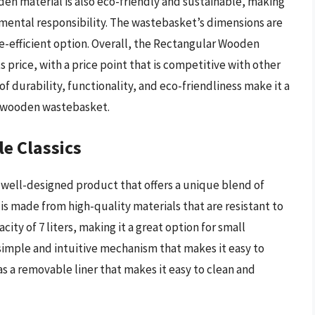
en material is also eco-friendly and sustainable, making
onmental responsibility. The wastebasket’s dimensions are
ce-efficient option. Overall, the Rectangular Wooden
 price, with a price point that is competitive with other
f durability, functionality, and eco-friendliness make it a
ty wooden wastebasket.
e Classics
 well-designed product that offers a unique blend of
 is made from high-quality materials that are resistant to
ity of 7 liters, making it a great option for small
a simple and intuitive mechanism that makes it easy to
s a removable liner that makes it easy to clean and