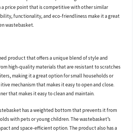
 a price point that is competitive with other similar
ility, functionality, and eco-friendliness make it a great
den wastebasket.
d product that offers a unique blend of style and
rom high-quality materials that are resistant to scratches
iters, making it a great option for small households or
tuitive mechanism that makes it easy to open and close.
ner that makes it easy to clean and maintain.
tebasket has a weighted bottom that prevents it from
holds with pets or young children. The wastebasket’s
mpact and space-efficient option. The product also has a