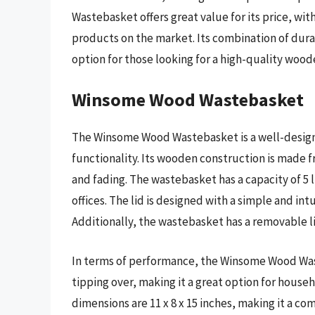
Wastebasket offers great value for its price, with
products on the market. Its combination of durab
option for those looking for a high-quality woo
Winsome Wood Wastebasket
The Winsome Wood Wastebasket is a well-designe
functionality. Its wooden construction is made f
and fading. The wastebasket has a capacity of 5 l
offices. The lid is designed with a simple and in
Additionally, the wastebasket has a removable li
In terms of performance, the Winsome Wood Was
tipping over, making it a great option for house
dimensions are 11 x 8 x 15 inches, making it a co