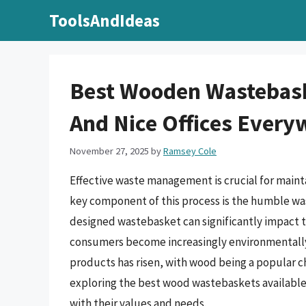
Skip
ToolsAndIdeas
to
content
Best Wooden Wastebask
And Nice Offices Every
November 27, 2025
by
Ramsey Cole
Effective waste management is crucial for mainta
key component of this process is the humble was
designed wastebasket can significantly impact th
consumers become increasingly environmentally
products has risen, with wood being a popular ch
exploring the best wood wastebaskets available,
with their values and needs.