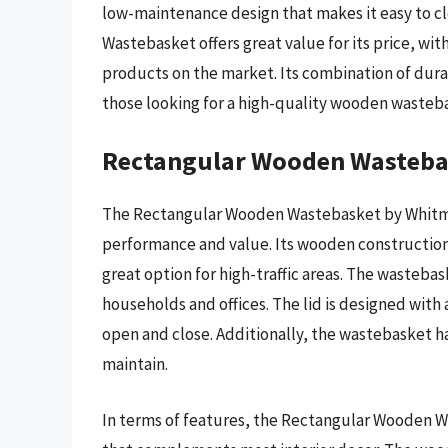
low-maintenance design that makes it easy to c
Wastebasket offers great value for its price, with
products on the market. Its combination of durabi
those looking for a high-quality wooden wasteb
Rectangular Wooden Wasteba
The Rectangular Wooden Wastebasket by Whitmor 
performance and value. Its wooden construction i
great option for high-traffic areas. The wastebask
households and offices. The lid is designed with
open and close. Additionally, the wastebasket ha
maintain.
In terms of features, the Rectangular Wooden W