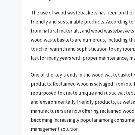
The use of wood wastebaskets has been on the ri
friendly and sustainable products. According t
from natural materials, and wood wastebaskets fi
wood wastebaskets are numerous, including their 
touch of warmth and sophistication to any room
last for many years with proper maintenance, mak
One of the key trends in the wood wastebasket 
products. Reclaimed wood is salvaged from old b
repurposed to create unique and rustic wastebask
and environmentally friendly products, as well 
manufacturers are now offering reclaimed wood 
becoming increasingly popular among consumers 
management solution.