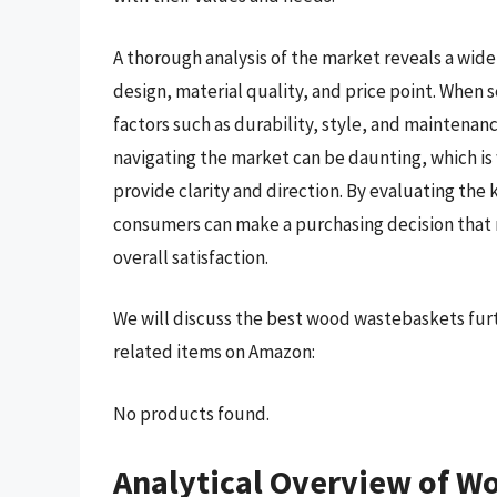
A thorough analysis of the market reveals a wid
design, material quality, and price point. When 
factors such as durability, style, and maintenan
navigating the market can be daunting, which is
provide clarity and direction. By evaluating the
consumers can make a purchasing decision that 
overall satisfaction.
We will discuss the best wood wastebaskets fur
related items on Amazon:
No products found.
Analytical Overview of W