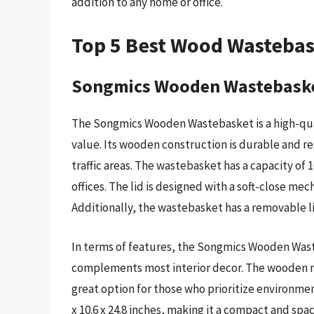
addition to any home or office.
Top 5 Best Wood Wasteba
Songmics Wooden Wastebask
The Songmics Wooden Wastebasket is a high-qua
value. Its wooden construction is durable and res
traffic areas. The wastebasket has a capacity of 1
offices. The lid is designed with a soft-close mec
Additionally, the wastebasket has a removable li
In terms of features, the Songmics Wooden Wast
complements most interior decor. The wooden mat
great option for those who prioritize environmen
x 10.6 x 24.8 inches, making it a compact and sp