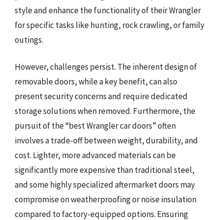
style and enhance the functionality of their Wrangler
for specific tasks like hunting, rock crawling, or family
outings.
However, challenges persist. The inherent design of
removable doors, while a key benefit, can also
present security concerns and require dedicated
storage solutions when removed. Furthermore, the
pursuit of the “best Wrangler car doors” often
involves a trade-off between weight, durability, and
cost. Lighter, more advanced materials can be
significantly more expensive than traditional steel,
and some highly specialized aftermarket doors may
compromise on weatherproofing or noise insulation
compared to factory-equipped options. Ensuring