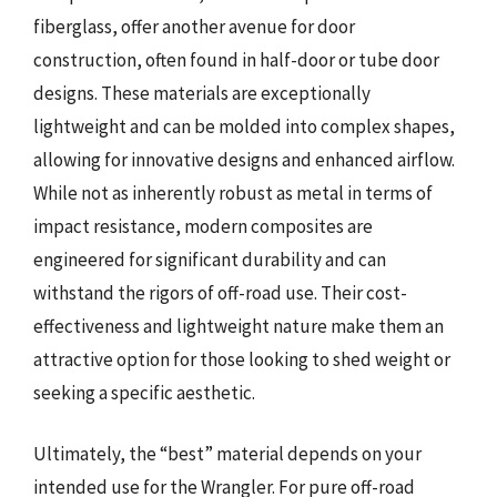
fiberglass, offer another avenue for door
construction, often found in half-door or tube door
designs. These materials are exceptionally
lightweight and can be molded into complex shapes,
allowing for innovative designs and enhanced airflow.
While not as inherently robust as metal in terms of
impact resistance, modern composites are
engineered for significant durability and can
withstand the rigors of off-road use. Their cost-
effectiveness and lightweight nature make them an
attractive option for those looking to shed weight or
seeking a specific aesthetic.
Ultimately, the “best” material depends on your
intended use for the Wrangler. For pure off-road