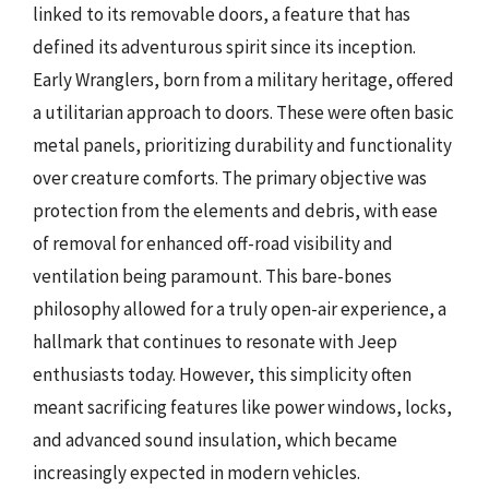
linked to its removable doors, a feature that has
defined its adventurous spirit since its inception.
Early Wranglers, born from a military heritage, offered
a utilitarian approach to doors. These were often basic
metal panels, prioritizing durability and functionality
over creature comforts. The primary objective was
protection from the elements and debris, with ease
of removal for enhanced off-road visibility and
ventilation being paramount. This bare-bones
philosophy allowed for a truly open-air experience, a
hallmark that continues to resonate with Jeep
enthusiasts today. However, this simplicity often
meant sacrificing features like power windows, locks,
and advanced sound insulation, which became
increasingly expected in modern vehicles.