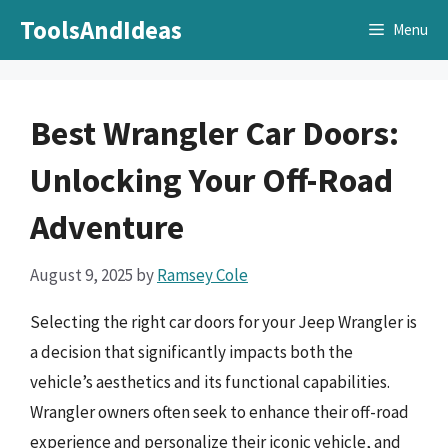
Skip
ToolsAndIdeas
Menu
to
content
Best Wrangler Car Doors:
Unlocking Your Off-Road
Adventure
August 9, 2025
by
Ramsey Cole
Selecting the right car doors for your Jeep Wrangler is
a decision that significantly impacts both the
vehicle’s aesthetics and its functional capabilities.
Wrangler owners often seek to enhance their off-road
experience and personalize their iconic vehicle, and