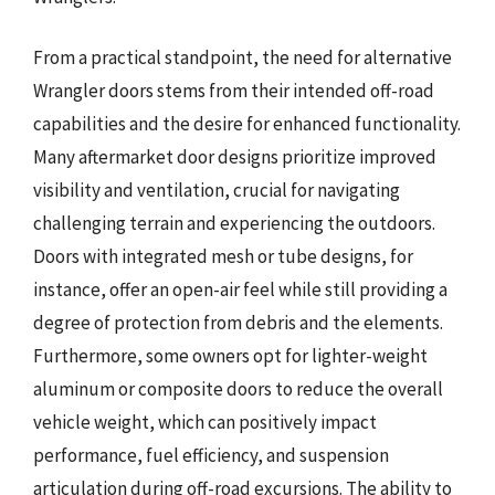
From a practical standpoint, the need for alternative
Wrangler doors stems from their intended off-road
capabilities and the desire for enhanced functionality.
Many aftermarket door designs prioritize improved
visibility and ventilation, crucial for navigating
challenging terrain and experiencing the outdoors.
Doors with integrated mesh or tube designs, for
instance, offer an open-air feel while still providing a
degree of protection from debris and the elements.
Furthermore, some owners opt for lighter-weight
aluminum or composite doors to reduce the overall
vehicle weight, which can positively impact
performance, fuel efficiency, and suspension
articulation during off-road excursions. The ability to