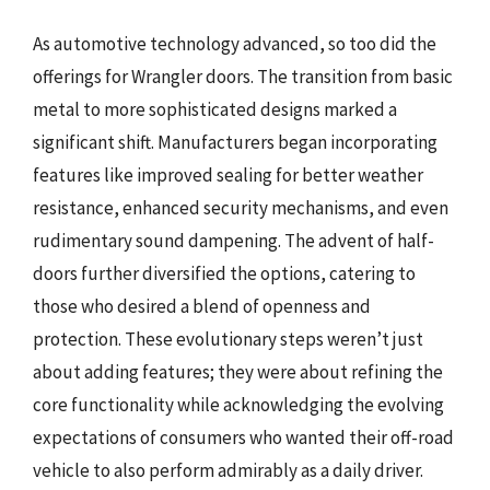
As automotive technology advanced, so too did the
offerings for Wrangler doors. The transition from basic
metal to more sophisticated designs marked a
significant shift. Manufacturers began incorporating
features like improved sealing for better weather
resistance, enhanced security mechanisms, and even
rudimentary sound dampening. The advent of half-
doors further diversified the options, catering to
those who desired a blend of openness and
protection. These evolutionary steps weren’t just
about adding features; they were about refining the
core functionality while acknowledging the evolving
expectations of consumers who wanted their off-road
vehicle to also perform admirably as a daily driver.