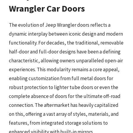
Wrangler Car Doors
The evolution of Jeep Wrangler doors reflects a
dynamic interplay between iconic design and modern
functionality. For decades, the traditional, removable
half-door and full-door designs have been a defining
characteristic, allowing owners unparalleled open-air
experiences. This modularity remains a core appeal,
enabling customization from full metal doors for
robust protection to lighter tube doors or even the
complete absence of doors for the ultimate off-road
connection. The aftermarket has heavily capitalized
on this, offering a vast array of styles, materials, and
features, from integrated storage solutions to
enhanced visibility with built-in mirrors.