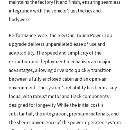
maintains the factory fit and finish, ensuring seamless
integration with the vehicle’s aesthetics and
bodywork.
Performance-wise, the Sky One-Touch Power Top
upgrade delivers unparalleled ease of use and
adaptability. The speed and simplicity of the
retraction and deployment mechanism are major
advantages, allowing drivers to quickly transition
between a fully enclosed cabin and an open-air
environment. The system’s reliability has been a key
focus, with robust motor and track components
designed for longevity. While the initial cost is
substantial, the integration, premium materials, and
the sheer convenience of the power-operated system