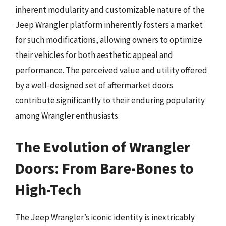
inherent modularity and customizable nature of the
Jeep Wrangler platform inherently fosters a market
for such modifications, allowing owners to optimize
their vehicles for both aesthetic appeal and
performance. The perceived value and utility offered
by a well-designed set of aftermarket doors
contribute significantly to their enduring popularity
among Wrangler enthusiasts.
The Evolution of Wrangler
Doors: From Bare-Bones to
High-Tech
The Jeep Wrangler’s iconic identity is inextricably