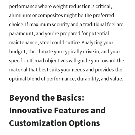
performance where weight reduction is critical,
aluminum or composites might be the preferred
choice. If maximum security and a traditional feel are
paramount, and you’re prepared for potential
maintenance, steel could suffice. Analyzing your
budget, the climate you typically drive in, and your
specific off-road objectives will guide you toward the
material that best suits your needs and provides the
optimal blend of performance, durability, and value.
Beyond the Basics:
Innovative Features and
Customization Options