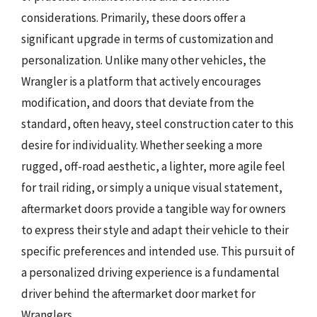
considerations. Primarily, these doors offer a
significant upgrade in terms of customization and
personalization. Unlike many other vehicles, the
Wrangler is a platform that actively encourages
modification, and doors that deviate from the
standard, often heavy, steel construction cater to this
desire for individuality. Whether seeking a more
rugged, off-road aesthetic, a lighter, more agile feel
for trail riding, or simply a unique visual statement,
aftermarket doors provide a tangible way for owners
to express their style and adapt their vehicle to their
specific preferences and intended use. This pursuit of
a personalized driving experience is a fundamental
driver behind the aftermarket door market for
Wranglers.