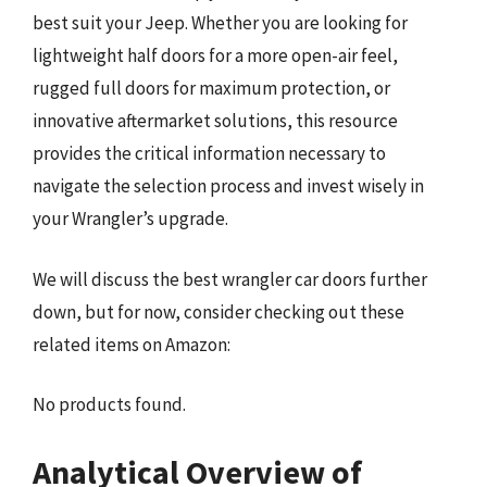
best suit your Jeep. Whether you are looking for
lightweight half doors for a more open-air feel,
rugged full doors for maximum protection, or
innovative aftermarket solutions, this resource
provides the critical information necessary to
navigate the selection process and invest wisely in
your Wrangler’s upgrade.
We will discuss the best wrangler car doors further
down, but for now, consider checking out these
related items on Amazon:
No products found.
Analytical Overview of