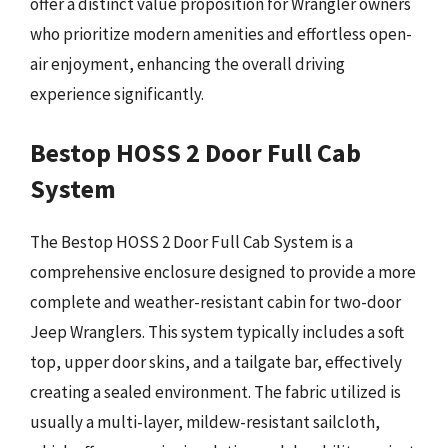
offer a distinct value proposition for Wrangler owners
who prioritize modern amenities and effortless open-
air enjoyment, enhancing the overall driving
experience significantly.
Bestop HOSS 2 Door Full Cab
System
The Bestop HOSS 2 Door Full Cab System is a
comprehensive enclosure designed to provide a more
complete and weather-resistant cabin for two-door
Jeep Wranglers. This system typically includes a soft
top, upper door skins, and a tailgate bar, effectively
creating a sealed environment. The fabric utilized is
usually a multi-layer, mildew-resistant sailcloth,