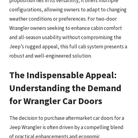
proposition lies in its versatility; it offers multiple
configurations, allowing owners to adapt to changing
weather conditions or preferences. For two-door
Wrangler owners seeking to enhance cabin comfort
and all-season usability without compromising the
Jeep’s rugged appeal, this full cab system presents a
robust and well-engineered solution.
The Indispensable Appeal:
Understanding the Demand
for Wrangler Car Doors
The decision to purchase aftermarket car doors for a
Jeep Wrangler is often driven by a compelling blend
of practical enhancements and economic