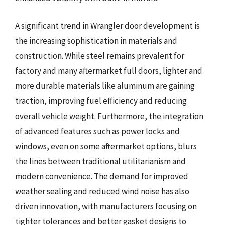
A significant trend in Wrangler door development is
the increasing sophistication in materials and
construction. While steel remains prevalent for
factory and many aftermarket full doors, lighter and
more durable materials like aluminum are gaining
traction, improving fuel efficiency and reducing
overall vehicle weight. Furthermore, the integration
of advanced features such as power locks and
windows, even on some aftermarket options, blurs
the lines between traditional utilitarianism and
modern convenience. The demand for improved
weather sealing and reduced wind noise has also
driven innovation, with manufacturers focusing on
tighter tolerances and better gasket designs to