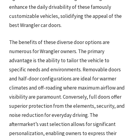
enhance the daily drivability of these famously
customizable vehicles, solidifying the appeal of the
best Wrangler car doors.
The benefits of these diverse door options are
numerous for Wrangler owners. The primary
advantage is the ability to tailor the vehicle to
specific needs and environments. Removable doors
and half-door configurations are ideal for warmer
climates and off-roading where maximum airflow and
visibility are paramount. Conversely, full doors offer
superior protection from the elements, security, and
noise reduction for everyday driving. The
aftermarket’s vast selection allows for significant
personalization, enabling owners to express their