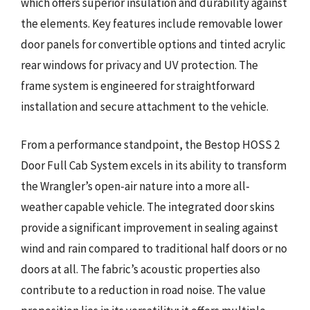
which offers superior insulation and durability against
the elements. Key features include removable lower
door panels for convertible options and tinted acrylic
rear windows for privacy and UV protection. The
frame system is engineered for straightforward
installation and secure attachment to the vehicle.
From a performance standpoint, the Bestop HOSS 2
Door Full Cab System excels in its ability to transform
the Wrangler’s open-air nature into a more all-
weather capable vehicle. The integrated door skins
provide a significant improvement in sealing against
wind and rain compared to traditional half doors or no
doors at all. The fabric’s acoustic properties also
contribute to a reduction in road noise. The value