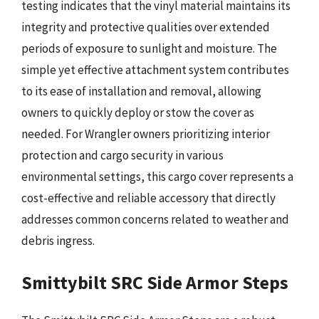
testing indicates that the vinyl material maintains its
integrity and protective qualities over extended
periods of exposure to sunlight and moisture. The
simple yet effective attachment system contributes
to its ease of installation and removal, allowing
owners to quickly deploy or stow the cover as
needed. For Wrangler owners prioritizing interior
protection and cargo security in various
environmental settings, this cargo cover represents a
cost-effective and reliable accessory that directly
addresses common concerns related to weather and
debris ingress.
Smittybilt SRC Side Armor Steps