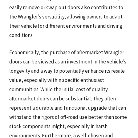
easily remove or swap out doors also contributes to
the Wrangler’s versatility, allowing owners to adapt
their vehicle for different environments and driving
conditions.
Economically, the purchase of aftermarket Wrangler
doors can be viewed as an investment in the vehicle’s
longevity and a way to potentially enhance its resale
value, especially within specific enthusiast
communities. While the initial cost of quality
aftermarket doors can be substantial, they often
represent a durable and functional upgrade that can
withstand the rigors of off-road use better than some
stock components might, especially in harsh
environments. Furthermore, a well-chosen and