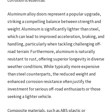
corrosion is essential.
Aluminum alloy doors represent a popular upgrade,
striking a compelling balance between strength and
weight. Aluminum is significantly lighter than steel,
which can lead to improved acceleration, braking, and
handling, particularly when tackling challenging off-
road terrain. Furthermore, aluminum is naturally
resistant to rust, offering superior longevity in diverse
weather conditions. While typically more expensive
than steel counterparts, the reduced weight and
enhanced corrosion resistance often justify the
investment for serious off-road enthusiasts or those
seeking a lighter vehicle.
Composite materials, such as ABS plastic or