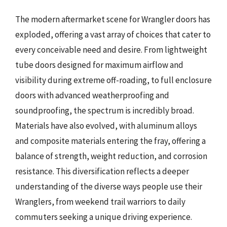
The modern aftermarket scene for Wrangler doors has
exploded, offering a vast array of choices that cater to
every conceivable need and desire. From lightweight
tube doors designed for maximum airflow and
visibility during extreme off-roading, to full enclosure
doors with advanced weatherproofing and
soundproofing, the spectrum is incredibly broad.
Materials have also evolved, with aluminum alloys
and composite materials entering the fray, offering a
balance of strength, weight reduction, and corrosion
resistance. This diversification reflects a deeper
understanding of the diverse ways people use their
Wranglers, from weekend trail warriors to daily
commuters seeking a unique driving experience.