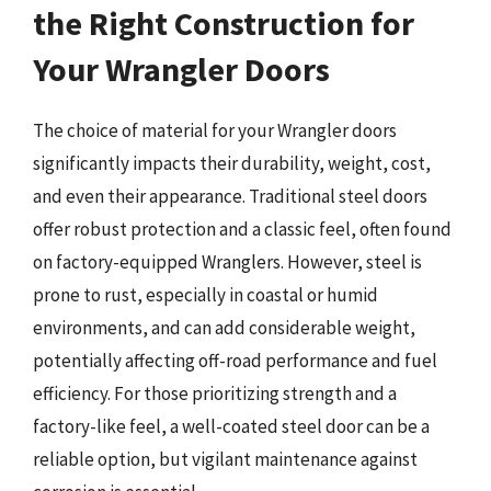
the Right Construction for
Your Wrangler Doors
The choice of material for your Wrangler doors
significantly impacts their durability, weight, cost,
and even their appearance. Traditional steel doors
offer robust protection and a classic feel, often found
on factory-equipped Wranglers. However, steel is
prone to rust, especially in coastal or humid
environments, and can add considerable weight,
potentially affecting off-road performance and fuel
efficiency. For those prioritizing strength and a
factory-like feel, a well-coated steel door can be a
reliable option, but vigilant maintenance against