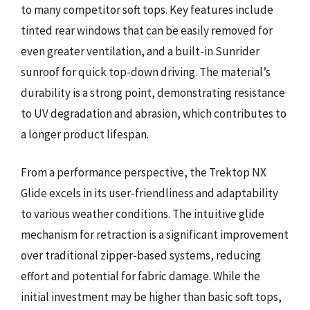
to many competitor soft tops. Key features include
tinted rear windows that can be easily removed for
even greater ventilation, and a built-in Sunrider
sunroof for quick top-down driving. The material’s
durability is a strong point, demonstrating resistance
to UV degradation and abrasion, which contributes to
a longer product lifespan.
From a performance perspective, the Trektop NX
Glide excels in its user-friendliness and adaptability
to various weather conditions. The intuitive glide
mechanism for retraction is a significant improvement
over traditional zipper-based systems, reducing
effort and potential for fabric damage. While the
initial investment may be higher than basic soft tops,