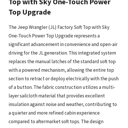
Top with Sky One-Touch Power
Top Upgrade
The Jeep Wrangler (JL) Factory Soft Top with Sky
One-Touch Power Top Upgrade represents a
significant advancement in convenience and open-air
driving for the JL generation. This integrated system
replaces the manual latches of the standard soft top
with a powered mechanism, allowing the entire top
section to retract or deploy electrically with the push
of a button. The fabric construction utilizes a multi-
layer sailcloth material that provides excellent
insulation against noise and weather, contributing to
a quieter and more refined cabin experience
compared to aftermarket soft tops. The design