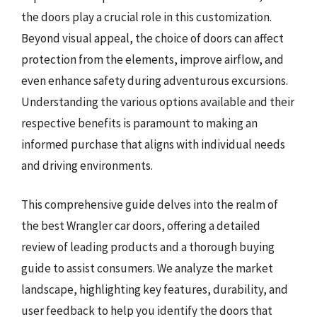
the doors play a crucial role in this customization.
Beyond visual appeal, the choice of doors can affect
protection from the elements, improve airflow, and
even enhance safety during adventurous excursions.
Understanding the various options available and their
respective benefits is paramount to making an
informed purchase that aligns with individual needs
and driving environments.
This comprehensive guide delves into the realm of
the best Wrangler car doors, offering a detailed
review of leading products and a thorough buying
guide to assist consumers. We analyze the market
landscape, highlighting key features, durability, and
user feedback to help you identify the doors that