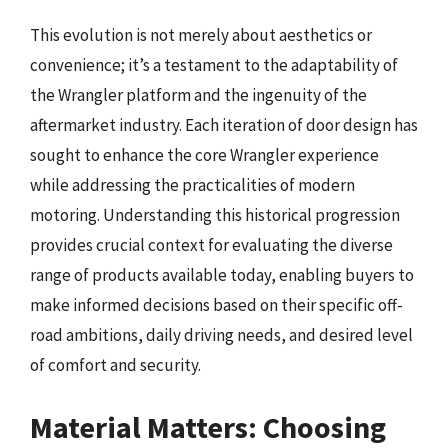
This evolution is not merely about aesthetics or
convenience; it’s a testament to the adaptability of
the Wrangler platform and the ingenuity of the
aftermarket industry. Each iteration of door design has
sought to enhance the core Wrangler experience
while addressing the practicalities of modern
motoring. Understanding this historical progression
provides crucial context for evaluating the diverse
range of products available today, enabling buyers to
make informed decisions based on their specific off-
road ambitions, daily driving needs, and desired level
of comfort and security.
Material Matters: Choosing