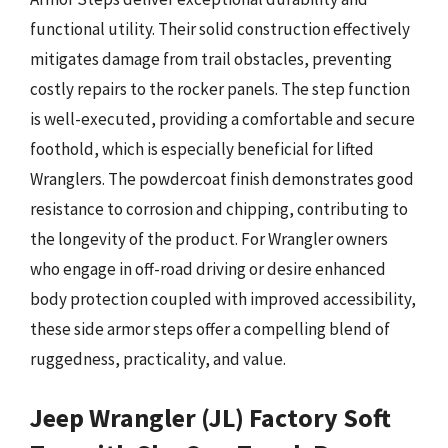
functional utility. Their solid construction effectively
mitigates damage from trail obstacles, preventing
costly repairs to the rocker panels. The step function
is well-executed, providing a comfortable and secure
foothold, which is especially beneficial for lifted
Wranglers. The powdercoat finish demonstrates good
resistance to corrosion and chipping, contributing to
the longevity of the product. For Wrangler owners
who engage in off-road driving or desire enhanced
body protection coupled with improved accessibility,
these side armor steps offer a compelling blend of
ruggedness, practicality, and value.
Jeep Wrangler (JL) Factory Soft