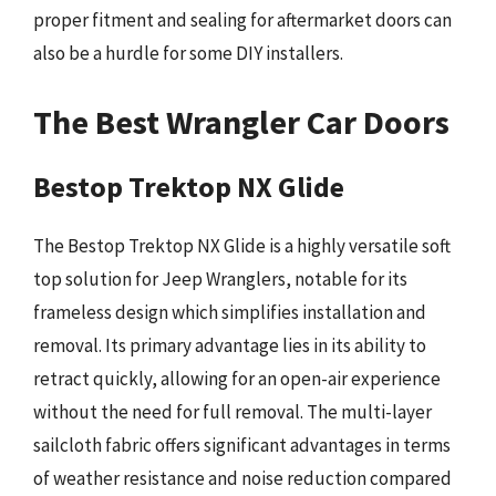
proper fitment and sealing for aftermarket doors can
also be a hurdle for some DIY installers.
The Best Wrangler Car Doors
Bestop Trektop NX Glide
The Bestop Trektop NX Glide is a highly versatile soft
top solution for Jeep Wranglers, notable for its
frameless design which simplifies installation and
removal. Its primary advantage lies in its ability to
retract quickly, allowing for an open-air experience
without the need for full removal. The multi-layer
sailcloth fabric offers significant advantages in terms
of weather resistance and noise reduction compared