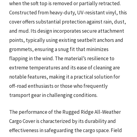
when the soft top is removed or partially retracted.
Constructed from heavy-duty, UV-resistant vinyl, this
cover offers substantial protection against rain, dust,
and mud. Its design incorporates secure attachment
points, typically using existing seatbelt anchors and
grommets, ensuring a snug fit that minimizes
flapping in the wind. The material’s resilience to
extreme temperatures and its ease of cleaning are
notable features, making it a practical solution for
off-road enthusiasts or those who frequently
transport gear in challenging conditions.
The performance of the Rugged Ridge All-Weather
Cargo Cover is characterized by its durability and
effectiveness in safeguarding the cargo space. Field