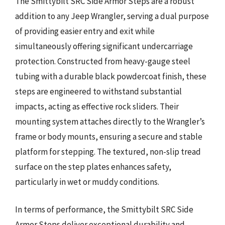
The Smittybilt SRC Side Armor Steps are a robust
addition to any Jeep Wrangler, serving a dual purpose
of providing easier entry and exit while
simultaneously offering significant undercarriage
protection. Constructed from heavy-gauge steel
tubing with a durable black powdercoat finish, these
steps are engineered to withstand substantial
impacts, acting as effective rock sliders. Their
mounting system attaches directly to the Wrangler’s
frame or body mounts, ensuring a secure and stable
platform for stepping. The textured, non-slip tread
surface on the step plates enhances safety,
particularly in wet or muddy conditions.
In terms of performance, the Smittybilt SRC Side
Armor Steps deliver exceptional durability and