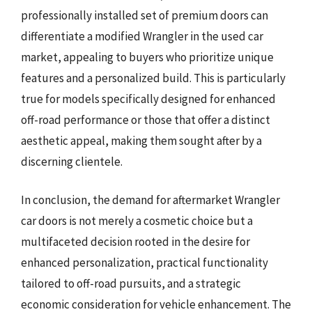
professionally installed set of premium doors can
differentiate a modified Wrangler in the used car
market, appealing to buyers who prioritize unique
features and a personalized build. This is particularly
true for models specifically designed for enhanced
off-road performance or those that offer a distinct
aesthetic appeal, making them sought after by a
discerning clientele.
In conclusion, the demand for aftermarket Wrangler
car doors is not merely a cosmetic choice but a
multifaceted decision rooted in the desire for
enhanced personalization, practical functionality
tailored to off-road pursuits, and a strategic
economic consideration for vehicle enhancement. The