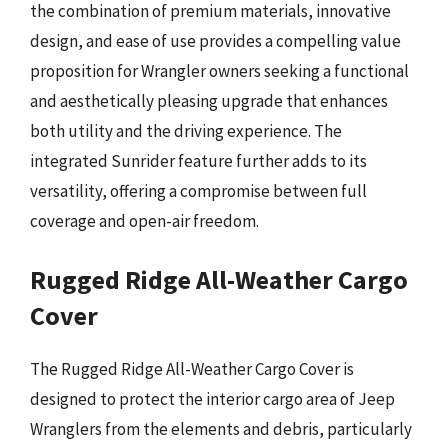
the combination of premium materials, innovative
design, and ease of use provides a compelling value
proposition for Wrangler owners seeking a functional
and aesthetically pleasing upgrade that enhances
both utility and the driving experience. The
integrated Sunrider feature further adds to its
versatility, offering a compromise between full
coverage and open-air freedom.
Rugged Ridge All-Weather Cargo
Cover
The Rugged Ridge All-Weather Cargo Cover is
designed to protect the interior cargo area of Jeep
Wranglers from the elements and debris, particularly