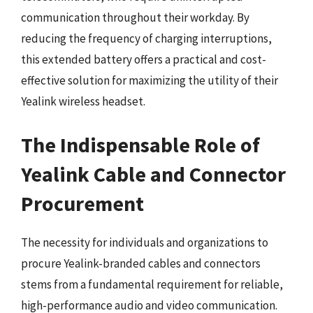
communication throughout their workday. By
reducing the frequency of charging interruptions,
this extended battery offers a practical and cost-
effective solution for maximizing the utility of their
Yealink wireless headset.
The Indispensable Role of
Yealink Cable and Connector
Procurement
The necessity for individuals and organizations to
procure Yealink-branded cables and connectors
stems from a fundamental requirement for reliable,
high-performance audio and video communication.