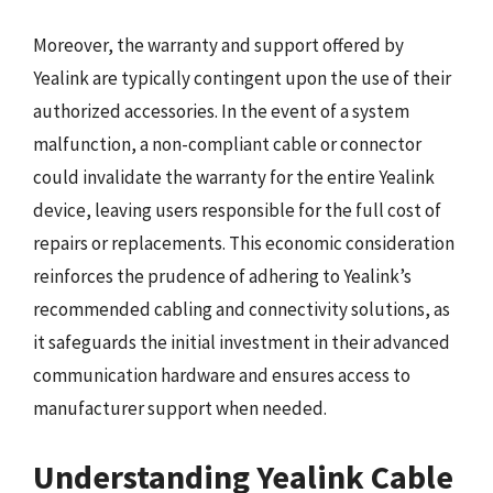
Moreover, the warranty and support offered by
Yealink are typically contingent upon the use of their
authorized accessories. In the event of a system
malfunction, a non-compliant cable or connector
could invalidate the warranty for the entire Yealink
device, leaving users responsible for the full cost of
repairs or replacements. This economic consideration
reinforces the prudence of adhering to Yealink’s
recommended cabling and connectivity solutions, as
it safeguards the initial investment in their advanced
communication hardware and ensures access to
manufacturer support when needed.
Understanding Yealink Cable