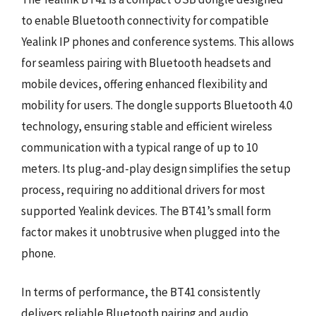
to enable Bluetooth connectivity for compatible
Yealink IP phones and conference systems. This allows
for seamless pairing with Bluetooth headsets and
mobile devices, offering enhanced flexibility and
mobility for users. The dongle supports Bluetooth 4.0
technology, ensuring stable and efficient wireless
communication with a typical range of up to 10
meters. Its plug-and-play design simplifies the setup
process, requiring no additional drivers for most
supported Yealink devices. The BT41’s small form
factor makes it unobtrusive when plugged into the
phone.
In terms of performance, the BT41 consistently
delivers reliable Bluetooth pairing and audio