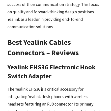
success of their communication strategy. This focus
on quality and forward-thinking design positions
Yealink as a leader in providing end-to-end
communication solutions.
Best Yealink Cables
Connectors – Reviews
Yealink EHS36 Electronic Hook
Switch Adapter
The Yealink EHS36 is a critical accessory for
integrating Yealink desk phones with wireless
headsets featuring an RJ9 connector. Its primary