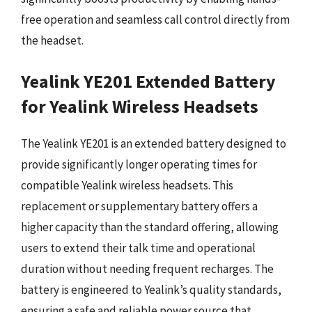
free operation and seamless call control directly from
the headset.
Yealink YE201 Extended Battery
for Yealink Wireless Headsets
The Yealink YE201 is an extended battery designed to
provide significantly longer operating times for
compatible Yealink wireless headsets. This
replacement or supplementary battery offers a
higher capacity than the standard offering, allowing
users to extend their talk time and operational
duration without needing frequent recharges. The
battery is engineered to Yealink’s quality standards,
ensuring a safe and reliable power source that