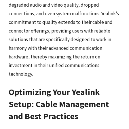
degraded audio and video quality, dropped
connections, and even system malfunctions. Yealink’s
commitment to quality extends to their cable and
connector offerings, providing users with reliable
solutions that are specifically designed to work in
harmony with their advanced communication
hardware, thereby maximizing the return on
investment in their unified communications
technology.
Optimizing Your Yealink
Setup: Cable Management
and Best Practices