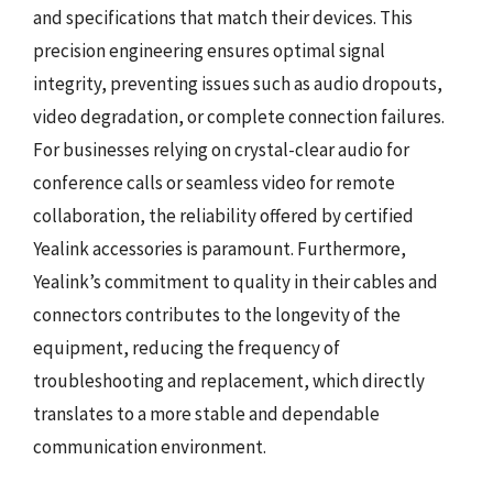
and specifications that match their devices. This
precision engineering ensures optimal signal
integrity, preventing issues such as audio dropouts,
video degradation, or complete connection failures.
For businesses relying on crystal-clear audio for
conference calls or seamless video for remote
collaboration, the reliability offered by certified
Yealink accessories is paramount. Furthermore,
Yealink’s commitment to quality in their cables and
connectors contributes to the longevity of the
equipment, reducing the frequency of
troubleshooting and replacement, which directly
translates to a more stable and dependable
communication environment.