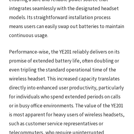
integrates seamlessly with the designated headset
models. Its straightforward installation process
means users can easily swap out batteries to maintain
continuous usage.
Performance-wise, the YE201 reliably delivers on its
promise of extended battery life, often doubling or
even tripling the standard operational time of the
wireless headset. This increased capacity translates
directly into enhanced user productivity, particularly
for individuals who spend extended periods on calls
or in busy office environments. The value of the YE201
is most apparent for heavy users of wireless headsets,
such as customer service representatives or
telecommuters, who require uninterrupted