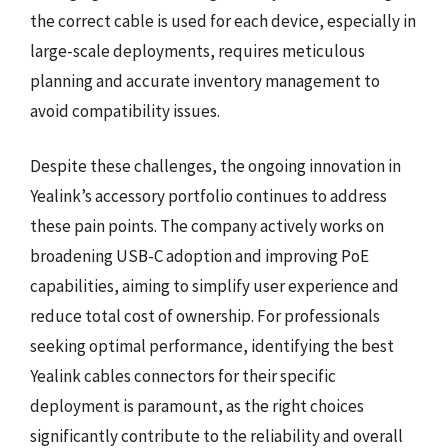
the correct cable is used for each device, especially in
large-scale deployments, requires meticulous
planning and accurate inventory management to
avoid compatibility issues.
Despite these challenges, the ongoing innovation in
Yealink’s accessory portfolio continues to address
these pain points. The company actively works on
broadening USB-C adoption and improving PoE
capabilities, aiming to simplify user experience and
reduce total cost of ownership. For professionals
seeking optimal performance, identifying the best
Yealink cables connectors for their specific
deployment is paramount, as the right choices
significantly contribute to the reliability and overall