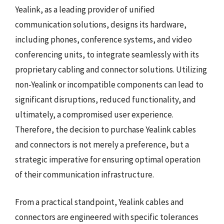
Yealink, as a leading provider of unified
communication solutions, designs its hardware,
including phones, conference systems, and video
conferencing units, to integrate seamlessly with its
proprietary cabling and connector solutions. Utilizing
non-Yealink or incompatible components can lead to
significant disruptions, reduced functionality, and
ultimately, a compromised user experience.
Therefore, the decision to purchase Yealink cables
and connectors is not merely a preference, but a
strategic imperative for ensuring optimal operation
of their communication infrastructure.
From a practical standpoint, Yealink cables and
connectors are engineered with specific tolerances