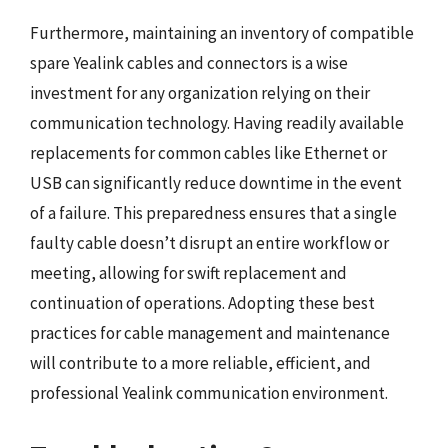
Furthermore, maintaining an inventory of compatible
spare Yealink cables and connectors is a wise
investment for any organization relying on their
communication technology. Having readily available
replacements for common cables like Ethernet or
USB can significantly reduce downtime in the event
of a failure. This preparedness ensures that a single
faulty cable doesn’t disrupt an entire workflow or
meeting, allowing for swift replacement and
continuation of operations. Adopting these best
practices for cable management and maintenance
will contribute to a more reliable, efficient, and
professional Yealink communication environment.