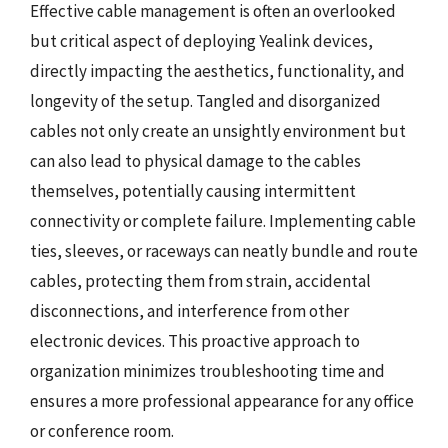
Effective cable management is often an overlooked
but critical aspect of deploying Yealink devices,
directly impacting the aesthetics, functionality, and
longevity of the setup. Tangled and disorganized
cables not only create an unsightly environment but
can also lead to physical damage to the cables
themselves, potentially causing intermittent
connectivity or complete failure. Implementing cable
ties, sleeves, or raceways can neatly bundle and route
cables, protecting them from strain, accidental
disconnections, and interference from other
electronic devices. This proactive approach to
organization minimizes troubleshooting time and
ensures a more professional appearance for any office
or conference room.