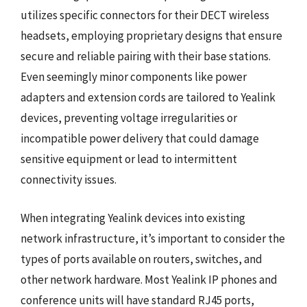
utilizes specific connectors for their DECT wireless
headsets, employing proprietary designs that ensure
secure and reliable pairing with their base stations.
Even seemingly minor components like power
adapters and extension cords are tailored to Yealink
devices, preventing voltage irregularities or
incompatible power delivery that could damage
sensitive equipment or lead to intermittent
connectivity issues.
When integrating Yealink devices into existing
network infrastructure, it’s important to consider the
types of ports available on routers, switches, and
other network hardware. Most Yealink IP phones and
conference units will have standard RJ45 ports,