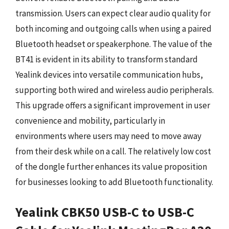
transmission. Users can expect clear audio quality for
both incoming and outgoing calls when using a paired
Bluetooth headset or speakerphone. The value of the
BT41 is evident in its ability to transform standard
Yealink devices into versatile communication hubs,
supporting both wired and wireless audio peripherals.
This upgrade offers a significant improvement in user
convenience and mobility, particularly in
environments where users may need to move away
from their desk while on a call. The relatively low cost
of the dongle further enhances its value proposition
for businesses looking to add Bluetooth functionality.
Yealink CBK50 USB-C to USB-C