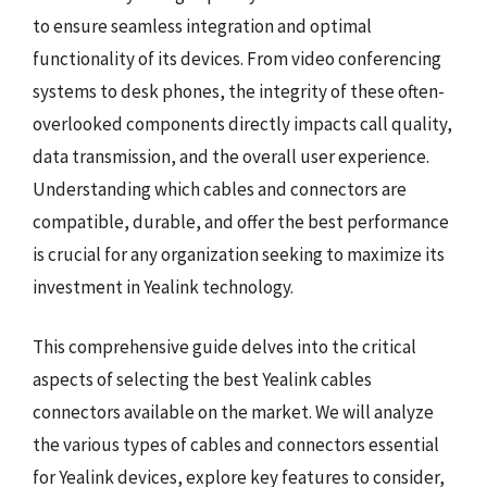
to ensure seamless integration and optimal
functionality of its devices. From video conferencing
systems to desk phones, the integrity of these often-
overlooked components directly impacts call quality,
data transmission, and the overall user experience.
Understanding which cables and connectors are
compatible, durable, and offer the best performance
is crucial for any organization seeking to maximize its
investment in Yealink technology.
This comprehensive guide delves into the critical
aspects of selecting the best Yealink cables
connectors available on the market. We will analyze
the various types of cables and connectors essential
for Yealink devices, explore key features to consider,