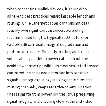
When connecting Yealink devices, it’s crucial to
adhere to best practices regarding cable length and
routing. While Ethernet cables can transmit data
reliably over significant distances, exceeding
recommended lengths (typically 100 meters for
Cat5e/Cat6) can result in signal degradation and
performance issues. Similarly, routing audio and
video cables parallel to power cables should be
avoided whenever possible, as electrical interference
can introduce noise and distortion into sensitive
signals. Strategic routing, utilizing cable clips and
routing channels, keeps sensitive communication
lines separate from power sources, thus preserving
signal integrity and ensuring clear audio and video