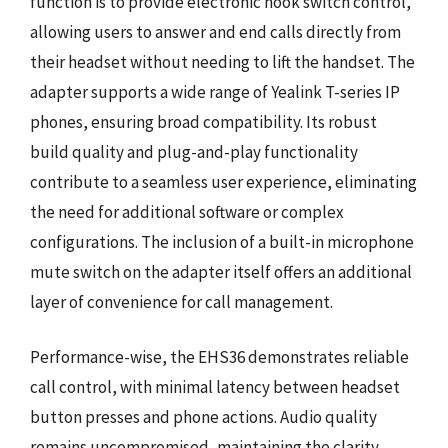
function is to provide electronic hook switch control,
allowing users to answer and end calls directly from
their headset without needing to lift the handset. The
adapter supports a wide range of Yealink T-series IP
phones, ensuring broad compatibility. Its robust
build quality and plug-and-play functionality
contribute to a seamless user experience, eliminating
the need for additional software or complex
configurations. The inclusion of a built-in microphone
mute switch on the adapter itself offers an additional
layer of convenience for call management.
Performance-wise, the EHS36 demonstrates reliable
call control, with minimal latency between headset
button presses and phone actions. Audio quality
remains uncompromised, maintaining the clarity