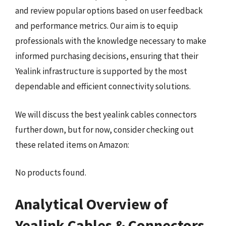
and review popular options based on user feedback
and performance metrics. Our aim is to equip
professionals with the knowledge necessary to make
informed purchasing decisions, ensuring that their
Yealink infrastructure is supported by the most
dependable and efficient connectivity solutions.
We will discuss the best yealink cables connectors
further down, but for now, consider checking out
these related items on Amazon:
No products found.
Analytical Overview of
Yealink Cables & Connectors