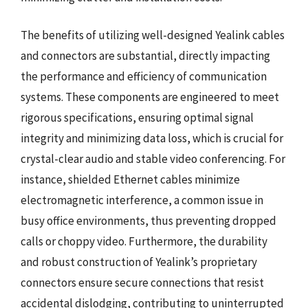
The benefits of utilizing well-designed Yealink cables
and connectors are substantial, directly impacting
the performance and efficiency of communication
systems. These components are engineered to meet
rigorous specifications, ensuring optimal signal
integrity and minimizing data loss, which is crucial for
crystal-clear audio and stable video conferencing. For
instance, shielded Ethernet cables minimize
electromagnetic interference, a common issue in
busy office environments, thus preventing dropped
calls or choppy video. Furthermore, the durability
and robust construction of Yealink’s proprietary
connectors ensure secure connections that resist
accidental dislodging, contributing to uninterrupted