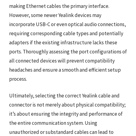
making Ethernet cables the primary interface.
However, some newer Yealink devices may
incorporate USB-C or even optical audio connections,
requiring corresponding cable types and potentially
adapters if the existing infrastructure lacks these
ports. Thoroughly assessing the port configurations of
all connected devices will prevent compatibility
headaches and ensure a smooth and efficient setup
process.
Ultimately, selecting the correct Yealink cable and
connector is not merely about physical compatibility;
it’s about ensuring the integrity and performance of
the entire communication system. Using
unauthorized or substandard cables can lead to