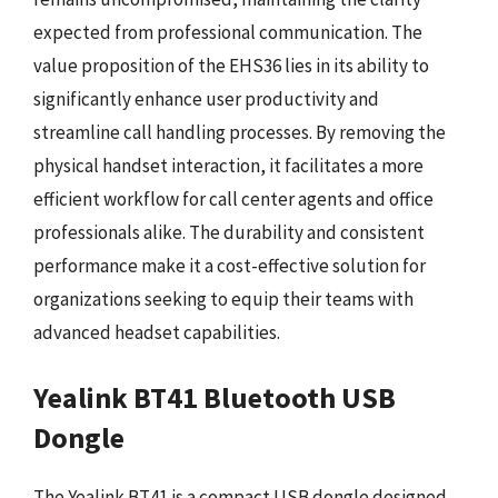
expected from professional communication. The
value proposition of the EHS36 lies in its ability to
significantly enhance user productivity and
streamline call handling processes. By removing the
physical handset interaction, it facilitates a more
efficient workflow for call center agents and office
professionals alike. The durability and consistent
performance make it a cost-effective solution for
organizations seeking to equip their teams with
advanced headset capabilities.
Yealink BT41 Bluetooth USB
Dongle
The Yealink BT41 is a compact USB dongle designed