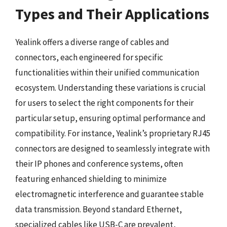
Types and Their Applications
Yealink offers a diverse range of cables and
connectors, each engineered for specific
functionalities within their unified communication
ecosystem. Understanding these variations is crucial
for users to select the right components for their
particular setup, ensuring optimal performance and
compatibility. For instance, Yealink’s proprietary RJ45
connectors are designed to seamlessly integrate with
their IP phones and conference systems, often
featuring enhanced shielding to minimize
electromagnetic interference and guarantee stable
data transmission. Beyond standard Ethernet,
specialized cables like USB-C are prevalent,