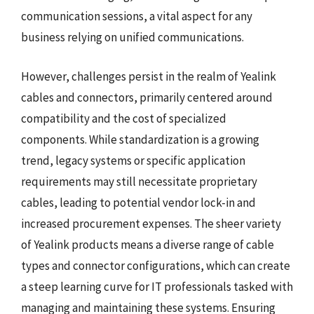
communication sessions, a vital aspect for any
business relying on unified communications.
However, challenges persist in the realm of Yealink
cables and connectors, primarily centered around
compatibility and the cost of specialized
components. While standardization is a growing
trend, legacy systems or specific application
requirements may still necessitate proprietary
cables, leading to potential vendor lock-in and
increased procurement expenses. The sheer variety
of Yealink products means a diverse range of cable
types and connector configurations, which can create
a steep learning curve for IT professionals tasked with
managing and maintaining these systems. Ensuring