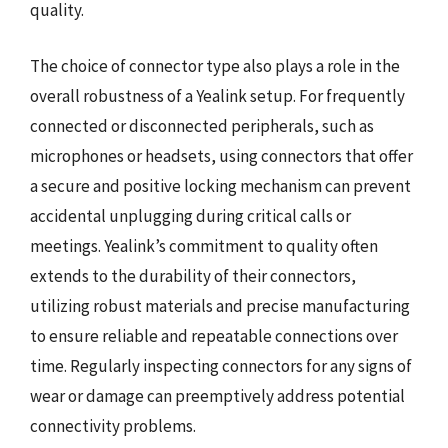
quality.
The choice of connector type also plays a role in the
overall robustness of a Yealink setup. For frequently
connected or disconnected peripherals, such as
microphones or headsets, using connectors that offer
a secure and positive locking mechanism can prevent
accidental unplugging during critical calls or
meetings. Yealink’s commitment to quality often
extends to the durability of their connectors,
utilizing robust materials and precise manufacturing
to ensure reliable and repeatable connections over
time. Regularly inspecting connectors for any signs of
wear or damage can preemptively address potential
connectivity problems.