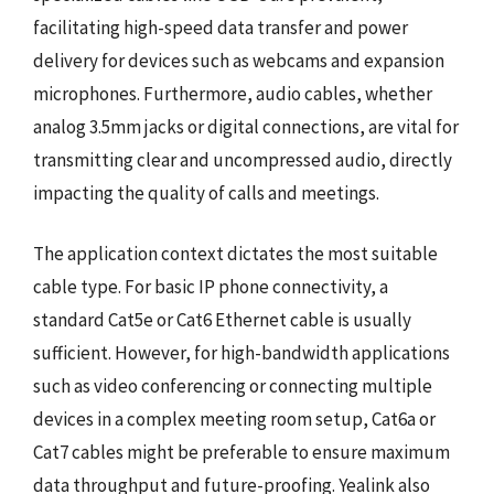
facilitating high-speed data transfer and power
delivery for devices such as webcams and expansion
microphones. Furthermore, audio cables, whether
analog 3.5mm jacks or digital connections, are vital for
transmitting clear and uncompressed audio, directly
impacting the quality of calls and meetings.
The application context dictates the most suitable
cable type. For basic IP phone connectivity, a
standard Cat5e or Cat6 Ethernet cable is usually
sufficient. However, for high-bandwidth applications
such as video conferencing or connecting multiple
devices in a complex meeting room setup, Cat6a or
Cat7 cables might be preferable to ensure maximum
data throughput and future-proofing. Yealink also