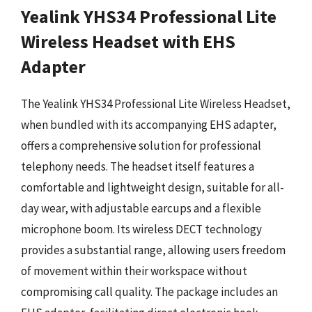
Yealink YHS34 Professional Lite
Wireless Headset with EHS
Adapter
The Yealink YHS34 Professional Lite Wireless Headset,
when bundled with its accompanying EHS adapter,
offers a comprehensive solution for professional
telephony needs. The headset itself features a
comfortable and lightweight design, suitable for all-
day wear, with adjustable earcups and a flexible
microphone boom. Its wireless DECT technology
provides a substantial range, allowing users freedom
of movement within their workspace without
compromising call quality. The package includes an