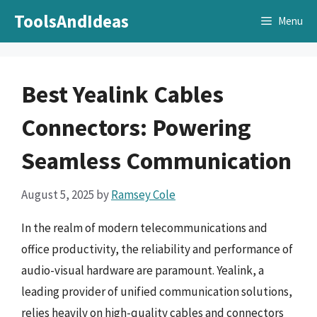
Skip
ToolsAndIdeas
Menu
to
content
Best Yealink Cables
Connectors: Powering
Seamless Communication
August 5, 2025
by
Ramsey Cole
In the realm of modern telecommunications and
office productivity, the reliability and performance of
audio-visual hardware are paramount. Yealink, a
leading provider of unified communication solutions,
relies heavily on high-quality cables and connectors