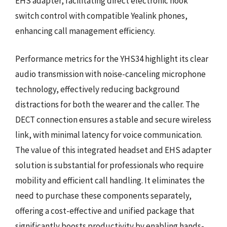
EHS adapter, facilitating direct electronic hook
switch control with compatible Yealink phones,
enhancing call management efficiency.
Performance metrics for the YHS34 highlight its clear
audio transmission with noise-canceling microphone
technology, effectively reducing background
distractions for both the wearer and the caller. The
DECT connection ensures a stable and secure wireless
link, with minimal latency for voice communication.
The value of this integrated headset and EHS adapter
solution is substantial for professionals who require
mobility and efficient call handling. It eliminates the
need to purchase these components separately,
offering a cost-effective and unified package that
significantly boosts productivity by enabling hands-