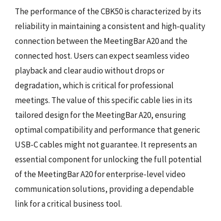
The performance of the CBK50 is characterized by its
reliability in maintaining a consistent and high-quality
connection between the MeetingBar A20 and the
connected host. Users can expect seamless video
playback and clear audio without drops or
degradation, which is critical for professional
meetings. The value of this specific cable lies in its
tailored design for the MeetingBar A20, ensuring
optimal compatibility and performance that generic
USB-C cables might not guarantee. It represents an
essential component for unlocking the full potential
of the MeetingBar A20 for enterprise-level video
communication solutions, providing a dependable
link for a critical business tool.