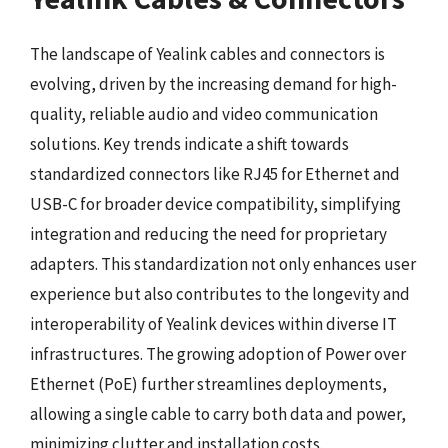
The landscape of Yealink cables and connectors is
evolving, driven by the increasing demand for high-
quality, reliable audio and video communication
solutions. Key trends indicate a shift towards
standardized connectors like RJ45 for Ethernet and
USB-C for broader device compatibility, simplifying
integration and reducing the need for proprietary
adapters. This standardization not only enhances user
experience but also contributes to the longevity and
interoperability of Yealink devices within diverse IT
infrastructures. The growing adoption of Power over
Ethernet (PoE) further streamlines deployments,
allowing a single cable to carry both data and power,
minimizing clutter and installation costs.