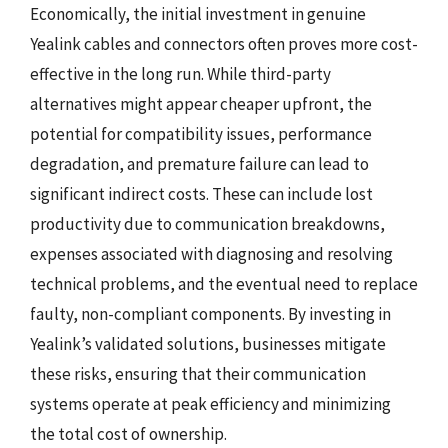
Economically, the initial investment in genuine
Yealink cables and connectors often proves more cost-
effective in the long run. While third-party
alternatives might appear cheaper upfront, the
potential for compatibility issues, performance
degradation, and premature failure can lead to
significant indirect costs. These can include lost
productivity due to communication breakdowns,
expenses associated with diagnosing and resolving
technical problems, and the eventual need to replace
faulty, non-compliant components. By investing in
Yealink’s validated solutions, businesses mitigate
these risks, ensuring that their communication
systems operate at peak efficiency and minimizing
the total cost of ownership.