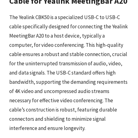
Cable for Yealink MeetingBar A20
The Yealink CBK50 is a specialized USB-C to USB-C
cable specifically designed for connecting the Yealink
MeetingBar A20 to a host device, typically a
computer, for video conferencing. This high-quality
cable ensures a robust and stable connection, crucial
for the uninterrupted transmission of audio, video,
and data signals. The USB-C standard offers high
bandwidth, supporting the demanding requirements
of 4K video and uncompressed audio streams
necessary for effective video conferencing. The
cable’s construction is robust, featuring durable
connectors and shielding to minimize signal
interference and ensure longevity.